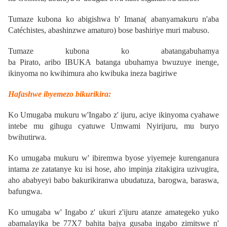
Tumaze kubona ko abigishwa b' Imana( abanyamakuru n'aba
Catéchistes, abashinzwe amaturo) bose bashiriye muri mabuso.
Tumaze kubona ko abatangabuhamya
ba
Pirato,
aribo
IBUKA
batanga ubuhamya bwuzuye inenge,
ikinyoma no kwihimura aho kwibuka ineza bagiriwe
Hafashwe ibyemezo bikurikira:
Ko Umugaba mukuru w'Ingabo z' ijuru, aciye ikinyoma cyahawe
intebe mu gihugu cyatuwe Umwami Nyirijuru, mu buryo
bwihutirwa.
Ko umugaba mukuru w' ibiremwa byose yiyemeje kurenganura
intama ze zatatanye ku isi hose, aho impinja zitakigira uzivugira,
aho ababyeyi babo bakurikiranwa ubudatuza, barogwa, baraswa,
bafungwa
.
Ko umugaba w' Ingabo z' ukuri z'ijuru atanze amategeko yuko
abamalayika be 77X7 bahita bajya gusaba ingabo zimitswe n'