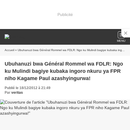
Publicité
MENU
Accueil
» Ubuhanuzi bwa Général Rommel wa FDLR: Ngo ku Mulindi bagiye kubaka ingoro nkuru ya FPR niho Kagame Paul azashyingurwa!
Ubuhanuzi bwa Général Rommel wa FDLR: Ngo
ku Mulindi bagiye kubaka ingoro nkuru ya FPR
niho Kagame Paul azashyingurwa!
Publié le 18/12/2012 à 21:49
Par
veritas