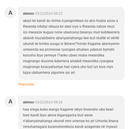
A
alonso
03/11/2014 09:22
akazi ke kandi du shima icyangombwa no aho Azaba asize u
Rwanda infubyi nibaza ko atari icyo u Rwanda rubize muzi
izo mwasize kugasi none ubwicanyi bwanyu muri kubitwerera
abandi muzabibwire abanyamahanga twe tuzi réalité et vérité
ubundi iki tomba uvuga ni Ikihere!?ninde Kagame abereyemo
umwenda wa promesse cyangwa ahubwo yatanze byinshi
kurusha ibyo yemeye !?ariko ubwo muba mwandika
mugirango dusoma tukemera amafuti mwandika cyangwa
mugirango turacyahumye hari cyera ubu tuzi iyo tuva niyo
tujya utabyemera yigumire iyo ari
Répondre
A
alonso
03/11/2014 09:16
haa erega kuba wangu Kagame sibyo bivanaho ubu twari
bwe kandi ibyo akora bigaragarira buri wese
n'abanyamahanga ubundi rero umenye ko ari Umuntu Imana
nimuhamagara tuzamuherekeza kandi azagenda nk' inywari