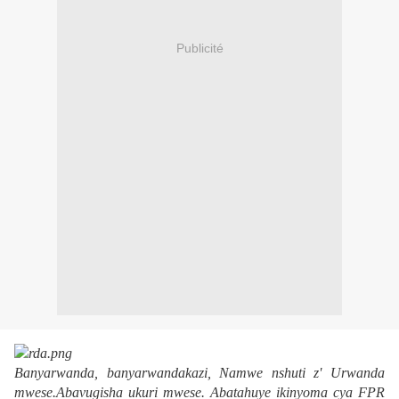
Publicité
Banyarwanda, banyarwandakazi,
Namwe nshuti z' Urwanda
mwese
.
Abavugisha ukuri mwese
.
Abatahuye ikinyoma cya FPR