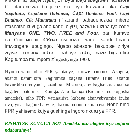
Mukamira),
Major Ngira
( Bn Byumba);ntibagiwe n' abasore
b' intarumikwa bajijutse mu byo kurwana nka
Capt
Sagahutu,
Capitaine Habineza
; Capt
Himbana Paul
,
Capt
Bugingo
,
Cdt Mugaragu
n' abandi babagendaga imbere
ntashatse kuvuga aha kandi biyizi, bazwi ku izina rya code
Manyana ONE, TWO, FREE and Four
, bari kumwe
na
Commandant
CEcdo
nsuhuza cyane, kandi Imana
imwongere ubugingo. Ngabo abasore bakubise ziriya
ziyise inkotanyi inkoni ibabuye koko, maze bigarulira
Kagitumba mu mpera z'
ugushyingo 1990
.
Nyuma yaho, niho FPR yatatanye, bamwe bambuka
Akagera
,
abandi bambukira Kagitumba bagana
Birama Hills
,abandi
bakurikira umuyanja, basubira i
Mbarara,
aho bagiye kwisuganya
bagatera baturutse i
Kaniga
.
Aho ikaniga (
Bicumbi mu kujijisha
amateka), niho FPR yatangiriye kubaga abanyabyumba izuba
riva, yica abagore batwite, ibakuramo inda karahava.
None niho
FPR yahisemo kujya gushinga Ingoro nkuru ya FPR.
BISHATSE KUVUGA IKI?
Amateka asa atagira icyo apfana
ndabarahiye!