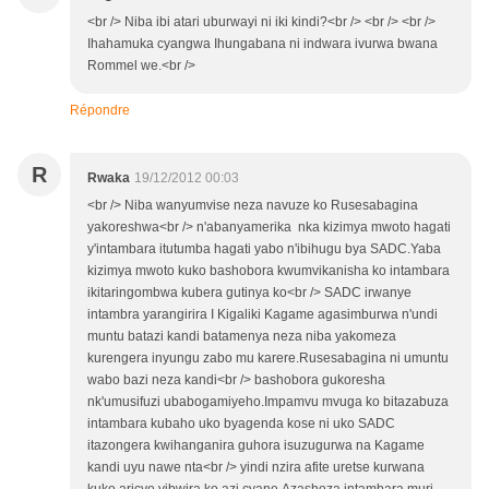
<br /> Niba ibi atari uburwayi ni iki kindi?<br /> <br /> <br />
Ihahamuka cyangwa Ihungabana ni indwara ivurwa bwana
Rommel we.<br />
Répondre
R
Rwaka
19/12/2012 00:03
<br /> Niba wanyumvise neza navuze ko Rusesabagina
yakoreshwa<br /> n'abanyamerika nka kizimya mwoto hagati
y'intambara itutumba hagati yabo n'ibihugu bya SADC.Yaba
kizimya mwoto kuko bashobora kwumvikanisha ko intambara
ikitaringombwa kubera gutinya ko<br /> SADC irwanye
intambra yarangirira I Kigaliki Kagame agasimburwa n'undi
muntu batazi kandi batamenya neza niba yakomeza
kurengera inyungu zabo mu karere.Rusesabagina ni umuntu
wabo bazi neza kandi<br /> bashobora gukoresha
nk'umusifuzi ubabogamiyeho.Impamvu mvuga ko bitazabuza
intambara kubaho uko byagenda kose ni uko SADC
itazongera kwihanganira guhora isuzugurwa na Kagame
kandi uyu nawe nta<br /> yindi nzira afite uretse kurwana