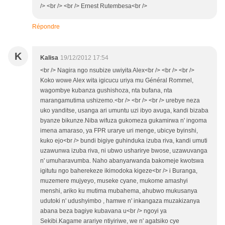
/> <br /> <br /> Ernest Rutembesa<br />
Répondre
K
Kalisa
19/12/2012 17:54
<br /> Nagira ngo nsubize uwiyita Alex<br /> <br /> <br />
Koko wowe Alex wita igicucu uriya mu Général Rommel,
wagombye kubanza gushishoza, nta bufana, nta
marangamutima ushizemo.<br /> <br /> <br /> urebye neza
uko yanditse, usanga ari umuntu uzi ibyo avuga, kandi bizaba
byanze bikunze.Niba wifuza gukomeza gukamirwa n' ingoma
imena amaraso, ya FPR urarye uri menge, ubicye byinshi,
kuko ejo<br /> bundi bigiye guhinduka izuba riva, kandi umuti
uzawunwa izuba riva, ni ubwo usharirye bwose, uzawuvanga
n' umuharavumba. Naho abanyarwanda bakomeje kwotswa
igitutu ngo baherekeze ikimodoka kigeze<br /> i Buranga,
muzemere mujyeyo, museke cyane, mukome amashyi
menshi, ariko ku mutima mubahema, ahubwo mukusanya
udutoki n' udushyimbo , hamwe n' inkangaza muzakizanya
abana beza bagiye kubavana u<br /> ngoyi ya
Sekibi.Kagame arariye ntiyiriwe, we n' agatsiko cye