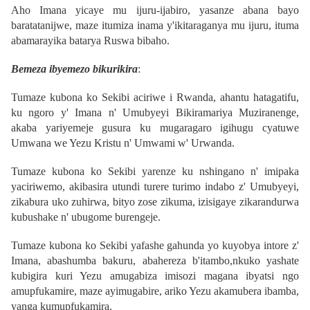
Aho Imana yicaye mu ijuru-ijabiro, yasanze abana bayo
baratatanijwe, maze itumiza inama y'ikitaraganya mu ijuru, ituma
abamarayika batarya Ruswa bibaho.
Bemeza ibyemezo bikurikira
:
Tumaze kubona ko Sekibi aciriwe i Rwanda, ahantu hatagatifu,
ku ngoro y' Imana n' Umubyeyi Bikiramariya Muziranenge,
akaba yariyemeje gusura ku mugaragaro igihugu cyatuwe
Umwana we Yezu Kristu n' Umwami w' Urwanda.
Tumaze kubona ko Sekibi yarenze ku nshingano n' imipaka
yaciriwemo, akibasira utundi turere turimo indabo z' Umubyeyi,
zikabura uko zuhirwa, bityo zose zikuma, izisigaye zikarandurwa
kubushake n' ubugome burengeje.
Tumaze kubona ko Sekibi yafashe gahunda yo kuyobya intore z'
Imana, abashumba bakuru, abahereza b'itambo,nkuko yashate
kubigira kuri Yezu amugabiza imisozi magana ibyatsi ngo
amupfukamire, maze ayimugabire, ariko Yezu akamubera ibamba,
yanga kumupfukamira.