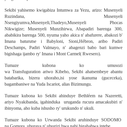
Sekibi yahisemo kwigabiza Intumwa za Yezu, arizo:
Musenyeli
Ruzindana
,
Musenyeli
Nsengiyumva
,
Musenyeli,Thadeyo
,
Musenyeli Phocas
Nikwigize
;
Musenyeli Munzihirwa
, Abapadiri barenga 300,
ababikira barenga 500, nyuma yaho akica n' abafurere, abakozi b'
Imana baturutse i Babyloni, Sioni,Hébron, aribo Padiri
Deschamps, Padiri Valmayo, n' abagenzi babo bari kumwe
bigishaga ijambo ry' Imana i
Mont Carmel
( Rwesero).
Tumaze kubona ko umusozi
wa
Transfuguration
ariwo
Kibeho,
Sekibi ahatsembeye abantu
batabarika, bizera uhoraho,isi yose ikanuma (guceceka),
bagambaniwe na
Yuda Iscariot
, alias Bizimungu.
Tumaze kubona ko Sekibi ahinduye
Bethléem na Nazeretti
,
ariyo
Nyakibanda
, igahinduka uruganda rucura amacakubiri n'
ibinyoma, aho kuba ishusho ry' urukundo n' ukuli.
Tumaze kubona ko Urwanda Sekibi aruhinduye
SODOMO
na
Gomora,
uburaya n' ubugizi bwa nabi bigahabwa intebe.