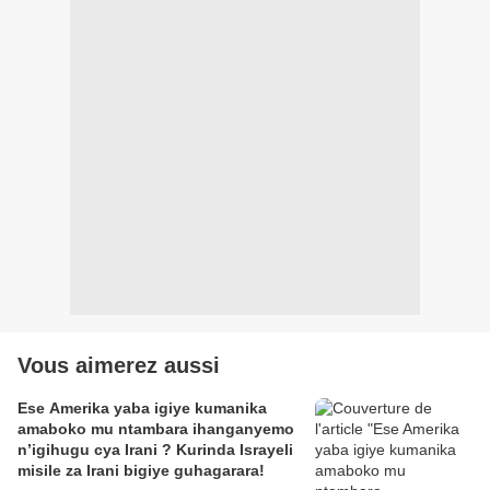
Vous aimerez aussi
Ese Amerika yaba igiye kumanika
amaboko mu ntambara ihanganyemo
n’igihugu cya Irani ? Kurinda Israyeli
misile za Irani bigiye guhagarara!