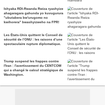
Ishyaka RDI-Rwanda Rwiza ryashyize
ahagaragara gahunda yo kuvugurura
"ubutabera bw'urugomo no
kwihorera" bwashyizweho na FPR!
Les États-Unis quittent le Conseil de
sécurité de l’ONU : les raisons d’une
spectaculaire rupture diplomatique.
Trump suspend les frappes contre
l'Iran : l'avertissement du CENTCOM
qui a changé le calcul stratégique de
Washington.