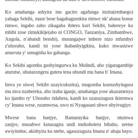
Ko amahanga ashyira mu gaciro agafunga inzira(embargo)
yahaga Sekibi, maze bose bagahagurukira rimwe nk' abana bonse
rimwe, ingabo zabo zikagaba ibitero kuri Sekibi, bahereye ku
mbibi zose zimukikije(abo ni CONGO, Tanzaniya, Zimbambwe,
Angola, n’abandi benshi), murangajwe imbere nizo mfumbyi
z'uhoraho, kandi isi yose ikabashyigikira, kuko mwasizwe
amavuta y' umugisha ku gahanga.
Ko Sekibi agomba gushyingurwa ku Mulindi, aho yigaragambije
aturutse, ubutazongera gutera tena ubundi mu bana b' Imana.
Imva ye niwe( Sekibi uzayicukurira), mugomba kumushyingura
mu mva nzabereka, aho izaba iganje, amahanga yose akazamenya
ko ijambo ry' Uhoraho ridahera, kandi ko uzasuzugura ikiremwa
cy' Imana wese, nzamwesa, uwo ni
Nyagasani ubwe ubyivugiye
.
Mwese bana banjye, Bamarayika banjye, ntumwa
zanjye,
musabwe kutazagira undi muhohotera bibaho, uretse
uwiyimitse, akishyira ku ntebe, agasuzuguza Imana n' abaja bayo.