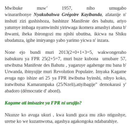
Mwibuke muw’ 1957, niho umugabo
winararibonye
Nyakubahwa Grégoire Kayibanda
, afatanije n'
inshuti zizi gushishoza, bashinze
Manifeste des bahutu
, ariyo
yatumye imbaga nyamwinshi yirirwaga ikomera amashyi abana b'
ibwami, iheka ibirongozi mu njishi ubutitsa, ikicwa na Shiku
ubudatuza, igihe imiryango yabo yarimo yicwa n' inzara.
None ejo bundi muri 2013(
2+0+1+3=5
, wakwongeraho
isabukuru ya FPR 25(
2+5=7
, muri buze kubona umubare 57,
utwibutsa Manifeste des Bahutu , yagaruye agahenge mu bana b'
Urwanda, ibinyujije muri Revolution
Populaire
.
Imyaka Kagame
avuga ngo ishize ari 25 ya FPR itwibutsa byinshi, nibyo koko,
iratwibutsa
Kamarampaka
(25/Nzeli),atiyibagije" demokarasi y'
abadoro (
démocratie
d'
abord
)
.
Kagame ati imisazire ya FPR ni urujijo?
Nkunze ko avuga ukuri , kwa kundi guca mu ziko ntigushye,
uretse ko we kuzamwotsa, agashya agakongoka ndabarahiye.