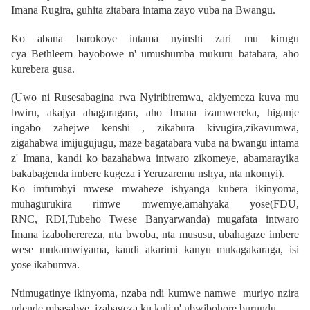
Imana Rugira, guhita zitabara intama zayo vuba na Bwangu.
Ko abana barokoye intama nyinshi zari mu kirugu
cya
Bethleem
bayobowe n' umushumba mukuru batabara, aho
kurebera gusa.
(Uwo ni Rusesabagina rwa Nyiribiremwa, akiyemeza kuva mu
bwiru, akajya ahagaragara, aho Imana izamwereka, higanje
ingabo zahejwe kenshi , zikabura kivugira,zikavumwa,
zigahabwa imijugujugu, maze bagatabara vuba na bwangu intama
z' Imana, kandi ko bazahabwa intwaro zikomeye, abamarayika
bakabagenda imbere kugeza i Yeruzaremu nshya, nta nkomyi).
Ko imfumbyi mwese mwaheze ishyanga kubera ikinyoma,
muhagurukira rimwe mwemye,amahyaka yose(FDU,
RNC, RDI,Tubeho Twese Banyarwanda) mugafata intwaro
Imana izaboherereza, nta bwoba, nta mususu, ubahagaze imbere
wese mukamwiyama, kandi akarimi kanyu mukagakaraga, isi
yose ikabumva.
Ntimugatinye ikinyoma, nzaba ndi kumwe namwe muriyo nzira
ndende mbasabye, izabageza ku kuli n' ubwibohore burundu.