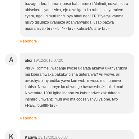
bazagendera hamwe, bose bahambwe i Mulindi, nuzabasura
abisekere cyane.Alex, ejo uzasigara ku ruhu inka yarariwe
cyera, ngo uri muri<br /> bya bindi ngo" FPR" yacyu cyama
nicyo gisubizo cyamaze abanyarwanda, uzabibazwa
nigaramiye.<br /> <br /> <br /> Kalisa-Mutara<br />
Répondre
A
alex
19/12/2012 07:20
<br /> Rommel, wabanje rwose ugafata akanya ukanyarukira
mu kiburamwaka bakakwigisha guteranya? Ari wowe, ari
uwashyize inyandiko yawe kuri web, mwese muri bamwe
kabisa. Nkwemereye ko ubwenge bwawe<br /> bukiri muri
Novembre 1990 igihe ingabo za kabuhariwe zakubiraga
inshuro umwanzi muri ayo ma codes yanyu ya one, two
FREE, four!!!!!<br />
Répondre
K
Kagwa
19/12/2012 00:07