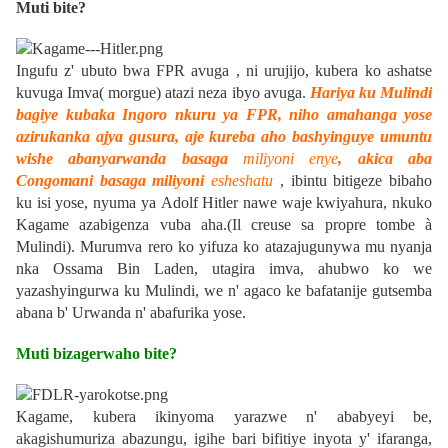
Muti bite?
Ingufu z' ubuto bwa FPR avuga , ni urujijo, kubera ko ashatse
kuvuga
Imva
( morgue) atazi neza ibyo avuga.
Hariya ku Mulindi
bagiye kubaka Ingoro nkuru ya FPR, niho amahanga yose
azirukanka ajya gusura, aje kureba aho bashyinguye umuntu
wishe abanyarwanda basaga
miliyoni enye
, akica aba
Congomani basaga miliyoni
esheshatu
, ibintu bitigeze bibaho
ku isi yose, nyuma ya
Adolf Hitler
nawe waje kwiyahura, nkuko
Kagame azabigenza vuba aha.(Il creuse sa propre tombe à
Mulindi).
Murumva rero ko yifuza ko atazajugunywa mu nyanja
nka
Ossama Bin Laden
, utagira imva, ahubwo ko we
yazashyingurwa ku Mulindi, we n' agaco ke bafatanije gutsemba
abana b' Urwanda n' abafurika yose.
Muti bizagerwaho bite?
Kagame, kubera ikinyoma yarazwe n' ababyeyi be,
akagishumuriza abazungu, igihe bari bifitiye inyota y' ifaranga,