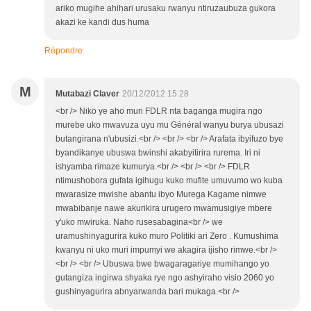
ariko mugihe ahihari urusaku rwanyu ntiruzaubuza gukora
akazi ke kandi dus huma
Répondre
M
Mutabazi Claver
20/12/2012 15:28
<br /> Niko ye aho muri FDLR nta baganga mugira ngo
murebe uko mwavuza uyu mu Général wanyu burya ubusazi
butangirana n'ubusizi.<br /> <br /> <br /> Arafata ibyifuzo bye
byandikanye ubuswa bwinshi akabyitirira rurema. Iri ni
ishyamba rimaze kumurya.<br /> <br /> <br /> FDLR
ntimushobora gufata igihugu kuko mufite umuvumo wo kuba
mwarasize mwishe abantu ibyo Murega Kagame nimwe
mwabibanje nawe akurikira urugero mwamusigiye mbere
y'uko mwiruka. Naho rusesabagina<br /> we
uramushinyagurira kuko muro Politiki ari Zero . Kumushima
kwanyu ni uko muri impumyi we akagira ijisho rimwe.<br />
<br /> <br /> Ubuswa bwe bwagaragariye mumihango yo
gutangiza ingirwa shyaka rye ngo ashyiraho visio 2060 yo
gushinyagurira abnyarwanda bari mukaga.<br />