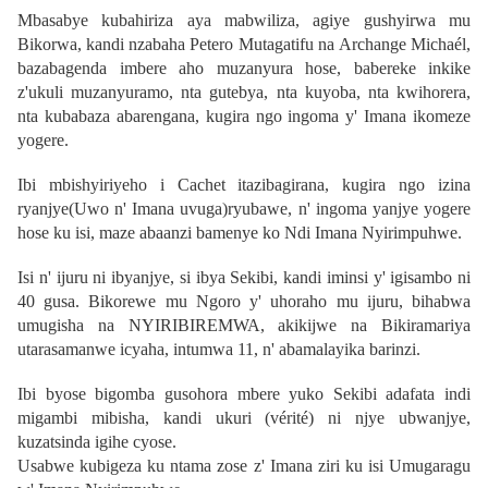
Mbasabye kubahiriza aya mabwiliza, agiye gushyirwa mu
Bikorwa, kandi nzabaha
Petero Mutagatifu
na
Archange Michaél,
bazabagenda imbere aho muzanyura hose, babereke inkike
z'ukuli muzanyuramo, nta gutebya, nta kuyoba,
nta kwihorera
,
nta kubabaza abarengana, kugira ngo ingoma y'
Imana ikomeze
yogere.
Ibi mbishyiriyeho i Cachet itazibagirana, kugira ngo izina
ryanjye(Uwo n' Imana uvuga)ryubawe, n' ingoma yanjye yogere
hose ku isi, maze abaanzi bamenye ko Ndi Imana Nyirimpuhwe.
Isi n' ijuru ni ibyanjye, si ibya Sekibi, kandi iminsi y' igisambo ni
40 gusa.
Bikorewe mu Ngoro y' uhoraho mu ijuru, bihabwa
umugisha na
NYIRIBIREMW
A, akikijwe na Bikiramariya
utarasamanwe icyaha, intumwa 11, n' abamalayika barinzi.
Ibi byose bigomba gusohora mbere yuko Sekibi adafata indi
migambi mibisha, kandi ukuri (vérité) ni njye ubwanjye,
kuzatsinda igihe cyose.
Usabwe kubigeza ku ntama zose z' Imana ziri ku isi
Umugaragu