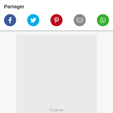
Partager
Publicité