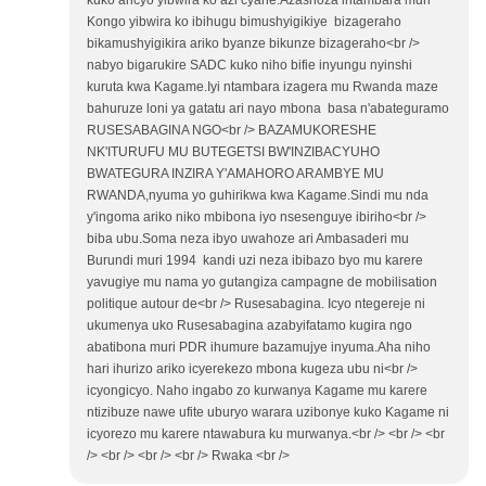
kuko aricyo yibwira ko azi cyane.Azashoza intambara muri
Kongo yibwira ko ibihugu bimushyigikiye bizageraho
bikamushyigikira ariko byanze bikunze bizageraho<br />
nabyo bigarukire SADC kuko niho bifie inyungu nyinshi
kuruta kwa Kagame.Iyi ntambara izagera mu Rwanda maze
bahuruze loni ya gatatu ari nayo mbona basa n'abateguramo
RUSESABAGINA NGO<br /> BAZAMUKORESHE
NK'ITURUFU MU BUTEGETSI BW'INZIBACYUHO
BWATEGURA INZIRA Y'AMAHORO ARAMBYE MU
RWANDA,nyuma yo guhirikwa kwa Kagame.Sindi mu nda
y'ingoma ariko niko mbibona iyo nsesenguye ibiriho<br />
biba ubu.Soma neza ibyo uwahoze ari Ambasaderi mu
Burundi muri 1994 kandi uzi neza ibibazo byo mu karere
yavugiye mu nama yo gutangiza campagne de mobilisation
politique autour de<br /> Rusesabagina. Icyo ntegereje ni
ukumenya uko Rusesabagina azabyifatamo kugira ngo
abatibona muri PDR ihumure bazamujye inyuma.Aha niho
hari ihurizo ariko icyerekezo mbona kugeza ubu ni<br />
icyongicyo. Naho ingabo zo kurwanya Kagame mu karere
ntizibuze nawe ufite uburyo warara uzibonye kuko Kagame ni
icyorezo mu karere ntawabura ku murwanya.<br /> <br /> <br
/> <br /> <br /> <br /> Rwaka <br />