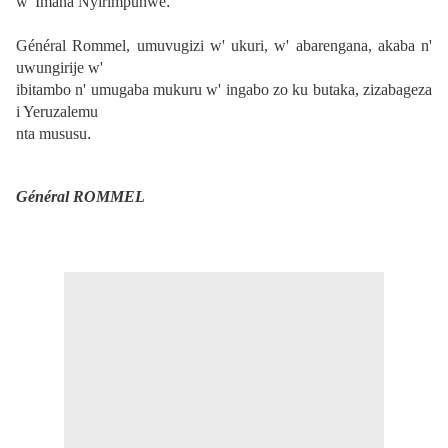
w' Imana Nyirimpuhwe
.
Général Rommel, umuvugizi w' ukuri, w' abarengana, akaba n'
uwungirije w'
ibitambo n' umugaba mukuru w' ingabo zo ku butaka, zizabageza
i Yeruzalemu
nta mususu
.
Général ROMMEL