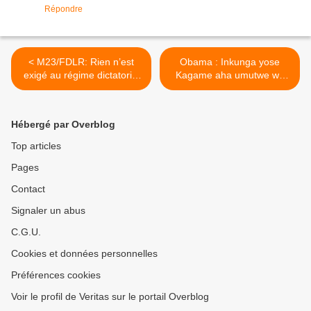
Répondre
< M23/FDLR: Rien n’est
Obama : Inkunga yose
exigé au régime dictatorial
Kagame aha umutwe wa
de Paul Kagame pour
M23 ntishobora kuzanira
évaluer les revendication
amahoro u Rwanda ! >
des FDLR!
Hébergé par Overblog
Top articles
Pages
Contact
Signaler un abus
C.G.U.
Cookies et données personnelles
Préférences cookies
Voir le profil de Veritas sur le portail Overblog