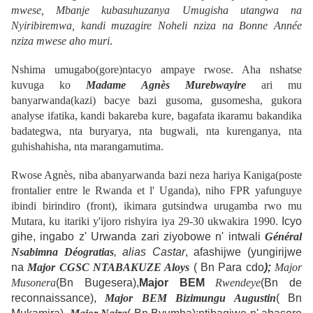
mwese,
Mbanje kubasuhuzanya Umugisha utangwa na
Nyiribiremwa, kandi muzagire Noheli nziza na Bonne Année
nziza mwese aho muri
.
Nshima umugabo(gore)ntacyo ampaye rwose.
Aha nshatse
kuvuga ko
Madame Agnès Murebwayire
ari mu
banyarwanda(kazi) bacye bazi gusoma, gusomesha, gukora
analyse ifatika, kandi bakareba kure, bagafata ikaramu bakandika
badategwa, nta buryarya, nta bugwali, nta kurenganya, nta
guhishahisha, nta marangamutima.
Rwose Agnès, niba abanyarwanda bazi neza hariya
Kaniga
(poste
frontalier entre le Rwanda et l' Uganda), niho FPR yafunguye
ibindi birindiro (front), ikimara gutsindwa urugamba rwo mu
Mutara, ku itariki y'ijoro rishyira iya 29-30 ukwakira 1990.
Icyo
gihe, ingabo z' Urwanda zari ziyobowe n' intwali
Général
Nsabimna Déogratias
, alias Castar
, afashijwe (yungirijwe
na
Major CGSC
NTABAKUZE Aloys
( Bn Para cdo
);
Major
Musonera
(Bn Bugesera),
Major BEM
Rwendeye
(Bn de
reconnaissance),
Major BEM Bizimungu Augustin
( Bn