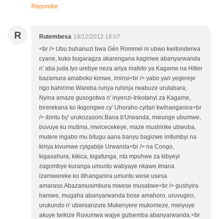
Répondre
R
Rutembesa
19/12/2012 18:07
<br /> Ubu buhanuzi bwa Gén Rommel ni ubwo kwitonderwa
cyane, kuko bugaragza akarengana kagiriwe abanyarwanda
n' aba juda.Iyo urebye neza ariya mafoto ya Kagame na Hitler
bazamura amaboko kimwe, iminsi<br /> yabo yari yegereje
ngo bahirime.Wareba ruriya ruhinja rwabuze urutabara,
Nyina amaze gusogotwa n' inyenzi-Inkotanyi za Kagame,
birerekana ko ikigongwe cy' Uhoraho cyitari kwihanganira<br
/> ibintu by' urukozasoni.Bana b'Urwanda, mwunge ubumwe,
buvuye ku mutima, mwicecekeye, maze mushirike ubwoba,
mutere ingabo mu bitugu aana banyu bagizwe imfumbyi na
kiriya kivumwe cyigabije Urwanda<br /> na Congo,
kigasahura, kikica, kigafunga, nta mpuhwe za kibyeyi
zagombye kuranga umuntu wabyaye nkawe.Imana
izamwereke ko itihanganira umuntu wese usesa
amaraso.Abazamusimbura mwese musabwe<br /> gushyira
hamwe, mugaha abanyarwanda bose amahoro, uruvugiro,
urukundo n' ubwisanzure.Mukenyere mukomeze, mwiyuye
akuye twikize Ruvumwa wajye gutsemba abanyarwanda.<br