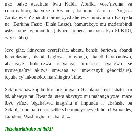
ngo bajye gusahura bwa Kabili Afurika yose(nyuma ya
colonisation), banyuze i Rwanda, bakinjira Zaïre na Angola-
Zimbabwe n' ahandi ntarondoye,baherewe umuvumo i Kampala
na Burkina Fasso (Diala Lasso), bamurebeye mu madarubindi
asize
irangi ry'umutuku
(bivuze kumena amaraso bya SEKIBI,
wiyise 666)
.
Icyo gihe, ikinyoma cyarafashe, abantu benshi baricwa, abandi
barandavura, abandi bagirwa umuyonga, abandi barabambwa,
abasigaye boherezwa ishyanga, urokotse cyangwa se
uvutse(naître) akitwa umwana w' umwicanyi( génocidaire),
icyaha cy' inkomoko, nta shingiro bifite.
Sekibi yahawe igihe kirekire, imyaka 66, akora ibyo ashatse ku
isi, ahereye mu Rwanda, atera akavuyo mu mahanga yose, maze
ibyo yifuza bigahabwa imigisha n' impundu n' abafasha ba
Sekibi, aribo ba ba conseillers be mutayobewe bibera i Bruxelles,
Londoni, Washington n' ahandi....
Ibizakurikiraho ni ibiki?