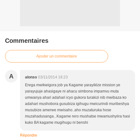
Commentaires
Ajouter un commentaire
A
alonso
03/11/2014 18:23
Erega mwikwigora job ya Kagame yarayiklze mission ye
yarayujuje ahasigaye ni ahacu simbona impamvu muta
umwanya ahari adahari icyo gukora turakizi nib mwibaza ko
adahari mushobora gusubiza igihugu mwicurindi muribeshya
musubize amerwe mwisaho..aho muzaturuka hose
muzahadusanga...Kagame rero mushatse mwamushyiira hasi
kuko BA kagame mugihugu ni benshi
Répondre