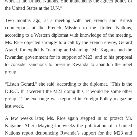
work at the United Nations. She implements the agreed policy of
the United States at the U.N.”
Two months ago, at a meeting with her French and British
counterparts at the French Mission to the United Nations,
according to a Western diplomat with knowledge of the meeting,
Ms. Rice objected strongly to a call by the French envoy, Gerard
Araud, for explicitly “naming and shaming” Mr. Kagame and the
Rwandan government for its support of M23, and to his proposal
to consider sanctions to pressure Rwanda to abandon the rebel
group.
“Listen Gerard,” she said, according to the diplomat. “This is the
D.R.C. If it weren’t the M23 doing this, it would be some other
group.” The exchange was reported in Foreign Policy magazine
last week.
A few weeks later, Ms. Rice again stepped in to protect Mr.
Kagame. After delaying for weeks the publication of a United
Nations report denouncing Rwanda’s support for the M23 and