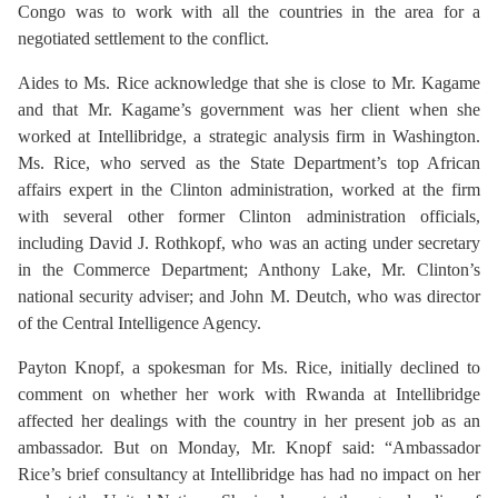
Congo was to work with all the countries in the area for a
negotiated settlement to the conflict.
Aides to Ms. Rice acknowledge that she is close to Mr. Kagame
and that Mr. Kagame’s government was her client when she
worked at Intellibridge, a strategic analysis firm in Washington.
Ms. Rice, who served as the State Department’s top African
affairs expert in the Clinton administration, worked at the firm
with several other former Clinton administration officials,
including David J. Rothkopf, who was an acting under secretary
in the Commerce Department; Anthony Lake, Mr. Clinton’s
national security adviser; and John M. Deutch, who was director
of the Central Intelligence Agency.
Payton Knopf, a spokesman for Ms. Rice, initially declined to
comment on whether her work with Rwanda at Intellibridge
affected her dealings with the country in her present job as an
ambassador. But on Monday, Mr. Knopf said: “Ambassador
Rice’s brief consultancy at Intellibridge has had no impact on her