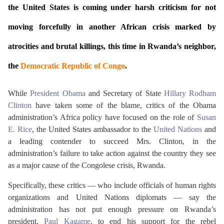
the United States is coming under harsh criticism for not
moving forcefully in another African crisis marked by
atrocities and brutal killings, this time in Rwanda’s neighbor,
the
Democratic Republic of Congo
.
While
President Obama
and Secretary of State
Hillary Rodham
Clinton
have taken some of the blame, critics of the Obama
administration’s Africa policy have focused on the role of
Susan
E. Rice
, the United States ambassador to the
United Nations
and
a leading contender to succeed Mrs. Clinton, in the
administration’s failure to take action against the country they see
as a major cause of the Congolese crisis, Rwanda.
Specifically, these critics — who include officials of human rights
organizations and United Nations diplomats — say the
administration has not put enough pressure on Rwanda’s
president,
Paul Kagame
, to end his support for the rebel