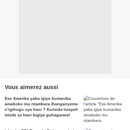
Vous aimerez aussi
Ese Amerika yaba igiye kumanika
amaboko mu ntambara ihanganyemo
n’igihugu cya Irani ? Kurinda Israyeli
misile za Irani bigiye guhagarara!