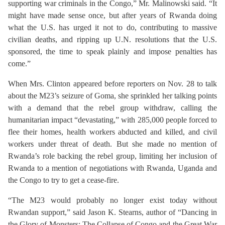
supporting war criminals in the Congo,” Mr. Malinowski said. “It
might have made sense once, but after years of Rwanda doing
what the U.S. has urged it not to do, contributing to massive
civilian deaths, and ripping up U.N. resolutions that the U.S.
sponsored, the time to speak plainly and impose penalties has
come.”
When Mrs. Clinton appeared before reporters on Nov. 28 to talk
about the M23’s seizure of Goma, she sprinkled her talking points
with a demand that the rebel group withdraw, calling the
humanitarian impact “devastating,” with 285,000 people forced to
flee their homes, health workers abducted and killed, and civil
workers under threat of death. But she made no mention of
Rwanda’s role backing the rebel group, limiting her inclusion of
Rwanda to a mention of negotiations with Rwanda, Uganda and
the Congo to try to get a cease-fire.
“The M23 would probably no longer exist today without
Rwandan support,” said Jason K. Stearns, author of “Dancing in
the Glory of Monsters: The Collapse of Congo and the Great War