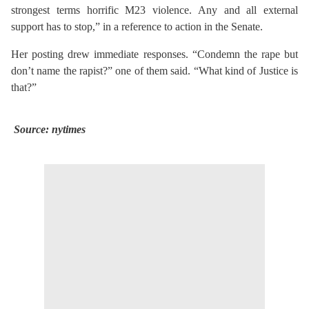
strongest terms horrific M23 violence. Any and all external
support has to stop,” in a reference to action in the Senate.
Her posting drew immediate responses. “Condemn the rape but
don’t name the rapist?” one of them said.
“What kind of Justice is
that?”
Source: nytimes