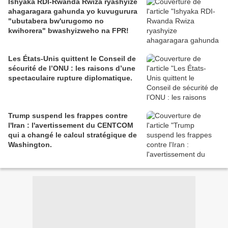
Ishyaka RDI-Rwanda Rwiza ryashyize
ahagaragara gahunda yo kuvugurura
"ubutabera bw'urugomo no
kwihorera" bwashyizweho na FPR!
Les États-Unis quittent le Conseil de
sécurité de l’ONU : les raisons d’une
spectaculaire rupture diplomatique.
Trump suspend les frappes contre
l'Iran : l'avertissement du CENTCOM
qui a changé le calcul stratégique de
Washington.