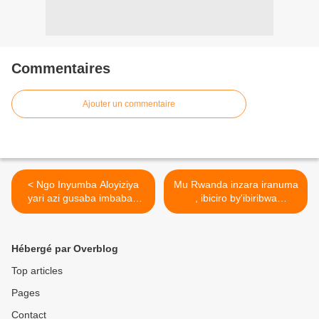
Commentaires
Ajouter un commentaire
< Ngo Inyumba Aloyiziya
Mu Rwanda inzara iranuma
yari azi gusaba imbabazi
, ibiciro by'ibiribwa
kandi akazanira Kagame
birahanitse! >
Paul umuntu wese
amutumyeho !
Hébergé par Overblog
Top articles
Pages
Contact