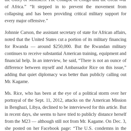
of Africa.” “It stepped in to prevent the movement from
collapsing and has been providing critical military support for
every major offensive.”
Johnnie Carson, the assistant secretary of state for African affairs,
noted that the United States cut a portion of its military financing
for Rwanda — around $250,000. But the Rwandan military
continues to receive substantial American training, equipment and
financial help. In an interview, he said, “There is not an ounce of
difference between myself and Ambassador Rice on this issue,”
adding that quiet diplomacy was better than publicly calling out
Mr. Kagame.
Ms. Rice, who has been at the eye of a political storm over her
portrayal of the Sept. 11, 2012, attacks on the American Mission
in Benghazi, Libya, declined to be interviewed for this article. But
in recent days, she seems to have tried to publicly distance herself
from the M23 — although still not from Mr. Kagame. On Dec. 3,
she posted on her Facebook page: “The U.S. condemns in the