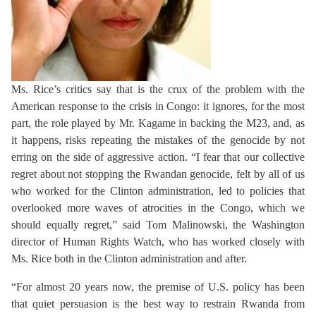
Ms. Rice’s critics say that is the crux of the problem with the
American response to the crisis in Congo: it ignores, for the most
part, the role played by Mr. Kagame in backing the M23, and, as
it happens, risks repeating the mistakes of the genocide by not
erring on the side of aggressive action. “I fear that our collective
regret about not stopping the Rwandan genocide, felt by all of us
who worked for the Clinton administration, led to policies that
overlooked more waves of atrocities in the Congo, which we
should equally regret,” said Tom Malinowski, the Washington
director of Human Rights Watch, who has worked closely with
Ms. Rice both in the Clinton administration and after.
“For almost 20 years now, the premise of U.S. policy has been
that quiet persuasion is the best way to restrain Rwanda from