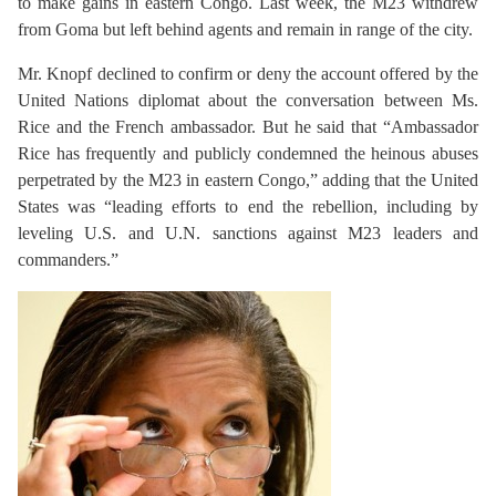
to make gains in eastern Congo. Last week, the M23 withdrew
from Goma but left behind agents and remain in range of the city.
Mr. Knopf declined to confirm or deny the account offered by the
United Nations diplomat about the conversation between Ms.
Rice and the French ambassador. But he said that “Ambassador
Rice has frequently and publicly condemned the heinous abuses
perpetrated by the M23 in eastern Congo,” adding that the United
States was “leading efforts to end the rebellion, including by
leveling U.S. and U.N. sanctions against M23 leaders and
commanders.”