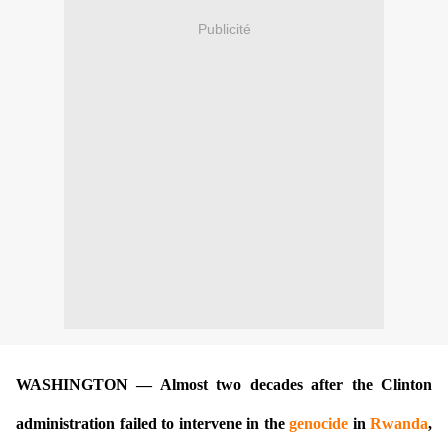
Publicité
WASHINGTON — Almost two decades after the Clinton
administration failed to intervene in the
genocide
in
Rwanda
,