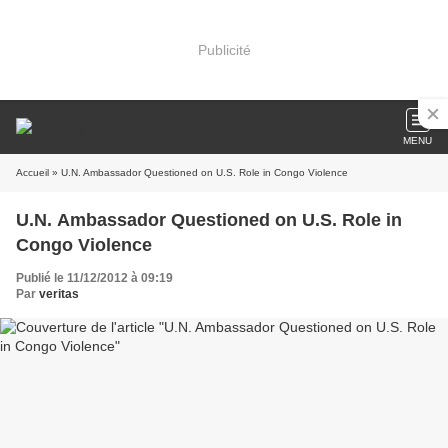
Publicité
MENU
Accueil
» U.N. Ambassador Questioned on U.S. Role in Congo Violence
U.N. Ambassador Questioned on U.S. Role in
Congo Violence
Publié le 11/12/2012 à 09:19
Par
veritas