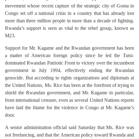
movement whose recent capture of the strategic city of Goma in
Congo set off a national crisis in a country that has already lost
more than three million people in more than a decade of fighting.
Rwanda’s support is seen as vital to the rebel group, known as
M23.
Support for Mr. Kagame and the Rwandan government has been
a matter of American foreign policy since he led the Tutsi-
dominated Rwandan Patriotic Front to victory over the incumbent
government in July 1994, effectively ending the Rwandan
genocide. But according to rights organizations and diplomats at
the United Nations, Ms. Rice has been at the forefront of trying to
shield the Rwandan government, and Mr. Kagame in particular,
from international censure, even as several United Nations reports
have laid the blame for the violence in Congo at Mr. Kagame’s
door.
A senior administration official said Saturday that Ms. Rice was
not freelancing, and that the American policy toward Rwanda and