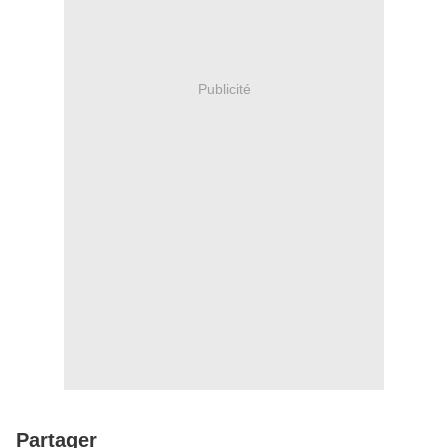
Publicité
Partager