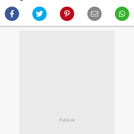
Publicité