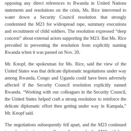
opposing any direct references to Rwanda in United Nations
statements and resolutions on the crisis, Ms. Rice intervened to
water down a Security Council resolution that strongly
condemned the M23 for widespread rape, summary executions
and recruitment of child soldiers. The resolution expressed “deep
concern” about external actors supporting the M23. But Ms. Rice
prevailed in preventing the resolution from explicitly naming
Rwanda when it was passed on Nov. 20.
Mr. Knopf, the spokesman for Ms. Rice, said the view of the
United States was that delicate diplomatic negotiations under way
among Rwanda, Congo and Uganda could have been adversely
affected if the Security Council resolution explicitly named
Rwanda. “Working with our colleagues in the Security Council,
the United States helped craft a strong resolution to reinforce the
delicate diplomatic effort then getting under way in Kampala,”
Mr. Knopf said.
The negotiations subsequently fell apart, and the M23 continued