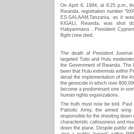
On April 6, 1994, at 8:25 p.m., t
Rwanda, registration number “9XR
ES-SALAAM,Tanzania, as it was 
KIGALI, Rwanda, was shot dow
Habyarimana , President Cyprien 
flight crew died.
The death of President Juvenal 
targeted Tutsi and Hutu moderate
the Government of Rwanda. The RP
been that Hutu extremists within 
derail the implementation of the A
the genocide in which over 800,00
become a predominant one in some
human rights organizations.
The truth must now be told. Pau
Patriotic Army, the armed wing
responsible for the shooting down 
characteristic callousness and muc
down the plane. Despite public deni
also a public “secret” within 