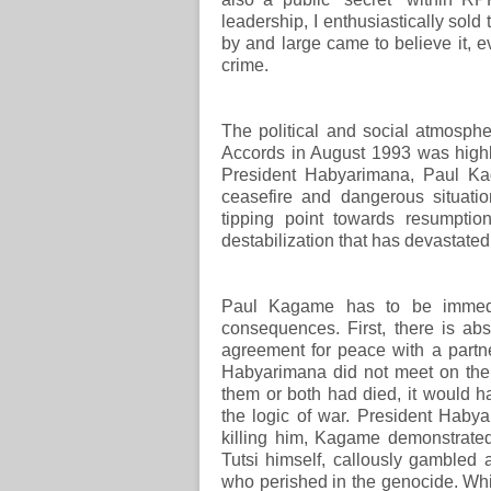
leadership, I enthusiastically sold 
by and large came to believe it, 
crime.
The political and social atmosphe
Accords in August 1993 was highl
President Habyarimana, Paul Kag
ceasefire and dangerous situatio
tipping point towards resumptio
destabilization that has devastated
Paul Kagame has to be immedia
consequences. First, there is ab
agreement for peace with a partn
Habyarimana did not meet on the b
them or both had died, it would h
the logic of war. President Haby
killing him, Kagame demonstrated
Tutsi himself, callously gambled
who perished in the genocide. Whi