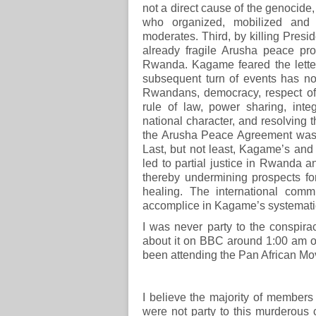
not a direct cause of the genocide,
who organized, mobilized and
moderates. Third, by killing Pre
already fragile Arusha peace pr
Rwanda. Kagame feared the letter
subsequent turn of events has n
Rwandans, democracy, respect of
rule of law, power sharing, inte
national character, and resolving 
the Arusha Peace Agreement was a
Last, but not least, Kagame’s and
led to partial justice in Rwanda a
thereby undermining prospects for
healing. The international com
accomplice in Kagame’s systemati
I was never party to the conspirac
about it on BBC around 1:00 am o
been attending the Pan African M
I believe the majority of member
were not party to this murderous