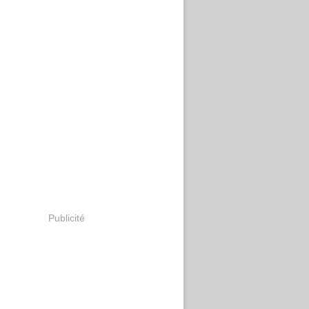
Publicité