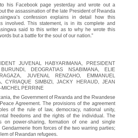
to his Facebook page yesterday and wrote out a
out the assassination of the late President of Rwanda
ingwa’s confession explains in detail how this
involved. This statement, is in its complete and
singwa said to this writer as to why he wrote this
words but a battle for the soul of our nation.”
IDENT JUVENAL HABYARIMANA, PRESIDENT
BURUNDI, DEOGRATIAS NSABIMANA, ELIE
RAGAZA, JUVENAL RENZAHO, EMMANUEL
, CYRIAQUE SIMBIZI, JACKY HERAUD, JEAN
-MICHEL PERRINE
nzania, the Government of Rwanda and the Rwandese
a Peace Agreement. The provisions of the agreement
les of the rule of law, democracy, national unity,
ntal freedoms and the rights of the individual. The
ns on power-sharing, formation of one and single
Gendarmerie from forces of the two warring parties;
roblem of Rwandan refugees.