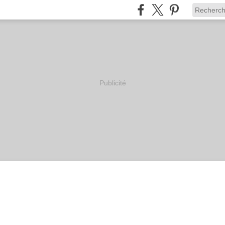
Publicité