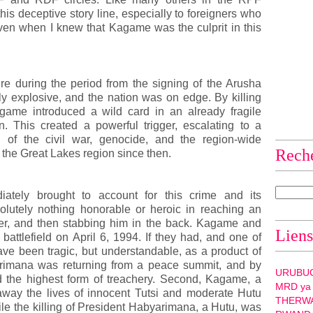
this deceptive story line, especially to foreigners who
even when I knew that Kagame was the culprit in this
re during the period from the signing of the Arusha
y explosive, and the nation was on edge. By killing
ame introduced a wild card in an already fragile
n. This created a powerful trigger, escalating to a
n of the civil war, genocide, and the region-wide
Rech
 the Great Lakes region since then.
tely brought to account for this crime and its
solutely nothing honorable or heroic in reaching an
er, and then stabbing him in the back. Kagame and
Liens
attlefield on April 6, 1994. If they had, and one of
ave been tragic, but understandable, as a product of
arimana was returning from a peace summit, and by
URUBU
 the highest form of treachery. Second, Kagame, a
MRD ya
 away the lives of innocent Tutsi and moderate Hutu
THERW
le the killing of President Habyarimana, a Hutu, was