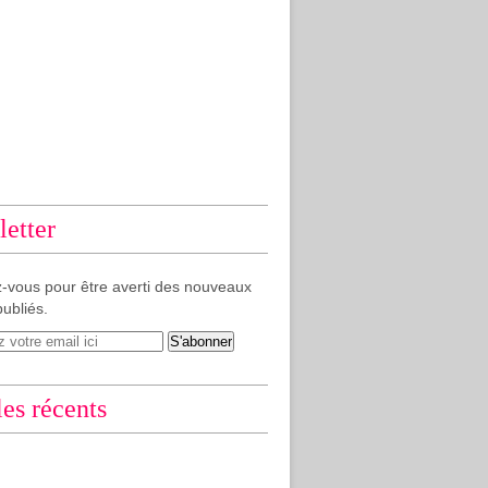
etter
-vous pour être averti des nouveaux
publiés.
les récents