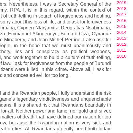
2019
s. Nevertheless, I was a Secretary General of the
2018
y, RPA. It is in this regard, within the context of
2017
it of truth-telling in search of forgiveness and healing,
2016
sorry about this loss of life, and to ask for forgiveness
2015
yarimana, Cyprien Ntaryamira, Deogratias Nsabimana,
2014
za, Emmanuel Akingeneye, Bernard Ciza, Cyriaque
2013
e Minaberry, and Jean-Michel Perrine. I also ask for
2012
eople, in the hope that we must unanimously and
2011
achery, lies and conspiracy as political weapons,
2010
 and work together to build a culture of truth-telling,
f law. I ask for forgiveness from the people of Burundi
zens were killed in this crime. Above all, I ask for
d and concealed evil for too long.
God and the Rwandan people, I fully understand the risk
agame’s legendary vindictiveness and unquenchable
andans. It is a shared risk that Rwandans bear daily in
 for all. Neither power and fame, nor gold and silver,
 matters of death that have defined our nation for too
rrow, because the Rwandan nation is very sick and
eal on lies. All Rwandans urgently need truth today.