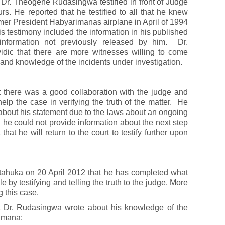
 Dr. Theogene Rudasingwa testified in front of Judge
urs. He reported that he testified to all that he knew
mer President Habyarimanas airplane in April of 1994
is testimony included the information in his published
information not previously released by him. Dr.
dic that there are more witnesses willing to come
sthand knowledge of the incidents under investigation.
t there was a good collaboration with the judge and
help the case in verifying the truth of the matter. He
about his statement due to the laws about an ongoing
d he could not provide information about the next step
that he will return to the court to testify further upon
tahuka on 20 April 2012 that he has completed what
by testifying and telling the truth to the judge. More
g this case.
hat Dr. Rudasingwa wrote about his knowledge of the
rimana: