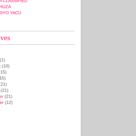
 CLASSIFIED
HUZA
DIYO YACU
ives
(1)
t
(10)
15)
15)
(21)
(21)
er
(21)
er
(12)