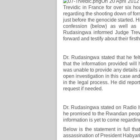
On 20 April 2012
Trevidic in France for over six ho
regarding the shooting down of for
just before the genocide started. H
confession (below) as well as 
Rudasingwa informed Judge Trevi
forward and testify about their fir
Dr. Rudasingwa stated that he fel
that the information provided will 
was unable to provide any details 
open investigation in this case an
in the legal process. He did report 
request if needed.
Dr. Rudasingwa stated on Radio I
he promised to the Rwandan people 
information is yet to come regardin
Below is the statement in full t
assassination of President Habya