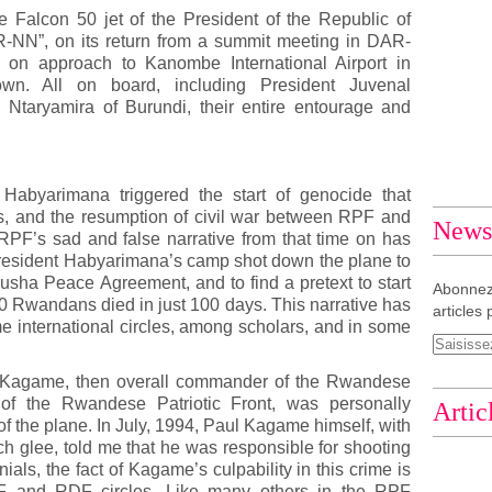
he Falcon 50 jet of the President of the Republic of
-NN”, on its return from a summit meeting in DAR-
on approach to Kanombe International Airport in
n. All on board, including President Juvenal
Ntaryamira of Burundi, their entire entourage and
Habyarimana triggered the start of genocide that
s, and the resumption of civil war between RPF and
Newsl
F’s sad and false narrative from that time on has
President Habyarimana’s camp shot down the plane to
rusha Peace Agreement, and to find a pretext to start
Abonnez
0 Rwandans died in just 100 days. This narrative has
articles 
 international circles, among scholars, and in some
l Kagame, then overall commander of the Rwandese
 of the Rwandese Patriotic Front, was personally
Artic
of the plane. In July, 1994, Paul Kagame himself, with
h glee, told me that he was responsible for shooting
als, the fact of Kagame’s culpability in this crime is
RPF and RDF circles. Like many others in the RPF