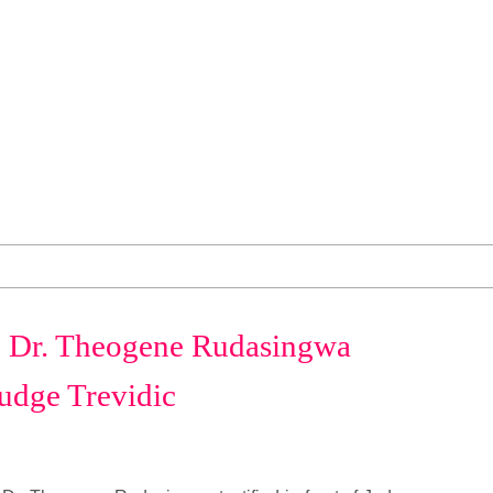
r. Theogene Rudasingwa
 Judge Trevidic