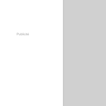
Publicité