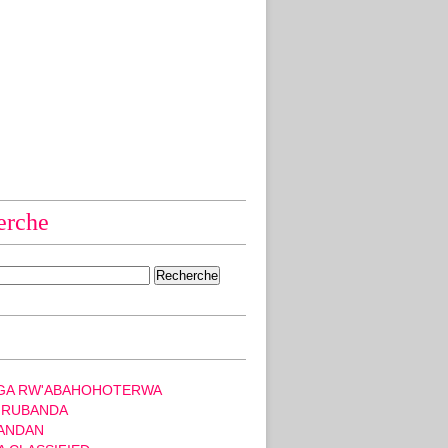
erche
GA RW'ABAHOHOTERWA
 RUBANDA
ANDAN