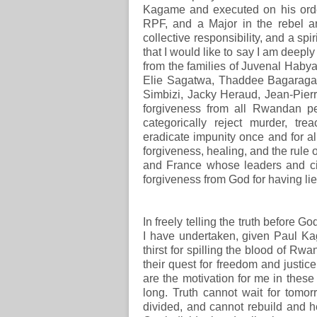
Kagame and executed on his order
RPF, and a Major in the rebel arm
collective responsibility, and a spir
that I would like to say I am deeply 
from the families of Juvenal Hab
Elie Sagatwa, Thaddee Bagaraga
Simbizi, Jacky Heraud, Jean-Pierr
forgiveness from all Rwandan p
categorically reject murder, tre
eradicate impunity once and for all,
forgiveness, healing, and the rule o
and France whose leaders and citi
forgiveness from God for having lie
In freely telling the truth before 
I have undertaken, given Paul K
thirst for spilling the blood of Rw
their quest for freedom and justice
are the motivation for me in these
long. Truth cannot wait for tomo
divided, and cannot rebuild and h