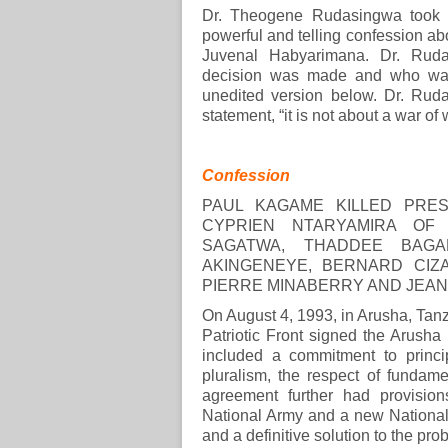
Dr. Theogene Rudasingwa took 
powerful and telling confession ab
Juvenal Habyarimana. Dr. Rudas
decision was made and who was 
unedited version below. Dr. Ruda
statement, “it is not about a war of 
Confession
PAUL KAGAME KILLED PRES
CYPRIEN NTARYAMIRA OF 
SAGATWA, THADDEE BAGA
AKINGENEYE, BERNARD CIZA
PIERRE MINABERRY AND JEAN
On August 4, 1993, in Arusha, Ta
Patriotic Front signed the Arush
included a commitment to princip
pluralism, the respect of fundame
agreement further had provisio
National Army and a new National 
and a definitive solution to the p