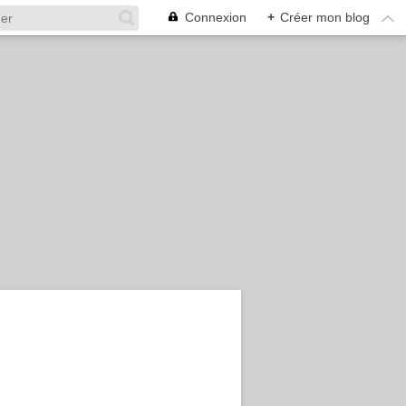
Connexion
+
Créer mon blog