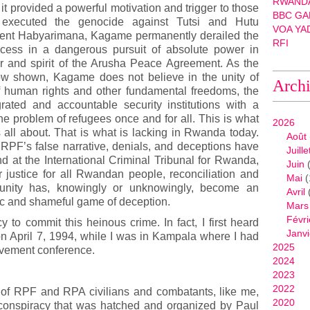
RWANDA
 it provided a powerful motivation and trigger to those
BBC GA
 executed the genocide against Tutsi and Hutu
VOA YA
sident Habyarimana, Kagame permanently derailed the
RFI
ocess in a dangerous pursuit of absolute power in
 and spirit of the Arusha Peace Agreement. As the
ow shown, Kagame does not believe in the unity of
Arch
 human rights and other fundamental freedoms, the
grated and accountable security institutions with a
the problem of refugees once and for all. This is what
2026
ll about. That is what is lacking in Rwanda today.
Août
 RPF’s false narrative, denials, and deceptions have
Juille
nd at the International Criminal Tribunal for Rwanda,
Juin
(
 justice for all Rwandan people, reconciliation and
Mai
(
munity has, knowingly or unknowingly, become an
Avril
c and shameful game of deception.
Mars
Févri
y to commit this heinous crime. In fact, I first heard
Janvi
n April 7, 1994, while I was in Kampala where I had
2025
ovement conference.
2024
2023
2022
s of RPF and RPA civilians and combatants, like me,
2020
 conspiracy that was hatched and organized by Paul