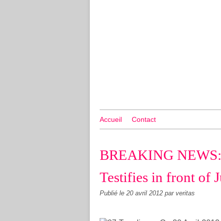
Accueil
Contact
BREAKING NEWS: D
Testifies in front of
Publié le
20 avril 2012
par veritas