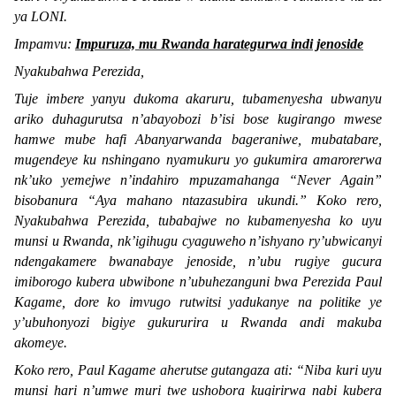
ya LONI.
Impamvu:
Impuruza, mu Rwanda harategurwa indi jenoside
Nyakubahwa Perezida,
Tuje imbere yanyu dukoma akaruru, tubamenyesha ubwanyu
ariko duhagurutsa n’abayobozi b’isi bose kugirango mwese
hamwe mube hafi Abanyarwanda bageraniwe, mubatabare,
mugendeye ku nshingano nyamukuru yo gukumira amarorerwa
nk’uko yemejwe n’indahiro mpuzamahanga “
Never Again
”
bisobanura “
Aya mahano ntazasubira ukundi.
” Koko rero,
Nyakubahwa Perezida, tubabajwe no kubamenyesha ko uyu
munsi u Rwanda, nk’igihugu cyaguweho n’ishyano ry’ubwicanyi
ndengakamere bwanabaye jenoside, n’ubu rugiye gucura
imiborogo kubera ubwibone n’ubuhezanguni bwa Perezida Paul
Kagame, dore ko imvugo rutwitsi yadukanye na politike ye
y’ubuhonyozi bigiye gukururira u Rwanda andi makuba
akomeye.
Koko rero, Paul Kagame aherutse gutangaza ati: “
Niba kuri uyu
munsi hari n’umwe muri twe ushobora kugirirwa nabi kubera