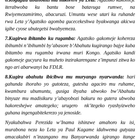
iterabwoba ku bantu bose batavuga rumwe, na
Rwiyemezamirimo, abacuruzi. Umuntu wese utari ku ruhande
rwa Leta y’Agatsiko agomba gucecekeshwa byakwanga akicwa
igihe cyose ubutegetsi bwabyemeza.
7.Kugirwa ibitambo ku rugamba:
Agatsiko gakomeje kohereza
ibihumbi n’ibihumbi by’abasore b’Abahutu kugirango bajye kuba
ibitambo mu rugamba irwana muri Kongo. Agatsiko kandi
gakomeje gucyura ku muheto inzirakarengane z’impunzi zitwa ko
ngo ari abarwanyi ba FDLR.
8.Kugira abahutu ibicibwa mu muryango nyarwanda:
hari
gahunda ihoraho yo gutoteza, gutesha agaciro mu ruhame,
kwambura ubumuntu, gusiga ibyaha ubwoko bw’Abahutu
binyuze mu madisikuru y’abayobozi bakuru no gutera ubwoba
hakoreshejwe amategeko; urugero nk’itegeko ryashyizweho
guhana ingengabitekerezo ya jenoside.
Nyakubahwa Perezida w’Inama ishinzwe amahoro ku isi,
murabona neza ko Leta ya Paul Kagame idahwema gutyaza
amacakubiri n’inzangano mu Banyarwanda igirango itange