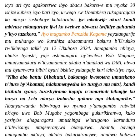
icyo ari cyo agakorerwa ibyo abacu bakorewe mu myaka 30
ishize kubera icyo bari cyo, urwego rw’Ubutabera rukagaragaza
ko ntacyo rushoboye kubikoraho,
jye mbabwije ukuri kandi
mbivuze ndanguruye ijwi ko twebwe ubwacu twifitiye gahunda
y’icyo tuzakora.
”
Ayo magambo Perezida Kagame
yayatangarije
mu muhango wo kurahiza abacamanza bakuru b’Urukiko
rw’ikirenga taliki ya 12 Ukuboza 2024. Amagambo nk’aya,
ahatse byinshi, yaje ashimangira ay’uwitwa Bob Mugabe,
umunyamakuru w’icyamamare akaba n’umukozi wa DMI, ubwo
mu byumweru bibiri byari bishize yatangaje kuri televiziyo ngo,
“
Niba abo bantu [Abahutu], bakomeje kwototera umutekano
n’ituze by’Abatutsi, ndakumenyesha ko tuzajya mu mitsi, kandi
bizihuta cyane, tuzashyiramo ingufu n’umurindi bihagije ku
buryo na Leta ntacyo izabasha gukora ngo iduhagarike.
”
Abanyarwanda bibwiraga ko nyuma y’amagambo rutwitsi
nk’ayo uwo Bob Mugabe yagombaga gukurikiranwa, kuko
yashyize ahagaragara umushinga w’urugomo karundura
n’ubwicanyi ntagereranywa butegurwa. Abantu bavuga
amagambo nk’ayo, nk’aho bakurikiranywe, ahubwo batizwa