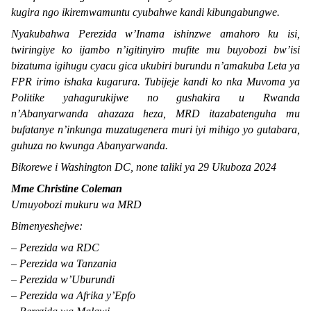
kugira ngo ikiremwamuntu cyubahwe kandi kibungabungwe.
Nyakubahwa Perezida w’Inama ishinzwe amahoro ku isi,
twiringiye ko ijambo n’igitinyiro mufite mu buyobozi bw’isi
bizatuma igihugu cyacu gica ukubiri burundu n’amakuba Leta ya
FPR irimo ishaka kugarura. Tubijeje kandi ko nka Muvoma ya
Politike yahagurukijwe no gushakira u Rwanda
n’Abanyarwanda ahazaza heza, MRD itazabatenguha mu
bufatanye n’inkunga muzatugenera muri iyi mihigo yo gutabara,
guhuza no kwunga Abanyarwanda.
Bikorewe i Washington DC, none taliki ya 29 Ukuboza 2024
Mme Christine Coleman
Umuyobozi mukuru wa MRD
Bimenyeshejwe:
– Perezida wa RDC
– Perezida wa Tanzania
– Perezida w’Uburundi
– Perezida wa Afrika y’Epfo