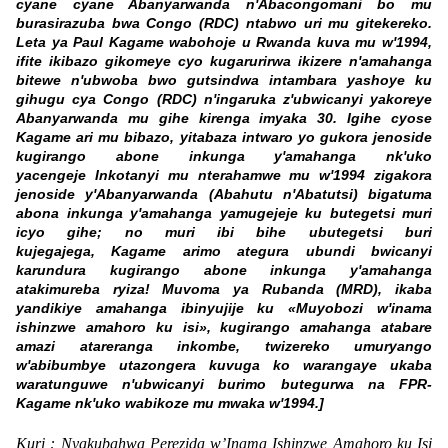
cyane cyane Abanyarwanda n'Abacongomani bo mu
burasirazuba bwa Congo (RDC) ntabwo uri mu gitekereko.
Leta ya Paul Kagame wabohoje u Rwanda kuva mu w'1994,
ifite ikibazo gikomeye cyo kugarurirwa ikizere n'amahanga
bitewe n'ubwoba bwo gutsindwa intambara yashoye ku
gihugu cya Congo (RDC) n'ingaruka z'ubwicanyi yakoreye
Abanyarwanda mu gihe kirenga imyaka 30. Igihe cyose
Kagame ari mu bibazo, yitabaza intwaro yo gukora jenoside
kugirango abone inkunga y'amahanga nk'uko
yacengeje Inkotanyi mu nterahamwe mu w'1994 zigakora
jenoside y'Abanyarwanda (Abahutu n'Abatutsi) bigatuma
abona inkunga y'amahanga yamugejeje ku butegetsi muri
icyo gihe; no muri ibi bihe ubutegetsi buri
kujegajega, Kagame arimo ategura ubundi bwicanyi
karundura kugirango abone inkunga y'amahanga
atakimureba ryiza! Muvoma ya Rubanda (MRD), ikaba
yandikiye amahanga ibinyujije ku «Muyobozi w'inama
ishinzwe amahoro ku isi», kugirango amahanga atabare
amazi atareranga inkombe, twizereko umuryango
w'abibumbye utazongera kuvuga ko warangaye ukaba
waratunguwe n'ubwicanyi burimo butegurwa na FPR-
Kagame nk'uko wabikoze mu mwaka w'1994.]
Kuri : Nyakubahwa Perezida w’Inama Ishinzwe Amahoro ku Isi