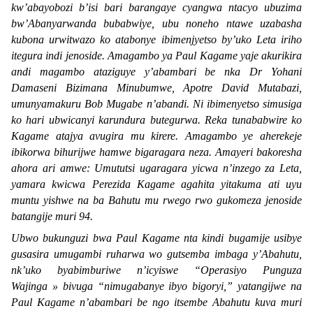
kw’abayobozi b’isi bari barangaye cyangwa ntacyo ubuzima
bw’Abanyarwanda bubabwiye, ubu noneho ntawe uzabasha
kubona urwitwazo ko atabonye ibimenjyetso by’uko Leta iriho
itegura indi jenoside. Amagambo ya Paul Kagame yaje akurikira
andi magambo ataziguye y’abambari be nka Dr Yohani
Damaseni Bizimana Minubumwe, Apotre David Mutabazi,
umunyamakuru Bob Mugabe n’abandi. Ni ibimenyetso simusiga
ko hari ubwicanyi karundura butegurwa. Reka tunababwire ko
Kagame atajya avugira mu kirere. Amagambo ye aherekeje
ibikorwa bihurijwe hamwe bigaragara neza. Amayeri bakoresha
ahora ari amwe: Umututsi ugaragara yicwa n’inzego za Leta,
yamara kwicwa Perezida Kagame agahita yitakuma ati uyu
muntu yishwe na ba Bahutu mu rwego rwo gukomeza jenoside
batangije muri 94.
Ubwo bukunguzi bwa Paul Kagame nta kindi bugamije usibye
gusasira umugambi ruharwa wo gutsemba imbaga y’Abahutu,
nk’uko byabimburiwe n’icyiswe “
Operasiyo Punguza
Wajinga »
bivuga “
nimugabanye ibyo bigoryi,
” yatangijwe na
Paul Kagame n’abambari be ngo itsembe Abahutu kuva muri