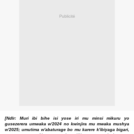
Publicité
[Ndlr: Muri ibi bihe isi yose iri mu minsi mikuru yo
gusezerera umwaka w'2024 no kwinjira mu mwaka mushya
w'2025; umutima w'abaturage bo mu karere k'ibiyaga bigari,