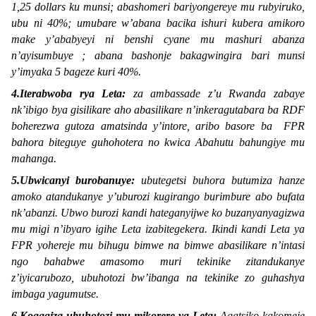
1,25 dollars ku munsi; abashomeri bariyongereye mu rubyiruko,
ubu ni 40%; umubare w’abana bacika ishuri kubera amikoro
make y’ababyeyi ni benshi cyane mu mashuri abanza
n’ayisumbuye ; abana bashonje bakagwingira bari munsi
y’imyaka 5 bageze kuri 40%.
4.Iterabwoba rya Leta:
za ambassade z’u Rwanda zabaye
nk’ibigo bya gisilikare aho abasilikare n’inkeragutabara ba RDF
boherezwa gutoza amatsinda y’intore, aribo basore ba FPR
bahora biteguye guhohotera no kwica Abahutu bahungiye mu
mahanga.
5.Ubwicanyi burobanuye:
ubutegetsi buhora butumiza hanze
amoko atandukanye y’uburozi kugirango burimbure abo bufata
nk’abanzi. Ubwo burozi kandi hateganyijwe ko buzanyanyagizwa
mu migi n’ibyaro igihe Leta izabitegekera. Ikindi kandi Leta ya
FPR yohereje mu bihugu bimwe na bimwe abasilikare n’intasi
ngo bahabwe amasomo muri tekinike zitandukanye
z’iyicarubozo, ubuhotozi bw’ibanga na tekinike zo guhashya
imbaga yagumutse.
6.Kogagiza ubuhotozi mu mikorere ya Leta:
Agatsiko kakomeje