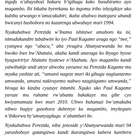
ingufu n’abayobozi bakuru b’igihugu kuko basubiramo ayo
magambo. Ibi bikaba byerekana ko ingoma iriho ishyigikiye uko
kubiba urwango n’amacakubiri, ikaba ahubwo inategura ubundi
bwicanyi bushobora no kuzarenga ubwabaye muri 1994.
Nyakubahwa Perezida w’Inama ishinzwe amahoro ku isi,
nimudukundire tubabwire ko iyo Paul Kagame avuga ngo “
twe,
”
cyangwa ngo “
abacu,
” aba yivugira Abanyarwanda bo mu
bwoko bwe bw’Abatutsi, akaba kandi anavuga ko ibyago byose
byagwiririye Abatutsi byatewe n’Abahutu. Ayo magambo kandi
yatwibukije andi ateye ubwoba yavuzwe na Perezida Kagame mu
myaka yashize ati, “
umunsi nageze muri iki gihugu nagisanzemo
umwanda, umunsi nakivuyemo nabwo nzagisigamo umwanda,
”
bivuga ko kizaba cyuzuye intumbi. Nguko uko Paul Kagame
yavuze mu ruhame rw’abantu bakakaye mu gihe cyo
kwiyamamaza kwe muri 2010. Ubwo buhanuzi bw’amakuba
nibwo bugiye gusohora duhereye ku magambo, imyiteguro
n’ibikorwa by’umunyagitugu n’abambari be.
Nyakubahwa Perezida, niba jenoside y’Abanyarwanda muri 94
yarashoboye gutangizwa kandi ikarangizwa kubera kurebera