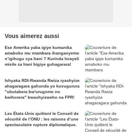
Vous aimerez aussi
Ese Amerika yaba igiye kumanika
amaboko mu ntambara ihanganyemo
n’igihugu cya Irani ? Kurinda Israyeli
misile za Irani bigiye guhagarara!
Ishyaka RDI-Rwanda Rwiza ryashyize
ahagaragara gahunda yo kuvugurura
"ubutabera bw'urugomo no
kwihorera" bwashyizweho na FPR!
Les États-Unis quittent le Conseil de
sécurité de l’ONU : les raisons d’une
spectaculaire rupture diplomatique.