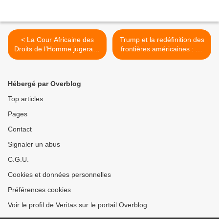
< La Cour Africaine des
Trump et la redéfinition des
Droits de l’Homme jugera le
frontières américaines : un
Rwanda pour violations des
plan controversé. >
droits humains en RDC.
Hébergé par Overblog
Top articles
Pages
Contact
Signaler un abus
C.G.U.
Cookies et données personnelles
Préférences cookies
Voir le profil de Veritas sur le portail Overblog