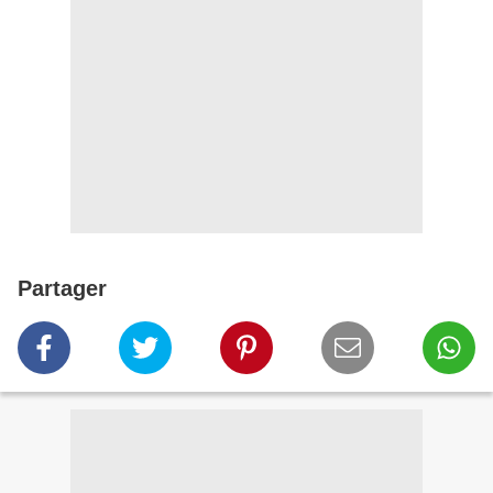
Partager