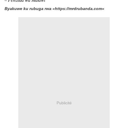
– Perezida wa Malawi
Byakuwe ku rubuga rwa «https://mrdrubanda.com»
Publicité