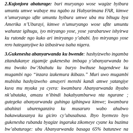
2.Kujonjora abaturage:
buri muryango wose wagize byibura
umuntu umwe wabaye mu ngabo za Habyarimana FAR, kimwe
n’umuryango ufite umuntu byibura umwe uba mu bihugu bya
Amerika n’Uburayi, kimwe n’umuryango wose ufite umuntu
wahunze igihugu, iyo miryango yose, yose yarabaruwe ishyirwa
ku rutonde ngo kuko ari imiryango y’ababi. Iyo miryango yose
rero hateganyijwe ko izibasirwa isaha nigera.
3.Gukenesha abanyarwanda ku bwende
: hashyizweho ingamba
zitandukanye zigamije gukenesha imbaga y’abanyarwanda bo
mu bwoko bw’Abahutu ku buryo bwihuse hagendewe ku
mugambi ngo “
inzara izakemura ikibazo.
” Muri uwo mugambi
mubisha hashyizweho amayeri menshi kandi amwe yatangiye
kuva mu myaka ya cyera: kwambura Abanyarwanda ibyabo
nk’ubutaka, amazu n’ibindi bakabyamburwa nta ngurane ;
gutegeka abanyarwanda guhinga igihingwa kimwe; kwambura
abahinzi uburenganzira ku musaruro wabo ahubwo
bakawukusanya ku giciro cy’ubusabusa. Ibyo byemezo byo
gukenesha rubanda byagize ingaruka zikomeye cyane ku buzima
bw’abaturage: ubu Abanyarwanda basaga 65% batunzwe na