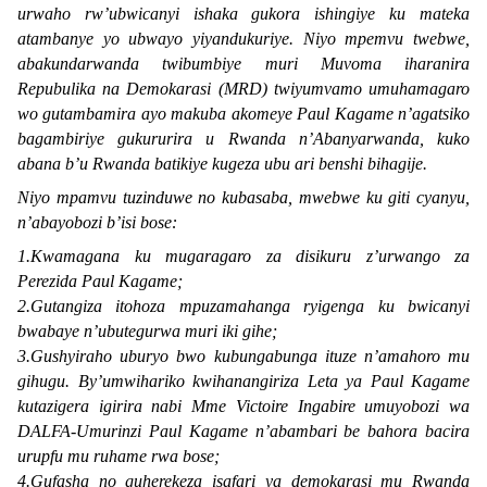
urwaho rw’ubwicanyi ishaka gukora ishingiye ku mateka
atambanye yo ubwayo yiyandukuriye. Niyo mpemvu twebwe,
abakundarwanda twibumbiye muri Muvoma iharanira
Repubulika na Demokarasi (MRD) twiyumvamo umuhamagaro
wo gutambamira ayo makuba akomeye Paul Kagame n’agatsiko
bagambiriye gukururira u Rwanda n’Abanyarwanda, kuko
abana b’u Rwanda batikiye kugeza ubu ari benshi bihagije.
Niyo mpamvu tuzinduwe no kubasaba, mwebwe ku giti cyanyu,
n’abayobozi b’isi bose:
1.Kwamagana ku mugaragaro za disikuru z’urwango za
Perezida Paul Kagame;
2.Gutangiza itohoza mpuzamahanga ryigenga ku bwicanyi
bwabaye n’ubutegurwa muri iki gihe;
3.Gushyiraho uburyo bwo kubungabunga ituze n’amahoro mu
gihugu. By’umwihariko kwihanangiriza Leta ya Paul Kagame
kutazigera igirira nabi Mme Victoire Ingabire umuyobozi wa
DALFA-Umurinzi Paul Kagame n’abambari be bahora bacira
urupfu mu ruhame rwa bose;
4.Gufasha no guherekeza isafari ya demokarasi mu Rwanda