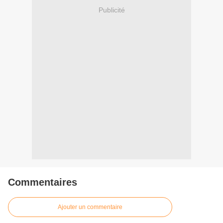
Publicité
Commentaires
Ajouter un commentaire