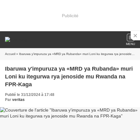
Publicité
MENU
Accueil
» Ibaruwa y'impuruza ya «MRD ya Rubanda» muri Loni ku itegurwa rya jenoside mu Rwanda na FPR-Kaga
Ibaruwa y'impuruza ya «MRD ya Rubanda» muri
Loni ku itegurwa rya jenoside mu Rwanda na
FPR-Kaga
Publié le 31/12/2024 à 17:48
Par
veritas