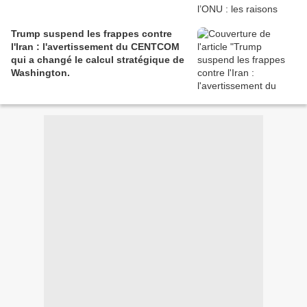
Trump suspend les frappes contre
l'Iran : l'avertissement du CENTCOM
qui a changé le calcul stratégique de
Washington.