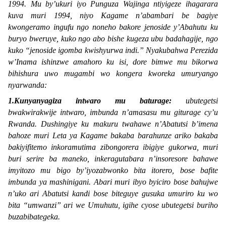
1994. Mu by’ukuri iyo
Punguza Wajinga
ntiyigeze ihagarara
kuva muri 1994, niyo Kagame n’abambari be bagiye
kwongeramo ingufu ngo noneho bakore jenoside y’Abahutu ku
buryo bweruye, kuko ngo abo bishe kugeza ubu badahagije, ngo
kuko “
jenoside igomba kwishyurwa indi.
” Nyakubahwa Perezida
w’Inama ishinzwe amahoro ku isi, dore bimwe mu bikorwa
bihishura uwo mugambi wo kongera kworeka umuryango
nyarwanda:
1.Kunyanyagiza intwaro mu baturage:
ubutegetsi
bwakwirakwije intwaro, imbunda n’amasasu mu giturage cy’u
Rwanda. Dushingiye ku makuru twahawe n’Abatutsi b’imena
bahoze muri Leta ya Kagame bakaba barahunze ariko bakaba
bakiyifitemo inkoramutima zibongorera ibigiye gukorwa, muri
buri serire ba maneko, inkeragutabara n’insoresore bahawe
imyitozo mu bigo by’iyozabwonko bita
itorero,
bose bafite
imbunda ya mashinigani. Abari muri ibyo byiciro bose bahujwe
n’uko ari Abatutsi kandi bose biteguye gusuka umuriro ku wo
bita “
umwanzi
” ari we Umuhutu, igihe cyose ubutegetsi buriho
buzabibategeka.