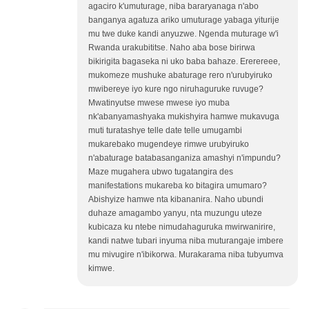
agaciro k'umuturage, niba bararyanaga n'abo
banganya agatuza ariko umuturage yabaga yiturije
mu twe duke kandi anyuzwe. Ngenda muturage w'i
Rwanda urakubititse. Naho aba bose birirwa
bikirigita bagaseka ni uko baba bahaze. Ererereee,
mukomeze mushuke abaturage rero n'urubyiruko
mwibereye iyo kure ngo niruhaguruke ruvuge?
Mwatinyutse mwese mwese iyo muba
nk'abanyamashyaka mukishyira hamwe mukavuga
muti turatashye telle date telle umugambi
mukarebako mugendeye rimwe urubyiruko
n'abaturage batabasanganiza amashyi n'impundu?
Maze mugahera ubwo tugatangira des
manifestations mukareba ko bitagira umumaro?
Abishyize hamwe nta kibananira. Naho ubundi
duhaze amagambo yanyu, nta muzungu uteze
kubicaza ku ntebe nimudahaguruka mwirwanirire,
kandi natwe tubari inyuma niba muturangaje imbere
mu mivugire n'ibikorwa. Murakarama niba tubyumva
kimwe.