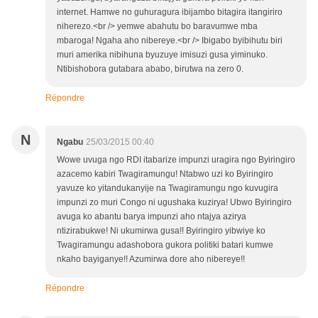
internet. Hamwe no guhuragura ibijambo bitagira itangiriro
niherezo.<br /> yemwe abahutu bo baravumwe mba
mbaroga! Ngaha aho nibereye.<br /> Ibigabo byibihutu biri
muri amerika nibihuna byuzuye imisuzi gusa yiminuko.
Ntibishobora gutabara ababo, birutwa na zero 0.
Répondre
N
Ngabu
25/03/2015 00:40
Wowe uvuga ngo RDI itabarize impunzi uragira ngo Byiringiro
azacemo kabiri Twagiramungu! Ntabwo uzi ko Byiringiro
yavuze ko yitandukanyije na Twagiramungu ngo kuvugira
impunzi zo muri Congo ni ugushaka kuzirya! Ubwo Byiringiro
avuga ko abantu barya impunzi aho ntajya azirya
ntizirabukwe! Ni ukumirwa gusa!! Byiringiro yibwiye ko
Twagiramungu adashobora gukora politiki batari kumwe
nkaho bayiganye!! Azumirwa dore aho nibereye!!
Répondre