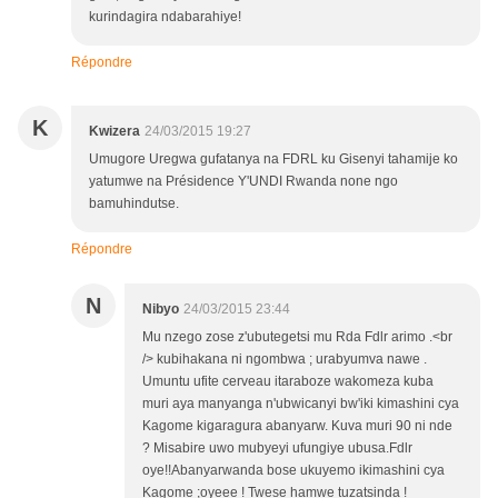
kurindagira ndabarahiye!
Répondre
K
Kwizera
24/03/2015 19:27
Umugore Uregwa gufatanya na FDRL ku Gisenyi tahamije ko
yatumwe na Présidence Y'UNDI Rwanda none ngo
bamuhindutse.
Répondre
N
Nibyo
24/03/2015 23:44
Mu nzego zose z'ubutegetsi mu Rda Fdlr arimo .<br
/> kubihakana ni ngombwa ; urabyumva nawe .
Umuntu ufite cerveau itaraboze wakomeza kuba
muri aya manyanga n'ubwicanyi bw'iki kimashini cya
Kagome kigaragura abanyarw. Kuva muri 90 ni nde
? Misabire uwo mubyeyi ufungiye ubusa.Fdlr
oye!!Abanyarwanda bose ukuyemo ikimashini cya
Kagome ;oyeee ! Twese hamwe tuzatsinda !