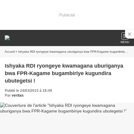
Publicité
MENU
Accueil
» Ishyaka RDI ryongeye kwamagana uburiganya bwa FPR-Kagame bugambiriye kugundira ubutegetsi !
Ishyaka RDI ryongeye kwamagana uburiganya
bwa FPR-Kagame bugambiriye kugundira
ubutegetsi !
Publié le 24/03/2015 à 18:49
Par
veritas