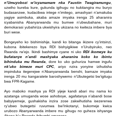
n’Umuyobozi w’icyamamare nka Faustin Twagiramungu
,
uzwiho kureba kure, gukunda igihugu no kukitangira mu buryo
budasanzwe, kudacibwa intege n’imitego, amashyari n’amakuba
yagiye asimbuka, akaba amaze imyaka irenga 25 aharanira
icyabanisha Abanyarwanda mu bumwe n’ubwubahane, muri
demokarasi yubahiriza ukwishyira ukizana no kwiteza imbere bya
buri wese.
Bongeyeho ko bishimishije, kandi ko bitanga ikizere cy’intsinzi,
kubona ibitekerezo bya RDI bishyigikiwe n’Urubyiruko, rwo
Rwanda rw’ejo. Ikindi bashimye cyane ni uko
RDI ikomeye ku
bufatanye n’andi mashyaka aharanira koko ko ibintu
bihinduka mu Rwanda
, dore ko uko guhuriza hamwe ingufu
nk’uko bimeze muri CPC
, ariyo nzira yonyine izihutisha
impinduka itegerejwe n’Abanyarwanda benshi, bamaze imyaka
irenga 20 mu kangaratete baroshywemo n’Ubutegetsi bw’igitugu
bwa FPR-Kagame.
Ayo maboko mashya ya RDI yijeje kandi abari mu nama ko
azatanga umuganda wose ashoboye, agafatanya n’abandi bose
babyiyemeje, gushakisha inzira zose zakwihutisha isezererwa
ry’ubwo butegetsi ruvumwa bw’Inkotanyi, bukomeje kwica
urubozo Abanyarwanda imbere mu gihugu no guheza ishyanga
Abana b’u Rwanda ibihumbi amagana.