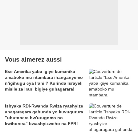
Vous aimerez aussi
Ese Amerika yaba igiye kumanika
amaboko mu ntambara ihanganyemo
n’igihugu cya Irani ? Kurinda Israyeli
misile za Irani bigiye guhagarara!
Ishyaka RDI-Rwanda Rwiza ryashyize
ahagaragara gahunda yo kuvugurura
"ubutabera bw'urugomo no
kwihorera" bwashyizweho na FPR!