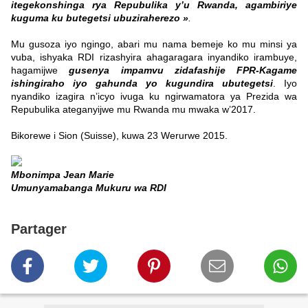
itegekonshinga rya Repubulika y’u Rwanda, agambiriye
kuguma ku butegetsi ubuziraherezo »
.
Mu gusoza iyo ngingo, abari mu nama bemeje ko mu minsi ya
vuba, ishyaka RDI rizashyira ahagaragara inyandiko irambuye,
hagamijwe
gusenya impamvu zidafashije FPR-Kagame
ishingiraho iyo gahunda yo kugundira ubutegetsi
. Iyo
nyandiko izagira n’icyo ivuga ku ngirwamatora ya Prezida wa
Repubulika ateganyijwe mu Rwanda mu mwaka w’2017.
Bikorewe i Sion (Suisse), kuwa 23 Werurwe 2015.
Mbonimpa Jean Marie
Umunyamabanga Mukuru wa RDI
Partager