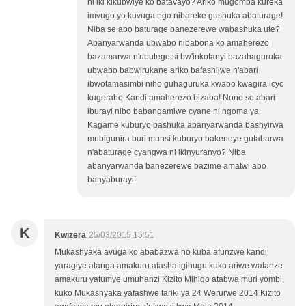
ni iki kikubwiye ko batavayo? Ariko mugomba kureka
imvugo yo kuvuga ngo nibareke gushuka abaturage!
Niba se abo baturage banezerewe wabashuka ute?
Abanyarwanda ubwabo nibabona ko amaherezo
bazamarwa n'ubutegetsi bw'inkotanyi bazahaguruka
ubwabo babwirukane ariko bafashijwe n'abari
ibwotamasimbi niho guhaguruka kwabo kwagira icyo
kugeraho Kandi amaherezo bizaba! None se abari
iburayi nibo babangamiwe cyane ni ngoma ya
Kagame kuburyo bashuka abanyarwanda bashyirwa
mubigunira buri munsi kuburyo bakeneye gutabarwa
n'abaturage cyangwa ni ikinyuranyo? Niba
abanyarwanda banezerewe bazime amatwi abo
banyaburayi!
K
Kwizera
25/03/2015 15:51
Mukashyaka avuga ko ababazwa no kuba afunzwe kandi
yaragiye atanga amakuru afasha igihugu kuko ariwe watanze
amakuru yatumye umuhanzi Kizito Mihigo atabwa muri yombi,
kuko Mukashyaka yafashwe tariki ya 24 Werurwe 2014 Kizito