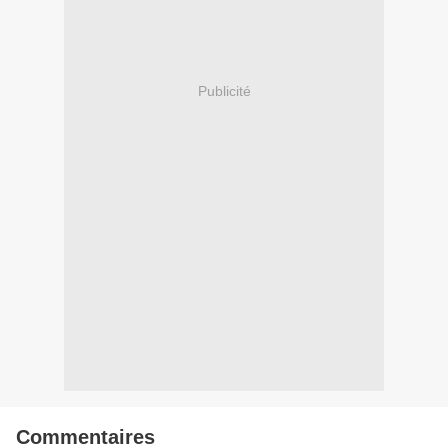
Publicité
Commentaires