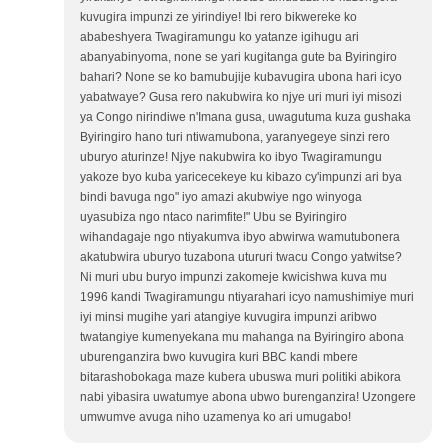
kuvugira impunzi ze yirindiye! Ibi rero bikwereke ko
ababeshyera Twagiramungu ko yatanze igihugu ari
abanyabinyoma, none se yari kugitanga gute ba Byiringiro
bahari? None se ko bamubujije kubavugira ubona hari icyo
yabatwaye? Gusa rero nakubwira ko njye uri muri iyi misozi
ya Congo nirindiwe n'Imana gusa, uwagutuma kuza gushaka
Byiringiro hano turi ntiwamubona, yaranyegeye sinzi rero
uburyo aturinze! Njye nakubwira ko ibyo Twagiramungu
yakoze byo kuba yaricecekeye ku kibazo cy'impunzi ari bya
bindi bavuga ngo" iyo amazi akubwiye ngo winyoga
uyasubiza ngo ntaco narimfite!" Ubu se Byiringiro
wihandagaje ngo ntiyakumva ibyo abwirwa wamutubonera
akatubwira uburyo tuzabona utururi twacu Congo yatwitse?
Ni muri ubu buryo impunzi zakomeje kwicishwa kuva mu
1996 kandi Twagiramungu ntiyarahari icyo namushimiye muri
iyi minsi mugihe yari atangiye kuvugira impunzi aribwo
twatangiye kumenyekana mu mahanga na Byiringiro abona
uburenganzira bwo kuvugira kuri BBC kandi mbere
bitarashobokaga maze kubera ubuswa muri politiki abikora
nabi yibasira uwatumye abona ubwo burenganzira! Uzongere
umwumve avuga niho uzamenya ko ari umugabo!