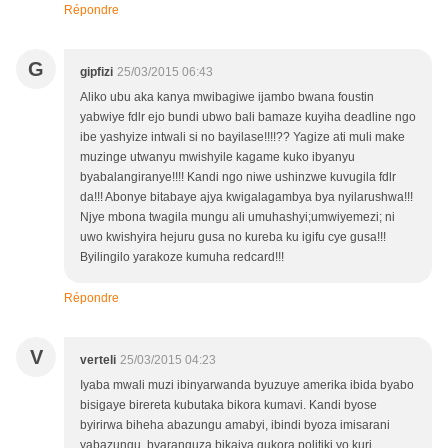
Répondre
G
gipfizi
25/03/2015 06:43
Aliko ubu aka kanya mwibagiwe ijambo bwana foustin
yabwiye fdlr ejo bundi ubwo bali bamaze kuyiha deadline ngo
ibe yashyize intwali si no bayilase!!!!?? Yagize ati muli make
muzinge utwanyu mwishyile kagame kuko ibyanyu
byabalangiranye!!!! Kandi ngo niwe ushinzwe kuvugila fdlr
da!!! Abonye bitabaye ajya kwigalagambya bya nyilarushwa!!!
Njye mbona twagila mungu ali umuhashyi;umwiyemezi; ni
uwo kwishyira hejuru gusa no kureba ku igifu cye gusa!!!
Byilingilo yarakoze kumuha redcard!!!
Répondre
V
verteli
25/03/2015 04:23
Iyaba mwali muzi ibinyarwanda byuzuye amerika ibida byabo
bisigaye birereta kubutaka bikora kumavi. Kandi byose
byirirwa biheha abazungu amabyi, ibindi byoza imisarani
yabazungu, byaranguza bikajya gukora politiki yo kuri