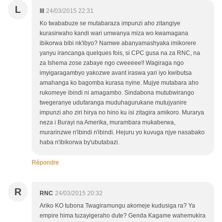
L
lll
24/03/2015 22:31
Ko twababuze se mutabaraza impunzi aho zitangiye
kurasirwaho kandi wari umwanya miza wo kwamagana
ibikorwa bibi nk'ibyo? Namwe abanyamashyaka imikorere
yanyu irancanga quelques fois, si CPC gusa na za RNC, na
za Ishema zose zabaye ngo cweeeee!! Wagiraga ngo
imyigaragambyo yakozwe avant iraswa yari iyo kwibutsa
amahanga ko bagomba kurasa nyine. Mujye mutabara aho
rukomeye ibindi ni amagambo. Sindabona mutubwirango
twegeranye udufaranga muduhagurukane mutujyanire
impunzi aho ziri hirya no hino ku isi zitagira amikoro. Murarya
neza i Burayi na Amerika, murambara mukaberwa,
murarinzwe n'ibindi n'ibindi. Hejuru yo kuvuga njye nasabako
haba n'ibikorwa by'ubutabazi.
Répondre
R
RNC
24/03/2015 20:32
Ariko KO tubona Twagiramungu akomeje kudusiga ra? Ya
empire hima tuzayigeraho dute? Genda Kagame wahemukira