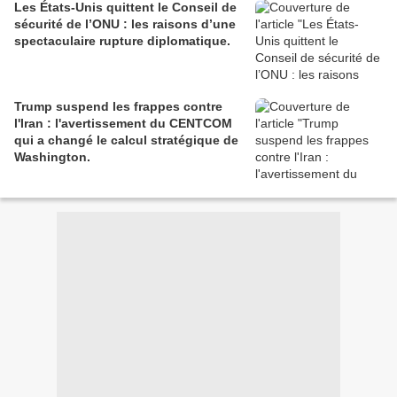
Les États-Unis quittent le Conseil de
sécurité de l’ONU : les raisons d’une
spectaculaire rupture diplomatique.
Trump suspend les frappes contre
l'Iran : l'avertissement du CENTCOM
qui a changé le calcul stratégique de
Washington.