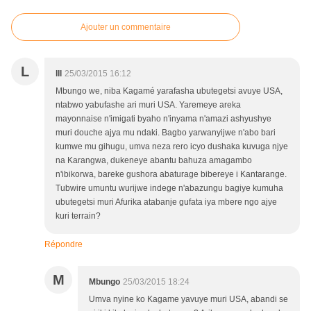
Ajouter un commentaire
L
lll
25/03/2015 16:12
Mbungo we, niba Kagamé yarafasha ubutegetsi avuye USA,
ntabwo yabufashe ari muri USA. Yaremeye areka
mayonnaise n'imigati byaho n'inyama n'amazi ashyushye
muri douche ajya mu ndaki. Bagbo yarwanyijwe n'abo bari
kumwe mu gihugu, umva neza rero icyo dushaka kuvuga njye
na Karangwa, dukeneye abantu bahuza amagambo
n'ibikorwa, bareke gushora abaturage bibereye i Kantarange.
Tubwire umuntu wurijwe indege n'abazungu bagiye kumuha
ubutegetsi muri Afurika atabanje gufata iya mbere ngo ajye
kuri terrain?
Répondre
M
Mbungo
25/03/2015 18:24
Umva nyine ko Kagame yavuye muri USA, abandi se