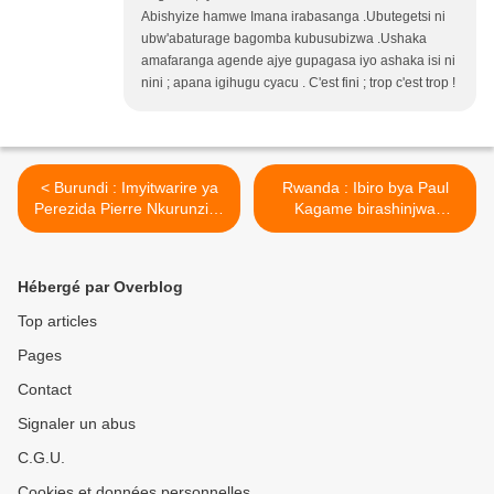
Abishyize hamwe Imana irabasanga .Ubutegetsi ni
ubw'abaturage bagomba kubusubizwa .Ushaka
amafaranga agende ajye gupagasa iyo ashaka isi ni
nini ; apana igihugu cyacu . C'est fini ; trop c'est trop !
< Burundi : Imyitwarire ya
Rwanda : Ibiro bya Paul
Perezida Pierre Nkurunziza
Kagame birashinjwa
yabaye
gukoresha abaturage mu
akayoberabasuzumyi !
butasi bwo ku rwanya FDLR
Umuvugizi w’ishyaka rye
nyuma bukabafunga ! >
Hébergé par Overblog
yeguye!
Top articles
Pages
Contact
Signaler un abus
C.G.U.
Cookies et données personnelles