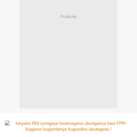
Publicité