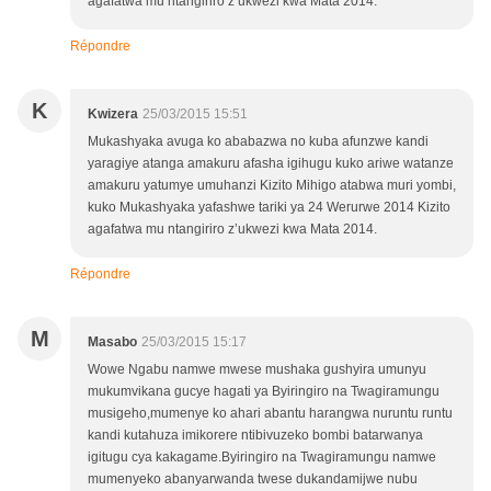
agafatwa mu ntangiriro z’ukwezi kwa Mata 2014.
Répondre
K
Kwizera
25/03/2015 15:51
Mukashyaka avuga ko ababazwa no kuba afunzwe kandi
yaragiye atanga amakuru afasha igihugu kuko ariwe watanze
amakuru yatumye umuhanzi Kizito Mihigo atabwa muri yombi,
kuko Mukashyaka yafashwe tariki ya 24 Werurwe 2014 Kizito
agafatwa mu ntangiriro z’ukwezi kwa Mata 2014.
Répondre
M
Masabo
25/03/2015 15:17
Wowe Ngabu namwe mwese mushaka gushyira umunyu
mukumvikana gucye hagati ya Byiringiro na Twagiramungu
musigeho,mumenye ko ahari abantu harangwa nuruntu runtu
kandi kutahuza imikorere ntibivuzeko bombi batarwanya
igitugu cya kakagame.Byiringiro na Twagiramungu namwe
mumenyeko abanyarwanda twese dukandamijwe nubu