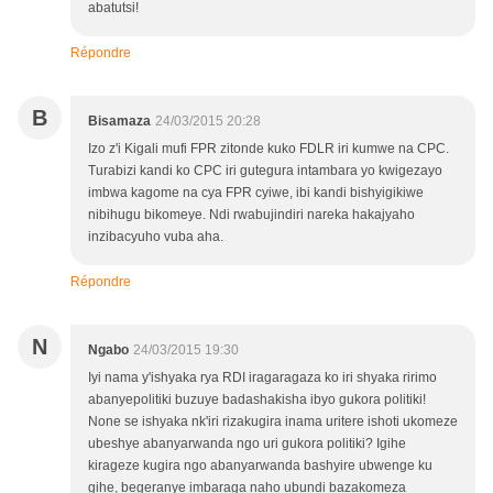
abatutsi!
Répondre
B
Bisamaza
24/03/2015 20:28
Izo z'i Kigali mufi FPR zitonde kuko FDLR iri kumwe na CPC.
Turabizi kandi ko CPC iri gutegura intambara yo kwigezayo
imbwa kagome na cya FPR cyiwe, ibi kandi bishyigikiwe
nibihugu bikomeye. Ndi rwabujindiri nareka hakajyaho
inzibacyuho vuba aha.
Répondre
N
Ngabo
24/03/2015 19:30
Iyi nama y'ishyaka rya RDI iragaragaza ko iri shyaka ririmo
abanyepolitiki buzuye badashakisha ibyo gukora politiki!
None se ishyaka nk'iri rizakugira inama uritere ishoti ukomeze
ubeshye abanyarwanda ngo uri gukora politiki? Igihe
kirageze kugira ngo abanyarwanda bashyire ubwenge ku
gihe, begeranye imbaraga naho ubundi bazakomeza