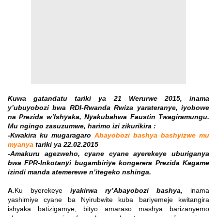
K
uwa gatandatu tariki ya 21 Werurwe 2015, inama
y’ubuyobozi bwa RDI-Rwanda Rwiza yarateranye, iyobowe
na Prezida w’Ishyaka, Nyakubahwa Faustin Twagiramungu.
Mu ngingo zasuzumwe, harimo
izi zikurikira :
-Kwakira ku mugaragaro
Abayobozi bashya bashyizwe mu
myanya
tariki ya 22.02.2015
-Amakuru agezweho, cyane cyane ayerekeye uburiganya
bwa FPR-Inkotanyi bugambiriye kongerera Prezida Kagame
izindi manda atemerewe n’itegeko nshinga.
A
.Ku byerekeye
iyakirwa ry’Abayobozi bashya,
inama
yashimiye cyane ba Nyirubwite kuba bariyemeje kwitangira
ishyaka batizigamye, bityo amaraso mashya barizanyemo