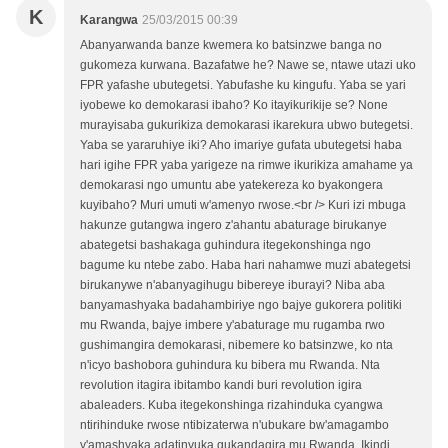
K
Karangwa
25/03/2015 00:39
Abanyarwanda banze kwemera ko batsinzwe banga no
gukomeza kurwana. Bazafatwe he? Nawe se, ntawe utazi uko
FPR yafashe ubutegetsi. Yabufashe ku kingufu. Yaba se yari
iyobewe ko demokarasi ibaho? Ko itayikurikije se? None
murayisaba gukurikiza demokarasi ikarekura ubwo butegetsi.
Yaba se yararuhiye iki? Aho imariye gufata ubutegetsi haba
hari igihe FPR yaba yarigeze na rimwe ikurikiza amahame ya
demokarasi ngo umuntu abe yatekereza ko byakongera
kuyibaho? Muri umuti w'amenyo rwose.<br /> Kuri izi mbuga
hakunze gutangwa ingero z'ahantu abaturage birukanye
abategetsi bashakaga guhindura itegekonshinga ngo
bagume ku ntebe zabo. Haba hari nahamwe muzi abategetsi
birukanywe n'abanyagihugu bibereye iburayi? Niba aba
banyamashyaka badahambiriye ngo bajye gukorera politiki
mu Rwanda, bajye imbere y'abaturage mu rugamba rwo
gushimangira demokarasi, nibemere ko batsinzwe, ko nta
n'icyo bashobora guhindura ku bibera mu Rwanda. Nta
revolution itagira ibitambo kandi buri revolution igira
abaleaders. Kuba itegekonshinga rizahinduka cyangwa
ntirihinduke rwose ntibizaterwa n'ubukare bw'amagambo
y'amashyaka adatinyuka gukandagira mu Rwanda. Ikindi