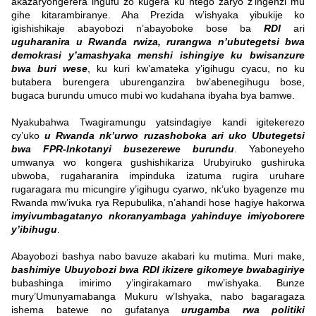
akazaryongerera ingufu zo kugera ku ntego zaryo z’ingenzi mu
gihe kitarambiranye. Aha Prezida w’ishyaka yibukije ko
igishishikaje abayobozi n’abayoboke bose ba
RDI
ari
uguharanira u Rwanda rwiza, rurangwa n’ubutegetsi bwa
demokrasi y’amashyaka menshi ishingiye ku bwisanzure
bwa buri wese
, ku kuri kw’amateka y’igihugu cyacu, no ku
butabera burengera uburenganzira bw’abenegihugu bose,
bugaca burundu umuco mubi wo kudahana ibyaha bya bamwe.
Nyakubahwa Twagiramungu yatsindagiye kandi igitekerezo
cy’uko
u Rwanda nk’urwo ruzashoboka ari uko Ubutegetsi
bwa FPR-Inkotanyi busezerewe burundu
. Yaboneyeho
umwanya wo kongera gushishikariza Urubyiruko gushiruka
ubwoba, rugaharanira impinduka izatuma rugira uruhare
rugaragara mu micungire y’igihugu cyarwo, nk’uko byagenze mu
Rwanda mw’ivuka rya Repubulika, n’ahandi hose hagiye hakorwa
imyivumbagatanyo nkoranyambaga yahinduye imiyoborere
y’ibihugu
.
Abayobozi bashya nabo bavuze akabari ku mutima. Muri make,
bashimiye Ubuyobozi bwa RDI ikizere gikomeye bwabagiriye
bubashinga imirimo y’ingirakamaro mw’ishyaka. Bunze
mury’Umunyamabanga Mukuru w’Ishyaka, nabo bagaragaza
ishema batewe no gufatanya
urugamba rwa politiki