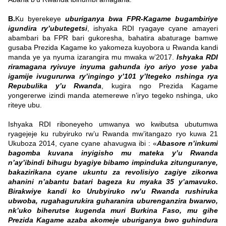
B.
Ku byerekeye
uburiganya bwa FPR-Kagame bugambiriye
igundira ry’ubutegetsi
, ishyaka RDI ryagaye cyane amayeri
abambari ba FPR bari gukoresha, bahatira abaturage bamwe
gusaba Prezida Kagame ko yakomeza kuyobora u Rwanda kandi
manda ye ya nyuma izarangira mu mwaka w’2017.
Ishyaka RDI
riramagana ryivuye inyuma gahunda iyo ariyo yose yaba
igamije ivugururwa ry’ingingo y’101 y’Itegeko nshinga rya
Repubulika y’u Rwanda
, kugira ngo Prezida Kagame
yongererwe izindi manda atemerewe n’iryo tegeko nshinga, uko
riteye ubu.
Ishyaka RDI riboneyeho umwanya wo kwibutsa ubutumwa
ryagejeje ku rubyiruko rw’u Rwanda mw’itangazo ryo kuwa 21
Ukuboza 2014, cyane cyane ahavugwa ibi : «
Abasore n’inkumi
bagomba kuvana inyigisho mu mateka y’u Rwanda
n’ay’ibindi bihugu byagiye bibamo impinduka zitunguranye,
bakazirikana cyane ukuntu za revolisiyo zagiye zikorwa
ahanini n’abantu batari bageza ku myaka 35 y’amavuko.
Birakwiye kandi ko Urubyiruko rw’u Rwanda rushiruka
ubwoba, rugahagurukira guharanira uburenganzira bwarwo,
nk’uko biherutse kugenda muri Burkina Faso, mu gihe
Prezida Kagame azaba akomeje uburiganya bwo guhindura