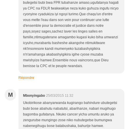
butegetsi bubi bwa FPR tubahanze amaso,ugufatanya hagati
ya CPC na FDLR twakwakiye neza kuko guhuza ingufu nicyo
cyonyine cyadukiza iyi ngoyi turimo.Que chaqu'un d'entre
vous mette l'eau dans son vein pour continuer une lutte
d'ensemble pour la democratie et justice dans notre
pays,soyez sages,sachez laver les linges salles en
famille,ntimugaterane amagambo kugasi kuko biha umwanzi
icyuho,murabantu basheshe akangohe ntimukitware
nk'insoresore kandi mumenyeko tuzabashyigikira
n'n'amahanga akabashyigikira igihe cyose muzaba
mwishyize hamwe.Ensemble nous vaincrons,que Dieu
benisse la CPC et le peuple rwandais.
Répondre
M
Mbonyingabo
25/03/2015 11:32
Ukobirikose abanyarwanda kugirango bahindure ubutegetsi
bubi bose abahutu nabatutsi, abarihanze, nabari mugihugo
bagomba gufatanya. Nkuko cancer yicha umuntu aruko ya
zengurutse mungingo zose niko nubutegetse bumungwa
nabenegihugu bose batabushaka, bahurije hamwe.