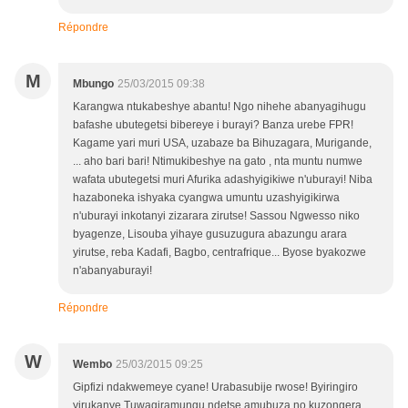
Répondre
M
Mbungo
25/03/2015 09:38
Karangwa ntukabeshye abantu! Ngo nihehe abanyagihugu
bafashe ubutegetsi bibereye i burayi? Banza urebe FPR!
Kagame yari muri USA, uzabaze ba Bihuzagara, Murigande,
... aho bari bari! Ntimukibeshye na gato , nta muntu numwe
wafata ubutegetsi muri Afurika adashyigikiwe n'uburayi! Niba
hazaboneka ishyaka cyangwa umuntu uzashyigikirwa
n'uburayi inkotanyi zizarara zirutse! Sassou Ngwesso niko
byagenze, Lisouba yihaye gusuzugura abazungu arara
yirutse, reba Kadafi, Bagbo, centrafrique... Byose byakozwe
n'abanyaburayi!
Répondre
W
Wembo
25/03/2015 09:25
Gipfizi ndakwemeye cyane! Urabasubije rwose! Byiringiro
yirukanye Tuwagiramungu ndetse amubuza no kuzongera