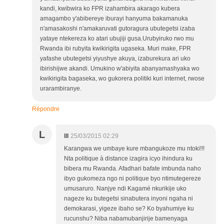
kandi, kwibwira ko FPR izahambira akarago kubera
amagambo y'abibereye iburayi hanyuma bakamanuka
n'amasakoshi n'amakaruvati gutoragura ubutegetsi izaba
yataye ntekereza ko atari ubujiji gusa.Urubyiruko rwo mu
Rwanda ibi rubyita kwikirigita ugaseka. Muri make, FPR
yafashe ubutegetsi yiyushye akuya, izaburekura ari uko
ibirishijwe akandi. Umukino w'abiyita abanyamashyaka wo
kwikirigita bagaseka, wo gukorera politiki kuri internet, rwose
urarambiranye.
Répondre
L
lll
25/03/2015 02:29
Karangwa we umbaye kure mbangukoze mu ntoki!!!
Nta politique à distance izagira icyo ihindura ku
bibera mu Rwanda. Afadhari bafate imbunda naho
ibyo gukomeza ngo ni politique byo ntimutegereze
umusaruro. Nanjye ndi Kagamé nkurikije uko
nageze ku butegetsi sinabutera inyoni ngaha ni
demokarasi, yigeze ibaho se? Ko byahumiye ku
rucunshu? Niba nabamubanjirije bamenyaga