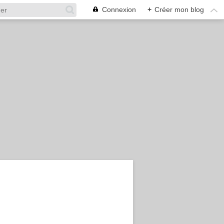
Connexion
+
Créer mon blog