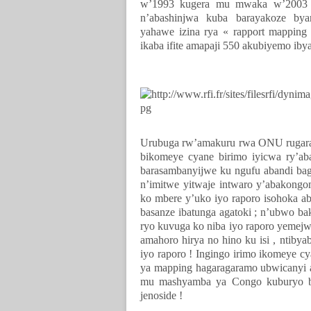
w’1993 kugera mu mwaka w’2003 k
n’abashinjwa kuba barayakoze by
yahawe izina rya « rapport mappin
ikaba ifite amapaji 550 akubiyemo iby
Urubuga rw’amakuru rwa ONU rugarag
bikomeye cyane birimo iyicwa ry’ab
barasambanyijwe ku ngufu abandi bag
n’imitwe yitwaje intwaro y’abakongo
ko mbere y’uko iyo raporo isohoka a
basanze ibatunga agatoki ; n’ubwo ba
ryo kuvuga ko niba iyo raporo yeme
amahoro hirya no hino ku isi , ntib
iyo raporo ! Ingingo irimo ikomeye c
ya mapping hagaragaramo ubwicanyi a
mu mashyamba ya Congo kuburyo b
jenoside !