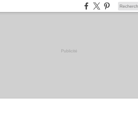
Publicité