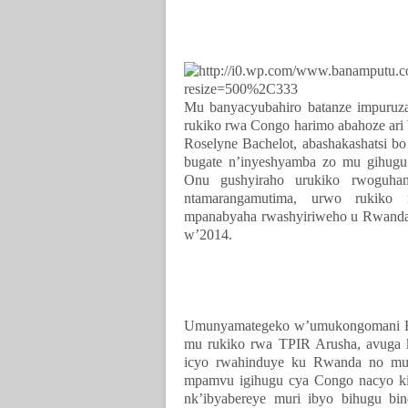
Mu banyacyubahiro batanze impuru
rukiko rwa Congo harimo abahoze ari
Roselyne Bachelot, abashakashatsi b
bugate n’inyeshyamba zo mu gihugu
Onu gushyiraho urukiko rwoguha
ntamarangamutima, urwo rukiko
mpanabyaha rwashyiriweho u Rwanda
w’2014.
Umunyamategeko w’umukongomani Ha
mu rukiko rwa TPIR Arusha, avuga
icyo rwahinduye ku Rwanda no mucy
mpamvu igihugu cya Congo nacyo ki
nk’ibyabereye muri ibyo bihugu 