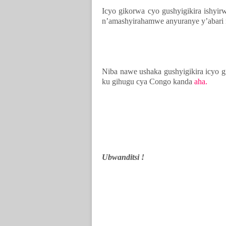
Icyo gikorwa cyo gushyigikira ishy
n’amashyirahamwe anyuranye y’abari 
Niba nawe ushaka gushyigikira icyo
ku gihugu cya Congo kanda
aha.
Ubwanditsi !