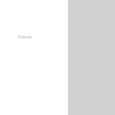
Publicité