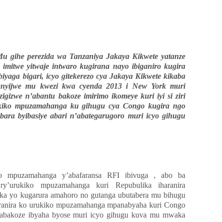
u gihe perezida wa Tanzaniya Jakaya Kikwete yatanze
e imitwe yitwaje intwaro kugirana nayo ibiganiro kugira
yaga bigari, icyo gitekerezo cya Jakaya Kikwete kikaba
nyijwe mu kwezi kwa cyenda 2013 i New York muri
igizwe n’abantu bakoze imirimo ikomeye kuri iyi si ziri
ukiko mpuzamahanga ku gihugu cya Congo kugira ngo
ara byibasiye abari n’abategarugoro muri icyo gihugu
yo mpuzamahanga y’abafaransa RFI ibivuga , abo ba
ry’urukiko mpuzamahanga kuri Repubulika iharanira
uka yo kugarura amahoro no gutanga ubutabera mu bihugu
aharanira ko urukiko mpuzamahanga mpanabyaha kuri Congo
 abakoze ibyaha byose muri icyo gihugu kuva mu mwaka