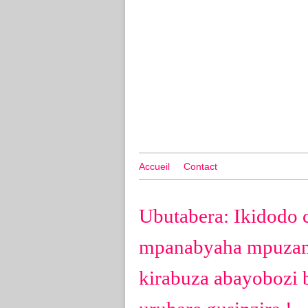
Accueil
Contact
Ubutabera: Ikidodo 
mpanabyaha mpuzam
kirabuza abayobozi 