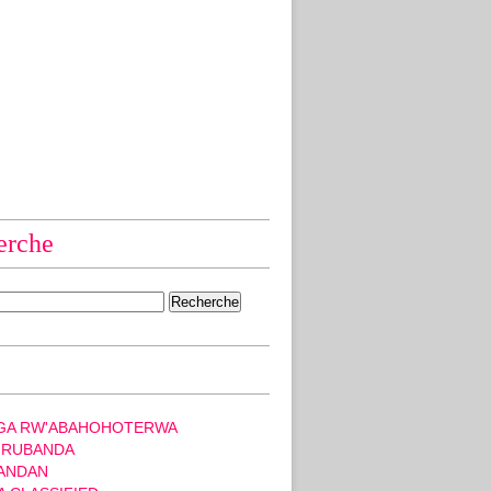
erche
GA RW'ABAHOHOTERWA
 RUBANDA
ANDAN