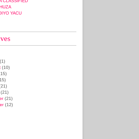
 CLASSIFIED
HUZA
DIYO YACU
ives
(1)
t
(10)
15)
15)
(21)
(21)
er
(21)
er
(12)