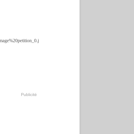
Publicité