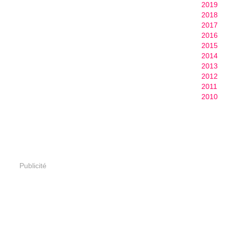
2019
2018
2017
2016
2015
2014
2013
2012
2011
2010
Publicité