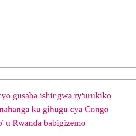
cyo gusaba ishingwa ry'urukiko
ahanga ku gihugu cya Congo
b' u Rwanda babigizemo