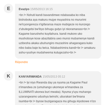
E
Evaziyo
15/05/2013 16:15
<br /> Nshuti kandi bavandimwe ndabasaba ko niba
bishoboka aya makuru mujye muyashira no mururimi
rw'icyongereza n'igifaransa maze mubigeze no kunzego
z'ubutegetsi bw'ibyo bihugu gutyo iyi nkoramaraso<br />
Kagame barusheho kuyitahura. kandi mukore uko
mushoboye kose abazitabira uwo munsi mubamenye kandi
uzibesha akaka ubuhungiro muzashire ahagaragara kuko
nibo baba baje ku twica. Ndabashimira kandi<br /> amakuru
ashu=yushye mudahwema kutugezaho<br />
Répondre
K
KANYARWANDA
15/05/2013 05:12
<br /> Iyi niyo Rwanda day ya nyuma ya Kagame Paul
n'imandwa ze (umuhango ukomeye w'imandwa za
ILLUMINATI ukorwa buri mwaka). Nyuma y'uyu muhango
uzarangwamo udushya twinshi, uburakari bw'Imana
isumba<br /> byose buzigaragaza mu gihugu kiyobowe n'izo