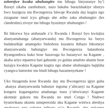
zoherejwe kwaka ubuhungiro
mu bihugu binyuranye by’i
Burayi zikaba zarabubuze, nazo bakaba barazishakiye uburyo
bwo kuzigeza mu Bwongereza bitwaje Rwanda day kugira ngo
zizagume muri icyo gihugu abe ariho zaka ubuhungiro (les
clandestins) zivuye mu bihugu byazimye ubuhungiro !
Ibi bikorwa bya ambasade z’u Rwanda i Burayi byo kwinjiza
abanyamahanga (abanyarwanda) mu Bwongereza ku buryo
budakurikije amategeko bishobora kuzatera ibibazo bikomeye
abanyarwanda bahungiye mu Bwongereza batarabona
ibyangombwa kuko bose bazavuga ko bazanywe na Kagame ,
akaba ariyo mpamvu hari gahunda yo gufata amafoto abantu bose
bazajya kwakira Kagame kugira ngo abatse ubuhungiro bajijisha
cyangwa batorotse mu bindi bihugu bazamenyekane !
Uko bizagenda kose Rwanda day mu Bwongereza igiye guha
akanya abanyarwanda bahunze ingoma y’abicanyi na Kagame
kongera kugaragariza amahanga isura y’ubwicanyi Kagame
akomeje gukora mu Rwanda no muri Congo ! Ntabwo
byumvikana ukuntu umuperezida nka Kagame wirirwa abeshya
amahanga ngo yubatse igihugu cy’u Rwanda, aho gukorera