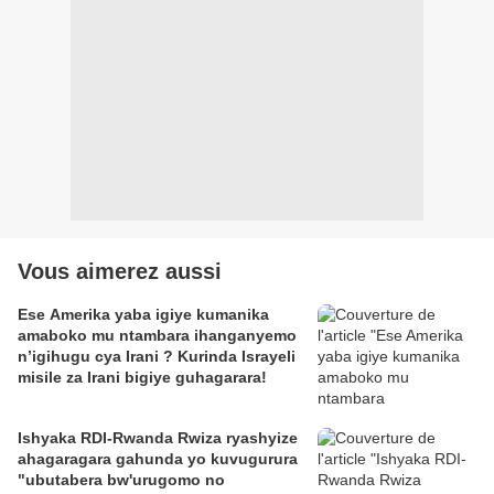
Vous aimerez aussi
Ese Amerika yaba igiye kumanika
amaboko mu ntambara ihanganyemo
n’igihugu cya Irani ? Kurinda Israyeli
misile za Irani bigiye guhagarara!
Ishyaka RDI-Rwanda Rwiza ryashyize
ahagaragara gahunda yo kuvugurura
"ubutabera bw'urugomo no