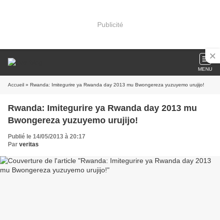
Publicité
MENU
Accueil
» Rwanda: Imitegurire ya Rwanda day 2013 mu Bwongereza yuzuyemo urujijo!
Rwanda: Imitegurire ya Rwanda day 2013 mu
Bwongereza yuzuyemo urujijo!
Publié le 14/05/2013 à 20:17
Par
veritas