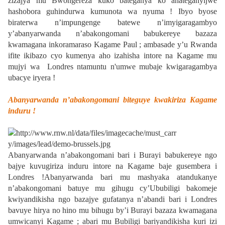
zizajya mu Bwongereza kuko bateganya ko ahateganyijwe
hashobora guhindurwa kumunota wa nyuma ! Ibyo byose
biraterwa n’impungenge batewe n’imyigaragambyo
y’abanyarwanda n’abakongomani babukereye bazaza
kwamagana inkoramaraso Kagame Paul ; ambasade y’u Rwanda
ifite ikibazo cyo kumenya aho izahisha intore na Kagame mu
mujyi wa Londres ntamuntu n'umwe mubaje kwigaragambya
ubacye iryera !
Abanyarwanda n’abakongomani biteguye kwakiriza Kagame
induru !
Abanyarwanda n’abakongomani bari i Burayi babukereye ngo
bajye kuvugiriza induru intore na Kagame baje gusembera i
Londres !Abanyarwanda bari mu mashyaka atandukanye
n’abakongomani batuye mu gihugu cy’Ububiligi bakomeje
kwiyandikisha ngo bazajye gufatanya n’abandi bari i Londres
bavuye hirya no hino mu bihugu by’i Burayi bazaza kwamagana
umwicanyi Kagame ; abari mu Bubiligi bariyandikisha kuri izi