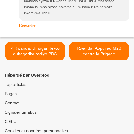
mandwa cyitwa u Rwanda.<br /> <br /> <br /> Abasenga
Imana isumba byose bakomeje umurava kuko bamaze
kwerekwa.<br />
Répondre
< Rwanda: Umugambi wo
Rwanda: Appui au M23
guhagarika radiyo BBC
contre la Brigade
binyuze mu nkiko zififitse!
d'intervention : 840 soldats
rwandais arrivés à
Rumangabo >
Hébergé par Overblog
Top articles
Pages
Contact
Signaler un abus
C.G.U.
Cookies et données personnelles