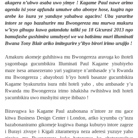
akagera n’ubwo asaba uwo yimye ! Kagame Paul nawe arimo
agenda isi yose apfunda umutwe aho abonye hose, kugira ngo
arebe ko isura ye yanduye yahabwa agaciro! Ubu yararitse
intore ze ngo bazahurire mu Bwongereza mu murwa mukuru
w’icyo gihugu kuwa gatandatu taliki ya 18 Gicurasi 2013 ngo
bamufashe gushimira umubyeyi we wa batisimu muri illuminati
Bwana Tony Blair ariko imitegurire y’ibyo birori irimo urujijo !
Amakuru akomeje guhihiswa mu Bwongereza aravuga ko ihoteli
yagombaga gucumbikira Illuminati Paul Kagame yisubiyeho
maze isesa amasezerano yari yagiranye n’ambasade y’u Rwanda
mu Bwongereza ; abayobozi b’iyo hoteli basanze gucumbikira
Kagame byakururira isura mbi hoteli yabo , ubu ambasade y’u
Rwanda mu Bwongereza irimo ishakisha rwihishwa indi hoteli
yacumbikira uwo mushyitsi uteye ibibazo !
Biravugwa ko Kagame Paul azabonana n’intore ze mu gace
kitwa Business Design Center i London, ariko icyumba cy’inzu
bazabonaniramo gikomeje kugirwa ibanga kuburyo intore zageze
i Burayi zivuye i Kigali zitaramenya neza aderesi yuzuye yaho