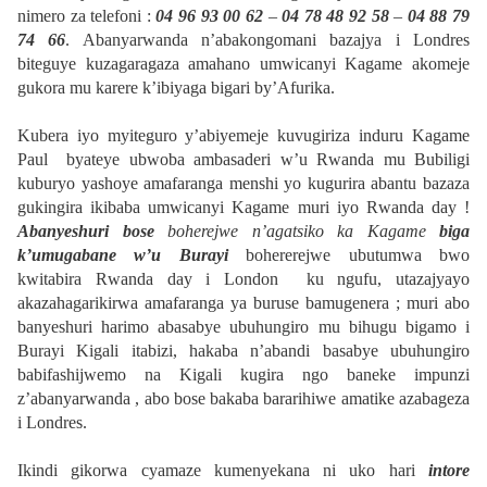
nimero za telefoni :
04 96 93 00 62
–
04 78 48 92 58
–
04 88 79
74 66
. Abanyarwanda n’abakongomani bazajya i Londres
biteguye kuzagaragaza amahano umwicanyi Kagame akomeje
gukora mu karere k’ibiyaga bigari by’Afurika.
Kubera iyo myiteguro y’abiyemeje kuvugiriza induru Kagame
Paul byateye ubwoba ambasaderi w’u Rwanda mu Bubiligi
kuburyo yashoye amafaranga menshi yo kugurira abantu bazaza
gukingira ikibaba umwicanyi Kagame muri iyo Rwanda day !
Abanyeshuri bose
boherejwe n’agatsiko ka Kagame
biga
k’umugabane w’u Burayi
bohererejwe ubutumwa bwo
kwitabira Rwanda day i London ku ngufu, utazajyayo
akazahagarikirwa amafaranga ya buruse bamugenera ; muri abo
banyeshuri harimo abasabye ubuhungiro mu bihugu bigamo i
Burayi Kigali itabizi, hakaba n’abandi basabye ubuhungiro
babifashijwemo na Kigali kugira ngo baneke impunzi
z’abanyarwanda , abo bose bakaba bararihiwe amatike azabageza
i Londres.
Ikindi gikorwa cyamaze kumenyekana ni uko hari
intore