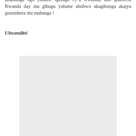
Rwanda day mu gihugu yubatse ahubwo akagihunga akajya
gusembera mu mahanga !
Ubwanditsi