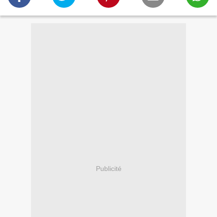
Publicité