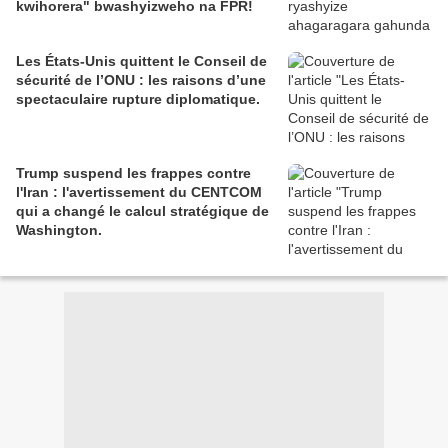
kwihorera" bwashyizweho na FPR!
Les États-Unis quittent le Conseil de
sécurité de l’ONU : les raisons d’une
spectaculaire rupture diplomatique.
Trump suspend les frappes contre
l'Iran : l'avertissement du CENTCOM
qui a changé le calcul stratégique de
Washington.