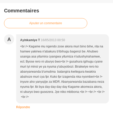
Commentaires
Ajouter un commentaire
A
Ayinkamiye T
16/05/2013 00:50
<br /> Kagame mu ngendo zose akora muri bino bihe, nta na
hamwe yakirwa n'abakuru b'ibihugu bagenzi be. Ahubwo
usanga asa yitumira cyangwa yitumiza n'udushyirahamwe,
ect. Byose rero ni uburyo bwo<br /> gusahura igihugu cyane
muri iyi minsi ye ya nyuma y'ubuyobozi. Birakwiye rero ko
abanyarwanda b'umutima batangira kwitegura kwakira
abahoze muri cya fpr. Kuko fpr izagenda nka nyomberi<br />
inyure aho yanyujije za MDR. Abanyarwanda bazabana neza
nyuma fpr. Ibi bya day day day day Kagame akomeza akora,
ni uburyo bwo gusezera. Jye niko mbibona.<br /> <br /> <br />
<br />
Répondre