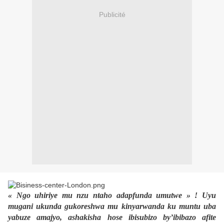
Publicité
« Ngo uhiriye mu nzu ntaho adapfunda umutwe » ! Uyu
mugani ukunda gukoreshwa mu kinyarwanda ku muntu uba
yabuze amajyo, ashakisha hose ibisubizo by’ibibazo afite