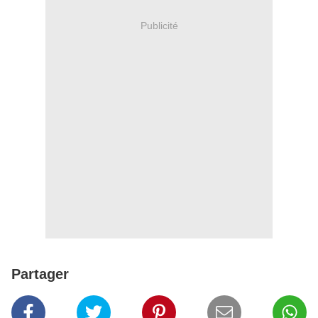
Publicité
Partager