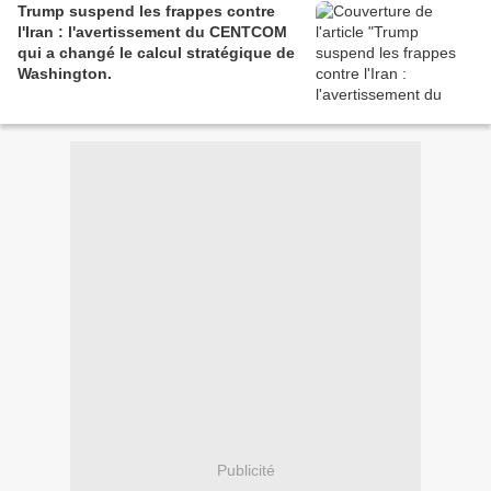
Trump suspend les frappes contre
l'Iran : l'avertissement du CENTCOM
qui a changé le calcul stratégique de
Washington.
Publicité