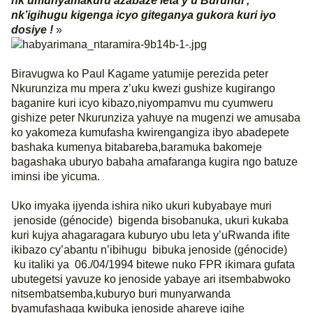
nk’umunyamakuru azabaze leta y’u Burundi ,
nk’igihugu kigenga icyo giteganya gukora kuri iyo
dosiye !
»
Biravugwa ko Paul Kagame yatumije perezida peter
Nkurunziza mu mpera z’uku kwezi gushize kugirango
baganire kuri icyo kibazo,niyompamvu mu cyumweru
gishize peter Nkurunziza yahuye na mugenzi we amusaba
ko yakomeza kumufasha kwirengangiza ibyo abadepete
bashaka kumenya bitabareba,baramuka bakomeje
bagashaka uburyo babaha amafaranga kugira ngo batuze
iminsi ibe yicuma.
Uko imyaka ijyenda ishira niko ukuri kubyabaye muri
jenoside (génocide)
bigenda bisobanuka, ukuri kukaba
kuri kujya ahagaragara kuburyo ubu leta y’uRwanda ifite
ikibazo cy’abantu n’ibihugu
bibuka jenoside (génocide)
ku italiki ya
06./04/1994 bitewe nuko FPR ikimara gufata
ubutegetsi yavuze ko jenoside yabaye ari itsembabwoko
nitsembatsemba,kuburyo buri munyarwanda
byamufashaga kwibuka jenoside ahareye igihe