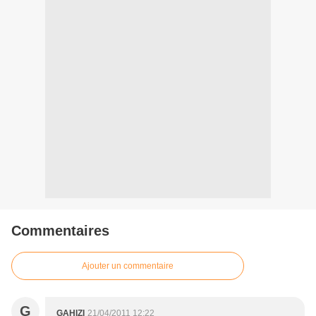
Commentaires
Ajouter un commentaire
G
GAHIZI
21/04/2011 12:22