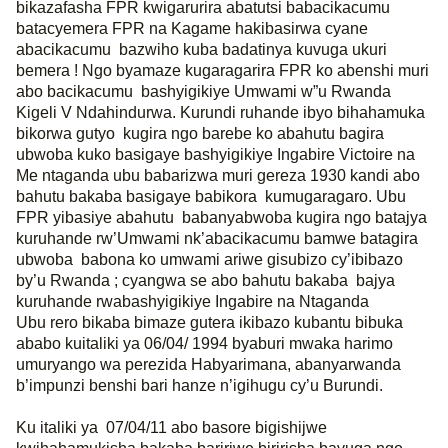
bikazafasha FPR kwigarurira abatutsi babacikacumu
batacyemera FPR na Kagame hakibasirwa cyane
abacikacumu
bazwiho kuba badatinya kuvuga ukuri
bemera ! Ngo byamaze kugaragarira FPR ko abenshi muri
abo bacikacumu
bashyigikiye Umwami w”u Rwanda
Kigeli V Ndahindurwa. Kurundi ruhande ibyo bihahamuka
bikorwa gutyo
kugira ngo barebe ko abahutu bagira
ubwoba kuko basigaye bashyigikiye Ingabire Victoire na
Me ntaganda ubu babarizwa muri gereza 1930 kandi abo
bahutu bakaba basigaye babikora
kumugaragaro. Ubu
FPR yibasiye abahutu
babanyabwoba kugira ngo batajya
kuruhande rw’Umwami nk’abacikacumu bamwe batagira
ubwoba
babona ko umwami ariwe gisubizo cy’ibibazo
by’u Rwanda ; cyangwa se abo bahutu bakaba
bajya
kuruhande rwabashyigikiye Ingabire na Ntaganda
Ubu rero bikaba bimaze gutera ikibazo kubantu bibuka
ababo kuitaliki ya 06/04/ 1994 byaburi mwaka harimo
umuryango wa perezida Habyarimana, abanyarwanda
b’impunzi benshi bari hanze n’igihugu cy’u Burundi.
Ku italiki ya
07/04/11 abo basore bigishijwe