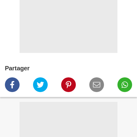
Partager