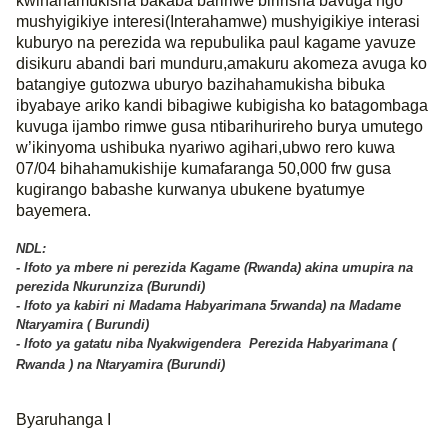
kwihahamukisha bakaba baririwe biririsha bavuga ngo
mushyigikiye interesi(Interahamwe) mushyigikiye interasi
kuburyo na perezida wa repubulika paul kagame yavuze
disikuru abandi bari munduru,amakuru akomeza avuga ko
batangiye gutozwa uburyo bazihahamukisha bibuka
ibyabaye ariko kandi bibagiwe kubigisha ko batagombaga
kuvuga ijambo rimwe gusa ntibarihurireho burya umutego
w’ikinyoma ushibuka nyariwo agihari,ubwo rero kuwa
07/04 bihahamukishije kumafaranga 50,000 frw gusa
kugirango babashe kurwanya ubukene byatumye
bayemera.
NDL:
- Ifoto ya mbere ni perezida Kagame (Rwanda) akina umupira na
perezida Nkurunziza (Burundi)
- Ifoto ya kabiri ni Madama Habyarimana 5rwanda) na Madame
Ntaryamira ( Burundi)
- Ifoto ya gatatu niba Nyakwigendera Perezida Habyarimana (
Rwanda ) na Ntaryamira (Burundi)
Byaruhanga I