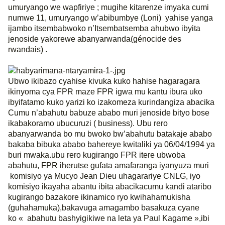
umuryango we wapfiriye ; mugihe kitarenze imyaka cumi
numwe 11, umuryango w’abibumbye (Loni)
yahise yanga
ijambo itsembabwoko n’Itsembatsemba ahubwo ibyita
jenoside yakorewe abanyarwanda(génocide des
rwandais) .
Ubwo ikibazo cyahise kivuka kuko hahise hagaragara
ikinyoma cya FPR maze FPR igwa mu kantu ibura uko
ibyifatamo kuko yarizi ko izakomeza kurindangiza abacika
Cumu n’abahutu babuze ababo muri jenoside bityo bose
ikabakoramo ubucuruzi ( business). Ubu rero
abanyarwanda bo mu bwoko bw’abahutu batakaje ababo
bakaba bibuka ababo bahereye kwitaliki ya 06/04/1994 ya
buri mwaka.ubu rero kugirango FPR itere ubwoba
abahutu, FPR iherutse gufata amafaranga iyanyuza muri
komisiyo ya Mucyo Jean Dieu uhagarariye CNLG, iyo
komisiyo ikayaha abantu ibita abacikacumu kandi ataribo
kugirango bazakore ikinamico ryo kwihahamukisha
(guhahamuka),bakavuga amagambo basakuza cyane
ko « abahutu bashyigikiwe na leta ya Paul Kagame »,ibi