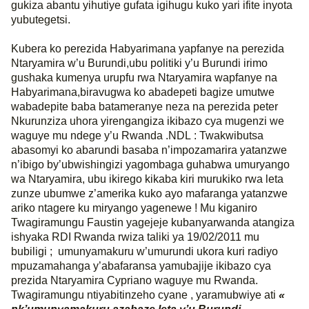
gukiza abantu yihutiye gufata igihugu kuko yari ifite inyota
yubutegetsi.
Kubera ko perezida Habyarimana yapfanye na perezida
Ntaryamira w’u Burundi,ubu politiki y’u Burundi irimo
gushaka kumenya urupfu rwa Ntaryamira wapfanye na
Habyarimana,biravugwa ko abadepeti bagize umutwe
wabadepite baba batameranye neza na perezida peter
Nkurunziza uhora yirengangiza ikibazo cya mugenzi we
waguye mu ndege y’u Rwanda .NDL : Twakwibutsa
abasomyi ko abarundi basaba n’impozamarira yatanzwe
n’ibigo by’ubwishingizi yagombaga guhabwa umuryango
wa Ntaryamira, ubu ikirego kikaba kiri murukiko rwa leta
zunze ubumwe z’amerika kuko ayo mafaranga yatanzwe
ariko ntagere ku miryango yagenewe ! Mu kiganiro
Twagiramungu Faustin yagejeje kubanyarwanda atangiza
ishyaka RDI Rwanda rwiza taliki ya 19/02/2011 mu
bubiligi ;
umunyamakuru w’umurundi ukora kuri radiyo
mpuzamahanga y’abafaransa yamubajije ikibazo cya
prezida Ntaryamira Cypriano waguye mu Rwanda.
Twagiramungu ntiyabitinzeho cyane , yaramubwiye ati
«