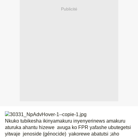
Publicité
Nkuko tubikesha ikinyamakuru inyenyerinews amakuru
aturuka ahantu hizewe
avuga ko FPR yafashe ubutegetsi
yitwaje
jenoside (génocide)
yakorewe abatutsi ;aho