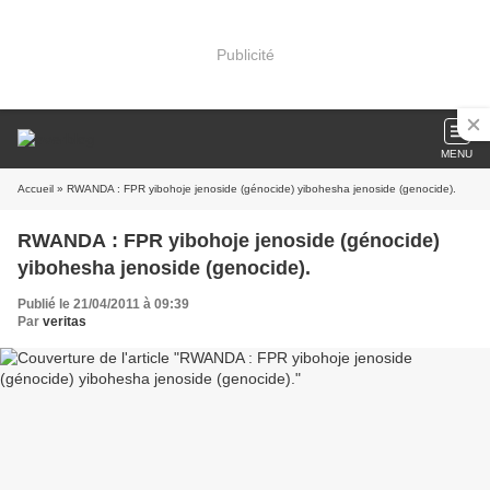
Publicité
MENU
Accueil
» RWANDA : FPR yibohoje jenoside (génocide) yibohesha jenoside (genocide).
RWANDA : FPR yibohoje jenoside (génocide)
yibohesha jenoside (genocide).
Publié le 21/04/2011 à 09:39
Par
veritas