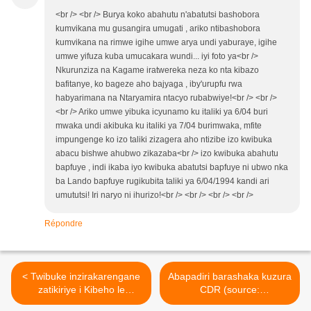
<br /> <br /> Burya koko abahutu n'abatutsi bashobora
kumvikana mu gusangira umugati , ariko ntibashobora
kumvikana na rimwe igihe umwe arya undi yaburaye, igihe
umwe yifuza kuba umucakara wundi... iyi foto ya<br />
Nkurunziza na Kagame iratwereka neza ko nta kibazo
bafitanye, ko bageze aho bajyaga , iby'urupfu rwa
habyarimana na Ntaryamira ntacyo rubabwiye!<br /> <br />
<br /> Ariko umwe yibuka icyunamo ku italiki ya 6/04 buri
mwaka undi akibuka ku italiki ya 7/04 burimwaka, mfite
impungenge ko izo taliki zizagera aho ntizibe izo kwibuka
abacu bishwe ahubwo zikazaba<br /> izo kwibuka abahutu
bapfuye , indi ikaba iyo kwibuka abatutsi bapfuye ni ubwo nka
ba Lando bapfuye rugikubita taliki ya 6/04/1994 kandi ari
umututsi! Iri naryo ni ihurizo!<br /> <br /> <br /> <br />
Répondre
< Twibuke inzirakarengane
Abapadiri barashaka kuzura
zatikiriye i Kibeho le
CDR (source:
22/4/1995. Musemakweri
www.leprophete.fr) >