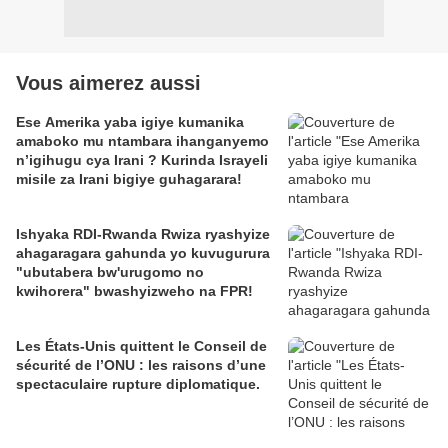
Vous aimerez aussi
Ese Amerika yaba igiye kumanika
amaboko mu ntambara ihanganyemo
n’igihugu cya Irani ? Kurinda Israyeli
misile za Irani bigiye guhagarara!
Ishyaka RDI-Rwanda Rwiza ryashyize
ahagaragara gahunda yo kuvugurura
"ubutabera bw'urugomo no
kwihorera" bwashyizweho na FPR!
Les États-Unis quittent le Conseil de
sécurité de l’ONU : les raisons d’une
spectaculaire rupture diplomatique.