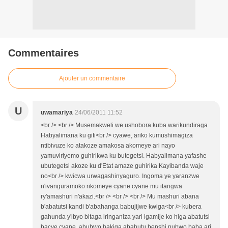
Commentaires
Ajouter un commentaire
U
uwamariya
24/06/2011 11:52
<br /> <br /> Musemakweli we ushobora kuba warikundiraga
Habyalimana ku giti<br /> cyawe, ariko kumushimagiza
ntibivuze ko atakoze amakosa akomeye ari nayo
yamuviriyemo guhirikwa ku butegetsi. Habyalimana yafashe
ubutegetsi akoze ku d'Etat amaze guhirika Kayibanda waje
no<br /> kwicwa urwagashinyaguro. Ingoma ye yaranzwe
n'ivanguramoko rikomeye cyane cyane mu itangwa
ry'amashuri n'akazi.<br /> <br /> <br /> Mu mashuri abana
b'abatutsi kandi b'abahanga babujijwe kwiga<br /> kubera
gahunda y'ibyo bitaga iringaniza yari igamije ko higa abatutsi
bacye cyane, ahubwo hakiga abahutu benshi nubwo baba ari