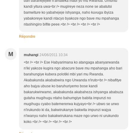
bari barahejejwe n'amateka mabi yo mu Rwanda. Umuntu
kandi yitura uwa<br /> mugireye neza none se abatutsi
bamwiture ko yabahejeje ishyanga, naho kuvuga ibyiza
yabakoreye kandi ntacyo byakoze ngo bave mu mpahanga
ntashingiro bifite peee.<br /> <br /> <br /> <br />
Répondre
M
muhangi
24/06/2011 10:34
<br /> <br /> Ese Habyarimana ko atangaga abanyarwanda
n'iki yakoze kugira ngo abacure bave mu mpahanga aho bari
barahungiye kubera polotiki mbi yari mu Rwanda.
Akabakunda akababwira ngo Urwanda n'iruto<br /> nibafitye
aho bajya ubuse ko baruhuriyemo bose kandi
bakarukwirwamo, akabakunda akabaheza ishyanga ababuza
gutaha mugihugu ntaho bahumgiye babita impunzi no
mugihugu cyabo batemererwa kujyayo<br /> ubwo se urwo
n'irukundo ki da, bakwirukanye bakwita impunzi wajya
n'iwanyu naho bakakwirukana maze ngo urwo ni urukundo
koko.<br /> <br /> <br /> <br />