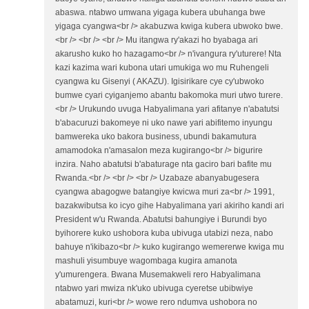
abaswa. ntabwo umwana yigaga kubera ubuhanga bwe
yigaga cyangwa<br /> akabuzwa kwiga kubera ubwoko bwe.
<br /> <br /> <br /> Mu itangwa ry'akazi ho byabaga ari
akarusho kuko ho hazagamo<br /> n'ivangura ry'uturere! Nta
kazi kazima wari kubona utari umukiga wo mu Ruhengeli
cyangwa ku Gisenyi ( AKAZU). Igisirikare cye cy'ubwoko
bumwe cyari cyiganjemo abantu bakomoka muri utwo turere.
<br /> Urukundo uvuga Habyalimana yari afitanye n'abatutsi
b'abacuruzi bakomeye ni uko nawe yari abifitemo inyungu
bamwereka uko bakora business, ubundi bakamutura
amamodoka n'amasalon meza kugirango<br /> bigurire
inzira. Naho abatutsi b'abaturage nta gaciro bari bafite mu
Rwanda.<br /> <br /> <br /> Uzabaze abanyabugesera
cyangwa abagogwe batangiye kwicwa muri za<br /> 1991,
bazakwibutsa ko icyo gihe Habyalimana yari akiriho kandi ari
President w'u Rwanda. Abatutsi bahungiye i Burundi byo
byihorere kuko ushobora kuba ubivuga utabizi neza, nabo
bahuye n'ikibazo<br /> kuko kugirango wemererwe kwiga mu
mashuli yisumbuye wagombaga kugira amanota
y'umurengera. Bwana Musemakweli rero Habyalimana
ntabwo yari mwiza nk'uko ubivuga cyeretse ubibwiye
abatamuzi, kuri<br /> wowe rero ndumva ushobora no