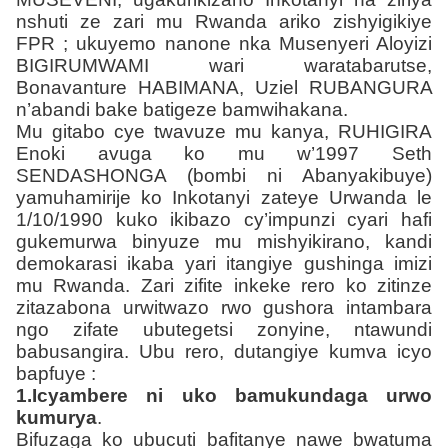
nshuti ze zari mu Rwanda ariko zishyigikiye
FPR ; ukuyemo nanone nka Musenyeri Aloyizi
BIGIRUMWAMI wari waratabarutse,
Bonavanture HABIMANA, Uziel
RUBANGURA
n’abandi bake batigeze bamwihakana.
Mu gitabo cye twavuze mu kanya, RUHIGIRA
Enoki avuga ko mu w’1997 Seth
SENDASHONGA (bombi ni Abanyakibuye)
yamuhamirije ko Inkotanyi zateye Urwanda le
1/10/1990 kuko ikibazo cy’impunzi cyari hafi
gukemurwa binyuze mu mishyikirano, kandi
demokarasi ikaba yari itangiye gushinga imizi
mu Rwanda. Zari zifite inkeke rero ko zitinze
zitazabona urwitwazo rwo gushora intambara
ngo zifate ubutegetsi zonyine, ntawundi
babusangira. Ubu rero, dutangiye kumva icyo
bapfuye :
1.Icyambere ni uko bamukundaga urwo
kumurya
.
Bifuzaga ko ubucuti bafitanye nawe bwatuma