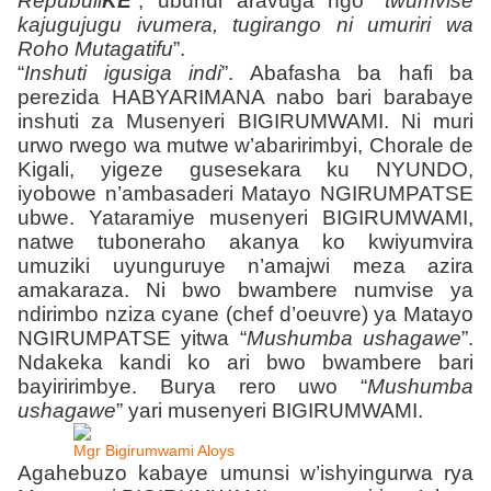
Repubuli
KE
”
, ubundi aravuga ngo “
twumvise
kajugujugu ivumera, tugirango ni umuriri wa
Roho Mutagatifu
”.
“
Inshuti igusiga indi
”. Abafasha ba hafi ba
perezida HABYARIMANA nabo bari barabaye
inshuti za Musenyeri BIGIRUMWAMI. Ni muri
urwo rwego wa mutwe w’abaririmbyi, Chorale de
Kigali, yigeze gusesekara ku NYUNDO,
iyobowe n’ambasaderi Matayo NGIRUMPATSE
ubwe. Yataramiye musenyeri BIGIRUMWAMI,
natwe tuboneraho akanya ko kwiyumvira
umuziki uyunguruye n’amajwi meza azira
amakaraza. Ni bwo bwambere numvise ya
ndirimbo nziza cyane (chef d’oeuvre) ya Matayo
NGIRUMPATSE yitwa “
Mushumba ushagawe
”.
Ndakeka kandi ko ari bwo bwambere bari
bayiririmbye. Burya rero uwo “
Mushumba
ushagawe
” yari musenyeri BIGIRUMWAMI.
Mgr Bigirumwami Aloys
Agahebuzo kabaye umunsi w’ishyingurwa rya