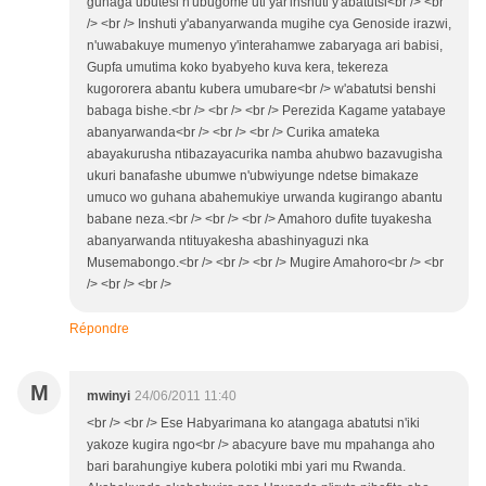
guhaga ubutesi n'ubugome uti yar'inshuti y'abatutsi<br /> <br
/> <br /> Inshuti y'abanyarwanda mugihe cya Genoside irazwi,
n'uwabakuye mumenyo y'interahamwe zabaryaga ari babisi,
Gupfa umutima koko byabyeho kuva kera, tekereza
kugororera abantu kubera umubare<br /> w'abatutsi benshi
babaga bishe.<br /> <br /> <br /> Perezida Kagame yatabaye
abanyarwanda<br /> <br /> <br /> Curika amateka
abayakurusha ntibazayacurika namba ahubwo bazavugisha
ukuri banafashe ubumwe n'ubwiyunge ndetse bimakaze
umuco wo guhana abahemukiye urwanda kugirango abantu
babane neza.<br /> <br /> <br /> Amahoro dufite tuyakesha
abanyarwanda ntituyakesha abashinyaguzi nka
Musemabongo.<br /> <br /> <br /> Mugire Amahoro<br /> <br
/> <br /> <br />
Répondre
M
mwinyi
24/06/2011 11:40
<br /> <br /> Ese Habyarimana ko atangaga abatutsi n'iki
yakoze kugira ngo<br /> abacyure bave mu mpahanga aho
bari barahungiye kubera polotiki mbi yari mu Rwanda.