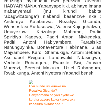
imuzingo iby’ubucuti bwa perezida Yuvenali
HABYARIMANA n’abanyapolitiki, abihaye Imana
n’abanyemari (mu kirundi babita
“abagwizatunga”) n’abandi basanzwe nka :
Andereya Katabarwa, Rozaliya Gicanda,
Wensesilasi Rudaseswa, Valensi Kajeguhakwa,
Umuyezuwiti Kirizologe Mahame, Padiri
Spiridiyo Kageyo, Padiri Antoni Niyitegeka,
Padiri Antoni Habiyambere, Farasisiko
Nshunguyinka, Bonaventura Habimana, Silas
Majyambere, Karoli Shamukiga, Antoni Sebera,
Assinapol Rwigara, Landuwalidi Ndasingwa,
Vedaste Rubangura, Evariste Sisi, Janvier
Murenzi, Beretini Makuza, Uziel Rubangura,
Rwabikunga, Antoni Nyetera n’abandi benshi.
Uyu ni nde uri kumwe na
Rosaliya Gicanda?
Habyarimana se yari ayobewe
ko aka gasore kajya kanyaruka
kagasura nyirasenge ?