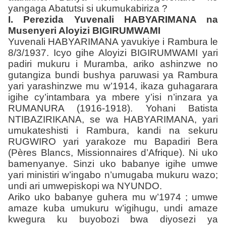
yangaga Abatutsi si ukumukabiriza ?
I. Perezida Yuvenali HABYARIMANA na
Musenyeri Aloyizi BIGIRUMWAMI
Yuvenali HABYARIMANA yavukiye i Rambura le
8/3/1937. Icyo gihe Aloyizi BIGIRUMWAMI yari
padiri mukuru i Muramba, ariko ashinzwe no
gutangiza bundi bushya paruwasi ya Rambura
yari yarashinzwe mu w’1914, ikaza guhagarara
igihe cy’intambara ya mbere y’isi n’inzara ya
RUMANURA (1916-1918). Yohani Batista
NTIBAZIRIKANA, se wa HABYARIMANA, yari
umukateshisti i Rambura, kandi na sekuru
RUGWIRO yari yarakoze mu Bapadiri Bera
(Pères Blancs, Missionnaires d’Afrique). Ni uko
bamenyanye. Sinzi uko babanye igihe umwe
yari ministiri w’ingabo n’umugaba mukuru wazo;
undi ari umwepiskopi wa NYUNDO.
Ariko uko babanye guhera mu w’1974 ; umwe
amaze kuba umukuru w’igihugu, undi amaze
kwegura ku buyobozi bwa diyosezi ya