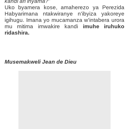
kandi ari inyama?”
Uko byamera kose, amaherezo ya Perezida
Habyarimana ntakwiranye n'ibyiza yakoreye
igihugu. Imana yo mucamanza w'intabera urora
mu mitima imwakire kandi
imuhe iruhuko
ridashira.
Musemakweli Jean de Dieu