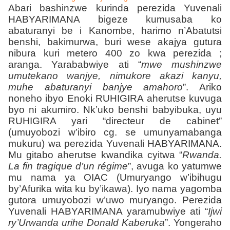
Abari bashinzwe kurinda perezida Yuvenali
HABYARIMANA bigeze kumusaba ko
abaturanyi be i Kanombe, harimo n’Abatutsi
benshi, bakimurwa, buri wese akajya gutura
nibura kuri metero 400 zo kwa perezida ;
aranga. Yarababwiye ati “
mwe mushinzwe
umutekano wanjye, nimukore akazi kanyu,
muhe abaturanyi banjye amahoro
”. Ariko
noneho ibyo Enoki RUHIGIRA aherutse kuvuga
byo ni akumiro. Nk’uko benshi babyibuka, uyu
RUHIGIRA yari “directeur de cabinet”
(umuyobozi w’ibiro cg. se umunyamabanga
mukuru) wa perezida Yuvenali HABYARIMANA.
Mu gitabo aherutse kwandika cyitwa “
Rwanda.
La fin tragique d’un régime
”, avuga ko yatumwe
mu nama ya OIAC (Umuryango w’ibihugu
by’Afurika wita ku by’ikawa). Iyo nama yagomba
gutora umuyobozi w’uwo muryango. Perezida
Yuvenali HABYARIMANA yaramubwiye ati “
Ijwi
ry’Urwanda urihe Donald Kaberuka
”. Yongeraho