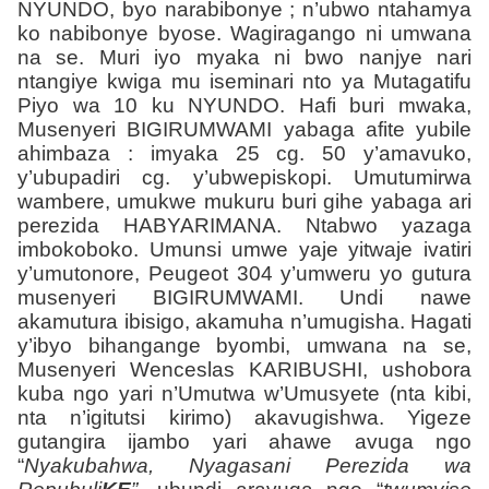
NYUNDO, byo narabibonye ; n’ubwo ntahamya
ko nabibonye byose. Wagiragango ni umwana
na se. Muri iyo myaka ni bwo nanjye nari
ntangiye kwiga mu iseminari nto ya Mutagatifu
Piyo wa 10 ku
NYUNDO
. Hafi buri mwaka,
Musenyeri BIGIRUMWAMI yabaga afite yubile
ahimbaza : imyaka 25 cg. 50 y’amavuko,
y’ubupadiri cg. y’ubwepiskopi. Umutumirwa
wambere, umukwe mukuru buri gihe yabaga ari
perezida HABYARIMANA. Ntabwo yazaga
imbokoboko. Umunsi umwe yaje yitwaje ivatiri
y’umutonore, Peugeot 304 y’umweru yo gutura
musenyeri BIGIRUMWAMI. Undi nawe
akamutura ibisigo, akamuha n’umugisha. Hagati
y’ibyo bihangange byombi, umwana na se,
Musenyeri Wenceslas KARIBUSHI, ushobora
kuba ngo yari n’Umutwa w’Umusyete (nta kibi,
nta n’igitutsi kirimo) akavugishwa. Yigeze
gutangira ijambo yari ahawe avuga ngo
“
Nyakubahwa, Nyagasani Perezida wa