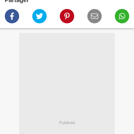
Partager
Publicité