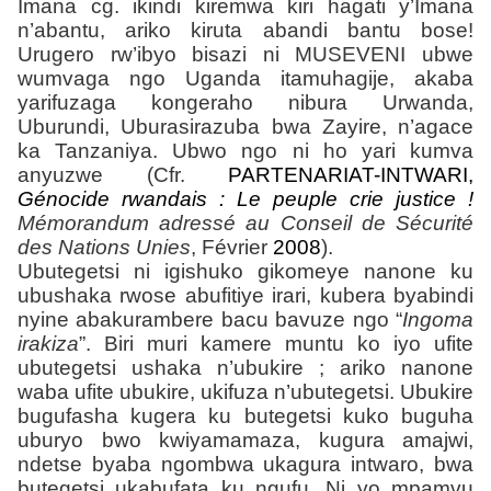
Imana cg. ikindi kiremwa kiri hagati y’Imana
n’abantu, ariko kiruta abandi bantu bose!
Urugero rw’ibyo bisazi ni MUSEVENI ubwe
wumvaga ngo Uganda itamuhagije, akaba
yarifuzaga kongeraho nibura Urwanda,
Uburundi, Uburasirazuba bwa Zayire, n’agace
ka Tanzaniya. Ubwo ngo ni ho yari kumva
anyuzwe (Cfr.
PARTENARIAT-INTWARI
,
Génocide rwandais : Le peuple crie justice !
Mémorandum adressé au Conseil de Sécurité
des Nations Unies
, F
évrier
2008
).
Ubutegetsi ni igishuko gikomeye nanone ku
ubushaka rwose abufitiye irari, kubera byabindi
nyine abakurambere bacu bavuze ngo “
Ingoma
irakiza
”. Biri muri kamere muntu ko iyo ufite
ubutegetsi ushaka n’ubukire ; ariko nanone
waba ufite ubukire, ukifuza n’ubutegetsi. Ubukire
bugufasha kugera ku butegetsi kuko buguha
uburyo bwo kwiyamamaza, kugura amajwi,
ndetse byaba ngombwa ukagura intwaro, bwa
butegetsi ukabufata ku ngufu. Ni yo mpamvu