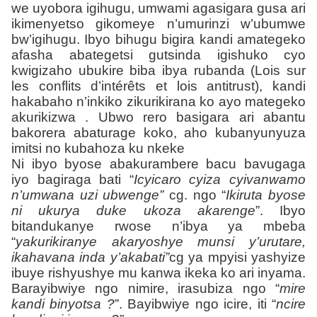
we uyobora igihugu, umwami agasigara gusa ari
ikimenyetso gikomeye n’umurinzi w’ubumwe
bw’igihugu. Ibyo bihugu bigira kandi amategeko
afasha abategetsi gutsinda igishuko cyo
kwigizaho ubukire biba ibya rubanda (Lois sur
les conflits d’intérêts et lois antitrust), kandi
hakabaho n’inkiko zikurikirana ko ayo mategeko
akurikizwa . Ubwo rero basigara ari abantu
bakorera abaturage koko, aho kubanyunyuza
imitsi no kubahoza ku nkeke
Ni ibyo byose abakurambere bacu bavugaga
iyo bagiraga bati “
Icyicaro cyiza cyivanwamo
n’umwana uzi ubwenge”
cg. ngo “
Ikiruta byose
ni ukurya duke ukoza akarenge
”. Ibyo
bitandukanye rwose n’ibya ya mbeba
“
yakurikiranye akaryoshye munsi y’urutare,
ikahavana inda y’akabati”
cg ya mpyisi yashyize
ibuye rishyushye mu kanwa ikeka ko ari inyama.
Barayibwiye ngo nimire, irasubiza ngo “
mire
kandi binyotsa ?
”. Bayibwiye ngo icire, iti “
ncire