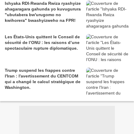
Ishyaka RDI-Rwanda Rwiza ryashyize
ahagaragara gahunda yo kuvugurura
"ubutabera bw'urugomo no
kwihorera" bwashyizweho na FPR!
Les États-Unis quittent le Conseil de
sécurité de l’ONU : les raisons d’une
spectaculaire rupture diplomatique.
Trump suspend les frappes contre
l'Iran : l'avertissement du CENTCOM
qui a changé le calcul stratégique de
Washington.