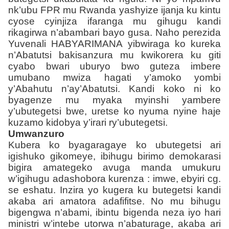
nk’ubu FPR mu Rwanda yashyize ijanja ku kintu
cyose cyinjiza ifaranga mu gihugu kandi
rikagirwa n’abambari bayo gusa. Naho perezida
Yuvenali HABYARIMANA yibwiraga ko kureka
n’Abatutsi bakisanzura mu kwikorera ku giti
cyabo bwari uburyo bwo guteza imbere
umubano mwiza hagati y’amoko yombi
y’Abahutu n’ay’Abatutsi. Kandi koko ni ko
byagenze mu myaka myinshi yambere
y’ubutegetsi bwe, uretse ko nyuma nyine haje
kuzamo kidobya y’irari ry’ubutegetsi.
Umwanzuro
Kubera ko byagaragaye ko ubutegetsi ari
igishuko gikomeye, ibihugu birimo demokarasi
bigira amategeko avuga manda umukuru
w’igihugu adashobora kurenza : imwe, ebyiri cg.
se eshatu. Inzira yo kugera ku butegetsi kandi
akaba ari amatora adafifitse. No mu bihugu
bigengwa n’abami, ibintu bigenda neza iyo hari
ministri w’intebe utorwa n’abaturage, akaba ari