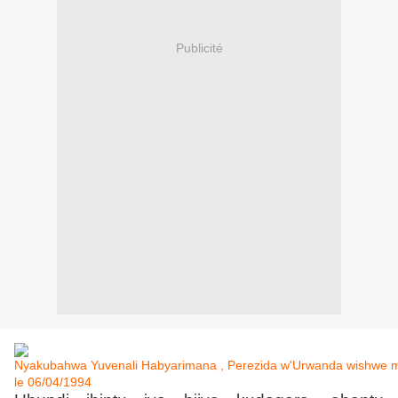
Publicité
Nyakubahwa Yuvenali Habyarimana , Perezida w'Urwanda wishwe mu
le 06/04/1994