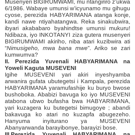
Musenyeri BIGIRUMWAMI, mu ntangiriro z’ukwa
6/1986. Wabaye umunsi w’icyunamo mu gihugu
cyose, perezida HABYARIMANA atanga konje,
kandi nawe ntiyahatangwa. Reka sinakubwira,
ibyari akababaro byahindtse umunsi mukuru!
Ndibaza, iyo INKOTANYI ziza gutera musenyeri
BIGIRUMWAMI akiriho, niba atari kuzibwira ati
“
Nimusigeho, mwa bana mwe
”. Ariko se zari
kumwumva?
II. Perezida Yuvenali HABYARIMANA na
Yoweli Kaguta MUSEVENI
Igihe MUSEVENI yari akiri inyeshyamba
arwanira gufata ubutegetsi i Kampala, perezida
HABYARIMANA yaramufashije ku buryo bwose
bushoboka. Ababizi bavuga ko iyo MUSEVENI
atabona ubwo bufasha bwa HABYARIMANA,
yari kuzagera ku butegetsi bimugoye ; abandi
bakavuga ko atari no kuzapfa abugezeho.
Hanyuma inyiturano ya MUSEVENI
Abanyarwanda barayibonye, barayizi bose.
III.Perezida Yuvenali HABYARIMANA na