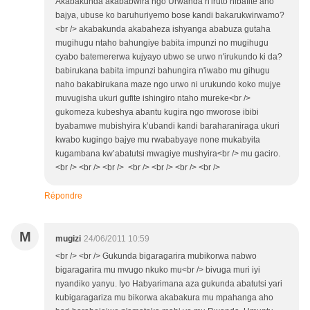
Akabakunda akababwira ngo Urwanda n'iruto nibafite aho
bajya, ubuse ko baruhuriyemo bose kandi bakarukwirwamo?
<br /> akabakunda akabaheza ishyanga ababuza gutaha
mugihugu ntaho bahungiye babita impunzi no mugihugu
cyabo batemererwa kujyayo ubwo se urwo n'irukundo ki da?
babirukana babita impunzi bahungira n'iwabo mu gihugu
naho bakabirukana maze ngo urwo ni urukundo koko mujye
muvugisha ukuri gufite ishingiro ntaho mureke<br />
gukomeza kubeshya abantu kugira ngo mworose ibibi
byabamwe mubishyira k’ubandi kandi baraharaniraga ukuri
kwabo kugingo bajye mu rwababyaye none mukabyita
kugambana kw’abatutsi mwagiye mushyira<br /> mu gaciro.
<br /> <br /> <br /> <br /> <br /> <br /> <br />
Répondre
M
mugizi
24/06/2011 10:59
<br /> <br /> Gukunda bigaragarira mubikorwa nabwo
bigaragarira mu mvugo nkuko mu<br /> bivuga muri iyi
nyandiko yanyu. Iyo Habyarimana aza gukunda abatutsi yari
kubigaragariza mu bikorwa akabakura mu mpahanga aho