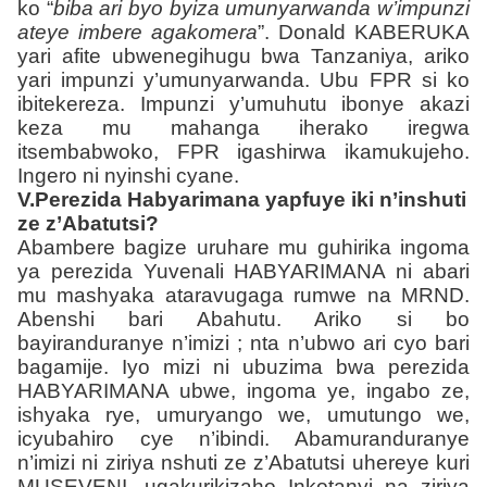
ko “
biba ari byo byiza umunyarwanda w’impunzi
ateye imbere agakomera
”. Donald KABERUKA
yari afite ubwenegihugu bwa Tanzaniya, ariko
yari impunzi y’umunyarwanda. Ubu FPR si ko
ibitekereza. Impunzi y’umuhutu ibonye akazi
keza mu mahanga iherako iregwa
itsembabwoko, FPR igashirwa ikamukujeho.
Ingero ni nyinshi cyane.
V.Perezida Habyarimana yapfuye iki n’inshuti
ze z’Abatutsi?
Abambere bagize uruhare mu guhirika ingoma
ya perezida Yuvenali HABYARIMANA ni abari
mu mashyaka ataravugaga rumwe na MRND.
Abenshi bari Abahutu. Ariko si bo
bayiranduranye n’imizi ; nta n’ubwo ari cyo bari
bagamije. Iyo mizi ni ubuzima bwa perezida
HABYARIMANA
ubwe, ingoma ye, ingabo ze,
ishyaka rye, umuryango we, umutungo we,
icyubahiro cye n’ibindi. Abamuranduranye
n’imizi ni ziriya nshuti ze z’Abatutsi uhereye kuri
MUSEVENI, ugakurikizaho Inkotanyi na ziriya