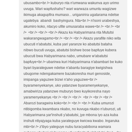
ubusambo<br /> kuburyo nta n'umwana wakunva ayo urimo
uvuga. Wari wapfushaho? wari warwaza umuntu wagizwe
ikimuga akagupfira mumaso... uriganirira ugatarama ndetse
ugatebya abandi bashyingura. Nta<br /> n'isoni urabeshya,
akumiro koko, ntacyo ufite umusaraba wawe<br /> <br /> <br
/> <br /> <br /> <br /> Akazu ka Habyarimana nta Mututsi
wakarangwagamo<br /> <br /> <br /> Akazu yarafite niko wita
ubucuti n'abatutsi, kuba yari yaranze ko abatutsi bataha
nibwo bucuti uvuga, abatutsi bishwe bose bapfuye kubera
ubucuti bwa Habyarimana nabo, umubare w'abatutsi
bapfuye<br /> ubarirwa kuri Habyarimana n'abambari be kuko
byari byarateguwe ndetse n'abantu baragiye kwigishwa
ubugome ndengakamere bazakoresha muri genoside,
imipanga yaguzwe bizwi n'aho yaguzwe<br />
byaramenyekanye, uko yatanzwe byaramenyekanye,
amabwiriza yatanzwe muburyo bwo kuyikoresha nayo
yaramenyekanye.<br /> <br /> <br /> <br /> <br /> <br />
Abarozi baragwira koko<br /> <br /> <br /> Kuba umurozi
ntibigomba kwambara nkabo, no kuvuga nkabo n'uburozi, uti
Habyarimana yar'inshuti y'abatutsi, jye mbona iyo aza kuba
inshuti ntiyajyaga kuba yarateguye kwicwa kwabo. Ingaruka
mbi<br /> z'ibyo yateguye nubu turacyabibona wamara