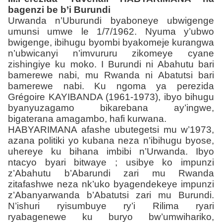
bagenzi be b’i Burundi
Urwanda n’Uburundi byaboneye ubwigenge
umunsi umwe le 1/7/1962. Nyuma y’ubwo
bwigenge, ibihugu byombi byakomeje kurangwa
n’ubwicanyi n’imvururu zikomeye cyane
zishingiye ku moko. I Burundi ni Abahutu bari
bamerewe nabi, mu Rwanda ni Abatutsi bari
bamerewe nabi. Ku ngoma ya perezida
Grégoire KAYIBANDA (1961-1973), ibyo bihugu
byanyuzagamo bikarebana ay’ingwe,
bigaterana amagambo, hafi kurwana.
HABYARIMANA afashe ubutegetsi mu w’1973,
azana politiki yo kubana neza n’ibihugu byose,
uhereye ku bihana imbibi n’Urwanda. Ibyo
ntacyo byari bitwaye ; usibye ko impunzi
z’Abahutu b’Abarundi zari mu Rwanda
zitafashwe neza nk’uko byagendekeye impunzi
z’Abanyarwanda b’Abatutsi zari mu Burundi.
N’ishuri ryisumbuye ry’i Rilima ryari
ryabagenewe ku buryo bw’umwihariko,