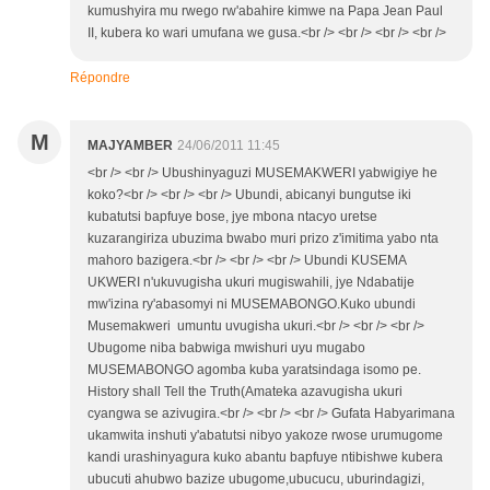
kumushyira mu rwego rw'abahire kimwe na Papa Jean Paul
II, kubera ko wari umufana we gusa.<br /> <br /> <br /> <br />
Répondre
M
MAJYAMBER
24/06/2011 11:45
<br /> <br /> Ubushinyaguzi MUSEMAKWERI yabwigiye he
koko?<br /> <br /> <br /> Ubundi, abicanyi bungutse iki
kubatutsi bapfuye bose, jye mbona ntacyo uretse
kuzarangiriza ubuzima bwabo muri prizo z'imitima yabo nta
mahoro bazigera.<br /> <br /> <br /> Ubundi KUSEMA
UKWERI n'ukuvugisha ukuri mugiswahili, jye Ndabatije
mw'izina ry'abasomyi ni MUSEMABONGO.Kuko ubundi
Musemakweri umuntu uvugisha ukuri.<br /> <br /> <br />
Ubugome niba babwiga mwishuri uyu mugabo
MUSEMABONGO agomba kuba yaratsindaga isomo pe.
History shall Tell the Truth(Amateka azavugisha ukuri
cyangwa se azivugira.<br /> <br /> <br /> Gufata Habyarimana
ukamwita inshuti y'abatutsi nibyo yakoze rwose urumugome
kandi urashinyagura kuko abantu bapfuye ntibishwe kubera
ubucuti ahubwo bazize ubugome,ubucucu, uburindagizi,