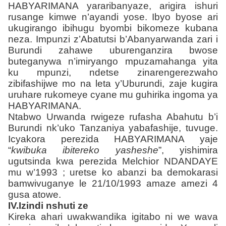
HABYARIMANA yararibanyaze, arigira ishuri
rusange kimwe n’ayandi yose. Ibyo byose ari
ukugirango ibihugu byombi bikomeze kubana
neza. Impunzi z’Abatutsi b’Abanyarwanda zari i
Burundi zahawe uburenganzira bwose
buteganywa n’imiryango mpuzamahanga yita
ku mpunzi, ndetse zinarengerezwaho
zibifashijwe mo na leta y’Uburundi, zaje kugira
uruhare rukomeye cyane mu guhirika ingoma ya
HABYARIMANA.
Ntabwo Urwanda rwigeze rufasha Abahutu b’i
Burundi nk’uko Tanzaniya yabafashije, tuvuge.
Icyakora perezida HABYARIMANA yaje
“
kwibuka ibitereko yasheshe
”, yishimira
ugutsinda kwa perezida Melchior NDANDAYE
mu w’1993 ; uretse ko abanzi ba demokarasi
bamwivuganye le 21/10/1993 amaze amezi 4
gusa atowe.
IV.Izindi nshuti ze
Kireka ahari uwakwandika igitabo ni we wava