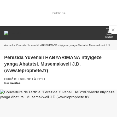
Publicité
MENU
Accueil
» Perezida Yuvenali HABYARIMANA ntiyigeze yanga Abatutsi. Musemakweli J.D.(www.leprophete.fr)
Perezida Yuvenali HABYARIMANA ntiyigeze
yanga Abatutsi. Musemakweli J.D.
(www.leprophete.fr)
Publié le 23/06/2011 à 11:13
Par
veritas