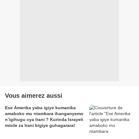
Vous aimerez aussi
Ese Amerika yaba igiye kumanika
amaboko mu ntambara ihanganyemo
n’igihugu cya Irani ? Kurinda Israyeli
misile za Irani bigiye guhagarara!