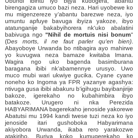
Ubundi ibintu iyo bijya kudogera, abantu
birengagiza umuco bazi neza. Hari uyobewe ko
mu migenzereze y’abantu barezwe neza, iyo
umuntu apfuye bavuga ibyiza yakoze, ibyo
atatunganije bakabyihorera nk'uko abalatini
babivuga ngo
"Nihil de mortuis nisi bonum
"
(D
es morts, il ne faut parler qu'en bien)
.
Abayoboye Urwanda bo ntibagira ayo mahirwe
yo kuvugwa neza bamaze kwitaba Imana.
Wagira ngo uko bagenda basimburana
baragana ibibi nk’abamennye urusyo. Uwo
muco mubi wari ukwiye gucika. Cyane cyane
noneho ko Ingoma ya FPR yazanye agashya:
ntivuga gusa ibibi abakuru b’igihugu bayibanjirije
bakoze, igerekaho no kubahimbira ibyo
batakoze. Urugero ni nka Perezida
HABYARIMANA bagerekaho jenoside yakorewe
Abatutsi mu 1994 kandi twese tuzi neza ko iyo
jenoside itari gushoboka Habyarimana
akiyobora Urwanda, ikaba rero yarakozwe
atakiriho. Buriya koko kumugerekaho ko