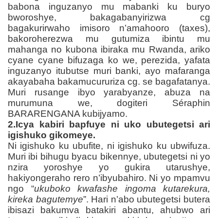
babona inguzanyo mu mabanki ku buryo
bworoshye, bakagabanyirizwa cg
bagakurirwaho imisoro n’amahooro (taxes),
bakoroherezwa mu gutumiza ibintu mu
mahanga no kubona ibiraka mu Rwanda, ariko
cyane cyane bifuzaga ko we, perezida, yafata
inguzanyo itubutse muri banki, ayo mafaranga
akayabaha bakamucururiza cg. se bagafatanya.
Muri rusange ibyo yarabyanze, abuza na
murumuna we, dogiteri Séraphin
BARARENGANA kubijyamo.
2.Icya kabiri bapfuye ni uko ubutegetsi ari
igishuko gikomeye.
Ni igishuko ku ubufite, ni igishuko ku ubwifuza.
Muri ibi bihugu byacu bikennye, ubutegetsi ni yo
nzira yoroshye yo gukira utarushye,
hakiyongeraho rero n’ibyubahiro. Ni yo mpamvu
ngo “
ukuboko kwafashe ingoma kutarekura,
kireka bagutemye
”. Hari n’abo ubutegetsi butera
ibisazi bakumva batakiri abantu, ahubwo ari