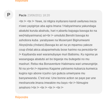
Répondre
P
Pacis
23/06/2011 18:20
<br /> <br /> Yewe, isi ntigira inyiturano kandi uwiturwa ineza
n'uwo yayigiriye aba agira Imana ! Habyarimana yakundaga
abatutsi kuruta abahutu, hari n;abantu bajyaga bavuga ko na
we(Habyarimana) ari<br /> umututsi.Benshi bavuga ko
ashobora kuba yarabyawe na Musenyeri Bigirumwami
Aloys(inda y'indaro).Bavuga ko ari na yo mpamvu yakoze
coup d'etat akica abaparmehutu bose harimo na perezida<br
/> Kayibanda wari waramubyaye muri Batisimu. Ku ngoma ye
wasangaga abatutsi ari bo biganje mu butegetsi no mu
mashuri. Reba nka Bonaventure Habimana wari umwungirije.
Ni na yo<br /> mpamvu Kagame yahisemo kubanza kumwica
kugira ngo abone icyuho cyo guteza umwiryane mu
banyarwanda. C'est vrai: Une bonne action se paye par une
meshancete.Imana imwakire mu bayo.<br /> Nimugire
amahoro !<br /> <br /> <br /> <br />
Répondre