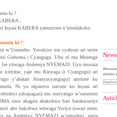
ntu ki ?
KABERA
;
ri Inyasi
KABERA
yamunzwe n’irondakoko.
 muntu ki ?
tsi w’Umutebo. Yavukiye mu cyahoze ari serire
Newsl
Komini Gishoma i Cyangugu. Ubu ni mu Murenge
. Ise yitwaga Andereya
NYEMAZI
. Uyu musaza
Abonnez
 iciriritse, yaje mu Kinyaga (i Cyangugu) ari
articles 
go y’abatari Abanyacyangugu) aturutse ku
renda. Ni yo mpamvu navuze ko Inyasi ari
ubudeyi (ubupagasi) mu muryango w’umututsi
Artic
OMA
uwo akagira abakobwa bari barakecuriye
uri abo bakobwa witwaga Yuriya (uwari muto
nwa na Andereya
NYEMAZI
w’umudeyi, asiga