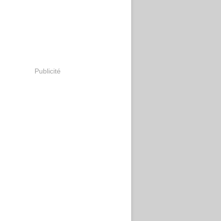
Publicité