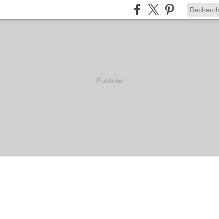
Publicité