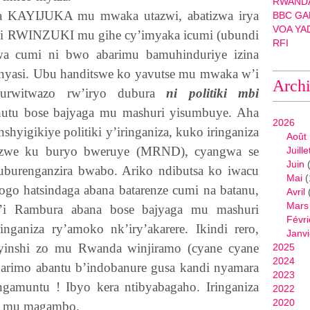
RWANDA
wa
KAYIJUKA
mu mwaka utazwi, abatizwa irya
BBC GA
VOA YA
 i
RWINZUKI
mu gihe cy’imyaka icumi (ubundi
RFI
wa cumi ni bwo abarimu bamuhinduriye izina
nyasi. Ubu handitswe ko yavutse mu mwaka w’i
Arch
urwitwazo rw’iryo dubura
ni politiki mbi
tu bose bajyaga mu mashuri yisumbuye. Aha
2026
nshyigikiye politiki y’iringaniza, kuko iringaniza
Août
ikozwe ku buryo bweruye (MRND), cyangwa se
Juille
Juin
(
u uburenganzira bwabo. Ariko ndibutsa ko iwacu
Mai
(
go hatsindaga abana batarenze cumi na batanu,
Avril
Mars
’i Rambura abana bose bajyaga mu mashuri
Févri
inganiza ry’amoko nk’iry’akarere. Ikindi rero,
Janvi
yinshi zo mu Rwanda winjiramo (cyane cyane
2025
2024
harimo abantu b’indobanure gusa kandi nyamara
2023
amuntu ! Ibyo kera ntibyabagaho. Iringaniza
2022
2020
ba mu magambo.