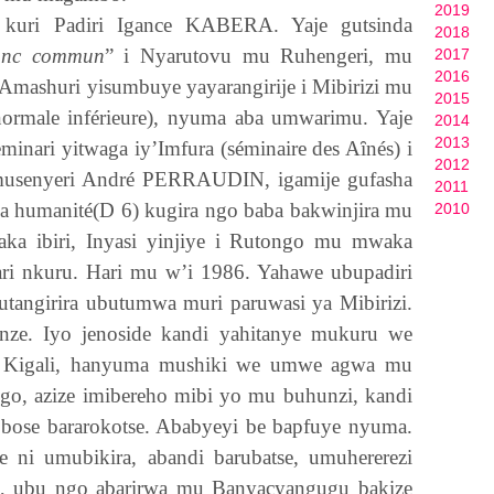
2019
 kuri Padiri Igance
KABERA
. Yaje gutsinda
2018
onc commun
” i Nyarutovu mu Ruhengeri, mu
2017
2016
i. Amashuri yisumbuye yayarangirije i Mibirizi mu
2015
 normale inférieure), nyuma aba umwarimu. Yaje
2014
2013
minari yitwaga iy’Imfura (séminaire des A
ȋ
nés) i
2012
musenyeri André
PERRAUDIN,
igamije gufasha
2011
 ya humanité(D 6) kugira ngo baba bakwinjira mu
2010
ka ibiri, Inyasi yinjiye i Rutongo mu mwaka
ari nkuru. Hari mu w’i 1986. Yahawe ubupadiri
gutangirira ubutumwa muri paruwasi ya Mibirizi.
nze. Iyo jenoside kandi yahitanye mukuru we
i Kigali, hanyuma mushiki we umwe agwa mu
go, azize imibereho mibi yo mu buhunzi, kandi
i bose bararokotse. Ababyeyi be bapfuye nyuma.
ni umubikira, abandi barubatse, umuhererezi
 ubu ngo abarirwa mu Banyacyangugu bakize