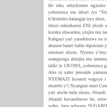
Ibi reka mbyihorere ngaruke
yoherezwa mu ishuri rya “
Tr
b’ikubitiro batangije iryo shur
ishuri nderabarezi ENI (école
kureka ubwarimu yinjira mu ise
Kabgayi yari yarashinzwe na 
abasore batari bafite dipolome
seminari nkuru. Nyuma y’imya
wateguraga abinjira mu isemin
taliki le 1/8/1993, yoherezwa 
Aho ni naho jenoside yamusa
NYEMAZI
Inosenti waguye 
nkambi y’i Nyangezi muri Con
yari atwite inda nkuru. Aband
Abandi bavandimwe be, umwe 
wabo, kera witwaga SUGABO,