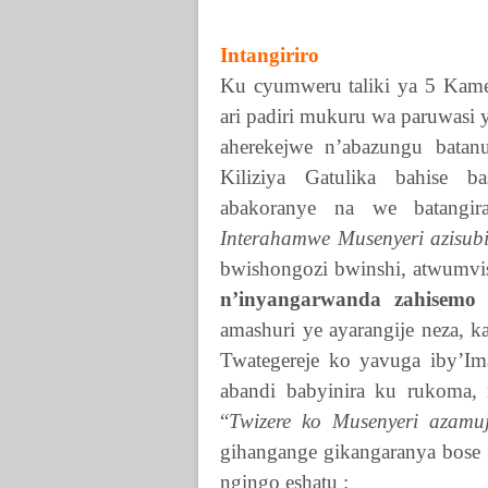
Intangiriro
Ku cyumweru taliki ya 5 Kam
ari padiri mukuru wa paruwasi 
aherekejwe n’abazungu batan
Kiliziya Gatulika bahise 
abakoranye na we batangi
Interahamwe Musenyeri azisubiz
bwishongozi bwinshi, atwumvi
n’inyangarwanda zahisem
amashuri ye ayarangije neza, k
Twategereje ko yavuga iby’I
abandi babyinira ku rukoma, 
“
Twizere ko Musenyeri azamu
gihangange gikangaranya bose 
ngingo eshatu :