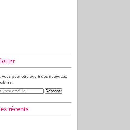
etter
-vous pour être averti des nouveaux
publiés.
les récents