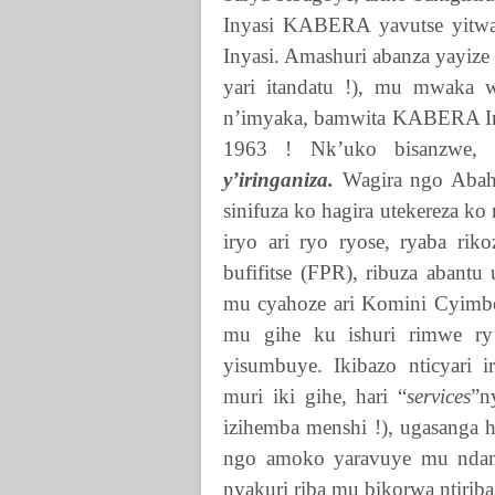
Inyasi
KABERA
yavutse yit
Inyasi. Amashuri abanza yayize
yari itandatu !), mu mwaka 
n’imyaka, bamwita
KABERA
I
1963 ! Nk’uko bisanzwe, 
y’iringaniza.
Wagira ngo Abahu
sinifuza ko hagira utekereza ko 
iryo ari ryo ryose, ryaba r
bufifitse (FPR), ribuza abant
mu cyahoze ari Komini Cyimbo
mu gihe ku ishuri rimwe ry
yisumbuye. Ikibazo nticyari ir
muri iki gihe, hari “
services
”n
izihemba menshi !), ugasanga 
ngo amoko yaravuye mu ndang
nyakuri riba mu bikorwa ntiri