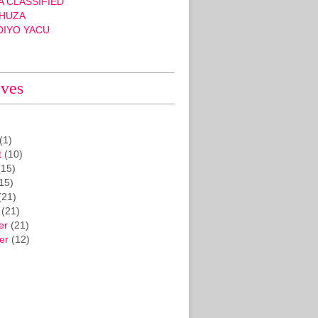
 CLASSIFIED
HUZA
DIYO YACU
ives
(1)
t
(10)
15)
15)
(21)
(21)
er
(21)
er
(12)