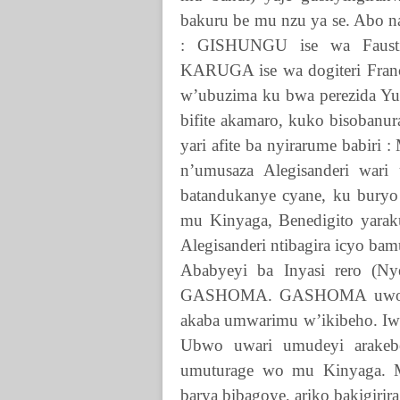
bakuru be mu nzu ya se. Abo n
:
GISHUNGU
ise wa Faus
KARUGA
ise wa dogiteri Fra
w’ubuzima ku bwa perezida Yu
bifite akamaro, kuko bisobanur
yari afite ba nyirarume babiri
n’umusaza Alegisanderi war
batandukanye cyane, ku bury
mu Kinyaga, Benedigito yarak
Alegisanderi ntibagira icyo bam
Ababyeyi ba Inyasi rero (N
GASHOMA
.
GASHOMA
uwo 
akaba umwarimu w’ikibeho. Iwab
Ubwo uwari umudeyi arakebe
umuturage wo mu Kinyaga. Mu
barya bibagoye, ariko bakigirir