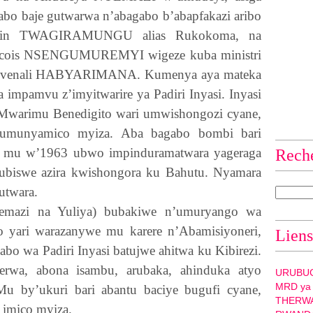
abo baje gutwarwa n’abagabo b’abapfakazi aribo
tin
TWAGIRAMUNGU
alias Rukokoma, na
ncois
NSENGUMUREMYI
wigeze kuba ministri
venali
HABYARIMANA
. Kumenya aya mateka
a impamvu z’imyitwarire ya Padiri Inyasi. Inyasi
 : Mwarimu Benedigito wari umwishongozi cyane,
i umunyamico myiza. Aba bagabo bombi bari
o mu w’1963 ubwo impinduramatwara yageraga
Rech
ubiswe azira kwishongora ku Bahutu. Nyamara
utwara.
yemazi na Yuliya) bubakiwe n’umuryango wa
yari warazanywe mu karere n’Abamisiyoneri,
Liens
o wa Padiri Inyasi batujwe ahitwa ku Kibirezi.
rwa, abona isambu, arubaka, ahinduka atyo
URUBU
MRD ya
 by’ukuri bari abantu baciye bugufi cyane,
THERW
a imico myiza.