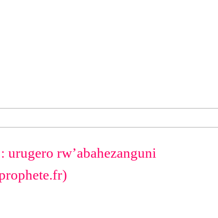
a : urugero rw’abahezanguni
prophete.fr)