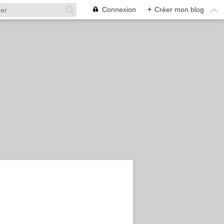
Connexion
+
Créer mon blog