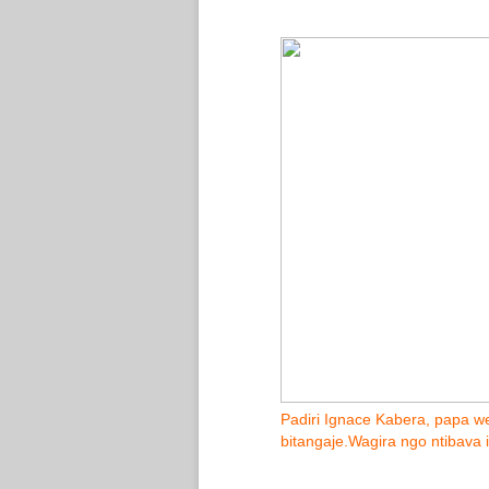
Padiri Ignace Kabera, papa we
bitangaje.Wagira ngo ntibava 