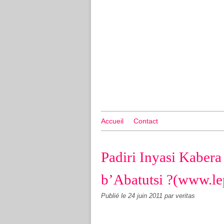
Accueil
Contact
Padiri Inyasi Kaber
b’Abatutsi ?(www.le
Publié le
24 juin 2011
par veritas