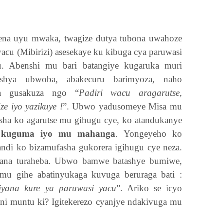
ena uyu mwaka, twagize dutya tubona uwahoze
yacu (Mibirizi) asesekaye ku kibuga cya paruwasi
u. Abenshi mu bari batangiye kugaruka muri
bashya ubwoba, abakecuru barimyoza, naho
ra gusakuza ngo “
Padiri wacu aragarutse,
e iyo yazikuye !
”. Ubwo yadusomeye Misa mu
sha ko agarutse mu gihugu cye, ko atandukanye
o kuguma iyo mu mahanga
. Yongeyeho ko
andi ko bizamufasha gukorera igihugu cye neza.
mana turaheba. Ubwo bamwe batashye bumiwe,
mu gihe abatinyukaga kuvuga beruraga bati :
jyana kure ya paruwasi yacu
”. Ariko se icyo
ni muntu ki? Igitekerezo cyanjye ndakivuga mu