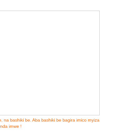
, na bashiki be. Aba bashiki be bagira imico myiza
inda imwe !