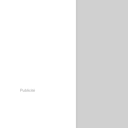
Publicité