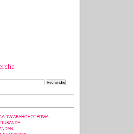
erche
GA RW'ABAHOHOTERWA
 RUBANDA
ANDAN