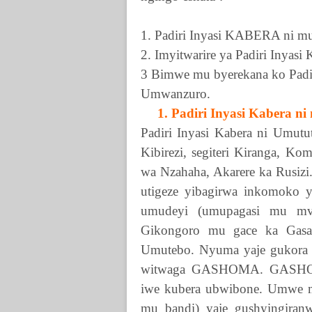
1. Padiri Inyasi
KABERA
ni mu
2. Imyitwarire ya Padiri Inyasi
3 Bimwe mu byerekana ko Padi
Umwanzuro.
1. Padiri Inyasi Kabera ni
Padiri Inyasi Kabera ni Umutu
Kibirezi, segiteri Kiranga, 
wa Nzahaha, Akarere ka Rusizi
utigeze yibagirwa inkomoko ye
umudeyi (umupagasi mu mvu
Gikongoro mu gace ka Gasa
Umutebo. Nyuma yaje gukora 
witwaga
GASHOMA
.
GASH
iwe kubera ubwibone. Umwe m
mu bandi) yaje gushyingira