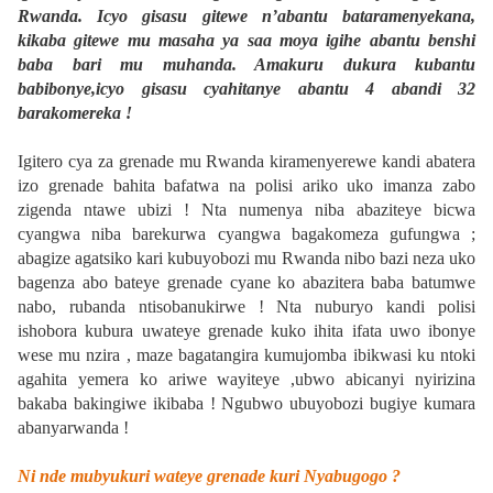
Rwanda. Icyo gisasu gitewe n’abantu bataramenyekana,
kikaba gitewe mu masaha ya saa moya igihe abantu benshi
baba bari mu muhanda. Amakuru dukura kubantu
babibonye,icyo gisasu cyahitanye abantu 4 abandi 32
barakomereka !
Igitero cya za grenade mu Rwanda kiramenyerewe kandi abatera
izo grenade bahita bafatwa na polisi ariko uko imanza zabo
zigenda ntawe ubizi ! Nta numenya niba abaziteye bicwa
cyangwa niba barekurwa cyangwa bagakomeza gufungwa ;
abagize agatsiko kari kubuyobozi mu Rwanda nibo bazi neza uko
bagenza abo bateye grenade cyane ko abazitera baba batumwe
nabo, rubanda ntisobanukirwe ! Nta nuburyo kandi polisi
ishobora kubura uwateye grenade kuko ihita ifata uwo ibonye
wese mu nzira , maze bagatangira kumujomba ibikwasi ku ntoki
agahita yemera ko ariwe wayiteye ,ubwo abicanyi nyirizina
bakaba bakingiwe ikibaba ! Ngubwo ubuyobozi bugiye kumara
abanyarwanda !
Ni nde mubyukuri wateye grenade kuri Nyabugogo ?