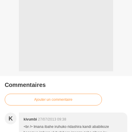
Commentaires
Ajouter un commentaire
K
kivumbi
27/07/2013 09:38
<br /> Imana ibahe iruhuko ridashira kandi ababikoze