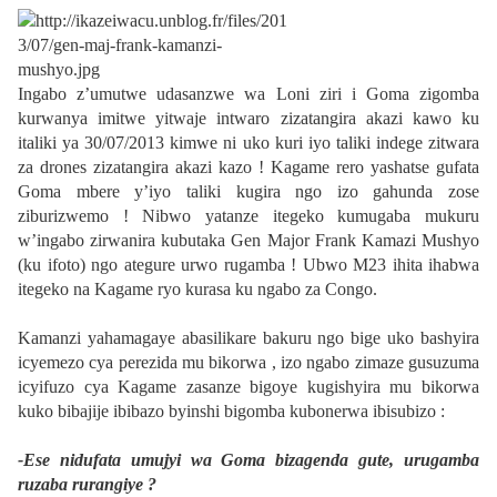
Ingabo z’umutwe udasanzwe wa Loni ziri i Goma zigomba
kurwanya imitwe yitwaje intwaro zizatangira akazi kawo ku
italiki ya 30/07/2013 kimwe ni uko kuri iyo taliki indege zitwara
za drones zizatangira akazi kazo ! Kagame rero yashatse gufata
Goma mbere y’iyo taliki kugira ngo izo gahunda zose
ziburizwemo ! Nibwo yatanze itegeko kumugaba mukuru
w’ingabo zirwanira kubutaka Gen Major Frank Kamazi Mushyo
(ku ifoto) ngo ategure urwo rugamba ! Ubwo M23 ihita ihabwa
itegeko na Kagame ryo kurasa ku ngabo za Congo.
Kamanzi yahamagaye abasilikare bakuru ngo bige uko bashyira
icyemezo cya perezida mu bikorwa , izo ngabo zimaze gusuzuma
icyifuzo cya Kagame zasanze bigoye kugishyira mu bikorwa
kuko bibajije ibibazo byinshi bigomba kubonerwa ibisubizo :
-Ese nidufata umujyi wa Goma bizagenda gute, urugamba
ruzaba rurangiye ?