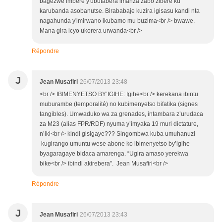
bagezwe imbere y'ubutabera imanza zabo zibere ku
karubanda asobanutse. Birababaje kuzira igisasu kandi nta
nagahunda y'imirwano ikubamo mu buzima<br /> bwawe.
Mana gira icyo ukorera urwanda<br />
Répondre
J
Jean Musafiri
26/07/2013 23:48
<br /> IBIMENYETSO BY’IGIHE: Igihe<br /> kerekana ibintu
muburambe (temporalité) no kubimenyetso bifatika (signes
tangibles). Umwaduko wa za grenades, intambara z’urudaca
za M23 (alias FPR/RDF) nyuma y’imyaka 19 muri dictature,
n’iki<br /> kindi gisigaye??? Singombwa kuba umuhanuzi
kugirango umuntu wese abone ko ibimenyetso by’igihe
byagaragaye bidaca amarenga. “Ugira amaso yerekwa
bike<br /> ibindi akirebera”. Jean Musafiri<br />
Répondre
J
Jean Musafiri
26/07/2013 23:43