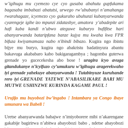
w’igihugu mu cyemezo cye cyo gusaba abahutu gupfukama
bagasaba imbabazi abatutsi, urwego rw’ububanyi n’amahanga
rwarahagaze, icyemezo cyo gukuraho ubuhunzi kubanyarwanda
cyarengeje igihe izo mpunzi zidatashye, amatora y’abadepite ari
hafi kuba kandi n’ubwo ateguwe kuburyo bufifitse hari
abanyarwanda bataripfana banze kujya mu kwaha kwa FPR
bifuza kwiyamamaza nabo n'ibindi bibazo.
Kugira ngo ibintu
bijye mu buryo, kugira ngo abakristu badatinyura abantu
bakavuga akababaro kabo bakigaragambya ; hagomba guterwa
grenade yo gucecekesha abo bose !
uragira icyo avuga
gitandukanye n’icyifuzo cy’umukuru w’igihugu aragerekwaho
iyi grenade yahekuye abanyarwanda ! Tutabinyuze kuruhande
rero iyi GRENADE YATEWE N’ABASILIKARE BARI MU
MUTWE USHINZWE KURINDA KAGAME PAUL !
Urujijo mu buyobozi bw’ingabo ! Intambara ya Congo ibaye
umunara wa Babeli !
Uretse abanyarwanda babajwe n’imiyoborere mibi n’akarengane
gakabije bagirirwa n’abitwa abayobozi babo , ndetse abayobozi