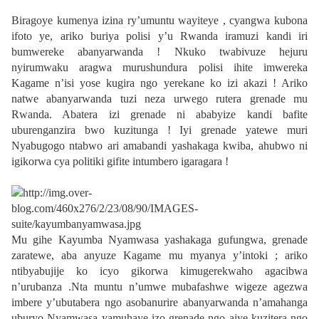
Biragoye kumenya izina ry’umuntu wayiteye , cyangwa kubona
ifoto ye, ariko buriya polisi y’u Rwanda iramuzi kandi iri
bumwereke abanyarwanda ! Nkuko twabivuze hejuru
nyirumwaku aragwa murushundura polisi ihite imwereka
Kagame n’isi yose kugira ngo yerekane ko izi akazi ! Ariko
natwe abanyarwanda tuzi neza urwego rutera grenade mu
Rwanda. Abatera izi grenade ni ababyize kandi bafite
uburenganzira bwo kuzitunga ! Iyi grenade yatewe muri
Nyabugogo ntabwo ari amabandi yashakaga kwiba, ahubwo ni
igikorwa cya politiki gifite intumbero igaragara !
Mu gihe Kayumba Nyamwasa yashakaga gufungwa, grenade
zaratewe, aba anyuze Kagame mu myanya y’intoki ; ariko
ntibyabujije ko icyo gikorwa kimugerekwaho agacibwa
n’urubanza .Nta muntu n’umwe mubafashwe wigeze agezwa
imbere y’ubutabera ngo asobanurire abanyarwanda n’amahanga
uburyo Nyamwasa yamuhaye izo grenade ngo ajye kuzitera ngo