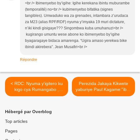
<br /> Ibimenyetso by’igihe: Igihe kerekana ibintu muburambe
(temporalité) no<br /> kubimenyetso bifatika (signes
tangibles). Umwaduko wa za grenades, intambara z’urudaca
za M23 (alias RPF/RDF) nyuma y’imyaka 19 muri dictature,
n’iki kindi gisigaye??? Singombwa kuba umuhanuzi<br />
kugirango umuntu wese abone ko ibimenyetso by’igihe
byagaragaye bidaca amarenga. “Ugira amaso yerekwa bike
ibindi akirebera”. Jean Musafiri<br />
Répondre
< RDC: Nyuma y'igitero ku
Perezida Jakaya Kikwete
kigo cya Rumangabo ,
yaburiye Paul Kagame:"ibyo
byifashe gute mu mutwe wa
twakoreye Idi Amin
M23 ?
ntituzatinya kubikorera
uzashaka kudukinisha
Hébergé par Overblog
wese"! >
Top articles
Pages