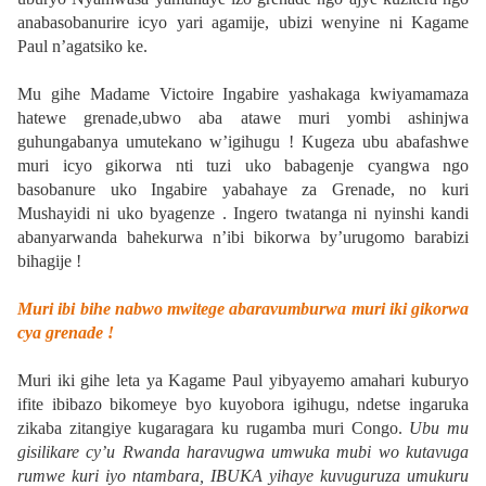
anabasobanurire icyo yari agamije, ubizi wenyine ni Kagame
Paul n’agatsiko ke.
Mu gihe Madame Victoire Ingabire yashakaga kwiyamamaza
hatewe grenade,ubwo aba atawe muri yombi ashinjwa
guhungabanya umutekano w’igihugu ! Kugeza ubu abafashwe
muri icyo gikorwa nti tuzi uko babagenje cyangwa ngo
basobanure uko Ingabire yabahaye za Grenade, no kuri
Mushayidi ni uko byagenze . Ingero twatanga ni nyinshi kandi
abanyarwanda bahekurwa n’ibi bikorwa by’urugomo barabizi
bihagije !
Muri ibi bihe nabwo mwitege abaravumburwa muri iki gikorwa
cya grenade !
Muri iki gihe leta ya Kagame Paul yibyayemo amahari kuburyo
ifite ibibazo bikomeye byo kuyobora igihugu, ndetse ingaruka
zikaba zitangiye kugaragara ku rugamba muri Congo.
Ubu mu
gisilikare cy’u Rwanda haravugwa umwuka mubi wo kutavuga
rumwe kuri iyo ntambara, IBUKA yihaye kuvuguruza umukuru