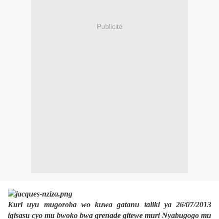
Publicité
Kuri uyu mugoroba wo kuwa gatanu taliki ya 26/07/2013
igisasu cyo mu bwoko bwa grenade gitewe muri Nyabugogo mu