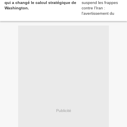
qui a changé le calcul stratégique de
Washington.
Publicité