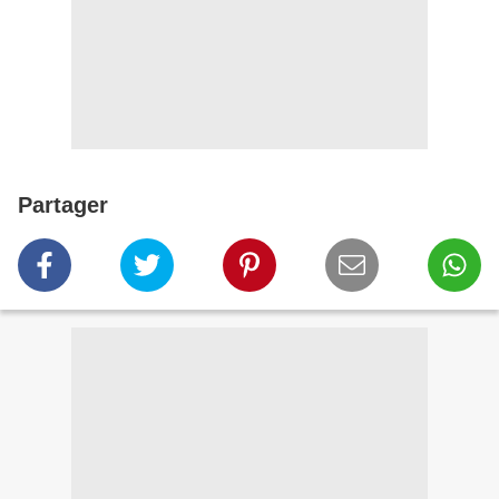
Partager