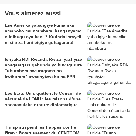
Vous aimerez aussi
Ese Amerika yaba igiye kumanika
amaboko mu ntambara ihanganyemo
n’igihugu cya Irani ? Kurinda Israyeli
misile za Irani bigiye guhagarara!
Ishyaka RDI-Rwanda Rwiza ryashyize
ahagaragara gahunda yo kuvugurura
"ubutabera bw'urugomo no
kwihorera" bwashyizweho na FPR!
Les États-Unis quittent le Conseil de
sécurité de l’ONU : les raisons d’une
spectaculaire rupture diplomatique.
Trump suspend les frappes contre
l'Iran : l'avertissement du CENTCOM