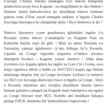
b’inzego z’ibanze bakaba batakigira icyo bakora bategereje
amabwiriza avuye kwa Kagame ; no mugisilikare ni uko bimeze !
Hamaze iminsi hahwihwiswa ko abasilikare bakuru bashatse
gukora coup d’Etat, uwari umugaba mukuru w’ingabo Charles
Kayonga biravugwa ko afungishije ijisho ! Ibyo biraterwa ni iki ?
Ntabwo bikomeye cyane gusobanura igihirahiro ingabo z’u
Rwanda zirimo bitewe n’amategeko ya Kagame Paul na
Kabarebe baziha muri iki gihe ! Muri iyi minsi Perezida wa
Tanzaniya yatanze igitekerezo cy’uko ibihugu by’u Rwanda,
Uganda na Congo bigomba kuganira n’imitwe irwanya
ubutegetsi bwabyo ; Kagame yataye umutwe ! Ahita afata
icyemezo cyo kugaba igitero ku ngabo za Loni z’iri i Goma, uwo
mujyi ugafatwa mbere y’italiki ya 30/07/2013 kugira ngo bitume
amahanga ategeka leta ya Congo kwemera icyifuzo cy’umutwe
wa M23 cyo kuvanga abarwanyi bawo n’ingabo za Congo ; bityo
u Rwanda rukabona uko rwinjiza abasilikare benshi barwo
bamaze guhabwa amapeti na Kagame maze bakinjizwa mu ngabo
za Congo binyuze muri M23. Noneho abo basilikare bakajya
guhiga FDLR, abashaka iby’imishyikirano bagaceceka !