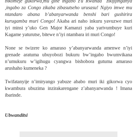
bikomeje gukorwa,mu gihe ingabo z'u Rwanda zikijijinganya
,ingabo za Congo zikaba zibasutseho urusasu! Ngiyo imwe mu
ntandaro abana b’abanyarwanda benshi bari gushirira
kurugamba muri Congo!
Akaba ari naho inkuru yavuzwe muri
iyi minsi y’uko Gen Major Kamanzi yaba yarivumbuye kuri
Kagame yaturutse, bitewe n’iyi ntambara iri muri Congo!
None se twizere ko amaraso y’abanyarwanda amenwe n’iyi
grenade aratuma ubuyobozi bukuru bw’ingabo bwumvikana
n’umukuru w’igihugu cyangwa bishobora gutuma amaraso
arushaho kumeneka ?
Twifatanyije n’imiryango yabuze ababo muri iki gikorwa cyo
kwambura ubuzima inzirakarengane z’abanyarwanda ! Imana
ibarinde.
Ubwanditsi