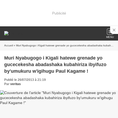
Publicité
MENU
Accueil
» Muri Nyabugogo i Kigali hatewe grenade yo gucecekesha abadashaka kubahiriza ibyifuzo by'umukuru w'igihugu Paul Kagame !
Muri Nyabugogo i Kigali hatewe grenade yo
gucecekesha abadashaka kubahiriza ibyifuzo
by'umukuru w'igihugu Paul Kagame !
Publié le 26/07/2013 à 21:19
Par
veritas