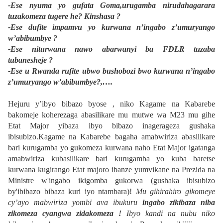
-Ese nyuma yo gufata Goma,urugamba nirudahagarara
tuzakomeza tugere he? Kinshasa ?
-Ese dufite impamvu yo kurwana n’ingabo z’umuryango
w’abibumbye ?
-Ese niturwana nawo abarwanyi ba FDLR tuzaba
tubanesheje ?
-Ese u Rwanda rufite ubwo bushobozi bwo kurwana n’ingabo
z’umuryango w’abibumbye?,….
Hejuru y’ibyo bibazo byose , niko Kagame na Kabarebe
bakomeje koherezaga abasilikare mu mutwe wa M23 mu gihe
Etat Major yibaza ibyo bibazo inagerageza gushaka
ibisubizo.Kagame na Kabarebe bagaha amabwiriza abasilikare
bari kurugamba yo gukomeza kurwana naho Etat Major igatanga
amabwiriza kubasilikare bari kurugamba yo kuba baretse
kurwana kugirango Etat majoro ibanze yumvikane na Prezida na
Ministre w'ingabo ikigomba gukorwa (gushaka ibisubizo
by'ibibazo bibaza kuri iyo ntambara)!
Mu gihirahiro gikomeye
cy’ayo mabwiriza yombi ava ibukuru
ingabo zikibaza niba
zikomeza cyangwa zidakomeza !
Ibyo kandi na nubu niko