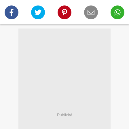
Publicité