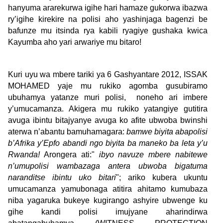
hanyuma ararekurwa igihe hari hamaze gukorwa ibazwa
ry’igihe kirekire na polisi aho yashinjaga bagenzi be
bafunze mu itsinda rya kabili ryagiye gushaka kwica
Kayumba aho yari arwariye mu bitaro!
Kuri uyu wa mbere tariki ya 6 Gashyantare 2012, ISSAK
MOHAMED yaje mu rukiko agomba gusubiramo
ubuhamya yatanze muri polisi, noneho ari imbere
y’umucamanza. Akigera mu rukiko yatangiye gutitira
avuga ibintu bitajyanye avuga ko afite ubwoba bwinshi
aterwa n’abantu bamuhamagara:
bamwe biyita abapolisi
b’Afrika y’Epfo abandi ngo biyita ba maneko ba leta y’u
Rwanda!
Arongera ati:"
ibyo navuze mbere nabitewe
n’umupolisi wambazaga antera ubwoba bigatuma
naranditse ibintu uko bitari
"; ariko kubera ukuntu
umucamanza yamubonaga atitira ahitamo kumubaza
niba yagaruka bukeye kugirango ashyire ubwenge ku
gihe kandi polisi imujyane aharindirwa