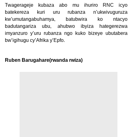
Twagerageje kubaza abo mu ihuriro RNC icyo
batekereza kuri uru rubanza n’ukwivuguruza
kw’umutangabuhamya, batubwira ko ntacyo
badutangariza ubu, ahubwo ibyiza hategerezwa
imyanzuro y’uru rubanza ngo kuko bizeye ubutabera
bw’igihugu cy’Afrika y’Epfo.
Ruben Barugahare(rwanda rwiza)