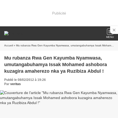
Publicité
MENU
Accueil
» Mu rubanza Rwa Gen Kayumba Nyamwasa, umutangabuhamya Issak Mohamed ashobora kuzagira amaherezo nka ya Ruzibiza Abdul !
Mu rubanza Rwa Gen Kayumba Nyamwasa,
umutangabuhamya Issak Mohamed ashobora
kuzagira amaherezo nka ya Ruzibiza Abdul !
Publié le 08/02/2012 à 19:26
Par
veritas