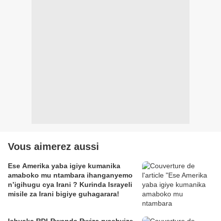
Vous aimerez aussi
Ese Amerika yaba igiye kumanika
amaboko mu ntambara ihanganyemo
n’igihugu cya Irani ? Kurinda Israyeli
misile za Irani bigiye guhagarara!