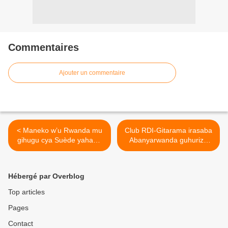
Commentaires
Ajouter un commentaire
< Maneko w’u Rwanda mu
Club RDI-Gitarama irasaba
gihugu cya Suède yahawe
Abanyarwanda guhuriza
amasaha 48!
imbaraga hamwe. >
Hébergé par Overblog
Top articles
Pages
Contact