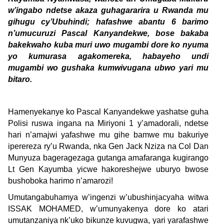
w’ingabo ndetse akaza guhagararira u Rwanda mu
gihugu cy’Ubuhindi; hafashwe abantu 6 barimo
n’umucuruzi Pascal Kanyandekwe, bose bakaba
bakekwaho kuba muri uwo mugambi dore ko nyuma
yo kumurasa agakomereka, habayeho undi
mugambi wo gushaka kumwivugana ubwo yari mu
bitaro.
Hamenyekanye ko Pascal Kanyandekwe yashatse guha
Polisi ruswa ingana na Miriyoni 1 y’amadorali, ndetse
hari n’amajwi yafashwe mu gihe bamwe mu bakuriye
iperereza ry’u Rwanda, nka Gen Jack Nziza na Col Dan
Munyuza bageragezaga gutanga amafaranga kugirango
Lt Gen Kayumba yicwe hakoreshejwe uburyo bwose
bushoboka harimo n’amarozi!
Umutangabuhamya w’ingenzi w’ubushinjacyaha witwa
ISSAK MOHAMED, w’umunyakenya dore ko atari
umutanzaniya nk’uko bikunze kuvugwa, yari yarafashwe