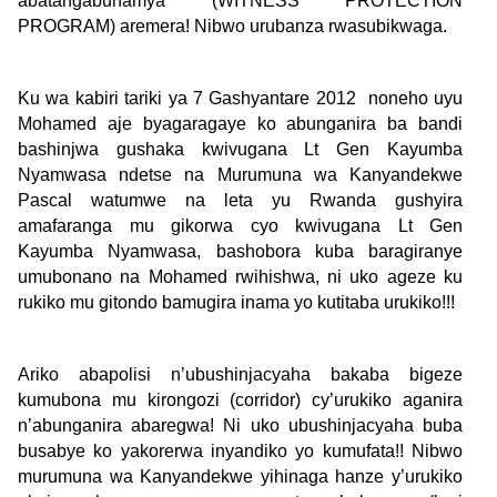
abatangabuhamya (WITNESS PROTECTION
PROGRAM) aremera! Nibwo urubanza rwasubikwaga.
Ku wa kabiri tariki ya 7 Gashyantare 2012 noneho uyu
Mohamed aje byagaragaye ko abunganira ba bandi
bashinjwa gushaka kwivugana Lt Gen Kayumba
Nyamwasa ndetse na Murumuna wa Kanyandekwe
Pascal watumwe na leta yu Rwanda gushyira
amafaranga mu gikorwa cyo kwivugana Lt Gen
Kayumba Nyamwasa, bashobora kuba baragiranye
umubonano na Mohamed rwihishwa, ni uko ageze ku
rukiko mu gitondo bamugira inama yo kutitaba urukiko!!!
Ariko abapolisi n’ubushinjacyaha bakaba bigeze
kumubona mu kirongozi (corridor) cy’urukiko aganira
n’abunganira abaregwa! Ni uko ubushinjacyaha buba
busabye ko yakorerwa inyandiko yo kumufata!! Nibwo
murumuna wa Kanyandekwe yihinaga hanze y’urukiko