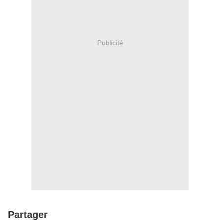
Publicité
Partager