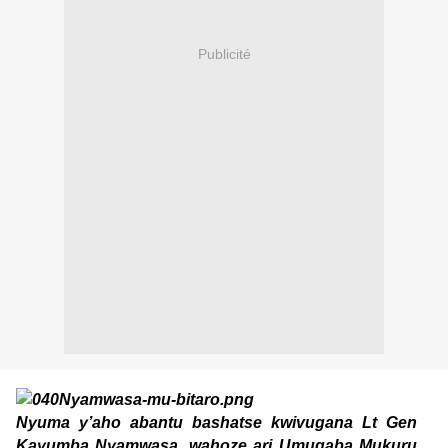
Publicité
Nyuma y’aho abantu bashatse kwivugana Lt Gen
Kayumba Nyamwasa, wahoze ari Umugaba Mukuru