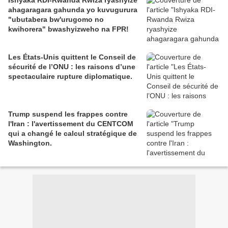
Ishyaka RDI-Rwanda Rwiza ryashyize
ahagaragara gahunda yo kuvugurura
"ubutabera bw'urugomo no
kwihorera" bwashyizweho na FPR!
Les États-Unis quittent le Conseil de
sécurité de l’ONU : les raisons d’une
spectaculaire rupture diplomatique.
Trump suspend les frappes contre
l'Iran : l'avertissement du CENTCOM
qui a changé le calcul stratégique de
Washington.