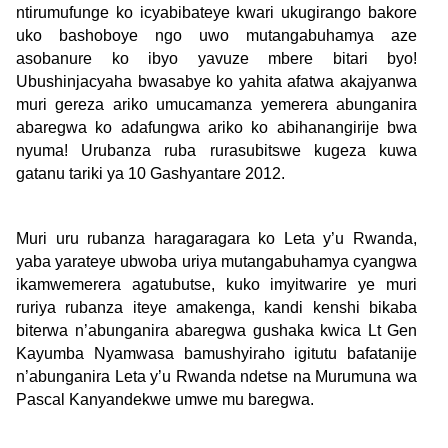
ntirumufunge ko icyabibateye kwari ukugirango bakore
uko bashoboye ngo uwo mutangabuhamya aze
asobanure ko ibyo yavuze mbere bitari byo!
Ubushinjacyaha bwasabye ko yahita afatwa akajyanwa
muri gereza ariko umucamanza yemerera abunganira
abaregwa ko adafungwa ariko ko abihanangirije bwa
nyuma! Urubanza ruba rurasubitswe kugeza kuwa
gatanu tariki ya 10 Gashyantare 2012.
Muri uru rubanza haragaragara ko Leta y’u Rwanda,
yaba yarateye ubwoba uriya mutangabuhamya cyangwa
ikamwemerera agatubutse, kuko imyitwarire ye muri
ruriya rubanza iteye amakenga, kandi kenshi bikaba
biterwa n’abunganira abaregwa gushaka kwica Lt Gen
Kayumba Nyamwasa bamushyiraho igitutu bafatanije
n’abunganira Leta y’u Rwanda ndetse na Murumuna wa
Pascal Kanyandekwe umwe mu baregwa.