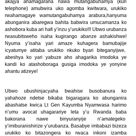
akajya ahamagarana nawa mutangabuhamya (kuri
telephone) amubwira uko agomba kwitwara, urukiko
rwahamagaye wamutangabuhamya arabura,hanyuma
abunganira abaregwa bahita babwira umucamanza ko
ashobora kuba ari hafi y’inzu y’urukiko!!! Ubwo urubanza
rwasubitsweho isaha kugirango abanze ashakishwe!
Nyuma y’isaha yari amaze kuhagera bamubajije
icyatumye atitaba urukiko nkuko byari biteganyijwe,
abeshya ko yari yabuze aho ahagarika imodoka ye
kandi ko atashoboraga gusiga imodoka ye yonyine
ahantu atizeye!
Ubwo ubushinjacyaha bwahise busobanura ko
yahahoze ndetse bikaba bigaragara ko abunganira
abashatse kwica Lt Gen Kayumba Nyamwasa harimo
n’umu avocat uhagarariye leta y’u Rwanda baba
bakorana nawe binyuranyije n’amategeko
y’imiburanishirize y’urubanza. Basabye imbabazi bizeza
urukiko ko bitazongera ko rwaca inkoni izamba