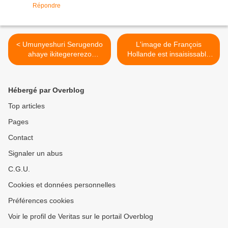
Répondre
< Umunyeshuri Serugendo
L'image de François
ahaye ikitegererezo
Hollande est insaisissable
urubyiruko rw'u Rwanda
pour Nicolas Sarkozy qui
rw'uko rugomba kurwanya
cherche des angles
akarengane, ni uku no mu
d'attaque ! >
Hébergé par Overblog
bihugu by'abarabu
byatangiye !
Top articles
Pages
Contact
Signaler un abus
C.G.U.
Cookies et données personnelles
Préférences cookies
Voir le profil de Veritas sur le portail Overblog