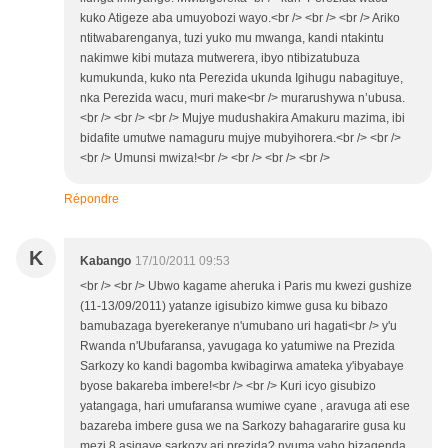
kuko Atigeze aba umuyobozi wayo.<br /> <br /> <br /> Ariko
ntitwabarenganya, tuzi yuko mu mwanga, kandi ntakintu
nakimwe kibi mutaza mutwerera, ibyo ntibizatubuza
kumukunda, kuko nta Perezida ukunda Igihugu nabagituye,
nka Perezida wacu, muri make<br /> murarushywa n’ubusa.
<br /> <br /> <br /> Mujye mudushakira Amakuru mazima, ibi
bidafite umutwe namaguru mujye mubyihorera.<br /> <br />
<br /> Umunsi mwiza!<br /> <br /> <br /> <br />
Répondre
K
Kabango
17/10/2011 09:53
<br /> <br /> Ubwo kagame aheruka i Paris mu kwezi gushize
(11-13/09/2011) yatanze igisubizo kimwe gusa ku bibazo
bamubazaga byerekeranye n'umubano uri hagati<br /> y'u
Rwanda n'Ubufaransa, yavugaga ko yatumiwe na Prezida
Sarkozy ko kandi bagomba kwibagirwa amateka y'ibyabaye
byose bakareba imbere!<br /> <br /> Kuri icyo gisubizo
yatangaga, hari umufaransa wumiwe cyane , aravuga ati ese
bazareba imbere gusa we na Sarkozy bahagararire gusa ku
mezi 8 asigaye sarkozy ari prezida? nyuma yaho bizagenda