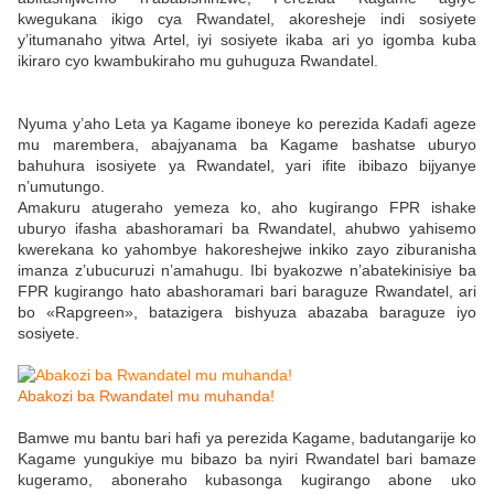
kwegukana ikigo cya Rwandatel, akoresheje indi sosiyete
y’itumanaho yitwa Artel, iyi sosiyete ikaba ari yo igomba kuba
ikiraro cyo kwambukiraho mu guhuguza Rwandatel.
Nyuma y’aho Leta ya Kagame iboneye ko perezida Kadafi ageze
mu marembera, abajyanama ba Kagame bashatse uburyo
bahuhura isosiyete ya Rwandatel, yari ifite ibibazo bijyanye
n’umutungo.
Amakuru atugeraho yemeza ko, aho kugirango FPR ishake
uburyo ifasha abashoramari ba Rwandatel, ahubwo yahisemo
kwerekana ko yahombye hakoreshejwe inkiko zayo ziburanisha
imanza z’ubucuruzi n’amahugu. Ibi byakozwe n’abatekinisiye ba
FPR kugirango hato abashoramari bari baraguze Rwandatel, ari
bo «Rapgreen», batazigera bishyuza abazaba baraguze iyo
sosiyete.
Abakozi ba Rwandatel mu muhanda!
Bamwe mu bantu bari hafi ya perezida Kagame, badutangarije ko
Kagame yungukiye mu bibazo ba nyiri Rwandatel bari bamaze
kugeramo, aboneraho kubasonga kugirango abone uko