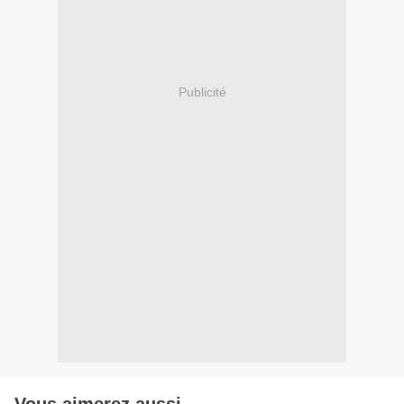
Publicité