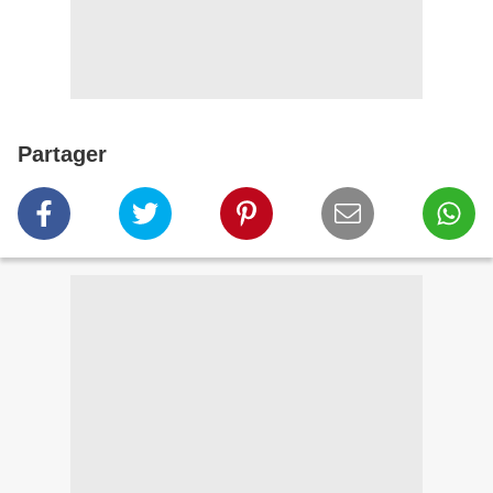
Partager