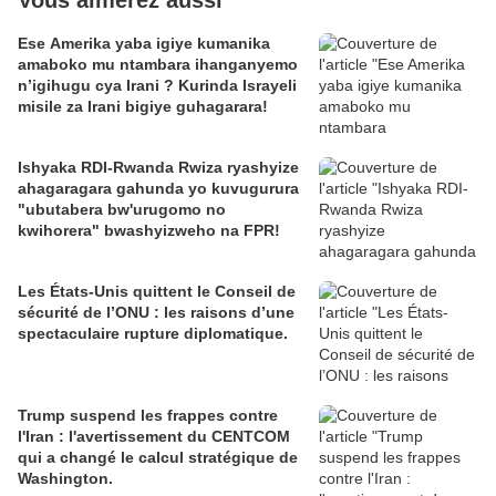
Vous aimerez aussi
Ese Amerika yaba igiye kumanika
amaboko mu ntambara ihanganyemo
n’igihugu cya Irani ? Kurinda Israyeli
misile za Irani bigiye guhagarara!
Ishyaka RDI-Rwanda Rwiza ryashyize
ahagaragara gahunda yo kuvugurura
"ubutabera bw'urugomo no
kwihorera" bwashyizweho na FPR!
Les États-Unis quittent le Conseil de
sécurité de l’ONU : les raisons d’une
spectaculaire rupture diplomatique.
Trump suspend les frappes contre
l'Iran : l'avertissement du CENTCOM
qui a changé le calcul stratégique de
Washington.