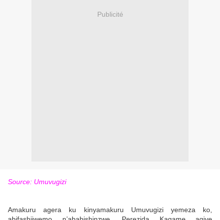
Publicité
Source: Umuvugizi
Amakuru agera ku kinyamakuru Umuvugizi yemeza ko,
abifashijwemo n’ababishinzwe, Perezida Kagame agiye