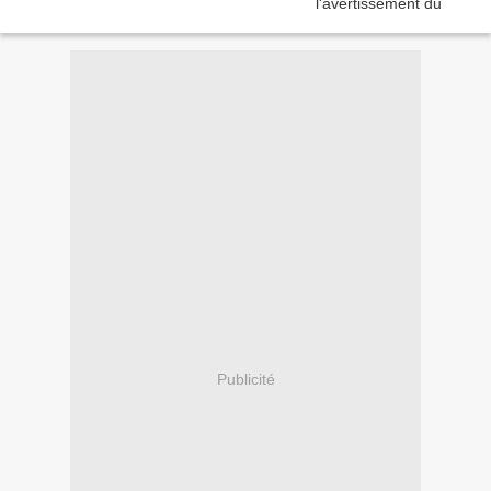
Publicité