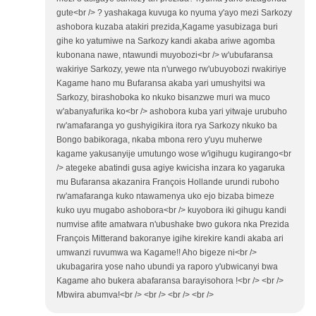
gute<br /> ? yashakaga kuvuga ko nyuma y'ayo mezi Sarkozy
ashobora kuzaba atakiri prezida,Kagame yasubizaga buri
gihe ko yatumiwe na Sarkozy kandi akaba ariwe agomba
kubonana nawe, ntawundi muyobozi<br /> w'ubufaransa
wakiriye Sarkozy, yewe nta n'urwego rw'ubuyobozi rwakiriye
Kagame hano mu Bufaransa akaba yari umushyitsi wa
Sarkozy, birashoboka ko nkuko bisanzwe muri wa muco
w'abanyafurika ko<br /> ashobora kuba yari yitwaje urubuho
rw'amafaranga yo gushyigikira itora rya Sarkozy nkuko ba
Bongo babikoraga, nkaba mbona rero y'uyu muherwe
kagame yakusanyije umutungo wose w'igihugu kugirango<br
/> ategeke abatindi gusa agiye kwicisha inzara ko yagaruka
mu Bufaransa akazanira François Hollande urundi ruboho
rw'amafaranga kuko ntawamenya uko ejo bizaba bimeze
kuko uyu mugabo ashobora<br /> kuyobora iki gihugu kandi
numvise afite amatwara n'ubushake bwo gukora nka Prezida
François Mitterand bakoranye igihe kirekire kandi akaba ari
umwanzi ruvumwa wa Kagame!! Aho bigeze ni<br />
ukubagarira yose naho ubundi ya raporo y'ubwicanyi bwa
Kagame aho bukera abafaransa barayisohora !<br /> <br />
Mbwira abumva!<br /> <br /> <br /> <br />