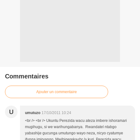
Commentaires
Ajouter un commentaire
U
umutuzo
17/10/2011 10:24
<br /> <br /> Ukuntu Perezida wacu ateza imbere ishoramari
mugihugu, si we warihungabanya. Rwandatel ntabgo
yabashije gucunga umutungo wayo neza, nicyo cyatumye
ifunga imiryango. Mwibigereka<br /> kuri Perezida wacu