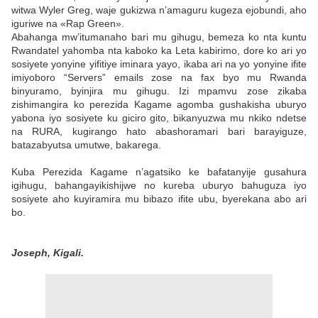
witwa Wyler Greg, waje gukizwa n’amaguru kugeza ejobundi, aho
iguriwe na «Rap Green».
Abahanga mw’itumanaho bari mu gihugu, bemeza ko nta kuntu
Rwandatel yahomba nta kaboko ka Leta kabirimo, dore ko ari yo
sosiyete yonyine yifitiye iminara yayo, ikaba ari na yo yonyine ifite
imiyoboro “Servers” emails zose na fax byo mu Rwanda
binyuramo, byinjira mu gihugu. Izi mpamvu zose zikaba
zishimangira ko perezida Kagame agomba gushakisha uburyo
yabona iyo sosiyete ku giciro gito, bikanyuzwa mu nkiko ndetse
na RURA, kugirango hato abashoramari bari barayiguze,
batazabyutsa umutwe, bakarega.
Kuba Perezida Kagame n’agatsiko ke bafatanyije gusahura
igihugu, bahangayikishijwe no kureba uburyo bahuguza iyo
sosiyete aho kuyiramira mu bibazo ifite ubu, byerekana abo ari
bo.
Joseph, Kigali.