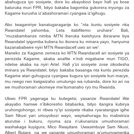
abahuguza iyo sosiyete, dore ko abayobozi bayo hafi ya bose
baturuka muri FPR, bityo bakaba bagomba gukorera inyungu za
Kagame kurusha iz’abashoramari cyangwa iz’igihugu.
Abo twaganiriye banatugaragarije ko “nta kuntu sosiyete nka
Rwandatel yahomba, Leta itabifitemo uruhare”. Bati,
”muzabambarize nimba MTN iheruka kwishyura ibirarane bya
Rwandatel iyigomba kubera ko ikorera ku minara yayo, hanyuma
bazanababwire nyiri MTN Rwandacell uwo ari we”.
Maneko za Kagame zemeza ko MTN Rwandacell ari sosiyete ya
perezida Kagame, akaba anafite n’indi migabane muri TIGO,
ndetse akaba na nyiri Artel. Hafi y’izi sosiyete zose zikodesha
iminara ya Rwandatel, bityo bakaba basanga nta kuntu perezida
Kagame atari guhuguza cyangwa kugura iyo sosiyete kuri macye,
mu rwego rwo kwigwizaho umutungo wa rubanda, dore ko ari na
we mushoramari ukomeye mw’itumanaho ryo mu Rwanda.
Ubwo FPR yageraga ku butegetsi, yasanze Rwandatel ifite
akayabo hamwe n’ibikoresho bitabarika, bityo itangira kubirya
uruhongohongo; iri ribwa ry’iyi sosiyete rikaba ryaratangiye igihe
Sam Nkusi yari umuyobozi wayo, wayisahuraga ku mabwiriza
aturutse i bukuru, nyuma aza n’ukunaniza umushoramari
washakaga kuyigura, Mico Rwayitare. Uwasimbuye Sam Nkusi,
Albert Butare, na we yananije umushoramari w’umunyamerika