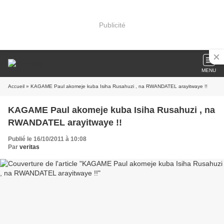
Publicité
MENU
Accueil
» KAGAME Paul akomeje kuba Isiha Rusahuzi , na RWANDATEL arayitwaye !!
KAGAME Paul akomeje kuba Isiha Rusahuzi , na
RWANDATEL arayitwaye !!
Publié le 16/10/2011 à 10:08
Par
veritas