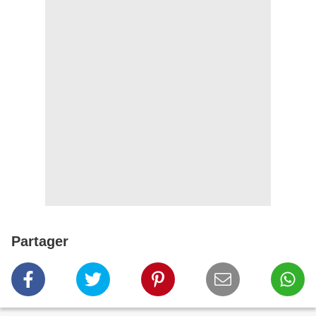
Partager