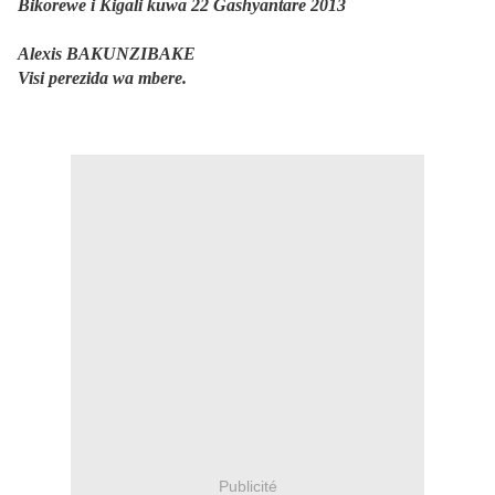
Bikorewe i Kigali kuwa 22 Gashyantare 2013
Alexis BAKUNZIBAKE
Visi perezida wa mbere.
Publicité