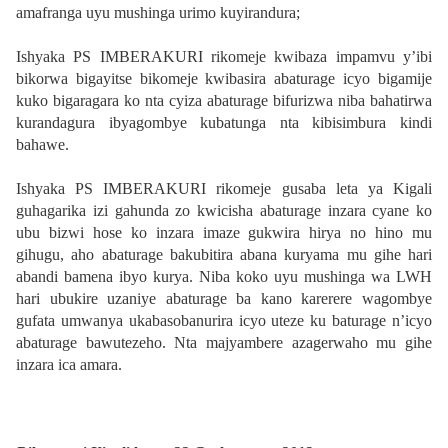
amafranga uyu mushinga urimo kuyirandura;
Ishyaka PS IMBERAKURI rikomeje kwibaza impamvu y’ibi
bikorwa bigayitse bikomeje kwibasira abaturage icyo bigamije
kuko bigaragara ko nta cyiza abaturage bifurizwa niba bahatirwa
kurandagura ibyagombye kubatunga nta kibisimbura kindi
bahawe.
Ishyaka PS IMBERAKURI rikomeje gusaba leta ya Kigali
guhagarika izi gahunda zo kwicisha abaturage inzara cyane ko
ubu bizwi hose ko inzara imaze gukwira hirya no hino mu
gihugu, aho abaturage bakubitira abana kuryama mu gihe hari
abandi bamena ibyo kurya. Niba koko uyu mushinga wa LWH
hari ubukire uzaniye abaturage ba kano karerere wagombye
gufata umwanya ukabasobanurira icyo uteze ku baturage n’icyo
abaturage bawutezeho. Nta majyambere azagerwaho mu gihe
inzara ica amara.