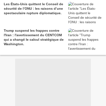
Les États-Unis quittent le Conseil de
sécurité de l’ONU : les raisons d’une
spectaculaire rupture diplomatique.
Trump suspend les frappes contre
l'Iran : l'avertissement du CENTCOM
qui a changé le calcul stratégique de
Washington.