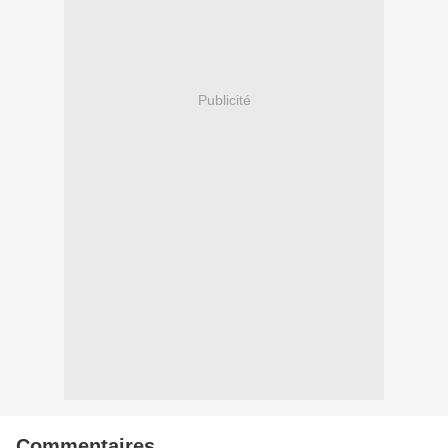
Publicité
Commentaires