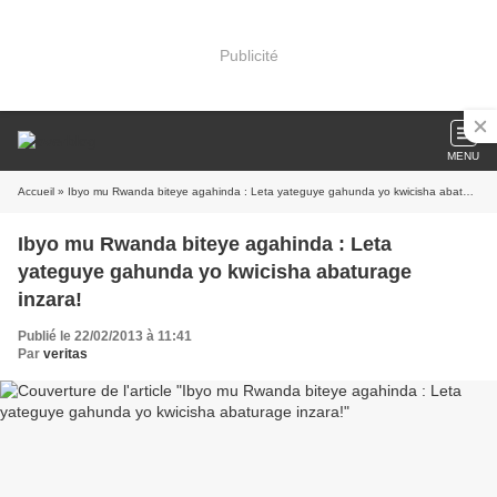
Publicité
MENU
Accueil
» Ibyo mu Rwanda biteye agahinda : Leta yateguye gahunda yo kwicisha abaturage inzara!
Ibyo mu Rwanda biteye agahinda : Leta
yateguye gahunda yo kwicisha abaturage
inzara!
Publié le 22/02/2013 à 11:41
Par
veritas