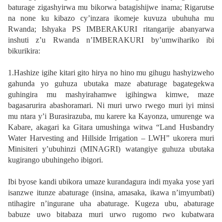
baturage zigashyirwa mu bikorwa batagishijwe inama; Rigarutse
na none ku kibazo cy’inzara ikomeje kuvuza ubuhuha mu
Rwanda; Ishyaka PS IMBERAKURI ritangarije abanyarwa
inshuti z’u Rwanda n’IMBERAKURI by’umwihariko ibi
bikurikira:
1.Hashize igihe kitari gito hirya no hino mu gihugu hashyizweho
gahunda yo guhuza ubutaka maze abaturage bagategekwa
guhingira mu mashyirahamwe igihingwa kimwe, maze
bagasarurira abashoramari. Ni muri urwo rwego muri iyi minsi
mu ntara y’i Burasirazuba, mu karere ka Kayonza, umurenge wa
Kabare, akagari ka Gitara umushinga witwa “Land Husbandry
Water Harvesting and Hillside Irrigation – LWH” ukorera muri
Minisiteri y’ubuhinzi (MINAGRI) watangiye guhuza ubutaka
kugirango ubuhingeho ibigori.
Ibi byose kandi ubikora umaze kurandagura indi myaka yose yari
isanzwe itunze abaturage (insina, amasaka, ikawa n’imyumbati)
ntihagire n’ingurane uha abaturage. Kugeza ubu, abaturage
babuze uwo bitabaza muri urwo rugomo rwo kubatwara