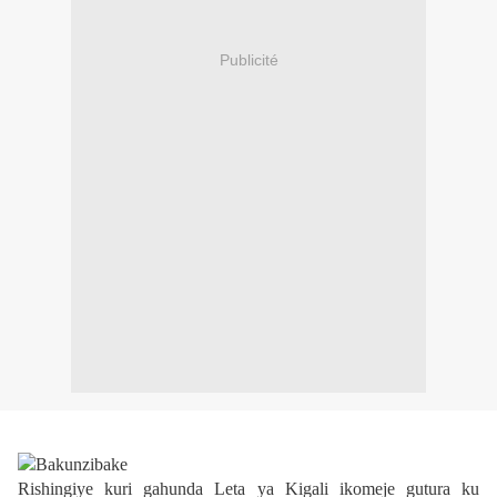
Publicité
Rishingiye kuri gahunda Leta ya Kigali ikomeje gutura ku