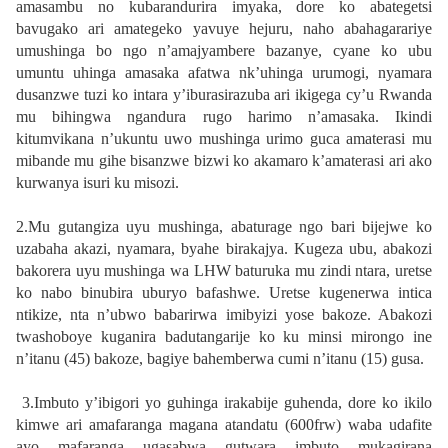
amasambu no kubarandurira imyaka, dore ko abategetsi
bavugako ari amategeko yavuye hejuru, naho abahagarariye
umushinga bo ngo n’amajyambere bazanye, cyane ko ubu
umuntu uhinga amasaka afatwa nk’uhinga urumogi, nyamara
dusanzwe tuzi ko intara y’iburasirazuba ari ikigega cy’u Rwanda
mu bihingwa ngandura rugo harimo n’amasaka. Ikindi
kitumvikana n’ukuntu uwo mushinga urimo guca amaterasi mu
mibande mu gihe bisanzwe bizwi ko akamaro k’amaterasi ari ako
kurwanya isuri ku misozi.
2.Mu gutangiza uyu mushinga, abaturage ngo bari bijejwe ko
uzabaha akazi, nyamara, byahe birakajya. Kugeza ubu, abakozi
bakorera uyu mushinga wa LHW baturuka mu zindi ntara, uretse
ko nabo binubira uburyo bafashwe. Uretse kugenerwa intica
ntikize, nta n’ubwo babarirwa imibyizi yose bakoze. Abakozi
twashoboye kuganira badutangarije ko ku minsi mirongo ine
n’itanu (45) bakoze, bagiye bahemberwa cumi n’itanu (15) gusa.
3.Imbuto y’ibigori yo guhinga irakabije guhenda, dore ko ikilo
kimwe ari amafaranga magana atandatu (600frw) waba udafite
ayo mafaranga ugasabwa gutwara imbuto mukagirana