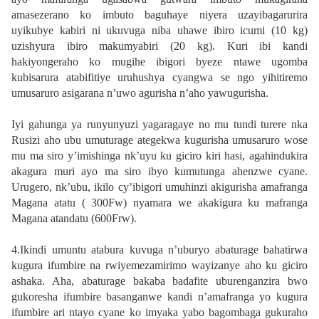
amasezerano ko imbuto baguhaye niyera uzayibagarurira
uyikubye kabiri ni ukuvuga niba uhawe ibiro icumi (10 kg)
uzishyura ibiro makumyabiri (20 kg). Kuri ibi kandi
hakiyongeraho ko mugihe ibigori byeze ntawe ugomba
kubisarura atabifitiye uruhushya cyangwa se ngo yihitiremo
umusaruro asigarana n’uwo agurisha n’aho yawugurisha.
Iyi gahunga ya runyunyuzi yagaragaye no mu tundi turere nka
Rusizi aho ubu umuturage ategekwa kugurisha umusaruro wose
mu ma siro y’imishinga nk’uyu ku giciro kiri hasi, agahindukira
akagura muri ayo ma siro ibyo kumutunga ahenzwe cyane.
Urugero, nk’ubu, ikilo cy’ibigori umuhinzi akigurisha amafranga
Magana atatu ( 300Fw) nyamara we akakigura ku mafranga
Magana atandatu (600Frw).
4.Ikindi umuntu atabura kuvuga n’uburyo abaturage bahatirwa
kugura ifumbire na rwiyemezamirimo wayizanye aho ku giciro
ashaka. Aha, abaturage bakaba badafite uburenganzira bwo
gukoresha ifumbire basanganwe kandi n’amafranga yo kugura
ifumbire ari ntayo cyane ko imyaka yabo bagombaga gukuraho