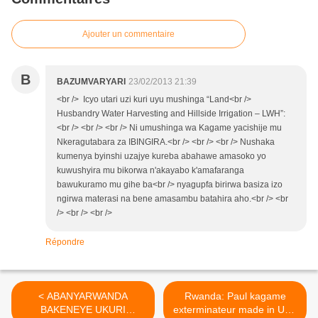
Ajouter un commentaire
B
BAZUMVARYARI
23/02/2013 21:39
<br /> Icyo utari uzi kuri uyu mushinga “Land<br />
Husbandry Water Harvesting and Hillside Irrigation – LWH”:
<br /> <br /> <br /> Ni umushinga wa Kagame yacishije mu
Nkeragutabara za IBINGIRA.<br /> <br /> <br /> Nushaka
kumenya byinshi uzajye kureba abahawe amasoko yo
kuwushyira mu bikorwa n'akayabo k'amafaranga
bawukuramo mu gihe ba<br /> nyagupfa birirwa basiza izo
ngirwa materasi na bene amasambu batahira aho.<br /> <br
/> <br /> <br />
Répondre
< ABANYARWANDA
Rwanda: Paul kagame
BAKENEYE UKURI
exterminateur made in USA