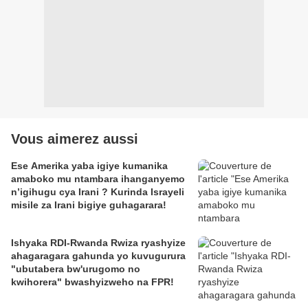
Vous aimerez aussi
Ese Amerika yaba igiye kumanika
amaboko mu ntambara ihanganyemo
n’igihugu cya Irani ? Kurinda Israyeli
misile za Irani bigiye guhagarara!
Ishyaka RDI-Rwanda Rwiza ryashyize
ahagaragara gahunda yo kuvugurura
"ubutabera bw'urugomo no
kwihorera" bwashyizweho na FPR!