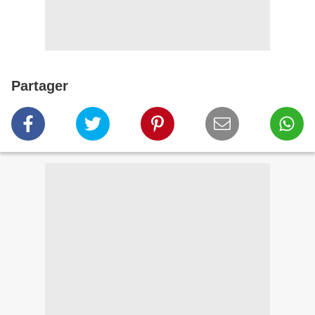
Partager