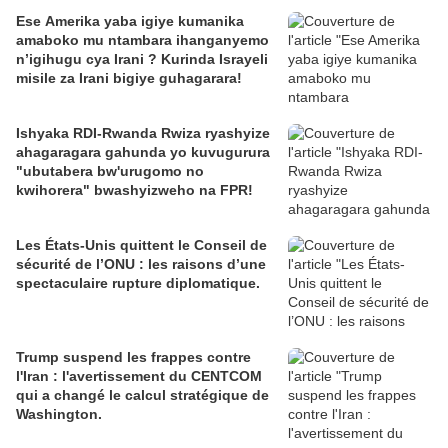
Ese Amerika yaba igiye kumanika
amaboko mu ntambara ihanganyemo
n’igihugu cya Irani ? Kurinda Israyeli
misile za Irani bigiye guhagarara!
Ishyaka RDI-Rwanda Rwiza ryashyize
ahagaragara gahunda yo kuvugurura
"ubutabera bw'urugomo no
kwihorera" bwashyizweho na FPR!
Les États-Unis quittent le Conseil de
sécurité de l’ONU : les raisons d’une
spectaculaire rupture diplomatique.
Trump suspend les frappes contre
l'Iran : l'avertissement du CENTCOM
qui a changé le calcul stratégique de
Washington.