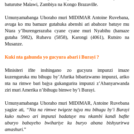
baturutse Malawi, Zambiya na Kongo Brazaville.
Umunyamabanga Uhoraho muri MIDIMAR Antoine Ruvebana,
avuga ko mu bamaze gutahuka abenshi ari abahoze batuye mu
Ntara y’Iburengerazuba cyane cyane muri Nyabihu (hamaze
gutaha 5982), Rubavu (5858), Karongi (4061), Rutsiro na
Musanze.
Kuki nta gahunda yo gucyura abari i Burayi ?
Minisiteri ifite inshingano zo gucyura impunzi imaze
kuzenguruka mu bihugu by’Afurika bibarizwamo impunzi, ariko
nta na rimwe bari bajya gukangurira impunzi z’Abanyarwanda
ziri muri Amerika n’ibihugu bimwe by’i Burayi.
Umunyamabanga Uhoraho muri MIDIMAR, Antoine Ruvebana
yagize ati,
“Nta na rimwe twigeze tujya mu bihugu by’i Burayi
kuko nubwo ari impunzi badatuye mu nkambi kandi bafite
uburyo babayeho bwihariye ku buryo abana bishyurirwa
amashuri.
”