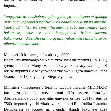
rumwe nabo ahubwo ntidushaka Umunyarwanda witwa
impunzi.”
Yongeyeho ko abashobora guhungabanya umutekano w’igihugu
atari abanyapolitiki basanzwe kuko badashobora gufata intwaro.
Yagize ati “ “Bariya benshi [abaturage baba mu nkambi] nibo
bakomeye, none se abo banyapolitiki bafata intwaro
bakarwana ? Abenshi barimo gusaza, nibashaka bazataha ariko
nibataza ni akazi kabo.”
Mu mezi 10 hamaze gutaha abasaga 8000
Ishami ry’Umuryango w’Abibumbye ryita ku mpunzi (UNHCR)
ryemeje ko nta Munyarwanda ukwiye kuba acyitwa impunzi
ndetse impunzi z’Abanyarwanda zihabwa kugeza umwaka utaha
(Kamena 2013) kugira ngo zitegure gutaha.
Minisiteri y’Imicungire y’Ibiza no gucyura impunzi (MIDIMAR)
iratangaza ko mu mezi icumi (10) ashize, hatashye
Abanyarwanda 8835, mu gihe umwaka ushize (2011) hatashye
7560, impunzi nyinshi zikaba zituruka muri Repubulika Iharanira
Demokarasi ya Kongo na Uganda, abandi bakomeje kuza