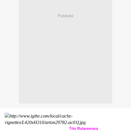
Publicité
Tito Rutaremara