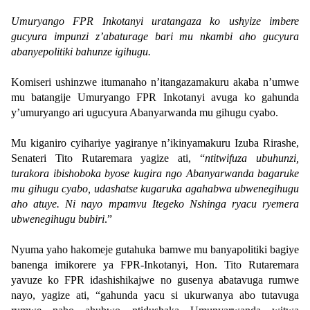
Umuryango FPR Inkotanyi uratangaza ko ushyize imbere
gucyura impunzi z’abaturage bari mu nkambi aho gucyura
abanyepolitiki bahunze igihugu.
Komiseri ushinzwe itumanaho n’itangazamakuru akaba n’umwe
mu batangije Umuryango FPR Inkotanyi avuga ko gahunda
y’umuryango ari ugucyura Abanyarwanda mu gihugu cyabo.
Mu kiganiro cyihariye yagiranye n’ikinyamakuru Izuba Rirashe,
Senateri Tito Rutaremara yagize ati, “
ntitwifuza ubuhunzi,
turakora ibishoboka byose kugira ngo Abanyarwanda bagaruke
mu gihugu cyabo, udashatse kugaruka agahabwa ubwenegihugu
aho atuye. Ni nayo mpamvu Itegeko Nshinga ryacu ryemera
ubwenegihugu bubiri
.”
Nyuma yaho hakomeje gutahuka bamwe mu banyapolitiki bagiye
banenga imikorere ya FPR-Inkotanyi, Hon. Tito Rutaremara
yavuze ko FPR idashishikajwe no gusenya abatavuga rumwe
nayo, yagize ati, “gahunda yacu si ukurwanya abo tutavuga