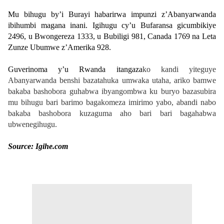
Mu bihugu by’i Burayi habarirwa impunzi z’Abanyarwanda
ibihumbi magana inani. Igihugu cy’u Bufaransa gicumbikiye
2496, u Bwongereza 1333, u Bubiligi 981, Canada 1769 na Leta
Zunze Ubumwe z’Amerika 928.
Guverinoma y’u Rwanda itangaza
ko kandi yiteguye
Abanyarwanda benshi bazatahuka umwaka utaha, ariko bamwe
bakaba bashobora guhabwa ibyangombwa ku buryo bazasubira
mu bihugu bari barimo bagakomeza imirimo yabo, abandi nabo
bakaba bashobora kuzaguma aho bari bari bagahabwa
ubwenegihugu.
Source: Igihe.com