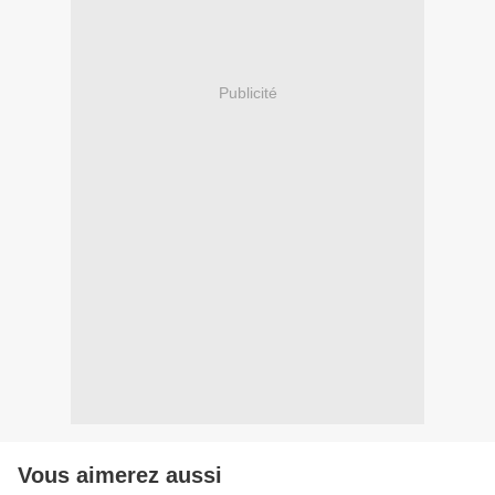
Publicité
Vous aimerez aussi