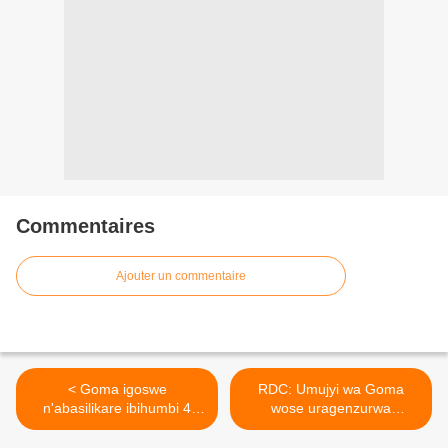
Commentaires
Ajouter un commentaire
< Goma igoswe
RDC: Umujyi wa Goma
n'abasilikare ibihumbi 4
wose uragenzurwa
kuko Amerika
n'inyeshyamba za M23 ! >
n'Ubwongereza byanze ko