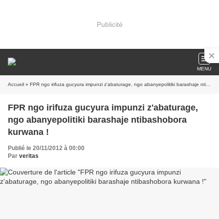
Publicité
MENU
Accueil
» FPR ngo irifuza gucyura impunzi z'abaturage, ngo abanyepolitiki barashaje ntibashobora kurwana !
FPR ngo irifuza gucyura impunzi z'abaturage,
ngo abanyepolitiki barashaje ntibashobora
kurwana !
Publié le 20/11/2012 à 00:00
Par
veritas