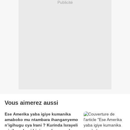
Publicité
Vous aimerez aussi
Ese Amerika yaba igiye kumanika
amaboko mu ntambara ihanganyemo
n’igihugu cya Irani ? Kurinda Israyeli