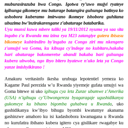
muburasirazuba bwa Congo. Igotwa ry’uwo mujyi ryateye
igihunga gikomeye mu baturage batangira guhunga batinya ko
ushobora kuberamo imirwano ikomeye ishobora guhitana
ubuzima bw’inzirakarengane z’abaturage batabarika.
Uyu munsi kuwa mbere taliki ya 19/11/2012 nyuma ya saa sita
ingabo z'u Rwanda mu izina rya M23 zatangiye
gutera ibisasu
bikomeye
kubirindiro by'ingabo za Congo ziri mu nkengero
z'umujyi wa Goma, ku kibuga cy'indege no kubitaro,hakaba
hari abaturage bakomeretse abandi bakaba bari guhunga
kubera ubwoba, ngo ibyo bitero byatewe n'uko leta ya Congo
yanze imishyikirano !
Amakuru veritasinfo ikesha urubuga lepotentiel yemeza ko
Kagame Paul perezida w’u Rwanda yiyemeje gufata umujyi wa
Goma bitewe ni uko
igihugu cya leta Zunze ubumwe z’Amerika
(USA) n’igihugu cy’Ubwongereza byagaragaje ugushidikanya
gukomeye ku bihano bigomba guhabwa u Rwanda
, uko
gushidikanya kw’ibyo bihugu byombi kwatumye akanama
gashinzwe amahoro ku isi kadashobora kwamagana u Rwanda
no kurufatira ibihano kubera igitero cya gisilikare rwagabye ku