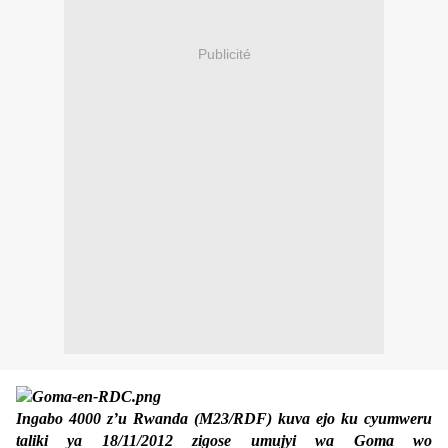
Publicité
Ingabo 4000 z’u Rwanda (M23/RDF) kuva ejo ku cyumweru
taliki ya 18/11/2012 zigose umujyi wa Goma wo