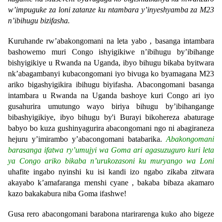
w’impuguke za loni zatanze ku ntambara y’inyeshyamba za M23
n’ibihugu bizifasha.
Kuruhande rw’abakongomani na leta yabo , basanga intambara
bashowemo muri Congo ishyigikiwe n’ibihugu by’ibihange
bishyigikiye u Rwanda na Uganda, ibyo bihugu bikaba byitwara
nk’abagambanyi kubacongomani iyo bivuga ko byamagana M23
ariko bigashyigikira ibihugu biyifasha. Abacongomani basanga
intambara u Rwanda na Uganda bashoye kuri Congo ari iyo
gusahurira umutungo wayo biriya bihugu by’ibihangange
bibashyigikiye, ibyo bihugu by'i Burayi bikohereza abaturage
babyo bo kuza gushinyagurira abacongomani ngo ni abagiraneza
hejuru y’imirambo y’abacongomani batabarika.
Abakongomani
barasanga ifatwa ry’umujyi wa Goma ari agasuzuguro kuri leta
ya Congo ariko bikaba n’urukozasoni ku muryango wa Loni
uhafite ingabo nyinshi ku isi kandi izo ngabo zikaba zitwara
akayabo k’amafaranga menshi cyane , bakaba bibaza akamaro
kazo bakakabura niba Goma ifashwe!
Gusa rero abacongomani barabona ntarirarenga kuko aho bigeze