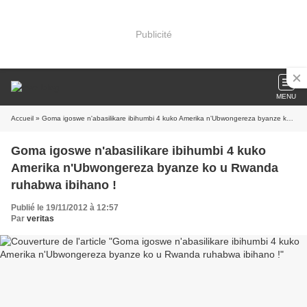
Publicité
MENU
Accueil
» Goma igoswe n'abasilikare ibihumbi 4 kuko Amerika n'Ubwongereza byanze ko u Rwanda ruhabwa ibihano !
Goma igoswe n'abasilikare ibihumbi 4 kuko
Amerika n'Ubwongereza byanze ko u Rwanda
ruhabwa ibihano !
Publié le 19/11/2012 à 12:57
Par
veritas