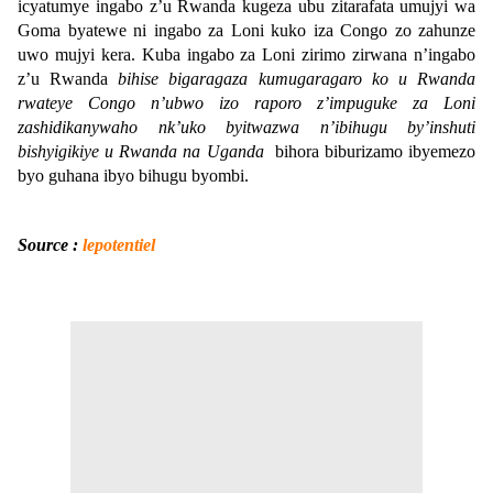
icyatumye ingabo z’u Rwanda kugeza ubu zitarafata umujyi wa
Goma byatewe ni ingabo za Loni kuko iza Congo zo zahunze
uwo mujyi kera. Kuba ingabo za Loni zirimo zirwana n’ingabo
z’u Rwanda
bihise bigaragaza kumugaragaro ko u Rwanda
rwateye Congo n’ubwo izo raporo z’impuguke za Loni
zashidikanywaho nk’uko byitwazwa n’ibihugu by’inshuti
bishyigikiye u Rwanda na Uganda
bihora biburizamo ibyemezo
byo guhana ibyo bihugu byombi.
Source :
lepotentiel