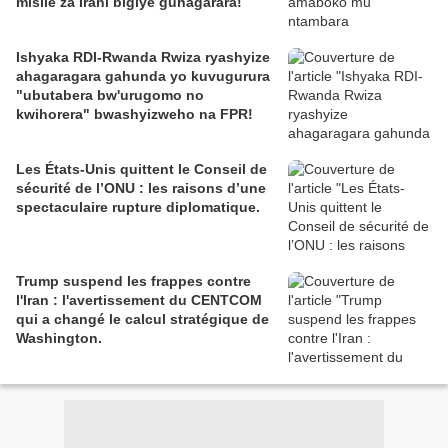
misile za Irani bigiye guhagarara!
Ishyaka RDI-Rwanda Rwiza ryashyize
ahagaragara gahunda yo kuvugurura
"ubutabera bw'urugomo no
kwihorera" bwashyizweho na FPR!
Les États-Unis quittent le Conseil de
sécurité de l’ONU : les raisons d’une
spectaculaire rupture diplomatique.
Trump suspend les frappes contre
l'Iran : l'avertissement du CENTCOM
qui a changé le calcul stratégique de
Washington.