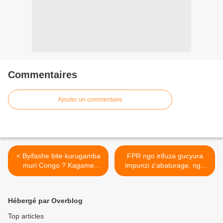
Commentaires
Ajouter un commentaire
< Byifashe bite kurugamba
FPR ngo irifuza gucyura
muri Congo ? Kagame
impunzi z'abaturage, ngo
yatanze itegeko ko Goma
abanyepolitiki barashaje
igomba gufatwa mu minsi
ntibashobora kurwana ! >
itatu gusa !
Hébergé par Overblog
Top articles