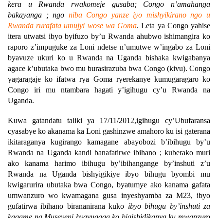
kera u Rwanda rwakomeje gusaba; Congo n’amahanga
bakayanga ; ngo
niba Congo yanze iyo mishyikirano ngo u
Rwanda rurafata umujyi wose wa Goma
. Leta ya Congo yahise
itera utwatsi ibyo byifuzo by’u Rwanda ahubwo ishimangira ko
raporo z’impuguke za Loni ndetse n’umutwe w’ingabo za Loni
byavuze ukuri ko u Rwanda na Uganda bishaka kwigabanya
agace k’ubutaka bwo mu burasirazuba bwa Congo (kivu). Congo
yagaragaje ko ifatwa rya Goma ryerekanye kumugaragaro ko
Congo iri mu ntambara hagati y’igihugu cy’u Rwanda na
Uganda.
Kuwa gatandatu taliki ya 17/11/2012,igihugu cy’Ubufaransa
cyasabye ko akanama ka Loni gashinzwe amahoro ku isi gaterana
ikitaraganya kugirango kamagane abayobozi b’ibihugu by’u
Rwanda na Uganda kandi banafatirwe ibihano ; kuberako muri
ako kanama harimo ibihugu by’ibihangange by’inshuti z’u
Rwanda na Uganda bishyigikiye ibyo bihugu byombi mu
kwigarurira ubutaka bwa Congo, byatumye ako kanama gafata
umwanzuro wo kwamagana gusa inyeshyamba za M23, ibyo
gufatirwa ibihano birananirana kuko
ibyo bihugu by’inshuti za
kagame na Museveni byavugaga ko bigishidikanya ku mwanzuro