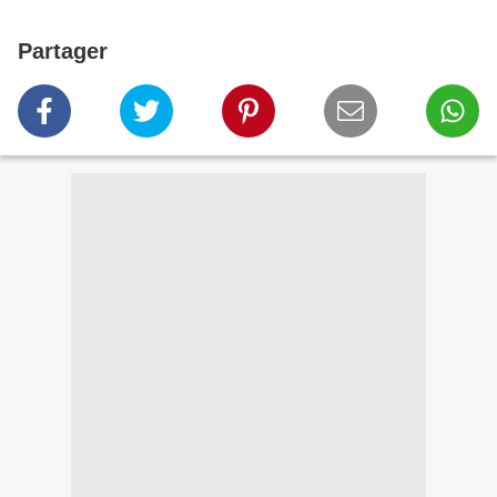
Partager