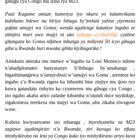
gihugu cya Congo mu izina rya M23.
Paul Kagame amaze kumenya iyo nkuru yo kutumvikana
kubihano bitewe na biriya bihugu by’inshuti yahise yiyemeza
gufata umujyi wa Goma; wenda agahenge katumye ingabo ze
zitinjira muri uwo mujyi ni uko
igihugu cy'ububiligi
cyahise
gitangaza ko Goma nifatwa inkunga ya miliyoni 50 icyo gihugu
giha u Rwanda buri mwaka gihita kiyihagarika !
Amakuru aturuka mu mutwe w’ingabo za Loni Monisco ndetse
n’abadiplomates banyuranye b’ibihugu by’amahanga ,
bigashimangirwa n’umuyobozi w’umujyi wa Goma , aremeza ko
ingabo z’u Rwanda zigera ku bihumbi bine zinjiye mu ijoro ryo
kuwa gatandatu rishyira ku cyumweru mu gihugu cya Congo ,
izo ngabo akaba arizo zafashe kibumba n’utundi duce tuyikikije,
zigakomeza zerekeza mu mujyi wa Goma ,ubu zikaba ziwugose
wose.
Kubera kwiyumvamo izo mbaraga ,
inyeshyamba za M23
zagizwe agakingirizo n’u Rwanda, ziri kuvuga ko zifuza
imishyikirano na leta ya Congo kuko iyo mishyikirano ariyo kuva