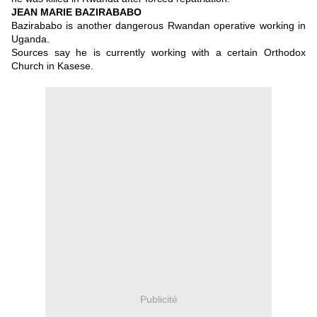
JEAN MARIE BAZIRABABO
Bazirababo is another dangerous Rwandan operative working in
Uganda.
Sources say he is currently working with a certain Orthodox
Church in Kasese.
Publicité