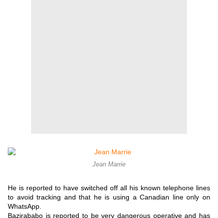
Jean Marrie
He is reported to have switched off all his known telephone lines
to avoid tracking and that he is using a Canadian line only on
WhatsApp.
Bazirababo is reported to be very dangerous operative and has