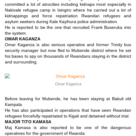
committed a lot of atrocities including kidnaps most especially in
Nakivale refugee camp in Isingiro where he carried out a lot of
kidnappings and force repatriation Rwandan refugees and
asylum seekers during Kale Kayihura police administration.
He is reported to be the one that recruited Frank Buseruka into
the system.
OMAR KAGANZA
Omar Kaganza is also serious operative and former Trinity bus
security manager but now fled to Mubende district where he set
his bases to spy on thousands of Rwandans staying in the district
and surrounding.
Omar Kaganza
Before leaving for Mubende, he has been staying at Bakuli old
Kampala.
He has also participated in operations that have seen Rwandan
refugees forcefully repatriated to Kigali and detained without trial.
MAJOR TITO KAMASA
Maj Kamasa is also reported to be one of the dangerous
operatives for the government of Rwanda.