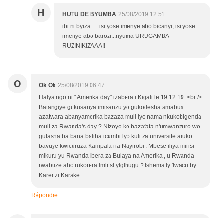
H
HUTU DE BYUMBA
25/08/2019 12:51
ibi ni byiza......isi yose imenye abo bicanyi, isi yose
imenye abo barozi...nyuma URUGAMBA
RUZINIKIZAAA!!
O
Ok Ok
25/08/2019 06:47
Halya ngo ni " Amerika day" izabera i Kigali le 19 12 19 .<br />
Batangiye gukusanya imisanzu yo gukodesha amabus
azatwara abanyamerika bazaza muli iyo nama nkukobigenda
muli za Rwanda's day ? Nizeye ko bazafata n'umwanzuro wo
gufasha ba bana baliha icumbi lyo kuli za universite aruko
bavuye kwicuruza Kampala na Nayirobi . Mbese iliya minsi
mikuru yu Rwanda ibera za Bulaya na Amerika , u Rwanda
rwabuze aho rukorera iminsi yigihugu ? Ishema ly 'iwacu by
Karenzi Karake.
Répondre