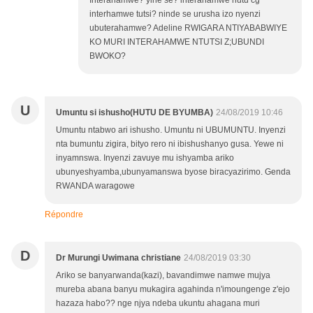
Interahamwe? yihe se? interahamwe hutu cg
interhamwe tutsi? ninde se urusha izo nyenzi
ubuterahamwe? Adeline RWIGARA NTIYABABWIYE
KO MURI INTERAHAMWE NTUTSI Z;UBUNDI
BWOKO?
U
Umuntu si ishusho(HUTU DE BYUMBA)
24/08/2019 10:46
Umuntu ntabwo ari ishusho. Umuntu ni UBUMUNTU. Inyenzi
nta bumuntu zigira, bityo rero ni ibishushanyo gusa. Yewe ni
inyamnswa. Inyenzi zavuye mu ishyamba ariko
ubunyeshyamba,ubunyamanswa byose biracyazirimo. Genda
RWANDA waragowe
Répondre
D
Dr Murungi Uwimana christiane
24/08/2019 03:30
Ariko se banyarwanda(kazi), bavandimwe namwe mujya
mureba abana banyu mukagira agahinda n'imoungenge z'ejo
hazaza habo?? nge njya ndeba ukuntu ahagana muri