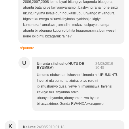
2006,2007,2008 ibintu byari bitangiye kugenda bicogora,
abantu batangiye kwiyumvanamo , bashyingirana none sinzi
ukuntu nyuma byaje guhinduka!!!! ubu urwango n'ivangura
bigeze ku rwego nk'urwikibyimba cyahishije kigiye
kumeneka!! amakwe , amadini, mukazi usigaye usanga
abantu birobanura kuburyo bihita bigaragararira buri wese!
none ibi bintu bizagarukira he?
Répondre
U
Umuntu si ishusho(HUTU DE
24/08/2019
BYUMBA)
10:45
Umuntu ntabwo ari ishusho. Umuntu ni UBUMUNTU.
Inyenzi nta bumuntu zigira, bityo rero ni
ibishushanyo gusa. Yewe ni inyamnswa. Inyenzi
zavuye mu ishyamba ariko
ubunyeshyamba,ubunyamanswa byose
biracyazirimo. Genda RWANDA waragowe
K
Kalume
24/08/2019 01:18