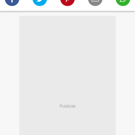
Publicité