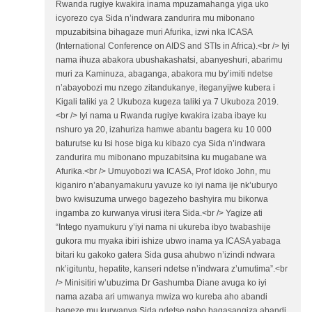
Rwanda rugiye kwakira inama mpuzamahanga yiga uko
icyorezo cya Sida n’indwara zandurira mu mibonano
mpuzabitsina bihagaze muri Afurika, izwi nka ICASA
(International Conference on AIDS and STIs in Africa).<br /> Iyi
nama ihuza abakora ubushakashatsi, abanyeshuri, abarimu
muri za Kaminuza, abaganga, abakora mu by’imiti ndetse
n’abayobozi mu nzego zitandukanye, iteganyijwe kubera i
Kigali taliki ya 2 Ukuboza kugeza taliki ya 7 Ukuboza 2019.
<br /> Iyi nama u Rwanda rugiye kwakira izaba ibaye ku
nshuro ya 20, izahuriza hamwe abantu bagera ku 10 000
baturutse ku Isi hose biga ku kibazo cya Sida n’indwara
zandurira mu mibonano mpuzabitsina ku mugabane wa
Afurika.<br /> Umuyobozi wa ICASA, Prof Idoko John, mu
kiganiro n’abanyamakuru yavuze ko iyi nama ije nk’uburyo
bwo kwisuzuma urwego bagezeho bashyira mu bikorwa
ingamba zo kurwanya virusi itera Sida.<br /> Yagize ati
“Intego nyamukuru y’iyi nama ni ukureba ibyo twabashije
gukora mu myaka ibiri ishize ubwo inama ya ICASA yabaga
bitari ku gakoko gatera Sida gusa ahubwo n’izindi ndwara
nk’igituntu, hepatite, kanseri ndetse n’indwara z’umutima”.<br
/> Minisitiri w’ubuzima Dr Gashumba Diane avuga ko iyi
nama azaba ari umwanya mwiza wo kureba aho abandi
bageze mu kurwanya Sida ndetse nabo bagasangiza abandi