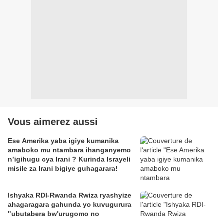
Vous aimerez aussi
Ese Amerika yaba igiye kumanika
amaboko mu ntambara ihanganyemo
n’igihugu cya Irani ? Kurinda Israyeli
misile za Irani bigiye guhagarara!
Ishyaka RDI-Rwanda Rwiza ryashyize
ahagaragara gahunda yo kuvugurura
"ubutabera bw'urugomo no