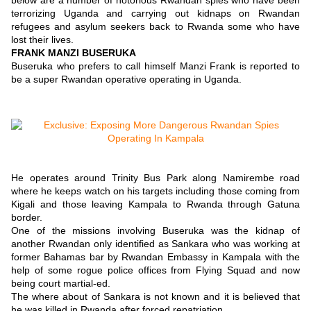
below are a number of notorious Rwandan spies who have been
terrorizing Uganda and carrying out kidnaps on Rwandan
refugees and asylum seekers back to Rwanda some who have
lost their lives.
FRANK MANZI BUSERUKA
Buseruka who prefers to call himself Manzi Frank is reported to
be a super Rwandan operative operating in Uganda.
He operates around Trinity Bus Park along Namirembe road
where he keeps watch on his targets including those coming from
Kigali and those leaving Kampala to Rwanda through Gatuna
border.
One of the missions involving Buseruka was the kidnap of
another Rwandan only identified as Sankara who was working at
former Bahamas bar by Rwandan Embassy in Kampala with the
help of some rogue police offices from Flying Squad and now
being court martial-ed.
The where about of Sankara is not known and it is believed that
he was killed in Rwanda after forced repatriation.