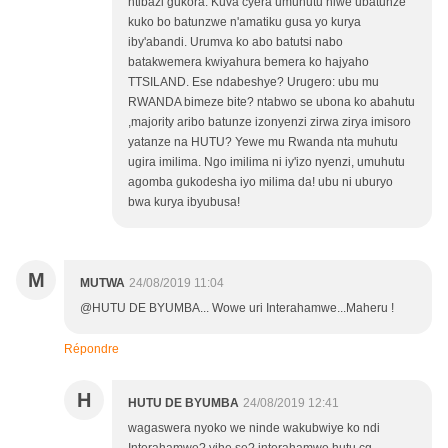
ntibazi gukora. Kuva cyera umuhutu niwe ubatunze
kuko bo batunzwe n'amatiku gusa yo kurya
iby'abandi. Urumva ko abo batutsi nabo
batakwemera kwiyahura bemera ko hajyaho
TTSILAND. Ese ndabeshye? Urugero: ubu mu
RWANDA bimeze bite? ntabwo se ubona ko abahutu
,majority aribo batunze izonyenzi zirwa zirya imisoro
yatanze na HUTU? Yewe mu Rwanda nta muhutu
ugira imilima. Ngo imilima ni iy'izo nyenzi, umuhutu
agomba gukodesha iyo milima da! ubu ni uburyo
bwa kurya ibyubusa!
M
MUTWA
24/08/2019 11:04
@HUTU DE BYUMBA... Wowe uri Interahamwe...Maheru !
Répondre
H
HUTU DE BYUMBA
24/08/2019 12:41
wagaswera nyoko we ninde wakubwiye ko ndi