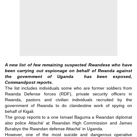
A new list of few remaining suspected Rwandese who have
been carrying out espionage on behalf of Rwanda against
the government of Uganda has been exposed,
Commandpost reports.
The list includes individuals some who are former soldiers from
Rwanda Defense forces (RDF), private security officers in
Rwanda, pastors and civilian individuals recruited by the
government of Rwanda to do clandestine work of spying on
behalf of Kigali.
The group reports to a one Ismael Baguma a Rwandan diplomat
also police Attaché’ at Rwandan High Commission and James
Burabyo the Rwandan defense Attaché’ in Uganda.
However, one of the most suicide and dangerous operative