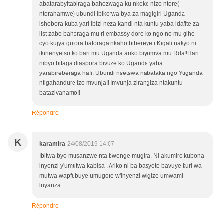
abatarabyitabiraga bahozwaga ku nkeke nizo ntore(
ntorahamwe) ubundi ibikorwa bya za magigiri Uganda
ishobora kuba yari ibizi neza kandi nta kuntu yaba idafite za
list zabo bahoraga mu ri embassy dore ko ngo no mu gihe
cyo kujya gutora batoraga nkaho bibereye i Kigali nakyo ni
ikinenyetso ko bari mu Uganda ariko biyumva mu Rda!!Hari
nibyo bitaga diaspora bivuze ko Uganda yaba
yarabireberaga hafi. Ubundi nsetswa nabataka ngo Yuganda
ntigahandure izo mvunja!! Imvunja zirangiza ntakuntu
batazivanamo!!
Répondre
K
karamira
24/08/2019 14:07
Ibitwa byo musanzwe nta bwenge mugira. Ni akumiro kubona
inyenzi y'umutwa kabisa . Ariko ni ba basyete bavuye kuri wa
mutwa wapfubuye umugore w'inyenzi wigize umwami
inyanza
Répondre