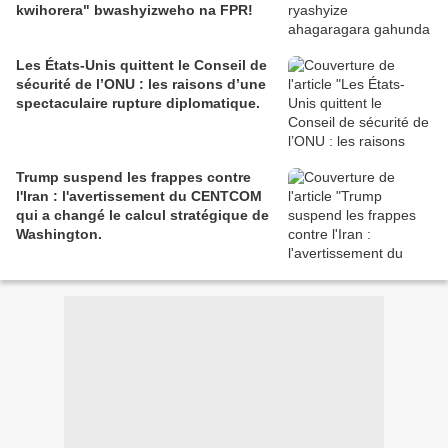
kwihorera" bwashyizweho na FPR!
Les États-Unis quittent le Conseil de
sécurité de l’ONU : les raisons d’une
spectaculaire rupture diplomatique.
Trump suspend les frappes contre
l'Iran : l'avertissement du CENTCOM
qui a changé le calcul stratégique de
Washington.