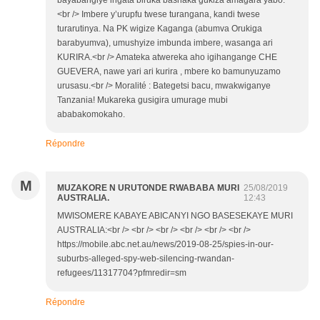
bayabangiye ingata biruka bashaka gukiza amagara yabo.
<br /> Imbere y’urupfu twese turangana, kandi twese
turarutinya. Na PK wigize Kaganga (abumva Orukiga
barabyumva), umushyize imbunda imbere, wasanga ari
KURIRA.<br /> Amateka atwereka aho igihangange CHE
GUEVERA, nawe yari ari kurira , mbere ko bamunyuzamo
urusasu.<br /> Moralité : Bategetsi bacu, mwakwiganye
Tanzania! Mukareka gusigira umurage mubi
ababakomokaho.
Répondre
M
MUZAKORE N URUTONDE RWABABA MURI
25/08/2019
AUSTRALIA.
12:43
MWISOMERE KABAYE ABICANYI NGO BASESEKAYE MURI
AUSTRALIA:<br /> <br /> <br /> <br /> <br /> <br />
https://mobile.abc.net.au/news/2019-08-25/spies-in-our-
suburbs-alleged-spy-web-silencing-rwandan-
refugees/11317704?pfmredir=sm
Répondre