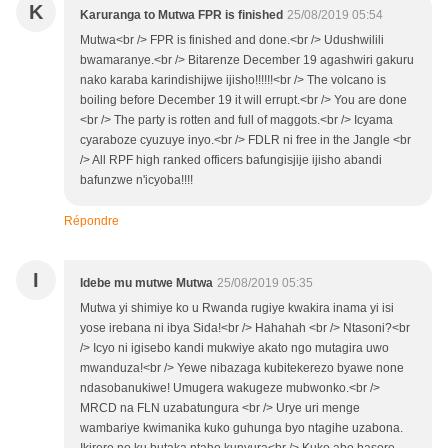
K
Karuranga to Mutwa FPR is finished
25/08/2019 05:54
Mutwa<br /> FPR is finished and done.<br /> Udushwilili
bwamaranye.<br /> Bitarenze December 19 agashwiri gakuru
nako karaba karindishijwe ijisho!!!!!!<br /> The volcano is
boiling before December 19 it will errupt.<br /> You are done
<br /> The party is rotten and full of maggots.<br /> Icyama
cyaraboze cyuzuye inyo.<br /> FDLR ni free in the Jangle <br
/> All RPF high ranked officers bafungisjije ijisho abandi
bafunzwe n'icyoba!!!!
Répondre
I
Idebe mu mutwe Mutwa
25/08/2019 05:35
Mutwa yi shimiye ko u Rwanda rugiye kwakira inama yi isi
yose irebana ni ibya Sida!<br /> Hahahah <br /> Ntasoni?<br
/> Icyo ni igisebo kandi mukwiye akato ngo mutagira uwo
mwanduza!<br /> Yewe nibazaga kubitekerezo byawe none
ndasobanukiwe! Umugera wakugeze mubwonko.<br />
MRCD na FLN uzabatungura <br /> Urye uri menge
wambariye kwimanika kuko guhunga byo ntagihe uzabona.