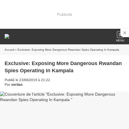
Publicité
MENU
Accueil
» Exclusive: Exposing More Dangerous Rwandan Spies Operating In Kampala
Exclusive: Exposing More Dangerous Rwandan
Spies Operating In Kampala
Publié le 23/08/2019 à 21:22
Par
veritas