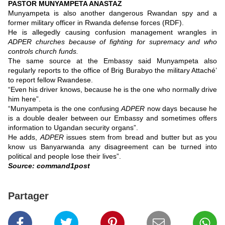
PASTOR MUNYAMPETA ANASTAZ
Munyampeta is also another dangerous Rwandan spy and a
former military officer in Rwanda defense forces (RDF).
He is allegedly causing confusion management wrangles in
ADPER churches because of fighting for supremacy and who
controls church funds.
The same source at the Embassy said Munyampeta also
regularly reports to the office of Brig Burabyo the military Attaché’
to report fellow Rwandese.
“Even his driver knows, because he is the one who normally drive
him here”.
“Munyampeta is the one confusing
ADPER
now days because he
is a double dealer between our Embassy and sometimes offers
information to Ugandan security organs”.
He adds,
ADPER
issues stem from bread and butter but as you
know us Banyarwanda any disagreement can be turned into
political and people lose their lives”.
Source: command1post
Partager