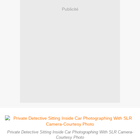
Publicité
Private Detective Sitting Inside Car Photographing With SLR Camera-
Courtesy Photo