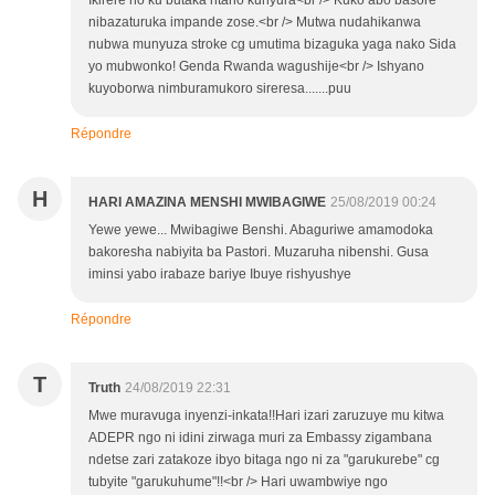
Ikirere no ku butaka ntaho kunyura<br /> Kuko abo basore
nibazaturuka impande zose.<br /> Mutwa nudahikanwa
nubwa munyuza stroke cg umutima bizaguka yaga nako Sida
yo mubwonko! Genda Rwanda wagushije<br /> Ishyano
kuyoborwa nimburamukoro sireresa.......puu
Répondre
H
HARI AMAZINA MENSHI MWIBAGIWE
25/08/2019 00:24
Yewe yewe... Mwibagiwe Benshi. Abaguriwe amamodoka
bakoresha nabiyita ba Pastori. Muzaruha nibenshi. Gusa
iminsi yabo irabaze bariye Ibuye rishyushye
Répondre
T
Truth
24/08/2019 22:31
Mwe muravuga inyenzi-inkata!!Hari izari zaruzuye mu kitwa
ADEPR ngo ni idini zirwaga muri za Embassy zigambana
ndetse zari zatakoze ibyo bitaga ngo ni za "garukurebe" cg
tubyite "garukuhume"!!<br /> Hari uwambwiye ngo