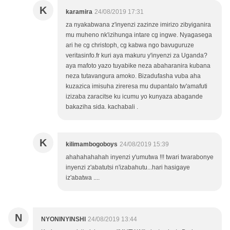
K
karamira
24/08/2019 17:31
za nyakabwana z'inyenzi zazinze imirizo zibyiganira
mu muheno nk'izihunga intare cg ingwe. Nyagasega
ari he cg christoph, cg kabwa ngo bavuguruze
veritasinfo.fr kuri aya makuru y'inyenzi za Uganda?
aya mafoto yazo tuyabike neza abaharanira kubana
neza tutavangura amoko. Bizadufasha vuba aha
kuzazica imisuha zireresa mu dupantalo tw'amafuti
izizaba zaracitse ku icumu yo kunyaza abagande
bakaziha sida. kachabali .
K
kilimambogoboys
24/08/2019 15:39
ahahahahahah inyenzi y'umutwa !!! twari twarabonye
inyenzi z'abatutsi n'izabahutu...hari hasigaye
iz'abatwa ....
N
NYONINYINSHI
24/08/2019 13:44