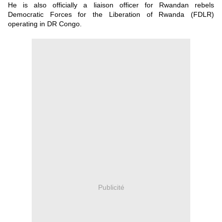
He is also officially a liaison officer for Rwandan rebels
Democratic Forces for the Liberation of Rwanda (FDLR)
operating in DR Congo.
Publicité