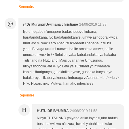
Répondre
@
@Dr Murungi Uwimana christiane
24/08/2019 11:38
Iyo umugabo n'umugore badashoboye kubana,
baratandukana. Iyo badatandukanye, umwe ashobora kwica
undi.<br /> Iwacu ero Abatutsi n'Abahutu babana inzu ku
yindi. Bavuga ururimi rumwe, bafite amateka amwe, bafite
umuco umwe.<br /> Solution yaba kubatandukanya hakaba
Tutsiland na Hutuland. Mais byananiye Umuzungu,
ntibyashoboka.<br /> Iyo Leta ya Tutsiland yo ntiyamara
kabiri. Uburiganya, gutekinika byose, gushaka kurya ibyo
batakoreye...ikaba yakenera imbaraga z'Abahutu.<br /> <br />
Niko Ntwari, niko Mutwa...hari aho mbeshye?
Répondre
H
HUTU DE BYUMBA
24/08/2019 11:58
Nibyo TUTSILAND yajyaho ariko inyenzi,abo batutsi
bose bakwicwa n'inzara; bwaki yabahitana kuko