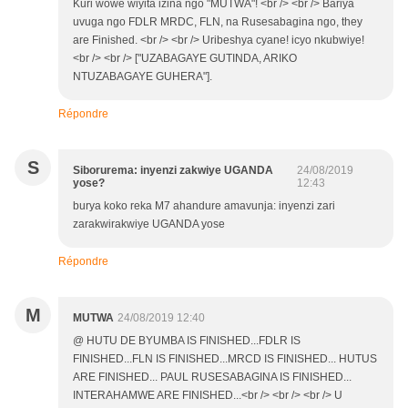
Kuri wowe wiyita izina ngo "MUTWA"! <br /> <br /> Bariya
uvuga ngo FDLR MRDC, FLN, na Rusesabagina ngo, they
are Finished. <br /> <br /> Uribeshya cyane! icyo nkubwiye!
<br /> <br /> ["UZABAGAYE GUTINDA, ARIKO
NTUZABAGAYE GUHERA"].
Répondre
S
Siborurema: inyenzi zakwiye UGANDA
24/08/2019
yose?
12:43
burya koko reka M7 ahandure amavunja: inyenzi zari
zarakwirakwiye UGANDA yose
Répondre
M
MUTWA
24/08/2019 12:40
@ HUTU DE BYUMBA IS FINISHED...FDLR IS
FINISHED...FLN IS FINISHED...MRCD IS FINISHED... HUTUS
ARE FINISHED... PAUL RUSESABAGINA IS FINISHED...
INTERAHAMWE ARE FINISHED...<br /> <br /> <br /> U