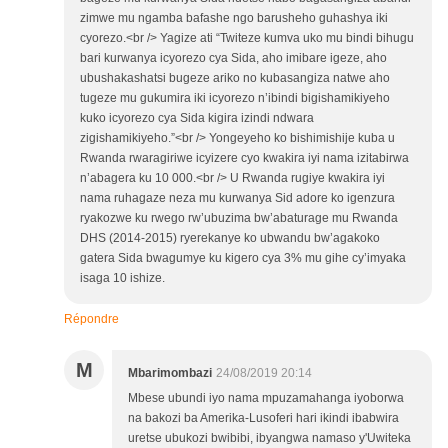
zimwe mu ngamba bafashe ngo barusheho guhashya iki
cyorezo.<br /> Yagize ati “Twiteze kumva uko mu bindi bihugu
bari kurwanya icyorezo cya Sida, aho imibare igeze, aho
ubushakashatsi bugeze ariko no kubasangiza natwe aho
tugeze mu gukumira iki icyorezo n’ibindi bigishamikiyeho
kuko icyorezo cya Sida kigira izindi ndwara
zigishamikiyeho.”<br /> Yongeyeho ko bishimishije kuba u
Rwanda rwaragiriwe icyizere cyo kwakira iyi nama izitabirwa
n’abagera ku 10 000.<br /> U Rwanda rugiye kwakira iyi
nama ruhagaze neza mu kurwanya Sid adore ko igenzura
ryakozwe ku rwego rw’ubuzima bw’abaturage mu Rwanda
DHS (2014-2015) ryerekanye ko ubwandu bw’agakoko
gatera Sida bwagumye ku kigero cya 3% mu gihe cy’imyaka
isaga 10 ishize.
Répondre
M
Mbarimombazi
24/08/2019 20:14
Mbese ubundi iyo nama mpuzamahanga iyoborwa
na bakozi ba Amerika-Lusoferi hari ikindi ibabwira
uretse ubukozi bwibibi, ibyangwa namaso y'Uwiteka