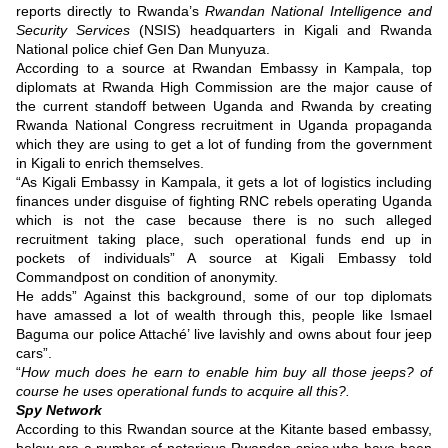
reports directly to Rwanda’s
Rwandan National Intelligence and
Security Services
(NSIS) headquarters in Kigali and Rwanda
National police chief Gen Dan Munyuza.
According to a source at Rwandan Embassy in Kampala, top
diplomats at Rwanda High Commission are the major cause of
the current standoff between Uganda and Rwanda by creating
Rwanda National Congress recruitment in Uganda propaganda
which they are using to get a lot of funding from the government
in Kigali to enrich themselves.
“As Kigali Embassy in Kampala, it gets a lot of logistics including
finances under disguise of fighting RNC rebels operating Uganda
which is not the case because there is no such alleged
recruitment taking place, such operational funds end up in
pockets of individuals” A source at Kigali Embassy told
Commandpost on condition of anonymity.
He adds” Against this background, some of our top diplomats
have amassed a lot of wealth through this, people like Ismael
Baguma our police Attaché’ live lavishly and owns about four jeep
cars”.
“
How much does he earn to enable him buy all those jeeps? of
course he uses operational funds to acquire all this?.
Spy Network
According to this Rwandan source at the Kitante based embassy,