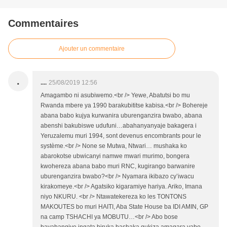
Commentaires
Ajouter un commentaire
.
....
25/08/2019 12:56
Amagambo ni asubiwemo.<br /> Yewe, Abatutsi bo mu
Rwanda mbere ya 1990 barakubititse kabisa.<br /> Bohereje
abana babo kujya kurwanira uburenganzira bwabo, abana
abenshi bakubiswe udufuni…abahanyanyaje bakagera i
Yeruzalemu muri 1994, sont devenus encombrants pour le
système.<br /> None se Mutwa, Ntwari… mushaka ko
abarokotse ubwicanyi namwe mwari murimo, bongera
kwohereza abana babo muri RNC, kugirango barwanire
uburenganzira bwabo?<br /> Nyamara ikibazo cy’iwacu
kirakomeye.<br /> Agatsiko kigaramiye hariya. Ariko, Imana
niyo NKURU. <br /> Ntawatekereza ko les TONTONS
MAKOUTES bo muri HAITI, Aba State House ba IDI AMIN, GP
na camp TSHACHI ya MOBUTU…<br /> Abo bose