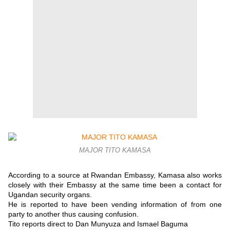
MAJOR TITO KAMASA
According to a source at Rwandan Embassy, Kamasa also works
closely with their Embassy at the same time been a contact for
Ugandan security organs.
He is reported to have been vending information of from one
party to another thus causing confusion.
Tito reports direct to Dan Munyuza and Ismael Baguma