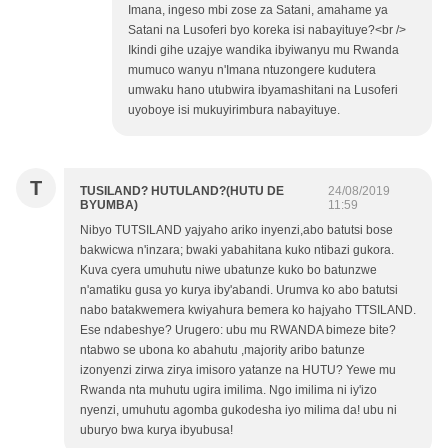
Imana, ingeso mbi zose za Satani, amahame ya
Satani na Lusoferi byo koreka isi nabayituye?<br />
Ikindi gihe uzajye wandika ibyiwanyu mu Rwanda
mumuco wanyu n'Imana ntuzongere kudutera
umwaku hano utubwira ibyamashitani na Lusoferi
uyoboye isi mukuyirimbura nabayituye.
T
TUSILAND? HUTULAND?(HUTU DE
24/08/2019
BYUMBA)
11:59
Nibyo TUTSILAND yajyaho ariko inyenzi,abo batutsi bose
bakwicwa n'inzara; bwaki yabahitana kuko ntibazi gukora.
Kuva cyera umuhutu niwe ubatunze kuko bo batunzwe
n'amatiku gusa yo kurya iby'abandi. Urumva ko abo batutsi
nabo batakwemera kwiyahura bemera ko hajyaho TTSILAND.
Ese ndabeshye? Urugero: ubu mu RWANDA bimeze bite?
ntabwo se ubona ko abahutu ,majority aribo batunze
izonyenzi zirwa zirya imisoro yatanze na HUTU? Yewe mu
Rwanda nta muhutu ugira imilima. Ngo imilima ni iy'izo
nyenzi, umuhutu agomba gukodesha iyo milima da! ubu ni
uburyo bwa kurya ibyubusa!