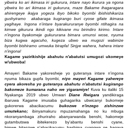
yibwira ko ari ikimasa iri gukurura, intare nayo ikurura ya ngona
yibwira ko ari ikimasa iri gukurura, maze Bakame ihagaragara
ahirengeye ikajya yogeza ibyo bikoko byombi ibishishikariza
gushyiramo akabaraga kugirango buri cyose gifate ikimasa
yagihaye. Ingona n'intare byarakururanye byombi ntihagira na
kimwe gikurura ikindi ngo kikivane mu birindiro kirimo. Intare
n'ingona byakomeje gukururana bimara umunsi wose, nyuma
biza kugwa agacuho, kugeza ubwo wa mugozi wabinize
byombi bishiramo umwuka birapfa! Sinjye wahera, hahera intare
n'ingona!
Kagame yazirikishije abahutu n'abatutsi umugozi ukomeye
w'ubwoba!
Amayeri Bakame yakoresheje yo guteranya intare n'ingona
nyuma bikaza gupfa byombi,
niyo mayeri Kagame yahereye
cyera akoresha yo guteranya abahutu n'abatutsi kugirango
bakomeze kumarana naho we yigaramiye!
Kuva ku italiki 15
Nyakanga 2019 ubwo Umwari
Diane Rwigara
yandikiraga
ibaruwa Kagame imusaba guhagarika ubwicanyi bukomeje
gukorerwa abacikacumu
bukozwe n'inzego zishinzwe
umutekano;
ibinyamakuru mpuzamahanga no ku mbuga
nkoranyambaga zihuriraho abanyarwanda benshi, hakomeje
gutambutswa ibitekerezo by'abantu benshi cyane,
bimwe bitanzwe n'abacikacumu bashima cyangwa se bagaya