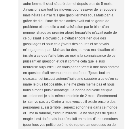
autre femme il s'est séparé de moi depuis plus de 5 mois .
J'avais pris par tout les moyens pour essayer de le récupéré
mais hélas ! je n'ai fais que gaspiller mes sous.Mais par la
grâce de dieu l'une de mes amies avait eut ce genre de
problème et dont elle a eut satisfaction par le biais d'un ...
nommé ishaou au premier abord lorsqu'elle m'avait parlé de
ce puissant je croyais que c’était encore rien que des
gaspillages et pour cela j'avais des doutes et ne savais
m'engager ou pas. Mais au fur des jours vu ma situation elle
insiste a ce que j'aille faire au moins la connaissance de ce
puissant en question et c'est comme cela que je suis
heureuse aujourd'hui en vous parlant.c'est à dire mon homme
en question était revenu en une durée de 7jours tout en
s'excusant et jusqu'à aujourd'hui et me suggéré a ce qu'on se
marie le plus tot possible.je ne me plein même pas et nous
nous aimons plus d'avantage. La bonne nouvelle est que
actuellement je suis même enceinte de 2 mois. Sincèrement
je n'arrive pas a y Croire a mes yeux qu'il existe encore des
personnes aussi terrible , sérieux et honnête dans ce monde,
et il me la ramené, c'est un miracle. Je ne sais pas de quelle
magie il est doté mais tout s'est fait en moins d'une semaines.
(pour tous vos petit problème de rupture amoureuses ou de