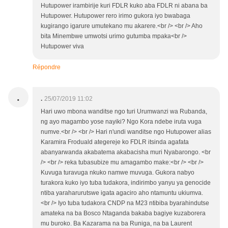
Hutupower irambirije kuri FDLR kuko aba FDLR ni abana ba
Hutupower. Hutupower rero irimo gukora iyo bwabaga
kugirango igarure umutekano mu akarere.<br /> <br /> Aho
bita Minembwe umwotsi urimo gutumba mpaka<br />
Hutupower viva
Répondre
.
.
25/07/2019 11:02
Hari uwo mbona wanditse ngo turi Urumwanzi wa Rubanda,
ng ayo magambo yose nayiki? Ngo Kora ndebe iruta vuga
numve.<br /> <br /> Hari n'undi wanditse ngo Hutupower alias
Karamira Froduald ategereje ko FDLR itsinda agafata
abanyarwanda akabatema akabacisha muri Nyabarongo. <br
/> <br /> reka tubasubize mu amagambo make:<br /> <br />
Kuvuga turavuga nkuko namwe muvuga. Gukora nabyo
turakora kuko iyo tuba tudakora, indirimbo yanyu ya genocide
ntiba yaraharurutswe igata agaciro aho ntamuntu ukiumva.
<br /> Iyo tuba tudakora CNDP na M23 ntibiba byarahindutse
amateka na ba Bosco Ntaganda bakaba bagiye kuzaborera
mu buroko. Ba Kazarama na ba Runiga, na ba Laurent