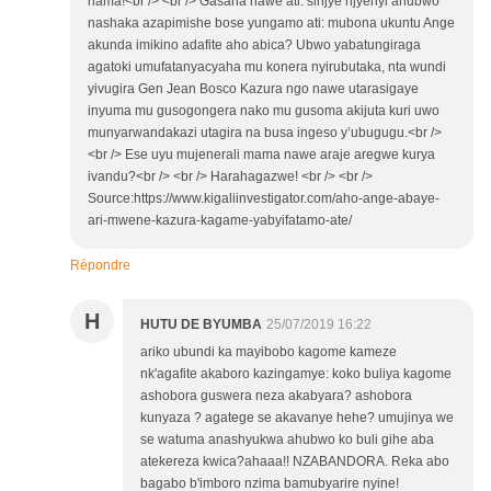
nama!<br /> <br /> Gasana nawe ati: sinjye njyenyi ahubwo
nashaka azapimishe bose yungamo ati: mubona ukuntu Ange
akunda imikino adafite aho abica? Ubwo yabatungiraga
agatoki umufatanyacyaha mu konera nyirubutaka, nta wundi
yivugira Gen Jean Bosco Kazura ngo nawe utarasigaye
inyuma mu gusogongera nako mu gusoma akijuta kuri uwo
munyarwandakazi utagira na busa ingeso y’ubugugu.<br />
<br /> Ese uyu mujenerali mama nawe araje aregwe kurya
ivandu?<br /> <br /> Harahagazwe! <br /> <br />
Source:https://www.kigaliinvestigator.com/aho-ange-abaye-
ari-mwene-kazura-kagame-yabyifatamo-ate/
Répondre
H
HUTU DE BYUMBA
25/07/2019 16:22
ariko ubundi ka mayibobo kagome kameze
nk'agafite akaboro kazingamye: koko buliya kagome
ashobora guswera neza akabyara? ashobora
kunyaza ? agatege se akavanye hehe? umujinya we
se watuma anashyukwa ahubwo ko buli gihe aba
atekereza kwica?ahaaa!! NZABANDORA. Reka abo
bagabo b'imboro nzima bamubyarire nyine!