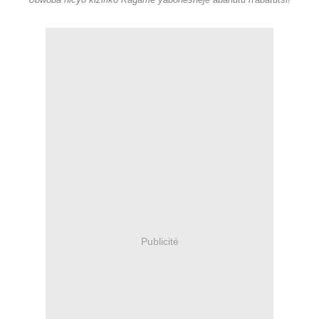
Ubwoba nicyo kiziriko Kagame yabohesheje abahutu n'abatutsi!
Publicité