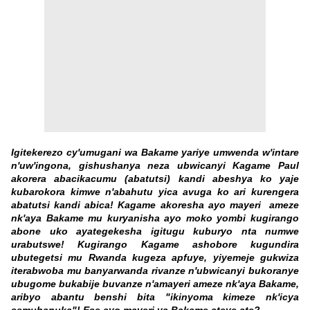
Igitekerezo cy'umugani wa Bakame yariye umwenda w'intare
n'uw'ingona, gishushanya neza ubwicanyi Kagame Paul
akorera abacikacumu (abatutsi) kandi abeshya ko yaje
kubarokora kimwe n'abahutu yica avuga ko ari kurengera
abatutsi kandi abica! Kagame akoresha ayo mayeri ameze
nk'aya Bakame mu kuryanisha ayo moko yombi kugirango
abone uko ayategekesha igitugu kuburyo nta numwe
urabutswe! Kugirango Kagame ashobore kugundira
ubutegetsi mu Rwanda kugeza apfuye, yiyemeje gukwiza
iterabwoba mu banyarwanda rivanze n'ubwicanyi bukoranye
ubugome bukabije buvanze n'amayeri ameze nk'aya Bakame,
aribyo abantu benshi bita "ikinyoma kimeze nk'icya