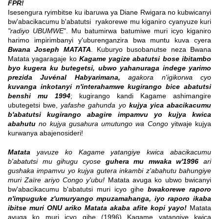
FPR!
Isesengura ryimbitse ku ibaruwa ya Diane Rwigara no kubwicanyi
bw'abacikacumu b'abatutsi ryakorewe mu kiganiro cyanyuze kuri
"radiyo UBUMWE
". Mu batumirwa batumiwe muri icyo kiganiro
harimo impirimbanyi y'uburenganzira bwa muntu kuva cyera
Bwana Joseph MATATA
. Kuburyo busobanutse neza Bwana
Matata yagaragaje ko
Kagame yagize abatutsi bose ibitambo
byo kugera ku butegetsi, ubwo yahanuraga indege yarimo
prezida Juvénal Habyarimana,
agakora n'igikorwa cyo
kuvanga inkotanyi n'interahamwe kugirango bice abatutsi
benshi mu 1994
; kugirango kandi Kagame ashimangire
ubutegetsi bwe,
yafashe gahunda yo
kujya yica abacikacumu
b'abatutsi kugirango abagire impamvu yo kujya kwica
abahutu
no kujya gusahura umutungo wa Congo
yitwaje kujya
kurwanya abajenosideri!
Matata
yavuze ko Kagame yatangiye kwica abacikacumu
b'abatutsi mu gihugu cyose
guhera mu mwaka w'1996
ari
gushaka impamvu yo kujya gutera inkambi z'abahutu bahungiye
muri Zaïre ariyo Congo y'ubu!
Matata avuga ko ubwo bwicanyi
bw'abacikacumu b'abatutsi muri icyo gihe
bwakorewe raporo
n'impuguke z'umuryango mpuzamahanga, iyo raporo ikaba
ibitse muri ONU ariko Matata akaba afite kopi yayo!
Matata
avuga ko muri icyo gihe (1996) Kagame yatangiye kwica