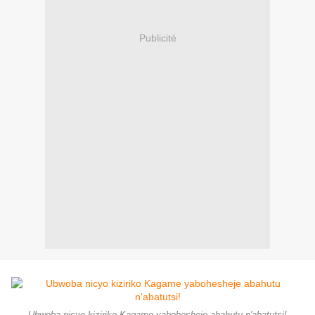
Publicité