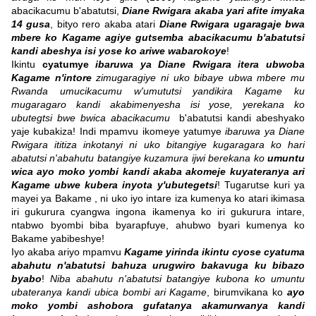
abacikacumu b'abatutsi,
Diane Rwigara akaba yari afite imyaka
14 gusa
, bityo rero akaba atari
Diane Rwigara ugaragaje bwa
mbere ko Kagame agiye gutsemba abacikacumu b'abatutsi
kandi abeshya isi yose ko ariwe wabarokoye
!
Ikintu
cyatumye
ibaruwa ya Diane Rwigara itera ubwoba
Kagame n'intore
zimugaragiye ni uko bibaye ubwa mbere mu
Rwanda umucikacumu w'umututsi yandikira Kagame ku
mugaragaro kandi akabimenyesha isi yose, yerekana ko
ubutegtsi bwe bwica abacikacumu
b'abatutsi kandi abeshyako
yaje kubakiza! Indi mpamvu ikomeye yatumye
ibaruwa ya Diane
Rwigara ititiza inkotanyi ni uko bitangiye kugaragara ko hari
abatutsi n'abahutu batangiye kuzamura ijwi berekana ko
umuntu
wica ayo moko yombi kandi akaba akomeje kuyateranya ari
Kagame ubwe kubera inyota y'ubutegetsi
! Tugarutse kuri ya
mayei ya Bakame , ni uko iyo intare iza kumenya ko atari ikimasa
iri gukurura cyangwa ingona ikamenya ko iri gukurura intare,
ntabwo byombi biba byarapfuye, ahubwo byari kumenya ko
Bakame yabibeshye!
Iyo akaba ariyo mpamvu
Kagame yirinda ikintu cyose cyatuma
abahutu n'abatutsi bahuza urugwiro bakavuga ku bibazo
byabo
!
Niba abahutu n'abatutsi batangiye kubona ko umuntu
ubateranya kandi ubica bombi ari Kagame
, birumvikana ko
ayo
moko yombi ashobora gufatanya akamurwanya kandi