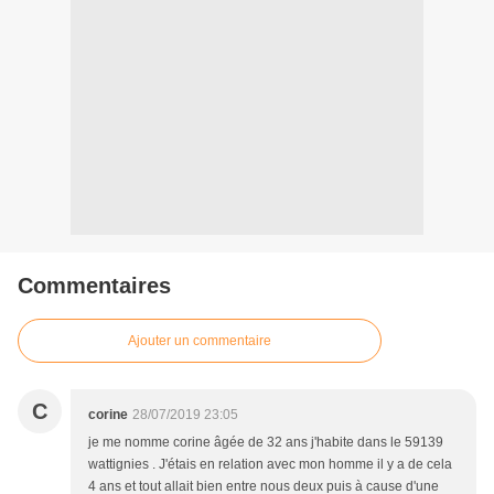
Commentaires
Ajouter un commentaire
C
corine
28/07/2019 23:05
je me nomme corine âgée de 32 ans j'habite dans le 59139
wattignies . J'étais en relation avec mon homme il y a de cela
4 ans et tout allait bien entre nous deux puis à cause d'une