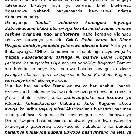
ibitekerezo bikubiye muri iyo baruwa, ibindi bitekerezo
bigatangwa n'abandi banyarwanda banyuranye ndetse
n'abanyamahanga.
Umuryango
"Ibuka" ushinzwe kurengera inyungu
z'abacikacumu b'abatutsi uvuga ko nta mucikacumu numwe
wishwe cyangwa ngo ahohoterwe
, naho komisiyo y'igihugu
ishinzwe kurwanya jenoside
CNLG ikaba ivuga ko Diane
Rwigara apfobya jenoside yakorewe ubwoko bwe
! Ariko yaba
Ibuka cyangwa CNLG nta numwe muri bombi ugira icyo avuga
ku
mazina y'
abacikacumu barenga 40 bishwe
Diane Rwigara
yashyize ku mugereka w'iyo baruwa yandikiye Kagame
! Bamwe
mu bahutu babonye iriya baruwa bakaba bavuga ko
Diane
yavugiye abatutsi gusa akibagirwa imbaga y'abahutu Kagame
yarimbuye kandi akomeje kwica
.
Muri iyo baruwa ariko Diane yavuze ko hari abahutu benshi
bishwe kandi bakomeje kwicwa ndetse avuga n'amwe mu mazina
y'abo bahutu bishwe, ariko
ashimangirako mu ibaruwa ye
yibanda kubacikacumu b'abatutsi kuko Kagame ahora
avuga ko aribo yaje gukiza!
Abacikacumu b'abatutsi bahunze
ubutegetsi bwa Kagame nibo basesengura neza ibaruwa ya
Diane Rwigara bakamushimira ubutwari yagize bwo kwandika
akarengane gakorerwa abacikacumu b'abatutsi ariko
bakaba
baratinye kukavuga kubera ubwoba bashyirwaho na leta ya