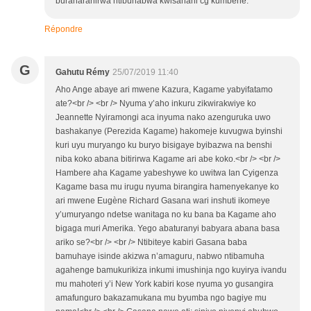
buraharanirwa ntibuhabwa kwisahani cg kumbehe.
Répondre
G
Gahutu Rémy
25/07/2019 11:40
Aho Ange abaye ari mwene Kazura, Kagame yabyifatamo
ate?<br /> <br /> Nyuma y’aho inkuru zikwirakwiye ko
Jeannette Nyiramongi aca inyuma nako azenguruka uwo
bashakanye (Perezida Kagame) hakomeje kuvugwa byinshi
kuri uyu muryango ku buryo bisigaye byibazwa na benshi
niba koko abana bitirirwa Kagame ari abe koko.<br /> <br />
Hambere aha Kagame yabeshywe ko uwitwa Ian Cyigenza
Kagame basa mu irugu nyuma birangira hamenyekanye ko
ari mwene Eugène Richard Gasana wari inshuti ikomeye
y’umuryango ndetse wanitaga no ku bana ba Kagame aho
bigaga muri Amerika. Yego abaturanyi babyara abana basa
ariko se?<br /> <br /> Ntibiteye kabiri Gasana baba
bamuhaye isinde akizwa n’amaguru, nabwo ntibamuha
agahenge bamukurikiza inkumi imushinja ngo kuyirya ivandu
mu mahoteri y’i New York kabiri kose nyuma yo gusangira
amafunguro bakazamukana mu byumba ngo bagiye mu