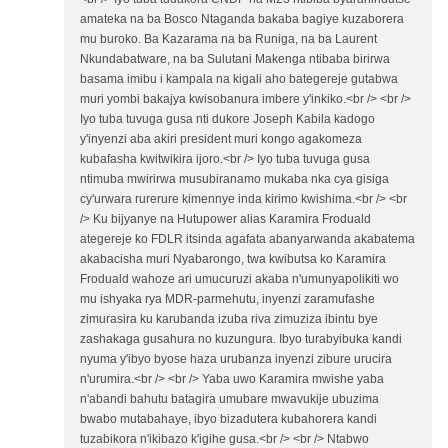
amateka na ba Bosco Ntaganda bakaba bagiye kuzaborera
mu buroko. Ba Kazarama na ba Runiga, na ba Laurent
Nkundabatware, na ba Sulutani Makenga ntibaba birirwa
basama imibu i kampala na kigali aho bategereje gutabwa
muri yombi bakajya kwisobanura imbere y'inkiko.<br /> <br />
Iyo tuba tuvuga gusa nti dukore Joseph Kabila kadogo
y'inyenzi aba akiri president muri kongo agakomeza
kubafasha kwitwikira ijoro.<br /> Iyo tuba tuvuga gusa
ntimuba mwirirwa musubiranamo mukaba nka cya gisiga
cy'urwara rurerure kimennye inda kirimo kwishima.<br /> <br
/> Ku bijyanye na Hutupower alias Karamira Froduald
ategereje ko FDLR itsinda agafata abanyarwanda akabatema
akabacisha muri Nyabarongo, twa kwibutsa ko Karamira
Froduald wahoze ari umucuruzi akaba n'umunyapolikiti wo
mu ishyaka rya MDR-parmehutu, inyenzi zaramufashe
zimurasira ku karubanda izuba riva zimuziza ibintu bye
zashakaga gusahura no kuzungura. Ibyo turabyibuka kandi
nyuma y'ibyo byose haza urubanza inyenzi zibure urucira
n'urumira.<br /> <br /> Yaba uwo Karamira mwishe yaba
n'abandi bahutu batagira umubare mwavukije ubuzima
bwabo mutabahaye, ibyo bizadutera kubahorera kandi
tuzabikora n'ikibazo k'igihe gusa.<br /> <br /> Ntabwo