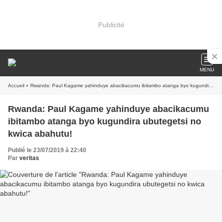
Publicité
MENU
Accueil
» Rwanda: Paul Kagame yahinduye abacikacumu ibitambo atanga byo kugundira ubutegetsi no kwica abahutu!
Rwanda: Paul Kagame yahinduye abacikacumu
ibitambo atanga byo kugundira ubutegetsi no
kwica abahutu!
Publié le 23/07/2019 à 22:40
Par
veritas