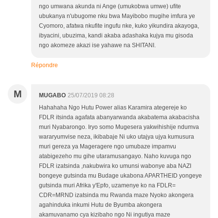
ngo umwana akunda ni Ange (umukobwa umwe) ufite
ubukanya n'ubugome nku bwa Mayibobo mugihe imfura ye
Cyomoro, afatwa nkufite ingufu nke, kuko yikundira akayoga,
ibyacini, ubuzima, kandi akaba adashaka kujya mu gisoda
ngo akomeze akazi ise yahawe na SHITANI.
Répondre
M
MUGABO
25/07/2019 08:28
Hahahaha Ngo Hutu Power alias Karamira ategereje ko
FDLR itsinda agafata abanyarwanda akabatema akabacisha
muri Nyabarongo. Iryo somo Mugesera yakwihishije ndumva
wararyumvise neza, ikibabaje Ni uko utajya ujya kumusura
muri gereza ya Mageragere ngo umubaze impamvu
atabigezeho mu gihe utaramusangayo. Naho kuvuga ngo
FDLR izatsinda ,nakubwira ko umunsi wabonye aba NAZI
bongeye gutsinda mu Budage ukabona APARTHEID yongeye
gutsinda muri Afrika y'Epfo, uzamenye ko na FDLR=
CDR=MRND izatsinda mu Rwanda maze Nyoko akongera
agahinduka inkumi Hutu de Byumba akongera
akamuvanamo cya kizibaho ngo Ni ingutiya maze