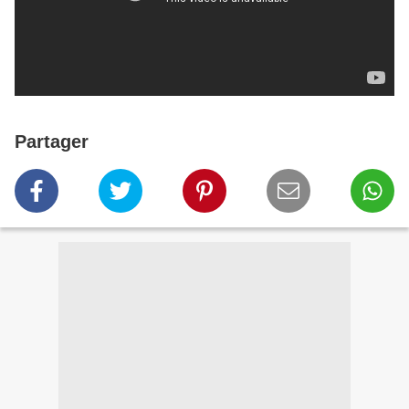
Partager