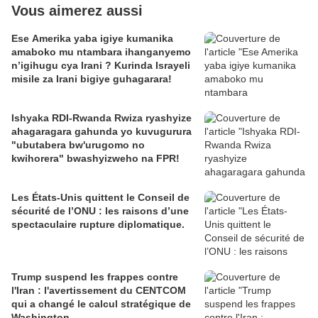
Vous aimerez aussi
Ese Amerika yaba igiye kumanika
amaboko mu ntambara ihanganyemo
n’igihugu cya Irani ? Kurinda Israyeli
misile za Irani bigiye guhagarara!
Ishyaka RDI-Rwanda Rwiza ryashyize
ahagaragara gahunda yo kuvugurura
"ubutabera bw'urugomo no
kwihorera" bwashyizweho na FPR!
Les États-Unis quittent le Conseil de
sécurité de l’ONU : les raisons d’une
spectaculaire rupture diplomatique.
Trump suspend les frappes contre
l'Iran : l'avertissement du CENTCOM
qui a changé le calcul stratégique de
Washington.