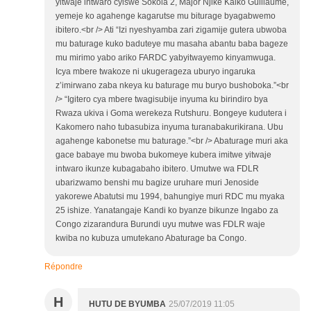
yitwaje intwaro cyiswe Sokola 2, Major Njike Kaiko Guillaume,
yemeje ko agahenge kagarutse mu biturage byagabwemo
ibitero.<br /> Ati “Izi nyeshyamba zari zigamije gutera ubwoba
mu baturage kuko baduteye mu masaha abantu baba bageze
mu mirimo yabo ariko FARDC yabyitwayemo kinyamwuga.
Icya mbere twakoze ni ukugerageza uburyo ingaruka
z’imirwano zaba nkeya ku baturage mu buryo bushoboka.”<br
/> “Igitero cya mbere twagisubije inyuma ku birindiro bya
Rwaza ukiva i Goma werekeza Rutshuru. Bongeye kudutera i
Kakomero naho tubasubiza inyuma turanabakurikirana. Ubu
agahenge kabonetse mu baturage.”<br /> Abaturage muri aka
gace babaye mu bwoba bukomeye kubera imitwe yitwaje
intwaro ikunze kubagabaho ibitero. Umutwe wa FDLR
ubarizwamo benshi mu bagize uruhare muri Jenoside
yakorewe Abatutsi mu 1994, bahungiye muri RDC mu myaka
25 ishize. Yanatangaje Kandi ko byanze bikunze Ingabo za
Congo zizarandura Burundi uyu mutwe was FDLR waje
kwiba no kubuza umutekano Abaturage ba Congo.
Répondre
H
HUTU DE BYUMBA
25/07/2019 11:05