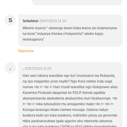
S
Sebahinzi
25/07/2019 11:10
Mbwire inyenzi " ubwenge bwari kuba bwiza iyo butamenywa
na bose" indyarya ihimwa n'indyamirizi" akebo kajya
iwamugarura"
Répondre
.
.
25/07/2019 11:02
Hari uwo mbona wanditse ngo turi Urumwanzi wa Rubanda,
ng ayo magambo yose nayiki? Ngo Kora ndebe iruta vuga
numve.<br /> <br /> Hari n'undi wanditse ngo Hutupower alias
Karamira Froduald ategereje ko FDLR itsinda agafata
abanyarwanda akabatema akabacisha muri Nyabarongo. <br
/> <br /> reka tubasubize mu amagambo make:<br /> <br />
Kuvuga turavuga nkuko namwe muvuga. Gukora nabyo
turakora kuko iyo tuba tudakora, indirimbo yanyu ya genocide
ntiba yaraharurutswe igata agaciro aho ntamuntu ukiumva.
<br /> Iyo tuba tudakora CNDP na M23 ntibiba byarahindutse