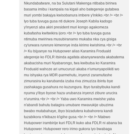
Nkundabatware, na ba Sulutani Makenga ntibaba birirwa
basama imibu i kampala na kigali aho bategereje gutabwa
muri yombi bakajya kwisobanura imbere y'inkiko.<br /> <br />
Iyo tuba tuvuga gusa nti dukore Joseph Kabila kadogo
y'inyenzi aba akiri president muri kongo agakomeza
kubafasha kwitwikira ijoro.<br /> Iyo tuba tuvuga gusa
ntimuba mwirirwa musubiranamo mukaba nka cya gisiga
cy'urwara rurerure kimennye inda kirimo kwishima.<br /> <br
/> Ku bijyanye na Hutupower alias Karamira Froduald
ategereje ko FDLR itsinda agafata abanyarwanda akabatema
akabacisha muri Nyabarongo, twa kwibutsa ko Karamira
Froduald wahoze ari umucuruzi akaba n'umunyapolikiti wo
mu ishyaka rya MDR-parmehutu, inyenzi zaramufashe
zimurasira ku karubanda izuba riva zimuziza ibintu bye
zashakaga gusahura no kuzungura. Ibyo turabyibuka kandi
nyuma y'ibyo byose haza urubanza inyenzi zibure urucira
n'urumira.<br /> <br /> Yaba uwo Karamira mwishe yaba
n'abandi bahutu batagira umubare mwavukije ubuzima
bwabo mutabahaye, ibyo bizadutera kubahorera kandi
tuzabikora n'ikibazo k'igihe gusa.<br /> <br /> Ntabwo
Hutupower irambirije kuri FDLR kuko aba FDLR ni abana ba
Hutupower. Hutupower rero irimo gukora iyo bwabaga