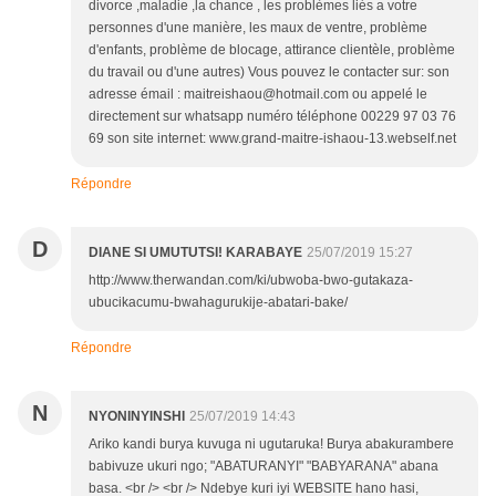
divorce ,maladie ,la chance , les problèmes liés a votre
personnes d'une manière, les maux de ventre, problème
d'enfants, problème de blocage, attirance clientèle, problème
du travail ou d'une autres) Vous pouvez le contacter sur: son
adresse émail : maitreishaou@hotmail.com ou appelé le
directement sur whatsapp numéro téléphone 00229 97 03 76
69 son site internet: www.grand-maitre-ishaou-13.webself.net
Répondre
D
DIANE SI UMUTUTSI! KARABAYE
25/07/2019 15:27
http://www.therwandan.com/ki/ubwoba-bwo-gutakaza-
ubucikacumu-bwahagurukije-abatari-bake/
Répondre
N
NYONINYINSHI
25/07/2019 14:43
Ariko kandi burya kuvuga ni ugutaruka! Burya abakurambere
babivuze ukuri ngo; "ABATURANYI" "BABYARANA" abana
basa. <br /> <br /> Ndebye kuri iyi WEBSITE hano hasi,