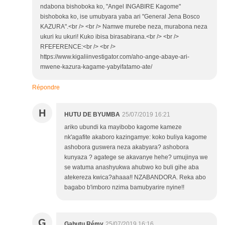
ndabona bishoboka ko, "Angel INGABIRE Kagome"
bishoboka ko, ise umubyara yaba ari "General Jena Bosco
KAZURA".<br /> <br /> Namwe murebe neza, murabona neza
ukuri ku ukuri! Kuko ibisa birasabirana.<br /> <br />
RFEFERENCE:<br /> <br />
https://www.kigaliinvestigator.com/aho-ange-abaye-ari-
mwene-kazura-kagame-yabyifatamo-ate/
Répondre
H
HUTU DE BYUMBA
25/07/2019 16:21
ariko ubundi ka mayibobo kagome kameze
nk'agafite akaboro kazingamye: koko buliya kagome
ashobora guswera neza akabyara? ashobora
kunyaza ? agatege se akavanye hehe? umujinya we
se watuma anashyukwa ahubwo ko buli gihe aba
atekereza kwica?ahaaa!! NZABANDORA. Reka abo
bagabo b'imboro nzima bamubyarire nyine!!
G
Gahutu Rémy
25/07/2019 16:16