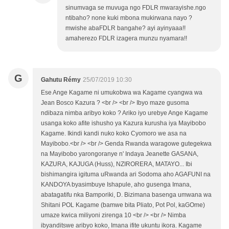
sinumvaga se muvuga ngo FDLR mwarayishe.ngo
ntibaho? none kuki mbona mukirwana nayo ?
mwishe abaFDLR bangahe? ayi ayinyaaa!!
amaherezo FDLR izagera munzu nyamara!!
G
Gahutu Rémy
25/07/2019 10:30
Ese Ange Kagame ni umukobwa wa Kagame cyangwa wa
Jean Bosco Kazura ? <br /> <br /> Ibyo maze gusoma
ndibaza nimba aribyo koko ? Ariko iyo urebye Ange Kagame
usanga koko afite ishusho ya Kazura kurusha iya Mayibobo
Kagame. Ikindi kandi nuko koko Cyomoro we asa na
Mayibobo.<br /> <br /> Genda Rwanda waragowe gutegekwa
na Mayibobo yarongoranye n' Indaya Jeanette GASANA,
KAZURA, KAJUGA (Huss), NZIRORERA, MATAYO... Ibi
bishimangira igituma uRwanda ari Sodoma aho AGAFUNI na
KANDOYA byasimbuye Ishapule, aho gusenga Imana,
abatagatifu nka Bamporiki, D. Bizimana basenga umwana wa
Shitani POL Kagame (bamwe bita Pliato, Pot Pol, kaGOme)
umaze kwica miliyoni zirenga 10 <br /> <br /> Nimba
ibyanditswe aribyo koko, Imana ifite ukuntu ikora. Kagame