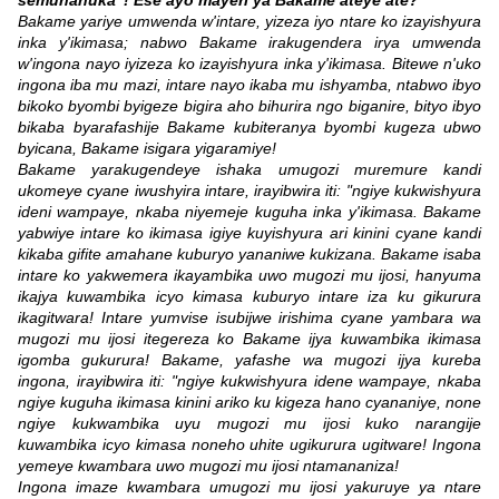
semuhanuka"! Ese ayo mayeri ya Bakame ateye ate?
Bakame yariye umwenda w'intare, yizeza iyo ntare ko izayishyura
inka y'ikimasa; nabwo Bakame irakugendera irya umwenda
w'ingona nayo iyizeza ko izayishyura inka y'ikimasa. Bitewe n'uko
ingona iba mu mazi, intare nayo ikaba mu ishyamba, ntabwo ibyo
bikoko byombi byigeze bigira aho bihurira ngo biganire, bityo ibyo
bikaba byarafashije Bakame kubiteranya byombi kugeza ubwo
byicana, Bakame isigara yigaramiye!
Bakame yarakugendeye ishaka umugozi muremure kandi
ukomeye cyane iwushyira intare, irayibwira iti: "ngiye kukwishyura
ideni wampaye, nkaba niyemeje kuguha inka y'ikimasa. Bakame
yabwiye intare ko ikimasa igiye kuyishyura ari kinini cyane kandi
kikaba gifite amahane kuburyo yananiwe kukizana. Bakame isaba
intare ko yakwemera ikayambika uwo mugozi mu ijosi, hanyuma
ikajya kuwambika icyo kimasa kuburyo intare iza ku gikurura
ikagitwara! Intare yumvise isubijwe irishima cyane yambara wa
mugozi mu ijosi itegereza ko Bakame ijya kuwambika ikimasa
igomba gukurura! Bakame, yafashe wa mugozi ijya kureba
ingona, irayibwira iti: "ngiye kukwishyura idene wampaye, nkaba
ngiye kuguha ikimasa kinini ariko ku kigeza hano cyananiye, none
ngiye kukwambika uyu mugozi mu ijosi kuko narangije
kuwambika icyo kimasa noneho uhite ugikurura ugitware! Ingona
yemeye kwambara uwo mugozi mu ijosi ntamananiza!
Ingona imaze kwambara umugozi mu ijosi yakuruye ya ntare