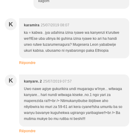
kagom
K
karamira
25/07/2019 08:07
ka = kabwa . jya udahina izina ryawe wa kanyenzi k'urutwe
we!!!Ese uba utinya iki guhina izina ryawe ko ari ha handi
urwo rutwe tuzarumenagura? Mugesera Leon yababwije
ukuri kabisa. ubusamo ni nyabarongo paka Ethiopia
Répondre
K
kanyare. 2
25/07/2019 07:57
Uwo nawe agiye gukurikira undi mugaragu w'inye... witwaga
kanyare... hari nundi witwaga kiseke..no.1 ngo yari za
maperezida ra!!!<br /> Ntimukanyibutse ibijibwe aho
ntiyibwira ko muri za 59-61 ari kera cyane!!sha umuntu ba so
wanyu bavanye kuguhekwa ugirango yaribagiwe!!<br /> Ba
mutima mukye bo mu rutiba ni beshi!!!
Répondre