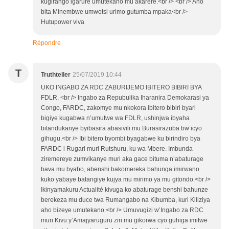
kugirango igarure umutekano mu akarere.<br /> <br /> Aho
bita Minembwe umwotsi urimo gutumba mpaka<br />
Hutupower viva
Répondre
T
Truthteller
25/07/2019 10:44
UKO INGABO ZA RDC ZABURIJEMO IBITERO BIBIRI BYA
FDLR. <br /> Ingabo za Repubulika Iharanira Demokarasi ya
Congo, FARDC, zakomye mu nkokora ibitero bibiri byari
bigiye kugabwa n’umutwe wa FDLR, ushinjwa ibyaha
bitandukanye byibasira abasivili mu Burasirazuba bw’icyo
gihugu.<br /> Ibi bitero byombi byagabwe ku birindiro bya
FARDC i Rugari muri Rutshuru, ku wa Mbere. Imbunda
ziremereye zumvikanye muri aka gace bituma n’abaturage
bava mu byabo, abenshi bakomereka bahunga imirwano
kuko yabaye batangiye kujya mu mirimo ya mu gitondo.<br />
Ikinyamakuru Actualité kivuga ko abaturage benshi bahunze
berekeza mu duce twa Rumangabo na Kibumba, kuri Kiliziya
aho bizeye umutekano.<br /> Umuvugizi w’Ingabo za RDC
muri Kivu y’Amajyaruguru ziri mu gikorwa cyo guhiga imitwe