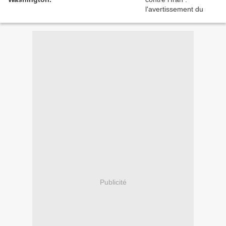
Publicité