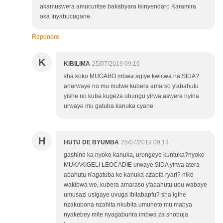
akamuswera amucuritse bakabyara ikinyendaro Karamira
aka Inyabucugane.
Répondre
K
KIBILIMA
25/07/2019 09:16
sha koko MUGABO mbwa agiye kwicwa na SIDA?
anarwaye no mu mutwe kubera amarso y'abahutu
yishe no kuba kugeza ubungu yirwa aswera nyina
urwaye mu gatuba kanuka cyane
H
HUTU DE BYUMBA
25/07/2019 09:13
gashino ka nyoko kanuka, urongeye kuntuka?nyoko
MUKAKIGELI LEOCADIE urwaye SIDA yirwa atera
abahutu n'agatuba ke kanuka azapfa ryari? niko
wakibwa we, kubera amaraso y'abahutu ubu wabaye
umusazi usigaye uvuga ibitabapfu? sha igihe
nzakubona nzahita nkubita umuheto mu mabya
nyakebey mite nyagaburira imbwa za shobuja