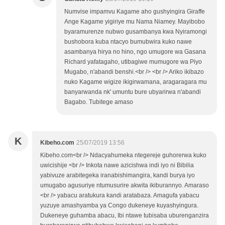
Numvise impamvu Kagame aho gushyingira Giraffe
Ange Kagame yigiriye mu Nama Niamey. Mayibobo
byaramurenze nubwo gusambanya kwa Nyiramongi
bushobora kuba ntacyo bumubwira kuko nawe
asambanya hirya no hino, ngo umugore wa Gasana
Richard yafatagaho, utibagiwe mumugore wa Piyo
Mugabo, n'abandi benshi.<br /> <br /> Ariko ikibazo
nuko Kagame wigize ikigirwamana, aragaragara mu
banyarwanda nk' umuntu bure ubyarirwa n'abandi
Bagabo. Tubitege amaso
K
Kibeho.com
25/07/2019 13:56
Kibeho.com<br /> Ndacyahumeka ntegereje guhorerwa kuko
uwicishije <br /> Inkota nawe azicishwa indi iyo ni Bibilia
yabivuze arabitegeka iranabishimangira, kandi burya iyo
umugabo agusuriye ntumusurire akwita ikiburannyo. Amaraso
<br /> yabacu aratukura kandi aratabaza. Amagufa yabacu
yuzuye amashyamba ya Congo dukeneye kuyashyingura.
Dukeneye guhamba abacu, Ibi ntawe tubisaba uburenganzira