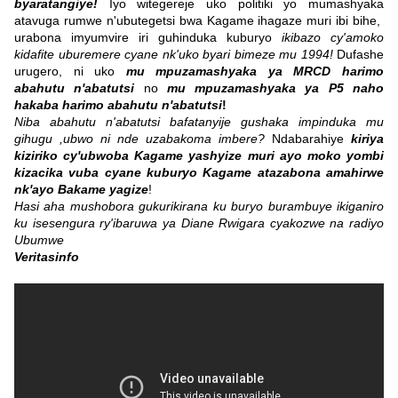
byaratangiye!
Iyo witegereje uko politiki yo mumashyaka
atavuga rumwe n'ubutegetsi bwa Kagame ihagaze muri ibi bihe,
urabona imyumvire iri guhinduka kuburyo
ikibazo cy'amoko
kidafite uburemere cyane nk'uko byari bimeze mu 1994!
Dufashe
urugero, ni uko
mu mpuzamashyaka ya MRCD harimo
abahutu n'abatutsi
no
mu mpuzamashyaka ya P5 naho
hakaba harimo abahutu n'abatutsi
!
Niba abahutu n'abatutsi bafatanyije gushaka impinduka mu
gihugu ,ubwo ni nde uzabakoma imbere?
Ndabarahiye
kiriya
kiziriko cy'ubwoba Kagame yashyize muri ayo moko yombi
kizacika vuba cyane kuburyo Kagame atazabona amahirwe
nk'ayo Bakame yagize
!
Hasi aha mushobora gukurikirana ku buryo burambuye ikiganiro
ku isesengura ry'ibaruwa ya Diane Rwigara cyakozwe na radiyo
Ubumwe
Veritasinfo