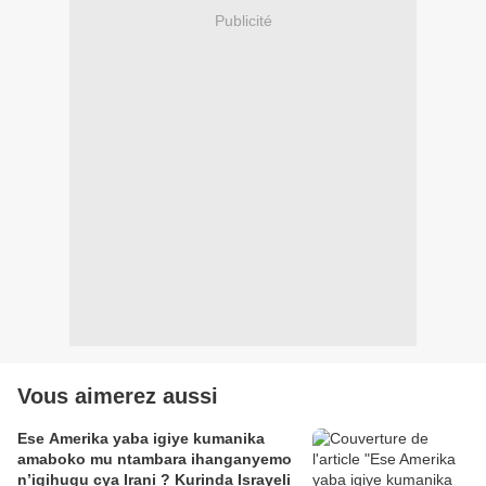
Publicité
Vous aimerez aussi
Ese Amerika yaba igiye kumanika
amaboko mu ntambara ihanganyemo
n’igihugu cya Irani ? Kurinda Israyeli