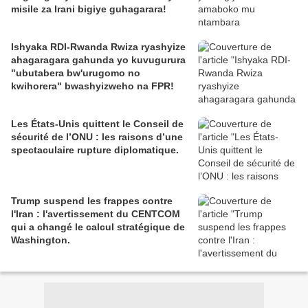
misile za Irani bigiye guhagarara!
Ishyaka RDI-Rwanda Rwiza ryashyize
ahagaragara gahunda yo kuvugurura
"ubutabera bw'urugomo no
kwihorera" bwashyizweho na FPR!
Les États-Unis quittent le Conseil de
sécurité de l’ONU : les raisons d’une
spectaculaire rupture diplomatique.
Trump suspend les frappes contre
l'Iran : l'avertissement du CENTCOM
qui a changé le calcul stratégique de
Washington.