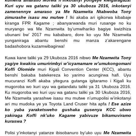
kumena amaraso ikorwa n’Inkotanyi yongeye kwigaragaza!
Kuri uyu wa gatanu taliki ya 30 ukuboza 2016, inkotanyi
zamenennye amaraso ya Me Nzamwita Ntabwoba Tony
zimurashe isasu mu mutwe !
Iki akaba ari igikorwa kibabaje
kiranga FPR Kagame ; abanyarwanda muri rusange no ku
muryango wa Me Nzamwita by’umwihariko bagiye kwizihiza
ubunani bw’ 2017 mu kababaro, dore ko uyu Me Nzamwita
yunganiraga abantu benshi mu manza z’akarengane
badashobora kuzamwibagirwa!
Kuwa kane taliki ya 29 Ukuboza 2016 nibwo
Me Nzamwita Tony
yagiye kwakira umuririmbyi w’icyamamare w’umukongomani
Koffi Olomide
muri Kigali Convention Center (KCC), abantu
benshi bakaba batekereza ko yarimo acungirwa hafi. Uyu
mucuranzi Koffi akaba yitegura gutanga igitaramo i Kigali ku
mugoroba wo kuri uyu wa gatandatu taliki ya 31 Ukuboza 2016.
Ku mugoroba wo kuri uyu wa gatanu taliki ya 30 Ukuboza 2016,
Me Nzamwita yarashwe isasu mu mutwe n’umupolisi w’inkotanyi
ari mu mudoka ye ya Toyota Land Cruser hita apfa
! Ese azize
ko yaba yaraketsweho gushaka gusenya KCC ubwo
yakiraga Koffi nk’uko Kagame yabivuze bikamuviramo
kuraswa ?
Polisi y’inkotanyi yatanze ibisobanuro by’uko uyu
Me Nzamwita