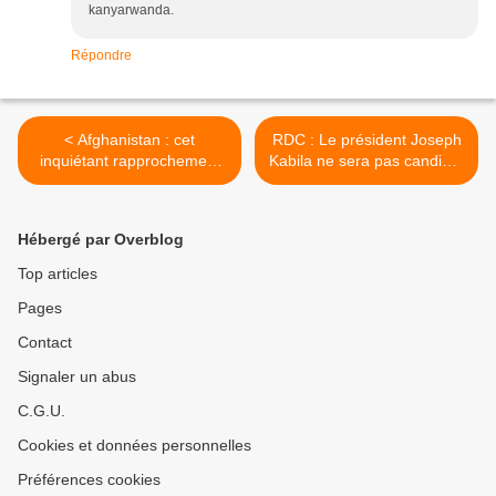
kanyarwanda.
Répondre
< Afghanistan : cet
RDC : Le président Joseph
inquiétant rapprochement
Kabila ne sera pas candidat
entre la Russie, l'Iran et...
à sa propre succession >
les talibans !
Hébergé par Overblog
Top articles
Pages
Contact
Signaler un abus
C.G.U.
Cookies et données personnelles
Préférences cookies