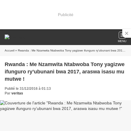
Publicité
MENU
Accueil
» Rwanda : Me Nzamwita Ntabwoba Tony yagizwe ifunguro ry’ubunani bwa 2017, araswa isasu mu mutwe !
Rwanda : Me Nzamwita Ntabwoba Tony yagizwe
ifunguro ry’ubunani bwa 2017, araswa isasu mu
mutwe !
Publié le 31/12/2016 à 01:13
Par
veritas