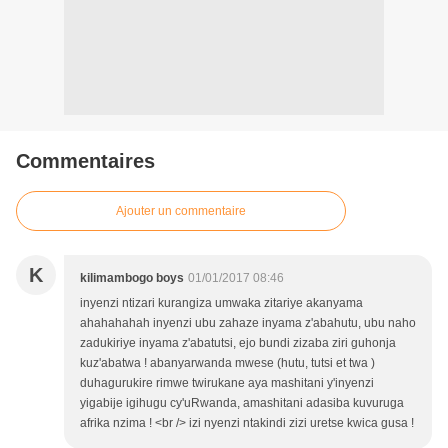
Commentaires
Ajouter un commentaire
K
kilimambogo boys
01/01/2017 08:46
inyenzi ntizari kurangiza umwaka zitariye akanyama
ahahahahah inyenzi ubu zahaze inyama z'abahutu, ubu naho
zadukiriye inyama z'abatutsi, ejo bundi zizaba ziri guhonja
kuz'abatwa ! abanyarwanda mwese (hutu, tutsi et twa )
duhagurukire rimwe twirukane aya mashitani y'inyenzi
yigabije igihugu cy'uRwanda, amashitani adasiba kuvuruga
afrika nzima ! <br /> izi nyenzi ntakindi zizi uretse kwica gusa !