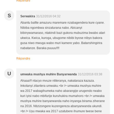
Répondre
S
Serwakira
31/12/2016 04:32
Abantu bafite amazuru maremare nzabagendera kure cyane.
Nibiba ngombwa sinzaturana nabo. Abicanyi
bibinywamaraso, ntakindi bazi gukora mubuzima bwabo atari
ukwica. Kwica, kuroga, ubugome nibibi byose nibyo bakora
gusa niwo mwuga wabo muri kamere yabo. Batanshingirira
nabatanze. Baraka puuuu!!!!
Répondre
U
umwaka mushya muhire Banyarwanda
31/12/2016 03:38
Ahaaa!!! ntacyo mvuze ntiteranya, nakataraza kazaza.
Inkotanyi zitantera umwaku.<br /> umwaka mushya muhire
wa 2017 wabagihumeka naho abarangije urugendo rwabo
kuri iyisi nabo mbifurije kuruhukira mumahoro.<br /> umwaka
mushya muhire banyarwanda naho inyanga birama ziherane
na 2016. Ntizizongere kuzengereza abanyarwanda ukundi.
<br /> Uyu mwaka wa 2017 uzatubere ihumure twese bene