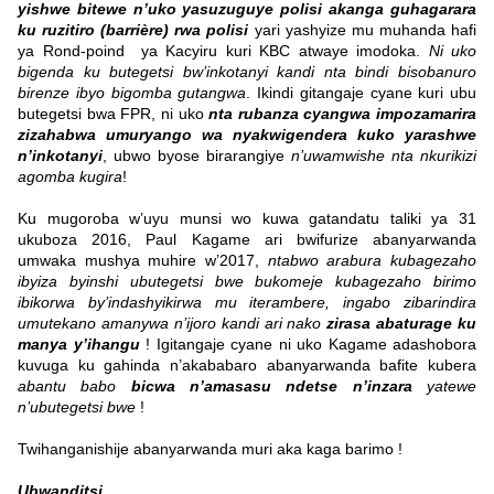
yishwe bitewe n’uko yasuzuguye polisi akanga guhagarara
ku ruzitiro (barrière) rwa polisi
yari yashyize mu muhanda hafi
ya Rond-poind ya Kacyiru kuri KBC atwaye imodoka.
Ni uko
bigenda ku butegetsi bw’inkotanyi kandi nta bindi bisobanuro
birenze ibyo bigomba gutangwa
. Ikindi gitangaje cyane kuri ubu
butegetsi bwa FPR, ni uko
nta rubanza cyangwa impozamarira
zizahabwa umuryango wa nyakwigendera kuko yarashwe
n’inkotanyi
, ubwo byose birarangiye
n’uwamwishe nta nkurikizi
agomba kugira
!
Ku mugoroba w’uyu munsi wo kuwa gatandatu taliki ya 31
ukuboza 2016, Paul Kagame ari bwifurize abanyarwanda
umwaka mushya muhire w’2017,
ntabwo arabura kubagezaho
ibyiza byinshi ubutegetsi bwe bukomeje kubagezaho birimo
ibikorwa by’indashyikirwa mu iterambere, ingabo zibarindira
umutekano amanywa n’ijoro kandi ari nako
zirasa abaturage ku
manya y’ihangu
! Igitangaje cyane ni uko Kagame adashobora
kuvuga ku gahinda n’akababaro abanyarwanda bafite kubera
abantu babo
bicwa n’amasasu ndetse n’inzara
yatewe
n’ubutegetsi bwe
!
Twihanganishije abanyarwanda muri aka kaga barimo !
Ubwanditsi