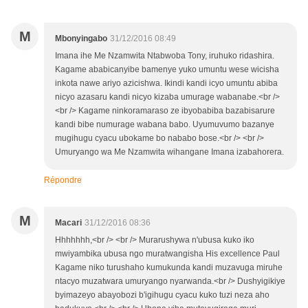
M
Mbonyingabo
31/12/2016 08:49
Imana ihe Me Nzamwita Ntabwoba Tony, iruhuko ridashira.
Kagame ababicanyibe bamenye yuko umuntu wese wicisha
inkota nawe ariyo azicishwa. Ikindi kandi icyo umuntu abiba
nicyo azasaru kandi nicyo kizaba umurage wabanabe.<br />
<br /> Kagame ninkoramaraso ze ibyobabiba bazabisarure
kandi bibe numurage wabana babo. Uyumuvumo bazanye
mugihugu cyacu ubokame bo nababo bose.<br /> <br />
Umuryango wa Me Nzamwita wihangane Imana izabahorera.
Répondre
M
Macari
31/12/2016 08:36
Hhhhhhh,<br /> <br /> Murarushywa n'ubusa kuko iko
mwiyambika ubusa ngo muratwangisha His excellence Paul
Kagame niko turushaho kumukunda kandi muzavuga miruhe
ntacyo muzatwara umuryango nyarwanda.<br /> Dushyigikiye
byimazeyo abayobozi b'igihugu cyacu kuko tuzi neza aho