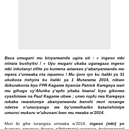
Baca umugani mu kinyarwanda ugira uti : « ingeso mbi
ntirara bushyitsi ! » Uyu mugani ukaba ugaragaza ingeso
mbi inkotanyi zifite yo kumena amaraso y’abanyarwanda mu
mpera z’umwaka nta mpamvu ! Mu ijoro ryo ku italiki ya 31
ukuboza rishyira ku italiki ya 1 Mutarama 2014, nibwo
ibikurakonta bya FPR Kagame byanize Patrick Karegeya wari
mu gihugu cy’Afurika y’epfo yitaba Imana! Icyo gikorwa
cyashimwe na Paul Kagame ubwe ; urwo rupfu rwa Karegeya
rukaba rwaratumye abanyarwanda benshi muri rusange
ndetse n’umuryango we by’umwihariko batarishimiye
umunsi mukuru w’ubunani bwo mu mwaka w’2014.
Muri iki gihe turangiza umwaka w’2016,
ingeso (mbi) yo