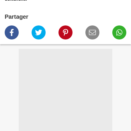
Partager