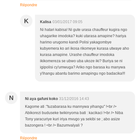
Répondre
K
Kalisa
03/01/2017 09:05
Ni hatari kabisa! Ni gute urasa chauffeur kugira ngo
uhagarike imodoka? kuki utarasa amapine? hariya
harimo urugomo kandi Polisi yakagombye
kubyemera ko ari ikosa rikomeye kurasa utwaye aho
kurasa amapine. Urashe chauffeur imodoka
ikikomereza se ubwo uba ukoze iki? Buriya se ni
igipolisi cy'umwuga? Ariko ngo barasa ku manywa
y'ihangu abantu barimo amapingu ngo badacika!!!
N
Ni aya gafuni koko
31/12/2016 14:43
Kagome ati :"tuzabarasa ku mannywa yihangu" !<br />
Abikorezi buduseke twikinyoma bati : kacikaci !<br /> Niba
Tony yaracuriye kuri iriya mvugo ya sekibi se ; abo asize
bazongera ! <br /> Bazumvalyali ?
Répondre