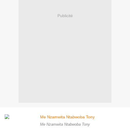
Publicité
Me Nzamwita Ntabwoba Tony