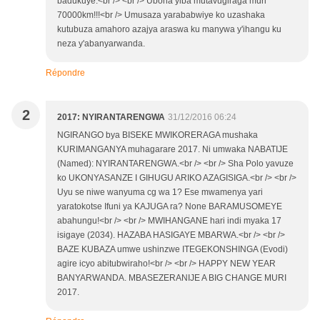
badukuye.<br /> <br /> Ubona yiba mutavugiraga muri
70000km!!!<br /> Umusaza yarababwiye ko uzashaka
kutubuza amahoro azajya araswa ku manywa y'ihangu ku
neza y'abanyarwanda.
Répondre
2
2017: NYIRANTARENGWA
31/12/2016 06:24
NGIRANGO bya BISEKE MWIKORERAGA mushaka
KURIMANGANYA muhagarare 2017. Ni umwaka NABATIJE
(Named): NYIRANTARENGWA.<br /> <br /> Sha Polo yavuze
ko UKONYASANZE I GIHUGU ARIKO AZAGISIGA.<br /> <br />
Uyu se niwe wanyuma cg wa 1? Ese mwamenya yari
yaratokotse Ifuni ya KAJUGA ra? None BARAMUSOMEYE
abahungu!<br /> <br /> MWIHANGANE hari indi myaka 17
isigaye (2034). HAZABA HASIGAYE MBARWA.<br /> <br />
BAZE KUBAZA umwe ushinzwe ITEGEKONSHINGA (Evodi)
agire icyo abitubwiraho!<br /> <br /> HAPPY NEW YEAR
BANYARWANDA. MBASEZERANIJE A BIG CHANGE MURI
2017.