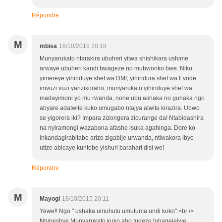
Répondre
M
mbisa
18/10/2015 20:18
Munyarukato ntarakira ubuheri yitwa shishikara ushime
arwaye ubuheri kandi bwageze no mubwonko bwe. Niko
yimereye yihinduye shef wa DMI, yihindura shef wa Evode
imvuzi vuzi yanzikoraho, munyarukato yihinduye shef wa
madayimoni yo mu rwanda, none ubu ashaka no guhaka ngo
abyare adatwite kuko umugabo ntajya atwita kirazira. Ubwo
se yigorera iki? Impara zizongera zicurange da! Ntabidashira
na nyiramongi wazabona afashe isuka agahinga. Dore ko
inkandagirabitabo arizo zigabije urwanda, ntiwakora ibyo
utize abicaye kuntebe yishuri barahari disi we!
Répondre
M
Mayogi
18/10/2015 20:11
Yewe!! Ngo " ushaka umuhutu umutuma undi koko".<br />
Ntubeshye Munyarukato kuko aho tugeze tuhagejejwe