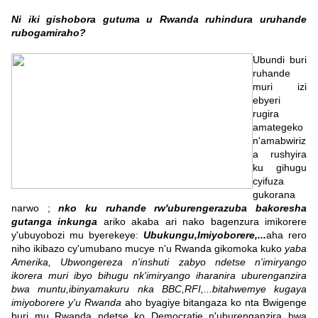
Ni iki gishobora gutuma u Rwanda ruhindura uruhande
rubogamiraho?
Ubundi buri
ruhande
muri izi
ebyeri
rugira
amategeko
n'amabwiriz
a rushyira
ku gihugu
cyifuza
gukorana
narwo ;
nko ku ruhande rw'uburengerazuba bakoresha
gutanga inkunga
ariko akaba ari nako bagenzura imikorere
y'ubuyobozi mu byerekeye:
Ubukungu,Imiyoborere,...
aha rero
niho ikibazo cy'umubano mucye n'u Rwanda gikomoka kuko
yaba
Amerika, Ubwongereza n'inshuti zabyo ndetse n'imiryango
ikorera muri ibyo bihugu nk'imiryango iharanira uburenganzira
bwa muntu,ibinyamakuru nka BBC,RFI,...bitahwemye kugaya
imiyoborere y'u Rwanda
aho byagiye bitangaza ko nta Bwigenge
buri mu Rwanda ndetse ko Democratie n'uburenganzira bwa