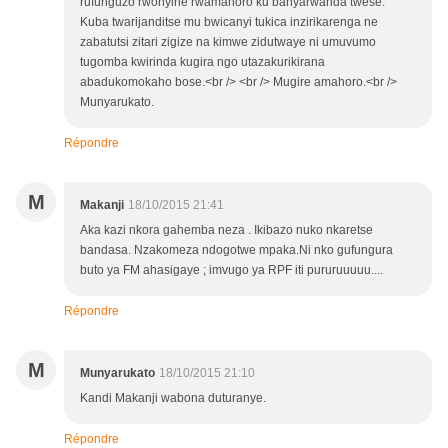
rufunguzo rwonyine rwamahoro ku banyarwanda twese.
Kuba twarijanditse mu bwicanyi tukica inzirikarenga ne
zabatutsi zitari zigize na kimwe zidutwaye ni umuvumo
tugomba kwirinda kugira ngo utazakurikirana
abadukomokaho bose.<br /> <br /> Mugire amahoro.<br />
Munyarukato.
Répondre
M
Makanji
18/10/2015 21:41
Aka kazi nkora gahemba neza . Ikibazo nuko nkaretse
bandasa. Nzakomeza ndogotwe mpaka.Ni nko gufungura
buto ya FM ahasigaye ; imvugo ya RPF iti pururuuuuu....
Répondre
M
Munyarukato
18/10/2015 21:10
Kandi Makanji wabona duturanye.
Répondre