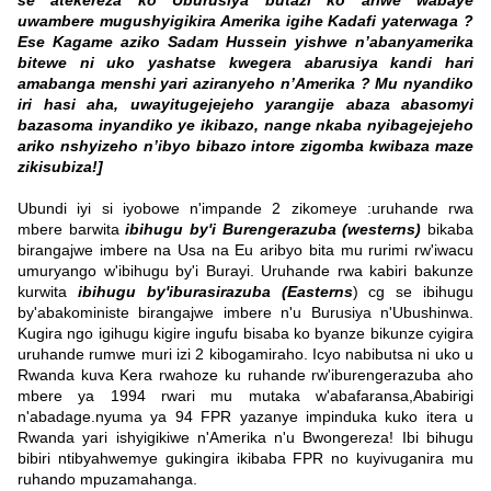
se atekereza ko Uburusiya butazi ko ariwe wabaye
uwambere mugushyigikira Amerika igihe Kadafi yaterwaga ?
Ese Kagame aziko Sadam Hussein yishwe n’abanyamerika
bitewe ni uko yashatse kwegera abarusiya kandi hari
amabanga menshi yari aziranyeho n’Amerika ? Mu nyandiko
iri hasi aha, uwayitugejejeho yarangije abaza abasomyi
bazasoma inyandiko ye ikibazo, nange nkaba nyibagejejeho
ariko nshyizeho n’ibyo bibazo intore zigomba kwibaza maze
zikisubiza!]
Ubundi iyi si iyobowe n'impande 2 zikomeye :uruhande rwa
mbere barwita
ibihugu by'i Burengerazuba (westerns)
bikaba
birangajwe imbere na Usa na Eu aribyo bita mu rurimi rw'iwacu
umuryango w'ibihugu by'i Burayi. Uruhande rwa kabiri bakunze
kurwita
ibihugu by'iburasirazuba (Easterns
) cg se ibihugu
by'abakoministe birangajwe imbere n'u Burusiya n'Ubushinwa.
Kugira ngo igihugu kigire ingufu bisaba ko byanze bikunze cyigira
uruhande rumwe muri izi 2 kibogamiraho. Icyo nabibutsa ni uko u
Rwanda kuva Kera rwahoze ku ruhande rw'iburengerazuba aho
mbere ya 1994 rwari mu mutaka w'abafaransa,Ababirigi
n'abadage.nyuma ya 94 FPR yazanye impinduka kuko itera u
Rwanda yari ishyigikiwe n'Amerika n'u Bwongereza! Ibi bihugu
bibiri ntibyahwemye gukingira ikibaba FPR no kuyivuganira mu
ruhando mpuzamahanga.