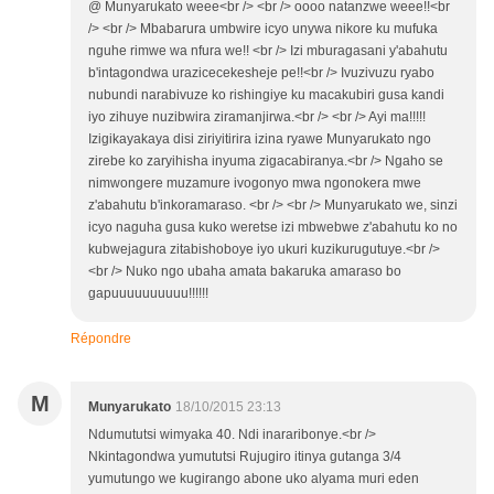
@ Munyarukato weee<br /> <br /> oooo natanzwe weee!!<br
/> <br /> Mbabarura umbwire icyo unywa nikore ku mufuka
nguhe rimwe wa nfura we!! <br /> Izi mburagasani y'abahutu
b'intagondwa urazicecekesheje pe!!<br /> Ivuzivuzu ryabo
nubundi narabivuze ko rishingiye ku macakubiri gusa kandi
iyo zihuye nuzibwira ziramanjirwa.<br /> <br /> Ayi ma!!!!!
Izigikayakaya disi ziriyitirira izina ryawe Munyarukato ngo
zirebe ko zaryihisha inyuma zigacabiranya.<br /> Ngaho se
nimwongere muzamure ivogonyo mwa ngonokera mwe
z'abahutu b'inkoramaraso. <br /> <br /> Munyarukato we, sinzi
icyo naguha gusa kuko weretse izi mbwebwe z'abahutu ko no
kubwejagura zitabishoboye iyo ukuri kuzikurugutuye.<br />
<br /> Nuko ngo ubaha amata bakaruka amaraso bo
gapuuuuuuuuuu!!!!!!
Répondre
M
Munyarukato
18/10/2015 23:13
Ndumututsi wimyaka 40. Ndi inararibonye.<br />
Nkintagondwa yumututsi Rujugiro itinya gutanga 3/4
yumutungo we kugirango abone uko alyama muri eden