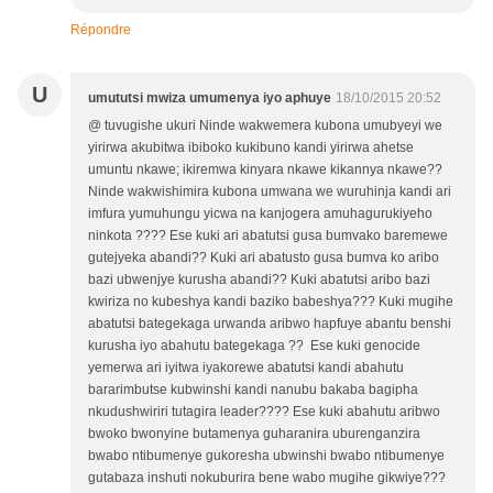
Répondre
U
umututsi mwiza umumenya iyo aphuye
18/10/2015 20:52
@ tuvugishe ukuri Ninde wakwemera kubona umubyeyi we
yirirwa akubitwa ibiboko kukibuno kandi yirirwa ahetse
umuntu nkawe; ikiremwa kinyara nkawe kikannya nkawe??
Ninde wakwishimira kubona umwana we wuruhinja kandi ari
imfura yumuhungu yicwa na kanjogera amuhagurukiyeho
ninkota ???? Ese kuki ari abatutsi gusa bumvako baremewe
gutejyeka abandi?? Kuki ari abatusto gusa bumva ko aribo
bazi ubwenjye kurusha abandi?? Kuki abatutsi aribo bazi
kwiriza no kubeshya kandi baziko babeshya??? Kuki mugihe
abatutsi bategekaga urwanda aribwo hapfuye abantu benshi
kurusha iyo abahutu bategekaga ?? Ese kuki genocide
yemerwa ari iyitwa iyakorewe abatutsi kandi abahutu
bararimbutse kubwinshi kandi nanubu bakaba bagipha
nkudushwiriri tutagira leader???? Ese kuki abahutu aribwo
bwoko bwonyine butamenya guharanira uburenganzira
bwabo ntibumenye gukoresha ubwinshi bwabo ntibumenye
gutabaza inshuti nokuburira bene wabo mugihe gikwiye???