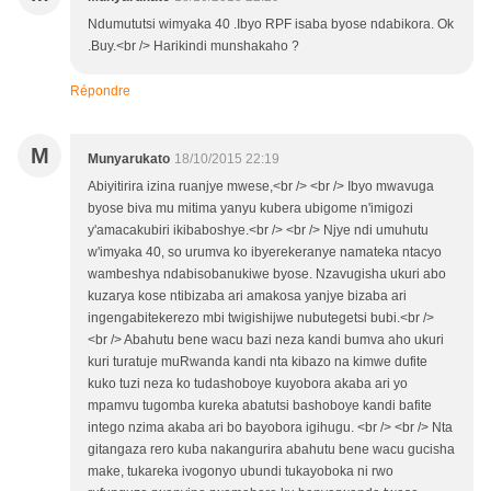
Ndumututsi wimyaka 40 .Ibyo RPF isaba byose ndabikora. Ok
.Buy.<br /> Harikindi munshakaho ?
Répondre
M
Munyarukato
18/10/2015 22:19
Abiyitirira izina ruanjye mwese,<br /> <br /> Ibyo mwavuga
byose biva mu mitima yanyu kubera ubigome n'imigozi
y'amacakubiri ikibaboshye.<br /> <br /> Njye ndi umuhutu
w'imyaka 40, so urumva ko ibyerekeranye namateka ntacyo
wambeshya ndabisobanukiwe byose. Nzavugisha ukuri abo
kuzarya kose ntibizaba ari amakosa yanjye bizaba ari
ingengabitekerezo mbi twigishijwe nubutegetsi bubi.<br />
<br /> Abahutu bene wacu bazi neza kandi bumva aho ukuri
kuri turatuje muRwanda kandi nta kibazo na kimwe dufite
kuko tuzi neza ko tudashoboye kuyobora akaba ari yo
mpamvu tugomba kureka abatutsi bashoboye kandi bafite
intego nzima akaba ari bo bayobora igihugu. <br /> <br /> Nta
gitangaza rero kuba nakangurira abahutu bene wacu gucisha
make, tukareka ivogonyo ubundi tukayoboka ni rwo