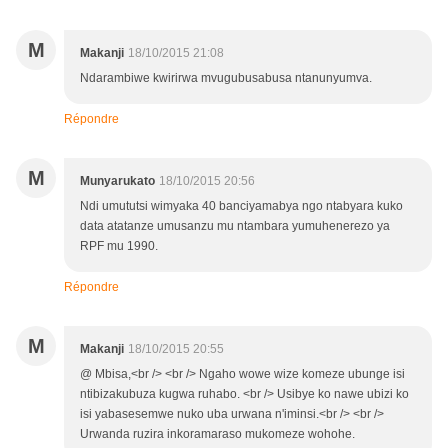
M
Makanji
18/10/2015 21:08
Ndarambiwe kwirirwa mvugubusabusa ntanunyumva.
Répondre
M
Munyarukato
18/10/2015 20:56
Ndi umututsi wimyaka 40 banciyamabya ngo ntabyara kuko
data atatanze umusanzu mu ntambara yumuhenerezo ya
RPF mu 1990.
Répondre
M
Makanji
18/10/2015 20:55
@ Mbisa,<br /> <br /> Ngaho wowe wize komeze ubunge isi
ntibizakubuza kugwa ruhabo. <br /> Usibye ko nawe ubizi ko
isi yabasesemwe nuko uba urwana n'iminsi.<br /> <br />
Urwanda ruzira inkoramaraso mukomeze wohohe.