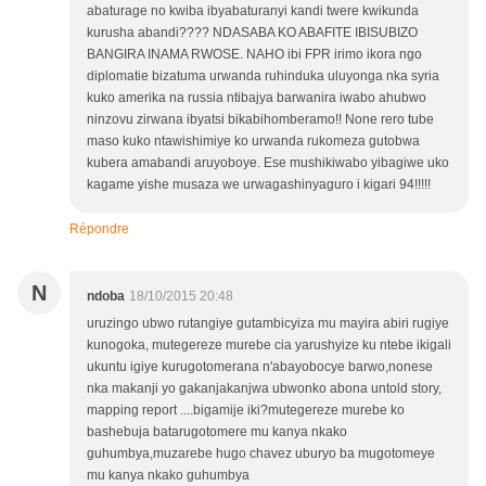
abaturage no kwiba ibyabaturanyi kandi twere kwikunda
kurusha abandi???? NDASABA KO ABAFITE IBISUBIZO
BANGIRA INAMA RWOSE. NAHO ibi FPR irimo ikora ngo
diplomatie bizatuma urwanda ruhinduka uluyonga nka syria
kuko amerika na russia ntibajya barwanira iwabo ahubwo
ninzovu zirwana ibyatsi bikabihomberamo!! None rero tube
maso kuko ntawishimiye ko urwanda rukomeza gutobwa
kubera amabandi aruyoboye. Ese mushikiwabo yibagiwe uko
kagame yishe musaza we urwagashinyaguro i kigari 94!!!!!
Répondre
N
ndoba
18/10/2015 20:48
uruzingo ubwo rutangiye gutambicyiza mu mayira abiri rugiye
kunogoka, mutegereze murebe cia yarushyize ku ntebe ikigali
ukuntu igiye kurugotomerana n'abayobocye barwo,nonese
nka makanji yo gakanjakanjwa ubwonko abona untold story,
mapping report ....bigamije iki?mutegereze murebe ko
bashebuja batarugotomere mu kanya nkako
guhumbya,muzarebe hugo chavez uburyo ba mugotomeye
mu kanya nkako guhumbya