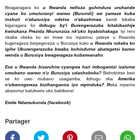
Biragaragara ko
u Rwanda rwifuza guhindura uruhande
cyane ko umuturanyi warwo (Burundi) we yamaze kuba
inshuti n'abarusiya ndetse n'abashinwa
kandi bikaba
bigaragara ko
ibihugu by'i Burengerazuba bitakibashije
kwirukana Prezida Nkurunziza nk'uko byabishakaga
. Iyi rero
nkaba nkeka ko ari imwe mu mpamvu yateye u Rwanda
kugerageza kwiyegereza u Burusiya kuko
u Rwanda rukeka ko
igihe Uburengerazuba bwaba buhindutse abategetsi barwo
wenda u Burusiya bwagerageza kubarwanaho
.
Ese u Rwanda bizaruhira cyangwa hari imbogamizi izatuma
umubano warwo n'u Burusiya udashoboka?
Bishobotse bwo
se ko uwo mubano usagamba, ibihugu nka
Amerika
n'ubwongereza bizihanganira iyo mpinduka? R
eka mparire
abasomyi batubwire uko babibona!
Emile Ndamukunda (facebook)
Partager