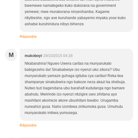
bwemewe namategeko kuko dukorana na government
yemewe; mwe murakorana ninyeshamba. Kagame
ntiyibeshe, ngo ave kuruhande yabayemo imyaka yose kuko
ashatse kuruhindura nibyo bihenze.
Répondre
M
makoboyi
19/10/2015 04:28
Nkabarahira! Nguwo Uwera caritas na munyarukato
babigezeho da! Sinababwiye izo nyenzi uko zikora? Ubu
munyarukato yamaze guhaga igituba cya caritas! Reka twa
shampanye sinakubwira ngo bakoze neza akazi ka shebuja.
Nutwo tuzi bagendana ubu barahafi kudutanga ngo bamare
abahutu. Mwirinde izo nyenzi ntizigire uwo zihitana ayo
mashitani akomeze akore ubushitani bwabo. Urugamba
nurwahizi gusa. Naho izombwa zirikumoka gusa. Umuhutu
munyarukato imbwa yumusega.
Répondre