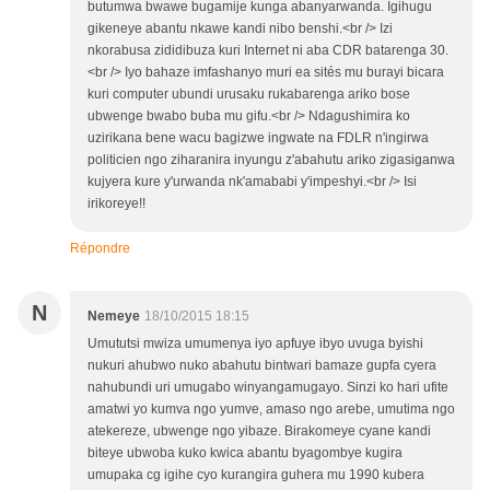
butumwa bwawe bugamije kunga abanyarwanda. Igihugu
gikeneye abantu nkawe kandi nibo benshi.<br /> Izi
nkorabusa zididibuza kuri Internet ni aba CDR batarenga 30.
<br /> Iyo bahaze imfashanyo muri ea sités mu burayi bicara
kuri computer ubundi urusaku rukabarenga ariko bose
ubwenge bwabo buba mu gifu.<br /> Ndagushimira ko
uzirikana bene wacu bagizwe ingwate na FDLR n'ingirwa
politicien ngo ziharanira inyungu z'abahutu ariko zigasiganwa
kujyera kure y'urwanda nk'amababi y'impeshyi.<br /> Isi
irikoreye!!
Répondre
N
Nemeye
18/10/2015 18:15
Umututsi mwiza umumenya iyo apfuye ibyo uvuga byishi
nukuri ahubwo nuko abahutu bintwari bamaze gupfa cyera
nahubundi uri umugabo winyangamugayo. Sinzi ko hari ufite
amatwi yo kumva ngo yumve, amaso ngo arebe, umutima ngo
atekereze, ubwenge ngo yibaze. Birakomeye cyane kandi
biteye ubwoba kuko kwica abantu byagombye kugira
umupaka cg igihe cyo kurangira guhera mu 1990 kubera