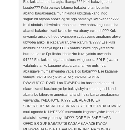
Ese kuki abahutu batagira ibanga??? Kuki batazi gupha
kigabo??? Kuki bamwe bitanga bakaba ibitambo ariko
abandi bagakomeza muri nkunda ubuzima kandi ngo
sogokuru aryoha aboze cg se ngo bamenye kwirwanaho???
Kuki abatutsi bibwirako aribo bakunzwe nabazungu kurusha
abandi bakobwo kadi twese twitwa abanyarwanda??? Kuki
urwanda aricyo gihugu cyambere cyabayemo amahano ateye
ubwoba ariko isi ikaba yararuciye ikarumira ???? Ese kuki
abatutsi babeshya ngo FDLR yaratsinzwze ngo yarashize
burundu ariko Fpr ikaba idasinzira kuva yafata urwanda
94??? Ese kuki umugaba mukuru wingabo za FDLR (rwara)
yatahutse ariko kagame akaba yarananiwe gutsinda
abasigaye mumashyamba yaba 1 cg babiri??? Ese kagame
yahoye RWIGEMA ; RWIGARA ; RWABAGAMBA ;
RWAMUCYO; RWIRU na RWABIRU ko bose bari abatutsi
nkawe kandi barakoreye fpr bakayishyira kubutegetsi kandi
abana be bibereye america nahandi heza barya amafaranga
yurwanda. YABAHOYE IKI??? ESE ABA OFICIER
SUPERIEUR BABATUTSI BATANJYIYE URUGAMBA KUVA 82
muri uganda KUJYEZA 90 murwanda kagame yishe kandi ari
abatutsi nkawe yabahoye iki??? DORE IMIBARE YABA
OFFICIER SUP BABATUTSI KAGAME AMAZE KWICA
MURWANDA GUSA TUTAVUZE BURUNDI NA CONGO: