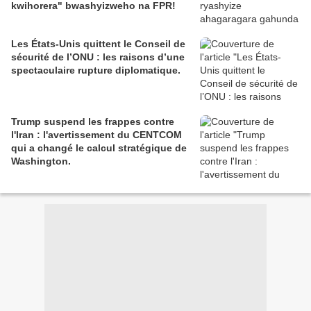
kwihorera" bwashyizweho na FPR!
Les États-Unis quittent le Conseil de
sécurité de l’ONU : les raisons d’une
spectaculaire rupture diplomatique.
Trump suspend les frappes contre
l'Iran : l'avertissement du CENTCOM
qui a changé le calcul stratégique de
Washington.