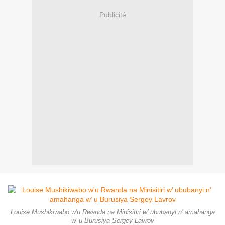
Publicité
Louise Mushikiwabo w'u Rwanda na Minisitiri w’ ububanyi n’ amahanga
w’ u Burusiya Sergey Lavrov