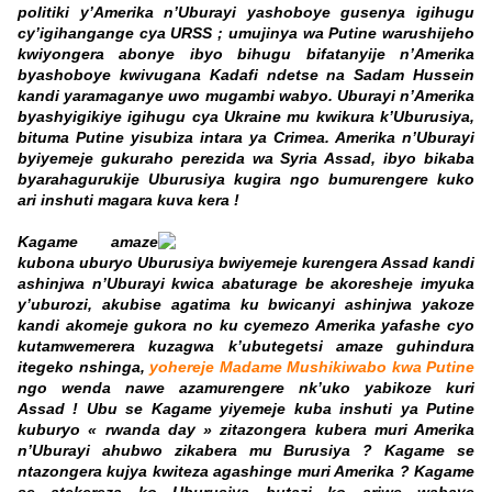
politiki y’Amerika n’Uburayi yashoboye gusenya igihugu
cy’igihangange cya URSS ; umujinya wa Putine warushijeho
kwiyongera abonye ibyo bihugu bifatanyije n’Amerika
byashoboye kwivugana Kadafi ndetse na Sadam Hussein
kandi yaramaganye uwo mugambi wabyo. Uburayi n’Amerika
byashyigikiye igihugu cya Ukraine mu kwikura k’Uburusiya,
bituma Putine yisubiza intara ya Crimea. Amerika n’Uburayi
byiyemeje gukuraho perezida wa Syria Assad, ibyo bikaba
byarahagurukije Uburusiya kugira ngo bumurengere kuko
ari inshuti magara kuva kera !
Kagame amaze
kubona uburyo Uburusiya bwiyemeje kurengera Assad kandi
ashinjwa n’Uburayi kwica abaturage be akoresheje imyuka
y’uburozi, akubise agatima ku bwicanyi ashinjwa yakoze
kandi akomeje gukora no ku cyemezo Amerika yafashe cyo
kutamwemerera kuzagwa k’ubutegetsi amaze guhindura
itegeko nshinga,
yohereje Madame Mushikiwabo kwa Putine
ngo wenda nawe azamurengere nk’uko yabikoze kuri
Assad ! Ubu se Kagame yiyemeje kuba inshuti ya Putine
kuburyo « rwanda day » zitazongera kubera muri Amerika
n’Uburayi ahubwo zikabera mu Burusiya ? Kagame se
ntazongera kujya kwiteza agashinge muri Amerika ? Kagame