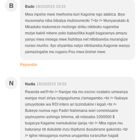
B
Bado
18/10/2015 19:33
Mwa mpehe mwe mwihoma kuri Kagome ngo atabica .Ibyo
musomaha niba bibalya mubisomeriki ?<br /> Munyarukato &
Mbaduko mukomeze muhinge shiku nikiboko rugeretse
mulye kabili mbere yuko babazilika kugiti bagasenya amazu
yanyu mwa misega mwe.Nahibya net ntibibareba murangize
nurwo muriho. Ilyo shyamba nalyo ntiribareba.Kagome wanyu
yamazingahe mu rugano.Puu mwa bishwi mwe.
Répondre
N
Nadia
18/10/2015 19:03
Rwanda we!!!<br /> Nanjye nta mu escroc nzataho umwanya
wanjye muri ziriya nyigaguhuma z'amagambo.<br /> Nabaye
umuyoboke wa RDI intero ari tuzindukire i kigali.<br />
Bukeye numva ngo Padiri Nahimana wari commissaire
yayivuyemo ashinga Ishema, ati ndasaba 1000000 $
bugacya Kagame namukubise ijanja.<br /> Mba ngiye mu
baturanyi nti dukubite inzu ibipfunsi dusubirane gakondo.<br
/> Igihe nkisuganya numva urugamba ruranzitse hagati