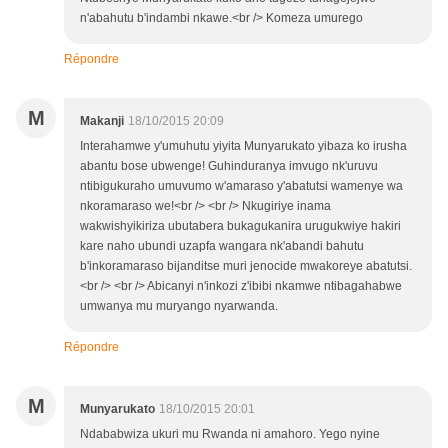
n'abahutu b'indambi nkawe.<br /> Komeza umurego
Répondre
M
Makanji
18/10/2015 20:09
Interahamwe y'umuhutu yiyita Munyarukato yibaza ko irusha
abantu bose ubwenge! Guhinduranya imvugo nk'uruvu
ntibigukuraho umuvumo w'amaraso y'abatutsi wamenye wa
nkoramaraso we!<br /> <br /> Nkugiriye inama
wakwishyikiriza ubutabera bukagukanira urugukwiye hakiri
kare naho ubundi uzapfa wangara nk'abandi bahutu
b'inkoramaraso bijanditse muri jenocide mwakoreye abatutsi.
<br /> <br /> Abicanyi n'inkozi z'ibibi nkamwe ntibagahabwe
umwanya mu muryango nyarwanda.
Répondre
M
Munyarukato
18/10/2015 20:01
Ndababwiza ukuri mu Rwanda ni amahoro. Yego nyine