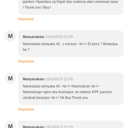
garden i Nyamijos cg Kigali day urabona atari umurwayi sasa
! Thunk you ! Buy !
Répondre
M
Munyarukato
18/10/2015 22:49
Ndumututsi wimyaka 40 . c est tout .<br /> Et alors ? Birakulya
he ?
Répondre
M
Munyarukato
18/10/2015 22:45
Ndumututsi wimyaka 40 .<br /> Ndumutindi.<br />
Ntamutungo ngira nka Assinapol .so ntabwo RPF yanziza
ubutindi bwanjye.<br /> Ok Buy.Thunk you.
Répondre
M
Munyarukato
18/10/2015 22:29