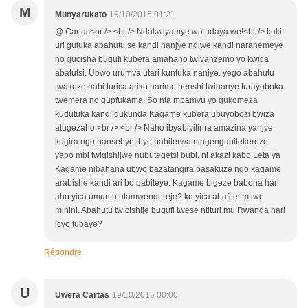
M
Munyarukato
19/10/2015 01:21
@ Cartas<br /> <br /> Ndakwiyamye wa ndaya we!<br /> kuki
uri gutuka abahutu se kandi nanjye ndiwe kandi naranemeye
no gucisha bugufi kubera amahano twivanzemo yo kwica
abatutsi. Ubwo urumva utari kuntuka nanjye. yego abahutu
twakoze nabi turica ariko harimo benshi twihanye turayoboka
twemera no gupfukama. So nta mpamvu yo gukomeza
kudutuka kandi dukunda Kagame kubera ubuyobozi bwiza
atugezaho.<br /> <br /> Naho ibyabiyitirira amazina yanjye
kugira ngo bansebye ibyo babiterwa ningengabitekerezo
yabo mbi twigishijwe nubutegetsi bubi, ni akazi kabo Leta ya
Kagame nibahana ubwo bazatangira basakuze ngo kagame
arabishe kandi ari bo babiteye. Kagame bigeze babona hari
aho yica umuntu utamwendereje? ko yica abafite imitwe
minini. Abahutu twicishije bugufi twese ntituri mu Rwanda hari
icyo tubaye?
Répondre
U
Uwera Cartas
19/10/2015 00:00