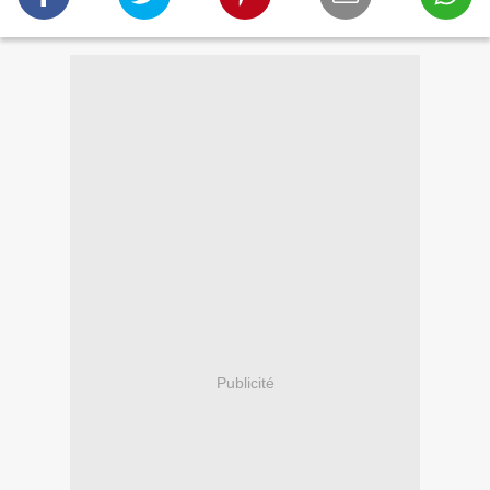
Publicité