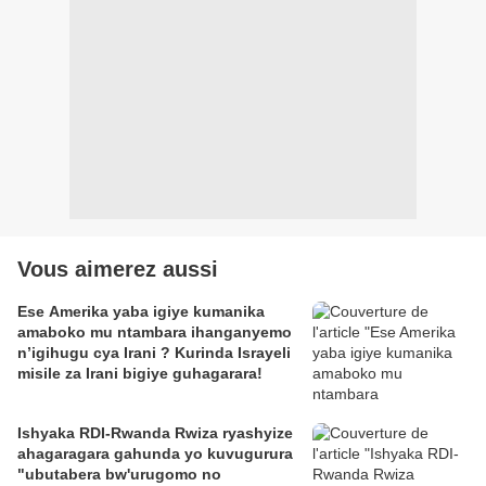
Vous aimerez aussi
Ese Amerika yaba igiye kumanika
amaboko mu ntambara ihanganyemo
n’igihugu cya Irani ? Kurinda Israyeli
misile za Irani bigiye guhagarara!
Ishyaka RDI-Rwanda Rwiza ryashyize
ahagaragara gahunda yo kuvugurura
"ubutabera bw'urugomo no