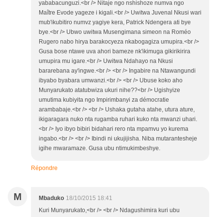
yababacunguzi.<br /> Nitaje ngo nshishoze numva ngo
Maître Evode yageze i kigali.<br /> Uwitwa Juvenal Nkusi wari
mub'ikubitiro numvz yagiye kera, Patrick Ndengera ati bye
bye.<br /> Ubwo uwitwa Musengimana simeon na Roméo
Rugero nabo hirya barakocyeza nkabogagiza umupira.<br />
Gusa bose ntawe uva ahori bameze nk'ikimuga gikirikirira
umupira mu igare.<br /> Uwitwa Ndahayo na Nkusi
bararebana ay'ingwe.<br /> <br /> Ingabire na Ntawangundi
ibyabo byabara umwanzi.<br /> <br /> Ubuse koko aho
Munyarukato atatubwiza ukuri nihe??<br /> Ugishyize
umutima kubiyita ngo Impirimbanyi za démocratie
arambabaje.<br /> <br /> Ushaka gutaha atahe, utura ature,
ikigaragara nuko nta rugamba ruhari kuko nta mwanzi uhari.
<br /> Iyo ibyo bibiri bidahari rero nta mpamvu yo kurema
ingabo.<br /> <br /> Ibindi ni ukujijisha. Niba mutarantesheje
igihe mwaramaze. Gusa ubu ntimukimbeshye.
Répondre
M
Mbaduko
18/10/2015 18:41
Kuri Munyarukato,<br /> <br /> Ndagushimira kuri ubu