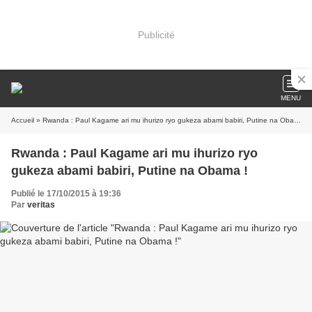
Publicité
MENU
Accueil
» Rwanda : Paul Kagame ari mu ihurizo ryo gukeza abami babiri, Putine na Obama !
Rwanda : Paul Kagame ari mu ihurizo ryo
gukeza abami babiri, Putine na Obama !
Publié le 17/10/2015 à 19:36
Par
veritas