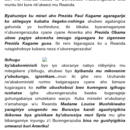
muntu biri kure nk'ukwezi mu Rwanda.
Byahumiye ku mirari aho Prezida Paul Kagame agaragarije
ko atiteguye kubaha itegeko-nshinga
ahubwo agatangiza
gahunda yo kurihindura; ibi bikaba byaramaganywe
n'uburengerazuba cyane cyane Amerika aho
Prezida Obama
ubwe yagiye akoresha imvugo zigaragara ko zigenewe
Prezida Kagame gusa
. Ibi rero bigaragaza ko u Rwanda
rutagishoboye kubana neza n'uburengerazuba!
Ibihugu
by'abakominisiti
byo iyo ukoranye nabyo ntibyinjira mu
mitegekere y’ibihugu, ahubwo byo
byibanda mu mikoranire
y'ubukungu, igisirikare...
muri iki gihe rero Uruhande
rw'abakominisiti rurimo kwigaragaza cyane aho bimaze
kugaragara ko
rufite ubushobozi bwo kurengera igihugu
rushatse
igihe uburengerazuba bwaba bugerageje
guhungabanya umutekano wacyo. Kuba minisitiri w'ububanyi
n'amahanga w'u Rwanda
Madame Louise Mushikiwabo
yaragiriye urugendo mu Burusiya kandi agashyigikira
ibikorwa bya gisirikare by'uburusiya muri Syria
mu gihe
bibangamiye inyungu z'i Burengerazuba
bisa no gushyigikira
umwanzi kuri Amerika!