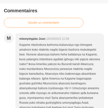
Commentaires
Ajouter un commentaire
M
mbonyingabo Jean
19/10/2015 11:50
Kagame ntashobora kwihoma kubarusiya ngo bimugwe
amahoro kuko ntakintu nagito bigeze bashora mubutegetsi
bwe. Nonese abarusya bahere hehe bafatanya na Kagame,
kuva yatangira intambara agafata igihugu niki yigeze akorana
nabo? Ikosa Amerika yakoze ku Burundi kandi ilikwicuza;
nuko muntambara Nkurunziza yarwanye ntakintu nagito
bigeze bamufasha, Abarusiya nibo baterenaga abasirikare
batanga nitwaro. Igihe America na Kagame bagerageje
gushaka guhirika Nkurunziza abarusia barahaguru
abanyaburayi babura icyobavuga.<br /> Umuzungo arwanira
umuntu afite inyungu ze arikurwanaho ntabwo apfa kurwana
gusa, niyompamvu muri Syria abanyamerika iyobabwiye
Russia yuko ishaka gushyigikira umunyagitugu Asad,
abarusia bababwira bati twebwe turi muri Syria muburwo