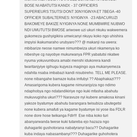
BOSE NI ABATUTSI KANDI: - 37 OFFICIERS
SUPERIEURS:TSUTSI DONT 30NYIGINYA ET 7BEGA -40
OFFICIER SUBALTERNES: NYIGINYA -23 ABACURUZI
BAKOMEYE BAKIZE NYIGINYA NONE MUMBWIRE NUBWO
NDI UMUTUTSI BWOSE ariwowe uzi ukuri nkuku wakwemera
gukomeza gushyigikira umwicanyi nkuyu koko ngo uhishira
impyisi ikakumaraho urubyaro??? @ makanji na uwera:
mbibarize rwose namwe nimumbwiza ukuri nkamenya ko
nibeshye cg nayobye mukurwanya FPR yabatutsi nkatwe
nyuma yokuvumbura amabi menshi idukorera kandi
twaritanjyiye igihugu kujyeza magingo aya mukanyemeza
ndahita nsaba imbabazi kandi nisubireho. TELL ME PLEASE.
none nibangahe bamaze kuba imfubyi ?? Abaphakazi???
Amasarigoma kubera kagame nimuranjyiza ngo ndimo
ndaphobya ngo ndatandikiriye ngo kuki mfasha abahutu
mukuvugisha ukuri??? Naravuze nyi kubere amakosa kinani
yakoze byatumye abahutu barangara twisubiza ubutegetsi
none kubera amafuti ya kagame byatumye isi yose iba FDLR
none dore hose twikanga Fdlr!!! Ese niba koko turi
abanyarwanda twese kuki tutareba ejo hazaza ngo
duhagariki gushotorana nabatyranyi bacu?? Duhagarike
kuba indaya nabasambanyi??? Duhagarike guhohotera