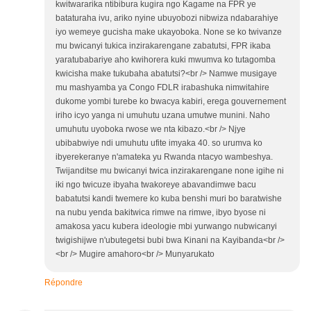
kwitwararika ntibibura kugira ngo Kagame na FPR ye
bataturaha ivu, ariko nyine ubuyobozi nibwiza ndabarahiye
iyo wemeye gucisha make ukayoboka. None se ko twivanze
mu bwicanyi tukica inzirakarengane zabatutsi, FPR ikaba
yaratubabariye aho kwihorera kuki mwumva ko tutagomba
kwicisha make tukubaha abatutsi?<br /> Namwe musigaye
mu mashyamba ya Congo FDLR irabashuka nimwitahire
dukome yombi turebe ko bwacya kabiri, erega gouvernement
iriho icyo yanga ni umuhutu uzana umutwe munini. Naho
umuhutu uyoboka rwose we nta kibazo.<br /> Njye
ubibabwiye ndi umuhutu ufite imyaka 40. so urumva ko
ibyerekeranye n'amateka yu Rwanda ntacyo wambeshya.
Twijanditse mu bwicanyi twica inzirakarengane none igihe ni
iki ngo twicuze ibyaha twakoreye abavandimwe bacu
babatutsi kandi twemere ko kuba benshi muri bo baratwishe
na nubu yenda bakitwica rimwe na rimwe, ibyo byose ni
amakosa yacu kubera ideologie mbi yurwango nubwicanyi
twigishijwe n'ubutegetsi bubi bwa Kinani na Kayibanda<br />
<br /> Mugire amahoro<br /> Munyarukato
Répondre