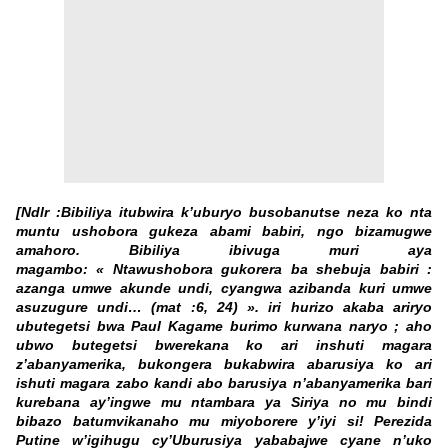
[Ndlr :Bibiliya itubwira k’uburyo busobanutse neza ko nta
muntu ushobora gukeza abami babiri, ngo bizamugwe
amahoro. Bibiliya ibivuga muri aya
magambo: « Ntawushobora gukorera ba shebuja babiri :
azanga umwe akunde undi, cyangwa azibanda kuri umwe
asuzugure undi… (mat :6, 24) ». iri hurizo akaba ariryo
ubutegetsi bwa Paul Kagame burimo kurwana naryo ; aho
ubwo butegetsi bwerekana ko ari inshuti magara
z’abanyamerika, bukongera bukabwira abarusiya ko ari
ishuti magara zabo kandi abo barusiya n’abanyamerika bari
kurebana ay’ingwe mu ntambara ya Siriya no mu bindi
bibazo batumvikanaho mu miyoborere y’iyi si! Perezida
Putine w’igihugu cy’Uburusiya yababajwe cyane n’uko