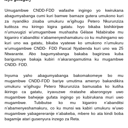
Umugambwe CNDD-FDD wafashe ingingo yo kwirukana
abagumyabanga cumi kuri bamwe bamaze gutera umukono kuri
za nyandiko zisaba umukuru w’igihugu Petero Nkurunziza
kutitoza mu kiringo kigira gatatu. Ivyo bikaba bishikirijwe
n’umuvugizi w’umugambwe mushasha Gélase Ndabirabe mu
kiganiro n’abanditsi n’abamenyeshamakuru co ku muhingamo wo
kuri uno wa gatatu, bikaba vyatewe ko umukono n’umukuru
w’umugambwe CNDD- FDD Pascal Nyabenda kuri uno wa 25
Ntwarante. Abo bagumyabanga bakaba bagirizwa kuba
barigumuye bakaja kubiri n’akarangamutima ku mugambwe
CNDD- FDD.
Inyuma yaho abagumyabanga bakomakomeye bo mu
mugambwe CNDD-FDD bariye umutima amenyo bakandikira
umukuru w’igihugu Petero Nkurunziza bamusaba ko kutiha
ikiringo ca gatatu, iryavuzwe riratashe abarongoye uwo
mugambwe bahejeje gufata ingingo yo kubirukana muri uwo
mugambwe. Tubibutse ko mu kiganiro n’abanditsi
n’abamenyeshamakuru, co ku munsi wa kabiri umukuru w’uwo
mugambwe yabagereranije n’abakeba, mbere ko ata kindi boba
bagamije atari gusenyura inzego za Reta.