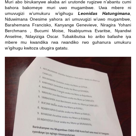
Muri abo birukanywe akaba ari urutonde rugizwe n’abantu cumi
bahora bakomeye muri uwo mugambwe. Uwa mbere ni
umuvugizi w’umukuru w’igihugu
Leonidas Hatungimana
,
Nduwimana Onesime yahora ari umuvugizi w’uwo mugambwe,
Barahemana Francisko, Kanyange Genevieve, Niragira Yohani
Berchmans , Bucumi Moise, Nsabiyumva Evaritse, Nyandwi
Anselme, Ndayiziga Oscar. Tubakibutsa ko aribo bafashe iya
mbere mu kwandika rwa rwandiko rwo guhanura umukuru
w’igihugu kwitoza ubugira gatatu.