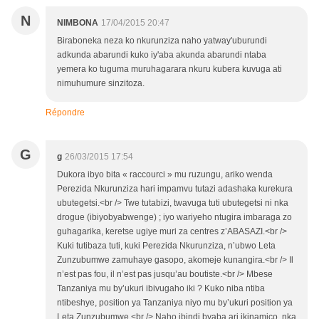
N
NIMBONA
17/04/2015 20:47
Biraboneka neza ko nkurunziza naho yatway'uburundi
adkunda abarundi kuko iy'aba akunda abarundi ntaba
yemera ko tuguma muruhagarara nkuru kubera kuvuga ati
nimuhumure sinzitoza.
Répondre
G
g
26/03/2015 17:54
Dukora ibyo bita « raccourci » mu ruzungu, ariko wenda
Perezida Nkurunziza hari impamvu tutazi adashaka kurekura
ubutegetsi.<br /> Twe tutabizi, twavuga tuti ubutegetsi ni nka
drogue (ibiyobyabwenge) ; iyo wariyeho ntugira imbaraga zo
guhagarika, keretse ugiye muri za centres z’ABASAZI.<br />
Kuki tutibaza tuti, kuki Perezida Nkurunziza, n’ubwo Leta
Zunzubumwe zamuhaye gasopo, akomeje kunangira.<br /> Il
n’est pas fou, il n’est pas jusqu’au boutiste.<br /> Mbese
Tanzaniya mu by’ukuri ibivugaho iki ? Kuko niba ntiba
ntibeshye, position ya Tanzaniya niyo mu by’ukuri position ya
Leta Zunzubumwe.<br /> Naho ibindi byaba ari ikinamico, nka