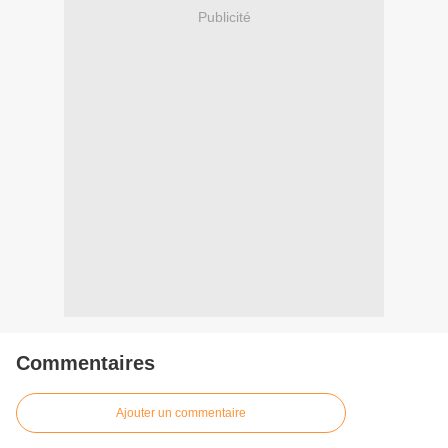
Publicité
Commentaires
Ajouter un commentaire