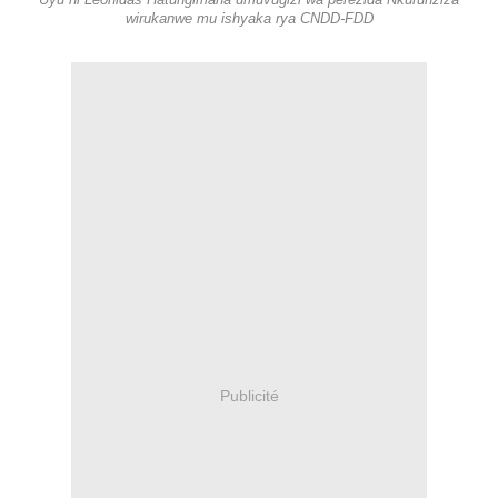
Uyu ni Léonidas Hatungimana umuvugizi wa perezida Nkurunziza
wirukanwe mu ishyaka rya CNDD-FDD
Publicité