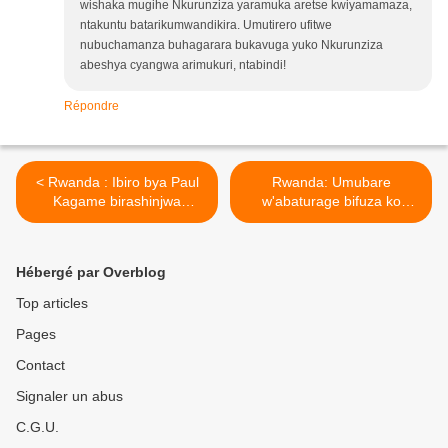
wishaka mugihe Nkurunziza yaramuka aretse kwiyamamaza,
ntakuntu batarikumwandikira. Umutirero ufitwe
nubuchamanza buhagarara bukavuga yuko Nkurunziza
abeshya cyangwa arimukuri, ntabindi!
Répondre
< Rwanda : Ibiro bya Paul
Rwanda: Umubare
Kagame birashinjwa
w'abaturage bifuza ko
gukoresha abaturage mu
Kagame yongererwa
butasi bwo ku rwanya FDLR
manda ya gatatu ubarirwa
nyuma bukabafunga !
ku ntoki! >
Hébergé par Overblog
Top articles
Pages
Contact
Signaler un abus
C.G.U.