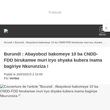
Publicité
MENU
Accueil
» Burundi : Abayobozi bakomeye 10 ba CNDD-FDD birukanwe muri iryo shyaka kubera inama bagiriye Nkurunziza !
Burundi : Abayobozi bakomeye 10 ba CNDD-
FDD birukanwe muri iryo shyaka kubera inama
bagiriye Nkurunziza !
Publié le 26/03/2015 à 10:00
Par
veritas