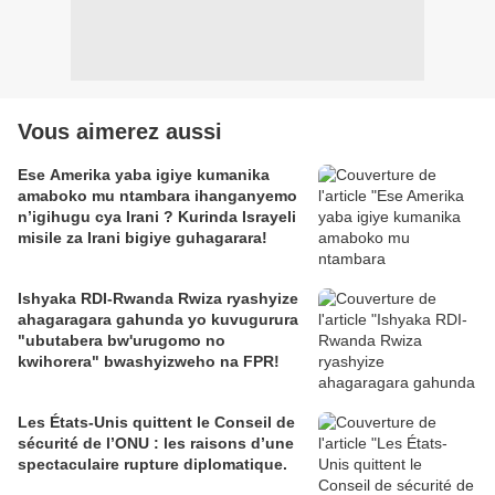
Vous aimerez aussi
Ese Amerika yaba igiye kumanika
amaboko mu ntambara ihanganyemo
n’igihugu cya Irani ? Kurinda Israyeli
misile za Irani bigiye guhagarara!
Ishyaka RDI-Rwanda Rwiza ryashyize
ahagaragara gahunda yo kuvugurura
"ubutabera bw'urugomo no
kwihorera" bwashyizweho na FPR!
Les États-Unis quittent le Conseil de
sécurité de l’ONU : les raisons d’une
spectaculaire rupture diplomatique.