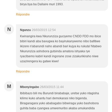
birya bya ba Dallaire muri 1993.
Répondre
N
Ngunzu
26/03/2015 12:54
Kwinangira kwa Nkurunziza guciyemo CNDD FDD mo ibice
bibiri kandi aba bavugwa ko bayirukanywemo nibo bafitiwe
ikizere n'abarundi naho abandi bari kujya ku rukuta! Ntabwo
Nkurunziza ashobora gutsinda amatora ishyaka rye
ryacitsemo kabiri kandi ingorane zose zizakurikiraho niwe
uzazirengera ku gatwe kiwe!
Répondre
M
Mbonyingabo
26/03/2015 11:44
Ibibibazo bili mu Burundi birababaje, uretse yuko ntagisha
kilimo kuko ahantu hari demokarasi niko bigenda.
Biragaragara yuko ababagabo bibwiraga yuko bashobora
guhita baba cyangwa umwemuribo akaba umukandida