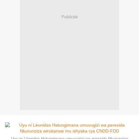
Publicité