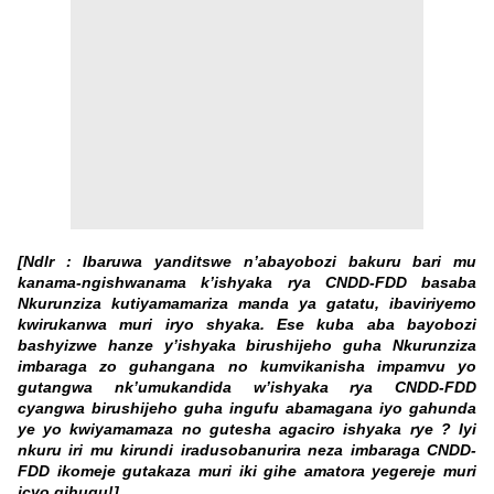
[Ndlr : Ibaruwa yanditswe n’abayobozi bakuru bari mu
kanama-ngishwanama k’ishyaka rya CNDD-FDD basaba
Nkurunziza kutiyamamariza manda ya gatatu, ibaviriyemo
kwirukanwa muri iryo shyaka. Ese kuba aba bayobozi
bashyizwe hanze y’ishyaka birushijeho guha Nkurunziza
imbaraga zo guhangana no kumvikanisha impamvu yo
gutangwa nk’umukandida w’ishyaka rya CNDD-FDD
cyangwa birushijeho guha ingufu abamagana iyo gahunda
ye yo kwiyamamaza no gutesha agaciro ishyaka rye ? Iyi
nkuru iri mu kirundi iradusobanurira neza imbaraga CNDD-
FDD ikomeje gutakaza muri iki gihe amatora yegereje muri
icyo gihugu!]