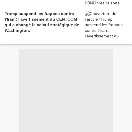
Trump suspend les frappes contre
l'Iran : l'avertissement du CENTCOM
qui a changé le calcul stratégique de
Washington.