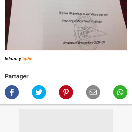
Inkuru y’
igihe
Partager