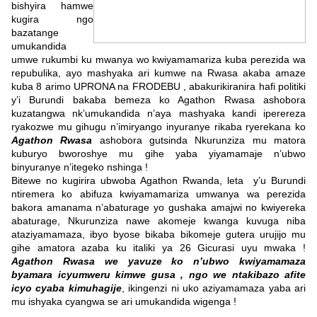
bishyira hamwe
kugira ngo
bazatange
umukandida
umwe rukumbi ku mwanya wo kwiyamamariza kuba perezida wa
repubulika, ayo mashyaka ari kumwe na Rwasa akaba amaze
kuba 8 arimo UPRONA na FRODEBU , abakurikiranira hafi politiki
y’i Burundi bakaba bemeza ko Agathon Rwasa ashobora
kuzatangwa nk’umukandida n’aya mashyaka kandi iperereza
ryakozwe mu gihugu n’imiryango inyuranye rikaba ryerekana ko
Agathon Rwasa
ashobora gutsinda Nkurunziza mu matora
kuburyo bworoshye mu gihe yaba yiyamamaje n’ubwo
binyuranye n’itegeko nshinga !
Bitewe no kugirira ubwoba Agathon Rwanda, leta y’u Burundi
ntiremera ko abifuza kwiyamamariza umwanya wa perezida
bakora amanama n’abaturage yo gushaka amajwi no kwiyereka
abaturage, Nkurunziza nawe akomeje kwanga kuvuga niba
ataziyamamaza, ibyo byose bikaba bikomeje gutera urujijo mu
gihe amatora azaba ku italiki ya 26 Gicurasi uyu mwaka !
Agathon Rwasa we yavuze ko n’ubwo kwiyamamaza
byamara icyumweru kimwe gusa , ngo we ntakibazo afite
icyo cyaba kimuhagije
, ikingenzi ni uko aziyamamaza yaba ari
mu ishyaka cyangwa se ari umukandida wigenga !