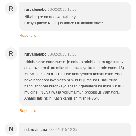
R
ruryabagabo
18/02/2015 13:05
Ntiwibagire amagorwa wabonye
n'icayaguteye.Ntibagusamaze.turi inyuma yawe
Répondre
R
ruryabagabo
18/02/2015 13:03
INdabasetse cane rwose. je nahora ndabbemera ngo murazi
gutohoza amakuru ariko ubu mwataye ku ruhande cane(HS).
Mu vy'ukuri CNDD-FDD ifise abanywanyi benshi cane. Ahari
bake nshobora kwemeza ni muri Bujumbura Rural. Ariko
naho ishobora kuronkayo abashingamateka bashika 3 kuri 11
mu gihe FNL ya rwasa yoguma muri processus y'amatora.
Ahandi intsinzi ni Kash kandi ishimishije(75%).
Répondre
N
ndereyimana
18/02/2015 12:35