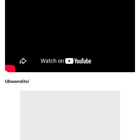
Ubwanditsi