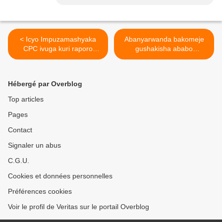
< Icyo Impuzamashyaka
Abanyarwanda bakomeje
CPC ivuga kuri raporo
gushakisha ababo
y'impuguke za LONI
baburanye kubera
amahano yagwiriye akarere
k'ibiyaga bigari. >
Hébergé par Overblog
Top articles
Pages
Contact
Signaler un abus
C.G.U.
Cookies et données personnelles
Préférences cookies
Voir le profil de Veritas sur le portail Overblog