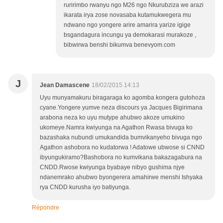
ruririmbo rwanyu ngo M26 ngo Nkurubziza we arazi
ikarata irya zose novasaba kutamukwegera mu
ndwano ngo yongere arire amarira yarize igige
bsgandagura incungu ya demokarasi murakoze ,
bibwirwa benshi bikumva benevyom.com
J
Jean Damascene
18/02/2015 14:13
Uyu munyamakuru biragaraga ko agomba kongera gutohoza
cyane.Yongere yumve neza discours ya Jacques Bigirimana
arabona neza ko uyu mutype ahubwo akoze umukino
ukomeye.Namra kwiyunga na Agathon Rwasa bivuga ko
bazashaka nubundi umukandida bumvikanyeho bivuga ngo
Agathon ashobora no kudatorwa ! Adatowe ubwose si CNND
ibyungukiramo?Bashobora no kumvikana bakazagabura na
CNDD.Rwose kwiyunga byabaye nibyo gushima njye
ndanemrako ahubwo byongerera amahirwe menshi Ishyaka
rya CNDD kurusha iyo batiyunga.
Répondre