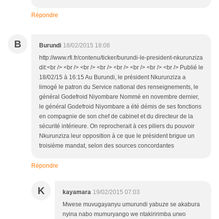
Répondre
B
Burundi
18/02/2015 18:08
http://www.rfi.fr/contenu/ticker/burundi-le-president-nkurunziza
dit:<br /> <br /> <br /> <br /> <br /> <br /> <br /> <br /> Publié le
18/02/15 à 16:15 Au Burundi, le président Nkurunziza a
limogé le patron du Service national des renseignements, le
général Godefroid Niyombare Nommé en novembre dernier,
le général Godefroid Niyombare a été démis de ses fonctions
en compagnie de son chef de cabinet et du directeur de la
sécurité intérieure. On reprocherait à ces piliers du pouvoir
Nkurunziza leur opposition à ce que le président brigue un
troisième mandat, selon des sources concordantes
Répondre
K
kayamara
19/02/2015 07:03
Mwese muvugayanyu umurundi yabuze se akabura
nyina nabo mumuryango we ntakiririmba urwo