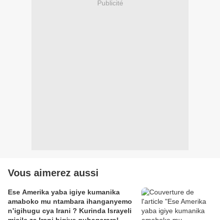
Publicité
Vous aimerez aussi
Ese Amerika yaba igiye kumanika
amaboko mu ntambara ihanganyemo
n’igihugu cya Irani ? Kurinda Israyeli