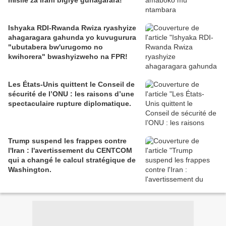
misile za Irani bigiye guhagarara!
Ishyaka RDI-Rwanda Rwiza ryashyize
ahagaragara gahunda yo kuvugurura
"ubutabera bw'urugomo no
kwihorera" bwashyizweho na FPR!
Les États-Unis quittent le Conseil de
sécurité de l’ONU : les raisons d’une
spectaculaire rupture diplomatique.
Trump suspend les frappes contre
l'Iran : l'avertissement du CENTCOM
qui a changé le calcul stratégique de
Washington.