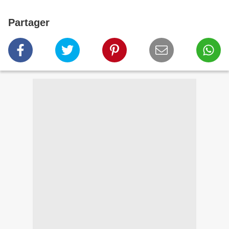
Partager