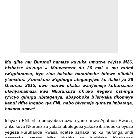
Mu gihe mu Burundi hamaze kuvuka umutwe wiyise M26,
bishatse kuvuga « Mouvement du 26 mai » mu rurimi
rw’igifaransa, iryo zina bakaba bararifashe bitewe n’italiki
y’amatora y’umukuru w’igihugu ateganyijwe ku italiki ya 26
Gicurasi 2015, uwo mutwe ukaba wariyemeje kuburizamo
ukwiyamamaza kwa Nkurunziza nk’uko itegeko nshinga
ry’icyo gihugu ribitegenya, abayoboke b’ishyaka rikomeye
kandi rifite ingabo rya FNL nabo biyemeje guhuza imbaraga,
bakaba umwe!
Ishyaka FNL rifite umuyobozi uzwi cyane ariwe Agathon Rwasa,
ariko kuva Nkurunziza yafata ubutegetsi yakoze ibishoboka byose
yegeza kuruhande Rwasa ndetse ashaka no ku mufunga undi