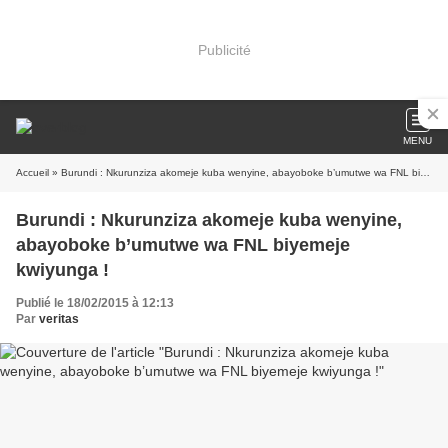
Publicité
MENU
Accueil
» Burundi : Nkurunziza akomeje kuba wenyine, abayoboke b’umutwe wa FNL biyemeje kwiyunga !
Burundi : Nkurunziza akomeje kuba wenyine,
abayoboke b’umutwe wa FNL biyemeje
kwiyunga !
Publié le 18/02/2015 à 12:13
Par
veritas