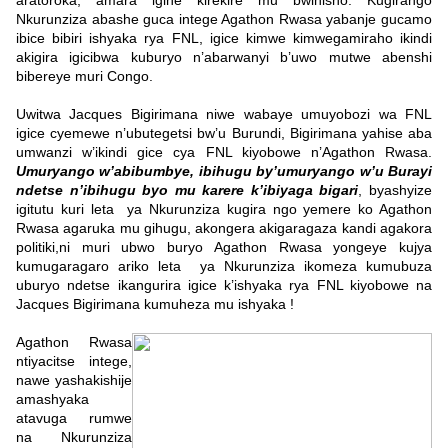
aratoroka, amara igihe kirekire mu bwihisho. Kugirango
Nkurunziza abashe guca intege Agathon Rwasa yabanje gucamo
ibice bibiri ishyaka rya FNL, igice kimwe kimwegamiraho ikindi
akigira igicibwa kuburyo n’abarwanyi b’uwo mutwe abenshi
bibereye muri Congo.
Uwitwa Jacques Bigirimana niwe wabaye umuyobozi wa FNL
igice cyemewe n’ubutegetsi bw’u Burundi, Bigirimana yahise aba
umwanzi w’ikindi gice cya FNL kiyobowe n’Agathon Rwasa.
Umuryango w’abibumbye, ibihugu by’umuryango w’u Burayi
ndetse n’ibihugu byo mu karere k’ibiyaga bigari
, byashyize
igitutu kuri leta ya Nkurunziza kugira ngo yemere ko Agathon
Rwasa agaruka mu gihugu, akongera akigaragaza kandi agakora
politiki,ni muri ubwo buryo Agathon Rwasa yongeye kujya
kumugaragaro ariko leta ya Nkurunziza ikomeza kumubuza
uburyo ndetse ikangurira igice k’ishyaka rya FNL kiyobowe na
Jacques Bigirimana kumuheza mu ishyaka !
Agathon Rwasa
ntiyacitse intege,
nawe yashakishije
amashyaka
atavuga rumwe
na Nkurunziza