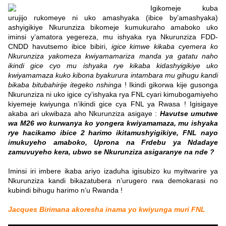
Igikomeje kuba
urujijo rukomeye ni uko amashyaka (ibice by’amashyaka)
ashyigikiye Nkurunziza bikomeje kumukuraho amaboko uko
iminsi y’amatora yegereza, mu ishyaka rya Nkurunziza FDD-
CNDD havutsemo ibice bibiri,
igice kimwe kikaba cyemera ko
Nkurunziza yakomeza kwiyamamariza manda ya gatatu naho
ikindi gice cyo mu ishyaka rye kikaba kidashyigikiye uko
kwiyamamaza kuko kibona byakurura intambara mu gihugu kandi
bikaba bitubahirije itegeko nshinga
! Ikindi gikorwa kije gusonga
Nkurunziza ni uko igice cy’ishyaka rya FNL cyari kimubogamiyeho
kiyemeje kwiyunga n’ikindi gice cya FNL ya Rwasa ! Igisigaye
akaba ari ukwibaza aho Nkurunziza asigaye :
Havutse umutwe
wa M26 wo kurwanya ko yongera kwiyamamaza, mu ishyaka
rye hacikamo ibice 2 harimo ikitamushyigikiye, FNL nayo
imukuyeho amaboko, Uprona na Frdebu ya Ndadaye
zamuvuyeho kera, ubwo se Nkurunziza asigaranye na nde ?
Iminsi iri imbere ikaba ariyo izaduha igisubizo ku myitwarire ya
Nkurunziza kandi bikazatubera n’urugero rwa demokarasi no
kubindi bihugu harimo n’u Rwanda !
Jacques Birimana akoresha inama yo kwiyunga muri FNL