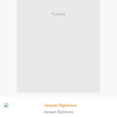
Publicité
Jacques Bigirimana