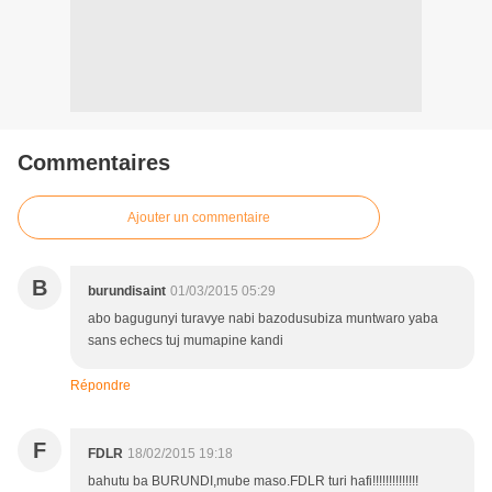
Commentaires
Ajouter un commentaire
B
burundisaint
01/03/2015 05:29
abo bagugunyi turavye nabi bazodusubiza muntwaro yaba
sans echecs tuj mumapine kandi
Répondre
F
FDLR
18/02/2015 19:18
bahutu ba BURUNDI,mube maso.FDLR turi hafi!!!!!!!!!!!!!!