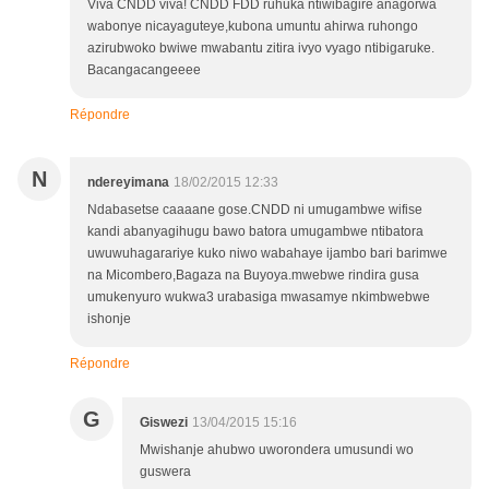
Viva CNDD viva! CNDD FDD ruhuka ntiwibagire anagorwa
wabonye nicayaguteye,kubona umuntu ahirwa ruhongo
azirubwoko bwiwe mwabantu zitira ivyo vyago ntibigaruke.
Bacangacangeeee
Répondre
N
ndereyimana
18/02/2015 12:33
Ndabasetse caaaane gose.CNDD ni umugambwe wifise
kandi abanyagihugu bawo batora umugambwe ntibatora
uwuwuhagarariye kuko niwo wabahaye ijambo bari barimwe
na Micombero,Bagaza na Buyoya.mwebwe rindira gusa
umukenyuro wukwa3 urabasiga mwasamye nkimbwebwe
ishonje
Répondre
G
Giswezi
13/04/2015 15:16
Mwishanje ahubwo uworondera umusundi wo
guswera