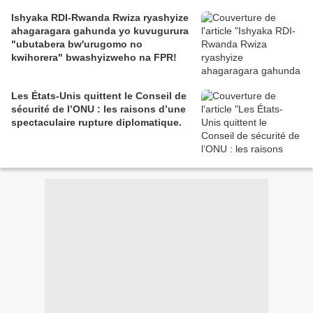
Ishyaka RDI-Rwanda Rwiza ryashyize
ahagaragara gahunda yo kuvugurura
"ubutabera bw'urugomo no
kwihorera" bwashyizweho na FPR!
Les États-Unis quittent le Conseil de
sécurité de l’ONU : les raisons d’une
spectaculaire rupture diplomatique.