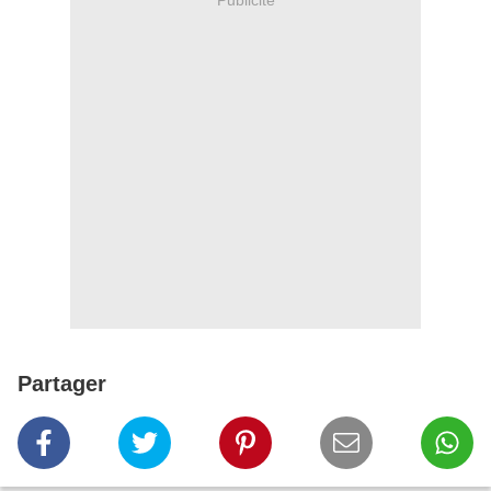
Partager