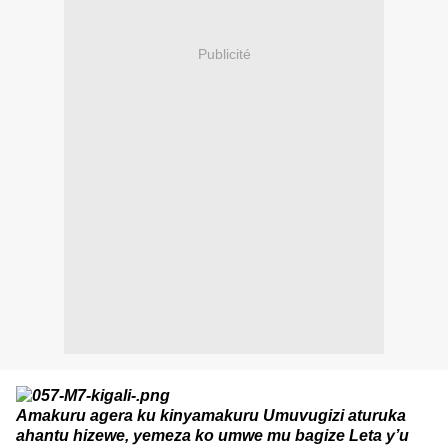
Publicité
Amakuru agera ku kinyamakuru Umuvugizi aturuka
ahantu hizewe, yemeza ko umwe mu bagize Leta y’u