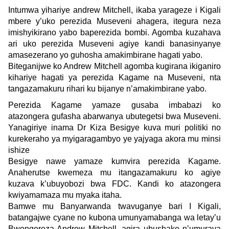
Intumwa yihariye andrew Mitchell, ikaba yarageze i Kigali
mbere y’uko perezida Museveni ahagera, itegura neza
imishyikirano yabo baperezida bombi. Agomba kuzahava
ari uko perezida Museveni agiye kandi banasinyanye
amasezerano yo guhosha amakimbirane hagati yabo.
Biteganijwe ko Andrew Mitchell agomba kugirana ikiganiro
kihariye hagati ya perezida Kagame na Museveni, nta
tangazamakuru rihari ku bijanye n’amakimbirane yabo.
Perezida Kagame yamaze gusaba imbabazi ko
atazongera gufasha abarwanya ubutegetsi bwa Museveni.
Yanagiriye inama Dr Kiza Besigye kuva muri politiki no
kurekeraho ya myigaragambyo ye yajyaga akora mu minsi
ishize
Besigye nawe yamaze kumvira perezida Kagame.
Anaherutse kwemeza mu itangazamakuru ko agiye
kuzava k’ubuyobozi bwa FDC. Kandi ko atazongera
kwiyamamaza mu myaka itaha.
Bamwe mu Banyarwanda twavuganye bari I Kigali,
batangajwe cyane no kubona umunyamabanga wa letay’u
Bwongereza Andrew Mitchell, agira ubushake n’umurava