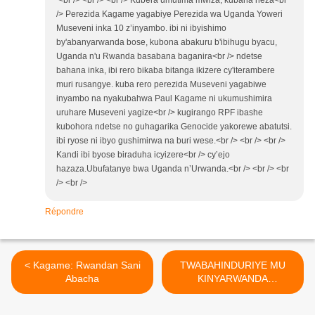
<br /> <br /> <br /> Kubera umutima mwiza, kubana neza<br
/> Perezida Kagame yagabiye Perezida wa Uganda Yoweri
Museveni inka 10 z’inyambo. ibi ni ibyishimo
by'abanyarwanda bose, kubona abakuru b'ibihugu byacu,
Uganda n'u Rwanda basabana baganira<br /> ndetse
bahana inka, ibi rero bikaba bitanga ikizere cy'iterambere
muri rusangye. kuba rero perezida Museveni yagabiwe
inyambo na nyakubahwa Paul Kagame ni ukumushimira
uruhare Museveni yagize<br /> kugirango RPF ibashe
kubohora ndetse no guhagarika Genocide yakorewe abatutsi.
ibi ryose ni ibyo gushimirwa na buri wese.<br /> <br /> <br />
Kandi ibi byose biraduha icyizere<br /> cy’ejo
hazaza.Ubufatanye bwa Uganda n’Urwanda.<br /> <br /> <br
/> <br />
Répondre
< Kagame: Rwandan Sani
TWABAHINDURIYE MU
Abacha
KINYARWANDA
INYANDIKO YACIYE IBINTU
MU RWANDA YITWA :