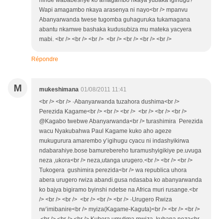
ninde wababeshye ko amagambo nkaya yubaka igihugu?
Wapi amagambo nkaya arasenya ni nayo<br /> mpanvu
Abanyarwanda twese tugomba guhaguruka tukamagana
abantu nkamwe bashaka kudusubiza mu mateka yacyera
mabi. <br /> <br /> <br /> <br /> <br /> <br /> <br />
Répondre
M
mukeshimana
01/08/2011 11:41
<br /> <br /> ·Abanyarwanda tuzahora dushima<br />
Perezida Kagame<br /> <br /> <br /> <br /> <br /> <br />
@Kagabo twebwe Abanyarwanda<br /> turashimira Perezida
wacu Nyakubahwa Paul Kagame kuko aho ageze
mukugurura amarembo y’igihugu cyacu ni indashyikirwa
ndabarahiye.bose bamurebereho turamushyigikiye pe.uvuga
neza ,ukora<br /> neza,utanga urugero.<br /> <br /> <br />
Tukogera gushimira perezida<br /> wa republica uhora
abera urugero rwiza abandi.gusa ndasaba ko abanyarwanda
ko bajya bigiramo byinshi ndetse na Africa muri rusange.<br
/> <br /> <br /> <br /> <br /> <br /> ·Urugero Rwiza
rw’imibanire<br /> myiza(Kagame-Kaguta)<br /> <br /> <br />