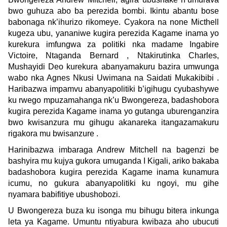
bwo guhuza abo ba perezida bombi. Ikintu abantu bose
babonaga nk’ihurizo rikomeye. Cyakora na none Micthell
kugeza ubu, yananiwe kugira perezida Kagame inama yo
kurekura imfungwa za politiki nka madame Ingabire
Victoire, Ntaganda Bernard , Ntakirutinka Charles,
Mushayidi Deo kurekura abanyamakuru bazira umwunga
wabo nka Agnes Nkusi Uwimana na Saidati Mukakibibi .
Haribazwa impamvu abanyapolitiki b’igihugu cyubashywe
ku rwego mpuzamahanga nk’u Bwongereza, badashobora
kugira perezida Kagame inama yo gutanga uburenganzira
bwo kwisanzura mu gihugu akanareka itangazamakuru
rigakora mu bwisanzure .
Harinibazwa imbaraga Andrew Mitchell na bagenzi be
bashyira mu kujya gukora umuganda I Kigali, ariko bakaba
badashobora kugira perezida Kagame inama kunamura
icumu, no gukura abanyapolitiki ku ngoyi, mu gihe
nyamara babifitiye ubushobozi.
U Bwongereza buza ku isonga mu bihugu bitera inkunga
leta ya Kagame. Umuntu ntiyabura kwibaza aho ubucuti