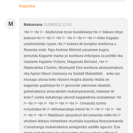
Répondre
M
Mukamana
01/08/2011 11:43
<br /> <br /> ·Abafunzwe bose barabikwiye<br /> bitewe nibyo
bakoze<br /> <br /> <br /> <br /> <br /> <br /> Ariko Kagabo
urashimishije cyane,<br /> kubera iki burigihe mwifuriza u
Rwanda inabi. Ngo Andrew Mitchell yananiwe kugira
perezida Kagame inama yo kurekura imfungwa za politiki nka
madame Ingabire Victoire, Ntaganda Bernard ,<br />
Ntakirutinka Charles, Mushayidi Deo kurekura abanyamakuru
nka Agnes Nkusi Uwimana na Saidati Mukakibibi . ariko iyo
muvuga ubusa koko ntasoni mugira abantu nkaba se
bagamije gupfobya<br /> genocide yakorewe abatutsi,
gukwirakwiza amacakubiri mubanyarwanda, bakwiye iki
koko? uretse kubafunga ubundi bagakatirwa urubakwiye.<br
/> <br /> <br /> <br /> <br /> <br /> ·Urwanda rurimo
ruriyubaka<br /> ntimukarutege iminsi<br /> <br /> <br /> <br
/> <br /> <br /> Ntakibazo ubuyobozi bw’urwanda rufite<br />
ahubwo ikibazo nimwebwe mushaka kuyobya Abanyarwanda
n’amahanga mukwirakwiza amagambo adafite agaciro. Ese