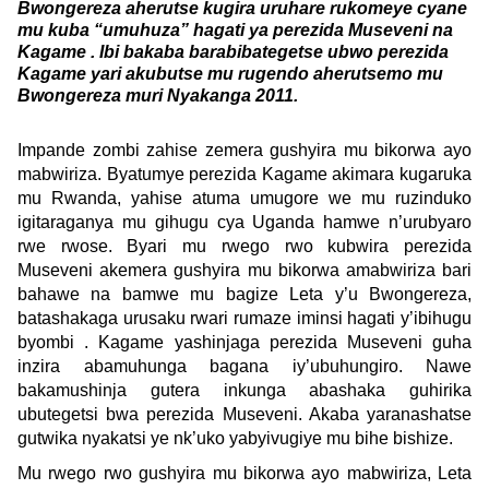
Bwongereza aherutse kugira uruhare rukomeye cyane
mu kuba “umuhuza” hagati ya perezida Museveni na
Kagame . Ibi bakaba barabibategetse ubwo perezida
Kagame yari akubutse mu rugendo aherutsemo mu
Bwongereza muri Nyakanga 2011.
Impande zombi zahise zemera gushyira mu bikorwa ayo
mabwiriza. Byatumye perezida Kagame akimara kugaruka
mu Rwanda, yahise atuma umugore we mu ruzinduko
igitaraganya mu gihugu cya Uganda hamwe n’urubyaro
rwe rwose. Byari mu rwego rwo kubwira perezida
Museveni akemera gushyira mu bikorwa amabwiriza bari
bahawe na bamwe mu bagize Leta y’u Bwongereza,
batashakaga urusaku rwari rumaze iminsi hagati y’ibihugu
byombi . Kagame yashinjaga perezida Museveni guha
inzira abamuhunga bagana iy’ubuhungiro. Nawe
bakamushinja gutera inkunga abashaka guhirika
ubutegetsi bwa perezida Museveni. Akaba yaranashatse
gutwika nyakatsi ye nk’uko yabyivugiye mu bihe bishize.
Mu rwego rwo gushyira mu bikorwa ayo mabwiriza, Leta