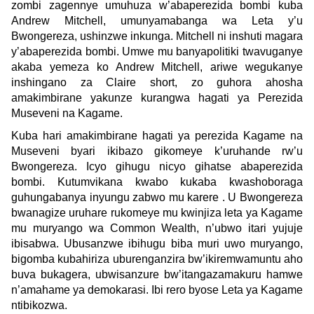
zombi zagennye umuhuza w’abaperezida bombi kuba
Andrew Mitchell, umunyamabanga wa Leta y’u
Bwongereza, ushinzwe inkunga. Mitchell ni inshuti magara
y’abaperezida bombi. Umwe mu banyapolitiki twavuganye
akaba yemeza ko Andrew Mitchell, ariwe wegukanye
inshingano za Claire short, zo guhora ahosha
amakimbirane yakunze kurangwa hagati ya Perezida
Museveni na Kagame.
Kuba hari amakimbirane hagati ya perezida Kagame na
Museveni byari ikibazo gikomeye k’uruhande rw’u
Bwongereza. Icyo gihugu nicyo gihatse abaperezida
bombi. Kutumvikana kwabo kukaba kwashoboraga
guhungabanya inyungu zabwo mu karere . U Bwongereza
bwanagize uruhare rukomeye mu kwinjiza leta ya Kagame
mu muryango wa Common Wealth, n’ubwo itari yujuje
ibisabwa. Ubusanzwe ibihugu biba muri uwo muryango,
bigomba kubahiriza uburenganzira bw’ikiremwamuntu aho
buva bukagera, ubwisanzure bw’itangazamakuru hamwe
n’amahame ya demokarasi. Ibi rero byose Leta ya Kagame
ntibikozwa.