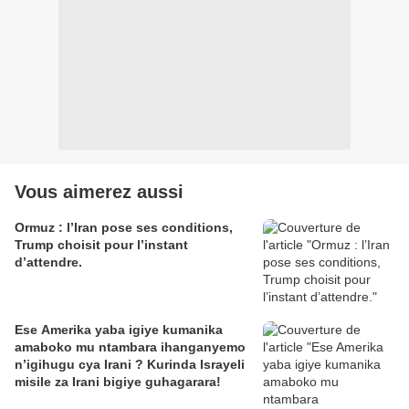
Vous aimerez aussi
Ormuz : l’Iran pose ses conditions,
Trump choisit pour l’instant
d’attendre.
Ese Amerika yaba igiye kumanika
amaboko mu ntambara ihanganyemo
n’igihugu cya Irani ? Kurinda Israyeli
misile za Irani bigiye guhagarara!