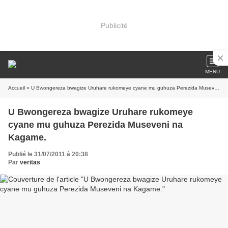
Publicité
MENU
Accueil
» U Bwongereza bwagize Uruhare rukomeye cyane mu guhuza Perezida Museveni na Kagame.
U Bwongereza bwagize Uruhare rukomeye
cyane mu guhuza Perezida Museveni na
Kagame.
Publié le 31/07/2011 à 20:38
Par
veritas