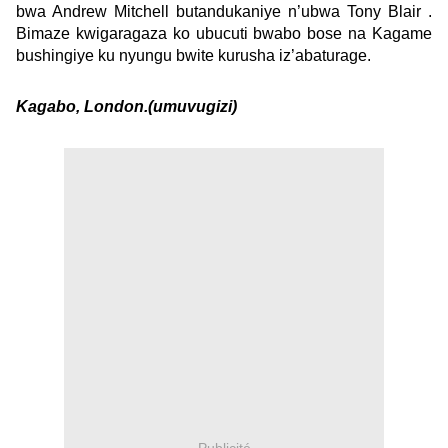
bwa Andrew Mitchell butandukaniye n’ubwa Tony Blair .
Bimaze kwigaragaza ko ubucuti bwabo bose na Kagame
bushingiye ku nyungu bwite kurusha iz’abaturage.
Kagabo, London.(umuvugizi)
Publicité