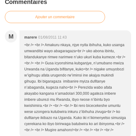
Commentaires
Ajouter un commentaire
M
marere
01/08/2011 11:43
<br /> <br /> Amakuru nkaya, njye nyita ibihuha, kuko usanga
umwanditsi wayo abagaragaza<br /> uko abona ibintu,
bitandukanye rimwe narimwe n’uko ukuri kuba kumeze.<br />
<br /> <br /> Gusa icyonshima kubganjye, n’umubano mwiza
Urwanda na Uganda bifitanye, kuko<br /> nigake umuyobozi
w’igihugu afata urugendo rw’iminsi ine akajya mukindi
gihugu. Ibi bigaragaza imibanire myiza dufitanye
n’abaganda, kugeza naho<br /> Perezida wabo afata
akayabo kangana n’amadolari 300,000 agateza imbere
imbere uburezi mu Rwanda, ibyo rwose n’ibintu byo
kwishimira.<br /> <br /> <br /> Ibi rero bicecekeshe umuntu
wese uzongera kutubwira inkuru z’ibihuha zivuga<br /> ko
dufitanye ikibazo na Uganda. Kuko iki n’ikimenyetso simusiga
cyerekana ko ibyo birirwaga batubwira ko ari ibinyoma.<br />
<br /> <br /> Mugire amahoro!<br /> <br /> <br /> <br />