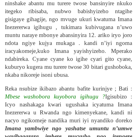
ninshake abantu mu turere twose bansinyire nkuko
itegeko ribisaba, nubwo babishyizeho ntagihe
gisigaye gihagije, ngo mvuge ukuri kwatuma Imana
Inezererwa igihugu , tukimara kubivugana n’uwo
muntu naraye mbonye abansinyira 12. ariko iryo joro
ndota ngiye kujya mukaga . kandi n’iyi ngoma
iracyakomeje,kuko Imana yayishyizeho. Mperako
ndabireka. Cyane cyane ko igihe cyari gito cyane,
kuburyo kugera mu turere twose 30 bitari gushoboka,
nkaba nikoreje isoni ubusa.
Reka nsubize ikibazo abantu bafite kurinjye ; Bati :
Mbese washobora kuyobora igihugu ?
Igisubizo :
Icyo nashakaga kwari ugushaka icyatuma Imana
Inezererwa u Rwanda ngo kimenyekane, kandi ni
nacyo ngikomeje nandika muri iyi nyandiko doreko
Imana yambwiye ngo yashatse umuntu n’umwe
wayihagarara imbere mucyuho ngo irengere