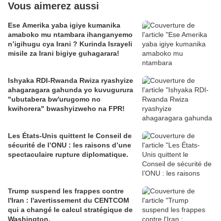
Vous aimerez aussi
Ese Amerika yaba igiye kumanika
amaboko mu ntambara ihanganyemo
n’igihugu cya Irani ? Kurinda Israyeli
misile za Irani bigiye guhagarara!
Ishyaka RDI-Rwanda Rwiza ryashyize
ahagaragara gahunda yo kuvugurura
"ubutabera bw'urugomo no
kwihorera" bwashyizweho na FPR!
Les États-Unis quittent le Conseil de
sécurité de l’ONU : les raisons d’une
spectaculaire rupture diplomatique.
Trump suspend les frappes contre
l'Iran : l'avertissement du CENTCOM
qui a changé le calcul stratégique de
Washington.