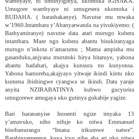
wambyaye, ni umunyiginya, ukomoka IGISAKA.
Umugore wambyaye ni umugesera ukomoka i
BUDAHA. ( barashakanye). Navutse mu mwaka
w’1960.Intambara y’Abanyarwanda na yivukiyemo: (
Bashyamiranye) navutse data atari murugo kubera
intambara. Maze ngo kubera abantu bisukiranyaga
murugo n’inkota n’amacumu ; Mama ampisha mu
gasanduku,anjyana murutoki hirya hitaruye, yabona
abantu badahari, akajya kunsura no kunyonsa.
Yabona bamureba,akajyayo yitwaje ikindi kintu nko
kumena ibishingwe cyangwa se ikindi. Data yaraje
anyita NZIRABATINYA kubwo gucyurira
umugorewe amugaya uko gutinya gukabije yagize.
Bari barananyise Inosenti ngize imyaka 13
y’amavuko, niho nifuje ko nitwa Emmanuel
bisobanurango “Imana irikumwe natwe”.
Barabinyemereye, kuva icyo gihe aba ari uko nitwa