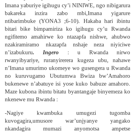
Imana yaburiye igihugu cy’i NINIWE, ngo nibigarura
bakareka inzira zabo mbi,Imana yigarure
ntibarimbuke (YONA3 ;6-10). Hakaba hari ibintu
bitari bike bimpamiriza ko igihugu cy’u Rwanda
ngifitemo amahirwe ko ntazapfa nishwe, ahubwo
nzakiramiramo nkazapfa nshaje neza niyiciwe
n’izabukuru
. Ingero
: u Rwanda nirwo
rwanyibyariye, ruranyirerera kugeza ubu, nahawe
n’Imana umurimo ukomeye wo gusengera u Rwanda
no kuruvugamo Ubutumwa Bwiza bw’Amahoro
bukenewe n’abatuye isi yose kuko babuze amahoro.
Maze kubona ibintu bitatu byantangaje binyemeza ko
nkenewe mu Rwanda :
-Nagiye kwambuka umugezi tugomba
kuvogagira,umusore war’unjyanye yangako
nkandagira mumazi anyomotsa ampetse