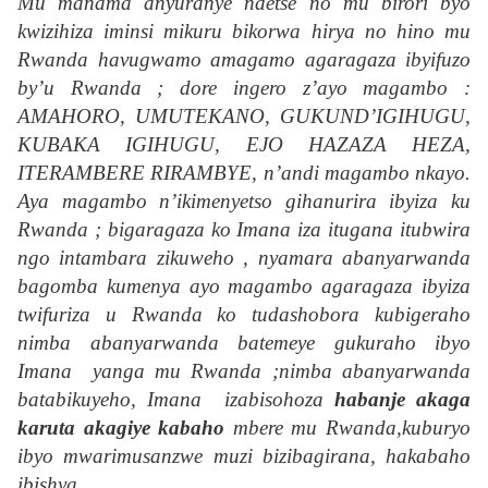
Mu manama anyuranye ndetse no mu birori byo
kwizihiza iminsi mikuru bikorwa hirya no hino mu
Rwanda havugwamo amagamo agaragaza ibyifuzo
by’u Rwanda ; dore ingero z’ayo magambo :
AMAHORO, UMUTEKANO, GUKUND’IGIHUGU,
KUBAKA IGIHUGU, EJO HAZAZA HEZA,
ITERAMBERE RIRAMBYE, n’andi magambo nkayo.
Aya magambo n’ikimenyetso gihanurira ibyiza ku
Rwanda ; bigaragaza ko Imana iza itugana itubwira
ngo intambara zikuweho , nyamara abanyarwanda
bagomba kumenya ayo magambo agaragaza ibyiza
twifuriza u Rwanda ko tudashobora kubigeraho
nimba abanyarwanda batemeye gukuraho ibyo
Imana yanga mu Rwanda ;nimba abanyarwanda
batabikuyeho, Imana izabisohoza
habanje akaga
karuta akagiye kabaho
mbere mu Rwanda,kuburyo
ibyo mwarimusanzwe muzi bizibagirana, hakabaho
ibishya.