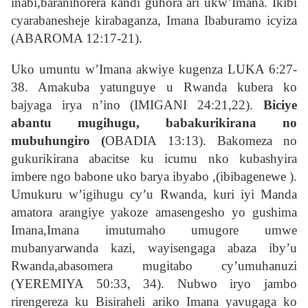
inabi,baranihorera kandi guhora ari ukw’Imana. Ikibi
cyarabanesheje kirabaganza, Imana Ibaburamo icyiza
(ABAROMA 12:17-21).
Uko umuntu w’Imana akwiye kugenza LUKA 6:27-
38. Amakuba yatunguye u Rwanda kubera ko
bajyaga irya n’ino (IMIGANI 24:21,22).
Biciye
abantu mugihugu, babakurikirana no
mubuhungiro (
OBADIA 13:13). Bakomeza no
gukurikirana abacitse ku icumu nko kubashyira
imbere ngo babone uko barya ibyabo ,(ibibagenewe ).
Umukuru w’igihugu cy’u Rwanda, kuri iyi Manda
amatora arangiye yakoze amasengesho yo gushima
Imana,Imana imutumaho umugore umwe
mubanyarwanda kazi, wayisengaga abaza iby’u
Rwanda,abasomera mugitabo cy’umuhanuzi
(YEREMIYA 50:33, 34). Nubwo iryo jambo
rirengereza ku Bisiraheli ariko Imana yavugaga ko