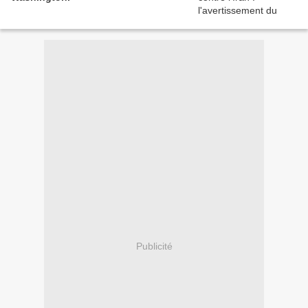
Publicité