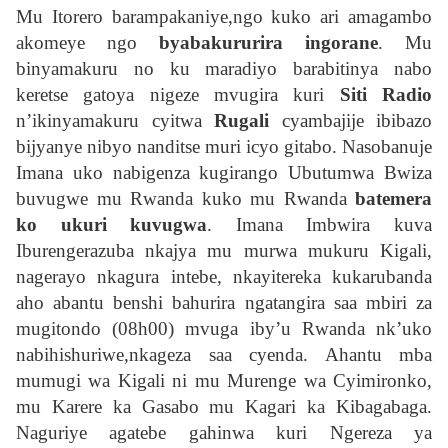
Mu Itorero barampakaniye,ngo kuko ari amagambo
akomeye ngo
byabakururira ingorane
. Mu
binyamakuru no ku maradiyo barabitinya nabo
keretse gatoya nigeze mvugira kuri
Siti Radio
n’ikinyamakuru cyitwa
Rugali
cyambajije ibibazo
bijyanye nibyo nanditse muri icyo gitabo. Nasobanuje
Imana uko nabigenza kugirango Ubutumwa Bwiza
buvugwe mu Rwanda kuko mu Rwanda
batemera
ko ukuri kuvugwa
. Imana Imbwira kuva
Iburengerazuba nkajya mu murwa mukuru Kigali,
nagerayo nkagura intebe, nkayitereka kukarubanda
aho abantu benshi bahurira ngatangira saa mbiri za
mugitondo (08h00) mvuga iby’u Rwanda nk’uko
nabihishuriwe,nkageza saa cyenda. Ahantu mba
mumugi wa Kigali ni mu Murenge wa Cyimironko,
mu Karere ka Gasabo mu Kagari ka Kibagabaga.
Naguriye agatebe gahinwa kuri Ngereza ya