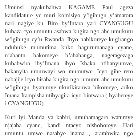
Umunsi nyakubahwa KAGAME Paul ageza
kandidature ye muri komisiyo y’igihugu y’amatora
nari nagiye ku Biro by’Intara yari CYANGUGU
kubaza cyo umuntu asabwa kugira ngo abe umukuru
w’igihugu cy’u Rwanda. Ibyo nabikoreye kugirango
nduhuke mumutima kuko hagurumanaga cyane,
n’abantu bakomeye b’abahanga, nageragezaga
kubabwira iby’Imana ibyo Ishaka ntibanyumve,
bakanyita umurwayi wo mumutwe. Icyo gihe rero
nabajije icyo bisaba kugira ngo umuntu abe umukuru
w’igihugu byatumye nkurikiranwa bikomeye, ariko
Imana Irampisha ntibyagira icyo bintwara ( byabereye
i CYANGUGU) .
Kuri iyi Manda ya kabiri, umuhamagaro watumye
njajaba cyane, kandi ntacyo nishoboreye. Hari
umuntu umwe nasabye inama , arambwira ngo