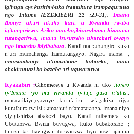
igihugu cye kuririmbuka iramubura Irampagurutsa
ngo Intume (EZEKIYERI 22 :29-31).
Imana
Ibonye ukuri nkuko kuri, u Rwanda rwaba
igitangarirwa. Ariko noneho,ibizarubamo bizatuma
rutangarirwa, Imana Irusutseho uburakari bwayo
ngo Imareho ibiyibabaza
. Kandi nta buhungiro kuko
n’uri mumahanga Izamusangayo. Nagira inama
`
,
umusambanyi n’umwibone kubireka, naho
abakiranutsi bo bazaba ari ugusarurwa
.
Icyakabiri :
Gikomereye u Rwanda ni uko
Itorero
ry’Imana ryo mu Rwanda ryifuje gusa n’abisi
,
ryarararikiye,ryavuye kurufatiro rw’agakiza rijya
kurufatiro rw’Isi : amashuri n’amafaranga. Imana niyo
yiyigishiriza abakozi bayo. Kandi ntibemera ko
Ubutumwa Bwiza buvugwa, kuko bubakoraho ;
bifuza ko havugwa ibibwirizwa byo mw’ ijambo