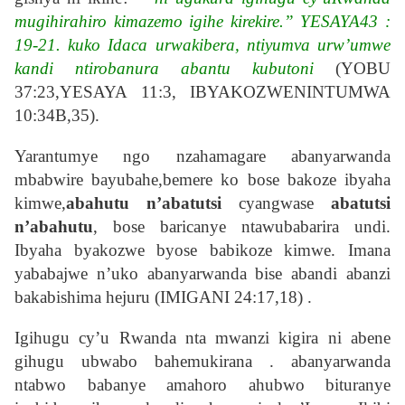
mugihirahiro kimazemo igihe kirekire.” YESAYA43 :
19-21. kuko Idaca urwakibera, ntiyumva urw’umwe
kandi ntirobanura abantu kubutoni
(YOBU
37:23,YESAYA 11:3, IBYAKOZWENINTUMWA
10:34B,35).
Yarantumye ngo nzahamagare abanyarwanda
mbabwire bayubahe,bemere ko bose bakoze ibyaha
kimwe,
abahutu n’abatutsi
cyangwase
abatutsi
n’abahutu
, bose baricanye ntawubabarira undi.
Ibyaha byakozwe byose babikoze kimwe. Imana
yababajwe n’uko abanyarwanda bise abandi abanzi
bakabishima hejuru (IMIGANI 24:17,18) .
Igihugu cy’u Rwanda nta mwanzi kigira ni abene
gihugu ubwabo bahemukirana . abanyarwanda
ntabwo babanye amahoro ahubwo bituranye