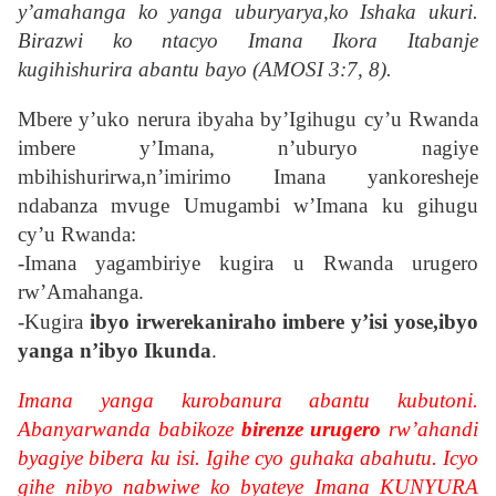
y’amahanga ko yanga uburyarya,ko Ishaka ukuri.
Birazwi ko ntacyo Imana Ikora Itabanje
kugihishurira abantu bayo (AMOSI 3:7, 8).
Mbere y’uko nerura ibyaha by’Igihugu cy’u Rwanda
imbere y’Imana, n’uburyo nagiye
mbihishurirwa,n’imirimo Imana yankoresheje
ndabanza mvuge Umugambi w’Imana ku gihugu
cy’u Rwanda:
-Imana yagambiriye kugira u Rwanda urugero
rw’Amahanga.
-
Kugira
ibyo irwerekaniraho imbere y’isi yose,ibyo
yanga n’ibyo Ikunda
.
Imana yanga kurobanura abantu kubutoni.
Abanyarwanda babikoze
birenze urugero
rw’ahandi
byagiye bibera ku isi. Igihe cyo guhaka abahutu. Icyo
gihe nibyo nabwiwe ko byateye Imana KUNYURA