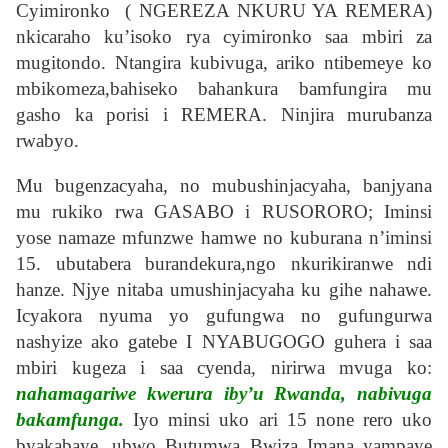
Cyimironko ( NGEREZA NKURU YA REMERA)
nkicaraho ku’isoko rya cyimironko saa mbiri za
mugitondo. Ntangira kubivuga, ariko ntibemeye ko
mbikomeza,bahiseko bahankura bamfungira mu
gasho ka porisi i REMERA. Ninjira murubanza
rwabyo.
Mu bugenzacyaha, no mubushinjacyaha, banjyana
mu rukiko rwa GASABO i RUSORORO; Iminsi
yose namaze mfunzwe hamwe no kuburana n’iminsi
15. ubutabera burandekura,ngo nkurikiranwe ndi
hanze. Njye nitaba umushinjacyaha ku gihe nahawe.
Icyakora nyuma yo gufungwa no gufungurwa
nashyize ako gatebe I NYABUGOGO guhera i saa
mbiri kugeza i saa cyenda, nirirwa mvuga ko:
nahamagariwe kwerura iby’u Rwanda, nabivuga
bakamfunga.
Iyo minsi uko ari 15 none rero uko
byakabaye, ubwo Butumwa Bwiza Imana yampaye