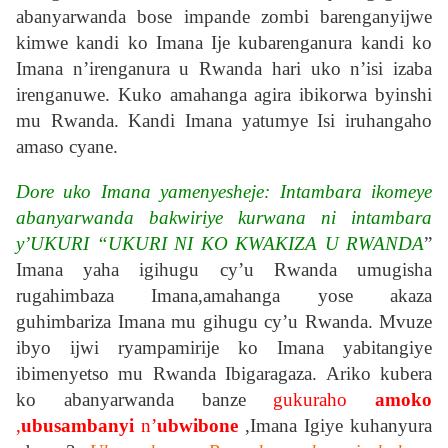
abanyarwanda bose impande zombi barenganyijwe
kimwe kandi ko Imana Ije kubarenganura kandi ko
Imana n’irenganura u Rwanda hari uko n’isi izaba
irenganuwe. Kuko amahanga agira ibikorwa byinshi
mu Rwanda. Kandi Imana yatumye Isi iruhangaho
amaso cyane.
Dore uko Imana yamenyesheje: Intambara ikomeye
abanyarwanda bakwiriye kurwana ni intambara
y’UKURI “UKURI NI KO KWAKIZA U RWANDA
”
Imana yaha igihugu cy’u Rwanda umugisha
rugahimbaza Imana,amahanga yose akaza
guhimbariza Imana mu gihugu cy’u Rwanda. Mvuze
ibyo ijwi ryampamirije ko Imana yabitangiye
ibimenyetso mu Rwanda Ibigaragaza. Ariko kubera
ko abanyarwanda banze
gukuraho
amoko
,
ubusambanyi
n’
ubwibone
,Imana Igiye kuhanyura