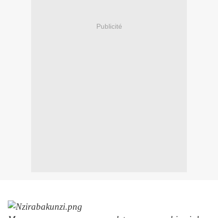
Publicité