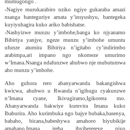
mumugongo .
-Nagiye murukarabiro nziko ngiye gukaraba amazi
nsanga banteguriye amata y’insyushyu, bantegeka
kuyiyuhagira kuko ariko babishatse.
-Nashyizwe munzu y’imbohe,banga ko njyanamo
Bibiriya yanjye, ngeze munzu y’imbohe umuntu
ufunze atumira Bibiriya n’igitabo cy’indirimbo
arabimpa,ari impano ngo nkomeze umurimo
w’Imana.Nsanga ndafunzwe ahubwo nje mubutumwa
aho munzu y’imbohe.
Aho guhora rero abanyarwanda bakangishwa
kwicwa, ahubwo u Rwanda n’igihugu cyakunzwe
n’Imana cyane, Ikivugiramo,Igikorera mo.
Abanyarwanda bakwiye kumvira Imana kuko
Ibaburira. Aho kurimbuka ngo bajye bubaka,basenya,
babaho, bicana,babeshywa amahoro biyubikije
amahano.Imana ireba ibyiherereye niyo