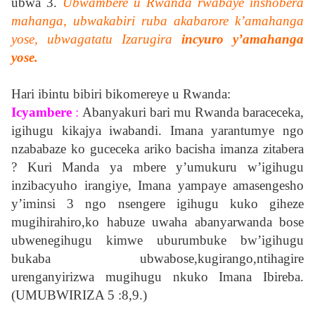
ubwa 3.
Ubwambere u Rwanda rwabaye inshobera
mahanga, ubwakabiri ruba akabarore k’amahanga
yose, ubwagatatu Izarugira
incyuro y’amahanga
yose.
Hari ibintu bibiri bikomereye u Rwanda:
Icyambere
:
Abanyakuri bari mu Rwanda baraceceka,
igihugu kikajya iwabandi. Imana yarantumye ngo
nzababaze ko guceceka ariko bacisha imanza zitabera
? Kuri Manda ya mbere y’umukuru w’igihugu
inzibacyuho irangiye, Imana yampaye amasengesho
y’iminsi 3 ngo nsengere igihugu kuko giheze
mugihirahiro,ko habuze uwaha abanyarwanda bose
ubwenegihugu kimwe uburumbuke bw’igihugu
bukaba ubwabose,kugirango,ntihagire
urenganyirizwa mugihugu nkuko Imana Ibireba.
(UMUBWIRIZA 5 :8,9.)