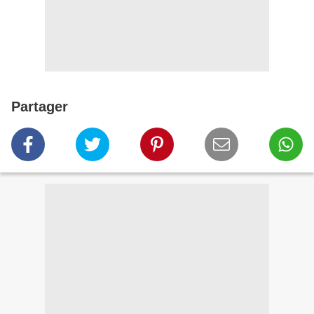
Partager