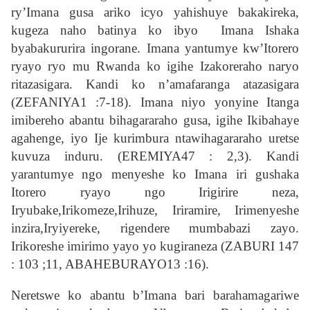
ry’Imana gusa ariko icyo yahishuye bakakireka,
kugeza naho batinya ko ibyo Imana Ishaka
byabakururira ingorane. Imana yantumye kw’Itorero
ryayo ryo mu Rwanda ko igihe Izakoreraho naryo
ritazasigara. Kandi ko n’amafaranga atazasigara
(ZEFANIYA1 :7-18). Imana niyo yonyine Itanga
imibereho abantu bihagararaho gusa, igihe Ikibahaye
agahenge, iyo Ije kurimbura ntawihagararaho uretse
kuvuza induru. (EREMIYA47 : 2,3). Kandi
yarantumye ngo menyeshe ko Imana iri gushaka
Itorero ryayo ngo Irigirire neza,
Iryubake,Irikomeze,Irihuze, Iriramire, Irimenyeshe
inzira,Iryiyereke, rigendere mumbabazi zayo.
Irikoreshe imirimo yayo yo kugiraneza (ZABURI 147
: 103 ;11, ABAHEBURAYO13 :16).
Neretswe ko abantu b’Imana bari barahamagariwe