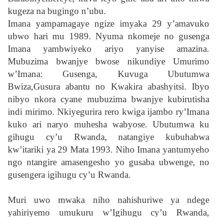
kugeza na bugingo n’ubu.
Imana yampamagaye ngize imyaka 29 y’amavuko
ubwo hari mu 1989.
Nyuma nkomeje no gusenga
Imana yambwiyeko ariyo yanyise amazina.
Mubuzima bwanjye bwose nikundiye Umurimo
w’Imana: Gusenga, Kuvuga Ubutumwa
Bwiza,Gusura abantu no Kwakira abashyitsi. Ibyo
nibyo nkora cyane mubuzima bwanjye kubirutisha
indi mirimo. Nkiyegurira rero kwiga ijambo ry’Imana
kuko ari naryo muhesha wabyose. Ubutumwa ku
gihugu cy’u Rwanda, natangiye kubuhabwa
kw’itariki ya 29 Mata 1993. Niho Imana yantumyeho
ngo ntangire amasengesho yo gusaba ubwenge, no
gusengera igihugu cy’u Rwanda.
Muri uwo mwaka niho nahishuriwe ya ndege
yahiriyemo umukuru w’Igihugu cy’u Rwanda,