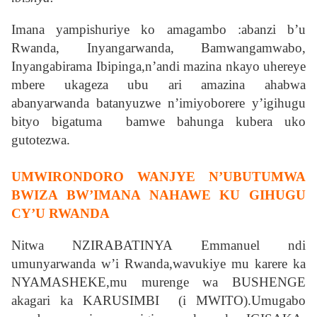
Imana yampishuriye ko amagambo :abanzi b’u
Rwanda, Inyangarwanda, Bamwangamwabo,
Inyangabirama Ibipinga,n’andi mazina nkayo uhereye
mbere ukageza ubu ari amazina ahabwa
abanyarwanda batanyuzwe n’imiyoborere y’igihugu
bityo bigatuma bamwe bahunga kubera uko
gutotezwa.
UMWIRONDORO WANJYE N’UBUTUMWA
BWIZA BW’IMANA NAHAWE KU GIHUGU
CY’U RWANDA
Nitwa NZIRABATINYA Emmanuel ndi
umunyarwanda w’i Rwanda,wavukiye mu karere ka
NYAMASHEKE,mu murenge wa BUSHENGE
akagari ka KARUSIMBI (i MWITO).Umugabo