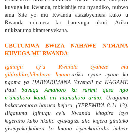
kuvuga ku Rwanda, mbicishije mu nyandiko, nubwo
ama Site yo mu Rwanda atazabyemera kuko u
Rwanda rutemera ko baruvuga ukuri. Ariko
ntikizatuma bitamenyekana.
UBUTUMWA BWIZA NAHAWE N’IMANA
KUVUGA MU RWANDA
Igihugu cy’u Rwanda cyaheze mu
gihirahiro,bibabaza Imana
,ariko cyane cyane ku
ngoma ya HABYARIMANA Yuvenali na KAGAME
Paul
bavuga Amahoro ku rurimi gusa ngo
n’amahoro kandi ari ntamahoro ariho
. Uruguma
bakarwomora baruca hejuru. (YEREMIYA 8:11-13).
Bigatuma Igihugu cy’u Rwanda kitagira icyo
kigeraho kuko nkaho cyakagize aho kigera gihitako
gisenyuka,kubera ko Imana icyerekaniraho imbere