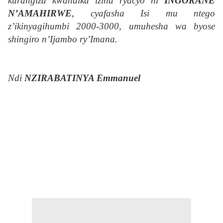
kurangiza kwandika izina ryacyo ni
INGORANE
N’AMAHIRWE
, cyafasha Isi mu ntego
z’ikinyagihumbi 2000-3000, umuhesha wa byose
shingiro n’Ijambo ry’Imana.
Ndi
NZIRABATINYA Emmanuel