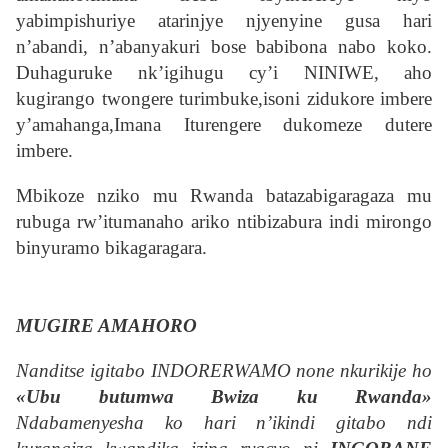
yabimpishuriye atarinjye njyenyine gusa hari
n’abandi, n’abanyakuri bose babibona nabo koko.
Duhaguruke nk’igihugu cy’i NINIWE, aho
kugirango twongere turimbuke,isoni zidukore imbere
y’amahanga,Imana Iturengere dukomeze dutere
imbere.
Mbikoze nziko mu Rwanda batazabigaragaza mu
rubuga rw’itumanaho ariko ntibizabura indi mirongo
binyuramo bikagaragara.
MUGIRE AMAHORO
Nanditse igitabo INDORERWAMO none nkurikije ho
«Ubu butumwa Bwiza ku Rwanda»
Ndabamenyesha ko hari n’ikindi gitabo ndi