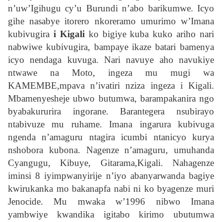
n’uw’Igihugu cy’u Burundi n’abo barikumwe. Icyo
gihe nasabye itorero nkoreramo umurimo w’Imana
kubivugira
i Kigali
ko bigiye kuba kuko ariho nari
nabwiwe kubivugira, bampaye ikaze batari bamenya
icyo nendaga kuvuga. Nari navuye aho navukiye
ntwawe na Moto, ingeza mu mugi wa
KAMEMBE,mpava n’ivatiri nziza ingeza i Kigali.
Mbamenyesheje ubwo butumwa, barampakanira ngo
byabakururira ingorane. Barantegera nsubirayo
ntabivuze mu ruhame. Imana ingarura kubivuga
ngenda n’amaguru ntagira icumbi ntanicyo kurya
nshobora kubona. Nagenze n’amaguru, umuhanda
Cyangugu, Kibuye, Gitarama,Kigali. Nahagenze
iminsi 8 iyimpwanyirije n’iyo abanyarwanda bagiye
kwirukanka mo bakanapfa nabi ni ko byagenze muri
Jenocide. Mu mwaka w’1996 nibwo Imana
yambwiye kwandika igitabo kirimo ubutumwa