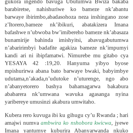
gukora ingendo bavuga Ubutumwa Bwiza bakaba
barabiretse, nahishuriwe ko bameze nk’abantu
barwaye ibirimbo,abadasohoza neza inshingano zose
z’Itorero,bameze nk’ibikuri, abatakizera Imana
bafashwe n’ubwoba bw’imibereho bameze nk’abasaza
bunamirije bahinda imishyitsi, abavugabutumwa
n’abaririmbyi badafite agakiza bameze nk’impumyi
kandi ari ni ibipfamatwi. Nimurebe mu gitabo cya
YESAYA 42 :19,20. Hanyuma yibyo byose
mpishurirwa abana bato barwaye bwaki, babyimbye
udutama,n’akada,n’udutoke n’uturenge, ngo abo
n’abanyetorero bashya bahamagarwa bakabura
ababarera nk’umwana wavuka agasanga nyina
yaribereye umusinzi akabura umwitaho.
Kubera rero kuvuga ibi ku gihugu cy’u Rwanda ; hari
amajwi numva
ambwira ko nshobora kwicwa
, jyewe
Imana yantumye kuburira Abanyarwanda nkuko