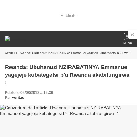
Publicité
MENU
Accueil
» Rwanda: Ubuhanuzi NZIRABATINYA Emmanuel yagejeje kubategetsi b'u Rwanda akabifungirwa !
Rwanda: Ubuhanuzi NZIRABATINYA Emmanuel
yagejeje kubategetsi b'u Rwanda akabifungirwa
!
Publié le 04/08/2012 à 15:36
Par
veritas