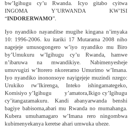
bw’Igihugu cy’u Rwanda. Icyo gitabo cyitwa
INGOMA Y’URWANDA KW’ISI
“
INDORERWAMO
”.
Iyo nyandiko nayanditse mugihe kingana n’imyaka
10: 1996-2006. ku itariki 17 Mutarama 2008 niho
nagejeje umusogongero w’iyo nyandiko mu Biro
by’Umukuru w’Igihugu cy’u Rwanda, hamwe
n’ibaruwa na mwandikiye. Nabimenyesheje
umuvugizi w’Itorero nkoreramo Umurimo w’Imana.
Iyo nyandiko inononsoye nayigejeje muzindi nzego:
Urukiko rw’Ikirenga, Inteko ishingamategeko,
Komisiyo y’Igihugu y’amatora,Ikigo cy’Igihugu
cy’itangazamakuru. Kandi abanyarwanda benshi
bagiye babisoma,abari mu Rwanda no mumahanga.
Kubera umuhamagaro w’Imana rero ningombwa
kubimenyekanya keretse ahari umwuka uheze.