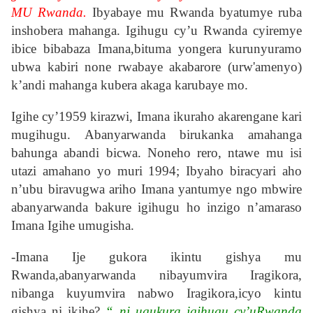
MU Rwanda.
Ibyabaye mu Rwanda byatumye ruba
inshobera mahanga. Igihugu cy’u Rwanda cyiremye
ibice bibabaza Imana,bituma yongera kurunyuramo
ubwa kabiri none rwabaye akabarore (urw'amenyo)
k’andi mahanga kubera akaga karubaye mo.
Igihe cy’1959 kirazwi, Imana ikuraho akarengane kari
mugihugu. Abanyarwanda birukanka amahanga
bahunga abandi bicwa. Noneho rero, ntawe mu isi
utazi amahano yo muri 1994; Ibyaho biracyari aho
n’ubu biravugwa ariho Imana yantumye ngo mbwire
abanyarwanda bakure igihugu ho inzigo n’amaraso
Imana Igihe umugisha.
-Imana Ije gukora ikintu gishya mu
Rwanda,abanyarwanda nibayumvira Iragikora,
nibanga kuyumvira nabwo Iragikora,icyo kintu
gishya ni ikihe?
“ ni ugukura igihugu cy’uRwanda