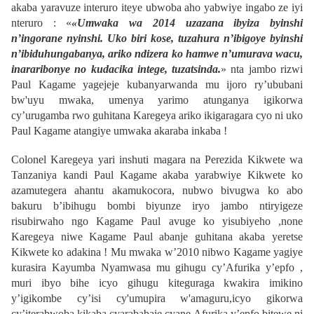
akaba yaravuze interuro iteye ubwoba aho yabwiye ingabo ze iyi
nteruro : «
«Umwaka wa 2014 uzazana ibyiza byinshi
n’ingorane nyinshi. Uko biri kose, tuzahura n’ibigoye byinshi
n’ibiduhungabanya, ariko ndizera ko hamwe n’umurava wacu,
inararibonye no kudacika intege, tuzatsinda.
» nta jambo rizwi
Paul Kagame yagejeje kubanyarwanda mu ijoro ry’ububani
bw'uyu mwaka, umenya yarimo atunganya igikorwa
cy’urugamba rwo guhitana Karegeya ariko ikigaragara cyo ni uko
Paul Kagame atangiye umwaka akaraba inkaba !
Colonel Karegeya yari inshuti magara na Perezida Kikwete wa
Tanzaniya kandi Paul Kagame akaba yarabwiye Kikwete ko
azamutegera ahantu akamukocora, nubwo bivugwa ko abo
bakuru b’ibihugu bombi biyunze iryo jambo ntiryigeze
risubirwaho ngo Kagame Paul avuge ko yisubiyeho ,none
Karegeya niwe Kagame Paul abanje guhitana akaba yeretse
Kikwete ko adakina ! Mu mwaka w’2010 nibwo Kagame yagiye
kurasira Kayumba Nyamwasa mu gihugu cy’Afurika y’epfo ,
muri ibyo bihe icyo gihugu kiteguraga kwakira imikino
y’igikombe cy’isi cy'umupira w'amaguru,icyo gikorwa
cy’iterabwoba kikaba cyarababaje cyane Afurika y’epfo bitewe ni