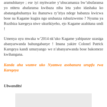
aramuhitanye ; ese iyi myitwarire y’ubucamanza bw’ubufaransa
yo ntitera abafaransa kwibaza niba leta yabo idashaka ko
abatangabuhamya ku ihanurwa ry’iriya ndege babanza kwicwa
bose na Kagame kugira ngo urubanza ruburizwemo ? Nyuma ya
Ruzibiza karegeya niwe ukurikiyeho, ejo Kagame azahitana undi
!
Umenya uyu mwaka w’2014 nk’uko Kagame yabipanze uzasiga
abanyarwanda bahungabanye !
Imana yakire Colonel Patrick
Karegeya kandi umuryango we n’abanyarwanda bose bakomeze
kwihangana.
Kanda aha wumve uko Nyamwa asobanura urupfu rwa
Karegeya
Ubwanditsi