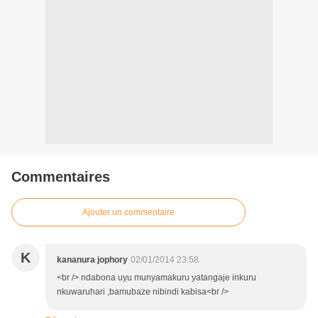
Commentaires
Ajouter un commentaire
K
kananura jophory
02/01/2014 23:58
<br /> ndabona uyu munyamakuru yatangaje inkuru
nkuwaruhari ,bamubaze nibindi kabisa<br />