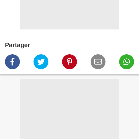
Partager