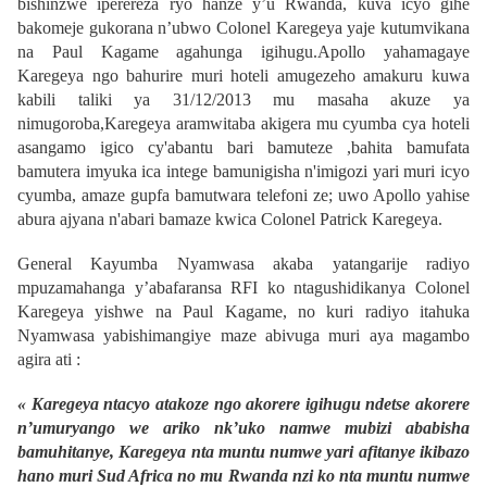
bishinzwe iperereza ryo hanze y’u Rwanda, kuva icyo gihe
bakomeje gukorana n’ubwo Colonel Karegeya yaje kutumvikana
na Paul Kagame agahunga igihugu.Apollo yahamagaye
Karegeya ngo bahurire muri hoteli amugezeho amakuru kuwa
kabili taliki ya 31/12/2013 mu masaha akuze ya
nimugoroba,Karegeya aramwitaba akigera mu cyumba cya hoteli
asangamo igico cy'abantu bari bamuteze ,bahita bamufata
bamutera imyuka ica intege bamunigisha n'imigozi yari muri icyo
cyumba, amaze gupfa bamutwara telefoni ze; uwo Apollo yahise
abura ajyana n'abari bamaze kwica Colonel Patrick Karegeya.
General Kayumba Nyamwasa akaba yatangarije radiyo
mpuzamahanga y’abafaransa RFI ko ntagushidikanya Colonel
Karegeya yishwe na Paul Kagame, no kuri radiyo itahuka
Nyamwasa yabishimangiye maze abivuga muri aya magambo
agira ati :
« Karegeya ntacyo atakoze ngo akorere igihugu ndetse akorere
n’umuryango we ariko nk’uko namwe mubizi ababisha
bamuhitanye, Karegeya nta muntu numwe yari afitanye ikibazo
hano muri Sud Africa no mu Rwanda nzi ko nta muntu numwe