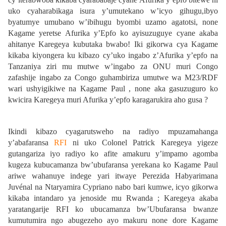
uko cyaharabikaga isura y’umutekano w’icyo gihugu,ibyo
byatumye umubano w’ibihugu byombi uzamo agatotsi, none
Kagame yeretse Afurika y’Epfo ko ayisuzuguye cyane akaba
ahitanye Karegeya kubutaka bwabo! Iki gikorwa cya Kagame
kikaba kiyongera ku kibazo cy’uko ingabo z’Afurika y’epfo na
Tanzaniya ziri mu mutwe w’ingabo za ONU muri Congo
zafashije ingabo za Congo guhambiriza umutwe wa M23/RDF
wari ushyigikiwe na Kagame Paul , none aka gasuzuguro ko
kwicira Karegeya muri Afurika y’epfo karagarukira aho gusa ?
Ikindi kibazo cyagarutsweho na radiyo mpuzamahanga
y’abafaransa
RFI
ni uko Colonel Patrick Karegeya yigeze
gutangariza iyo radiyo ko afite amakuru y’impamo agomba
kugeza kubucamanza bw’ubufaransa yerekana ko Kagame Paul
ariwe wahanuye indege yari itwaye Perezida Habyarimana
Juvénal na Ntaryamira Cypriano nabo bari kumwe, icyo gikorwa
kikaba intandaro ya jenoside mu Rwanda ; Karegeya akaba
yaratangarije RFI ko ubucamanza bw’Ubufaransa bwanze
kumutumira ngo abugezeho ayo makuru none dore Kagame