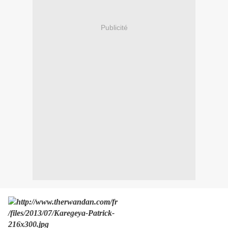
Publicité