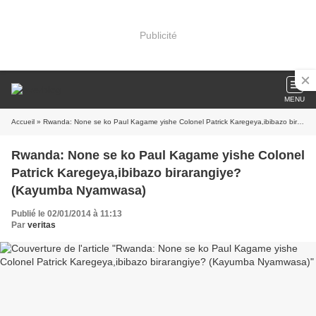
Publicité
MENU
Accueil
» Rwanda: None se ko Paul Kagame yishe Colonel Patrick Karegeya,ibibazo birarangiye? (Kayumba Nyamwasa)
Rwanda: None se ko Paul Kagame yishe Colonel
Patrick Karegeya,ibibazo birarangiye?
(Kayumba Nyamwasa)
Publié le 02/01/2014 à 11:13
Par
veritas