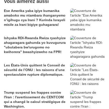
Vous aimerez aussi
Ese Amerika yaba igiye kumanika
amaboko mu ntambara ihanganyemo
n’igihugu cya Irani ? Kurinda Israyeli
misile za Irani bigiye guhagarara!
Ishyaka RDI-Rwanda Rwiza ryashyize
ahagaragara gahunda yo kuvugurura
"ubutabera bw'urugomo no
kwihorera" bwashyizweho na FPR!
Les États-Unis quittent le Conseil de
sécurité de l’ONU : les raisons d’une
spectaculaire rupture diplomatique.
Trump suspend les frappes contre
l'Iran : l'avertissement du CENTCOM
qui a changé le calcul stratégique de
Washington.