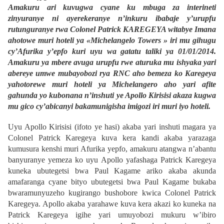
Amakuru ari kuvugwa cyane ku mbuga za interineti
zinyuranye ni ayerekeranye n’inkuru ibabaje y’urupfu
rutunguranye rwa Colonel Patrick KAREGEYA witabye Imana
ahotowe muri hoteli ya «Michelangelo Towers » iri mu gihugu
cy’Afurika y’epfo kuri uyu wa gatatu taliki ya 01/01/2014.
Amakuru ya mbere avuga urupfu rwe aturuka mu ishyaka yari
abereye umwe mubayobozi rya RNC aho bemeza ko Karegeya
yahotorewe muri hoteli ya Michelangero aho yari afite
gahunda yo kubonana n’inshuti ye Apollo Kirisisi akaza kugwa
mu gico cy’abicanyi bakamunigisha imigozi iri muri iyo hoteli.
Uyu Apollo Kirisisi (ifoto ye hasi) akaba yari inshuti magara ya
Colonel Patrick Karegeya kuva kera kandi akaba yarazaga
kumusura kenshi muri Afurika yepfo, amakuru atangwa n’abantu
banyuranye yemeza ko uyu Apollo yafashaga Patrick Karegeya
kuneka ubutegetsi bwa Paul Kagame ariko akaba akunda
amafaranga cyane bityo ubutegetsi bwa Paul Kagame bukaba
bwaramunyuzeho kugirango bushobore kwica Colonel Patrick
Karegeya. Apollo akaba yarahawe kuva kera akazi ko kuneka na
Patrick Karegeya igihe yari umuyobozi mukuru w’ibiro