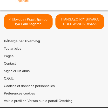
Répondre
< Ubwoba i Kigali: Ijambo
ITANGAZO RY’ISHYAKA
rya Paul Kagame
RDI-RWANDA RWIZA
ry'umwaka mushya
KW’IYICWA RYA COLONEL
ryasimbujwe irya
PATRICK KAREGEYA >
Twagiramungu Faustin na
Hébergé par Overblog
Kigeli mu binyamakuru bya
Leta !
Top articles
Pages
Contact
Signaler un abus
C.G.U.
Cookies et données personnelles
Préférences cookies
Voir le profil de Veritas sur le portail Overblog