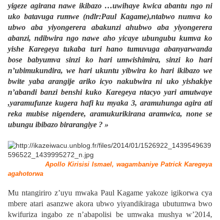
yigeze agirana nawe ikibazo …uwihaye kwica abantu ngo ni
uko batavuga rumwe (ndlr:Paul Kagame),ntabwo numva ko
ubwo aba yiyongerera abakunzi ahubwo aba yiyongerera
abanzi, ndibwira ngo nawe aho yicaye ubungubu kumva ko
yishe Karegeya tukaba turi hano tumuvuga abanyarwanda
bose babyumva sinzi ko hari umwishimira, sinzi ko hari
n’ubimukundira, we hari ukuntu yibwira ko hari ikibazo we
bwite yaba arangije ariko icyo nakubwira ni uko yishakiye
n’abandi banzi benshi kuko Karegeya ntacyo yari amutwaye
,yaramufunze kugera hafi ku myaka 3, aramuhunga agira ati
reka mubise nigendere, aramukurikirana aramwica, none se
ubungu ibibazo birarangiye ? »
Apollo Kirisisi Ismael, wagambaniye Patrick Karegeya
agahotorwa
Mu ntangiriro z’uyu mwaka Paul Kagame yakoze igikorwa cya
mbere atari asanzwe akora ubwo yiyandikiraga ubutumwa bwo
kwifuriza ingabo ze n’abapolisi be umwaka mushya w’2014,