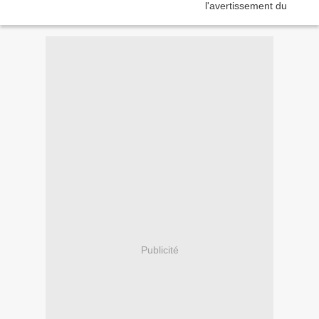
Publicité