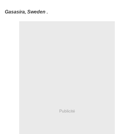
Gasasira, Sweden .
Publicité