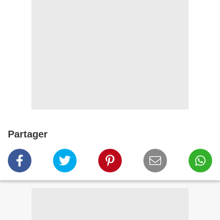
Partager