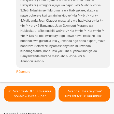
Habiyakare ( Finland)<br /> <br /> <br /> 2.Jacqueline
Habiyakare ( umugore w,uyu wo hejuru)<br /> <br /> <br />
3.Seth Ndashimye ( Murumuna wa Habiyakare, akaba ari
nawe bohereje kuri terrain ku kibuye )<br /> <br /> <br />
4.Mutiganda Jean Claude( musanzire wa habiyakare)<br />
<br /> <br /> 5.Banyanga Jean D,Amour( Muramu wa
Habiyakare, afite mushiki we)<br /> <br /> <br /> <br /> <br />
<br /> Uru rusobe rw,umuryango umwe nirwo rwakoze ubu
bubandi bwo gucurika leta y,urwanda ngo naba expert , maze
bohereza Seth wize iby'amashanyarazi mu rwanda
kubahagararira, none leta yacu<br /> yabavumbuye da.
Banyarwanda murabe maso.<br /> <br /> <br />
Annonciata<br />
Répondre
< Rwanda-RDC: 3 missiles
Rwanda: Inzara yitwa"
sol-air « livrés » par
NYOBOZI" iri kurimbura
Kagame au M23/RDF «
imbaga nk'uko bimeze muri
localisés » à Rutshuru !
Muhanga! >