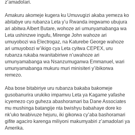
z’amadolari.
Amakuru akomeje kugera ku Umuvugizi akaba yemeza ko
abitabye uru rubanza Leta y’u Rwanda iregwamo ubujura
ari abitwa Albert Butare, wohoze ari umunyamabanga wa
Leta ushinzwe ingufu, Mirenge John wahoze ari
umuyobozi wa Electrogaz, na Katurebe George wahoze
ari umuyobozi w’ikigo cya Leta cyitwa CEPEX, uru
rubanza rukaba rwanitabiriwe n’uwahoze ari
umunyamabanga wa Nsanzumuganwa Emmanuel, wari
umunyamabanga mukuru muri minisiteri y’ibikorwa
remezo.
Aba bose bitabiriye uru rubanza bakaba bakomeje
gusobanurira urukiko impamvu Leta ya Kagame yafashe
icyemezo cyo guheza abashoramari ba Dane Associates
mu mushinga batangije nta bwishyu babahaye dore ko
nk’uko twabivuze hejuru, iki gikorwa cy’aba bashoramari
gifite agaciro karenga miliyoni makumyabiri z’amadolari ya
Amerika.