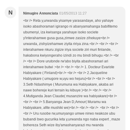
N
Nimugire Annonciata
01/05/2013 11:27
<br /> Reta y,urwanda yisamye yarasandaye, aho yahaye
isoko abashoramari igirango ni abanyamahanga babifitemo
ubumenyi, iza kwisanga yarahaye isoko societe
y'interahamwe gusa gusa,zimwe zasize zihekuye<br />
urwanda, zishyizehamwe ziyita ririya zina.<br /> <br /> <br />
interahamwe nkuru zigize iriya societe ziri muri finlande,
hakabona kwiyongeraho izindi zo mu bindi bihugu.<br /> <br
/> <br /> Dore urutonde rw'abo biyita abashoramari ari
interahamwe butwi :<br /> <br /> <br /> 1. Docteur Evariste
Habiyakare ( Finland)<br /> <br /> <br /> 2.Jacqueline
Habiyakare ( umugore w,uyu wo hejuru)<br /> <br /> <br />
3.Seth Ndashimye ( Murumuna wa Habiyakare, akaba ari
nawe bohereje kuri terrain ku kibuye )<br /> <br /> <br />
4.Mutiganda Jean Claude( musanzire wa habiyakare)<br />
<br /> <br /> 5.Banyanga Jean D,Amour( Muramu wa
Habiyakare, afite mushiki we)<br /> <br /> <br /> <br /> <br />
<br /> Uru rusobe rw,umuryango umwe nirwo rwakoze ubu
bubandi bwo gucurika leta y,urwanda ngo naba expert , maze
bohereza Seth wize iby'amashanyarazi mu rwanda