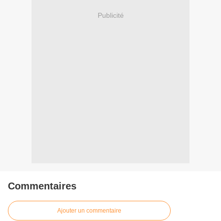
Publicité
Commentaires
Ajouter un commentaire