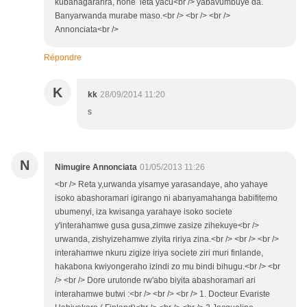
kubahagararira, none leta yacu<br /> yabavumbuye da.
Banyarwanda murabe maso.<br /> <br /> <br />
Annonciata<br />
Répondre
K
kk
28/09/2014 11:20
s
N
Nimugire Annonciata
01/05/2013 11:26
<br /> Reta y,urwanda yisamye yarasandaye, aho yahaye
isoko abashoramari igirango ni abanyamahanga babifitemo
ubumenyi, iza kwisanga yarahaye isoko societe
y'interahamwe gusa gusa,zimwe zasize zihekuye<br />
urwanda, zishyizehamwe ziyita ririya zina.<br /> <br /> <br />
interahamwe nkuru zigize iriya societe ziri muri finlande,
hakabona kwiyongeraho izindi zo mu bindi bihugu.<br /> <br
/> <br /> Dore urutonde rw'abo biyita abashoramari ari
interahamwe butwi :<br /> <br /> <br /> 1. Docteur Evariste