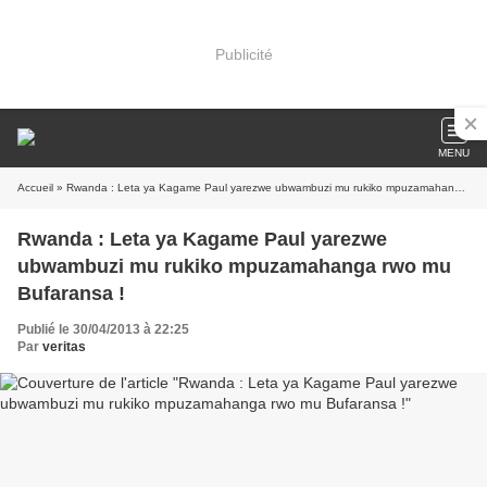
Publicité
MENU
Accueil
» Rwanda : Leta ya Kagame Paul yarezwe ubwambuzi mu rukiko mpuzamahanga rwo mu Bufaransa !
Rwanda : Leta ya Kagame Paul yarezwe
ubwambuzi mu rukiko mpuzamahanga rwo mu
Bufaransa !
Publié le 30/04/2013 à 22:25
Par
veritas