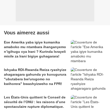
Vous aimerez aussi
Ese Amerika yaba igiye kumanika
amaboko mu ntambara ihanganyemo
n’igihugu cya Irani ? Kurinda Israyeli
misile za Irani bigiye guhagarara!
Ishyaka RDI-Rwanda Rwiza ryashyize
ahagaragara gahunda yo kuvugurura
"ubutabera bw'urugomo no
kwihorera" bwashyizweho na FPR!
Les États-Unis quittent le Conseil de
sécurité de l’ONU : les raisons d’une
spectaculaire rupture diplomatique.