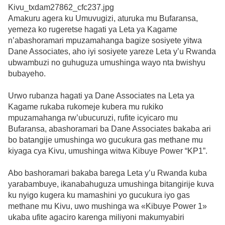
Amakuru agera ku Umuvugizi, aturuka mu Bufaransa,
yemeza ko rugeretse hagati ya Leta ya Kagame
n’abashoramari mpuzamahanga bagize sosiyete yitwa
Dane Associates, aho iyi sosiyete yareze Leta y’u Rwanda
ubwambuzi no guhuguza umushinga wayo nta bwishyu
bubayeho.
Urwo rubanza hagati ya Dane Associates na Leta ya
Kagame rukaba rukomeje kubera mu rukiko
mpuzamahanga rw’ubucuruzi, rufite icyicaro mu
Bufaransa, abashoramari ba Dane Associates bakaba ari
bo batangije umushinga wo gucukura gas methane mu
kiyaga cya Kivu, umushinga witwa Kibuye Power “KP1”.
Abo bashoramari bakaba barega Leta y’u Rwanda kuba
yarabambuye, ikanabahuguza umushinga bitangirije kuva
ku nyigo kugera ku mamashini yo gucukura iyo gas
methane mu Kivu, uwo mushinga wa «Kibuye Power 1»
ukaba ufite agaciro karenga miliyoni makumyabiri