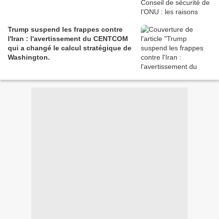
Trump suspend les frappes contre
l'Iran : l'avertissement du CENTCOM
qui a changé le calcul stratégique de
Washington.