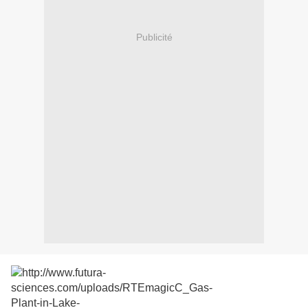
Publicité