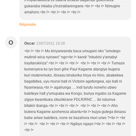
n'impamakwica ze batera ibisasu bagamije gukomeza
gukaraba inkaba y'inziraklarengane.<br /> <br /> Nimugire
amahoro.<br /> <br /> <br /> <br />
Répondre
O
Oscar
13/07/2011 18:39
<br /> <br /> Mu kinyarwanda baca umugani nko "umutego
mutindi wica nyirawo" ngo<br /> kandi "inkubisi y'amabyi
irayitarukiriza".<br /> <br /> <br /> <br /> <br /> <br /> Tumaze
kumenyera ko iyo buri gihe Paul Kagame atangiye kugera
kuri muteremuko, ibisasu biraturika hirya no hino, abakekwa
bagafatwa, uyu munsi bati ni Victoire agafungwa, ejo bati ni
Nyamwasa,<br /> agahunga .... indi turufu noneho ubwo
babiteye hafi y'umupaka wa Kongo, buriya ingabo za Kagame
zigiye kwambuka zikurikirane FDLR/RNC ... ibi ndumva
bitakiri ibanga.<br /> <br /> <br /> <br /> <br /> <br /> Aho
bukera Kagame azohereza abantu<br /> kujya gutega ibisasu
babe ariwe babitera, none se bazahora muri urwo ?<br /> <br
/> <br /> <br /> <br /> <br /> Ngibyo ngayo !<br /> <br /> <br />
<br />