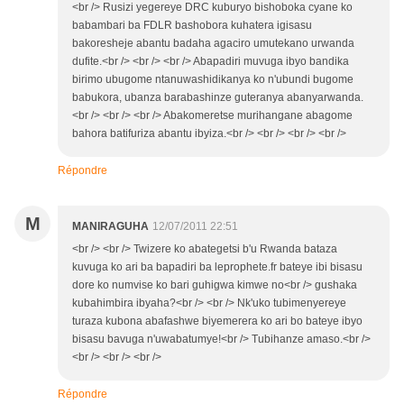
<br /> Rusizi yegereye DRC kuburyo bishoboka cyane ko
babambari ba FDLR bashobora kuhatera igisasu
bakoresheje abantu badaha agaciro umutekano urwanda
dufite.<br /> <br /> <br /> Abapadiri muvuga ibyo bandika
birimo ubugome ntanuwashidikanya ko n'ubundi bugome
babukora, ubanza barabashinze guteranya abanyarwanda.
<br /> <br /> <br /> Abakomeretse murihangane abagome
bahora batifuriza abantu ibyiza.<br /> <br /> <br /> <br />
Répondre
M
MANIRAGUHA
12/07/2011 22:51
<br /> <br /> Twizere ko abategetsi b'u Rwanda bataza
kuvuga ko ari ba bapadiri ba leprophete.fr bateye ibi bisasu
dore ko numvise ko bari guhigwa kimwe no<br /> gushaka
kubahimbira ibyaha?<br /> <br /> Nk'uko tubimenyereye
turaza kubona abafashwe biyemerera ko ari bo bateye ibyo
bisasu bavuga n'uwabatumye!<br /> Tubihanze amaso.<br />
<br /> <br /> <br />
Répondre