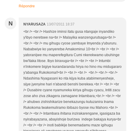
Répondre
N
NYARUSAZA
13/07/2011 18:37
<br /> <br /> Hashize iminsi itatu gusa ntangaje inyandiko
y'ibyo neretswe na<br /> Malayika wanzengurutsaga<br />
<br /> <br /> mu gihugu cyose yambaye Imyenda y'ubururu.
Nababwiye ko yanyeretse Amakominui 10<br /> <br /> <br />
yatoranijwe mu maperefegitura Cumi nkerekwamo ubuhinge
bw'itaka litose. Ibyo biravuga<br /> <br /> <br /> Intumbi
n'inkomere bigiye kurandaranda hirya no hino mu midugararo
y'abanga Rukokoma!!<br /> <br /> <br /> <br /> <br /> <br />
Ndashima Nyagasani ko nta kijya kuba atabimenyesheje,
sijye jyenyine hari n'abandi benshi berekwa.<br /> <br /> <br
/> Dusabire cyane nyamuneka kiriya gihugu cyacu, Intiti zacu
zose aho ziva zikagera zamagane Intambara,<br /> <br /> <br
/> ahubwo zishishikarize benekazungu kutuzanira Inama
Rukokoma twakemuliramo ibibazo byose mu Mahoro.<br />
<br /> <br /> Intambara ihitana inzirakarengane, igasigaza ba
nyirabayazana, abayishoje burizwa indege bakajya kurya<br
/> <br /> <br /> inoti babikije benemadamu maze igihugu