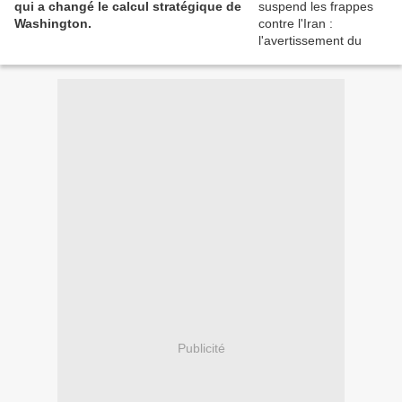
qui a changé le calcul stratégique de
Washington.
Publicité