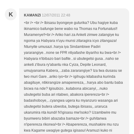
K
KAMANZI
12/07/2011 22:48
<br /> <br /> Ibisasu byongeye guturika? Ubu hagiye kuba
ikinamico bafunge bene wabo na Thomas na Fortunatus!!
Muramenye!!<br /> Ariko hari za Anketi zimwe zatangiye ku
ngoma ya Habyara n'uyu munsi zitaragira icyo zitangaza!
Ntunyite umusazi..harya iya Sindambiwe Padiri
yararangiye...none se FPR ntiyafashe ibyariho ku bwa<br />
Habyara n'ibibazo bari bafite...si ubutegetsi gusa...naho se
anketi z'ibura ry'abantu nka Cyiza, Depite Leonard,
umujyanama Kabera,...zaba zararangiye? Iza twa dusasu se
two muri Gare...ariko iyo<br /> igihugu kitabasha kurinda
abagituye, ntikirangize amaperereza,...harya abo bantu baba
bicwa na nde? Igisubizo...kutabona abicanyi,...nuko
ubutegetsi buba ari ntabwo, abakora iperereza<br />
badashoboye,...cyangwa ugera ku myanzuro wasanga ari
ubutegetsi butera ubwoba, butega ibisasu,..uraruca
ukarumira nta kundi! N'igisasu mw'isoko? Uzambwire mu
byumweru bibiri abazaba bamaze<br /> guhitanwa
n'iperereza rikorwa!<br /> Abaperereza, mushakire mu nzu
kwa Kagame uwagiye gutega igisasu! Aramuzi kuko ni