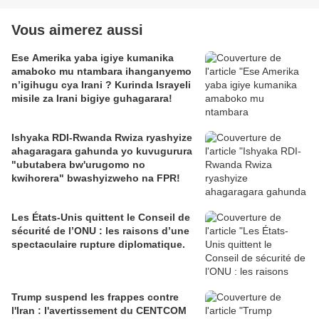
Vous aimerez aussi
Ese Amerika yaba igiye kumanika
amaboko mu ntambara ihanganyemo
n’igihugu cya Irani ? Kurinda Israyeli
misile za Irani bigiye guhagarara!
Ishyaka RDI-Rwanda Rwiza ryashyize
ahagaragara gahunda yo kuvugurura
"ubutabera bw'urugomo no
kwihorera" bwashyizweho na FPR!
Les États-Unis quittent le Conseil de
sécurité de l’ONU : les raisons d’une
spectaculaire rupture diplomatique.
Trump suspend les frappes contre
l'Iran : l'avertissement du CENTCOM