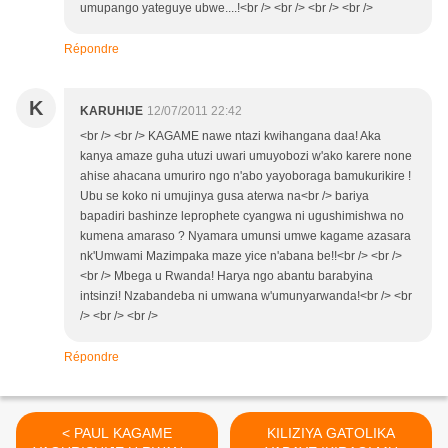
umupango yateguye ubwe....!<br /> <br /> <br /> <br />
Répondre
K
KARUHIJE
12/07/2011 22:42
<br /> <br /> KAGAME nawe ntazi kwihangana daa! Aka
kanya amaze guha utuzi uwari umuyobozi w'ako karere none
ahise ahacana umuriro ngo n'abo yayoboraga bamukurikire !
Ubu se koko ni umujinya gusa aterwa na<br /> bariya
bapadiri bashinze leprophete cyangwa ni ugushimishwa no
kumena amaraso ? Nyamara umunsi umwe kagame azasara
nk'Umwami Mazimpaka maze yice n'abana be!!<br /> <br />
<br /> Mbega u Rwanda! Harya ngo abantu barabyina
intsinzi! Nzabandeba ni umwana w'umunyarwanda!<br /> <br
/> <br /> <br />
Répondre
< PAUL KAGAME
KILIZIYA GATOLIKA