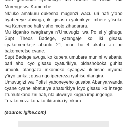
Murenge wa Kamembe.
Nk’uko amakuru dukesha mugenzi wacu uri hafi y’aho
byabereye abivuga, iki gisasu cyaturikiye imbere y’isoko
rya Kamembe hafi y’aho moto zihagarara.
Mu kiganiro twagiranye n’Umuvugizi wa Polisi y’Igihugu
Supt Theos Badege, yatangaje ko iki gisasu
cyakomerekeje abantu 21, muri bo 4 akaba ari bo
bakomeretse cyane.
Supt Badege avuga ko kubera umubare munini w’abantu
bari aho icyo gisasu cyaturikiye, bidashoboka guhita
umuntu atangaza inkomoko cyangwa ikihishe inyuma
y’iryo turika ; gusa ngo iperereza ryahise ritangira.
Umuvugizi wa Polisi yaboneyeho gusaba Abanyarwanda
cyane cyane abaturiye ahaturikiye icyo gisasu ko inzego
z’umutekano ziri hafi, nta ukwiriye kugira impungenge.
Turakomeza kubakurikiranira iyi nkuru.
(source: igihe.com)