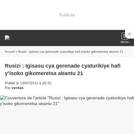
Publicité
MENU
Accueil
» Rusizi : Igisasu cya gerenade cyaturikiye hafi y’isoko gikomeretsa abantu 21
Rusizi : Igisasu cya gerenade cyaturikiye hafi
y’isoko gikomeretsa abantu 21
Publié le 12/07/2011 à 20:31
Par
veritas