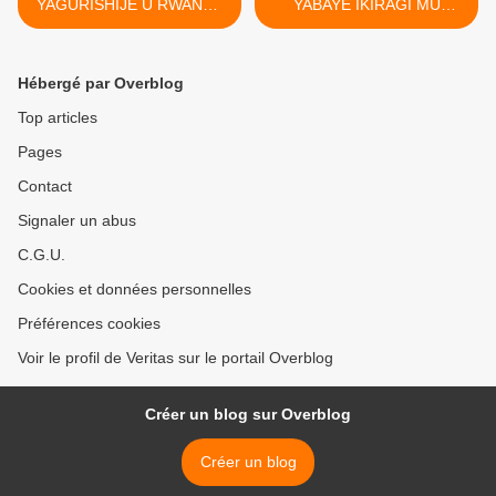
YAGURISHIJE U RWANDA
YABAYE IKIRAGI MU
IZUBA RIVA ! Paul Matsiko.
RWANDA >
(ww.leprophete.fr)
Hébergé par Overblog
Top articles
Pages
Contact
Signaler un abus
C.G.U.
Cookies et données personnelles
Préférences cookies
Voir le profil de Veritas sur le portail Overblog
Créer un blog sur Overblog
Créer un blog