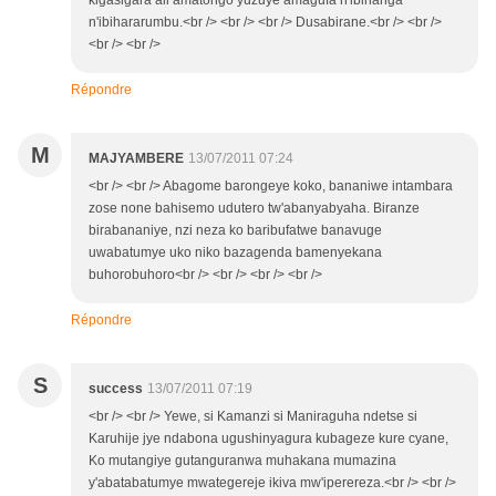
kigasigara ali amatongo yuzuye amagufa n'ibihanga
n'ibihararumbu.<br /> <br /> <br /> Dusabirane.<br /> <br />
<br /> <br />
Répondre
M
MAJYAMBERE
13/07/2011 07:24
<br /> <br /> Abagome barongeye koko, bananiwe intambara
zose none bahisemo udutero tw'abanyabyaha. Biranze
birabananiye, nzi neza ko baribufatwe banavuge
uwabatumye uko niko bazagenda bamenyekana
buhorobuhoro<br /> <br /> <br /> <br />
Répondre
S
success
13/07/2011 07:19
<br /> <br /> Yewe, si Kamanzi si Maniraguha ndetse si
Karuhije jye ndabona ugushinyagura kubageze kure cyane,
Ko mutangiye gutanguranwa muhakana mumazina
y'abatabatumye mwategereje ikiva mw'iperereza.<br /> <br />