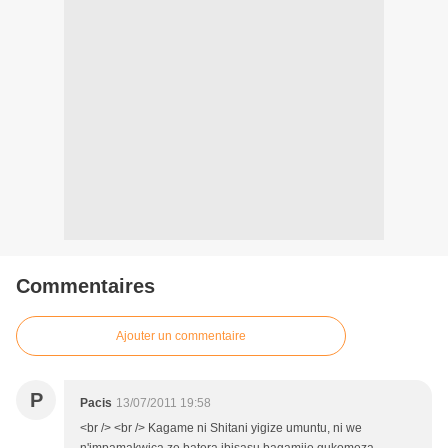
Commentaires
Ajouter un commentaire
P
Pacis
13/07/2011 19:58
<br /> <br /> Kagame ni Shitani yigize umuntu, ni we