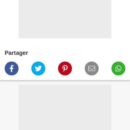
Partager