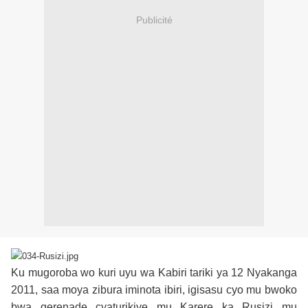
Publicité
Ku mugoroba wo kuri uyu wa Kabiri tariki ya 12 Nyakanga
2011, saa moya zibura iminota ibiri, igisasu cyo mu bwoko
bwa gerenade cyaturikiye mu Karere ka Rusizi mu