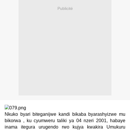
Publicité
Nkuko byari biteganijwe kandi bikaba byarashyizwe mu
bikorwa , ku cyumweru taliki ya 04 nzeri 2001, habaye
inama itegura urugendo rwo kujya kwakira Umukuru