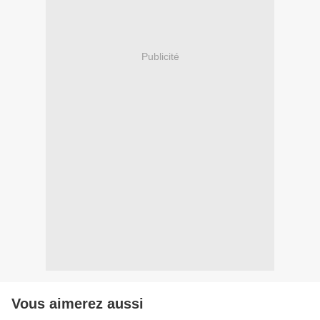
Publicité
Vous aimerez aussi