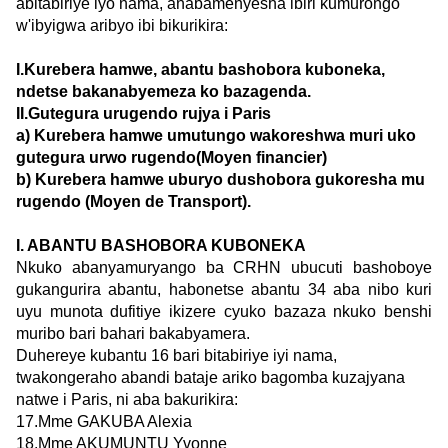
abitabiriye iyo nama, anabamenyesha ibiri kumurongo
w'ibyigwa aribyo ibi bikurikira:
I.Kurebera hamwe, abantu bashobora kuboneka,
ndetse bakanabyemeza ko bazagenda.
II.Gutegura urugendo rujya i Paris
a) Kurebera hamwe umutungo wakoreshwa muri uko
gutegura urwo rugendo(Moyen financier)
b) Kurebera hamwe uburyo dushobora gukoresha mu
rugendo (Moyen de Transport).
I. ABANTU BASHOBORA KUBONEKA
Nkuko abanyamuryango ba CRHN ubucuti bashoboye
gukangurira abantu, habonetse abantu 34 aba nibo kuri
uyu munota dufitiye ikizere cyuko bazaza nkuko benshi
muribo bari bahari bakabyamera.
Duhereye kubantu 16 bari bitabiriye iyi nama,
twakongeraho abandi bataje ariko bagomba kuzajyana
natwe i Paris, ni aba bakurikira:
17.Mme GAKUBA Alexia
18.Mme AKUMUNTU Yvonne