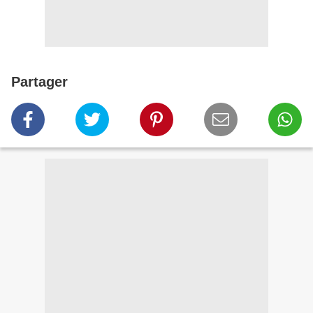
Partager