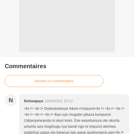
Commentaires
Ajouter un commentaire
N
Nshunguye
10/09/2011 10:12
<br /> <br /> Dutandukanye Intore n'impunzi<br /> <br /> <br />
<br /> <br /> <br /> Ibyo uyu mugabo yibaza kumpunzi
z'abanyarwanda ni ukuri koko. Ese wasobanura ute ukuntu
umuntu aza mugihugu cya bandi ngo ni impunzi akirirwa
asabiriza capas ejo bwacya ngo agiye gushengera uwo<br />