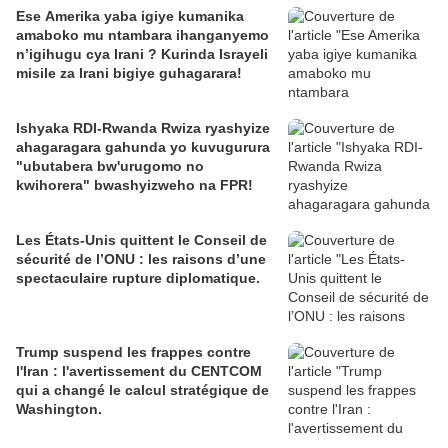
Ese Amerika yaba igiye kumanika
amaboko mu ntambara ihanganyemo
n’igihugu cya Irani ? Kurinda Israyeli
misile za Irani bigiye guhagarara!
Ishyaka RDI-Rwanda Rwiza ryashyize
ahagaragara gahunda yo kuvugurura
"ubutabera bw'urugomo no
kwihorera" bwashyizweho na FPR!
Les États-Unis quittent le Conseil de
sécurité de l’ONU : les raisons d’une
spectaculaire rupture diplomatique.
Trump suspend les frappes contre
l'Iran : l'avertissement du CENTCOM
qui a changé le calcul stratégique de
Washington.