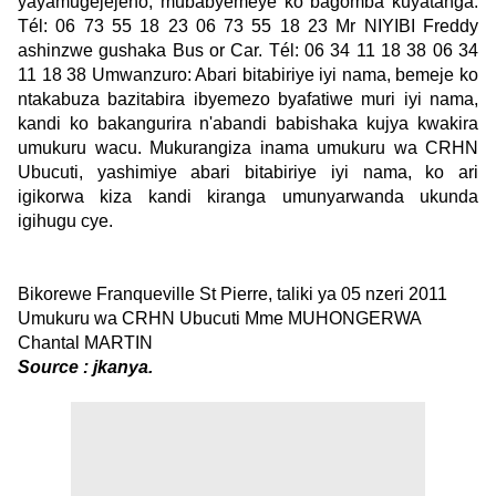
yayamugejejeho, mubabyemeye ko bagomba kuyatanga.
Tél: 06 73 55 18 23 06 73 55 18 23 Mr NIYIBI Freddy
ashinzwe gushaka Bus or Car. Tél: 06 34 11 18 38 06 34
11 18 38 Umwanzuro: Abari bitabiriye iyi nama, bemeje ko
ntakabuza bazitabira ibyemezo byafatiwe muri iyi nama,
kandi ko bakangurira n'abandi babishaka kujya kwakira
umukuru wacu. Mukurangiza inama umukuru wa CRHN
Ubucuti, yashimiye abari bitabiriye iyi nama, ko ari
igikorwa kiza kandi kiranga umunyarwanda ukunda
igihugu cye.
Bikorewe Franqueville St Pierre, taliki ya 05 nzeri 2011
Umukuru wa CRHN Ubucuti Mme MUHONGERWA
Chantal MARTIN
Source : jkanya.