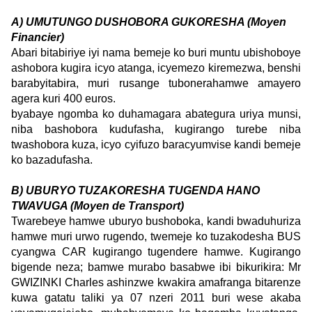
A) UMUTUNGO DUSHOBORA GUKORESHA (Moyen
Financier)
Abari bitabiriye iyi nama bemeje ko buri muntu ubishoboye
ashobora kugira icyo atanga, icyemezo kiremezwa, benshi
barabyitabira, muri rusange tubonerahamwe amayero
agera kuri 400 euros.
byabaye ngomba ko duhamagara abategura uriya munsi,
niba bashobora kudufasha, kugirango turebe niba
twashobora kuza, icyo cyifuzo baracyumvise kandi bemeje
ko bazadufasha.
B) UBURYO TUZAKORESHA TUGENDA HANO
TWAVUGA (Moyen de Transport)
Twarebeye hamwe uburyo bushoboka, kandi bwaduhuriza
hamwe muri urwo rugendo, twemeje ko tuzakodesha BUS
cyangwa CAR kugirango tugendere hamwe. Kugirango
bigende neza; bamwe murabo basabwe ibi bikurikira: Mr
GWIZINKI Charles ashinzwe kwakira amafranga bitarenze
kuwa gatatu taliki ya 07 nzeri 2011 buri wese akaba