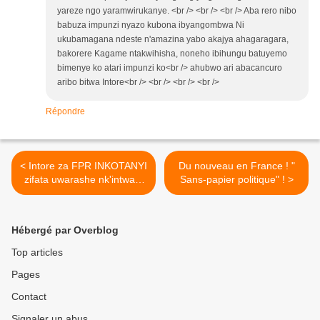
yareze ngo yaramwirukanye. <br /> <br /> <br /> Aba rero nibo
babuza impunzi nyazo kubona ibyangombwa Ni
ukubamagana ndeste n'amazina yabo akajya ahagaragara,
bakorere Kagame ntakwihisha, noneho ibihungu batuyemo
bimenye ko atari impunzi ko<br /> ahubwo ari abacancuro
aribo bitwa Intore<br /> <br /> <br /> <br />
Répondre
< Intore za FPR INKOTANYI
Du nouveau en France ! "
zifata uwarashe nk'intwari,
Sans-papier politique" ! >
abicanyibaragwira !
Hébergé par Overblog
Top articles
Pages
Contact
Signaler un abus