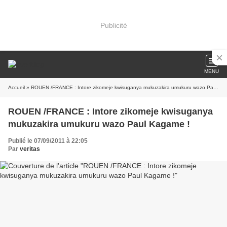
Publicité
MENU
Accueil
» ROUEN /FRANCE : Intore zikomeje kwisuganya mukuzakira umukuru wazo Paul Kagame !
ROUEN /FRANCE : Intore zikomeje kwisuganya
mukuzakira umukuru wazo Paul Kagame !
Publié le 07/09/2011 à 22:05
Par
veritas