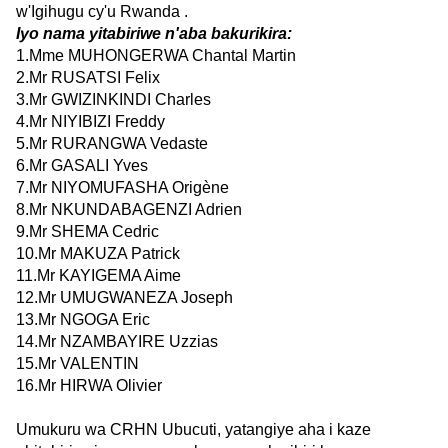
w'Igihugu cy'u Rwanda .
Iyo nama yitabiriwe n'aba bakurikira:
1.Mme MUHONGERWA Chantal Martin
2.Mr RUSATSI Felix
3.Mr GWIZINKINDI Charles
4.Mr NIYIBIZI Freddy
5.Mr RURANGWA Vedaste
6.Mr GASALI Yves
7.Mr NIYOMUFASHA Origène
8.Mr NKUNDABAGENZI Adrien
9.Mr SHEMA Cedric
10.Mr MAKUZA Patrick
11.Mr KAYIGEMA Aime
12.Mr UMUGWANEZA Joseph
13.Mr NGOGA Eric
14.Mr NZAMBAYIRE Uzzias
15.Mr VALENTIN
16.Mr HIRWA Olivier
Umukuru wa CRHN Ubucuti, yatangiye aha i kaze