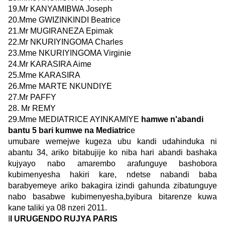
19.Mr KANYAMIBWA Joseph
20.Mme GWIZINKINDI Beatrice
21.Mr MUGIRANEZA Epimak
22.Mr NKURIYINGOMA Charles
23.Mme NKURIYINGOMA Virginie
24.Mr KARASIRA Aime
25.Mme KARASIRA
26.Mme MARTE NKUNDIYE
27.Mr PAFFY
28. Mr REMY
29.Mme MEDIATRICE AYINKAMIYE
hamwe n'abandi
bantu 5 bari kumwe na Mediatric
e
umubare wemejwe kugeza ubu kandi udahinduka ni
abantu 34, ariko bitabujije ko niba hari abandi bashaka
kujyayo nabo amarembo arafunguye bashobora
kubimenyesha hakiri kare, ndetse nabandi baba
barabyemeye ariko bakagira izindi gahunda zibatunguye
nabo basabwe kubimenyesha,byibura bitarenze kuwa
kane taliki ya 08 nzeri 2011.
I
I URUGENDO RUJYA PARIS