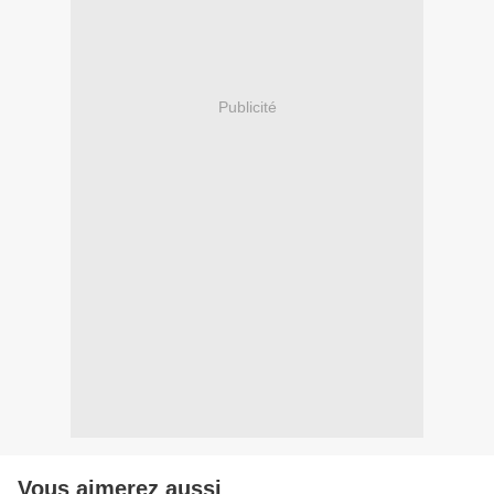
Publicité
Vous aimerez aussi