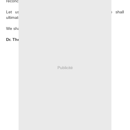
reconciliation.
Let us mobilize and organize, for truth and justice shall
ultimately prevail.
We shall win.
Dr. Theogene Rudasingwa
Publicité