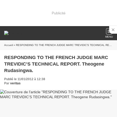
Publicité
MENU
Accueil
» RESPONDING TO THE FRENCH JUDGE MARC TREVIDIC’S TECHNICAL REPORT. Theogene Rudasingwa.
RESPONDING TO THE FRENCH JUDGE MARC
TREVIDIC’S TECHNICAL REPORT. Theogene
Rudasingwa.
Publié le 11/01/2012 à 12:38
Par
veritas