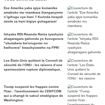
Ese Amerika yaba igiye kumanika
amaboko mu ntambara ihanganyemo
n’igihugu cya Irani ? Kurinda Israyeli
misile za Irani bigiye guhagarara!
Ishyaka RDI-Rwanda Rwiza ryashyize
ahagaragara gahunda yo kuvugurura
"ubutabera bw'urugomo no
kwihorera" bwashyizweho na FPR!
Les États-Unis quittent le Conseil de
sécurité de l’ONU : les raisons d’une
spectaculaire rupture diplomatique.
Trump suspend les frappes contre
l'Iran : l'avertissement du CENTCOM
qui a changé le calcul stratégique de
Washington.