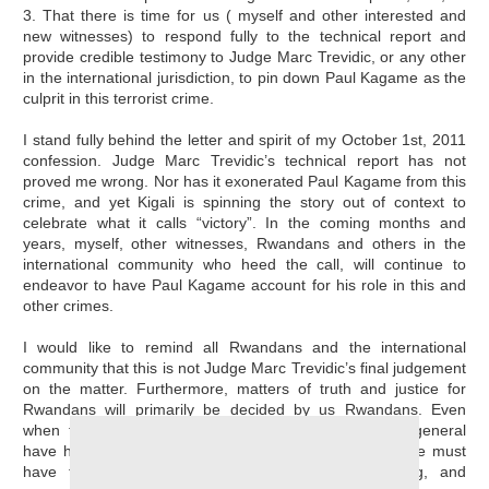
3. That there is time for us ( myself and other interested and
new witnesses) to respond fully to the technical report and
provide credible testimony to Judge Marc Trevidic, or any other
in the international jurisdiction, to pin down Paul Kagame as the
culprit in this terrorist crime.
I stand fully behind the letter and spirit of my October 1st, 2011
confession. Judge Marc Trevidic’s technical report has not
proved me wrong. Nor has it exonerated Paul Kagame from this
crime, and yet Kigali is spinning the story out of context to
celebrate what it calls “victory”. In the coming months and
years, myself, other witnesses, Rwandans and others in the
international community who heed the call, will continue to
endeavor to have Paul Kagame account for his role in this and
other crimes.
I would like to remind all Rwandans and the international
community that this is not Judge Marc Trevidic’s final judgement
on the matter. Furthermore, matters of truth and justice for
Rwandans will primarily be decided by us Rwandans. Even
when the international community and foreigners in general
have had the reputation of disappointing Rwandans, we must
have faith in our struggle for truth, justice, healing, and