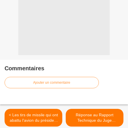
Commentaires
Ajouter un commentaire
< Les tirs de missile qui ont
Réponse au Rapport
abattu l'avion du président
Technique du Juge
rwandais Juvénal
Français Marc Trévidic.