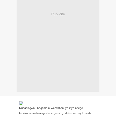
Publicité
Rudasingwa : Kagame ni we wahanuye iriya ndege,
tuzakomeza dutange ibimenyetso , ndetse na Juji Trevidic