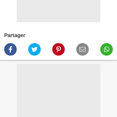
Partager