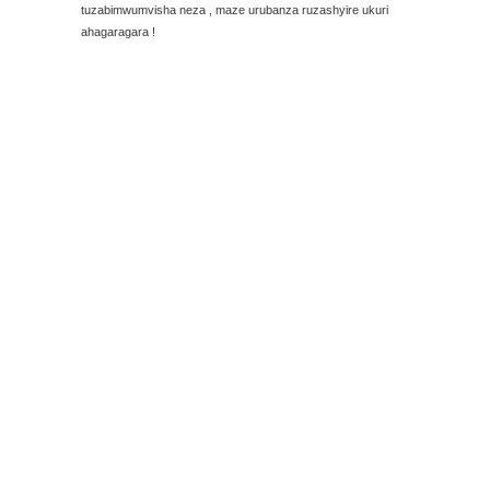
tuzabimwumvisha neza , maze urubanza ruzashyire ukuri
ahagaragara !