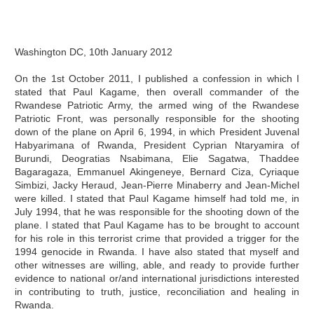
Washington DC, 10th January 2012
On the 1st October 2011, I published a confession in which I
stated that Paul Kagame, then overall commander of the
Rwandese Patriotic Army, the armed wing of the Rwandese
Patriotic Front, was personally responsible for the shooting
down of the plane on April 6, 1994, in which President Juvenal
Habyarimana of Rwanda, President Cyprian Ntaryamira of
Burundi, Deogratias Nsabimana, Elie Sagatwa, Thaddee
Bagaragaza, Emmanuel Akingeneye, Bernard Ciza, Cyriaque
Simbizi, Jacky Heraud, Jean-Pierre Minaberry and Jean-Michel
were killed. I stated that Paul Kagame himself had told me, in
July 1994, that he was responsible for the shooting down of the
plane. I stated that Paul Kagame has to be brought to account
for his role in this terrorist crime that provided a trigger for the
1994 genocide in Rwanda. I have also stated that myself and
other witnesses are willing, able, and ready to provide further
evidence to national or/and international jurisdictions interested
in contributing to truth, justice, reconciliation and healing in
Rwanda.