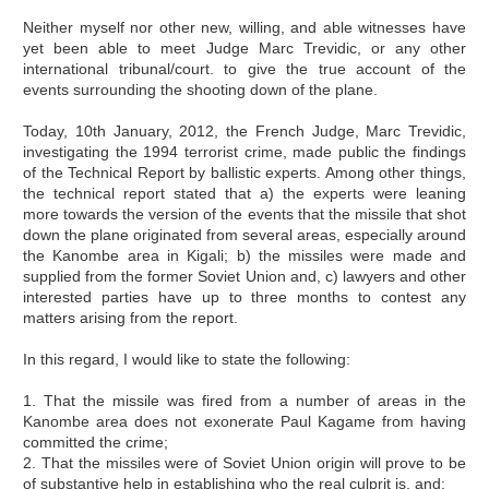
Neither myself nor other new, willing, and able witnesses have
yet been able to meet Judge Marc Trevidic, or any other
international tribunal/court. to give the true account of the
events surrounding the shooting down of the plane.
Today, 10th January, 2012, the French Judge, Marc Trevidic,
investigating the 1994 terrorist crime, made public the findings
of the Technical Report by ballistic experts. Among other things,
the technical report stated that a) the experts were leaning
more towards the version of the events that the missile that shot
down the plane originated from several areas, especially around
the Kanombe area in Kigali; b) the missiles were made and
supplied from the former Soviet Union and, c) lawyers and other
interested parties have up to three months to contest any
matters arising from the report.
In this regard, I would like to state the following:
1. That the missile was fired from a number of areas in the
Kanombe area does not exonerate Paul Kagame from having
committed the crime;
2. That the missiles were of Soviet Union origin will prove to be
of substantive help in establishing who the real culprit is, and;