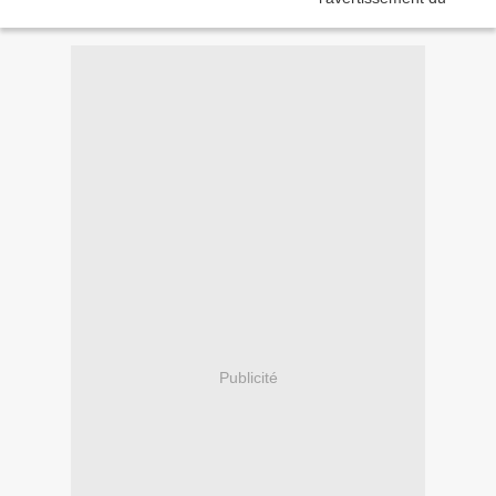
Publicité