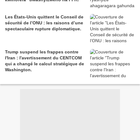
Les États-Unis quittent le Conseil de
sécurité de l’ONU : les raisons d’une
spectaculaire rupture diplomatique.
Trump suspend les frappes contre
l'Iran : l'avertissement du CENTCOM
qui a changé le calcul stratégique de
Washington.