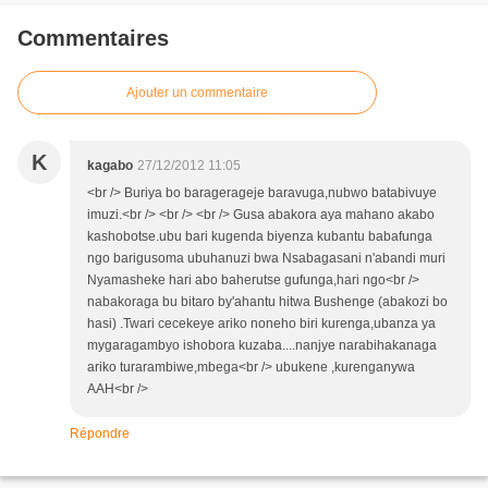
Commentaires
Ajouter un commentaire
K
kagabo
27/12/2012 11:05
<br /> Buriya bo baragerageje baravuga,nubwo batabivuye
imuzi.<br /> <br /> <br /> Gusa abakora aya mahano akabo
kashobotse.ubu bari kugenda biyenza kubantu babafunga
ngo barigusoma ubuhanuzi bwa Nsabagasani n'abandi muri
Nyamasheke hari abo baherutse gufunga,hari ngo<br />
nabakoraga bu bitaro by'ahantu hitwa Bushenge (abakozi bo
hasi) .Twari cecekeye ariko noneho biri kurenga,ubanza ya
mygaragambyo ishobora kuzaba....nanjye narabihakanaga
ariko turarambiwe,mbega<br /> ubukene ,kurenganywa
AAH<br />
Répondre