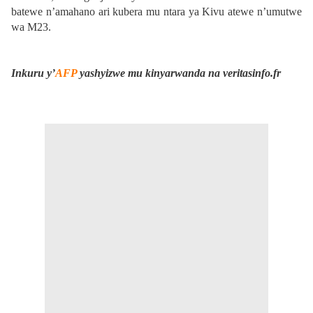
batewe n’amahano ari kubera mu ntara ya Kivu atewe n’umutwe
wa M23.
Inkuru y’
AFP
yashyizwe mu kinyarwanda na veritasinfo.fr