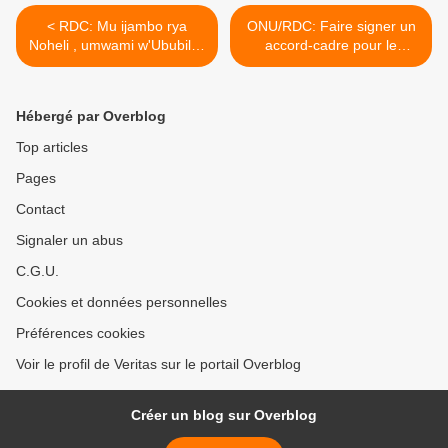
< RDC: Mu ijambo rya
ONU/RDC: Faire signer un
Noheli , umwami w'Ububiligi
accord-cadre pour le
yavuze ijambo rigaragaza
respect de la souveraineté
akababaro atewe n'igihugu
et fin de l'impunité en RD
cya RD Congo !
Congo! >
Hébergé par Overblog
Top articles
Pages
Contact
Signaler un abus
C.G.U.
Cookies et données personnelles
Préférences cookies
Voir le profil de Veritas sur le portail Overblog
Créer un blog sur Overblog