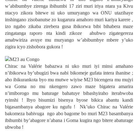
w’abibumbye zirenga ibihumbi 17 ziri muri iriya ntara ya Kivu
ntacyo zikora bitewe ni uko umuryango wa ONU utazihaye
inshingano zisobanutse zo kugarura amahoro muri kariya karere ,
izo ngabo zikaba zirebera gusa ibikorwa bibi bihabera maze
zingatanga raporo nta kindi zikoze ahubwo zigategereza
amabwiriza avuye mu muryango w’abibumbye mbere y’uko
zigira icyo zishobora gukora !
Chirac na Valérie babazwa ni uko muri iyi minsi amahano
n’ibikorwa by’ubugizi bwa nabi bikomeje gufata intera ihanitse ;
aho ibikurankota byo mu mutwe wiyise M23 bicengera mu mujyi
wa Goma no mu nkengero zawo maze bigatera amarira
n’imiborogo mu baturage bahatuye bibashyiraho iterabwoba
ryinshi ! Ibyo bisumizi bisenya byose bikica abantu kandi
bigasambanya abagore ku ngufu ! Nk’uko Chirac na Valérie
bakomeza babivuga ngo abo bagome bo muri M23 basambanya
ibihumbi by’abagore n’abana i Goma kugira ngo bitere abaturage
ubwoba !