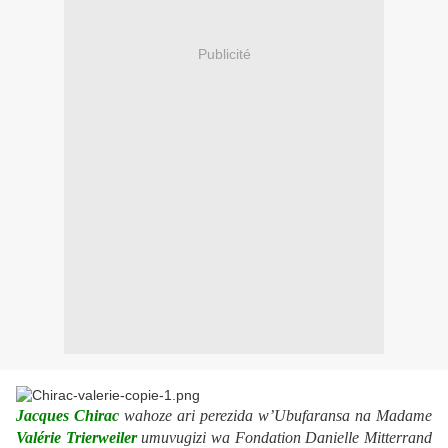
Publicité
Jacques Chirac
wahoze ari perezida w’Ubufaransa na Madame
Valérie Trierweiler
umuvugizi wa Fondation Danielle Mitterrand