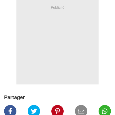
Publicité
Partager