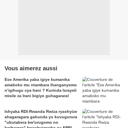
Vous aimerez aussi
Ese Amerika yaba igiye kumanika
amaboko mu ntambara ihanganyemo
n’igihugu cya Irani ? Kurinda Israyeli
misile za Irani bigiye guhagarara!
Ishyaka RDI-Rwanda Rwiza ryashyize
ahagaragara gahunda yo kuvugurura
"ubutabera bw'urugomo no
kwihorera" bwashyizweho na FPR!