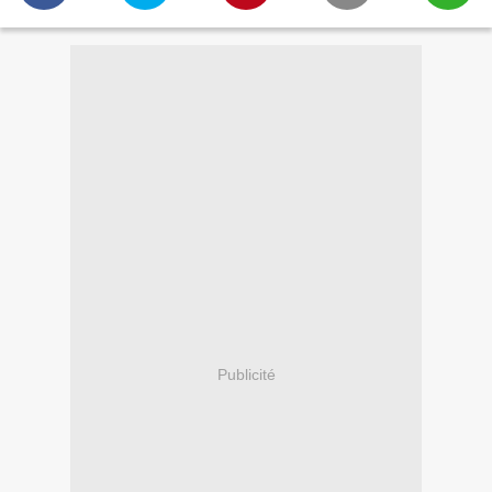
Publicité