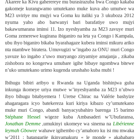
Akarere ka Kivu gaherereye mu burasirazuba bwa Congo kakaba
gakomeje kurangwamo umutekano muke kuva aho umutwe wa
M23 uviriye mu mujyi wa Goma ku italiki ya 3 ukuboza 2012
nyuma yaho abo barwanyi bari barafatiye uwo mujyi
bakawumarana iminsi 11. Izo nyeshyamba za M23 zavuye muri
Goma zemerewe kugirana ibiganiro na leta ya Congo i Kampala,
ubu ibyo biganiro bikaba byarahagaze kubera iminsi mikuru ariko
nta ntambwe biratera. Umuvugizi w’ingabo za ONU muri Congo
yavuze ko ingabo z’uwo muryango ziryamiye amajanja , zikaba
zishobora no kongerwa umubare igihe bibaye ngombwa bitewe
n’uko umutekano urimo kugenda urushaho kuba mubi !
Ibihugu bibiri aribyo u Rwanda na Uganda bishinjwa guha
inkunga ikomeye uriya mutwe w’inyeshyamba za M23 n’ubwo
ibyo bihugu bitabyemera ! Uretse Chirac na Valérie bashyize
ahagaragara icyo batekereza kuri kiriya kibazo cy’umutekano
muke muri Congo, abandi banyacyubahiro barenga 15 barimo
Stéphane Hessel
wigeze kuba Ambasaderi w’Ubufaransa,
Jonathan Demme
,umukinyi ukomeye wa sinema na
Libérienne
leymah Gbowee
wahawe igihembo cy’amahoro ku isi mu mwaka
w’2011 ; batangarije ikinyamakuru « le monde » akababaro