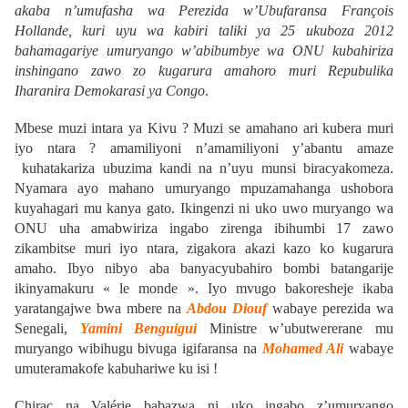
akaba n’umufasha wa Perezida w’Ubufaransa François
Hollande, kuri uyu wa kabiri taliki ya 25 ukuboza 2012
bahamagariye umuryango w’abibumbye wa ONU kubahiriza
inshingano zawo zo kugarura amahoro muri Repubulika
Iharanira Demokarasi ya Congo
.
Mbese muzi intara ya Kivu ? Muzi se amahano ari kubera muri
iyo ntara ? amamiliyoni n’amamiliyoni y’abantu amaze
kuhatakariza ubuzima kandi na n’uyu munsi biracyakomeza.
Nyamara ayo mahano umuryango mpuzamahanga ushobora
kuyahagari mu kanya gato. Ikingenzi ni uko uwo muryango wa
ONU uha amabwiriza ingabo zirenga ibihumbi 17 zawo
zikambitse muri iyo ntara, zigakora akazi kazo ko kugarura
amaho. Ibyo nibyo aba banyacyubahiro bombi batangarije
ikinyamakuru « le monde ». Iyo mvugo bakoresheje ikaba
yaratangajwe bwa mbere na
Abdou Diouf
wabaye perezida wa
Senegali,
Yamini Benguigui
Ministre w’ubutwererane mu
muryango wibihugu bivuga igifaransa na
Mohamed Ali
wabaye
umuteramakofe kabuhariwe ku isi !
Chirac na Valérie babazwa ni uko ingabo z’umuryango