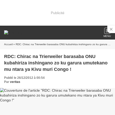
Publicité
MENU
Accueil
» RDC: Chirac na Trierweiler barasaba ONU kubahiriza inshingano zo ku garura umutekano mu ntara ya Kivu muri Congo !
RDC: Chirac na Trierweiler barasaba ONU
kubahiriza inshingano zo ku garura umutekano
mu ntara ya Kivu muri Congo !
Publié le 26/12/2012 à 00:54
Par
veritas