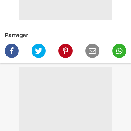
Partager