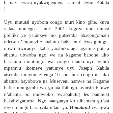
bamaze kwica nyakwigendera Laurent Desire Kabila
!
Uyu mututsi uyobora congo muri kino gihe, kuva
yafata ubutegetsi muri 2001 kugeza uno munsi
politiki ye yaranzwe no gutsemba abacongomani
ndetse n’impunzi z’abahutu baba muri icyo gihugu.
ubwo bwicanyi akaba yarabukoraga agamije gutera
abantu ubwoba ngo we na kagame babone uko
basahura umutungo wa congo ntankomyi. iyindi
mpamvu ikomeye yatumye uyu Joseph Kabila
atsemba miliyoni zirenga 10 aho muri congo nk’uko
abatutsi bayobowe na Museveni hamwe na Kagame
bafite umugambi wo gufata ibihugu byinshi bituwe
n’abantu bo mubwoko bw'abahutu( les bantous)
bakabyigarurira. Ngo bateganya ko nibamara gufata
ibyo bihugu bazabyita intara ya:
Himaland
cyangwa