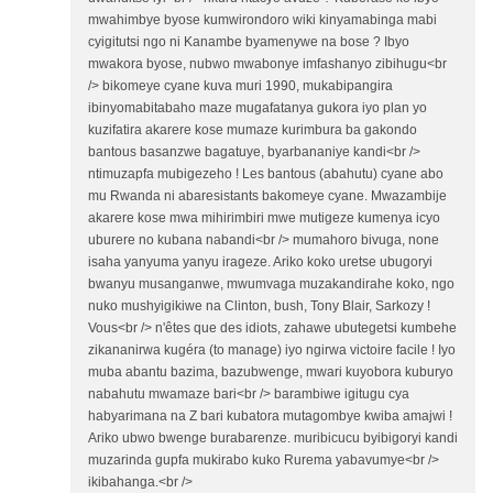
mwahimbye byose kumwirondoro wiki kinyamabinga mabi
cyigitutsi ngo ni Kanambe byamenywe na bose ? Ibyo
mwakora byose, nubwo mwabonye imfashanyo zibihugu<br
/> bikomeye cyane kuva muri 1990, mukabipangira
ibinyomabitabaho maze mugafatanya gukora iyo plan yo
kuzifatira akarere kose mumaze kurimbura ba gakondo
bantous basanzwe bagatuye, byarbananiye kandi<br />
ntimuzapfa mubigezeho ! Les bantous (abahutu) cyane abo
mu Rwanda ni abaresistants bakomeye cyane. Mwazambije
akarere kose mwa mihirimbiri mwe mutigeze kumenya icyo
uburere no kubana nabandi<br /> mumahoro bivuga, none
isaha yanyuma yanyu irageze. Ariko koko uretse ubugoryi
bwanyu musanganwe, mwumvaga muzakandirahe koko, ngo
nuko mushyigikiwe na Clinton, bush, Tony Blair, Sarkozy !
Vous<br /> n'êtes que des idiots, zahawe ubutegetsi kumbehe
zikananirwa kugéra (to manage) iyo ngirwa victoire facile ! Iyo
muba abantu bazima, bazubwenge, mwari kuyobora kuburyo
nabahutu mwamaze bari<br /> barambiwe igitugu cya
habyarimana na Z bari kubatora mutagombye kwiba amajwi !
Ariko ubwo bwenge burabarenze. muribicucu byibigoryi kandi
muzarinda gupfa mukirabo kuko Rurema yabavumye<br />
ikibahanga.<br />