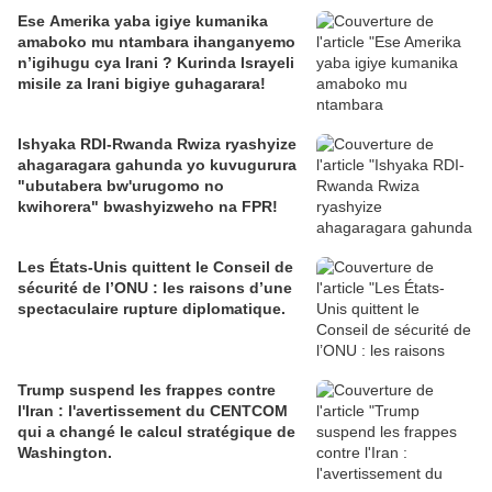
Ese Amerika yaba igiye kumanika
amaboko mu ntambara ihanganyemo
n’igihugu cya Irani ? Kurinda Israyeli
misile za Irani bigiye guhagarara!
Ishyaka RDI-Rwanda Rwiza ryashyize
ahagaragara gahunda yo kuvugurura
"ubutabera bw'urugomo no
kwihorera" bwashyizweho na FPR!
Les États-Unis quittent le Conseil de
sécurité de l’ONU : les raisons d’une
spectaculaire rupture diplomatique.
Trump suspend les frappes contre
l'Iran : l'avertissement du CENTCOM
qui a changé le calcul stratégique de
Washington.