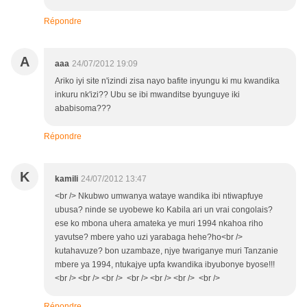
Répondre
A
aaa
24/07/2012 19:09
Ariko iyi site n'izindi zisa nayo bafite inyungu ki mu kwandika
inkuru nk'izi?? Ubu se ibi mwanditse byunguye iki
ababisoma???
Répondre
K
kamili
24/07/2012 13:47
<br /> Nkubwo umwanya wataye wandika ibi ntiwapfuye
ubusa? ninde se uyobewe ko Kabila ari un vrai congolais?
ese ko mbona uhera amateka ye muri 1994 nkahoa riho
yavutse? mbere yaho uzi yarabaga hehe?ho<br />
kutahavuze? bon uzambaze, njye twariganye muri Tanzanie
mbere ya 1994, ntukajye upfa kwandika ibyubonye byose!!!
<br /> <br /> <br /> <br /> <br /> <br /> <br />
Répondre