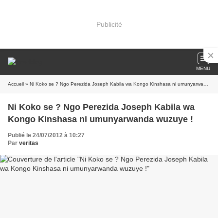
Publicité
MENU
Accueil
» Ni Koko se ? Ngo Perezida Joseph Kabila wa Kongo Kinshasa ni umunyarwanda wuzuye !
Ni Koko se ? Ngo Perezida Joseph Kabila wa
Kongo Kinshasa ni umunyarwanda wuzuye !
Publié le 24/07/2012 à 10:27
Par
veritas