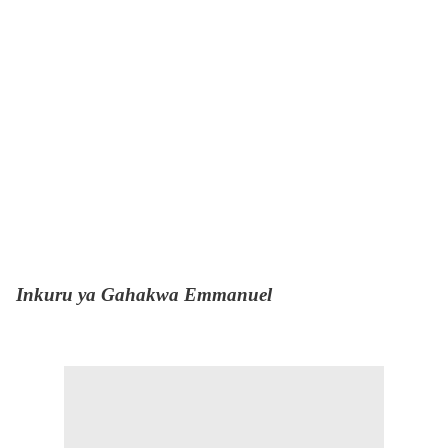
Inkuru ya Gahakwa Emmanuel