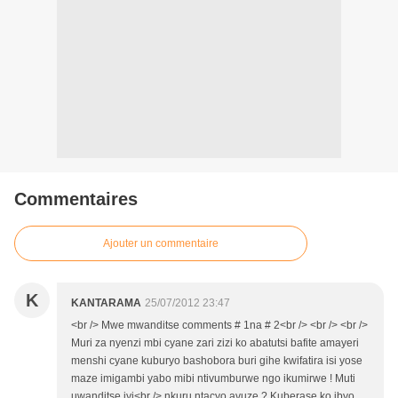
Commentaires
Ajouter un commentaire
K
KANTARAMA
25/07/2012 23:47
<br /> Mwe mwanditse comments # 1na # 2<br /> <br /> <br />
Muri za nyenzi mbi cyane zari zizi ko abatutsi bafite amayeri
menshi cyane kuburyo bashobora buri gihe kwifatira isi yose
maze imigambi yabo mibi ntivumburwe ngo ikumirwe ! Muti
uwanditse iyi<br /> nkuru ntacyo avuze ? Kuberase ko ibyo