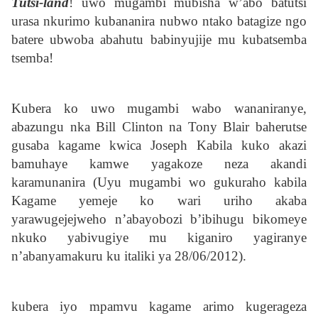
Tutsi-land
! uwo mugambi mubisha w’abo batutsi
urasa nkurimo kubananira nubwo ntako batagize ngo
batere ubwoba abahutu babinyujije mu kubatsemba
tsemba!
Kubera ko uwo mugambi wabo wananiranye,
abazungu nka Bill Clinton na Tony Blair baherutse
gusaba kagame kwica Joseph Kabila kuko akazi
bamuhaye kamwe yagakoze neza akandi
karamunanira (Uyu mugambi wo gukuraho kabila
Kagame yemeje ko wari uriho akaba
yarawugejejweho n’abayobozi b’ibihugu bikomeye
nkuko yabivugiye mu kiganiro yagiranye
n’abanyamakuru ku italiki ya 28/06/2012).
kubera iyo mpamvu kagame arimo kugerageza