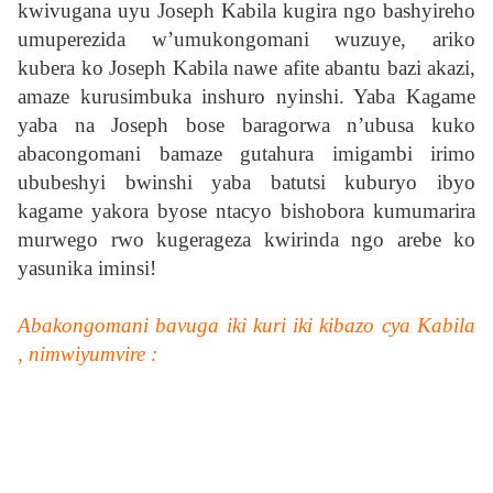
kwivugana uyu Joseph Kabila kugira ngo bashyireho
umuperezida w’umukongomani wuzuye, ariko
kubera ko Joseph Kabila nawe afite abantu bazi akazi,
amaze kurusimbuka inshuro nyinshi. Yaba Kagame
yaba na Joseph bose baragorwa n’ubusa kuko
abacongomani bamaze gutahura imigambi irimo
ububeshyi bwinshi yaba batutsi kuburyo ibyo
kagame yakora byose ntacyo bishobora kumumarira
murwego rwo kugerageza kwirinda ngo arebe ko
yasunika iminsi!
Abakongomani bavuga iki kuri iki kibazo cya Kabila
, nimwiyumvire :