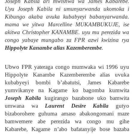
Joseph Kabila ari mwishwa wa James Kabarebe.
Uyu Joseph Kabila ni umunyarwanda ukomoka i
Kibungo akaba avuka kubabyeyi babanyarwanda.
mama we yitwa Marcelline MUKAMBUKUJE, ise
akitwa Christopher KANAMBE. uyu mu perezida wa
congo yabaye mungabo za FPR azwi kwizina rya
Hippolyte Kanambe alias Kazemberembe
.
Ubwo FPR yateraga congo mumwaka wi 1996 uyu
Hippolyte Kanambe Kazemberembe alias uvuka
kubabyeyi bombi b’abatutsi, James Kabarebe
yumvikanye na Kagame ko bagomba kumwita
Joseph Kabila
kugirango bazabone uko bamwita
umwana wa
Laurent Desire Kabila
gutyo
bizaborohere guhuma amaso abakongomani maze
bamwemere abe perezida wa congo mu gihe
Kabarebe, Kagame n’abo bafatanyije bose bazaba