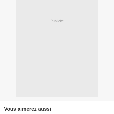
Publicité
Vous aimerez aussi