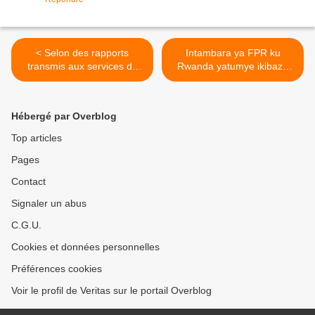
< Selon des rapports
Intambara ya FPR ku
transmis aux services de
Rwanda yatumye ikibazo
renseignements de l'ONU,
cy’abanyekongo bavuga
Kagame et M23 ont décide
ikinyarwanda kiba insobe
de marcher sur Kinshasa!
kandi amaherezo
Hébergé par Overblog
bikazagira n’ingaruka mbi
ku Rwanda! >
Top articles
Pages
Contact
Signaler un abus
C.G.U.
Cookies et données personnelles
Préférences cookies
Voir le profil de Veritas sur le portail Overblog