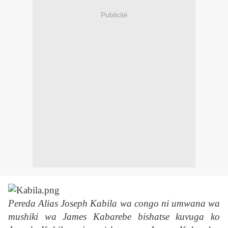
Publicité
Pereda Alias Joseph Kabila wa congo ni umwana wa
mushiki wa James Kabarebe bishatse kuvuga ko