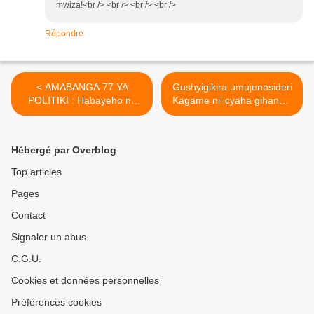
mwiza!<br /> <br /> <br /> <br />
Répondre
< AMABANGA 77 YA
Gushyigikira umujenosideri
POLITIKI : Habayeho na
Kagame ni icyaha gihanwa
Jenoside yakorewe
n'amategeko.(leprophete.fr)
(leprophete.fr) Abahutu.
>
Hébergé par Overblog
Top articles
Pages
Contact
Signaler un abus
C.G.U.
Cookies et données personnelles
Préférences cookies