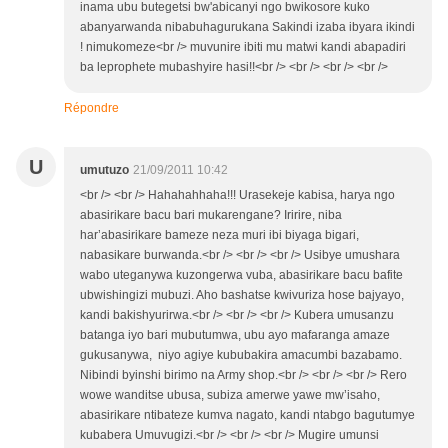
inama ubu butegetsi bw'abicanyi ngo bwikosore kuko
abanyarwanda nibabuhagurukana Sakindi izaba ibyara ikindi
! nimukomeze<br /> muvunire ibiti mu matwi kandi abapadiri
ba leprophete mubashyire hasi!!<br /> <br /> <br /> <br />
Répondre
U
umutuzo
21/09/2011 10:42
<br /> <br /> Hahahahhaha!!! Urasekeje kabisa, harya ngo
abasirikare bacu bari mukarengane? Iririre, niba
har’abasirikare bameze neza muri ibi biyaga bigari,
nabasikare burwanda.<br /> <br /> <br /> Usibye umushara
wabo uteganywa kuzongerwa vuba, abasirikare bacu bafite
ubwishingizi mubuzi. Aho bashatse kwivuriza hose bajyayo,
kandi bakishyurirwa.<br /> <br /> <br /> Kubera umusanzu
batanga iyo bari mubutumwa, ubu ayo mafaranga amaze
gukusanywa, niyo agiye kububakira amacumbi bazabamo.
Nibindi byinshi birimo na Army shop.<br /> <br /> <br /> Rero
wowe wanditse ubusa, subiza amerwe yawe mw’isaho,
abasirikare ntibateze kumva nagato, kandi ntabgo bagutumye
kubabera Umuvugizi.<br /> <br /> <br /> Mugire umunsi