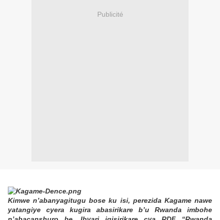
Publicité
Kimwe n’abanyagitugu bose ku isi, perezida Kagame nawe
yatangiye cyera kugira abasirikare b’u Rwanda imbohe
n’abacanshuro be. Ibyari igisirikare cya RDF “Rwanda