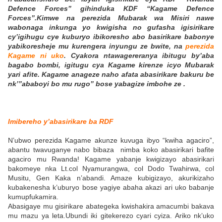
Defence Forces” gihinduka KDF “Kagame Defence
Forces”.Kimwe na perezida Mubarak wa Misiri nawe
wabonaga inkunga yo kwigisha no gufasha igisirikare
cy’igihugu cye kuburyo ibikoresho abo basirikare babonye
yabikoresheje mu kurengera inyungu ze bwite, na
perezida
Kagame ni uko
. Cyakora ntawagereranya ibitugu by’aba
bagabo bombi, igitugu cya Kagame kirenze icyo Mubarak
yari afite. Kagame anageze naho afata abasirikare bakuru be
nk’”ababoyi bo mu rugo” bose yabagize imbohe ze .
Imibereho y’abasirikare ba RDF
N’ubwo perezida Kagame akunze kuvuga ibyo “kwiha agaciro”,
abantu twavuganye nabo bibaza nimba koko abasirikari bafite
agaciro mu Rwanda! Kagame yabanje kwigizayo abasirikari
bakomeye nka Lt.col Nyamurangwa, col Dodo Twahirwa, col
Musitu, Gen Kaka n’abandi. Amaze kubigizayo, akurikizaho
kubakenesha k’uburyo bose yagiye abaha akazi ari uko babanje
kumupfukamira.
Abasigaye mu gisirikare abategeka kwishakira amacumbi bakava
mu mazu ya leta.Ubundi iki gitekerezo cyari cyiza. Ariko nk’uko