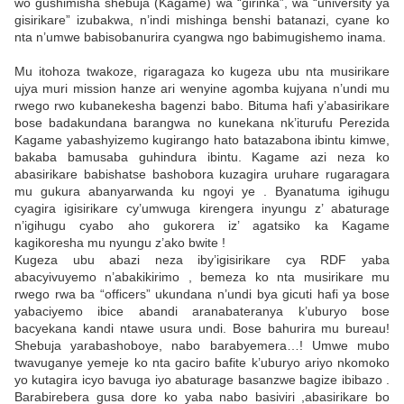
wo gushimisha shebuja (Kagame) wa “girinka”, wa “university ya
gisirikare” izubakwa, n’indi mishinga benshi batanazi, cyane ko
nta n’umwe babisobanurira cyangwa ngo babimugishemo inama.
Mu itohoza twakoze, rigaragaza ko kugeza ubu nta musirikare
ujya muri mission hanze ari wenyine agomba kujyana n’undi mu
rwego rwo kubanekesha bagenzi babo. Bituma hafi y’abasirikare
bose badakundana barangwa no kunekana nk’iturufu Perezida
Kagame yabashyizemo kugirango hato batazabona ibintu kimwe,
bakaba bamusaba guhindura ibintu. Kagame azi neza ko
abasirikare babishatse bashobora kuzagira uruhare rugaragara
mu gukura abanyarwanda ku ngoyi ye . Byanatuma igihugu
cyagira igisirikare cy’umwuga kirengera inyungu z’ abaturage
n’igihugu cyabo aho gukorera iz’ agatsiko ka Kagame
kagikoresha mu nyungu z’ako bwite !
Kugeza ubu abazi neza iby’igisirikare cya RDF yaba
abacyivuyemo n’abakikirimo , bemeza ko nta musirikare mu
rwego rwa ba “officers” ukundana n’undi bya gicuti hafi ya bose
yabaciyemo ibice abandi aranabateranya k’uburyo bose
bacyekana kandi ntawe usura undi. Bose bahurira mu bureau!
Shebuja yarabashoboye, nabo barabyemera…! Umwe mubo
twavuganye yemeje ko nta gaciro bafite k’uburyo ariyo nkomoko
yo kutagira icyo bavuga iyo abaturage basanzwe bagize ibibazo .
Barabirebera gusa dore ko yaba nabo basiviri ,abasirikare bo