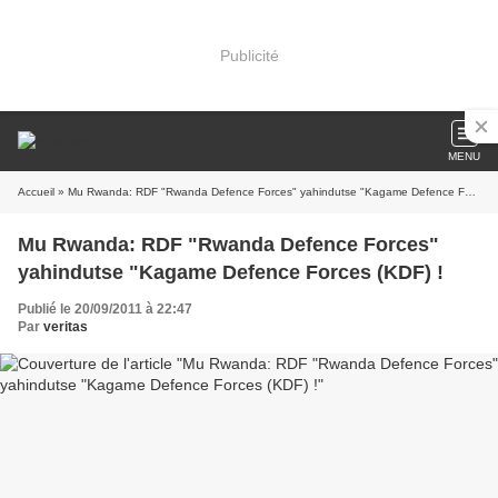
Publicité
MENU
Accueil
» Mu Rwanda: RDF "Rwanda Defence Forces" yahindutse "Kagame Defence Forces (KDF) !
Mu Rwanda: RDF "Rwanda Defence Forces"
yahindutse "Kagame Defence Forces (KDF) !
Publié le 20/09/2011 à 22:47
Par
veritas