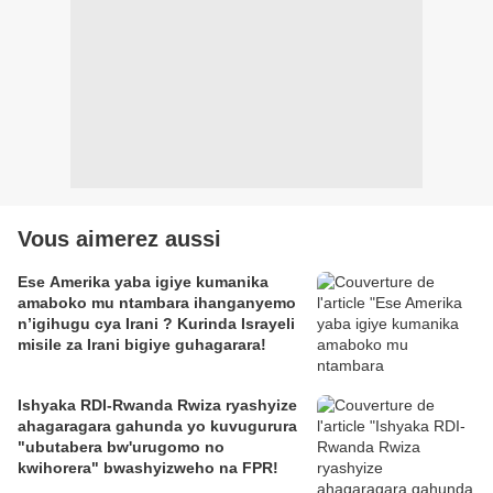
Vous aimerez aussi
Ese Amerika yaba igiye kumanika
amaboko mu ntambara ihanganyemo
n’igihugu cya Irani ? Kurinda Israyeli
misile za Irani bigiye guhagarara!
Ishyaka RDI-Rwanda Rwiza ryashyize
ahagaragara gahunda yo kuvugurura
"ubutabera bw'urugomo no
kwihorera" bwashyizweho na FPR!