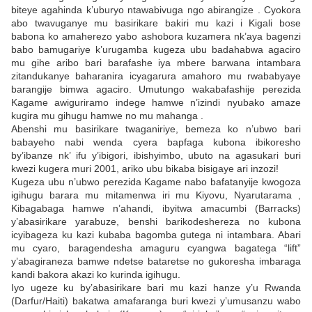
biteye agahinda k’uburyo ntawabivuga ngo abirangize . Cyokora
abo twavuganye mu basirikare bakiri mu kazi i Kigali bose
babona ko amaherezo yabo ashobora kuzamera nk’aya bagenzi
babo bamugariye k’urugamba kugeza ubu badahabwa agaciro
mu gihe aribo bari barafashe iya mbere barwana intambara
zitandukanye baharanira icyagarura amahoro mu rwababyaye
barangije bimwa agaciro. Umutungo wakabafashije perezida
Kagame awiguriramo indege hamwe n’izindi nyubako amaze
kugira mu gihugu hamwe no mu mahanga .
Abenshi mu basirikare twaganiriye, bemeza ko n’ubwo bari
babayeho nabi wenda cyera bapfaga kubona ibikoresho
by’ibanze nk’ ifu y’ibigori, ibishyimbo, ubuto na agasukari buri
kwezi kugera muri 2001, ariko ubu bikaba bisigaye ari inzozi!
Kugeza ubu n’ubwo perezida Kagame nabo bafatanyije kwogoza
igihugu barara mu mitamenwa iri mu Kiyovu, Nyarutarama ,
Kibagabaga hamwe n’ahandi, ibyitwa amacumbi (Barracks)
y’abasirikare yarabuze, benshi barikodeshereza no kubona
icyibageza ku kazi kubaba bagomba gutega ni intambara. Abari
mu cyaro, baragendesha amaguru cyangwa bagatega “lift”
y’abagiraneza bamwe ndetse bataretse no gukoresha imbaraga
kandi bakora akazi ko kurinda igihugu.
Iyo ugeze ku by’abasirikare bari mu kazi hanze y’u Rwanda
(Darfur/Haiti) bakatwa amafaranga buri kwezi y’umusanzu wabo