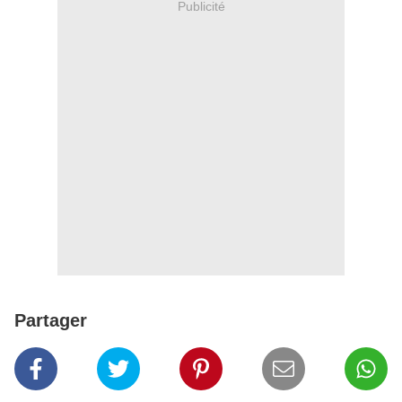
Publicité
Partager