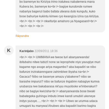
bo bamenye ko Kiriziya irimo iratukwa nabatemera mana
Kubera bo, bamenye ko<br /> bagiye kurutonde rumwe
nabariya bagenzi babo bafata utwana duto kungufu, kuko
bose bahuriye kukintu kimwe cyo kwangiza izina rya kiriziya.
<br /> <br /> <br /> nkwifurije amahoro ya Nyagasani!<br />
<br /> <br /> <br />
Répondre
K
Karinijabo
22/09/2011 18:36
<br /> <br /> UWIMANA we twese turi abanyarwanda!
ibitubaho nitwe tubizi! none se leprophete niyo yavugiye muri
kagame ngo avuge ariya magambo? aba bapadiri se nibo
bafunze inzirakarengane zahimbiwe ibyaha na<br />
Gacaca? Nibo se basenye amazu y'abakene? nibo se
barashe impunzi? nibo se bafunze Ingabire nabagiye kumva
urubanza rwe bakabarasa nk'uyu muyoboke w'imberakuri?
nibo se bagiye kwicisha<br /> abanyarwanda bose bwaki
babategeka guhinga imbuto imwe kandi umubiri ukeneye
indyo yuzuye......<br /> <br /> <br /> Ubwo se urumva udaca
umugani ku manywa! Ahubwo aba bapadiri barimo bagira