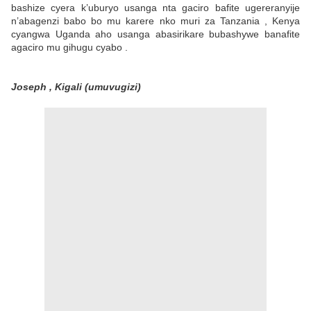
bashize cyera k’uburyo usanga nta gaciro bafite ugereranyije
n’abagenzi babo bo mu karere nko muri za Tanzania , Kenya
cyangwa Uganda aho usanga abasirikare bubashywe banafite
agaciro mu gihugu cyabo .
Joseph , Kigali (umuvugizi)