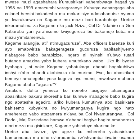
mwese muzi agashahara k’umusirikari yahembwaga hagati ya
1998 na 1999 amacumbi yaragoranye k’uburyo wasangaga aba
colonel benshi bakodesha mu makaritsiye adasobanutse nyuma
yo kwirukanwa na Kagame mu mazu bari barabohoje. Uretse
inkoramutima za Kagame nka jack Nziza, Col Dr Ndahiro na Gen
Kabarebe yari yarahisemo kwiyegereza bo bakomeje kuba mu
mazu y’imitamenwa.
Kagame arangije, ati” ntimugacuruze”. Aba officers barenze kuri
ayo amabwiriza bakagerageza gucuruza babifashijwemo
n’abagore babo barabizize. Ingero ni nyinshi n’ubwo tutari
butange amazina yabo kubera umutekano wabo. Uko ibi byose
byabaga , ni nako Kagame yabatukaga, abandi bagakubitwa
inshyi n’aho abandi akabicaza nta murimo. Ese, ko abasirikari
bemeye amategeko yose kugeza uyu munsi, mwebwe mubona
Kagame abaha “agaciro”?
Amakuru dufite yemeza ko noneho asigaye ahamagara
abasirikare bakuru akoresha bari kumwe n’abagore babo kugira
ngo abateshe agaciro, ariko kubera kumutinya abo basirikare
bahisemo kubyakira no kwiyumanganya kugira ngo hato
ameherezo yabo atazamera nk’aya ba Col Nyamurangwa , Col
Dodo , Maj Ruzindana hamwe n’abandi bagiye bagira amaherezo
atari meza mu gisirikare, Kagame yahinduye akarima ke .
Uretse aba tuvuze, iyo ugeze ku mibereho y’abasirikare
bamurindaga mu gihe cy'urugamba rw'ishyamba ibyabo usanga