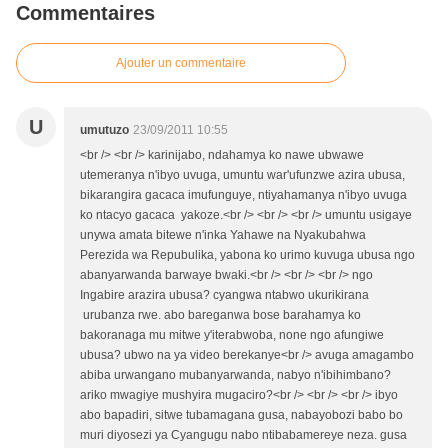
Commentaires
Ajouter un commentaire
U
umutuzo
23/09/2011 10:55
<br /> <br /> karinijabo, ndahamya ko nawe ubwawe
utemeranya n'ibyo uvuga, umuntu war'ufunzwe azira ubusa,
bikarangira gacaca imufunguye, ntiyahamanya n'ibyo uvuga
ko ntacyo gacaca yakoze.<br /> <br /> <br /> umuntu usigaye
unywa amata bitewe n'inka Yahawe na Nyakubahwa
Perezida wa Repubulika, yabona ko urimo kuvuga ubusa ngo
abanyarwanda barwaye bwaki.<br /> <br /> <br /> ngo
Ingabire arazira ubusa? cyangwa ntabwo ukurikirana
urubanza rwe. abo bareganwa bose barahamya ko
bakoranaga mu mitwe y'iterabwoba, none ngo afungiwe
ubusa? ubwo na ya video berekanye<br /> avuga amagambo
abiba urwangano mubanyarwanda, nabyo n'ibihimbano?
ariko mwagiye mushyira mugaciro?<br /> <br /> <br /> ibyo
abo bapadiri, sitwe tubamagana gusa, nabayobozi babo bo
muri diyosezi ya Cyangugu nabo ntibabamereye neza. gusa