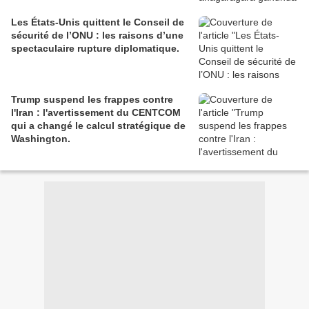
Les États-Unis quittent le Conseil de
sécurité de l’ONU : les raisons d’une
spectaculaire rupture diplomatique.
Trump suspend les frappes contre
l'Iran : l'avertissement du CENTCOM
qui a changé le calcul stratégique de
Washington.