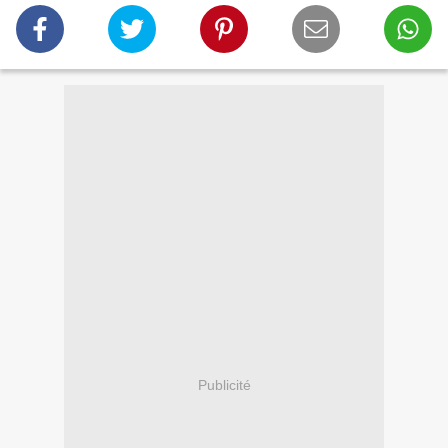
Publicité