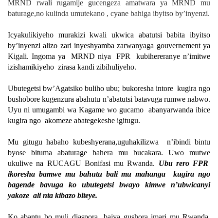
MRND rwali rugamije gucengeza amatwara ya MRND mu
baturage,no kulinda umutekano , cyane bahiga ibyitso by’inyenzi.
Icyakulikiyeho murakizi kwali ukwica abatutsi babita ibyitso
by’inyenzi alizo zari inyeshyamba zarwanyaga gouvernement ya
Kigali. Ingoma ya MRND niya FPR kubihereranye n’imitwe
izishamikiyeho zirasa kandi zibihuliyeho.
Ubutegetsi bw’Agatsiko buliho ubu; bukoresha intore kugira ngo
bushobore kugenzura abahutu n’abatutsi batavuga rumwe nabwo.
Uyu ni umugambi wa Kagame wo gucamo abanyarwanda ibice
kugira ngo akomeze abategekeshe igitugu.
Mu gitugu habaho kubeshyerana,uguhakilizwa n’ibindi bintu
byose bituma abaturage bahera mu bucakara. Uwo mutwe
ukuliwe na RUCAGU Bonifasi mu Rwanda.
Ubu rero FPR
ikoresha bamwe mu bahutu bali mu mahanga kugira ngo
bagende bavuga ko ubutegetsi bwayo kimwe n’ubwicanyi
yakoze ali nta kibazo biteye.
Ko abantu bo muli diaspora bajya gushora imari mu Rwanda.