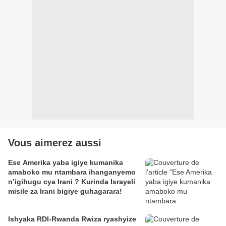
Vous aimerez aussi
Ese Amerika yaba igiye kumanika
amaboko mu ntambara ihanganyemo
n’igihugu cya Irani ? Kurinda Israyeli
misile za Irani bigiye guhagarara!
Ishyaka RDI-Rwanda Rwiza ryashyize