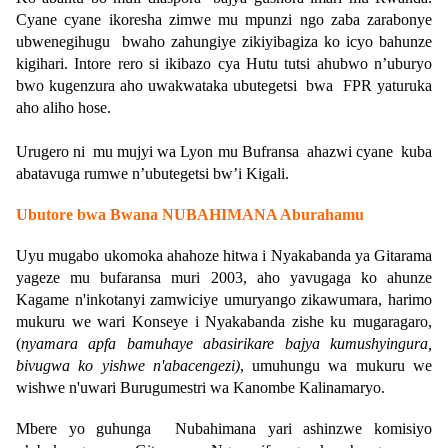
Cyane cyane ikoresha zimwe mu mpunzi ngo zaba zarabonye
ubwenegihugu bwaho zahungiye zikiyibagiza ko icyo bahunze
kigihari. Intore rero si ikibazo cya Hutu tutsi ahubwo n’uburyo
bwo kugenzura aho uwakwataka ubutegetsi bwa FPR yaturuka
aho aliho hose.
Urugero ni mu mujyi wa Lyon mu Bufransa ahazwi cyane kuba
abatavuga rumwe n’ubutegetsi bw’i Kigali.
Ubutore bwa Bwana NUBAHIMANA Aburahamu
Uyu mugabo ukomoka ahahoze hitwa i Nyakabanda ya Gitarama
yageze mu bufaransa muri 2003, aho yavugaga ko ahunze
Kagame n'inkotanyi zamwiciye umuryango zikawumara, harimo
mukuru we wari Konseye i Nyakabanda zishe ku mugaragaro,
(
nyamara apfa bamuhaye abasirikare bajya kumushyingura,
bivugwa ko yishwe n'abacengezi)
, umuhungu wa mukuru we
wishwe n'uwari Burugumestri wa Kanombe Kalinamaryo.
Mbere yo guhunga Nubahimana yari ashinzwe komisiyo