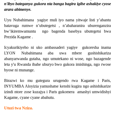
n'ibyo bateganya gukora nta banga bagira igihe ashakiye cyose
arara abimenye.
Uyu Nubahimana yagiye muli iyo nama yitwaje listi y’abantu
batavuga rumwe n’ubutegetsi , n’abaharanira uburenganzira
bw’ikiremwamuntu ngo bagenda basebya ubutegetsi bwa
Prezida Kagame .
Icyakurikiyeho ni uko ambassaderi yagiye gukoresha inama
LYON Nubahimana aba uwa mbere gushishikariza
abanyarwanda gutaha, ngo umutekano ni wose, ngo bazagende
leta y'u Rwanda ibahe uburyo bwo gukora imishinga, ngo rwose
byose ni munange.
Birazwi ko mu gutegura urugendo rwa Kagame i Paris,
INYUMBA Aloyizia yamushatse kenshi kugira ngo ashishikarize
izindi ntore zose kuzajya i Paris gukomera amashyi umwidishyi
Kagame, cyane cyane abahutu.
Utuzi twa Nziza
.