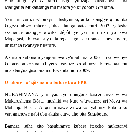
y’ubukungu ya Gitarama. Ngo yifuzaga kuzahangana na
Marigarita Mukansanga mu matora yo kuyobora Gitarama.
Yari umucuruzi w'ibirayi n'ibishyimbo, ariko atangiye guhomba
kugeza ubwo mbere y'uko ahunga gato muri 2002, yafashe
assurance arangije atwika dépôt ye yari mu nzu yo kwa
Mupagasi, bucya ajya kurega ngo assurance imwishyure,
urubanza rwabaye rurerure.
Akimara kubona icyangombwa cy'ubuhunzi 2006, ntiyahwemye
kongera gukorana n'Inyenzi yavuze ko ahunze, bimwanga mu
nda atangira gusubira mu Rwanda muri 2009.
Uruhare rw’igitsina mu butore bwa FPR
NUBAHIMANA yari yarataye umugore basezeranye witwa
Mukarushema Béata, mushiki wa kure w'uwahoze ari Meya wa
Muhanga Bisetsa Augustin nawe witwa ko yahunze kubera ko
yari amerewe nabi ubu akaba atuye aho bita Strasbourg.
Bamaze igihe gito basubiranye kubera itegeko mukotanyi