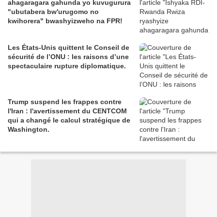
ahagaragara gahunda yo kuvugurura
"ubutabera bw'urugomo no
kwihorera" bwashyizweho na FPR!
Les États-Unis quittent le Conseil de
sécurité de l’ONU : les raisons d’une
spectaculaire rupture diplomatique.
Trump suspend les frappes contre
l'Iran : l'avertissement du CENTCOM
qui a changé le calcul stratégique de
Washington.