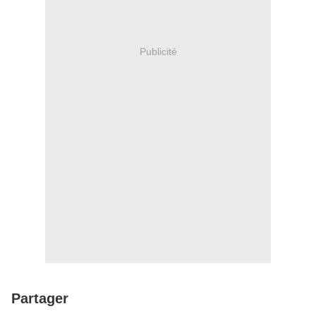
Publicité
Partager