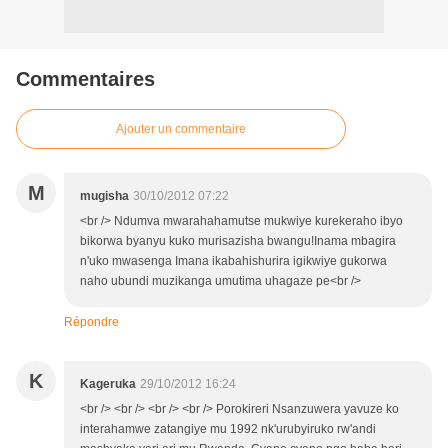
Commentaires
Ajouter un commentaire
M
mugisha
30/10/2012 07:22
<br /> Ndumva mwarahahamutse mukwiye kurekeraho ibyo
bikorwa byanyu kuko murisazisha bwangu!Inama mbagira
n'uko mwasenga Imana ikabahishurira igikwiye gukorwa
naho ubundi muzikanga umutima uhagaze pe<br />
Répondre
K
Kageruka
29/10/2012 16:24
<br /> <br /> <br /> <br /> Porokireri Nsanzuwera yavuze ko
interahamwe zatangiye mu 1992 nk'urubyiruko rw'andi