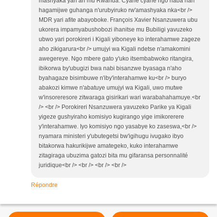
mashyaka yari ari mu Rwanda. Cyane cyane ngo haba hari
hagamijwe guhanga n'urubyiruko rw'amashyaka nka<br />
MDR yari afite abayoboke. François Xavier Nsanzuwera ubu
ukorera impamyabushobozi ihanitse mu Bubiligi yavuzeko
ubwo yari porokireri i Kigali yiboneye ko interahamwe zageze
aho zikigarura<br /> umujyi wa Kigali ndetse n'amakomini
awegereye. Ngo mbere gato y'uko itsembabwoko ritangira,
ibikorwa by'ubugizi bwa nabi bisanzwe byasaga n'aho
byahagaze bisimbuwe n'iby'interahamwe ku<br /> buryo
abakozi kimwe n'abatuye umujyi wa Kigali, uwo mutwe
w'insoreresore zitwaraga gisirikari wari warabahahamuye.<br
/> <br /> Porokireri Nsanzuwera yavuzeko Parike ya Kigali
yigeze gushyiraho komisiyo kugirango yige imikorerere
y'interahamwe. Iyo komisiyo ngo yasabye ko zaseswa,<br />
nyamara ministeri y'ubutegetsi bw'igihugu ivugako ibyo
bitakorwa hakurikijwe amategeko, kuko interahamwe
zitagiraga ubuzima gatozi bita mu gifaransa personnalité
juridique<br /> <br /> <br /> <br />
Répondre