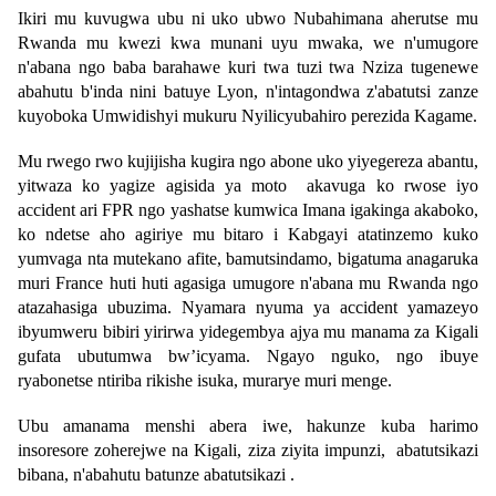
Ikiri mu kuvugwa ubu ni uko ubwo Nubahimana aherutse mu
Rwanda mu kwezi kwa munani uyu mwaka, we n'umugore
n'abana ngo baba barahawe kuri twa tuzi twa Nziza tugenewe
abahutu b'inda nini batuye Lyon, n'intagondwa z'abatutsi zanze
kuyoboka Umwidishyi mukuru Nyilicyubahiro perezida Kagame.
Mu rwego rwo kujijisha kugira ngo abone uko yiyegereza abantu,
yitwaza ko yagize agisida ya moto akavuga ko rwose iyo
accident ari FPR ngo yashatse kumwica Imana igakinga akaboko,
ko ndetse aho agiriye mu bitaro i Kabgayi atatinzemo kuko
yumvaga nta mutekano afite, bamutsindamo, bigatuma anagaruka
muri France huti huti agasiga umugore n'abana mu Rwanda ngo
atazahasiga ubuzima. Nyamara nyuma ya accident yamazeyo
ibyumweru bibiri yirirwa yidegembya ajya mu manama za Kigali
gufata ubutumwa bw’icyama. Ngayo nguko, ngo ibuye
ryabonetse ntiriba rikishe isuka, murarye muri menge.
Ubu amanama menshi abera iwe, hakunze kuba harimo
insoresore zoherejwe na Kigali, ziza ziyita impunzi, abatutsikazi
bibana, n'abahutu batunze abatutsikazi .