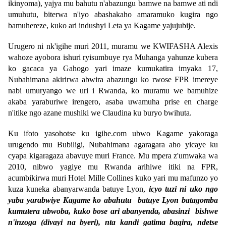
ikinyoma), yajya mu bahutu n'abazungu bamwe na bamwe ati ndi
umuhutu, biterwa n'iyo abashakaho amaramuko kugira ngo
bamuhereze, kuko ari indushyi Leta ya Kagame yajujubije.
Urugero ni nk'igihe muri 2011, muramu we KWIFASHA Alexis
wahoze ayobora ishuri ryisumbuye rya Muhanga yahunze kubera
ko gacaca ya Gahogo yari imaze kumukatira imyaka 17,
Nubahimana akirirwa abwira abazungu ko rwose FPR imereye
nabi umuryango we uri i Rwanda, ko muramu we bamuhize
akaba yaraburiwe irengero, asaba uwamuha prise en charge
n'itike ngo azane mushiki we Claudina ku buryo bwihuta.
Ku ifoto yasohotse ku igihe.com ubwo Kagame yakoraga
urugendo mu Bubiligi, Nubahimana agaragara aho yicaye ku
cyapa kigaragaza abavuye muri France. Mu mpera z'umwaka wa
2010, nibwo yagiye mu Rwanda arihiwe itiki na FPR,
acumbikirwa muri Hotel Mille Collines kuko yari mu mafunzo yo
kuza kuneka abanyarwanda batuye Lyon,
icyo tuzi ni uko ngo
yaba yarabwiye Kagame ko abahutu batuye Lyon batagomba
kumutera ubwoba, kuko bose ari abanyenda, abasinzi bishwe
n'inzoga (divayi na byeri), nta kandi gatima bagira, ndetse