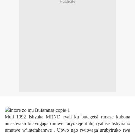
Publicité
Muli 1992 Ishyaka MRND ryali ku butegetsi rimaze kubona
amashyaka bitavugaga rumwe
aryokeje itutu, ryahise lishyiraho
umutwe w’interahamwe . Ubwo ngo rwitwaga urubyiruko rwa