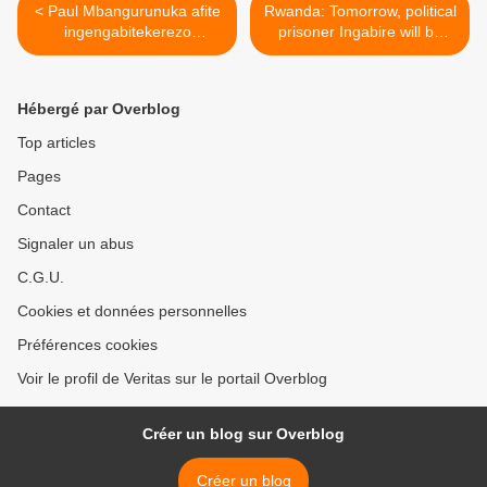
< Paul Mbangurunuka afite
Rwanda: Tomorrow, political
ingengabitekerezo
prisoner Ingabire will be
kazarusenya !
sentenced >
(leprophete.fr)
Hébergé par Overblog
Top articles
Pages
Contact
Signaler un abus
C.G.U.
Cookies et données personnelles
Préférences cookies
Voir le profil de Veritas sur le portail Overblog
Créer un blog sur Overblog
Créer un blog