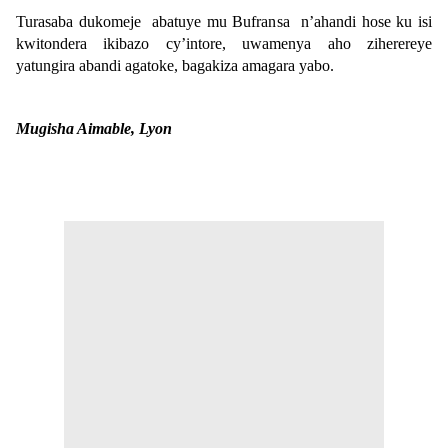
Turasaba dukomeje abatuye mu Bufransa n’ahandi hose ku isi
kwitondera ikibazo cy’intore, uwamenya aho ziherereye
yatungira abandi agatoke, bagakiza amagara yabo.
Mugisha Aimable, Lyon