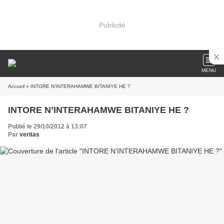
Publicité
MENU
Accueil
» INTORE N’INTERAHAMWE BITANIYE HE ?
INTORE N’INTERAHAMWE BITANIYE HE ?
Publié le 29/10/2012 à 13:07
Par
veritas