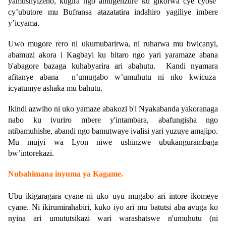
yamushyizeho, kugira ngo amugenzure ku gikorwa cye cyose
cy’ubutore mu Bufransa atazatatira indahiro yagiliye imbere
y’icyama.
Uwo mugore rero ni ukumubarirwa, ni ruharwa mu bwicanyi,
abamuzi akora i Kagbayi ku bitaro ngo yari yaramaze abana
b'abagore bazaga kuhabyarira ari abahutu. Kandi nyamara
afitanye abana n’umugabo w’umuhutu ni nko kwicuza
icyatumye ashaka mu bahutu.
Ikindi azwiho ni uko yamaze abakozi b'i Nyakabanda yakoranaga
nabo ku ivuriro mbere y'intambara, abafungisha ngo
ntibamuhishe, abandi ngo bamutwaye ivalisi yari yuzuye amajipo.
Mu mujyi wa Lyon niwe ushinzwe ubukangurambaga
bw’intorekazi.
Nubahimana inyuma ya Kagame
.
Ubu ikigaragara cyane ni uko uyu mugabo ari intore ikomeye
cyane. Ni ikirumirahabiri, kuko iyo ari mu batutsi aba avuga ko
nyina ari umututsikazi wari warashatswe n'umuhutu (ni