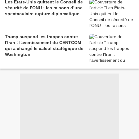
Les États-Unis quittent le Conseil de
sécurité de l’ONU : les raisons d’une
spectaculaire rupture diplomatique.
Trump suspend les frappes contre
l'Iran : l'avertissement du CENTCOM
qui a changé le calcul stratégique de
Washington.