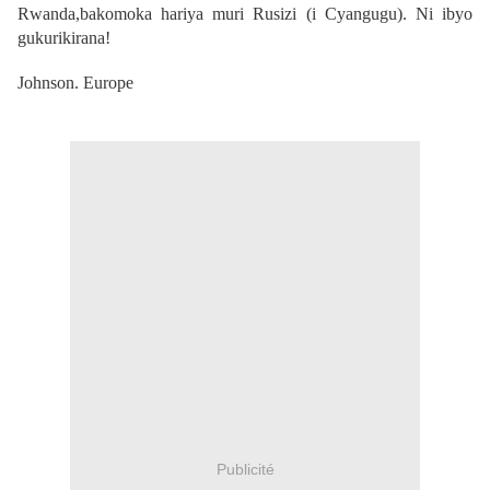
Rwanda,bakomoka hariya muri Rusizi (i Cyangugu). Ni ibyo
gukurikirana!
Johnson. Europe
Publicité