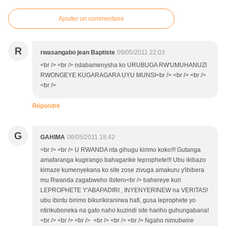
Ajouter un commentaire
R
rwasangabo jean Baptiste
09/05/2011 22:03
<br /> <br /> ndabamenysha ko URUBUGA RW'UMUHANUZI
RWONGEYE KUGARAGARA UYU MUNSI<br /> <br /> <br />
<br />
Répondre
G
GAHIMA
06/05/2011 18:42
<br /> <br /> U RWANDA nta gihugu kirimo koko!!! Gutanga
amafaranga kugirango bahagarike leprophete!!! Ubu ikibazo
kimaze kumenyekana ko site zose zivuga amakuru y'ibibera
mu Rwanda zagabweho ibitero<br /> bahereye kuri
LEPROPHETE Y'ABAPADIRI , INYENYERINEW na VERITAS!
ubu ibintu birimo bikurikiranirwa hafi, gusa leprophete yo
ntirikuboneka na gato naho kuzindi site hariho guhungabana!
<br /> <br /> <br /> <br /> <br /> <br /> Ngaho nimubwire