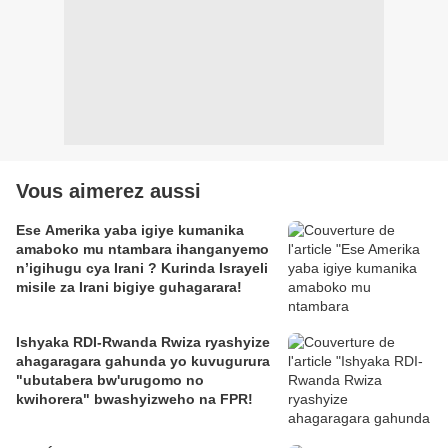
Vous aimerez aussi
Ese Amerika yaba igiye kumanika
amaboko mu ntambara ihanganyemo
n’igihugu cya Irani ? Kurinda Israyeli
misile za Irani bigiye guhagarara!
Ishyaka RDI-Rwanda Rwiza ryashyize
ahagaragara gahunda yo kuvugurura
"ubutabera bw'urugomo no
kwihorera" bwashyizweho na FPR!