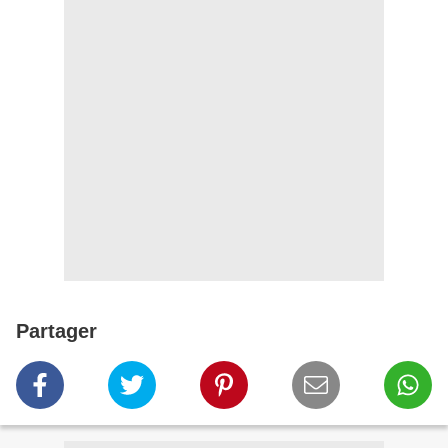
Partager