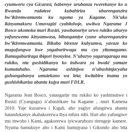
cyumweru cya Gicurasi, habereye urubanza rwerekanye ko u
Rwanda rudateze kubahiriza uburenganzira
bw’ikiremwamuntu ku ngoma ya Kagame. Nk’uko
ikinyamakuru Umuvugizi cyabitohoje, uwitwa Ngarama J
Bosco ukomoka muri Rusizi, yasobanuriye urwo rukiko uburyo
yafunzwemo kinyamwasa, bibangamiye cyane uburenganzira
bw’ikiremwamuntu. Bikaba birenze kubyumva, yavuze ko
mugufungwa kwe yagaburirwaga mu cyo yitumagamo.
Bamugaburiraga ibigori byonyine. N’uburyo yagaragaraga mu
rukiko, nta gushidikanya ko indwara ya bwaki yamaze
kumutahaho. Ngarama ashinjwa n’ubushinjacyaha
guhungabanya umutekano wa leta; kwitabira inama yo
gushishikariza abantu kujya muri FDLR.
Ngarama Jean Bosco, yatangarije mu rukiko ko yashimutiwe i
Rusizi (Cyangugu) n’abasirikare ba Kagame , muri Kamena
2010. Yaje kuzanwa i Kigali, aho yagiye afungirwa ahantu
hatandukanye akahakorerwa ibya mfura mbi. Hari aho yafungiwe
mu mwobo i Kami, agakorerwa iyicwarubozo rirengeje kamere.
Nyuma bamukuye aho i Kami bamujyana i Gikondo aho bita