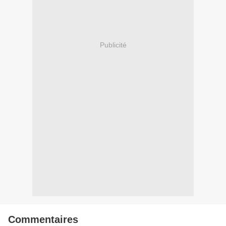
Publicité
Commentaires