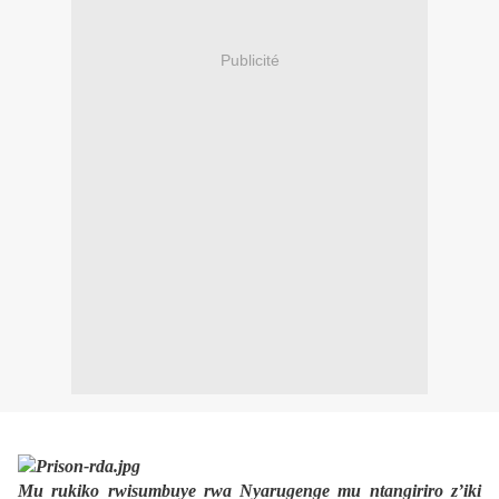
Publicité
Mu rukiko rwisumbuye rwa Nyarugenge mu ntangiriro z’iki