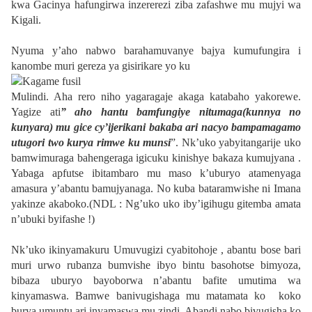
kwa Gacinya hafungirwa inzererezi ziba zafashwe mu mujyi wa
Kigali.
Nyuma y’aho nabwo barahamuvanye bajya kumufungira i
kanombe muri gereza ya gisirikare yo ku
Mulindi. Aha rero niho yagaragaje akaga katabaho yakorewe.
Yagize ati
” aho hantu bamfungiye nitumaga(kunnya no
kunyara) mu gice cy’ijerikani bakaba ari nacyo bampamagamo
utugori two kurya rimwe ku munsi
”. Nk’uko yabyitangarije uko
bamwimuraga bahengeraga igicuku kinishye bakaza kumujyana .
Yabaga apfutse ibitambaro mu maso k’uburyo atamenyaga
amasura y’abantu bamujyanaga. No kuba bataramwishe ni Imana
yakinze akaboko.(NDL : Ng’uko uko iby’igihugu gitemba amata
n’ubuki byifashe !)
Nk’uko ikinyamakuru Umuvugizi cyabitohoje , abantu bose bari
muri urwo rubanza bumvishe ibyo bintu basohotse bimyoza,
bibaza uburyo bayoborwa n’abantu bafite umutima wa
kinyamaswa. Bamwe banivugishaga mu matamata ko
koko
burya umuntu ari inyamaswa mu zindi. Abandi nabo bivugisha ko