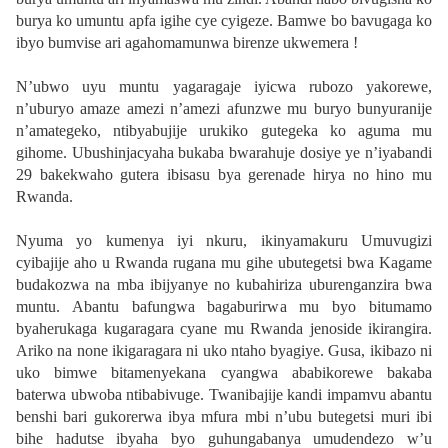
burya ko umuntu apfa igihe cye cyigeze. Bamwe bo bavugaga ko
ibyo bumvise ari agahomamunwa birenze ukwemera !
N’ubwo uyu muntu yagaragaje iyicwa rubozo yakorewe,
n’uburyo amaze amezi n’amezi afunzwe mu buryo bunyuranije
n’amategeko, ntibyabujije urukiko gutegeka ko aguma mu
gihome. Ubushinjacyaha bukaba bwarahuje dosiye ye n’iyabandi
29 bakekwaho gutera ibisasu bya gerenade hirya no hino mu
Rwanda.
Nyuma yo kumenya iyi nkuru, ikinyamakuru Umuvugizi
cyibajije aho u Rwanda rugana mu gihe ubutegetsi bwa Kagame
budakozwa na mba ibijyanye no kubahiriza uburenganzira bwa
muntu. Abantu bafungwa bagaburirwa mu byo bitumamo
byaherukaga kugaragara cyane mu Rwanda jenoside ikirangira.
Ariko na none ikigaragara ni uko ntaho byagiye. Gusa, ikibazo ni
uko bimwe bitamenyekana cyangwa ababikorewe bakaba
baterwa ubwoba ntibabivuge. Twanibajije kandi impamvu abantu
benshi bari gukorerwa ibya mfura mbi n’ubu butegetsi muri ibi
bihe hadutse ibyaha byo guhungabanya umudendezo w’u