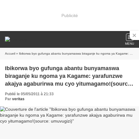
Publicité
MENU
Accueil
» Ibikorwa byo gufunga abantu bunyamaswa biraganje ku ngoma ya Kagame: yarafunzwe akajya agaburirwa mu cyo yitumagamo!(source: umuvugizi)
Ibikorwa byo gufunga abantu bunyamaswa
biraganje ku ngoma ya Kagame: yarafunzwe
akajya agaburirwa mu cyo yitumagamo!(source:
umuvugizi)
Publié le 05/05/2011 à 21:33
Par
veritas