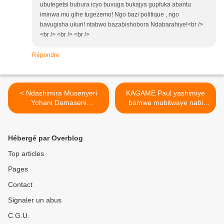
ubutegetsi bubura icyo buvuga bukajya gupfuka abantu
iminwa mu gihe tugezemo! Ngo bazi politique , ngo
bavugisha ukuri! ntabwo bazabishobora Ndabarahiye!<br />
<br /> <br /> <br />
Répondre
< Ndashimira Musenyeri
KAGAME Paul yashimiye
Yohani Damaseni
bamwe mubitwaye nabi
Bimenyimana Umwepiskopi
muri leta ye !! >
wa Cyangugu.(source:
www.leprophete.fr)
Hébergé par Overblog
Top articles
Pages
Contact
Signaler un abus
C.G.U.