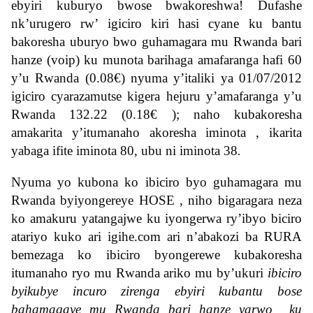
ebyiri kuburyo bwose bwakoreshwa! Dufashe
nk’urugero rw’ igiciro kiri hasi cyane ku bantu
bakoresha uburyo bwo guhamagara mu Rwanda bari
hanze (voip) ku munota barihaga amafaranga hafi 60
y’u Rwanda (0.08
€) nyuma y’italiki ya 01/07/2012
igiciro cyarazamutse kigera hejuru y’amafaranga y’u
Rwanda 132.22 (0.18€
); naho kubakoresha
amakarita y’itumanaho akoresha iminota , ikarita
yabaga ifite iminota 80, ubu ni iminota 38
.
Nyuma yo kubona ko ibiciro byo guhamagara mu
Rwanda byiyongereye HOSE , niho bigaragara neza
ko amakuru yatangajwe ku iyongerwa ry’ibyo biciro
atariyo kuko ari igihe.com ari n’abakozi ba RURA
bemezaga ko ibiciro byongerewe kubakoresha
itumanaho ryo mu Rwanda ariko mu by’ukuri
ibiciro
byikubye incuro zirenga ebyiri kubantu bose
bahamagaye mu Rwanda bari hanze yarwo ku