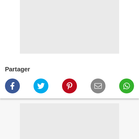
Partager