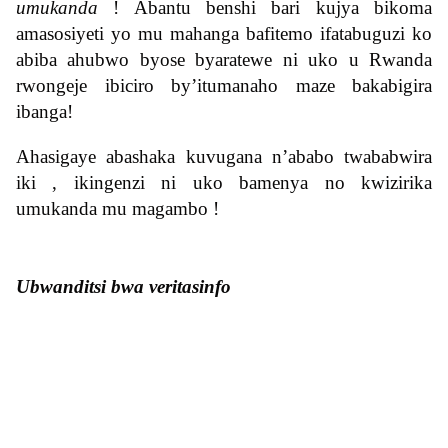
umukanda
! Abantu benshi bari kujya bikoma
amasosiyeti yo mu mahanga bafitemo ifatabuguzi ko
abiba ahubwo byose byaratewe ni uko u Rwanda
rwongeje ibiciro by’itumanaho maze bakabigira
ibanga!
Ahasigaye abashaka kuvugana n’ababo twababwira
iki , ikingenzi ni uko bamenya no kwizirika
umukanda mu magambo !
Ubwanditsi bwa veritasinfo