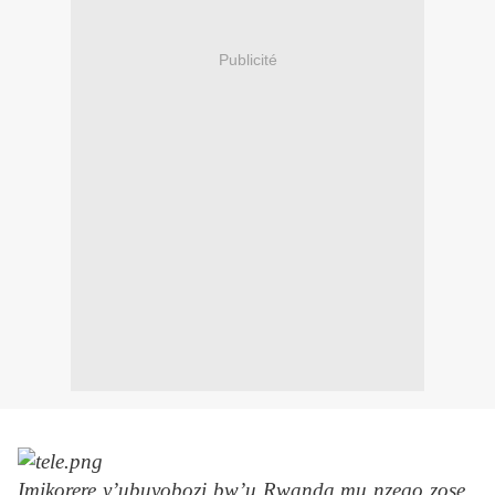
Publicité
Imikorere y’ubuyobozi bw’u Rwanda mu nzego zose ,