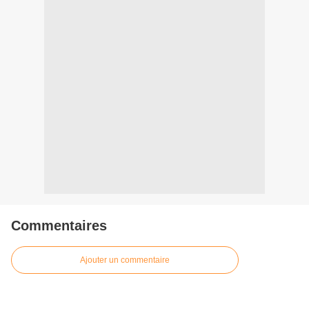
Commentaires
Ajouter un commentaire