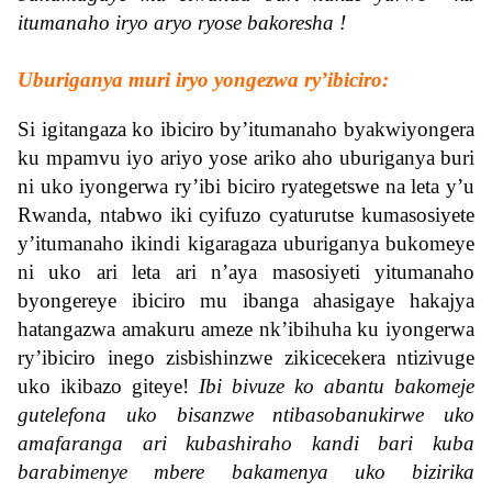
itumanaho iryo aryo ryose bakoresha !
Uburiganya muri iryo yongezwa ry’ibiciro:
Si igitangaza ko ibiciro by’itumanaho byakwiyongera
ku mpamvu iyo ariyo yose ariko aho uburiganya buri
ni uko iyongerwa ry’ibi biciro ryategetswe na leta y’u
Rwanda, ntabwo iki cyifuzo cyaturutse kumasosiyete
y’itumanaho ikindi kigaragaza uburiganya bukomeye
ni uko ari leta ari n’aya masosiyeti yitumanaho
byongereye ibiciro mu ibanga ahasigaye hakajya
hatangazwa amakuru ameze nk’ibihuha ku iyongerwa
ry’ibiciro inego zisbishinzwe zikicecekera ntizivuge
uko ikibazo giteye!
Ibi bivuze ko abantu bakomeje
gutelefona uko bisanzwe ntibasobanukirwe uko
amafaranga ari kubashiraho kandi bari kuba
barabimenye mbere bakamenya uko bizirika