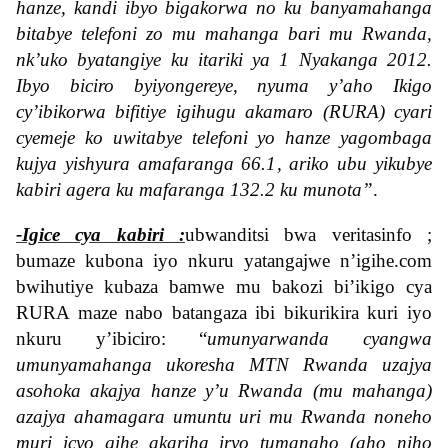
hanze, kandi ibyo bigakorwa no ku banyamahanga
bitabye telefoni zo mu mahanga bari mu Rwanda,
nk’uko byatangiye ku itariki ya 1 Nyakanga 2012.
Ibyo biciro byiyongereye, nyuma y’aho Ikigo
cy’ibikorwa bifitiye igihugu akamaro (RURA) cyari
cyemeje ko uwitabye telefoni yo hanze yagombaga
kujya yishyura amafaranga 66.1, ariko ubu yikubye
kabiri agera ku mafaranga 132.2 ku munota”
.
-Igice cya kabiri :
ubwanditsi bwa veritasinfo ;
bumaze kubona iyo nkuru yatangajwe n’igihe.com
bwihutiye kubaza bamwe mu bakozi bi’ikigo cya
RURA maze nabo batangaza ibi bikurikira kuri iyo
nkuru y’ibiciro: “
umunyarwanda cyangwa
umunyamahanga ukoresha MTN Rwanda uzajya
asohoka akajya hanze y’u Rwanda (mu mahanga)
azajya ahamagara umuntu uri mu Rwanda noneho
muri icyo gihe akariha iryo tumanaho (aho niho