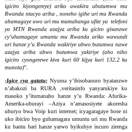
igiciro kiyongereye) ariko uwakira ubutumwa mu
Rwanda ntacyo ariha , noneho igihe uri mu Rwanda
ahamagaye uwo uri mu mamahanga ufite ya telefoni
ya MTN Rwanda azajya ariha ku giciro gisanzwe
cy’uhamagaye umuntu mu Rwanda ariko wawundi
uri hanze y’u Rwanda wakiriye ubwo butumwa nawe
azajya ariha ubwo butumwa yakiriye (aho niho
igiciro cyongerewe kiva kuri 60 kijya kuri 132.2 ku
munota)
”
.
-Igice cya gatatu:
Nyuma y’ibisobanuro byatanzwe
n’abakozi ba RURA ,veritasinfo yanyarukiye ku
masoko y’itumanaho hanze y’u Rwanda: Afurika-
Amerika-uburayi –Aziya n’amasosiyete akoresha
uburyo bwa Voip kuri internet; icyagaragaye hose ni
uko ibiciro byo guhamagara umuntu uri mu Rwanda
ku bantu bari hanze yarwo byikubye incuro zirenga