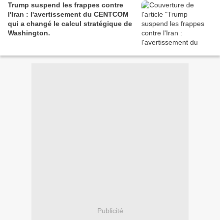
Trump suspend les frappes contre
l'Iran : l'avertissement du CENTCOM
qui a changé le calcul stratégique de
Washington.
Publicité