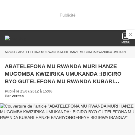
Publicité
MENU
Accueil
» ABATELEFONA MU RWANDA MURI HANZE MUGOMBA KWIZIRIKA UMUKANDA :IBICIRO BYO GUTELEFONA MU RWANDA KUBARI HANZE BYARIYONGEREYE BIGIRWA IBANGA!
ABATELEFONA MU RWANDA MURI HANZE
MUGOMBA KWIZIRIKA UMUKANDA :IBICIRO
BYO GUTELEFONA MU RWANDA KUBARI
HANZE BYARIYONGEREYE BIGIRWA IBANGA!
Publié le 25/07/2012 à 15:06
Par
veritas