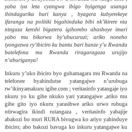
yaba iya leta cyangwa ibigo byigenga usanga
ihindagurika buri kanya , byagera kubyerekeye
ifaranga na politiki bigahinduka bibi nk’ikirere nta
nteguza kenshi bigatera igihombo abashoye imari
yabo mu bikorwa by’ubucuruzi; ariko noneho
iyongezwa ry’ibiciro ku bantu bari hanze y’u Rwanda
batelefona mu Rwanda riragaragaza urujijo
n’uburiganya!
Inkuru y’uko ibiciro byo guhamagara mu Rwanda na
telefonee byahindutse yatangajwe n’urubuga
rw’ikinyamakuru igihe.com ; veritasinfo yatangaje iyo
nkuru yo ku gihe nkuko yari yatangajwe ,ariko mu
gihe gito iyo nkuru yarasibwe ariko urwo rubuga
ntirwagira ikindi rutangaza , veritasinfo yabajije
abakozi bo muri RURA bivugwa ko ariyo yahinduye
ibiciro; abo bakozi bavuga ko inkuru yatangajwe ku