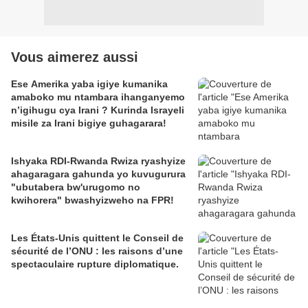
Vous aimerez aussi
Ese Amerika yaba igiye kumanika
amaboko mu ntambara ihanganyemo
n’igihugu cya Irani ? Kurinda Israyeli
misile za Irani bigiye guhagarara!
Ishyaka RDI-Rwanda Rwiza ryashyize
ahagaragara gahunda yo kuvugurura
"ubutabera bw'urugomo no
kwihorera" bwashyizweho na FPR!
Les États-Unis quittent le Conseil de
sécurité de l’ONU : les raisons d’une
spectaculaire rupture diplomatique.