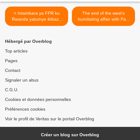
< Intambara ya FPR ku
The end of the west's
Rwanda yatumye ikibazo
humiliating affair with Paul
cy’abanyekongo bavuga
Kagame >
ikinyarwanda kiba insobe
kandi amaherezo
Hébergé par Overblog
bikazagira n’ingaruka mbi
ku Rwanda!
Top articles
Pages
Contact
Signaler un abus
C.G.U.
Cookies et données personnelles
Préférences cookies
Voir le profil de Veritas sur le portail Overblog
Créer un blog sur Overblog