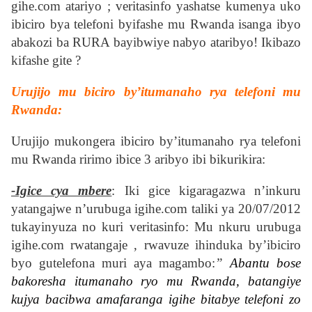
gihe.com atariyo ; veritasinfo yashatse kumenya uko
ibiciro bya telefoni byifashe mu Rwanda isanga ibyo
abakozi ba RURA bayibwiye nabyo ataribyo! Ikibazo
kifashe gite ?
Urujijo mu biciro by’itumanaho rya telefoni mu
Rwanda:
Urujijo mukongera ibiciro by’itumanaho rya telefoni
mu Rwanda ririmo ibice 3 aribyo ibi bikurikira:
-Igice cya mbere
: Iki gice kigaragazwa n’inkuru
yatangajwe n’urubuga igihe.com taliki ya 20/07/2012
tukayinyuza no kuri veritasinfo: Mu nkuru urubuga
igihe.com rwatangaje , rwavuze ihinduka by’ibiciro
byo gutelefona muri aya magambo:
”
Abantu bose
bakoresha itumanaho ryo mu Rwanda, batangiye
kujya bacibwa amafaranga igihe bitabye telefoni zo