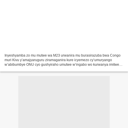
Inyeshyamba zo mu mutwe wa M23 urwanira mu burasirazuba bwa Congo
muri Kivu y’amajyaruguru ziramaganira kure icyemezo cy’umuryango
w’abibumbye ONU cyo gushyiraho umutwe w’ingabo wo kurwanya imitwe
yitwaje intwaro muri icyo gihugu. Umuyobozi w’uwo mutwe...