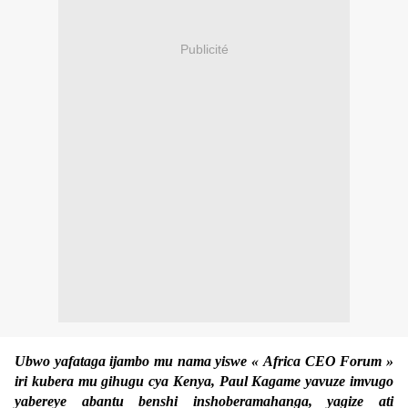
Publicité
Ubwo yafataga ijambo mu nama yiswe « Africa CEO Forum »
iri kubera mu gihugu cya Kenya, Paul Kagame yavuze imvugo
yabereye abantu benshi inshoberamahanga, yagize ati