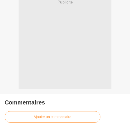
Publicité
Commentaires
Ajouter un commentaire