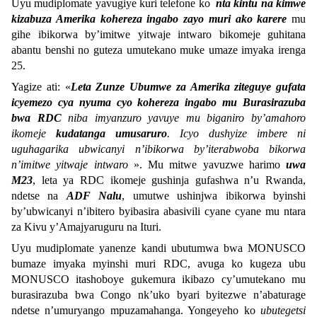
Uyu mudiplomate yavugiye kuri telefone ko
nta kintu na kimwe
kizabuza Amerika kohereza ingabo zayo muri ako karere
mu
gihe ibikorwa by’imitwe yitwaje intwaro bikomeje guhitana
abantu benshi no guteza umutekano muke umaze imyaka irenga
25.
Yagize ati: «
Leta Zunze Ubumwe za Amerika ziteguye gufata
icyemezo cya nyuma cyo kohereza ingabo mu Burasirazuba
bwa RDC
niba imyanzuro yavuye mu biganiro by’amahoro
ikomeje
kudatanga umusaruro
. Icyo dushyize imbere ni
uguhagarika ubwicanyi n’ibikorwa by’iterabwoba bikorwa
n’imitwe yitwaje intwaro
». Mu mitwe yavuzwe harimo
uwa
M23
, leta ya RDC ikomeje gushinja gufashwa n’u Rwanda,
ndetse na
ADF Nalu
, umutwe ushinjwa ibikorwa byinshi
by’ubwicanyi n’ibitero byibasira abasivili cyane cyane mu ntara
za Kivu y’Amajyaruguru na Ituri.
Uyu mudiplomate yanenze kandi ubutumwa bwa MONUSCO
bumaze imyaka myinshi muri RDC, avuga ko kugeza ubu
MONUSCO itashoboye gukemura ikibazo cy’umutekano mu
burasirazuba bwa Congo nk’uko byari byitezwe n’abaturage
ndetse n’umuryango mpuzamahanga. Yongeyeho ko
ubutegetsi