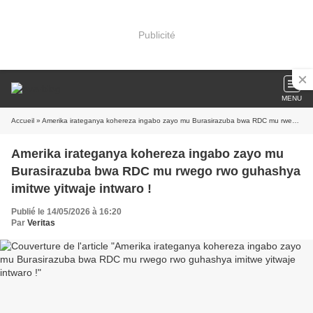
Publicité
MENU
Accueil
» Amerika irateganya kohereza ingabo zayo mu Burasirazuba bwa RDC mu rwego rwo guhashya imitwe yitwaje intwaro !
Amerika irateganya kohereza ingabo zayo mu
Burasirazuba bwa RDC mu rwego rwo guhashya
imitwe yitwaje intwaro !
Publié le 14/05/2026 à 16:20
Par
Veritas