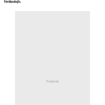
Veritasinfo.
Publicité