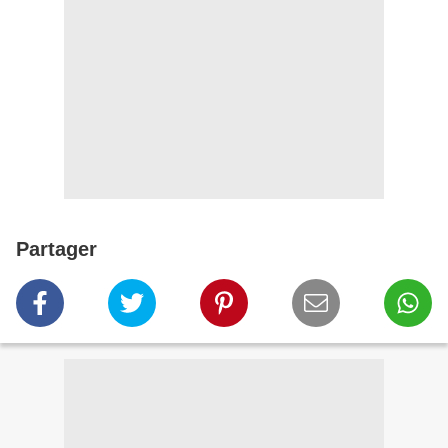
Partager