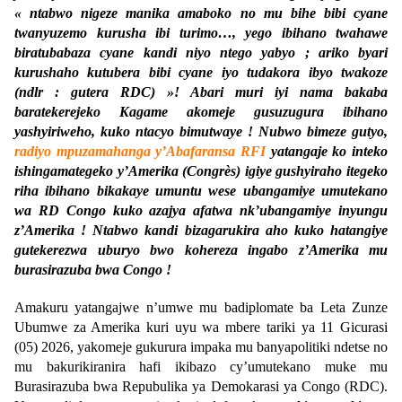
« ntabwo nigeze manika amaboko no mu bihe bibi cyane
twanyuzemo kurusha ibi turimo…, yego ibihano twahawe
biratubabaza cyane kandi niyo ntego yabyo ; ariko byari
kurushaho kutubera bibi cyane iyo tudakora ibyo twakoze
(ndlr : gutera RDC) »! Abari muri iyi nama bakaba
baratekerejeko Kagame akomeje gusuzugura ibihano
yashyiriweho, kuko ntacyo bimutwaye ! Nubwo bimeze gutyo,
radiyo mpuzamahanga y’Abafaransa RFI
yatangaje ko inteko
ishingamategeko y’Amerika (Congrès) igiye gushyiraho itegeko
riha ibihano bikakaye umuntu wese ubangamiye umutekano
wa RD Congo kuko azajya afatwa nk’ubangamiye inyungu
z’Amerika ! Ntabwo kandi bizagarukira aho kuko hatangiye
gutekerezwa uburyo bwo kohereza ingabo z’Amerika mu
burasirazuba bwa Congo !
Amakuru yatangajwe n’umwe mu badiplomate ba Leta Zunze
Ubumwe za Amerika kuri uyu wa mbere tariki ya 11 Gicurasi
(05) 2026, yakomeje gukurura impaka mu banyapolitiki ndetse no
mu bakurikiranira hafi ikibazo cy’umutekano muke mu
Burasirazuba bwa Repubulika ya Demokarasi ya Congo (RDC).