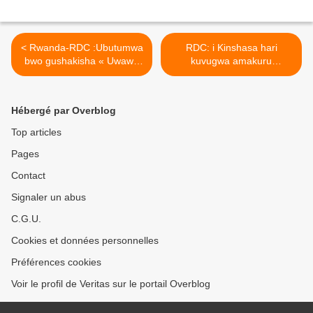
< Rwanda-RDC :Ubutumwa
RDC: i Kinshasa hari
bwo gushakisha « Uwawe
kuvugwa amakuru
Jeanne Devalois » waburiye
y’iburizwamo ry’igikorwa
mu ntambara zo muri
cyo guhirika ubutegetsi bwa
Congo kuva mu 1996.
Félix Tshisekedi ! >
Hébergé par Overblog
Top articles
Pages
Contact
Signaler un abus
C.G.U.
Cookies et données personnelles
Préférences cookies
Voir le profil de Veritas sur le portail Overblog