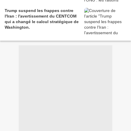
Trump suspend les frappes contre
l'Iran : l'avertissement du CENTCOM
qui a changé le calcul stratégique de
Washington.