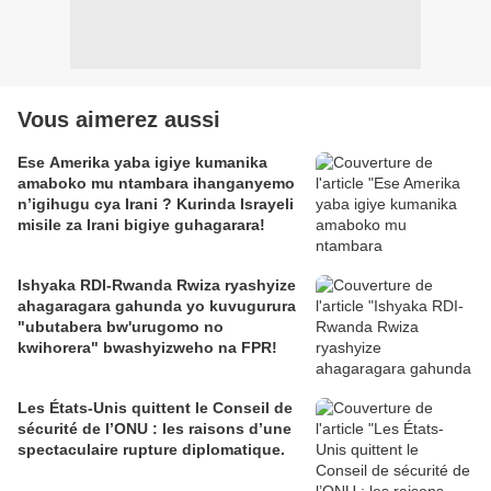
Vous aimerez aussi
Ese Amerika yaba igiye kumanika
amaboko mu ntambara ihanganyemo
n’igihugu cya Irani ? Kurinda Israyeli
misile za Irani bigiye guhagarara!
Ishyaka RDI-Rwanda Rwiza ryashyize
ahagaragara gahunda yo kuvugurura
"ubutabera bw'urugomo no
kwihorera" bwashyizweho na FPR!
Les États-Unis quittent le Conseil de
sécurité de l’ONU : les raisons d’une
spectaculaire rupture diplomatique.