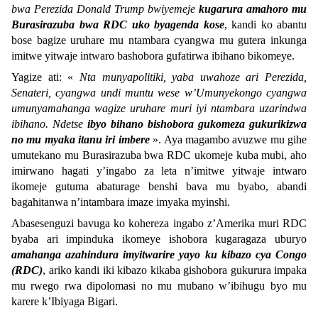
bwa Perezida Donald Trump bwiyemeje
kugarura amahoro mu
Burasirazuba bwa RDC uko byagenda kose
, kandi ko abantu
bose bagize uruhare mu ntambara cyangwa mu gutera inkunga
imitwe yitwaje intwaro bashobora gufatirwa ibihano bikomeye.
Yagize ati: «
Nta munyapolitiki, yaba uwahoze ari Perezida,
Senateri, cyangwa undi muntu wese w’Umunyekongo cyangwa
umunyamahanga wagize uruhare muri iyi ntambara uzarindwa
ibihano. Ndetse
ibyo bihano bishobora gukomeza gukurikizwa
no mu myaka itanu iri imbere
». Aya magambo avuzwe mu gihe
umutekano mu Burasirazuba bwa RDC ukomeje kuba mubi, aho
imirwano hagati y’ingabo za leta n’imitwe yitwaje intwaro
ikomeje gutuma abaturage benshi bava mu byabo, abandi
bagahitanwa n’intambara imaze imyaka myinshi.
Abasesenguzi bavuga ko kohereza ingabo z’Amerika muri RDC
byaba ari impinduka ikomeye ishobora kugaragaza uburyo
amahanga azahindura imyitwarire yayo ku kibazo cya Congo
(RDC)
, ariko kandi iki kibazo kikaba gishobora gukurura impaka
mu rwego rwa dipolomasi no mu mubano w’ibihugu byo mu
karere k’Ibiyaga Bigari.