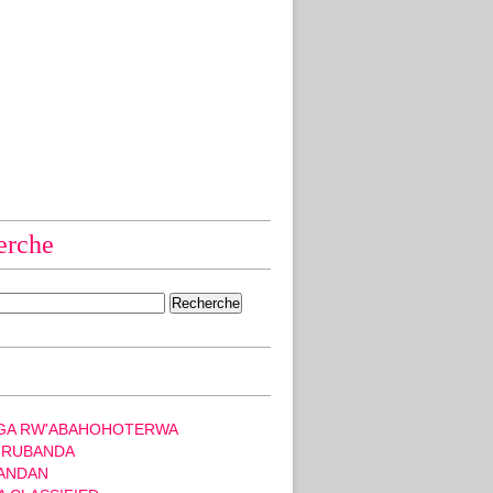
erche
GA RW'ABAHOHOTERWA
 RUBANDA
ANDAN