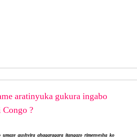
ame aratinyuka gukura ingabo
 Congo ?
umaze gushyira ahagaragara itangazo rimenyesha ko