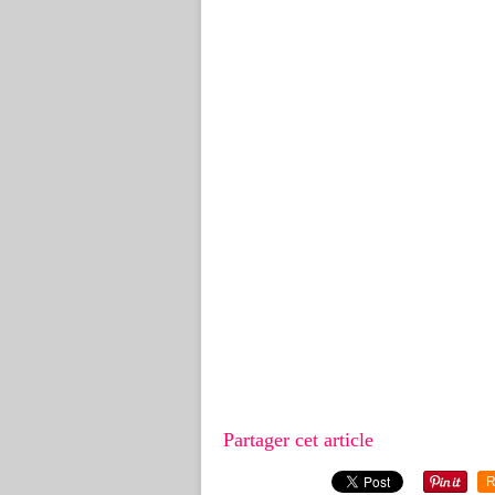
Partager cet article
R