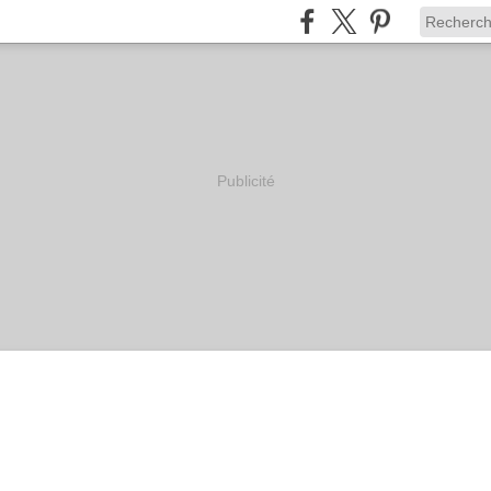
Publicité