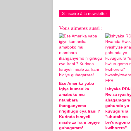
S'inscrire à la newsletter
Vous aimerez aussi :
Ese Amerika yaba
igiye kumanika
Ishyaka RDI
amaboko mu
Rwiza ryashy
ntambara
ahagaragara
ihanganyemo
gahunda yo
n’igihugu cya Irani ?
kuvugurura
Kurinda Israyeli
"ubutabera
misile za Irani bigiye
bw'urugomo
guhagarara!
kwihorera"