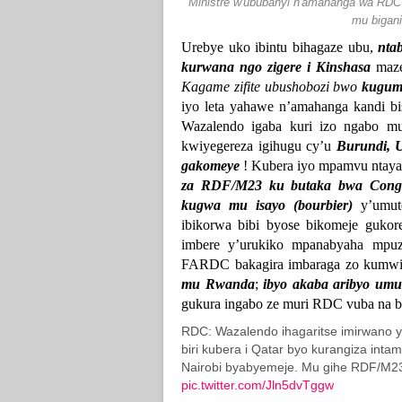
Ministre w'ububanyi n'amahanga wa R
mu bigani
Urebye uko ibintu bihagaze ubu,
nta
kurwana ngo zigere i Kinshasa
maze 
Kagame zifite ubushobozi bwo
kuguma
iyo leta yahawe n’amahanga kandi bi
Wazalendo igaba kuri izo ngabo m
kwiyegereza igihugu cy’u
Burundi, 
gakomeye
! Kubera iyo mpamvu ntaya
za RDF/M23 ku butaka bwa Con
kugwa mu isayo (bourbier)
y’umute
ibikorwa bibi byose bikomeje gukor
imbere y’urukiko mpanabyaha mpu
FARDC bakagira imbaraga zo kumwi
mu Rwanda
;
ibyo akaba aribyo u
gukura ingabo ze muri RDC vuba na 
RDC: Wazalendo ihagaritse imirwano 
biri kubera i Qatar byo kurangiza int
Nairobi byabyemeje. Mu gihe RDF/M23
pic.twitter.com/Jln5dvTggw