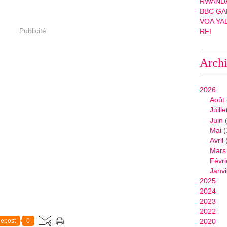
RWANDA
BBC GA
VOA YA
Publicité
RFI
Arch
2026
Août
Juille
Juin
(
Mai
(
Avril
Mars
Févri
Janvi
2025
2024
2023
2022
epost
0
2020