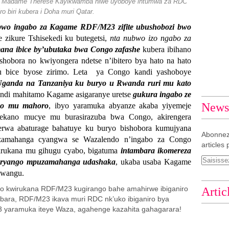
DC Madame Thérèse Kayikwamba niwe uyoboye intumwa za RDC
ro biri kubera i Doha muri Qatar.
bwo ingabo za Kagame RDF/M23 zifite ubushobozi bwo
zikure Tshisekedi ku butegetsi,
nta nubwo izo ngabo za
na ibice by’ubutaka bwa Congo zafashe
kubera ibihano
shobora no kwiyongera ndetse n’ibitero bya hato na hato
u bice byose zirimo. Leta ya Congo kandi yashoboye
Uganda na Tanzaniya ku buryo u Rwanda ruri mu kato
ndi mahitamo Kagame asigaranye uretse
gukura ingabo ze
Newsl
go mu mahoro
, ibyo yaramuka abyanze akaba yiyemeje
kano mucye mu burasirazuba bwa Congo, akirengera
erwa abaturage bahatuye ku buryo bishobora kumujyana
Abonnez
zamahanga cyangwa se Wazalendo n’ingabo za Congo
articles 
rukana mu gihugu cyabo, bigatuma
intambara ikomereza
muryango mpuzamahanga udashaka
, ukaba usaba Kagame
bwangu.
yo kwirukana RDF/M23 kugirango bahe amahirwe ibiganiro
Artic
ambara, RDF/M23 ikava muri RDC nk’uko ibiganiro bya
 yaramuka iteye Waza, agahenge kazahita gahagarara!