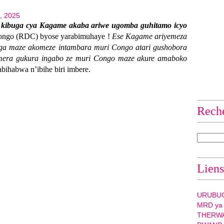
5, 2025
 kibuga cya Kagame akaba ariwe ugomba guhitamo icyo
ongo (RDC) byose yarabimuhaye !
Ese Kagame ariyemeza
a maze akomeze intambara muri Congo atari gushobora
mera gukura ingabo ze muri Congo maze akure amaboko
abihabwa n’ibihe biri imbere.
Rech
Liens
URUBU
MRD ya
THERW