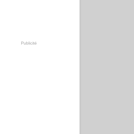
Publicité