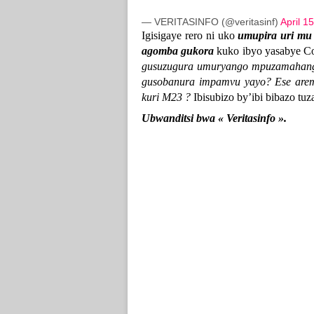
— VERITASINFO (@veritasinf)
April 1
Igisigaye rero ni uko
umupira uri mu
agomba gukora
kuko ibyo yasabye C
gusuzugura umuryango mpuzamahang
gusobanura impamvu yayo? Ese are
kuri M23 ?
Ibisubizo by’ibi bibazo tuz
Ubwanditsi bwa « Veritasinfo ».