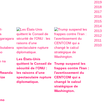
2019
2018
2017
2016
2015
2014
2013
2012
2011
2010
Les États-Unis
quittent le Conseil de
Trump suspend les
sécurité de l’ONU :
frappes contre l'Iran :
-Rwanda
les raisons d’une
l'avertissement du
ize
spectaculaire rupture
CENTCOM qui a
diplomatique.
changé le calcul
stratégique de
Washington.
 no