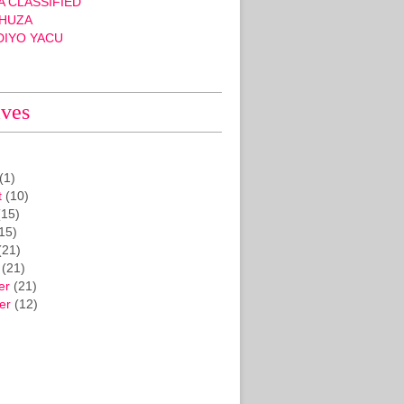
 CLASSIFIED
HUZA
DIYO YACU
ives
(1)
t
(10)
15)
15)
(21)
(21)
er
(21)
er
(12)