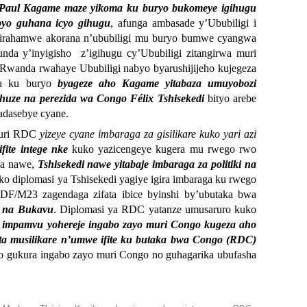
 Paul Kagame maze yikoma ku buryo bukomeye igihugu
 byo guhana icyo gihugu
, afunga ambasade y’Ububiligi i
hyirahamwe akorana n’ububiligi mu buryo bumwe cyangwa
nda y’inyigisho z’igihugu cy’Ububiligi zitangirwa muri
u Rwanda rwahaye Ububiligi nabyo byarushijijeho kujegeza
da ku buryo
byageze aho Kagame yitabaza umuyobozi
huze na perezida wa Congo Félix Tshisekedi
bityo arebe
adasebye cyane.
kuri RDC
yizeye cyane imbaraga za gisilikare kuko yari azi
ite intege nke
kuko yazicengeye kugera mu rwego rwo
na nawe,
Tshisekedi nawe yitabaje imbaraga za politiki na
niko diplomasi ya Tshisekedi yagiye igira imbaraga ku rwego
F/M23 zagendaga zifata ibice byinshi by’ubutaka bwa
 na Bukavu
. Diplomasi ya RDC yatanze umusaruro kuko
a impamvu yohereje ingabo zayo muri Congo kugeza aho
nta musilikare n’umwe ifite ku butaka bwa Congo (RDC)
yo gukura ingabo zayo muri Congo no guhagarika ubufasha