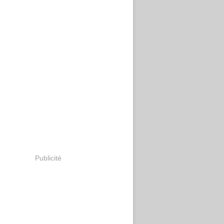
Publicité