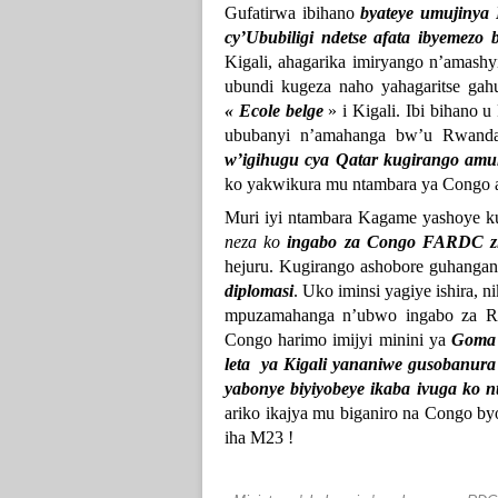
Gufatirwa ibihano
byateye umujinya
cy’Ububiligi ndetse afata ibyemezo
Kigali, ahagarika imiryango n’amas
ubundi kugeza naho yahagaritse gahu
« Ecole belge
» i Kigali. Ibi bihano 
ububanyi n’amahanga bw’u Rwan
w’igihugu cya Qatar kugirango amu
ko yakwikura mu ntambara ya Congo 
Muri iyi ntambara Kagame yashoye 
neza ko
ingabo za Congo FARDC zif
hejuru. Kugirango ashobore guhanga
diplomasi
. Uko iminsi yagiye ishira, 
mpuzamahanga n’ubwo ingabo za RD
Congo harimo imijyi minini ya
Goma
leta ya Kigali yananiwe gusobanur
yabonye biyiyobeye ikaba ivuga ko 
ariko ikajya mu biganiro na Congo b
iha M23 !