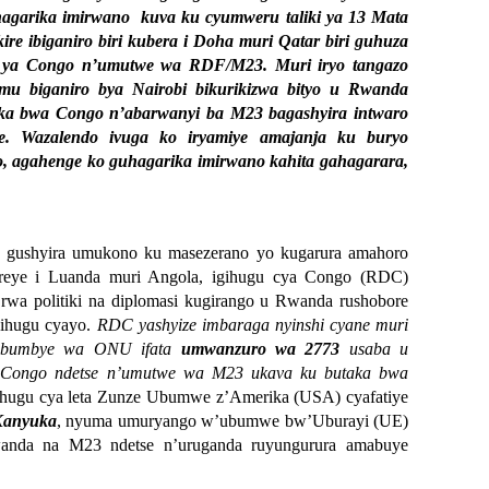
hagarika imirwano kuva ku cyumweru taliki ya 13 Mata
re ibiganiro biri kubera i Doha muri Qatar biri guhuza
i ya Congo n’umutwe wa RDF/M23. Muri iryo tangazo
 mu biganiro bya Nairobi bikurikizwa bityo u Rwanda
aka bwa Congo n’abarwanyi ba M23 bagashyira intwaro
e. Wazalendo ivuga ko iryamiye amajanja ku buryo
o, agahenge ko guhagarika imirwano kahita gahagarara,
 gushyira umukono ku masezerano yo kugarura amahoro
reye i Luanda muri Angola, igihugu cya Congo (RDC)
rwa politiki na diplomasi kugirango u Rwanda rushobore
gihugu cyayo.
RDC yashyize imbaraga nyinshi cyane muri
bibumbye wa ONU ifata
umwanzuro wa 2773
usaba u
 Congo ndetse n’umutwe wa M23 ukava ku butaka bwa
hugu cya leta Zunze Ubumwe z’Amerika (USA) cyafatiye
Kanyuka
, nyuma umuryango w’ubumwe bw’Uburayi (UE)
Rwanda na M23 ndetse n’uruganda ruyungurura amabuye