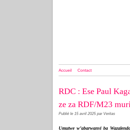
Accueil
Contact
RDC : Ese Paul Kag
ze za RDF/M23 muri
Publié le
15 avril 2025
par Veritas
Umutwe w’abarwanyi ba Wazalendo 