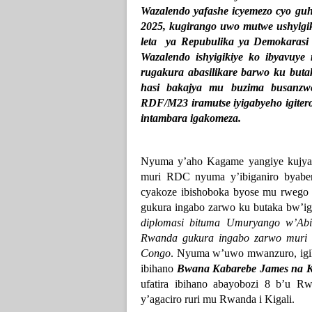
Wazalendo yafashe icyemezo cyo gu
2025, kugirango uwo mutwe ushyigiki
leta ya Repubulika ya Demokaras
Wazalendo ishyigikiye ko ibyavuye
rugakura abasilikare barwo ku but
hasi bakajya mu buzima busanzw
RDF/M23 iramutse iyigabyeho igiter
intambara igakomeza.
Nyuma y’aho Kagame yangiye kujya
muri RDC nyuma y’ibiganiro byabe
cyakoze ibishoboka byose mu rwego 
gukura ingabo zarwo ku butaka bw’i
diplomasi bituma Umuryango w’A
Rwanda gukura ingabo zarwo muri
Congo
. Nyuma w’uwo mwanzuro, igi
ibihano
Bwana Kabarebe James na 
ufatira ibihano abayobozi 8 b’u 
y’agaciro ruri mu Rwanda i Kigali.