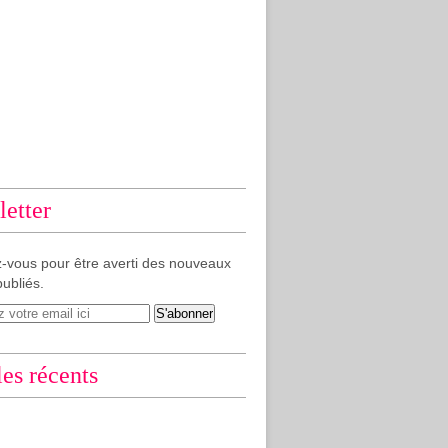
etter
-vous pour être averti des nouveaux
publiés.
les récents