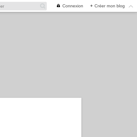
Connexion
+
Créer mon blog