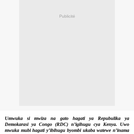
Publicité
Umwuka si mwiza na gato hagati ya Repubulika ya
Demokarasi ya Congo (RDC) n’igihugu cya Kenya. Uwo
mwuka mubi hagati y’ibihugu byombi ukaba watewe n’inama