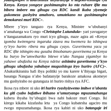
Kenya. Kenya yongeye gushimangira ko nta ruhare ifite mu
bibera imbere mu gihugu cya RDC kandi ikaba yiyemeje
gukomeza gushyira amahoro, umutekano no gushimangira
demokarasi muri RDC
».
Mbere y’iryo tangazo rya Kenya, Ministre w’ububanyi
n’amahanga wa Congo «
Christophe Lutundula
» yari yavuganye
n’itangazamakuru ryo muri icyo gihugu, maze agira ati «
Kenya
igomba kwirengera ingaruka zizava mu kwemera ko ishingwa
ry’iryo huriro ribera mu gihugu cyayo. Guverinema yacu ya
RDC ifite ishingiro mu gusaba ibisobanuro guverinema ya Kenya
ku buryo bw’umwihariko bitewe n’uko Nangaa yigambye ko
yahawe ubufasha na Kenya ndetse
ashimira guverinema y’icyo
gihugu ubufasha yabahaye mugushinga iryo huriro (AFC)
».
Abakurikiranira hafi ibya politiki yo mu karere k’ibiyaga bigari,
basanga Nangaa n’abo bafatanyije barakoze amakosa akomeye
mu gushyiraho no gutangaza iri huriro rishya rya AFC.
Ikosa rya mbere ni uko
iri huriro ryashyizwemo imitwe n’abantu
ku giti cyabo bafatiwe ibihano n’umuryango mpuzamahanga
kubera ibyaha by’ubugizi bwa nabi bakoze muri Congo. Iki
kirego kikaba kizafasha leta ya Congo kubatesha agaciro mu
rwego mpuzamahanga. Ikosa rya kabiri ni uko
batangaje iri