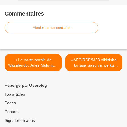
Commentaires
Ajouter un commentaire
< Le porte-parole de
«AFC/RDF/M23 nikinisha
Wazalendo, Jules Mulumba,
kurasa isasu rimwe ku
dénonce la conspiration
butaka bwa RD Congo,
AFC/RDF/M23 de Corneille
nzahita ndasa i Kigali »!
NANGAA et alliés pour
(Perezida Félix Tshisekedi).
Hébergé par Overblog
détruire la RDC.
>
Top articles
Pages
Contact
Signaler un abus