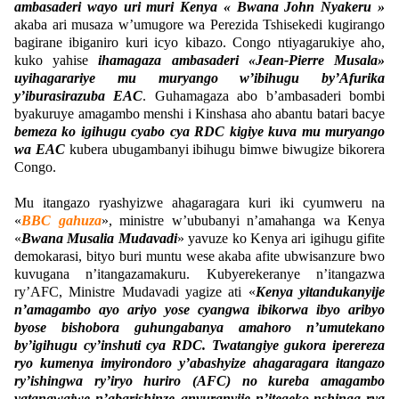
ambasaderi wayo uri muri Kenya « Bwana John Nyakeru »
akaba ari musaza w’umugore wa Perezida Tshisekedi kugirango
bagirane ibiganiro kuri icyo kibazo. Congo ntiyagarukiye aho,
kuko yahise
ihamagaza ambasaderi «Jean-Pierre Musala»
uyihagarariye mu muryango w’ibihugu by’Afurika
y’iburasirazuba EAC
. Guhamagaza abo b’ambasaderi bombi
byakuruye amagambo menshi i Kinshasa aho abantu batari bacye
bemeza ko igihugu cyabo cya RDC kigiye kuva mu muryango
wa EAC
kubera ubugambanyi ibihugu bimwe biwugize bikorera
Congo.
Mu itangazo ryashyizwe ahagaragara kuri iki cyumweru na
«
BBC gahuza
», ministre w’ububanyi n’amahanga wa Kenya
«
Bwana Musalia Mudavadi
» yavuze ko Kenya ari igihugu gifite
demokarasi, bityo buri muntu wese akaba afite ubwisanzure bwo
kuvugana n’itangazamakuru. Kubyerekeranye n’itangazwa
ry’AFC, Ministre Mudavadi yagize ati «
Kenya yitandukanyije
n’amagambo ayo ariyo yose cyangwa ibikorwa ibyo aribyo
byose bishobora guhungabanya amahoro n’umutekano
by’igihugu cy’inshuti cya RDC. Twatangiye gukora iperereza
ryo kumenya imyirondoro y’abashyize ahagaragara itangazo
ry’ishingwa ry’iryo huriro (AFC) no kureba amagambo
yatangwajwe n’abarishinze anyuranyije n’itegeko-nshinga rya