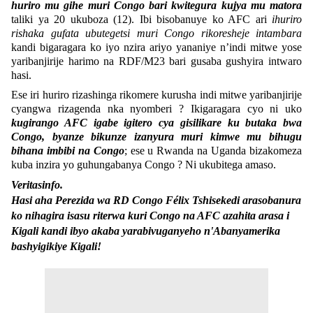
huriro mu gihe muri Congo bari kwitegura kujya mu matora
taliki ya 20 ukuboza (12). Ibi bisobanuye ko AFC ari
ihuriro
rishaka gufata ubutegetsi muri Congo rikoresheje intambara
kandi bigaragara ko iyo nzira ariyo yananiye n’indi mitwe yose
yaribanjirije harimo na RDF/M23 bari gusaba gushyira intwaro
hasi.
Ese iri huriro rizashinga rikomere kurusha indi mitwe yaribanjirije
cyangwa rizagenda nka nyomberi ? Ikigaragara cyo ni uko
kugirango AFC igabe igitero cya gisilikare ku butaka bwa
Congo, byanze bikunze izanyura muri kimwe mu bihugu
bihana imbibi na Congo
; ese u Rwanda na Uganda bizakomeza
kuba inzira yo guhungabanya Congo ? Ni ukubitega amaso.
Veritasinfo.
Hasi aha Perezida wa RD Congo Félix Tshisekedi arasobanura
ko nihagira isasu riterwa kuri Congo na AFC azahita arasa i
Kigali kandi ibyo akaba yarabivuganyeho n'Abanyamerika
bashyigikiye Kigali!