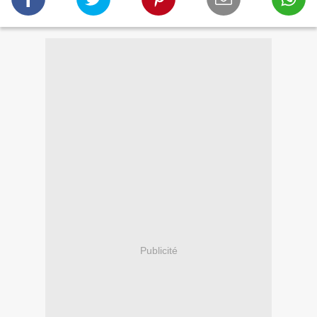
Publicité