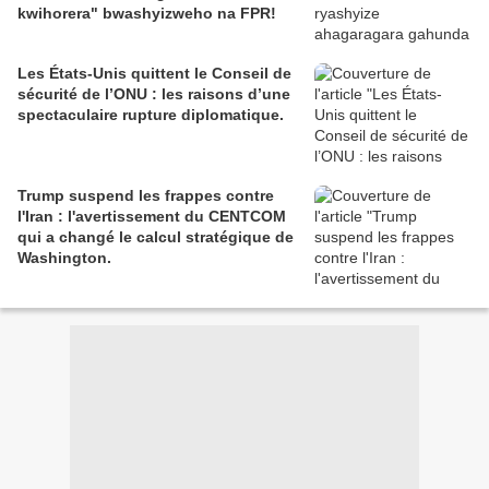
kwihorera" bwashyizweho na FPR!
Les États-Unis quittent le Conseil de
sécurité de l’ONU : les raisons d’une
spectaculaire rupture diplomatique.
Trump suspend les frappes contre
l'Iran : l'avertissement du CENTCOM
qui a changé le calcul stratégique de
Washington.