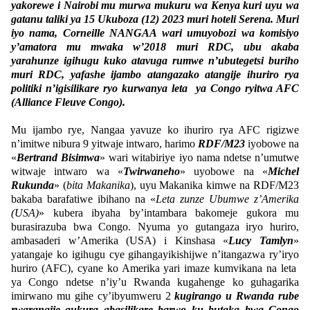
yakorewe i Nairobi mu murwa mukuru wa Kenya kuri uyu wa
gatanu taliki ya 15 Ukuboza (12) 2023 muri hoteli Serena. Muri
iyo nama, Corneille NANGAA wari umuyobozi wa komisiyo
y’amatora mu mwaka w’2018 muri RDC, ubu akaba
yarahunze igihugu kuko atavuga rumwe n’ubutegetsi buriho
muri RDC, yafashe ijambo atangazako atangije ihuriro rya
politiki n’igisilikare ryo kurwanya leta ya Congo ryitwa AFC
(Alliance Fleuve Congo).
Mu ijambo rye, Nangaa yavuze ko ihuriro rya AFC rigizwe
n’imitwe nibura 9 yitwaje intwaro, harimo
RDF/M23
iyobowe na
«
Bertrand Bisimwa
» wari witabiriye iyo nama ndetse n’umutwe
witwaje intwaro wa «
Twirwaneho
» uyobowe na «
Michel
Rukunda
» (
bita Makanika
), uyu Makanika kimwe na RDF/M23
bakaba barafatiwe ibihano na «
Leta zunze Ubumwe z’Amerika
(USA)
» kubera ibyaha by’intambara bakomeje gukora mu
burasirazuba bwa Congo. Nyuma yo gutangaza iryo huriro,
ambasaderi w’Amerika (USA) i Kinshasa «
Lucy Tamlyn
»
yatangaje ko igihugu cye gihangayikishijwe n’itangazwa ry’iryo
huriro (AFC), cyane ko Amerika yari imaze kumvikana na leta
ya Congo ndetse n’iy’u Rwanda kugahenge ko guhagarika
imirwano mu gihe cy’ibyumweru 2
kugirango u Rwanda rube
rwarangije gukura abasilikare barwo ku butaka bwa Congo