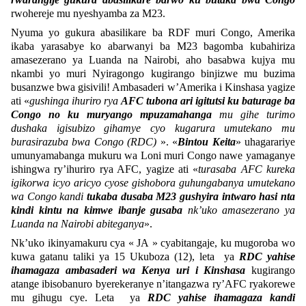
rwohereje mu nyeshyamba za M23.
Nyuma yo gukura abasilikare ba RDF muri Congo, Amerika
ikaba yarasabye ko abarwanyi ba M23 bagomba kubahiriza
amasezerano ya Luanda na Nairobi, aho basabwa kujya mu
nkambi yo muri Nyiragongo kugirango binjizwe mu buzima
busanzwe bwa gisivili! Ambasaderi w’Amerika i Kinshasa yagize
ati «
gushinga ihuriro rya
AFC tubona ari igitutsi ku baturage ba
Congo no ku muryango mpuzamahanga
mu gihe turimo
dushaka igisubizo gihamye cyo kugarura umutekano mu
burasirazuba bwa Congo (RDC)
». «
Bintou Keita
» uhagarariye
umunyamabanga mukuru wa Loni muri Congo nawe yamaganye
ishingwa ry’ihuriro rya AFC, yagize ati «
turasaba AFC kureka
igikorwa icyo aricyo cyose gishobora guhungabanya umutekano
wa Congo kandi
tukaba dusaba M23 gushyira intwaro hasi nta
kindi kintu na kimwe ibanje gusaba
nk’uko amasezerano ya
Luanda na Nairobi abiteganya
».
Nk’uko ikinyamakuru cya « JA » cyabitangaje, ku mugoroba wo
kuwa gatanu taliki ya 15 Ukuboza (12), leta ya
RDC yahise
ihamagaza ambasaderi wa Kenya uri i Kinshasa
kugirango
atange ibisobanuro byerekeranye n’itangazwa ry’AFC ryakorewe
mu gihugu cye. Leta ya
RDC yahise ihamagaza kandi