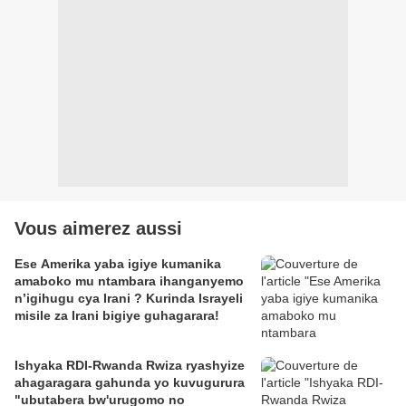
Vous aimerez aussi
Ese Amerika yaba igiye kumanika
amaboko mu ntambara ihanganyemo
n’igihugu cya Irani ? Kurinda Israyeli
misile za Irani bigiye guhagarara!
Ishyaka RDI-Rwanda Rwiza ryashyize
ahagaragara gahunda yo kuvugurura
"ubutabera bw'urugomo no