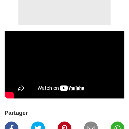
Partager