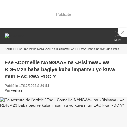
Publicité
MENU
Accueil
» Ese «Corneille NANGAA» na «Bisimwa» wa RDF/M23 baba bagiye kuba impamvu yo kuva muri EAC kwa RDC ?
Ese «Corneille NANGAA» na «Bisimwa» wa
RDF/M23 baba bagiye kuba impamvu yo kuva
muri EAC kwa RDC ?
Publié le 17/12/2023 à 20:54
Par
veritas