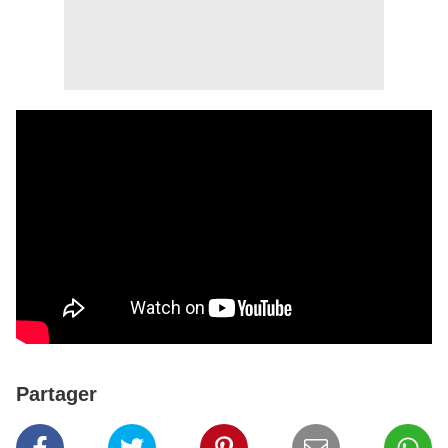
Partager