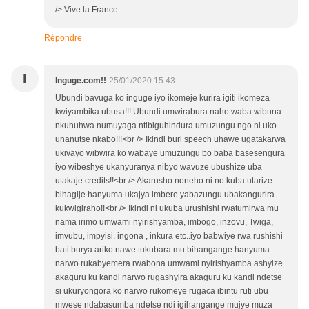
/> Vive la France.
Répondre
I
Inguge.com!!
25/01/2020 15:43
Ubundi bavuga ko inguge iyo ikomeje kurira igiti ikomeza
kwiyambika ubusa!!! Ubundi umwirabura naho waba wibuna
nkuhuhwa numuyaga ntibiguhindura umuzungu ngo ni uko
unanutse nkabo!!!<br /> Ikindi buri speech uhawe ugatakarwa
ukivayo wibwira ko wabaye umuzungu bo baba basesengura
iyo wibeshye ukanyuranya nibyo wavuze ubushize uba
utakaje credits!!<br /> Akarusho noneho ni no kuba utarize
bihagije hanyuma ukajya imbere yabazungu ubakangurira
kukwigiraho!!<br /> Ikindi ni ukuba urushishi rwatumirwa mu
nama irimo umwami nyirishyamba, imbogo, inzovu, Twiga,
imvubu, impyisi, ingona , inkura etc..iyo babwiye rwa rushishi
bati burya ariko nawe tukubara mu bihangange hanyuma
narwo rukabyemera rwabona umwami nyirishyamba ashyize
akaguru ku kandi narwo rugashyira akaguru ku kandi ndetse
si ukuryongora ko narwo rukomeye rugaca ibintu ruti ubu
mwese ndabasumba ndetse ndi igihangange mujye muza