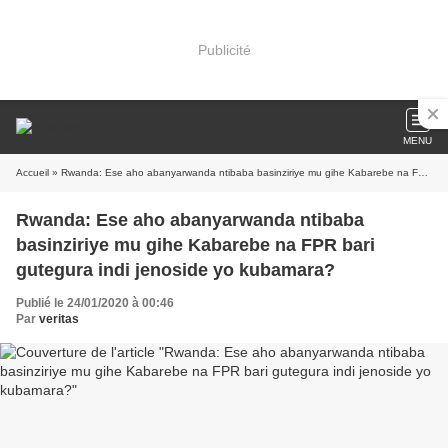
Publicité
MENU
Accueil
» Rwanda: Ese aho abanyarwanda ntibaba basinziriye mu gihe Kabarebe na FPR bari gutegura indi jenoside yo kubamara?
Rwanda: Ese aho abanyarwanda ntibaba
basinziriye mu gihe Kabarebe na FPR bari
gutegura indi jenoside yo kubamara?
Publié le 24/01/2020 à 00:46
Par
veritas