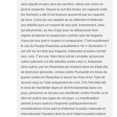
sans dignité et sans sens de sacrifice, même son chien ne
peut le respecter. Depuis la nuit des temps, les rapports entre
les Hommes a été et est toujours gouverné par les rapports
de force. Celui qui est capable de se défendre et défendre
ses intérêts aura un respect de leur part. Inversement, celui
qui pleurnicher, au lieu d'agir pour se débarrasser d'un
régime dictatorial et sanguinaire comme celui de Kagame
n'aura de leur part ni respect ni compassion. C'est exactement
le cas du Peuple Rwandais actuellement.<br /> Illustration: il
est crié sur les toits que Kagame, Kabarebe et autres ont fait
ceci, cela. C'est vrai. Mais force est de constater qu'aucune
action judiciaire n'a été intentée contre celui-ci, Kabarebe
et/ou autres, par les Rwandais qui résident dans les Etats dits
de droit pour génocide, crimes contre l'humanité et crimes de
guerre contre les Rwandais à savoir les Hutu et les Tutsi de
second rang ou Tutsi uniquement de nom. S'ils l'ont déjà fait,
le droit de manifester étant un droit fondamental dans ces
pays, personne ne les pas vus manifester contre l'inertie ou le
déni de justice des juges de ces pays. La manifestation
permet à leurs auteurs d'exprimer publiquement leurs
revendications d'une part et d'informer le public nationale et
internationale l'injustice dont ils sont l'objet et partant obtenir