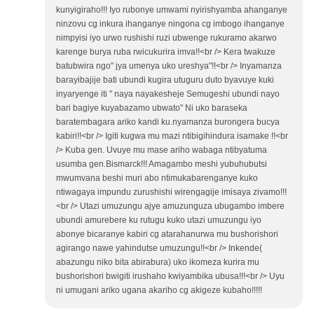
kunyigiraho!!! Iyo rubonye umwami nyirishyamba ahanganye
ninzovu cg inkura ihanganye ningona cg imbogo ihanganye
nimpyisi iyo urwo rushishi ruzi ubwenge rukuramo akarwo
karenge burya ruba rwicukurira imva!!<br /> Kera twakuze
batubwira ngo" jya umenya uko ureshya"!!<br /> Inyamanza
barayibajije bati ubundi kugira utuguru duto byavuye kuki
inyaryenge iti " naya nayakesheje Semugeshi ubundi nayo
bari bagiye kuyabazamo ubwato" Ni uko baraseka
baratembagara ariko kandi ku.nyamanza burongera bucya
kabiri!!<br /> Igiti kugwa mu mazi ntibigihindura isamake !!<br
/> Kuba gen. Uvuye mu mase ariho wabaga ntibyatuma
usumba gen.Bismarck!!! Amagambo meshi yubuhubutsi
mwumvana beshi muri abo ntimukabarenganye kuko
ntiwagaya impundu zurushishi wirengagije imisaya zivamo!!!
<br /> Utazi umuzungu ajye amuzunguza ubugambo imbere
ubundi amurebere ku rutugu kuko utazi umuzungu iyo
abonye bicaranye kabiri cg atarahanurwa mu bushorishori
agirango nawe yahindutse umuzungu!!<br /> Inkende(
abazungu niko bita abirabura) uko ikomeza kurira mu
bushorishori bwigiti irushaho kwiyambika ubusa!!!<br /> Uyu
ni umugani ariko ugana akariho cg akigeze kubaho!!!!!