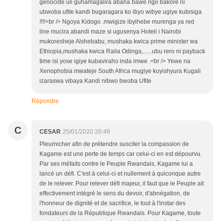
genocide uli guhamagalira abana bawe ngo bakore ni
ubwoba ufite kandi bugaragara ko ibyo wibye ugiye kubisiga
!!!!<br /> Ngoya Kidogo .mwigize ibyihebe murenga ya red
line mucira abandi maze si ugusenya Hoteli i Nairobi
mukoresheje Alshebabu, mushaka kwica prime minister wa
Ethiopia,mushaka kwica Raila Odinga,......ubu rero ni payback
time isi yose igiye kubaviraho inda imwe .<br /> Yewe na
Xenophobia mwateje South Africa mugiye kuyishyura Kugali
izaraswa vibaya Kandi nibwo bwoba Ufite
Répondre
C
CESAR
25/01/2020 20:49
Pleurnicher afin de prétendre susciter la compassion de
Kagame est une perte de temps car celui-ci en est dépourvu.
Par ses méfaits contre le Peuple Rwandais, Kagame lui a
lancé un défi. C'est à celui-ci et nullement à quiconque autre
de le relever. Pour relever défi majeur, il faut que le Peuple ait
effectivement intégré le sens du devoir, d'abnégation, de
l'honneur de dignité et de sacrifice, le tout à l'instar des
fondateurs de la République Rwandais. Pour Kagame, toute