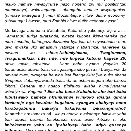
nkuko namwe mwabyirutse nazo noneho ziri mu position(ziri
mumwanya) wokuvugango ubungubu tumaze kwiyorganisa
(tumaze kwitegura ) muri Mozambique nitwe dufite economy
(ubukungu ) bwose, muri Zambia nitwe dufite economy yose!
Mu kuvuga abo bana b’abahutu, Kabarebe yakomeje agira ati :
«
amashuri turiga turatsinda, nigeze kubona ikinyamateka cyo
muri Lesotho, batangaza ibizamini bya leta uko byasohotse muri
uwo mwaka uko amashuri yatsinze n’abatsinze, nahereye ku
mwana wa mbere:
Nshimiyimana, Twagirimana,
Twagirumukiza, nde, nde, nde kugeza kubana bageze 20,
ubwo mpita mbyumva . None nabo nyuma yimyaka 20
baramanika abana batsinze ugasanga nibo gusa»
! Banyarwanda
bavandimwe,
turagana he niba leta ihangayikishijwe nuko abana
b'impunzi z'abanyarwanda batsinda amashuri kugera aho bibuza
ibitotsi General mu ngabo z'igihugu akaba n’umujyanama
wihariye wa Kagame?
Ese aba bana b’abahutu aho bari baba
bibutswako bameze nk'umushwi w’inkoko igisiga gihora
kirekereje ngo kiwufate kugakanu cyangwa ababyeyi babo
barabagaburira bakarya bakaryama bikarangiriraho?
Kabarebe arakomeza ati : «
ibyo ntacyo byakabaye bitwaye yaba
bari abana bazima batekereza neza, ariko ikibazo ni uko
imitekerereze yabo ari iy’ababyeyi babo, ariyo gusenya
igihugu
». Mwokagira Imana mwe, mwambwira Kabarebe afite