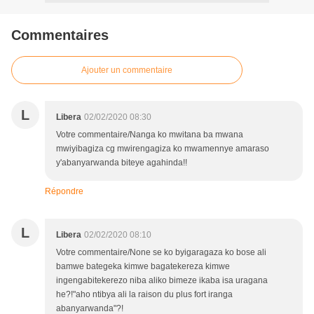
Commentaires
Ajouter un commentaire
L
Libera
02/02/2020 08:30
Votre commentaire/Nanga ko mwitana ba mwana
mwiyibagiza cg mwirengagiza ko mwamennye amaraso
y'abanyarwanda biteye agahinda!!
Répondre
L
Libera
02/02/2020 08:10
Votre commentaire/None se ko byigaragaza ko bose ali
bamwe bategeka kimwe bagatekereza kimwe
ingengabitekerezo niba aliko bimeze ikaba isa uragana
he?!"aho ntibya ali la raison du plus fort iranga
abanyarwanda"?!