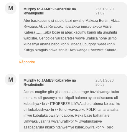
M
Murphy to JAMES Kabarebe na
25/01/2020
Rwabujindiri
21:02
Abo bacikacumu si stupid bazi uwishe Makuza Bertin , Akica
Rwigara, Akica Rwabukumba,akica mucyo akuca Assiel
Kabera...........aba bose ni abacikacumu kandi nta umuhutu
wabishe. Genocide yarabaretse wowe urabica none ulimo
kubeshya abana babo.<br /> Mbega ubugoryi weee<br />
Kutiga biragatsindwa.<br /> Uwo wanga uzamwite Kabare
Répondre
M
Murphy to JAMES Kabarebe na
25/01/2020
Rwabujindiri
20:59
James mugihe gito gishoboka abaturage bazakwanga kuko
mumazu uli gusenya muli kigali halumo ayabacikacumu uli
kubeshya.<br /> ITEGEREZE ILIYA Audio urabona ko bazi ko
uli kubabeshya.<br /> Ikindi wavuze ko FDLR itamara isaha
imwe kubutaka bwa Singapore. Reka baze bahamare
Umwaka uzahita wiyahura!!!<br /> Uwabirukanye
azabagarura nkuko ntahwemye kubikubwira.<br /> Rero