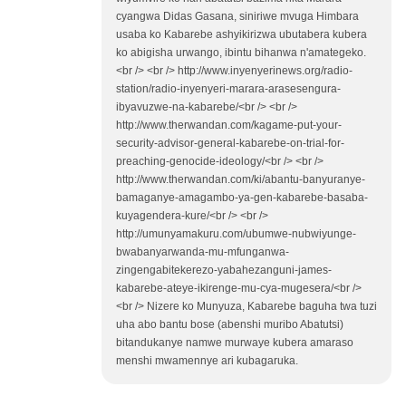
cyangwa Didas Gasana, siniriwe mvuga Himbara
usaba ko Kabarebe ashyikirizwa ubutabera kubera
ko abigisha urwango, ibintu bihanwa n'amategeko.
<br /> <br /> http://www.inyenyerinews.org/radio-
station/radio-inyenyeri-marara-arasesengura-
ibyavuzwe-na-kabarebe/<br /> <br />
http://www.therwandan.com/kagame-put-your-
security-advisor-general-kabarebe-on-trial-for-
preaching-genocide-ideology/<br /> <br />
http://www.therwandan.com/ki/abantu-banyuranye-
bamaganye-amagambo-ya-gen-kabarebe-basaba-
kuyagendera-kure/<br /> <br />
http://umunyamakuru.com/ubumwe-nubwiyunge-
bwabanyarwanda-mu-mfunganwa-
zingengabitekerezo-yabahezanguni-james-
kabarebe-ateye-ikirenge-mu-cya-mugesera/<br />
<br /> Nizere ko Munyuza, Kabarebe baguha twa tuzi
uha abo bantu bose (abenshi muribo Abatutsi)
bitandukanye namwe murwaye kubera amaraso
menshi mwamennye ari kubagaruka.