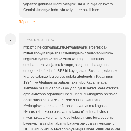
yapanze gahunda uramuvangiye.<br /> Igisiga cyurwara
Gemini kimenrye inda .<br /> Iyahure hakili kare.
Répondre
.
..
25/01/2020 17:24
https://igihe.com/amakuru/u-rwanda/article/perezida-
mitterrand-yihanije-abatutsi-atanga-n-intwaro-zo-kubica-
itegurwa-rya<br /> <br /> Ariko wa mugani, umututsi
umuhandura ivunja mu kirenge, akagikoresha agutera
umugeri!<br /> <br /> RPF iri kuyogoza u Rwanda, kuberako
France yatanze feu vert yo gufata ubutegetsi i Kigali muri
1994. Iyo Abafaransa batabishaka, ubu Kagame aba
akirwana mu Rugano nka ya yindi ya Kisekedi Père warinze
apfa akirwana agaramye!<br /> <br /> Mwibagirwa pression
Abafaransa bashyize kuri Perezida Habyarimana...
Mwibagirwa abantu abafaransa bavanye mu kaga za
Nyarushishi...yego bakuya mu kaga n'ibipinga byinshi
mwashakaga kuroha mu Kivu kubera nyine bwa bugome
bwanyu, na ya plan abantu batajya bavuga ya jyenosayidi
HUTU.<br /> <br /> Mwagombye kugira isoni. Puuu.<br /> <br