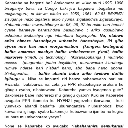
Kabarebe na bagenzi be? Arakomeza ati «
Uko muri 1995, 1996
bisuganije bava za Congo bakinjira bagatera ,bagatera mu
majyaruguru, ni kimwe nkuko na 1959, 1961, 62,63 INYENZI
zisuganije nazo zigatera ariko nyuma zigatsindwa zigasubirayo,
n’abandi nabo mwarabibonye ko 95, 96, 97 bo nuko bari benshi
cyane barateye baratsindwa basubirayo ; ariko gusubirayo
ushobora kwibeshya ngo intambara bayivuyeho.
No, ntabwo
ariko bimeze basubiyeyo kuberako baneshejwe, iki gihe
cyose rero bari muri reorganisation (kongera kwitegura)
bafite amaraso mashya bafite imitekerereze y’indi, bafite
imikorere y’indi
, iyi technology (ikoranabuhanga ) mufiteho
access (mugeraho )nabo bayifiteho, murarwanira k’urubuga
rumwe ndetse hari n’abari hano, abo baba hano ubona
b’intagondwa,. ..
bafite abantu babo ariko twebwe dufite
igihugu
».
Niba se impunzi ziri hanze nabenewabo bari mu
Rwanda batabarwa na Leta ya FPR nkabakagize uruhare ku
gihugu cyabo, nibatarwana, Kabarebe yumva byagenda gute?
Bakomeze babe indorerezi mu gihugu cyabo? Kuki se Kabarebe
avugako FPR ikomoka ku NYENZI yagezeho ikarwana, kuki
yumvako abandi badafite uburenganzira n’ubushobozi bwo
kurwanira igihugu cyabo bakomeje kubuzwamo ijambo no kugira
uruhare mu miyoborere yacyo?
None se Kabarebe ko avugako n’
abaharanira demukarasi