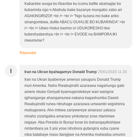
Kabarebe avuga ko Abacitse ku icumu bafite abahagije bo
kubarinda ngo n Abahutu bake bazanye mungabo zabo ari
AGAKINGIRIZO!! <br /> <br /> "Ngo tuzana mo bake ariko
sinangombwa, dufite ABACU DUHUJE BO KUBARINDA".<br
/> <br /> Ubwo Hutus barimo ni UDUKORESHO two
kubeshyabeshya.<br /> <br /> EVODE na BAMPORA IKI
mwumvise?
Répondre
I
Iran na Ukran byahagamye Donald Trump
25/01/2020 11:30
Iran na Ukran byabereye amenyo yaruguru Donald Trump
muri Amerika. Naho Rwabujindili azaraswa nagahungu gato
amere nkuko Goriyati byamugendekeye wari warigize
igihangange ahangamurwa nakana kagashumba Dawid.
Rwabujindili rurwa ntiruhage azaraswa umwambi wigishirira
mubugesera. Aho imbwa zariywereye amaraso yabacu
ninaho zizarigatira amaraso yinkotanyi zose ntanimwe
isigaye. Aba Presida bi Burayi bose bo bahangayikishijwe
nintambara ya 3 yisi yose ishobora gutangira vuba cyane
niba batabaye maso itangijwe na Amerika mukwatsa umuriro