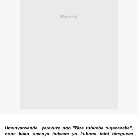
Publicité
Umunyarwanda yaravuze ngo "Biza tubireba tugaceceka",
none koko umenya indwara yo kubona ibibi bitegurwa