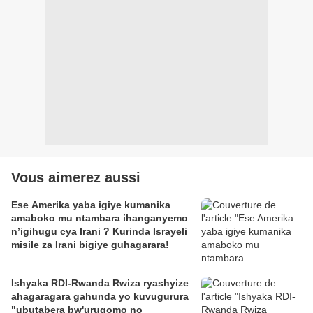
Vous aimerez aussi
Ese Amerika yaba igiye kumanika
amaboko mu ntambara ihanganyemo
n’igihugu cya Irani ? Kurinda Israyeli
misile za Irani bigiye guhagarara!
Ishyaka RDI-Rwanda Rwiza ryashyize
ahagaragara gahunda yo kuvugurura
"ubutabera bw'urugomo no