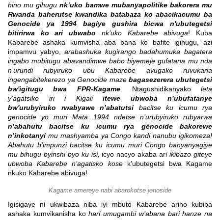
hino mu gihugu
nk’uko bamwe mubanyapolitike bakorera mu
Rwanda baherutse kwandika batabaza ko abacikacumu ba
Genocide ya 1994 bagiye gushira bicwa n'ubutegetsi
bitirirwa ko ari ubwabo
nk’uko Kabarebe abivuga
! Kuba
Kabarebe ashaka kumvisha aba bana ko bafite igihugu, azi
impamvu yabyo,
arabashuka kugirango badahumuka bagatera
ingabo mubitugu abavandimwe babo biyemeje gufatana mu nda
n’urundi rubyiruko ubu Kabarebe avugako ruvukana
ingengabitekerezo ya Genocide maze
bagasezerera ubutegetsi
bw'igitugu bwa FPR-Kagame
. Ntagushidikanyako
leta
y'agatsiko iri i Kigali
itewe ubwoba n’ubufatanye
bw'urubyiruko rwabyawe n’abatutsi
bacitse ku icumu rya
genocide yo muri Mata 1994 ndetse n’urubyiruko rubyarwa
n’abahutu bacitse ku icumu rya génocide bakorewe
n’inkotanyi
mu mashyamba ya Congo kandi nanubu igikomeza!
Abahutu b’impunzi bacitse ku icumu muri Congo banyanyagiye
mu bihugu byinshi byo ku isi,
icyo nacyo akaba ari
ikibazo giteye
ubwoba Kabarebe n’agatisko kose
k’ubutegetsi bwa Kagame
nkuko Kabarebe abivuga!
Kagame amereye nabi abarokotse jenoside
Igisigaye ni ukwibaza niba iyi mbuto Kabarebe ariho kubiba
ashaka kumvikanisha ko
hari umugambi w’abana bari hanze na