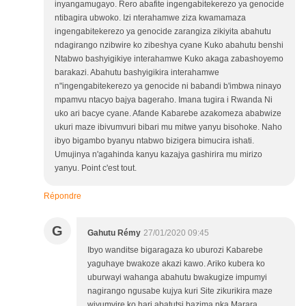
inyangamugayo. Rero abafite ingengabitekerezo ya genocide
ntibagira ubwoko. Izi nterahamwe ziza kwamamaza
ingengabitekerezo ya genocide zarangiza zikiyita abahutu
ndagirango nzibwire ko zibeshya cyane Kuko abahutu benshi
Ntabwo bashyigikiye interahamwe Kuko akaga zabashoyemo
barakazi. Abahutu bashyigikira interahamwe
n"ingengabitekerezo ya genocide ni babandi b'imbwa ninayo
mpamvu ntacyo bajya bageraho. Imana tugira i Rwanda Ni
uko ari bacye cyane. Afande Kabarebe azakomeza ababwize
ukuri maze ibivumvuri bibari mu mitwe yanyu bisohoke. Naho
ibyo bigambo byanyu ntabwo bizigera bimucira ishati.
Umujinya n'agahinda kanyu kazajya gashirira mu mirizo
yanyu. Point c'est tout.
Répondre
G
Gahutu Rémy
27/01/2020 09:45
Ibyo wanditse bigaragaza ko uburozi Kabarebe
yaguhaye bwakoze akazi kawo. Ariko kubera ko
uburwayi wahanga abahutu bwakugize impumyi
nagirango ngusabe kujya kuri Site zikurikira maze
wiyumvire ko hari abatutsi bazima nka Marara