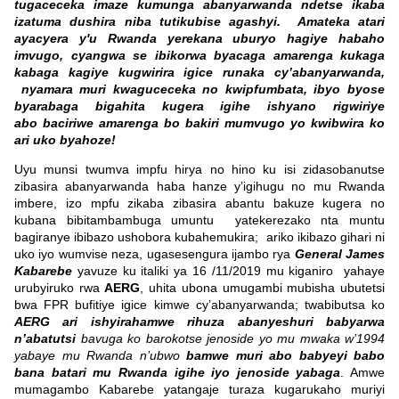
tugaceceka imaze kumunga abanyarwanda ndetse ikaba
izatuma dushira niba tutikubise agashyi. Amateka atari
ayacyera y'u Rwanda yerekana uburyo hagiye habaho
imvugo, cyangwa se ibikorwa byacaga amarenga kukaga
kabaga kagiye kugwirira igice runaka cy’abanyarwanda,
nyamara muri kwaguceceka no kwipfumbata, ibyo byose
byarabaga bigahita kugera igihe ishyano rigwiriye
abo baciriwe amarenga bo bakiri mumvugo yo kwibwira ko
ari uko byahoze!
Uyu munsi twumva impfu hirya no hino ku isi zidasobanutse
zibasira abanyarwanda haba hanze y’igihugu no mu Rwanda
imbere, izo mpfu zikaba zibasira abantu bakuze kugera no
kubana bibitambambuga umuntu yatekerezako nta muntu
bagiranye ibibazo ushobora kubahemukira; ariko ikibazo gihari ni
uko iyo wumvise neza, ugasesengura ijambo rya
General James
Kabarebe
yavuze ku italiki ya 16 /11/2019 mu kiganiro yahaye
urubyiruko rwa
AERG
, uhita ubona umugambi mubisha ubutetsi
bwa FPR bufitiye igice kimwe cy’abanyarwanda; twabibutsa ko
AERG ari ishyirahamwe rihuza abanyeshuri babyarwa
n’abatutsi
bavuga ko barokotse jenoside yo mu mwaka w’1994
yabaye mu Rwanda n’ubwo
bamwe muri abo babyeyi babo
bana batari mu Rwanda igihe iyo jenoside yabaga
. Amwe
mumagambo Kabarebe yatangaje turaza kugarukaho muriyi