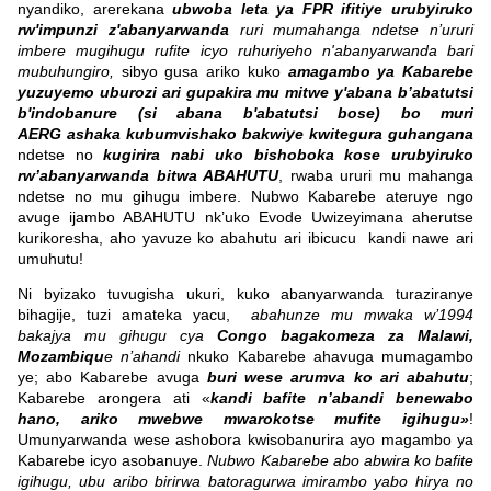
nyandiko, arerekana
ubwoba leta ya FPR ifitiye urubyiruko
rw'impunzi z'abanyarwanda
ruri mumahanga ndetse n’ururi
imbere mugihugu rufite icyo ruhuriyeho n'abanyarwanda bari
mubuhungiro,
sibyo gusa ariko kuko
amagambo ya Kabarebe
yuzuyemo uburozi ari gupakira mu mitwe y'abana b’abatutsi
b'indobanure (si abana b'abatutsi bose) bo muri
AERG ashaka kubumvishako bakwiye kwitegura guhangana
ndetse no
kugirira nabi uko bishoboka kose urubyiruko
rw’abanyarwanda bitwa ABAHUTU
, rwaba ururi mu mahanga
ndetse no mu gihugu imbere. Nubwo Kabarebe ateruye ngo
avuge ijambo ABAHUTU nk’uko Evode Uwizeyimana aherutse
kurikoresha, aho yavuze ko abahutu ari ibicucu kandi nawe ari
umuhutu!
Ni byizako tuvugisha ukuri, kuko abanyarwanda turaziranye
bihagije, tuzi amateka yacu,
abahunze mu mwaka w’1994
bakajya mu gihugu cya
Congo bagakomeza za Malawi,
Mozambiqu
e n’ahandi
nkuko Kabarebe ahavuga mumagambo
ye; abo Kabarebe avuga
buri wese arumva ko ari abahutu
;
Kabarebe arongera ati «
kandi bafite n’abandi benewabo
hano, ariko mwebwe mwarokotse mufite igihugu»
!
Umunyarwanda wese ashobora kwisobanurira ayo magambo ya
Kabarebe icyo asobanuye.
Nubwo Kabarebe abo abwira ko bafite
igihugu, ubu aribo birirwa batoragurwa imirambo yabo hirya no