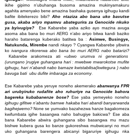
ikihe gipimo n’ubuhanga busoma amazina mukinyamakuru
agahita amenyako bene amazina bashaka gusenya igihugu kandi
bafite ibitekerezo bibi?
Aho ntaziza abo bana uko bavutse
gusa, akaba ariyo mpamvu abategurira za Genocide nkuko
ya byivugiye?
Ese Kabarebe yaba aziko ayo mazina avuga
asoma aba bana bo muri AERG n’abo ariyo bitwa kandi baziko
haraho batarenga kuberako batitwa ba :
Asimwe, Busingye,
Natukunda, Mirembe
nandi nkayo ? Cyangwa Kabarebe yibwira
ko
ivangura rikorerwa abo bana bo muri AERG nabo batarizi?
Kabarebe arakomeza ati «
ubwo urumva ni generations
(urungano )rugiye guhangana hari : mwebwe mwarokotse mufite
igihugu, hari n'abandi nabo bamaze kwistabilisa(kwitegura ) nabo
bavuga bati ubu dufite imbaraga za economy
.
Ese Kabarebe yaba yeruye noneho akemerako
abarwanya FPR
ari urubyiruko rudafite aho ruhuriye na Genocide bahora
bagereka kubabanenze bose?
Ese yaba yemeyeko noneho
igihugu gifitwe n’abantu bamwe hakaba hari abandi banyarwanda
bagihejwemo?
None se yumvako bazahezwa hanze bagakomeza
kwifumbata igihe basangwa naho bahugiye bakicwa? Ese aba
bana Kabarebe abwira guhangana sibo basangwa mu mazu
bishwe kubera gusa ko banze gukoreshwa mubwicanyi no muri
uko guhangana barengera abicanyi bigaruriye igihugu nka