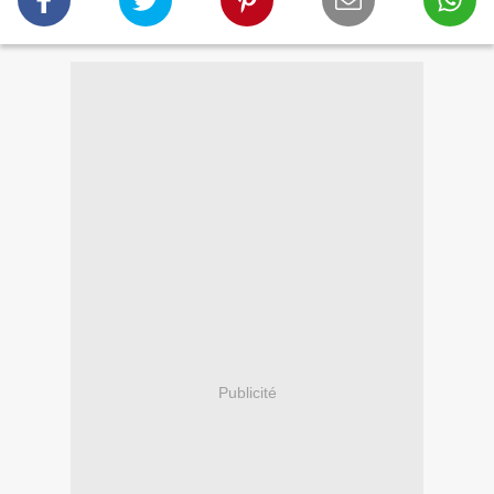
Publicité