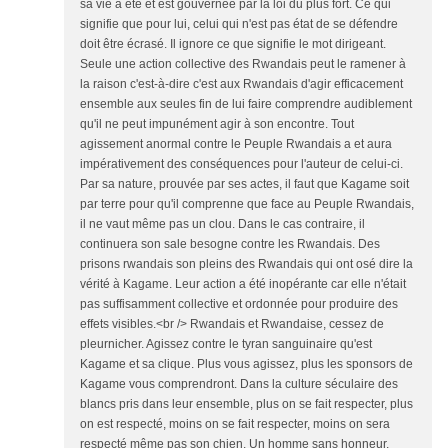
sa vie a été et est gouvernée par la loi du plus fort. Ce qui
signifie que pour lui, celui qui n'est pas état de se défendre
doit être écrasé. Il ignore ce que signifie le mot dirigeant.
Seule une action collective des Rwandais peut le ramener à
la raison c'est-à-dire c'est aux Rwandais d'agir efficacement
ensemble aux seules fin de lui faire comprendre audiblement
qu'il ne peut impunément agir à son encontre. Tout
agissement anormal contre le Peuple Rwandais a et aura
impérativement des conséquences pour l'auteur de celui-ci.
Par sa nature, prouvée par ses actes, il faut que Kagame soit
par terre pour qu'il comprenne que face au Peuple Rwandais,
il ne vaut même pas un clou. Dans le cas contraire, il
continuera son sale besogne contre les Rwandais. Des
prisons rwandais son pleins des Rwandais qui ont osé dire la
vérité à Kagame. Leur action a été inopérante car elle n'était
pas suffisamment collective et ordonnée pour produire des
effets visibles.<br /> Rwandais et Rwandaise, cessez de
pleurnicher. Agissez contre le tyran sanguinaire qu'est
Kagame et sa clique. Plus vous agissez, plus les sponsors de
Kagame vous comprendront. Dans la culture séculaire des
blancs pris dans leur ensemble, plus on se fait respecter, plus
on est respecté, moins on se fait respecter, moins on sera
respecté même pas son chien. Un homme sans honneur,