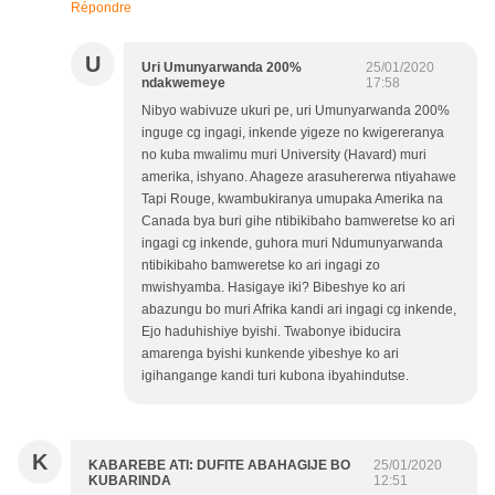
Répondre
U
Uri Umunyarwanda 200%
25/01/2020
ndakwemeye
17:58
Nibyo wabivuze ukuri pe, uri Umunyarwanda 200%
inguge cg ingagi, inkende yigeze no kwigereranya
no kuba mwalimu muri University (Havard) muri
amerika, ishyano. Ahageze arasuhererwa ntiyahawe
Tapi Rouge, kwambukiranya umupaka Amerika na
Canada bya buri gihe ntibikibaho bamweretse ko ari
ingagi cg inkende, guhora muri Ndumunyarwanda
ntibikibaho bamweretse ko ari ingagi zo
mwishyamba. Hasigaye iki? Bibeshye ko ari
abazungu bo muri Afrika kandi ari ingagi cg inkende,
Ejo haduhishiye byishi. Twabonye ibiducira
amarenga byishi kunkende yibeshye ko ari
igihangange kandi turi kubona ibyahindutse.
K
KABAREBE ATI: DUFITE ABAHAGIJE BO
25/01/2020
KUBARINDA
12:51