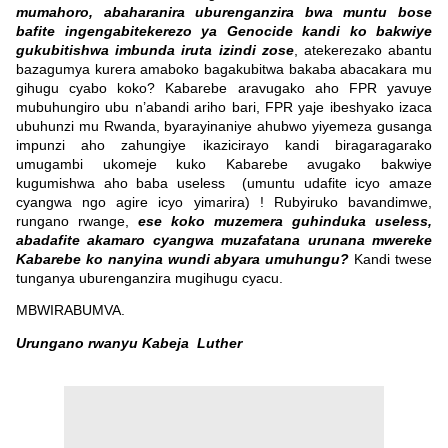
mumahoro, abaharanira uburenganzira bwa muntu bose
bafite ingengabitekerezo ya Genocide kandi ko bakwiye
gukubitishwa imbunda iruta izindi zose
, atekerezako abantu
bazagumya kurera amaboko bagakubitwa bakaba abacakara mu
gihugu cyabo koko? Kabarebe aravugako aho FPR yavuye
mubuhungiro ubu n’abandi ariho bari, FPR yaje ibeshyako izaca
ubuhunzi mu Rwanda, byarayinaniye ahubwo yiyemeza gusanga
impunzi aho zahungiye ikazicirayo kandi biragaragarako
umugambi ukomeje kuko Kabarebe avugako bakwiye
kugumishwa aho baba useless (umuntu udafite icyo amaze
cyangwa ngo agire icyo yimarira) ! Rubyiruko bavandimwe,
rungano rwange,
ese koko muzemera guhinduka useless,
abadafite akamaro cyangwa muzafatana urunana mwereke
Kabarebe ko nanyina wundi abyara umuhungu?
Kandi twese
tunganya uburenganzira mugihugu cyacu.
MBWIRABUMVA.
Urungano rwanyu Kabeja Luther