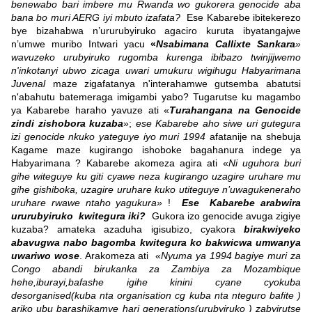
benewabo bari imbere mu Rwanda wo gukorera genocide aba
bana bo muri AERG iyi mbuto izafata?
Ese Kabarebe ibitekerezo
bye bizahabwa n’ururubyiruko agaciro kuruta ibyatangajwe
n’umwe muribo Intwari yacu
«
Nsabimana Callixte Sankara
»
wavuzeko urubyiruko rugomba kurenga ibibazo twinjijwemo
n'inkotanyi ubwo zicaga uwari umukuru wigihugu Habyarimana
Juvenal
maze zigafatanya n'interahamwe gutsemba abatutsi
n'abahutu batemeraga imigambi yabo? Tugarutse ku magambo
ya Kabarebe haraho yavuze ati «
Turahangana na Genocide
zindi zishobora kuzaba
»;
ese Kabarebe aho siwe uri gutegura
izi genocide nkuko yateguye iyo muri 1994
afatanije na shebuja
Kagame maze kugirango ishoboke bagahanura indege ya
Habyarimana ? Kabarebe akomeza agira ati «
Ni uguhora buri
gihe witeguye ku giti cyawe neza kugirango uzagire uruhare mu
gihe gishiboka, uzagire uruhare kuko utiteguye n’uwagukeneraho
uruhare rwawe ntaho yagukura»
!
Ese Kabarebe arabwira
ururubyiruko kwitegura iki?
Gukora izo genocide avuga zigiye
kuzaba? amateka azaduha igisubizo, cyakora
birakwiyeko
abavugwa nabo bagomba kwitegura ko bakwicwa umwanya
uwariwo wose
. Arakomeza ati «
Nyuma ya 1994 bagiye muri za
Congo abandi birukanka za Zambiya za Mozambique
hehe,iburayi,bafashe igihe kinini cyane cyokuba
desorganised(kuba nta organisation cg kuba nta nteguro bafite )
ariko ubu barashikamye hari generations(urubyiruko ) zabyirutse