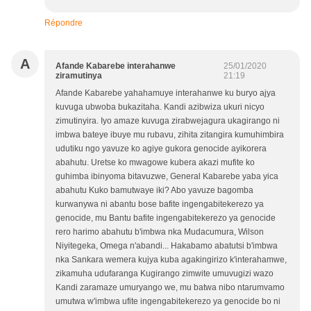
Répondre
A
Afande Kabarebe interahanwe
25/01/2020
ziramutinya
21:19
Afande Kabarebe yahahamuye interahanwe ku buryo ajya
kuvuga ubwoba bukazitaha. Kandi azibwiza ukuri nicyo
zimutinyira. Iyo amaze kuvuga zirabwejagura ukagirango ni
imbwa bateye ibuye mu rubavu, zihita zitangira kumuhimbira
udutiku ngo yavuze ko agiye gukora genocide ayikorera
abahutu. Uretse ko mwagowe kubera akazi mufite ko
guhimba ibinyoma bitavuzwe, General Kabarebe yaba yica
abahutu Kuko bamutwaye iki? Abo yavuze bagomba
kurwanywa ni abantu bose bafite ingengabitekerezo ya
genocide, mu Bantu bafite ingengabitekerezo ya genocide
rero harimo abahutu b'imbwa nka Mudacumura, Wilson
Niyitegeka, Omega n'abandi... Hakabamo abatutsi b'imbwa
nka Sankara wemera kujya kuba agakingirizo k'interahamwe,
zikamuha udufaranga Kugirango zimwite umuvugizi wazo
Kandi zaramaze umuryango we, mu batwa nibo ntarumvamo
umutwa w'imbwa ufite ingengabitekerezo ya genocide bo ni