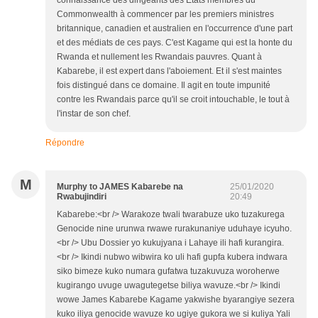
connaissance des dirigeants des Etats membres du
Commonwealth à commencer par les premiers ministres
britannique, canadien et australien en l'occurrence d'une part
et des médiats de ces pays. C'est Kagame qui est la honte du
Rwanda et nullement les Rwandais pauvres. Quant à
Kabarebe, il est expert dans l'aboiement. Et il s'est maintes
fois distingué dans ce domaine. Il agit en toute impunité
contre les Rwandais parce qu'il se croit intouchable, le tout à
l'instar de son chef.
Répondre
M
Murphy to JAMES Kabarebe na
25/01/2020
Rwabujindiri
20:49
Kabarebe:<br /> Warakoze twali twarabuze uko tuzakurega
Genocide nine urunwa rwawe rurakunaniye uduhaye icyuho.
<br /> Ubu Dossier yo kukujyana i Lahaye ili hafi kurangira.
<br /> Ikindi nubwo wibwira ko uli hafi gupfa kubera indwara
siko bimeze kuko numara gufatwa tuzakuvuza woroherwe
kugirango uvuge uwagutegetse biliya wavuze.<br /> Ikindi
wowe James Kabarebe Kagame yakwishe byarangiye sezera
kuko iliya genocide wavuze ko ugiye gukora we si kuliya Yali