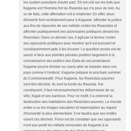
les soutien populaire d'autre part. S'il est crié sur les toits que
Kagame est l'Homme fort du Rwanda qui n'a peur de rien. Au
vu de faits, cette affirmation est à relativiser. En effet, deux
éléments font ventralement peur à Kagame: affronter la justice
aux fins de répondre de ses méfaits contre les Rwandais et
affronter publiquement ses adversaires politiques devant les
Rwandais. Dans ce dernier cas, il agit par la terreur contre
ses opposants politiques pour montrer qu'il est puissant et
conséquemment apte à les écraser. La question posée est de
savoir si face aux plaintes pénales portées largement à la
connaissance des publics des Etats de ses protecteurs
Kagame pourra résister ou osera aller se balader dans ces
pays comme il l'entend. Kagame prépare le prochain sommet
du Commonwealth. Pour Kagame, les Rwandais pauvres
sont des déchets. Ils sont la honte du Rwanda. Par
conséquent, il faut nécessairement les débarrasser de sa
ville, Kigali et ses banlieux. Pour ce motif, il a ordonné la
destruction des habitations des Rwandais pauvres. Le monde
entier a vu les images macabres et impensables au regard
d'humanité la plus élémentaire. Il ne faudra que ses invités
voient ces déchets. Force est de constater que ses opposants
n'ont pas porté les méfaits immondes de Kagame à la