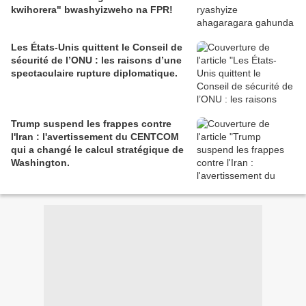
kwihorera" bwashyizweho na FPR!
Les États-Unis quittent le Conseil de
sécurité de l’ONU : les raisons d’une
spectaculaire rupture diplomatique.
Trump suspend les frappes contre
l'Iran : l'avertissement du CENTCOM
qui a changé le calcul stratégique de
Washington.