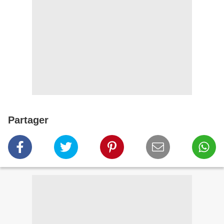
Partager