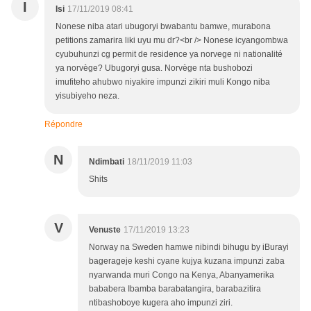
I
Isi
17/11/2019 08:41
Nonese niba atari ubugoryi bwabantu bamwe, murabona
petitions zamarira liki uyu mu dr?<br /> Nonese icyangombwa
cyubuhunzi cg permit de residence ya norvege ni nationalité
ya norvège? Ubugoryi gusa. Norvège nta bushobozi
imufiteho ahubwo niyakire impunzi zikiri muli Kongo niba
yisubiyeho neza.
Répondre
N
Ndimbati
18/11/2019 11:03
Shits
V
Venuste
17/11/2019 13:23
Norway na Sweden hamwe nibindi bihugu by iBurayi
bagerageje keshi cyane kujya kuzana impunzi zaba
nyarwanda muri Congo na Kenya, Abanyamerika
bababera Ibamba barabatangira, barabazitira
ntibashoboye kugera aho impunzi ziri.