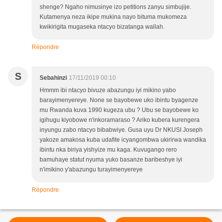
shenge? Ngaho nimusinye izo petitions zanyu simbujije.
Kutamenya neza ikipe mukina nayo bituma mukomeza
kwikirigita mugaseka ntacyo bizatanga wallah.
Répondre
S
Sebahinzi
17/11/2019 00:10
Hmmm ibi ntacyo bivuze abazungu iyi mikino yabo
barayimenyereye. None se bayobewe uko ibintu byagenze
mu Rwanda kuva 1990 kugeza ubu ? Ubu se bayobewe ko
igihugu kiyobowe n'inkoramaraso ? Ariko kubera kurengera
inyungu zabo ntacyo bibabwiye. Gusa uyu Dr NKUSI Joseph
yakoze amakosa kuba udafite icyangombwa ukirirwa wandika
ibintu nka biriya yishyize mu kaga. Kuvugango rero
bamuhaye statut nyuma yuko basanze baribeshye iyi
n'imikino y'abazungu turayimenyereye
Répondre