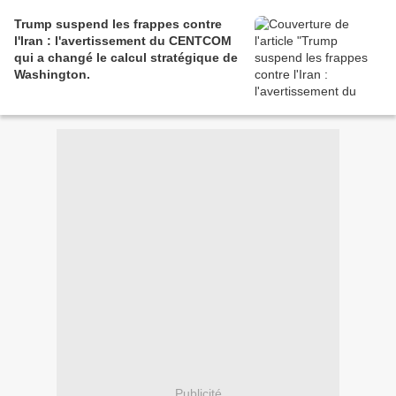
Trump suspend les frappes contre
l'Iran : l'avertissement du CENTCOM
qui a changé le calcul stratégique de
Washington.
Publicité