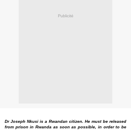
Publicité
Dr Joseph Nkusi is a Rwandan citizen. He must be released
from prison in Rwanda as soon as possible, in order to be