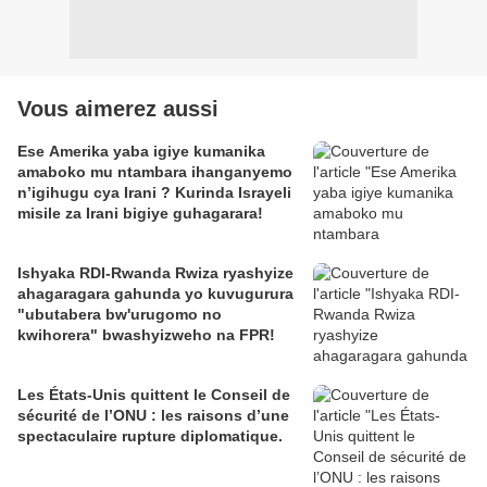
Vous aimerez aussi
Ese Amerika yaba igiye kumanika
amaboko mu ntambara ihanganyemo
n’igihugu cya Irani ? Kurinda Israyeli
misile za Irani bigiye guhagarara!
Ishyaka RDI-Rwanda Rwiza ryashyize
ahagaragara gahunda yo kuvugurura
"ubutabera bw'urugomo no
kwihorera" bwashyizweho na FPR!
Les États-Unis quittent le Conseil de
sécurité de l’ONU : les raisons d’une
spectaculaire rupture diplomatique.