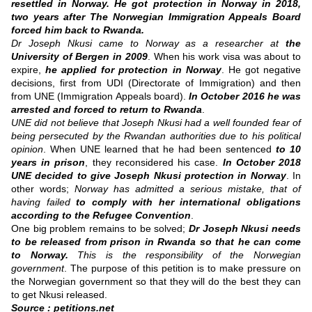
resettled in Norway. He got protection in Norway in 2018,
two years after The Norwegian Immigration Appeals Board
forced him back to Rwanda.
Dr Joseph Nkusi came to Norway as a researcher at
the
University of Bergen in 2009
. When his work visa was about to
expire,
he applied for protection in Norway
.
He got negative
decisions, first from UDI (Directorate of Immigration) and then
from UNE (Immigration Appeals board).
In October 2016 he was
arrested and forced to return to Rwanda
.
UNE did not believe that Joseph Nkusi had a well founded fear of
being persecuted by the Rwandan authorities due to his political
opinion
. When UNE learned that he had been sentenced
to 10
years in prison
, they reconsidered his case.
In October 2018
UNE decided to give Joseph Nkusi protection in Norway
. In
other words;
Norway has admitted a serious mistake, that of
having failed
to comply with her international obligations
according to the Refugee Convention
.
One big problem remains to be solved;
Dr Joseph Nkusi needs
to be released from prison in Rwanda so that he can come
to Norway.
This is the responsibility of the Norwegian
government
.
The purpose of this petition is to make pressure on
the Norwegian government so that they will do the best they can
to get Nkusi released.
Source : petitions.net