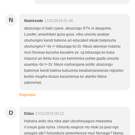
N
Ntakirende
17/11/2019 01:46
abazungu ni babi cyane. abazungu 97% ni abagome,
Lusofer, amashitani gusa gusa. niba umuntu asabye
ubuhungiro kandi babona ari educated nikuki batamuha
ubuhungiro? <br /> bibazaga ko Dr. Nkusi akeneye indamu
muri Norway kurusha kavukire ye. cg bibazaga ko kuba
impunzi ari ikintu kiza cyo kwishimira uretse gupfa umuntu
asamba.<br /> Dr. Nkusi niyihangane politic abazungu
bakinnye kandi bakina kubuzima bwabanyarwanda nigisebo
kuribo mugihe kizaza bazamenya ko ataribo Mana
yaturemye.
Répondre
D
Didas
17/11/2019 00:12
Hahaha ariko sha niba atari ubushinyaguzi mwasetsa
n’uvuye guta nyina. Umuntu wageze mu ntoki za paul ngo
amugire ate? Amurekure amwohereze muri Norvege? Mama