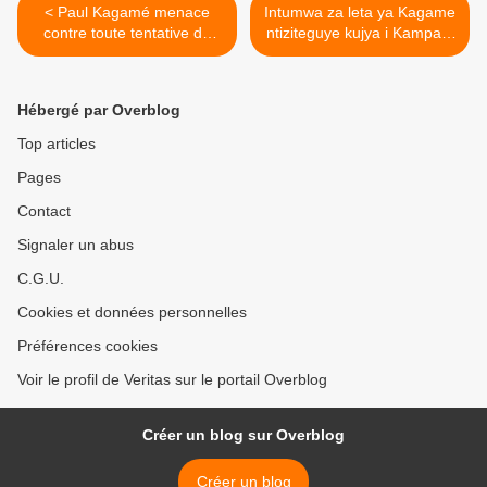
< Paul Kagamé menace
Intumwa za leta ya Kagame
contre toute tentative de
ntiziteguye kujya i Kampala
déstabilisation du Rwanda
mu biganiro byo kuzura
umubano hagati y'ibihugu
byombi! >
Hébergé par Overblog
Top articles
Pages
Contact
Signaler un abus
C.G.U.
Cookies et données personnelles
Préférences cookies
Voir le profil de Veritas sur le portail Overblog
Créer un blog sur Overblog
Créer un blog