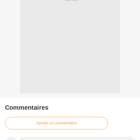
Commentaires
Ajouter un commentaire