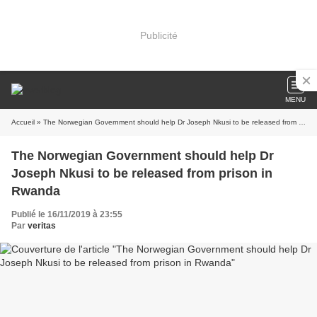
Publicité
MENU
Accueil
» The Norwegian Government should help Dr Joseph Nkusi to be released from prison in Rwanda
The Norwegian Government should help Dr
Joseph Nkusi to be released from prison in
Rwanda
Publié le 16/11/2019 à 23:55
Par
veritas