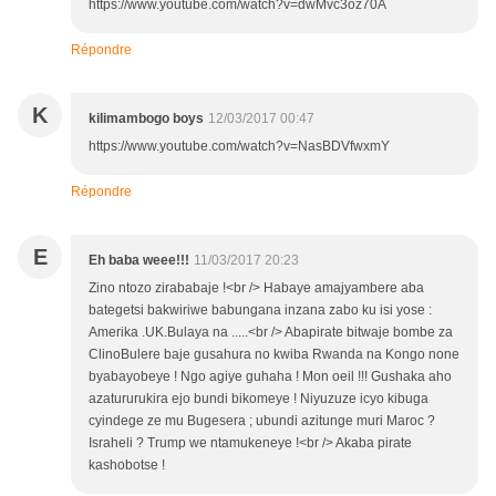
https://www.youtube.com/watch?v=dwMvc3oz70A
Répondre
K
kilimambogo boys
12/03/2017 00:47
https://www.youtube.com/watch?v=NasBDVfwxmY
Répondre
E
Eh baba weee!!!
11/03/2017 20:23
Zino ntozo zirababaje !<br /> Habaye amajyambere aba
bategetsi bakwiriwe babungana inzana zabo ku isi yose :
Amerika .UK.Bulaya na .....<br /> Abapirate bitwaje bombe za
ClinoBulere baje gusahura no kwiba Rwanda na Kongo none
byabayobeye ! Ngo agiye guhaha ! Mon oeil !!! Gushaka aho
azatururukira ejo bundi bikomeye ! Niyuzuze icyo kibuga
cyindege ze mu Bugesera ; ubundi azitunge muri Maroc ?
Israheli ? Trump we ntamukeneye !<br /> Akaba pirate
kashobotse !