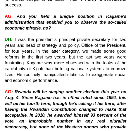
success.
AG
:
And you held a unique position in Kagame’s
administration that enabled you to observe the so-called
economic miracle, no?
DH
: I was the president’s principal private secretary for two
years and head of strategy and policy, Office of the President,
for four years. In the latter category, we made some good
reforms in the first two years, but the last two years were
frustrating. Kagame was more obsessed with the looks of the
capital city of Kigali than building national systems to improve
lives. He routinely manipulated statistics to exaggerate social
and economic performance.
AG
: Rwanda will be staging another election this year on
Aug. 4. Since Kagame has in effect ruled since 1994, this
will be his fourth term, though he’s calling it his third, after
having the Rwandan Constitution changed to make that
acceptable. In 2010, he awarded himself 93 percent of the
vote, an improbable number in any real pluralist
democracy, but none of the Western donors who provide