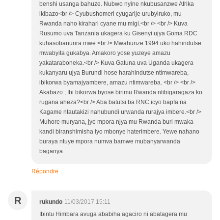
benshi usanga bahuze. Nubwo nyine nkubusanzwe Afrika
ikibazo<br /> Cyubushomeri cyugarije urubyiruko, mu
Rwanda naho kirahari cyane mu migi.<br /> <br /> Kuva
Rusumo uva Tanzania ukagera ku Gisenyi ujya Goma RDC
kuhasobanurira mwe <br /> Mwahunze 1994 uko hahindutse
mwabyita gukabya. Amakoro yose yuzeye amazu
yakataraboneka.<br /> Kuva Gatuna uva Uganda ukagera
kukanyaru ujya Burundi hose harahindutse ntimwareba,
ibikorwa byamajyambere, amazu ntimwareba. <br /> <br />
Akabazo ; Ibi bikorwa byose birimu Rwanda ntibigaragaza ko
rugana aheza?<br /> Aba batutsi ba RNC icyo bapfa na
Kagame ntautakizi nahubundi urwanda rurajya imbere.<br />
Muhore muryana, jye mpora njya mu Rwanda buri mwaka
kandi biranshimisha iyo mbonye haterimbere. Yewe nahano
buraya ntuye mpora numva bamwe mubanyarwanda
baganya.
Répondre
R
rukundo
11/03/2017 15:11
Ibintu Himbara avuga ababiha agaciro ni abatagera mu