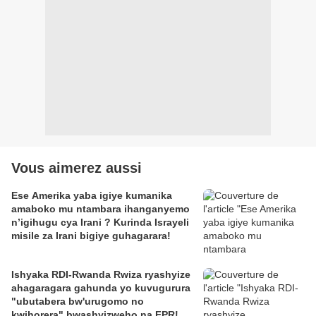
Vous aimerez aussi
Ese Amerika yaba igiye kumanika
amaboko mu ntambara ihanganyemo
n’igihugu cya Irani ? Kurinda Israyeli
misile za Irani bigiye guhagarara!
Ishyaka RDI-Rwanda Rwiza ryashyize
ahagaragara gahunda yo kuvugurura
"ubutabera bw'urugomo no
kwihorera" bwashyizweho na FPR!