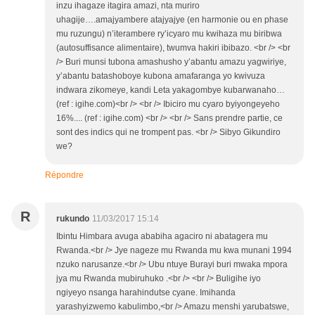
inzu ihagaze itagira amazi, nta muriro
uhagije….amajyambere atajyajye (en harmonie ou en phase
mu ruzungu) n’iterambere ry’icyaro mu kwihaza mu biribwa
(autosuffisance alimentaire), twumva hakiri ibibazo. <br /> <br
/> Buri munsi tubona amashusho y’abantu amazu yagwiriye,
y’abantu batashoboye kubona amafaranga yo kwivuza
indwara zikomeye, kandi Leta yakagombye kubarwanaho…
(ref : igihe.com)<br /> <br /> Ibiciro mu cyaro byiyongeyeho
16%.... (ref : igihe.com) <br /> <br /> Sans prendre partie, ce
sont des indics qui ne trompent pas. <br /> Sibyo Gikundiro
we?
Répondre
R
rukundo
11/03/2017 15:14
Ibintu Himbara avuga ababiha agaciro ni abatagera mu
Rwanda.<br /> Jye nageze mu Rwanda mu kwa munani 1994
nzuko narusanze.<br /> Ubu ntuye Burayi buri mwaka mpora
jya mu Rwanda mubiruhuko .<br /> <br /> Buligihe iyo
ngiyeyo nsanga harahindutse cyane. Imihanda
yarashyizwemo kabulimbo,<br /> Amazu menshi yarubatswe,