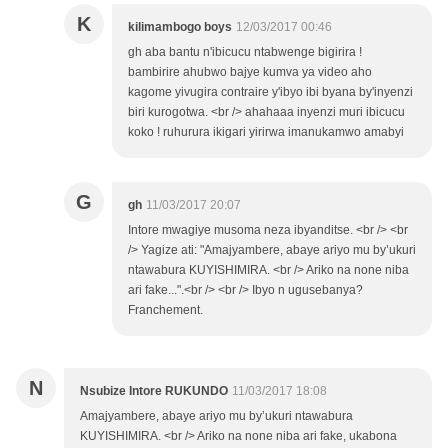
K
kilimambogo boys
12/03/2017 00:46
gh aba bantu n'ibicucu ntabwenge bigirira !
bambirire ahubwo bajye kumva ya video aho
kagome yivugira contraire y'ibyo ibi byana by'inyenzi
biri kurogotwa. <br /> ahahaaa inyenzi muri ibicucu
koko ! ruhurura ikigari yirirwa imanukamwo amabyi
G
gh
11/03/2017 20:07
Intore mwagiye musoma neza ibyanditse. <br /> <br
/> Yagize ati: "Amajyambere, abaye ariyo mu by’ukuri
ntawabura KUYISHIMIRA. <br /> Ariko na none niba
ari fake...".<br /> <br /> Ibyo n ugusebanya?
Franchement.
N
Nsubize Intore RUKUNDO
11/03/2017 18:08
Amajyambere, abaye ariyo mu by’ukuri ntawabura
KUYISHIMIRA. <br /> Ariko na none niba ari fake, ukabona