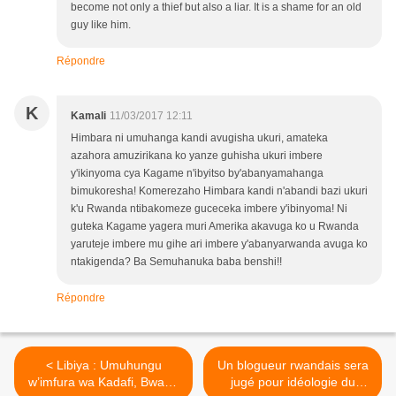
become not only a thief but also a liar. It is a shame for an old
guy like him.
Répondre
K
Kamali
11/03/2017 12:11
Himbara ni umuhanga kandi avugisha ukuri, amateka
azahora amuzirikana ko yanze guhisha ukuri imbere
y'ikinyoma cya Kagame n'ibyitso by'abanyamahanga
bimukoresha! Komerezaho Himbara kandi n'abandi bazi ukuri
k'u Rwanda ntibakomeze guceceka imbere y'ibinyoma! Ni
guteka Kagame yagera muri Amerika akavuga ko u Rwanda
yaruteje imbere mu gihe ari imbere y'abanyarwanda avuga ko
ntakigenda? Ba Semuhanuka baba benshi!!
Répondre
< Libiya : Umuhungu
Un blogueur rwandais sera
w’imfura wa Kadafi, Bwana
jugé pour idéologie du