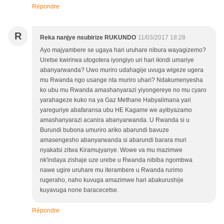
Répondre
R
Reka nanjye nsubirize RUKUNDO
11/03/2017 18:28
Ayo majyambere se ugaya hari uruhare nibura wayagizemo?
Uretse kwirirwa utogotera iyongiyo uri hari ikindi umariye
abanyarwanda? Uwo muriro udahagije uvuga wigeze ugera
mu Rwanda ngo usange nta muriro uhari? Ndakumenyesha
ko ubu mu Rwanda amashanyarazi yiyongereye no mu cyaro
yarahageze kuko na ya Gaz Methane Habyalimana yari
yareguriye abafaransa ubu HE Kagame we ayibyazamo
amashanyarazi acanira abanyarwanda. U Rwanda si u
Burundi bubona umuriro ariko abarundi bavuze
amasengesho abanyarwanda si abarundi barara muri
nyakatsi zitwa Kiramujyanye. Wowe va mu mazimwe
nk'indaya zishaje uze urebe u Rwanda nibiba ngombwa
nawe ugire uruhare mu iterambere u Rwanda rurimo
rugeraho, naho kuvuga amazimwe hari abakurushije
kuyavuga none baracecetse.
Répondre