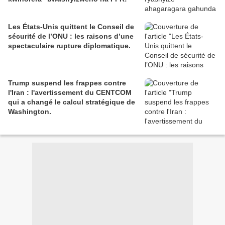
Les États-Unis quittent le Conseil de
sécurité de l’ONU : les raisons d’une
spectaculaire rupture diplomatique.
Trump suspend les frappes contre
l'Iran : l'avertissement du CENTCOM
qui a changé le calcul stratégique de
Washington.