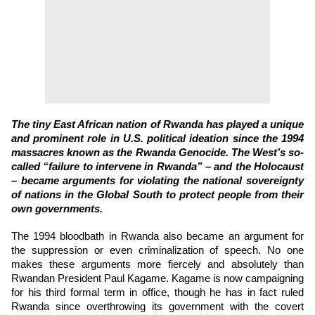
The tiny East African nation of Rwanda has played a unique
and prominent role in U.S. political ideation since the 1994
massacres known as the Rwanda Genocide. The West’s so-
called “failure to intervene in Rwanda” – and the Holocaust
– became arguments for violating the national sovereignty
of nations in the Global South to protect people from their
own governments.
The 1994 bloodbath in Rwanda also became an argument for
the suppression or even criminalization of speech. No one
makes these arguments more fiercely and absolutely than
Rwandan President Paul Kagame. Kagame is now campaigning
for his third formal term in office, though he has in fact ruled
Rwanda since overthrowing its government with the covert