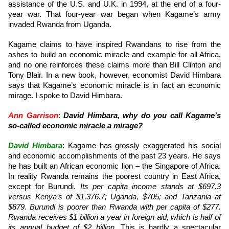
assistance of the U.S. and U.K. in 1994, at the end of a four-
year war. That four-year war began when Kagame’s army
invaded Rwanda from Uganda.
Kagame claims to have inspired Rwandans to rise from the
ashes to build an economic miracle and example for all Africa,
and no one reinforces these claims more than Bill Clinton and
Tony Blair. In a new book, however, economist David Himbara
says that Kagame’s economic miracle is in fact an economic
mirage. I spoke to David Himbara.
Ann Garrison
:
David Himbara, why do you call Kagame’s
so-called economic miracle a mirage?
David Himbara
: Kagame has grossly exaggerated his social
and economic accomplishments of the past 23 years. He says
he has built an African economic lion – the Singapore of Africa.
In reality Rwanda remains the poorest country in East Africa,
except for Burundi.
Its per capita income stands at $697.3
versus Kenya’s of $1,376.7; Uganda, $705; and Tanzania at
$879. Burundi is poorer than Rwanda with per capita of $277.
Rwanda receives $1 billion a year in foreign aid, which is half of
its annual budget of $2 billion
. This is hardly a spectacular