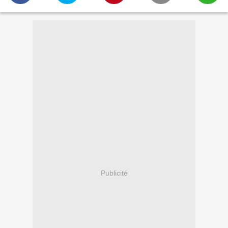
Publicité