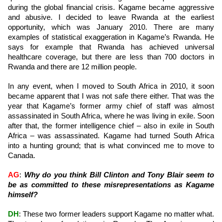
during the global financial crisis. Kagame became aggressive
and abusive. I decided to leave Rwanda at the earliest
opportunity, which was January 2010. There are many
examples of statistical exaggeration in Kagame’s Rwanda. He
says for example that Rwanda has achieved universal
healthcare coverage, but there are less than 700 doctors in
Rwanda and there are 12 million people.
In any event, when I moved to South Africa in 2010, it soon
became apparent that I was not safe there either. That was the
year that Kagame’s former army chief of staff was almost
assassinated in South Africa, where he was living in exile. Soon
after that, the former intelligence chief – also in exile in South
Africa – was assassinated. Kagame had turned South Africa
into a hunting ground; that is what convinced me to move to
Canada.
AG
:
Why do you think Bill Clinton and Tony Blair seem to
be as committed to these misrepresentations as Kagame
himself?
DH
: These two former leaders support Kagame no matter what.