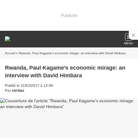
Publicité
MENU
Accueil
» Rwanda, Paul Kagame’s economic mirage: an interview with David Himbara
Rwanda, Paul Kagame’s economic mirage: an
interview with David Himbara
Publié le 11/03/2017 à 12:00
Par
veritas