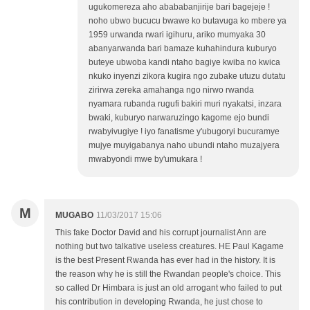
ugukomereza aho abababanjirije bari bagejeje !
noho ubwo bucucu bwawe ko butavuga ko mbere ya
1959 urwanda rwari igihuru, ariko mumyaka 30
abanyarwanda bari bamaze kuhahindura kuburyo
buteye ubwoba kandi ntaho bagiye kwiba no kwica
nkuko inyenzi zikora kugira ngo zubake utuzu dutatu
zirirwa zereka amahanga ngo nirwo rwanda
nyamara rubanda rugufi bakiri muri nyakatsi, inzara
bwaki, kuburyo narwaruzingo kagome ejo bundi
rwabyivugiye ! iyo fanatisme y'ubugoryi bucuramye
mujye muyigabanya naho ubundi ntaho muzajyera
mwabyondi mwe by'umukara !
M
MUGABO
11/03/2017 15:06
This fake Doctor David and his corrupt journalist Ann are
nothing but two talkative useless creatures. HE Paul Kagame
is the best Present Rwanda has ever had in the history. It is
the reason why he is still the Rwandan people's choice. This
so called Dr Himbara is just an old arrogant who failed to put
his contribution in developing Rwanda, he just chose to