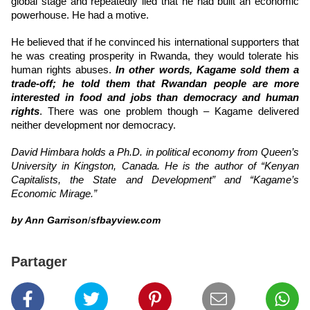
global stage and repeatedly lied that he had built an economic
powerhouse. He had a motive.
He believed that if he convinced his international supporters that
he was creating prosperity in Rwanda, they would tolerate his
human rights abuses.
In other words, Kagame sold them a
trade-off; he told them that Rwandan people are more
interested in food and jobs than democracy and human
rights
. There was one problem though – Kagame delivered
neither development nor democracy.
David Himbara holds a Ph.D. in political economy from Queen’s
University in Kingston, Canada. He is the author of “Kenyan
Capitalists, the State and Development” and “Kagame’s
Economic Mirage.”
by Ann Garrison
/
sfbayview.com
Partager