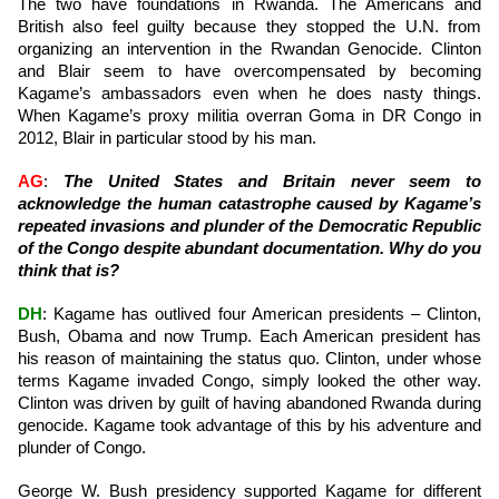
The two have foundations in Rwanda. The Americans and
British also feel guilty because they stopped the U.N. from
organizing an intervention in the Rwandan Genocide. Clinton
and Blair seem to have overcompensated by becoming
Kagame’s ambassadors even when he does nasty things.
When Kagame’s proxy militia overran Goma in DR Congo in
2012, Blair in particular stood by his man.
AG
:
The United States and Britain never seem to
acknowledge the human catastrophe caused by Kagame’s
repeated invasions and plunder of the Democratic Republic
of the Congo despite abundant documentation. Why do you
think that is?
DH
: Kagame has outlived four American presidents – Clinton,
Bush, Obama and now Trump. Each American president has
his reason of maintaining the status quo. Clinton, under whose
terms Kagame invaded Congo, simply looked the other way.
Clinton was driven by guilt of having abandoned Rwanda during
genocide. Kagame took advantage of this by his adventure and
plunder of Congo.
George W. Bush presidency supported Kagame for different