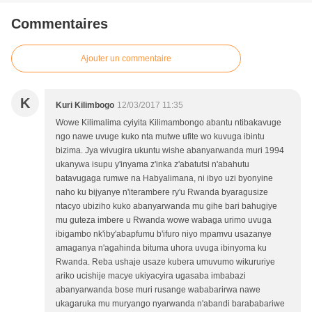
Commentaires
Ajouter un commentaire
K
Kuri Kilimbogo
12/03/2017 11:35
Wowe Kilimalima cyiyita Kilimambongo abantu ntibakavuge
ngo nawe uvuge kuko nta mutwe ufite wo kuvuga ibintu
bizima. Jya wivugira ukuntu wishe abanyarwanda muri 1994
ukanywa isupu y'inyama z'inka z'abatutsi n'abahutu
batavugaga rumwe na Habyalimana, ni ibyo uzi byonyine
naho ku bijyanye n'iterambere ry'u Rwanda byaragusize
ntacyo ubiziho kuko abanyarwanda mu gihe bari bahugiye
mu guteza imbere u Rwanda wowe wabaga urimo uvuga
ibigambo nk'iby'abapfumu b'ifuro niyo mpamvu usazanye
amaganya n'agahinda bituma uhora uvuga ibinyoma ku
Rwanda. Reba ushaje usaze kubera umuvumo wikururiye
ariko ucishije macye ukiyacyira ugasaba imbabazi
abanyarwanda bose muri rusange wababarirwa nawe
ukagaruka mu muryango nyarwanda n'abandi barababariwe