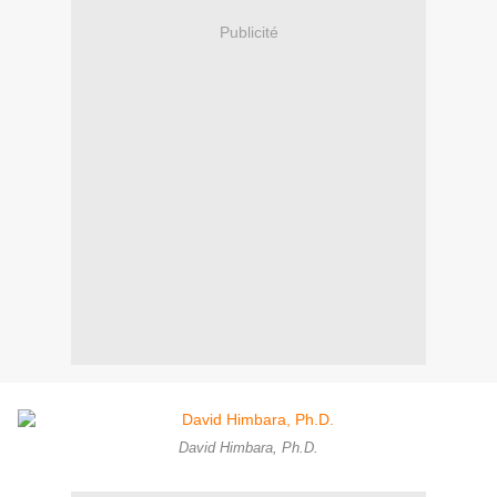
Publicité
David Himbara, Ph.D.