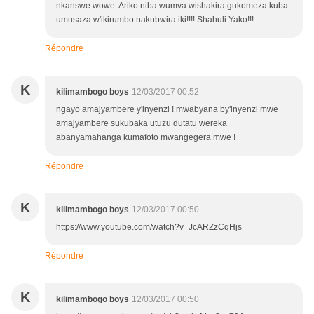
nkanswe wowe. Ariko niba wumva wishakira gukomeza kuba
umusaza w'ikirumbo nakubwira iki!!!! Shahuli Yako!!!
Répondre
K
kilimambogo boys
12/03/2017 00:52
ngayo amajyambere y'inyenzi ! mwabyana by'inyenzi mwe
amajyambere sukubaka utuzu dutatu wereka
abanyamahanga kumafoto mwangegera mwe !
Répondre
K
kilimambogo boys
12/03/2017 00:50
https://www.youtube.com/watch?v=JcARZzCqHjs
Répondre
K
kilimambogo boys
12/03/2017 00:50