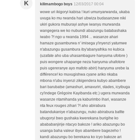
K
kilimambogo boys
12/03/2017 00:04
wowe uri ikigoryi kabisa ! kuri umunyarwanda, ukaba
uvuga ko mu rwanda hari ubwiza budasanzwe niki
ukiri gukora muburayi ashye iwanyu murwanda
wangegera we ko nubundi abazungu batabashaka
iwabo ?! ngo u rwanda 1994 ... wasanze ahari
hamaze gusamburwa n' imisega y'inyenzi yatumwe
n'abazungu gusambura iby'abanyafrika no kubica
(uzafate aho uba uhasambagure hanyuma ufotore )
puis wongere uhapange neza hanyuma uhafotore
puis ugereranye ayo mafoto abiri) hanyuma urebe la
différence! ko muvugishwa cyane ariko nkaba
mbona n'ubu inyenzi zikigendera kubyo abambere
bari barubatse (amashuri, amavuriri, stades, icyibuga
cy'indege Grégoire Kayibanda etc.) ugera murwanda
wasanze ntamihanda ya kaburimbo ihari, wasanze
nta feux rouges zihari ?! aho abirabura
batandukaniye n'abazungu, nuko abirabura bafite
ubugoryi bwo gushaka kwerekana burigihe ko
abababanjirije ntacyo bakoze ! ariko abazungu bo
usanga baha valeur ibyo abambere bagezeho !
kandi abazungu bo berekana ko icyo bakoze ari