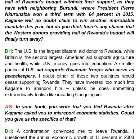
half of Rwanda’s budget withheld their support, as they
have with neighboring Burundi, where President Pierre
Nkurunziza won a third term with 64 percent in 2015.
Kagame will no doubt claim to win another improbable
mandate this year, but do you think there’s any chance that
the Western donors providing half of Rwanda’s budget will
finally turn away?
DH
: The U.S. is the largest bilateral aid donor to Rwanda, while
Britain is the second largest. American aid supports agriculture
and health, while U.K. money goes into education. A smaller
portion of
U.S. aid supports Rwandan troops who serve as
peacekeepers
. I doubt either of these two countries would
cease supporting Rwanda. They have invested too much into
Kagame to abandon him – unless he does something
extraordinarily foolish like invading Congo again.
AG
:
In your book, you write that you fled Rwanda after
Kagame asked you to misreport economic statistics. Could
you give us the specifics of that?
DH
: A confrontation convinced me to leave Rwanda. I
questioned the annual economic growth of 11 percent in 2009