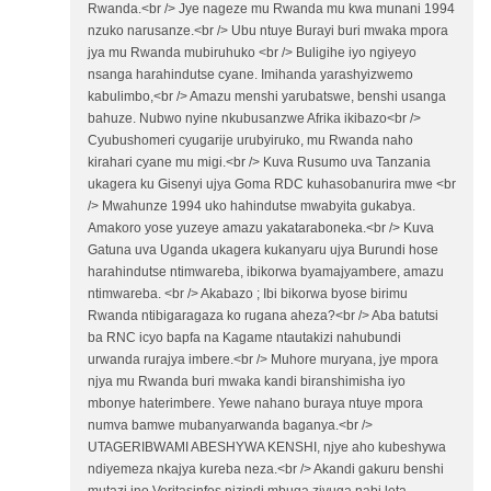
Rwanda.<br /> Jye nageze mu Rwanda mu kwa munani 1994
nzuko narusanze.<br /> Ubu ntuye Burayi buri mwaka mpora
jya mu Rwanda mubiruhuko <br /> Buligihe iyo ngiyeyo
nsanga harahindutse cyane. Imihanda yarashyizwemo
kabulimbo,<br /> Amazu menshi yarubatswe, benshi usanga
bahuze. Nubwo nyine nkubusanzwe Afrika ikibazo<br />
Cyubushomeri cyugarije urubyiruko, mu Rwanda naho
kirahari cyane mu migi.<br /> Kuva Rusumo uva Tanzania
ukagera ku Gisenyi ujya Goma RDC kuhasobanurira mwe <br
/> Mwahunze 1994 uko hahindutse mwabyita gukabya.
Amakoro yose yuzeye amazu yakataraboneka.<br /> Kuva
Gatuna uva Uganda ukagera kukanyaru ujya Burundi hose
harahindutse ntimwareba, ibikorwa byamajyambere, amazu
ntimwareba. <br /> Akabazo ; Ibi bikorwa byose birimu
Rwanda ntibigaragaza ko rugana aheza?<br /> Aba batutsi
ba RNC icyo bapfa na Kagame ntautakizi nahubundi
urwanda rurajya imbere.<br /> Muhore muryana, jye mpora
njya mu Rwanda buri mwaka kandi biranshimisha iyo
mbonye haterimbere. Yewe nahano buraya ntuye mpora
numva bamwe mubanyarwanda baganya.<br />
UTAGERIBWAMI ABESHYWA KENSHI, njye aho kubeshywa
ndiyemeza nkajya kureba neza.<br /> Akandi gakuru benshi