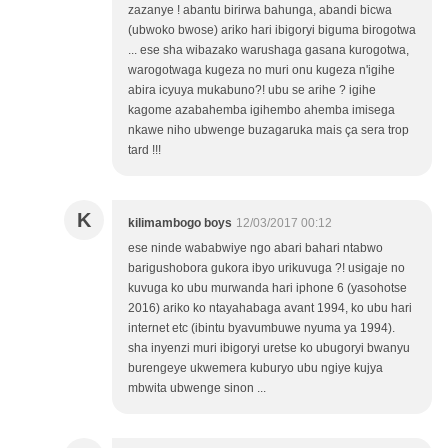
zazanye ! abantu birirwa bahunga, abandi bicwa
(ubwoko bwose) ariko hari ibigoryi biguma birogotwa
... ese sha wibazako warushaga gasana kurogotwa,
warogotwaga kugeza no muri onu kugeza n'igihe
abira icyuya mukabuno?! ubu se arihe ? igihe
kagome azabahemba igihembo ahemba imisega
nkawe niho ubwenge buzagaruka mais ça sera trop
tard !!!
K
kilimambogo boys
12/03/2017 00:12
ese ninde wababwiye ngo abari bahari ntabwo
barigushobora gukora ibyo urikuvuga ?! usigaje no
kuvuga ko ubu murwanda hari iphone 6 (yasohotse
2016) ariko ko ntayahabaga avant 1994, ko ubu hari
internet etc (ibintu byavumbuwe nyuma ya 1994).
sha inyenzi muri ibigoryi uretse ko ubugoryi bwanyu
burengeye ukwemera kuburyo ubu ngiye kujya
mbwita ubwenge sinon ...