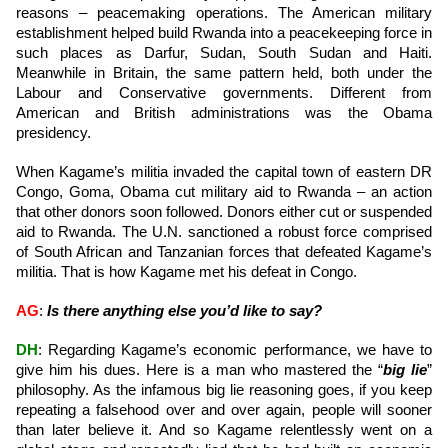
reasons – peacemaking operations. The American military
establishment helped build Rwanda into a peacekeeping force in
such places as Darfur, Sudan, South Sudan and Haiti.
Meanwhile in Britain, the same pattern held, both under the
Labour and Conservative governments. Different from
American and British administrations was the Obama
presidency.
When Kagame’s militia invaded the capital town of eastern DR
Congo, Goma, Obama cut military aid to Rwanda – an action
that other donors soon followed. Donors either cut or suspended
aid to Rwanda. The U.N. sanctioned a robust force comprised
of South African and Tanzanian forces that defeated Kagame’s
militia. That is how Kagame met his defeat in Congo.
AG
:
Is there anything else you’d like to say?
DH
: Regarding Kagame’s economic performance, we have to
give him his dues. Here is a man who mastered the “
big lie
”
philosophy. As the infamous big lie reasoning goes, if you keep
repeating a falsehood over and over again, people will sooner
than later believe it. And so Kagame relentlessly went on a