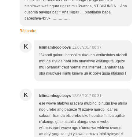
mutazi ino Veritasinfos nizindi mbuga zivuga nabi leta
ntanimwe wafungura ugeze mu Rwanda, NTIBIKUNDA… Aba
dusoma bavuga bati ‘’ Aha ikigali … blabllabla baba
babeshya<br /> ……………
Répondre
K
kilimambogo boys
12/03/2017 00:37
"Akandi gakuru benshi mutazi ino Veritasinfos nizindi
mbuga zivuga nabi leta ntanimwe wafungura ugeze
mu Rwanda" c'est normal nta internet ...ahahahaaa
sha nkubwire ikintu kimwe uri ikigoryi gusa ntakindi !
K
kilimambogo boys
12/03/2017 00:31
ese wowe ntabwo uragera mubindi bihugu bya afrika
ngo urebe aho bageze ?! uzajye nairobi, dar es
salaam, luanda etc urebe uko hubatse !! niba ugifite
n'akenge gato uzahita ufunga uwo mwobo
w'umusarani wawe ngo n'umunwa wirirwa uvamo
amabyi yagaze ngo yokwamamaza ibibi by'inyenzi