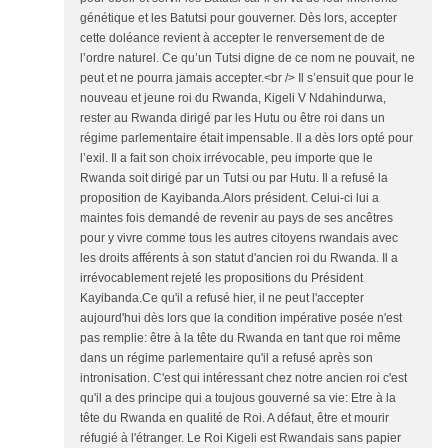
génétique et les Batutsi pour gouverner. Dès lors, accepter
cette doléance revient à accepter le renversement de de
l’ordre naturel. Ce qu’un Tutsi digne de ce nom ne pouvait, ne
peut et ne pourra jamais accepter.<br /> Il s’ensuit que pour le
nouveau et jeune roi du Rwanda, Kigeli V Ndahindurwa,
rester au Rwanda dirigé par les Hutu ou être roi dans un
régime parlementaire était impensable. Il a dès lors opté pour
l’exil. Il a fait son choix irrévocable, peu importe que le
Rwanda soit dirigé par un Tutsi ou par Hutu. Il a refusé la
proposition de Kayibanda.Alors président. Celui-ci lui a
maintes fois demandé de revenir au pays de ses ancêtres
pour y vivre comme tous les autres citoyens rwandais avec
les droits afférents à son statut d'ancien roi du Rwanda. Il a
irrévocablement rejeté les propositions du Président
Kayibanda.Ce qu'il a refusé hier, il ne peut l'accepter
aujourd'hui dès lors que la condition impérative posée n'est
pas remplie: être à la tête du Rwanda en tant que roi même
dans un régime parlementaire qu'il a refusé après son
intronisation. C'est qui intéressant chez notre ancien roi c'est
qu'il a des principe qui a toujous gouverné sa vie: Etre à la
tête du Rwanda en qualité de Roi. A défaut, être et mourir
réfugié à l'étranger. Le Roi Kigeli est Rwandais sans papier