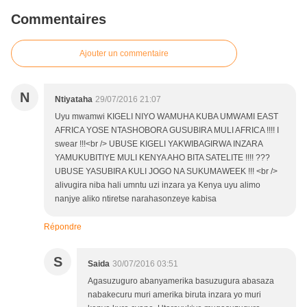
Commentaires
Ajouter un commentaire
N
Ntiyataha
29/07/2016 21:07
Uyu mwamwi KIGELI NIYO WAMUHA KUBA UMWAMI EAST
AFRICA YOSE NTASHOBORA GUSUBIRA MULI AFRICA !!!! I
swear !!!<br /> UBUSE KIGELI YAKWIBAGIRWA INZARA
YAMUKUBITIYE MULI KENYA AHO BITA SATELITE !!!! ???
UBUSE YASUBIRA KULI JOGO NA SUKUMAWEEK !!! <br />
alivugira niba hali umntu uzi inzara ya Kenya uyu alimo
nanjye aliko ntiretse narahasonzeye kabisa
Répondre
S
Saida
30/07/2016 03:51
Agasuzuguro abanyamerika basuzugura abasaza
nabakecuru muri amerika biruta inzara yo muri