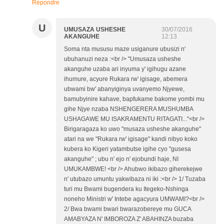
Répondre
U
UMUSAZA USHESHE
30/07/2016
AKANGUHE
12:13
Soma nta mususu maze usiganure ubusizi n'
ubuhanuzi neza :<br /> "Umusaza usheshe
akanguhe uzaba ari inyuma y' igihugu azane
ihumure, acyure Rukara rw' igisage, abemera
ubwami bw' abanyiginya uvanyemo Njyewe,
bamubyinire kahave, bapfukame bakome yombi mu
gihe Njye nzaba NSHENGERERA MUSHUMBA
USHAGAWE MU ISAKRAMENTU RITAGATI..."<br />
Birigaragaza ko uwo "musaza usheshe akanguhe"
atari na we "Rukara rw' igisage" kandi nibyo koko
kubera ko Kigeri yatambutse igihe cyo "gusesa
akanguhe" ; ubu n' ejo n' ejobundi haje, NI
UMUKAMBWE! <br /> Ahubwo ikibazo giherekejwe
n' utubazo umuntu yakwibaza ni iki :<br /> 1/ Tuzaba
turi mu Bwami bugendera ku Itegeko-Nshinga
noneho Ministri w' Intebe agacyura UMWAMI?<br />
2/ Bwa bwami bwari bwarazobereye mu GUCA
AMABYAZA N' IMBOROZA Z' ABAHINZA buzaba