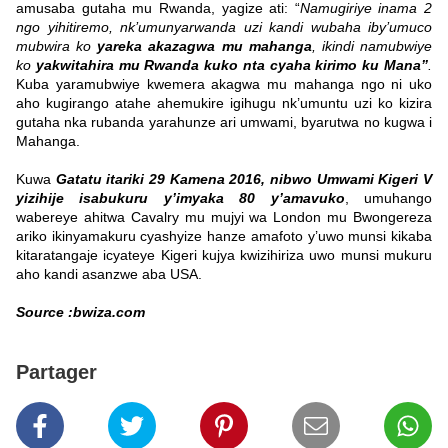
amusaba gutaha mu Rwanda, yagize ati: “
Namugiriye inama 2
ngo yihitiremo, nk’umunyarwanda uzi kandi wubaha iby’umuco
mubwira ko
yareka akazagwa mu mahanga
, ikindi namubwiye
ko
yakwitahira mu Rwanda kuko nta cyaha kirimo ku Mana”
.
Kuba yaramubwiye kwemera akagwa mu mahanga ngo ni uko
aho kugirango atahe ahemukire igihugu nk’umuntu uzi ko kizira
gutaha nka rubanda yarahunze ari umwami, byarutwa no kugwa i
Mahanga.
Kuwa
Gatatu itariki 29 Kamena 2016, nibwo Umwami Kigeri V
yizihije isabukuru y’imyaka 80 y’amavuko
, umuhango
wabereye ahitwa Cavalry mu mujyi wa London mu Bwongereza
ariko ikinyamakuru cyashyize hanze amafoto y’uwo munsi kikaba
kitaratangaje icyateye Kigeri kujya kwizihiriza uwo munsi mukuru
aho kandi asanzwe aba USA.
Source :bwiza.com
Partager