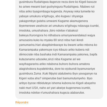
gusimbura Rudahigwa itagenze neza dore ko Kigeli bavuze
ko ariwe mwami bari gushyingura Rudahigwa. Ntabwo nzi
niba ariko byagombaga kugenda. Anyway reka tumwite ko
yabaye umukuru w'igihugu, aho kugwa i shyanga
yakagombye gutaha umwami Kagame akamugenera
ibyemerewe uwahoze ari umukuru w'igihugu ndavuga icumbi,
imodoka, umushahara ,ibiro ndetse n'abakozi
bakeya.Kurongora ho ntihabura umunyarwandakazi wajya
amusasira kuko ku myaka 80 sinzi niba hari ikindi
yamumarira.Hari abagitsimbaraye ku bwami ariko mbona ko
Kamarampaka yakemuye icyo kibazo ariko kubera ndi
démocrate niba bashaka indi Kamarampaka yakorwa, bapfa
kutazanamo uduseke,sinzi niba Kagame ari we
wayihagararira ariko ndabona buhoro buhora amatora
atagishobora kuyatekinika, dore ko ejobundi byamunaniye
gusimbura Zuma .Kuki Mpyisi atatubwira ibyo yavuganye na
Kigeri vuba aha? simperutse bari bamumutumyeho. Ibyo
aribyo byose ntibiduteye ishema kubona ko Kigeli abayeho
nabi muri USA, naho ari yari akwiye kugenerwa icumbi,
imodoka ndetse n'umushahara kugeza atabarutse.
Répondre