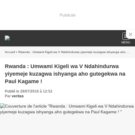
Publicité
MENU
Accueil
» Rwanda : Umwami Kigeli wa V Ndahindurwa yiyemeje kuzagwa ishyanga aho gutegekwa na Paul Kagame !
Rwanda : Umwami Kigeli wa V Ndahindurwa
yiyemeje kuzagwa ishyanga aho gutegekwa na
Paul Kagame !
Publié le 28/07/2016 à 12:52
Par
veritas