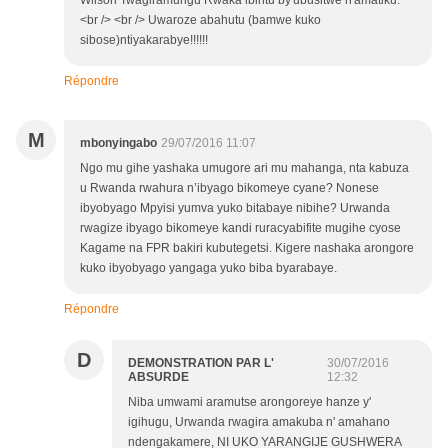
Wilson Twagiramungu Rwaka ibintu by'ubusitwe n'amatiku.
<br /> <br /> Uwaroze abahutu (bamwe kuko
sibose)ntiyakarabye!!!!!!
Répondre
M
mbonyingabo
29/07/2016 11:07
Ngo mu gihe yashaka umugore ari mu mahanga, nta kabuza
u Rwanda rwahura n’ibyago bikomeye cyane? Nonese
ibyobyago Mpyisi yumva yuko bitabaye nibihe? Urwanda
rwagize ibyago bikomeye kandi ruracyabifite mugihe cyose
Kagame na FPR bakiri kubutegetsi. Kigere nashaka arongore
kuko ibyobyago yangaga yuko biba byarabaye.
Répondre
D
DEMONSTRATION PAR L'
30/07/2016
ABSURDE
12:32
Niba umwami aramutse arongoreye hanze y'
igihugu, Urwanda rwagira amakuba n' amahano
ndengakamere, NI UKO YARANGIJE GUSHWERA