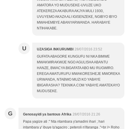
AMATORA YO MUDUSEKE-UVUZE UKO
ATEKEREZA AKABURA AKJYA MULI 1930,
UVUYEMO AKAZA ALI IGISENZEKE, NGIBYO IBYO
MWAHEMBYE ABANYARWANDA. HARABAYE
NTIHAKABE.
U
UZASIGA INKURUMBI
28/07/2016 23:52
GUFATA ABAGORE KUNGUFU NI NKA BIMWE
MWAKWIRAKWIJE NGO AGULISHA ABANTU
HANZE, BWACYA BIGAFATA ABO MU RUGWIRO.
EREGA AMATURUFU MWAKORESHEJE MWOREKA
URWANDA, NTABWO MUZI KO YABAYE
IBIGARASHA? TEKNIKA.COM YABAYE AMATEKAYO
MUDUSEKE.
G
Genosayidi ya bantous Afrika
28/07/2016 21:26
Papa yagize ati :" Nta ntambara y'amadini ihari ; hari
intambara y' ibuye ly'agaciro ; peteroli n'ifaranga ."<br /> Roho