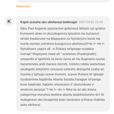
Répondre
K
Kigeli azataha uko ubuhanuzi bubivuga!
28/07/2016 16:49
Niba Paul Kagame yarananiwe gukemura ikibazo cyo gutaha
k'umwami ubwo ni ukuzategereza igisubizo mu buhanuzi
nk'uko bwatanzwe na Magayane na Nyirabiyoro kandi nta
muntu numwe ushobora kuvuguruza ubuhanuzi!!<br /> <br />
Nyirabiyoro yagize ati : ni Rukara rw'igisage ruzataha
rushaje" Magayane nawe ati " azaraswa (Rwabujindiri)
umwambi w' igishirira na bene-nyina ari mu Bugesera nyuma
hazameneka andi maraso menshi, noneho rutuku wamuhaye
ubutegetsi ashyireho umusaza usheshe akanguhe uzaba ari
inyuma y' igihugu azane ihumure, acyure Rukara rw' igisage
ruzabyinirwa bigatinda. Abantu bazaba baragiye ishyanga
bose batahuke, habeho umunezero n' uburumbuke n'
amahoro yanyayo "! <br /> <br /> Niba se ari uko Imana
yabigennye murumva twebwe abantu twabihinduraho iki? Ni
mutegereze uko bizagenda kuko isezerano ry'Imana riratinda
ariko ntirihera!