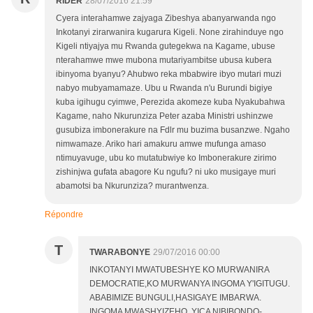
RIDER
28/07/2016 21:59
Cyera interahamwe zajyaga Zibeshya abanyarwanda ngo
Inkotanyi zirarwanira kugarura Kigeli. None zirahinduye ngo
Kigeli ntiyajya mu Rwanda gutegekwa na Kagame, ubuse
nterahamwe mwe mubona mutariyambitse ubusa kubera
ibinyoma byanyu? Ahubwo reka mbabwire ibyo mutari muzi
nabyo mubyamamaze. Ubu u Rwanda n'u Burundi bigiye
kuba igihugu cyimwe, Perezida akomeze kuba Nyakubahwa
Kagame, naho Nkurunziza Peter azaba Ministri ushinzwe
gusubiza imbonerakure na Fdlr mu buzima busanzwe. Ngaho
nimwamaze. Ariko hari amakuru amwe mufunga amaso
ntimuyavuge, ubu ko mutatubwiye ko Imbonerakure zirimo
zishinjwa gufata abagore Ku ngufu? ni uko musigaye muri
abamotsi ba Nkurunziza? murantwenza.
Répondre
T
TWARABONYE
29/07/2016 00:00
INKOTANYI MWATUBESHYE KO MURWANIRA
DEMOCRATIE,KO MURWANYA INGOMA Y'IGITUGU.
ABABIMIZE BUNGULI,HASIGAYE IMBARWA.
INGOMA MWASHYIZEHO, YICA NIBIBONDO-