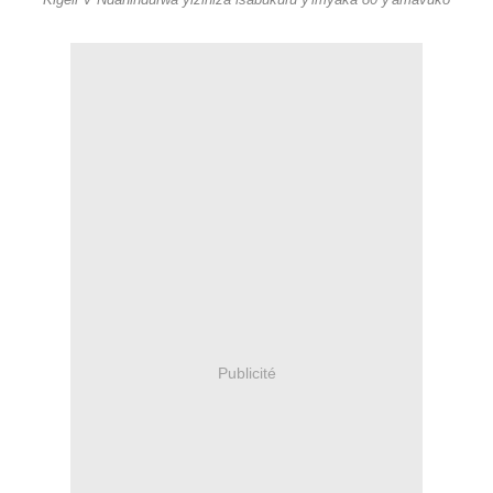
Kigeli V Ndahindurwa yizihiza isabukuru y'imyaka 80 y'amavuko
Publicité