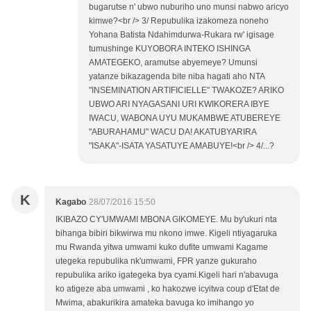
bugarutse n' ubwo nuburiho uno munsi nabwo aricyo
kimwe?<br /> 3/ Repubulika izakomeza noneho
Yohana Batista Ndahimdurwa-Rukara rw' igisage
tumushinge KUYOBORA INTEKO ISHINGA
AMATEGEKO, aramutse abyemeye? Umunsi
yatanze bikazagenda bite niba hagati aho NTA
"INSEMINATION ARTIFICIELLE" TWAKOZE? ARIKO
UBWO ARI NYAGASANI URI KWIKORERA IBYE
IWACU, WABONA UYU MUKAMBWE ATUBEREYE
"ABURAHAMU" WACU DA! AKATUBYARIRA
"ISAKA"-ISATA YASATUYE AMABUYE!<br /> 4/...?
K
Kagabo
28/07/2016 15:50
IKIBAZO CY'UMWAMI MBONA GIKOMEYE. Mu by'ukuri nta
bihanga bibiri bikwirwa mu nkono imwe. Kigeli ntiyagaruka
mu Rwanda yitwa umwami kuko dufite umwami Kagame
utegeka repubulika nk'umwami, FPR yanze gukuraho
repubulika ariko igategeka bya cyami.Kigeli hari n'abavuga
ko atigeze aba umwami , ko hakozwe icyitwa coup d'Etat de
Mwima, abakurikira amateka bavuga ko imihango yo