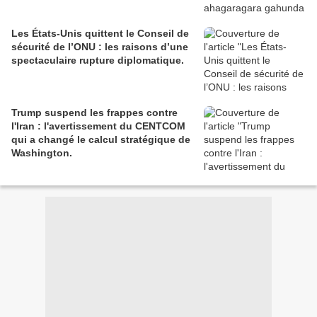
Les États-Unis quittent le Conseil de
sécurité de l’ONU : les raisons d’une
spectaculaire rupture diplomatique.
Trump suspend les frappes contre
l'Iran : l'avertissement du CENTCOM
qui a changé le calcul stratégique de
Washington.