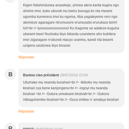
Kigeri Ndahindurwa arasekeje, yirirwa atera kanta kugira ngo
ahishe imvi, kuko ubundi mu bwiru bavuga ko nta mwami
ugomba kumerera imvi ku ngoma. Aba yagateyemo rero ngo
akomeze agaragare nk'umusore w'umusatsi w'urukara tsiriri!
lol!<br /> Iyoooooooooooooo! Ko Kagome se adateze kuguha
ubwami bwe! Nushaka ibyo bikanta uzarekere aho kubitera
imvi zigaragare n'ubundi ntacyo uramira, kandi nta bwami
uzigera usubizwa ibyo birazwi.
Répondre
B
Bantou clan président
28/07/2016 22:04
Ubuhake mu rwanda burahari<br /> -Ikiboko mu rwanda
kirahari cya bene kanjongera<br /> -ingoyi mu rwanda
birahari <br /> -Gutura umutware birahati<br /> -Gukora
ntibaguhembe birahari<br /> -Guca imitwe n' amabya birahari
Répondre
R