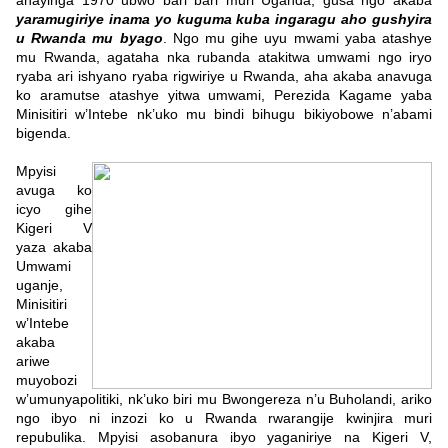
ahayinga 1970 ubwo bari bari muri Uganda, gusa ngo akaba
yaramugiriye inama yo kuguma kuba ingaragu aho gushyira
u Rwanda mu byago
.
Ngo mu gihe uyu mwami yaba atashye
mu Rwanda, agataha nka rubanda atakitwa umwami ngo iryo
ryaba ari ishyano ryaba rigwiriye u Rwanda, aha akaba anavuga
ko aramutse atashye yitwa umwami, Perezida Kagame yaba
Minisitiri w’Intebe nk’uko mu bindi bihugu bikiyobowe n’abami
bigenda.
Mpyisi
avuga ko
icyo gihe
Kigeri V
yaza akaba
Umwami
uganje,
Minisitiri
w’Intebe
akaba
ariwe
muyobozi
w’umunyapolitiki, nk’uko biri mu Bwongereza n’u Buholandi, ariko
ngo ibyo ni inzozi ko u Rwanda rwarangije kwinjira muri
repubulika. Mpyisi asobanura ibyo yaganiriye na Kigeri V,