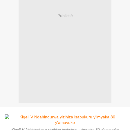
Publicité