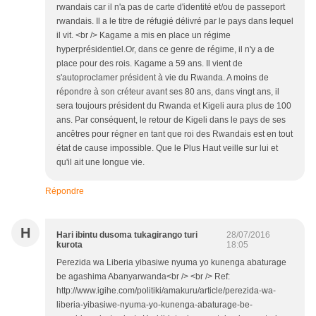
rwandais car il n'a pas de carte d'identité et/ou de passeport
rwandais. Il a le titre de réfugié délivré par le pays dans lequel
il vit. <br /> Kagame a mis en place un régime
hyperprésidentiel.Or, dans ce genre de régime, il n'y a de
place pour des rois. Kagame a 59 ans. Il vient de
s'autoproclamer président à vie du Rwanda. A moins de
répondre à son créteur avant ses 80 ans, dans vingt ans, il
sera toujours président du Rwanda et Kigeli aura plus de 100
ans. Par conséquent, le retour de Kigeli dans le pays de ses
ancêtres pour régner en tant que roi des Rwandais est en tout
état de cause impossible. Que le Plus Haut veille sur lui et
qu'il ait une longue vie.
Répondre
H
Hari ibintu dusoma tukagirango turi
28/07/2016
kurota
18:05
Perezida wa Liberia yibasiwe nyuma yo kunenga abaturage
be agashima Abanyarwanda<br /> <br /> Ref:
http://www.igihe.com/politiki/amakuru/article/perezida-wa-
liberia-yibasiwe-nyuma-yo-kunenga-abaturage-be-