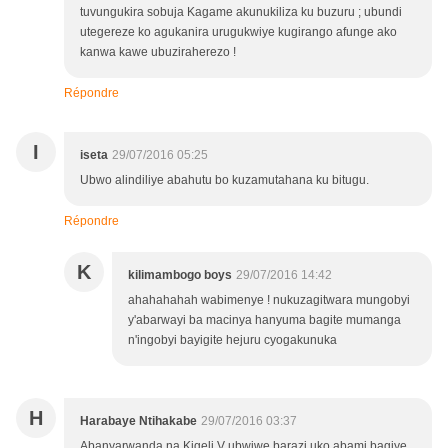
tuvungukira sobuja Kagame akunukiliza ku buzuru ; ubundi
utegereze ko agukanira urugukwiye kugirango afunge ako
kanwa kawe ubuziraherezo !
Répondre
I
iseta
29/07/2016 05:25
Ubwo alindiliye abahutu bo kuzamutahana ku bitugu.
Répondre
K
kilimambogo boys
29/07/2016 14:42
ahahahahah wabimenye ! nukuzagitwara mungobyi
y'abarwayi ba macinya hanyuma bagite mumanga
n'ingobyi bayigite hejuru cyogakunuka
H
Harabaye Ntihakabe
29/07/2016 03:37
Abanyarwanda na Kigeli V ubwiwe barazi uko abami bagiye