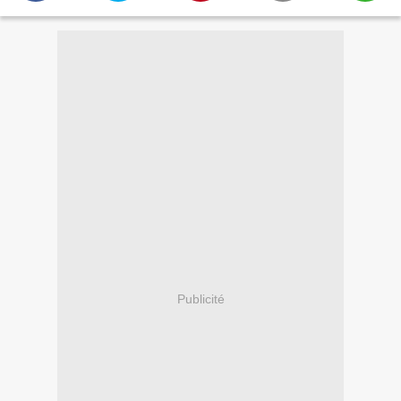
Publicité