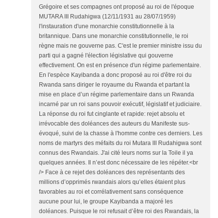
Grégoire et ses compagnes ont proposé au roi de l'époque
MUTARA III Rudahigwa (12/11/1931 au 28/07/1959)
l'instauration d'une monarchie constitutionnelle à la
britannique. Dans une monarchie constitutionnelle, le roi
règne mais ne gouverne pas. C'est le premier ministre issu du
parti qui a gagné l'élection législative qui gouverne
effectivement. On est en présence d'un régime parlementaire.
En l'espèce Kayibanda a donc proposé au roi d'être roi du
Rwanda sans diriger le royaume du Rwanda et partant la
mise en place d’un régime parlementaire dans un Rwanda
incarné par un roi sans pouvoir exécutif, législatif et judiciaire.
La réponse du roi fut cinglante et rapide: rejet absolu et
irrévocable des doléances des auteurs du Manifeste sus-
évoqué, suivi de la chasse à l'homme contre ces derniers. Les
noms de martyrs des méfaits du roi Mutara III Rudahigwa sont
connus des Rwandais. J'ai cité leurs noms sur la Toile il ya
quelques années. Il n’est donc nécessaire de les répéter.<br
/> Face à ce rejet des doléances des représentants des
millions d’opprimés rwandais alors qu’elles étaient plus
favorables au roi et corrélativement sans conséquence
aucune pour lui, le groupe Kayibanda a majoré les
doléances. Puisque le roi refusait d’être roi des Rwandais, la