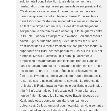
solution était donc l’abolition totale de la monarchie et
l’instauration d’un régime soit parlementaire soit présidentiel.
C’est ce qui s’est exactement passé. La monarchie a été
démocratiquement abolie. De deux choses l’une soit le roi
devait s’incliner c’est-à-dire se démettre et rester au Rwanda
en tant que citoyen ordinaire qui a des droits et obligations,
soit prendre le chemin d’exil. Sachant que toute guerre contre
le Peuple Rwandais était perdue d’avance. Son successeur à
savoir Kigeli V Ndahindurwa qui vient de fêtes ses 80 ans
s'est inscrit dans la même tradition que son prédécesseur: La
supériorité des Tutsi incarnés par un roi Tutsi sur les Hutu est
éternelle. Mais s’il l’avait voulu, il aurait pu accepter la
proposition des auteurs du Manifeste des Bahutu. Dans ce
cas, il serait aujourd’hui roi du Rwanda et père famille. Il s’est
inscrit dans le droit fil de son prédécesseur à savoir vouloir
être roi du Rwanda contre la volonté du Peuple Rwandais. La
raison de ces refus et mépris est la suivante: La réponse du
roi Mutara III Rudahigwa au Manifeste des Bahutu est limpide
:<br /> Il n’y a jamais eu, il n’y a pas et il n’y aura jamais un
lien de fraternité entre les Bahutu et les Batutsi (évoqué par
Kayibanda et ses compagnons dans leur cahier de
doléances). De tous temps et pour l’éternité, les Hutu sont nés
pour obéir et servir les Batutsi car il en va de leur infériorité