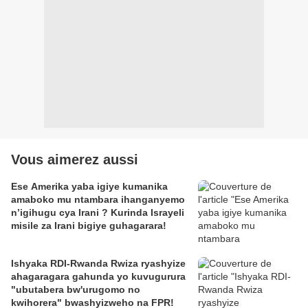
Vous aimerez aussi
Ese Amerika yaba igiye kumanika
amaboko mu ntambara ihanganyemo
n’igihugu cya Irani ? Kurinda Israyeli
misile za Irani bigiye guhagarara!
Ishyaka RDI-Rwanda Rwiza ryashyize
ahagaragara gahunda yo kuvugurura
"ubutabera bw'urugomo no
kwihorera" bwashyizweho na FPR!