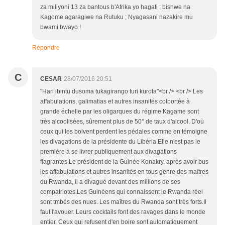
za miliyoni 13 za bantous b'Afrika yo hagati ; bishwe na
Kagome agaragiwe na Rutuku ; Nyagasani nazakire mu
bwami bwayo !
Répondre
C
CESAR
28/07/2016 20:51
"Hari ibintu dusoma tukagirango turi kurota"<br /> <br /> Les
affabulations, galimatias et autres insanités colportée à
grande échelle par les oligarques du régime Kagame sont
très alcoolisées, sûrement plus de 50° de taux d'alcool. D'où
ceux qui les boivent perdent les pédales comme en témoigne
les divagations de la présidente du Libéria.Elle n'est pas le
première à se livrer publiquement aux divagations
flagrantes.Le président de la Guinée Konakry, après avoir bus
les affabulations et autres insanités en tous genre des maîtres
du Rwanda, il a divagué devant des millions de ses
compatriotes.Les Guinéens qui connaissent le Rwanda réel
sont tmbés des nues. Les maîtres du Rwanda sont très forts.Il
faut l'avouer. Leurs cocktails font des ravages dans le monde
entier. Ceux qui refusent d'en boire sont automatiquement