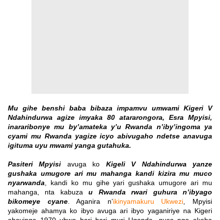
Mu gihe benshi baba bibaza impamvu umwami Kigeri V
Ndahindurwa agize imyaka 80 atararongora, Esra Mpyisi,
inararibonye mu by’amateka y’u Rwanda n’iby’ingoma ya
cyami mu Rwanda yagize icyo abivugaho ndetse anavuga
igituma uyu mwami yanga gutahuka.
Pasiteri Mpyisi
avuga ko
Kigeli V Ndahindurwa yanze
gushaka umugore ari mu mahanga kandi kizira mu muco
nyarwanda
, kandi ko mu gihe yari gushaka umugore ari mu
mahanga, nta kabuza
u Rwanda rwari guhura n’ibyago
bikomeye cyane
.
Aganira n’
ikinyamakuru Ukwezi
, Mpyisi
yakomeje ahamya ko ibyo avuga ari ibyo yaganiriye na Kigeri