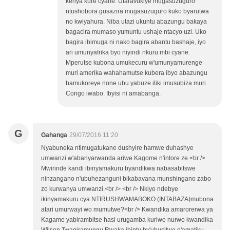
kenya kure cyane. Utaravukiye mugasuzuguro
ntushobora gusazira mugasuzuguro kuko byarutwa
no kwiyahura. Niba utazi ukuntu abazungu bakaya
bagacira mumaso yumuntu ushaje ntacyo uzi. Uko
bagira ibimuga ni nako bagira abantu bashaje, iyo
ari umunyafrika byo niyindi nkuru mbi cyane.
Mperutse kubona umukecuru w'umunyamurenge
muri amerika wahahamutse kubera ibyo abazungu
bamukoreye none ubu yabuze itiki imusubiza muri
Congo iwabo. Ibyisi ni amabanga.
G
Gahanga
29/07/2016 11:20
Nyabuneka ntimugatukane dushyire hamwe duhashye
umwanzi w'abanyarwanda ariwe Kagome n'intore ze.<br />
Mwirinde kandi ibinyamakuru byandikwa nabasabitswe
ninzangano n'ubuhezanguni bikabavana munshingano zabo
zo kurwanya umwanzi.<br /> <br /> Nkiyo ndebye
ikinyamakuru cya NTIRUSHWAMABOKO (INTABAZA)mubona
atari umurwayi wo mumutwe?<br /> Kwandika amarorerwa ya
Kagame yabirambitse hasi urugamba kuriwe nurwo kwandika