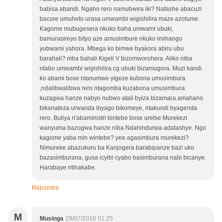
babisa abandi. Ngaho rero namubwira iki? Nafashe abacuzi
bacure umuheto urasa umwambi wigishilira maze azotume
Kagome mubugesera nkuko baha umwami ubuki,
bamurasireyo bityo aze amusimbure nkuko imihango
yubwami yahora. Mbega ko bimwe byakora abiru ubu
barahali? niba bahali Kigeli V bizomworohera. Aliko niba
ntabo umwambi wigishilira cg ubuki bizamugora. Muzi kandi
ko abami bose ntanumwe yigeze kubona umusimbura
,ndalibwalibwa rero ntagomba kuzabona umusimbura.
kuzagwa hanze nabyo nubwo atali byiza bizamara amahano
bikanateza urwanda ibyago bikomeye, ntakundi byagenda
rero. Buliya n'abaministri bintebe bose uretse Murekezi
wanyuma bazogwa hanze niba Ndahindurwa adatashye. Ngo
kagome yaba min wintebe? yee agasimbura murekezi?
Nimureke abazukuru ba Kanjogera barabipanze bazi uko
bazasimburana, gusa icyibi cyabo basimburana nabi bicanye.
Harabaye ntihakabe.
Répondre
M
Musinga
29/07/2016 01:25