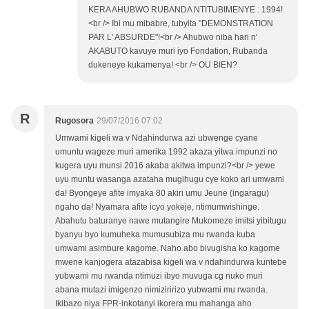
KERA AHUBWO RUBANDA NTITUBIMENYE : 1994!
<br /> Ibi mu mibabre, tubyita "DEMONSTRATION
PAR L' ABSURDE"!<br /> Ahubwo niba hari n'
AKABUTO kavuye muri iyo Fondation, Rubanda
dukeneye kukamenya! <br /> OU BIEN?
R
Rugosora
29/07/2016 07:02
Umwami kigeli wa v Ndahindurwa azi ubwenge cyane
umuntu wageze muri amerika 1992 akaza yitwa impunzi no
kugera uyu munsi 2016 akaba akitwa impunzi?<br /> yewe
uyu muntu wasanga azataha mugihugu cye koko ari umwami
da! Byongeye afite imyaka 80 akiri umu Jeune (ingaragu)
ngaho da! Nyamara afite icyo yokeje, ntimumwishinge.
Abahutu baturanye nawe mutangire Mukomeze imitsi yibitugu
byanyu byo kumuheka mumusubiza mu rwanda kuba
umwami asimbure kagome. Naho abo bivugisha ko kagome
mwene kanjogera atazabisa kigeli wa v ndahindurwa kuntebe
yubwami mu rwanda ntimuzi ibyo muvuga cg nuko muri
abana mutazi imigenzo nimiziririzo yubwami mu rwanda.
Ikibazo niya FPR-inkotanyi ikorera mu mahanga aho