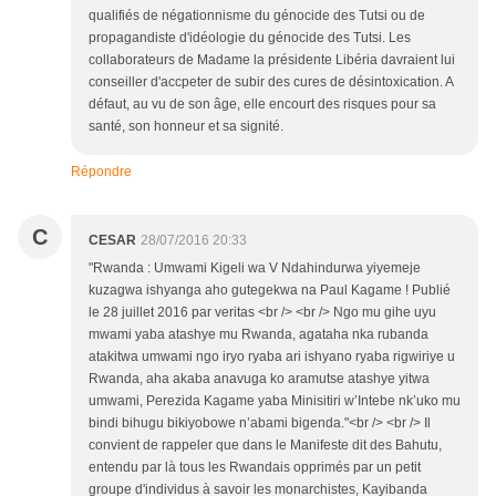
qualifiés de négationnisme du génocide des Tutsi ou de
propagandiste d'idéologie du génocide des Tutsi. Les
collaborateurs de Madame la présidente Libéria davraient lui
conseiller d'accpeter de subir des cures de désintoxication. A
défaut, au vu de son âge, elle encourt des risques pour sa
santé, son honneur et sa signité.
Répondre
C
CESAR
28/07/2016 20:33
"Rwanda : Umwami Kigeli wa V Ndahindurwa yiyemeje
kuzagwa ishyanga aho gutegekwa na Paul Kagame ! Publié
le 28 juillet 2016 par veritas <br /> <br /> Ngo mu gihe uyu
mwami yaba atashye mu Rwanda, agataha nka rubanda
atakitwa umwami ngo iryo ryaba ari ishyano ryaba rigwiriye u
Rwanda, aha akaba anavuga ko aramutse atashye yitwa
umwami, Perezida Kagame yaba Minisitiri w’Intebe nk’uko mu
bindi bihugu bikiyobowe n’abami bigenda."<br /> <br /> Il
convient de rappeler que dans le Manifeste dit des Bahutu,
entendu par là tous les Rwandais opprimés par un petit
groupe d'individus à savoir les monarchistes, Kayibanda