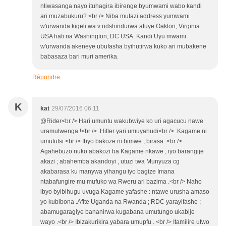
ntiwasanga nayo ituhagira ibirenge byumwami wabo kandi
ari muzabukuru? <br /> Niba mutazi address yumwami
w'urwanda kigeli wa v ndshindurwa atuye Oakton, Virginia
USA hafi na Washington, DC USA. Kandi Uyu mwami
w'urwanda akeneye ubufasha byihutirwa kuko ari mubakene
babasaza bari muri amerika.
Répondre
K
kat
29/07/2016 06:11
@Rider<br /> Hari umuntu wakubwiye ko uri agacucu nawe
uramutwenga !<br /> .Hitler yari umuyahudi<br /> .Kagame ni
umututsi.<br /> Ibyo bakoze ni bimwe ; birasa .<br />
Agahebuzo nuko abakozi ba Kagame nkawe ; iyo barangije
akazi ; abahemba akandoyi , utuzi twa Munyuza cg
akabarasa ku manywa yihangu iyo bagize Imana
ntabafungire mu mufuko wa Rweru ari bazima .<br /> Naho
ibyo byibihugu uvuga Kagame yafashe : ntawe urusha amaso
yo kubibona .Afite Uganda na Rwanda ; RDC yarayifashe ;
abamugaragiye bananirwa kugabana umutungo ukabije
wayo .<br /> Ibizakurikira yabara umupfu . <br /> Itamilire utwo