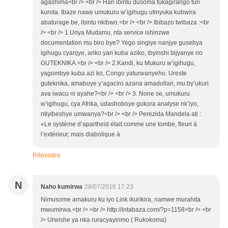
agashima<br /> <br /> Hari ibintu dusoma tukagirango turi
kurota. Ibaze nawe umukuru w’igihugu utinyuka kubwira
abaturage be, ibintu nkibwo.<br /> <br /> Ibibazo twibaza :<br
/> <br /> 1.Uriya Mudamu, nta service ishinzwe
documentation mu biro bye? Yego singiye nanjye gusebya
igihugu cyanjye, ariko yari kuba aziko, ibyinshi bijyanye no
GUTEKNIKA.<br /> <br /> 2.Kandi, ku Mukuru w’igihugu,
yagombye kuba azi ko, Congo yaturwanyeho. Ureste
guteknika, amabuye y’agaciro azana amadollari, mu by’ukuri
ava iwacu ni ayahe?<br /> <br /> 3. None se, umukuru
w’igihugu, cya Afrika, udashoboye gukora analyse nk’iyo,
ntiyibeshye umwanya?<br /> <br /> Perezida Mandela ati :
«Le système d’apartheid était comme une tombe, fleuri à
l’extérieur, mais diabolique à
Répondre
N
Naho kumirwa
28/07/2016 17:23
Nimusome amakuru ku iyo Link ikurikira, namwe murahita
mwumirwa.<br /> <br /> http://intabaza.com/?p=1158<br /> <br
/> Urwishe ya nka ruracyayirimo ( Rukokoma)