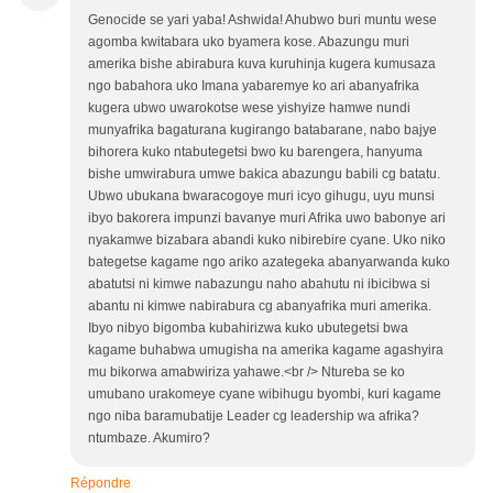
Genocide se yari yaba! Ashwida! Ahubwo buri muntu wese
agomba kwitabara uko byamera kose. Abazungu muri
amerika bishe abirabura kuva kuruhinja kugera kumusaza
ngo babahora uko Imana yabaremye ko ari abanyafrika
kugera ubwo uwarokotse wese yishyize hamwe nundi
munyafrika bagaturana kugirango batabarane, nabo bajye
bihorera kuko ntabutegetsi bwo ku barengera, hanyuma
bishe umwirabura umwe bakica abazungu babili cg batatu.
Ubwo ubukana bwaracogoye muri icyo gihugu, uyu munsi
ibyo bakorera impunzi bavanye muri Afrika uwo babonye ari
nyakamwe bizabara abandi kuko nibirebire cyane. Uko niko
bategetse kagame ngo ariko azategeka abanyarwanda kuko
abatutsi ni kimwe nabazungu naho abahutu ni ibicibwa si
abantu ni kimwe nabirabura cg abanyafrika muri amerika.
Ibyo nibyo bigomba kubahirizwa kuko ubutegetsi bwa
kagame buhabwa umugisha na amerika kagame agashyira
mu bikorwa amabwiriza yahawe.<br /> Ntureba se ko
umubano urakomeye cyane wibihugu byombi, kuri kagame
ngo niba baramubatije Leader cg leadership wa afrika?
ntumbaze. Akumiro?
Répondre