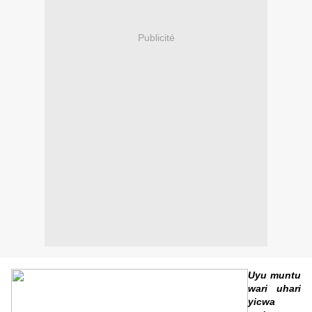
Publicité
Uyu muntu
wari uhari
yicwa