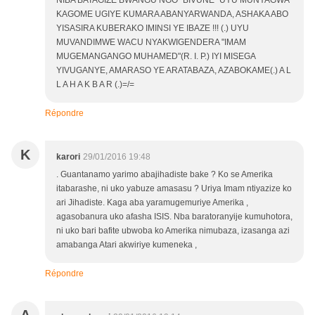
NIBA BATAGIZE BWANGU NGO "BIVUNE" UYU MUNYAGWA
KAGOME UGIYE KUMARA ABANYARWANDA, ASHAKA ABO
YISASIRA KUBERAKO IMINSI YE IBAZE !!! (.) UYU
MUVANDIMWE WACU NYAKWIGENDERA "IMAM
MUGEMANGANGO MUHAMED"(R. I. P.) IYI MISEGA
YIVUGANYE, AMARASO YE ARATABAZA, AZABOKAME(.) A L
L A H A K B A R (.)=/=
Répondre
K
karori
29/01/2016 19:48
. Guantanamo yarimo abajihadiste bake ? Ko se Amerika
itabarashe, ni uko yabuze amasasu ? Uriya Imam ntiyazize ko
ari Jihadiste. Kaga aba yaramugemuriye Amerika ,
agasobanura uko afasha ISIS. Nba baratoranyije kumuhotora,
ni uko bari bafite ubwoba ko Amerika nimubaza, izasanga azi
amabanga Atari akwiriye kumeneka ,
Répondre