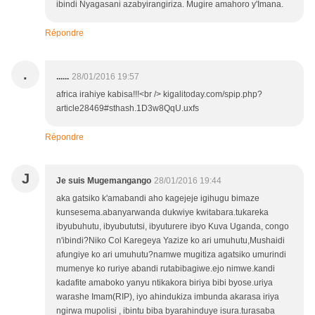
ibindi Nyagasani azabyirangiriza. Mugire amahoro y'Imana.
Répondre
.
......
28/01/2016 19:57
africa irahiye kabisa!!!<br /> kigalitoday.com/spip.php?
article28469#sthash.1D3w8QqU.uxfs
Répondre
J
Je suis Mugemangango
28/01/2016 19:44
aka gatsiko k'amabandi aho kagejeje igihugu bimaze
kunsesema.abanyarwanda dukwiye kwitabara.tukareka
ibyubuhutu, ibyubututsi, ibyuturere ibyo Kuva Uganda, congo
n'ibindi?Niko Col Karegeya Yazize ko ari umuhutu,Mushaidi
afungiye ko ari umuhutu?namwe mugitiza agatsiko umurindi
mumenye ko ruriye abandi rutabibagiwe.ejo nimwe.kandi
kadafite amaboko yanyu ntikakora biriya bibi byose.uriya
warashe Imam(RIP), iyo ahindukiza imbunda akarasa iriya
ngirwa mupolisi , ibintu biba byarahinduye isura.turasaba