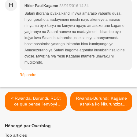
H
Hitler Paul Kagame
28/01/2016 14:34
Satani ihorana icyaka kandi inywa amaraso yabantu gusa,
hiyongeraho amadayimoni meshi nayo akeneye amaraso
ninyama byo kurya no kunywa ngayo amasezerano kagame
yagiranye na Satani hamwe na madayimoni. Ibitambo byo
kujya kwa Satani bizahoraho, ndetse niyo abanyarwanda
bose bashiraho yatanga ibitambo biva kumiryango ye.
Amasezerano ya Satani kagome agomba kuyubahiriza igihe
cyose. Mwizina rya Yesu Kagame ntantere umwaku ni
mugitondo.
Répondre
< Rwanda, Burundi, RDC:
Rwanda-Burundi: Kagame
ce que pense l'envoyé
ashaka ko Nkurunziza
spécial américain
amera nka Habyarimana
utarigeze wamagana na
rimwe ubwicanyi
Hébergé par Overblog
bw’abatutsi! >
Top articles