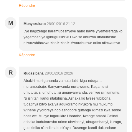
Répondre
M
Munyarukato
28/01/2016 21:12
Jye nagizengo baramubeshyeye naho nawe yiyemereraga ko
yagambaniye igihugu!!<br /> Uwo se ahubwo utamurashe
ntiwazabibazwa!<br /> <br /> Mwaraburiwe ariko ntimwumva.
Répondre
R
Rudasibana
28/01/2016 20:26
Abakiri muri gahunda za hutu-tutsi, kiga-nduga ...
murambabaje. Banyarwanda mwajwemo, Kagame si
umututsi, si umuhutu, si umunyarwanda, yemwe si n'umuntu.
Ni ishitani kandi ntabihisha. Ashaka ko twese tubibona
tugatinya bityo akajya adukoramo nk'ukora mu mukumbi
w'ihene yiyororeye ngo ashobore gutanga ikimazi kwa sekibi
boss we. Mucyo tugarukire Uhoraho, twange amabi Gatindi
ashaka kudukoresha arimo ubwicanyi, ubugambanyi, kuroga,
gutekinika n'andi mabi nk'ayo. Dusenge kandi dukundane