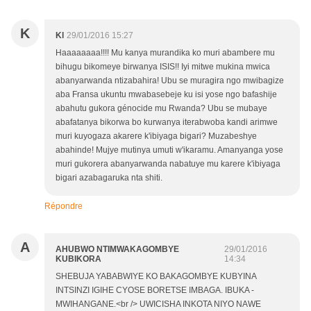
K
Kl
29/01/2016 15:27
Haaaaaaaa!!!! Mu kanya murandika ko muri abambere mu
bihugu bikomeye birwanya ISIS!! Iyi mitwe mukina mwica
abanyarwanda ntizabahira! Ubu se muragira ngo mwibagize
aba Fransa ukuntu mwabasebeje ku isi yose ngo bafashije
abahutu gukora génocide mu Rwanda? Ubu se mubaye
abafatanya bikorwa bo kurwanya iterabwoba kandi arimwe
muri kuyogaza akarere k'ibiyaga bigari? Muzabeshye
abahinde! Mujye mutinya umuti w'ikaramu. Amanyanga yose
muri gukorera abanyarwanda nabatuye mu karere k'ibiyaga
bigari azabagaruka nta shiti.
Répondre
A
AHUBWO NTIMWAKAGOMBYE
29/01/2016
KUBIKORA
14:34
SHEBUJA YABABWIYE KO BAKAGOMBYE KUBYINA
INTSINZI IGIHE CYOSE BORETSE IMBAGA. IBUKA -
MWIHANGANE.<br /> UWICISHA INKOTA NIYO NAWE