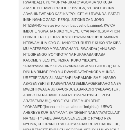
RWANDA(.) UYU "MUNYARUKATO" AGOMBA NO KUBA
ATAZI ICYO IJAMBO "POLICE" BIVUGA, N'UBWO UBONA
ABASHINZWE AKO KAZI KA "POLICE" MU RWANDA, BATAZI
INSHINGANO ZABO : PERQUISITIONS ZA NIJORO
NTIZIBAHO(keretse iyo ijoro ribaguyeho bazirimo), KWICA
IMBOHE NGWAHA NUKO YEMEYE ICYAHA(PRESOMPTION
D'INNOCENCE) !!! KANDI NIYO BWABA ARI UBUCAMANZA
NTIBWAMUHA ICYO GIHANO "CY'URUPFU" KUKO NTA KIBA
MU MATEGEKO MPANABYAHA Y'U RWANDA(.) AHUBWO
NTUGIRENGO IYO "NKOTA" YA RUKARABANKABA
KAGOME YIBESHYE INZIRA : KUKO YIBASIYE
"ABANYAMADINI" KUVA YAZANA AKAGA MU GIHUGU(.) NTA
DINI NA RIMWE RYO MU RWANDA ATARAKORA MUNDA
URETSE "ABAYISILAMU" BARI BARAMWIHISHE : NGABO
ABASENYERI B'I KABGAYI ARATSEMBA AGEREKAHO NA BA
MWIZIHIRWA BA BUKAVU(RDC), ABAPADRI N'ABAPASTERI,
ABABIKIRA N'ABANDI BAKOZI B'IMANA B'INGELI ZOSE
ARATSEMBA !!! (.) NONE YAHUTSE MURI BENE
"MOHAMED"(Imana imuhe amahoro n'imigisha) : UBWO
AHEREYE KURI BA "IMAM", BA "SHEHI" NA BA "AYATOLLAS"
NA "MUFTI" BABE BAVUGA ISENEGESHO RYABO RYA
NYUMA, KUGIRANGO "ALLAH" AZABAKIRE MU BAHIRE BE,