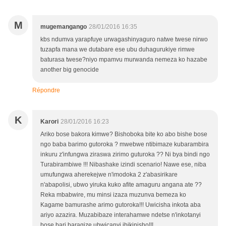
M
mugemangango
28/01/2016 16:35
kbs ndumva yarapfuye urwagashinyaguro natwe twese nirwo
tuzapfa mana we dutabare ese ubu duhagurukiye rimwe
baturasa twese?niyo mpamvu murwanda nemeza ko hazabe
another big genocide
Répondre
K
Karori
28/01/2016 16:23
Ariko bose bakora kimwe? Bishoboka bite ko abo bishe bose
ngo baba barimo gutoroka ? mwebwe ntibimaze kubarambira
inkuru z'infungwa ziraswa zirimo guturoka ?? Ni bya bindi ngo
Turabirambiwe !!! Nibashake izindi scenario! Nawe ese, niba
umufungwa aherekejwe n'imodoka 2 z'abasirikare
n'abapolisi, ubwo yiruka kuko afite amaguru angana ate ??
Reka mbabwire, mu minsi izaza muzunva bemeza ko
Kagame bamurashe arimo gutoroka!!! Uwicisha inkota aba
ariyo azazira. Muzabibaze interahamwe ndetse n'inkotanyi
bose bari baragize ubwicanyi ibikinisho!!!