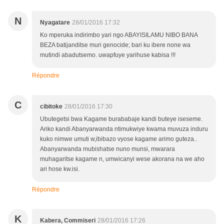
N
Nyagatare
28/01/2016 17:32
Ko mperuka indirimbo yari ngo ABAYISILAMU NIBO BANA
BEZA batijanditse muri genocide; bari ku ibere none wa
mutindi abadutsemo. uwapfuye yarihuse kabisa !!!
Répondre
C
cibitoke
28/01/2016 17:30
Ubutegetsi bwa Kagame burababaje kandi buteye iseseme.
Ariko kandi Abanyarwanda ntimukwiye kwama muvuza induru
kuko nimwe umuti w,ibibazo vyose kagame arimo guteza..
Abanyarwanda mubishatse nuno munsi, mwarara
muhagaritse kagame n, umwicanyi wese akorana na we aho
ari hose kw.isi.
Répondre
K
Kabera, Commiseri
28/01/2016 17:26