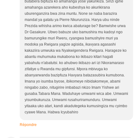
butabera bipfuza ko amahanga yose yakurikiza. Sinzi igihe
amahanga azarekera aho kubeshya ko akurikirana
uburenganzira bwa zina muntu. None se naba barazira
mandat ya gatatu ya Pierre Nkurunziza. Harya ubu ninde
Prezida wihisha arimo kwica abaturage be? Bamwishe urwa
Dr Gasakure. Ubwo babuze uko bamushira mu kadoyi ngo
bamurungike muri Rweru, cyangwa bamushyire muri ya
modoka ya Rwigara yagize agisida, ikavyara agasashi
kakaziira umwuka wa Nyakwigendera Rwigara. Harageze ko
abantu muhumuka mukabona ko ikibazo kitari hagati
yabahutu n'abatutsi. ko ahubwo ikibazo ari izi Nkoramaraso
zifatiye u Rwanda mu gipfunsi. Mpora mbivuga ko
abanyarwanda bazipfuza Havyara batazasubira kumubona.
Imana yo isumba byose, ibikomeye nibidakomeye, abami
ningabo zabo, nitugirire imbabazi nkizo Imam Yishwe ari
gusaba.Tabara Mana. Waduhaye umwami wica abe. Umwami
yisumbukuruza. Umwami rusahuriramunduru. Umwami
yitaaka uko atari, kandi akadutegeka kumusingiza mu cyimbo
cyawe Mana. Habwa Icyubahiro
Répondre