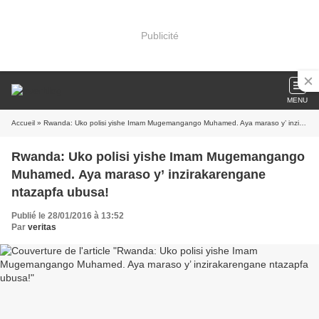
Publicité
MENU
Accueil
» Rwanda: Uko polisi yishe Imam Mugemangango Muhamed. Aya maraso y’ inzirakarengane ntazapfa ubusa!
Rwanda: Uko polisi yishe Imam Mugemangango
Muhamed. Aya maraso y’ inzirakarengane
ntazapfa ubusa!
Publié le 28/01/2016 à 13:52
Par
veritas