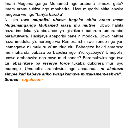
Imam Mugemangango Muhamed ngo urabona bimeze gute?
Imam aramusubiza ngo mbabarira. Uwo muporisi ahita abwira
mugenzi we ngo “
fanya haraka
”.
Ni uko
uwo mupolisi uhawe itegeko ahita arasa Imam
Mugemangango Muhamed isasu mu mutwe
. Ubwo hahita
haza imodoka y’ambulance ya gisirikare baterura umurambo
barawutwara. Hasigaye abaporisi bane n’imodoka. Ubwo hahise
haza imodoka y’umurenge wa Remera ishinzwe irondo ngo yari
ihamagawe n’umukuru w’umudugudu. Bahageze hakiri amaraso
mu muhanda babaza ba bapolisi ngo n’iki cyabaye? Umupolisi
umwe arababwira ngo mwe muri bande? Baramubwira ngo twe
turi abasirikare ba
reserve force
tukaba dukorera muri uyu
murenge. Umupolisi arababwira ngo ahaaaaaa,
ni akabazo
simple kari kabaye ariko twagakemuye muzakamenyeshwa”
.
Source :
rugali.com