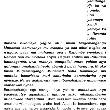
yadutanga
rije ko we
noneho
ubu
yiboneye
kandi
yemeye ko
u Rwanda
rufite
ibibazo bikomeye yagize ati:” Imam Mugemangango
Muhamed bamuzanye mu masaha ya saa mbiri n’igice za
n’injoro, bava mu muhanda uva i Kanombe werekeza i
Remera bari mu modoka ebyiri. Bageze ahitwa mu Ruturusu
barahagarara, uwo mwanya umupolisi umwe yahise ajya
gufungira umuhanda hepfo abandi 2 bajya haruguru. Ni uko
Imam Mugemangango Muhamed baba bamukuye mu
modoka bamwicaza muri kaburimbo baramubwira ngo
niyicuze. Na we arababwira ngo nibamubabarire ntibamwice
arababwira byose.
Baramushubije ngo navuge ibyo yakoze,
arababwira ngo
yarateshutse agambanira igihugu ariko nibamubabarire
ntibamwice ntazasubira
. Ubwo muri uwo mwanya hahita haza
umukuru w’umudugudu w’aho bari. Abapolisi baramubwira ngo
nahite agenda, na we aragenda. Umupolisi ufite inyenyeri abaza