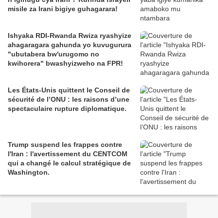
misile za Irani bigiye guhagarara!
Ishyaka RDI-Rwanda Rwiza ryashyize
ahagaragara gahunda yo kuvugurura
"ubutabera bw'urugomo no
kwihorera" bwashyizweho na FPR!
Les États-Unis quittent le Conseil de
sécurité de l’ONU : les raisons d’une
spectaculaire rupture diplomatique.
Trump suspend les frappes contre
l'Iran : l'avertissement du CENTCOM
qui a changé le calcul stratégique de
Washington.