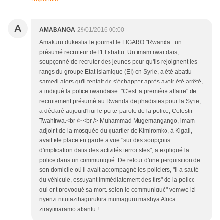
A
AMABANGA
29/01/2016 00:00
Amakuru dukesha le journal le FIGARO "Rwanda : un
présumé recruteur de l'EI abattu. Un imam rwandais,
soupçonné de recruter des jeunes pour qu'ils rejoignent les
rangs du groupe Etat islamique (EI) en Syrie, a été abattu
samedi alors qu'il tentait de s'échapper après avoir été arrêté,
a indiqué la police rwandaise. "C'est la première affaire" de
recrutement présumé au Rwanda de jihadistes pour la Syrie,
a déclaré aujourd'hui le porte-parole de la police, Celestin
Twahirwa.<br /> <br /> Muhammad Mugemangango, imam
adjoint de la mosquée du quartier de Kimiromko, à Kigali,
avait été placé en garde à vue "sur des soupçons
d'implication dans des activités terroristes", a expliqué la
police dans un communiqué. De retour d'une perquisition de
son domicile où il avait accompagné les policiers, "il a sauté
du véhicule, essuyant immédiatement des tirs" de la police
qui ont provoqué sa mort, selon le communiqué" yemwe izi
nyenzi nitutazihagurukira mumaguru mashya Africa
zirayimaramo abantu !