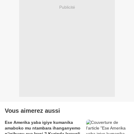
Publicité
Vous aimerez aussi
Ese Amerika yaba igiye kumanika
amaboko mu ntambara ihanganyemo
n’igihugu cya Irani ? Kurinda Israyeli