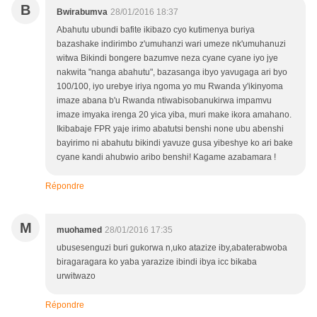
B
Bwirabumva
28/01/2016 18:37
Abahutu ubundi bafite ikibazo cyo kutimenya buriya
bazashake indirimbo z'umuhanzi wari umeze nk'umuhanuzi
witwa Bikindi bongere bazumve neza cyane cyane iyo jye
nakwita "nanga abahutu", bazasanga ibyo yavugaga ari byo
100/100, iyo urebye iriya ngoma yo mu Rwanda y'ikinyoma
imaze abana b'u Rwanda ntiwabisobanukirwa impamvu
imaze imyaka irenga 20 yica yiba, muri make ikora amahano.
Ikibabaje FPR yaje irimo abatutsi benshi none ubu abenshi
bayirimo ni abahutu bikindi yavuze gusa yibeshye ko ari bake
cyane kandi ahubwio aribo benshi! Kagame azabamara !
Répondre
M
muohamed
28/01/2016 17:35
ubusesenguzi buri gukorwa n,uko atazize iby,abaterabwoba
biragaragara ko yaba yarazize ibindi ibya icc bikaba
urwitwazo
Répondre