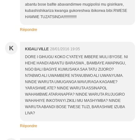
abantu bose bafite abavandimwe mugipolisi mu gisirikare,
kubashishikariza kwanga gukoreshwa ibikorwa bibi.RWESE
HAMWE TUZATSINDA!!!!!!!!!!!!!!
Répondre
K
KIGALI VILLE
28/01/2016 19:05
DORE I GIHUGU KOKO CYATEYE IMBERE MULI BYOSE. NI
HEHE HANDI ABANTU BARASWA , BAMBAYE AMAPINGU,
NGO BALI BAGIYE KUMUSAKA SAA TATU ZIJORO?
NTABWO ALI UWAMBERE NTANUBWO ALI UWANYUMA.
NINDE WARUTA UMUGANGA WAVURAGA KAGAME?
YARASHWE ATE? NINDE WARUTA ASSINAPOL
WAHAMBWE ATARANAPFA? NINDE WARUTA RUJUGIRO
WAHAHIYE INKOTANYI ZIKILI MU MASHYMBA? NINDE
WARUTA ABANDI BOSE TWESE TUZI, BARASHWE IZUBA
LIVA?
Répondre