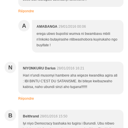
Répondre
A
AMABANGA
29/01/2016 00:06
erega ubwo bupolisi wumva ni bwambavu mbili
n'inkoko butayirashe ntibwashobora kuyirukaho ngo
buyifate !
N
NIYONKURU Darius
28/01/2016 16:21
Hari n'undi musomyi hambere aha wigeze kwandika agira ati
: IBI BINTU C'EST DU SATANISME. Ibi biteye kwibazwaho
kabisa, naho ubundi sinzi aho tugana!!!!!!!
Répondre
B
Belthrand
28/01/2016 15:50
Iyi niyo Democracy bashaka ko tugira i Burundi. Ubu nibwo