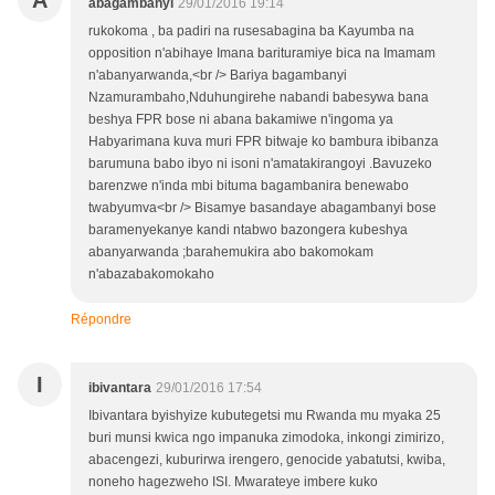
A
abagambanyi
29/01/2016 19:14
rukokoma , ba padiri na rusesabagina ba Kayumba na
opposition n'abihaye Imana barituramiye bica na Imamam
n'abanyarwanda,<br /> Bariya bagambanyi
Nzamurambaho,Nduhungirehe nabandi babesywa bana
beshya FPR bose ni abana bakamiwe n'ingoma ya
Habyarimana kuva muri FPR bitwaje ko bambura ibibanza
barumuna babo ibyo ni isoni n'amatakirangoyi .Bavuzeko
barenzwe n'inda mbi bituma bagambanira benewabo
twabyumva<br /> Bisamye basandaye abagambanyi bose
baramenyekanye kandi ntabwo bazongera kubeshya
abanyarwanda ;barahemukira abo bakomokam
n'abazabakomokaho
Répondre
I
ibivantara
29/01/2016 17:54
Ibivantara byishyize kubutegetsi mu Rwanda mu myaka 25
buri munsi kwica ngo impanuka zimodoka, inkongi zimirizo,
abacengezi, kuburirwa irengero, genocide yabatutsi, kwiba,
noneho hagezweho ISI. Mwarateye imbere kuko