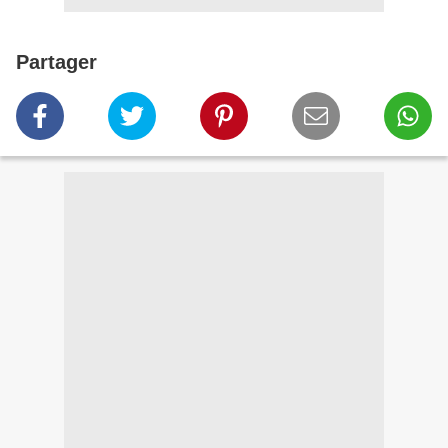
Partager