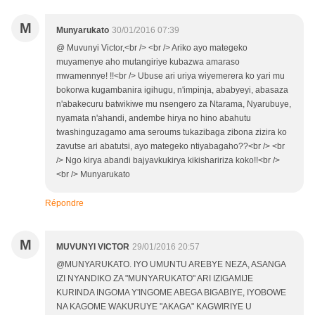
M
Munyarukato
30/01/2016 07:39
@ Muvunyi Victor,<br /> <br /> Ariko ayo mategeko
muyamenye aho mutangiriye kubazwa amaraso
mwamennye! !!<br /> Ubuse ari uriya wiyemerera ko yari mu
bokorwa kugambanira igihugu, n'impinja, ababyeyi, abasaza
n'abakecuru batwikiwe mu nsengero za Ntarama, Nyarubuye,
nyamata n'ahandi, andembe hirya no hino abahutu
twashinguzagamo ama seroums tukazibaga zibona zizira ko
zavutse ari abatutsi, ayo mategeko ntiyabagaho??<br /> <br
/> Ngo kirya abandi bajyavkukirya kikishaririza koko!!<br />
<br /> Munyarukato
Répondre
M
MUVUNYI VICTOR
29/01/2016 20:57
@MUNYARUKATO. IYO UMUNTU AREBYE NEZA, ASANGA
IZI NYANDIKO ZA "MUNYARUKATO" ARI IZIGAMIJE
KURINDA INGOMA Y'INGOME ABEGA BIGABIYE, IYOBOWE
NA KAGOME WAKURUYE "AKAGA" KAGWIRIYE U