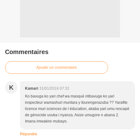
Commentaires
Ajouter un commentaire
K
Kamari
31/01/2016 07:32
Ko bavuga ko yari chef wa masqué ntibavuge ko yari
inspecteur wamashuri muntara y iburengerazuba ?? Yarafite
licence muri sciences de l éducation, akaba yari umu rescapé
de génocide uvuka i nyanza. Asize umugore n abana 2.
Imana imwakire mubayo.
Répondre