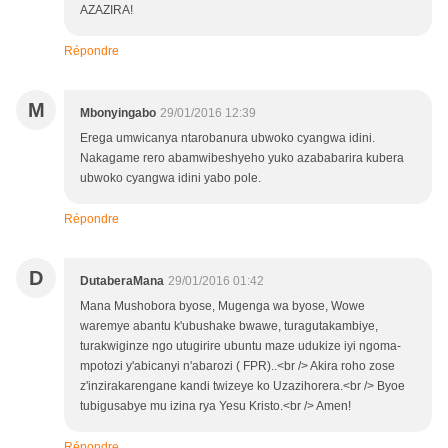
AZAZIRA!
Répondre
M
Mbonyingabo
29/01/2016 12:39
Erega umwicanya ntarobanura ubwoko cyangwa idini.
Nakagame rero abamwibeshyeho yuko azababarira kubera
ubwoko cyangwa idini yabo pole.
Répondre
D
DutaberaMana
29/01/2016 01:42
Mana Mushobora byose, Mugenga wa byose, Wowe
waremye abantu k'ubushake bwawe, turagutakambiye,
turakwiginze ngo utugirire ubuntu maze udukize iyi ngoma-
mpotozi y'abicanyi n'abarozi ( FPR)..<br /> Akira roho zose
z'inzirakarengane kandi twizeye ko Uzazihorera.<br /> Byoe
tubigusabye mu izina rya Yesu Kristo.<br /> Amen!
Répondre