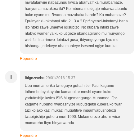
mwafatanyije nabazungu kwica abanyafrika murabamaze,
hanyuma muzakora iki? Ko mbona musigaje mbarwa abantu
bake cyane mu Rwanda muzahaka bande? Ko mubamaze?
Fpr/inyenzi-inkotanyi ntizi 2+ 3 = ? Fpr/inyenzi-inkotanyi bar a
izo ntoki zawe umenye igisubizo. No kubara intoki zawe
ntabyo wamenya kuko utigeze ukandagirano mu muryango
wishful I na rimwe. Ibintazi gusa, ibiyongoyongo byo mu
bishanga, ndekeye aha munteye isesemi ngiye kuruka.
Répondre
I
Ibigezweho
29/01/2016 15:37
Ubu muri amerika twiteguye guha hitler Paul kagame
ibihembo byakayabo kamadollar meshi cyane kuko
yadufashije kwica ISIS Mugemangango Muhamed. Fpr-
kagame nubundi twabashyize kubutegetsi kubera ko twari
tuzi ko ako kazi mukazi mugafitiye impamyabushobozi
twabigishije guhera muri 1990. Mukomereze aho. mwice
mumareho ibyo binyarwanda.
Répondre