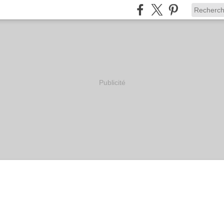
Publicité