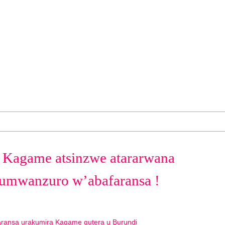
 Kagame atsinzwe atararwana
umwanzuro w’abafaransa !