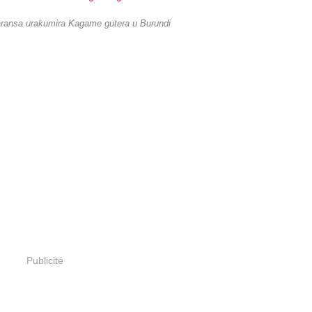
ansa urakumira Kagame gutera u Burundi
Publicité