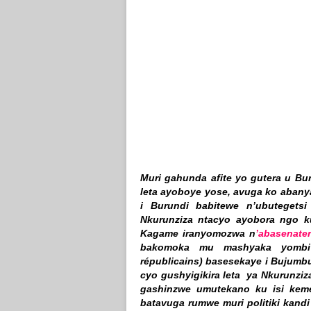
Muri gahunda afite yo gutera u Bu
leta ayoboye yose, avuga ko aban
i Burundi babitewe n’ubutegets
Nkurunziza ntacyo ayobora ngo ku
Kagame iranyomozwa n
’abasenate
bakomoka mu mashyaka yombi 
républicains) basesekaye i Bujumbu
cyo gushyigikira leta ya Nkurunzi
gashinzwe umutekano ku isi keme
batavuga rumwe muri politiki kan