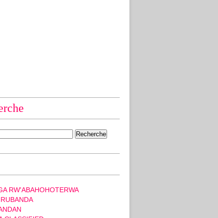
erche
GA RW'ABAHOHOTERWA
 RUBANDA
ANDAN