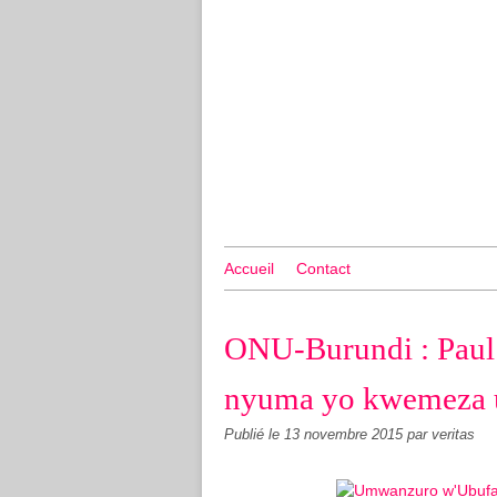
Accueil
Contact
ONU-Burundi : Paul
nyuma yo kwemeza 
Publié le
13 novembre 2015
par veritas