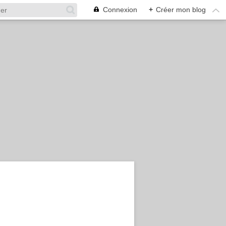
Connexion
+
Créer mon blog