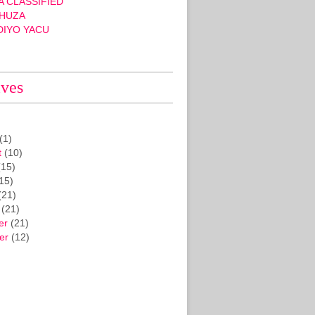
 CLASSIFIED
HUZA
DIYO YACU
ives
(1)
t
(10)
15)
15)
(21)
(21)
er
(21)
er
(12)