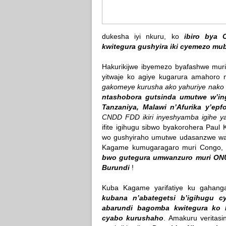
dukesha iyi nkuru, ko
ibiro bya 
kwitegura gushyira iki cyemezo mu
Hakurikijwe ibyemezo byafashwe mur
yitwaje ko agiye kugarura amahoro 
gakomeye kurusha ako yahuriye nako
ntashobora gutsinda umutwe w’in
Tanzaniya, Malawi n’Afurika y’epf
CNDD FDD ikiri inyeshyamba igihe y
ifite igihugu sibwo byakorohera Pau
wo gushyiraho umutwe udasanzwe wa
Kagame kumugaragaro muri Congo
bwo gutegura umwanzuro muri ONU 
Burundi
!
Kuba Kagame yarifatiye ku gahang
kubana n’abategetsi b’igihugu c
abarundi bagomba kwitegura ko
cyabo kurushaho
. Amakuru veritas