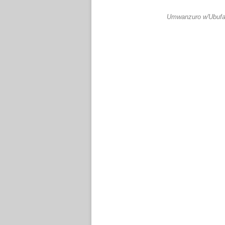
Umwanzuro w'Ubufar