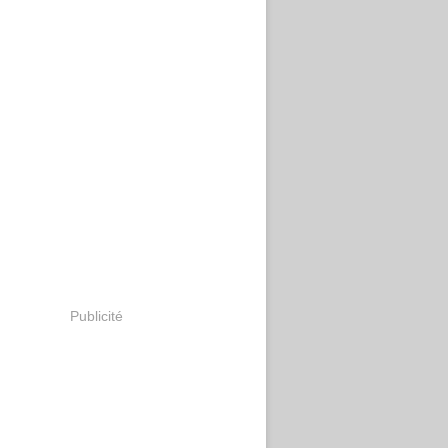
Publicité