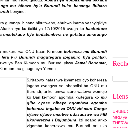
ki biri muri icyo gihugu.
Abarusiya n’Abashinwa bakaba
vanga mu bibazo by’u Burundi kuko basanga ibibazo
rundi
bonyine.
 gutanga ibihano bihutiweho, ahubwo inama yashyigikiye
furika ryo ku italiki ya 17/10/2015 uvuga ko
hashobora
a umutekano byo kudatembera no gufatira umutungo
a mukuru wa ONU Baan Ki-moon
kohereza mu Burundi
leta y’u Burundi mugutegura ibiganiro bya politiki
.
Rech
nzwe ya Ban Ki-moon mu Burundi yitwa
Jamal Benomar
,
 Ki-moon mu gihugu cya Yemen.
5.Ntabwo hafashwe icyemezo cyo kohereza
ingabo cyangwa se abapolisi ba ONU mu
Burundi, ariko umwanzuro watowe wemeje
Liens
ko Ban ki-moon agomba kwitegura ko
mu
gihe cyose bibaye ngombwa agomba
kohereza ingabo za ONU ziri muri Congo
URUBU
cyane cyane umutwe udasanzwe wa FIB
MRD ya
ukoherezwa i Bujumbura
. Izi ngabo ariko
THERW
zigomba koherezwa mu Burundi ari uko