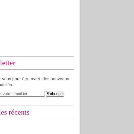
etter
-vous pour être averti des nouveaux
publiés.
les récents