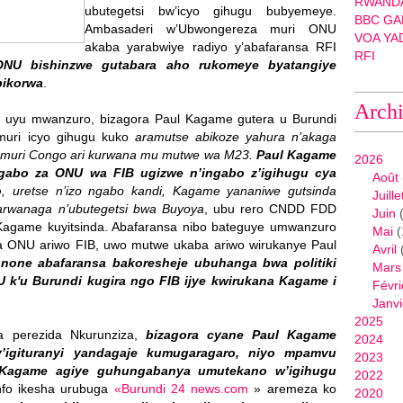
RWANDA
ubutegetsi bw’icyo gihugu bubyemeye.
BBC GA
Ambasaderi w’Ubwongereza muri ONU
VOA YA
akaba yarabwiye radiyo y’abafaransa RFI
RFI
ONU bishinzwe gutabara aho rukomeye byatangiye
bikorwa
.
Arch
i uyu mwanzuro, bizagora Paul Kagame gutera u Burundi
muri icyo gihugu kuko
aramutse abikoze yahura n’akaga
 muri Congo ari kurwana mu mutwe wa M23.
Paul Kagame
2026
gabo za ONU wa FIB ugizwe n’ingabo z’igihugu cya
Août
o
, uretse n’izo ngabo kandi, Kagame yananiwe gutsinda
Juille
arwanaga n’ubutegetsi bwa Buyoya
, ubu rero CNDD FDD
Juin
(
l Kagame kuyitsinda. Abafaransa nibo bateguye umwanzuro
Mai
(
 ONU ariwo FIB, uwo mutwe ukaba ariwo wirukanye Paul
Avril
,
none abafaransa bakoresheje ubuhanga bwa politiki
Mars
k'u Burundi kugira ngo FIB ijye kwirukana Kagame i
Févri
Janvi
2025
a perezida Nkurunziza,
bizagora cyane Paul Kagame
2024
y’igituranyi yandagaje kumugaragaro, niyo mpamvu
2023
 Kagame agiye guhungabanya umutekano w’igihugu
2022
info ikesha urubuga
«Burundi 24 news.com
» aremeza ko
2020