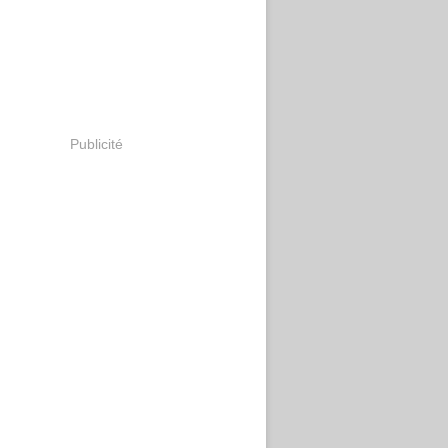
Publicité