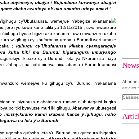
aba abyemeye, ukajya i Bujumbura kurwanya abagizi
agame akaba awutinya nk’uko umuriro utinya amazi !
’igihugu cy’Ubufaransa, wemejwe n’abagize akanama
 ijoro ryo kuwa kane taliki ya 12/11/2015 ; uwo mwanzuro
’ibihugu byose bigize ako kanama ; uwo mwanzuro ukaba
uro w’igihugu cy’Ubufaransa ureba u Burundi wari umaze
mpaka ;
igihugu cy’Ubufaransa kikaba cyaragaragaje
ora kuba bibi mu Burundi bigatungura umuryango
gurukiye ikibazo cy’u Burundi, leta ya Nkurunziza nayo
Newsl
aro z’abagizi ba nabi birirwa bica abantu i Burundi umunsi
Abonnez
wanzuro wemejwe ku gihugu cy’u Burundi n’akanama
articles 
biganiro biyuhuza n’abatavuga rumwe n’ubutegetsi kugira
ya politiki byavutse muri iki gihugu. Abarwanya ubutegetsi
 imishyikirano kandi ikabera hanze y’igihugu, naho
Artic
tegurwa na leta y’u Burundi
.
o ugomba gufasha leta y’u Burundi mu gutegura ibiganiro