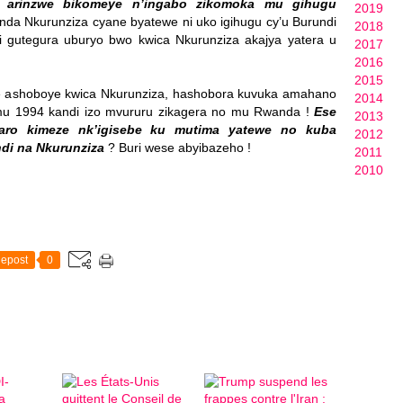
a arinzwe bikomeye n’ingabo zikomoka mu gihugu
2019
inda Nkurunziza cyane byatewe ni uko igihugu cy’u Burundi
2018
i gutegura uburyo bwo kwica Nkurunziza akajya yatera u
2017
2016
2015
 ashoboye kwica Nkurunziza, hashobora kuvuka amahano
2014
 1994 kandi izo mvururu zikagera no mu Rwanda !
Ese
2013
aro kimeze nk’igisebe ku mutima yatewe no kuba
2012
ndi na Nkurunziza
? Buri wese abyibazeho !
2011
2010
epost
0