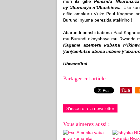
muri iki gihe
Perezida Nkurunziz
cy’Uburusiya n’Ubushinwa
. Uko kur
gifite amakuru y’uko Paul Kagame ar
Burundi nyuma perezida atakiriho !
Abarundi benshi babona Paul Kagame
mu Burundi nkayabaye mu Rwanda mu
Kagame azemera kubana n’ikimw
yariyambitse ubusa imbere y’abaru
Ubwanditsi
Partager cet article
R
S'inscrire à la newsletter
Vous aimerez aussi :