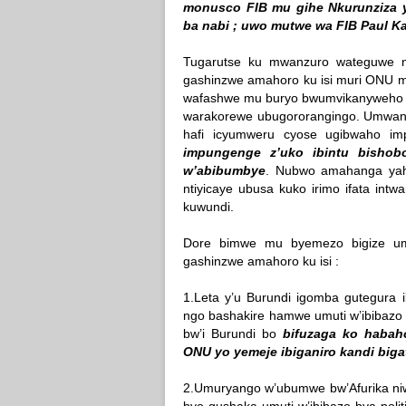
monusco FIB mu gihe Nkurunziza y
ba nabi ; uwo mutwe wa FIB Paul K
Tugarutse ku mwanzuro wateguwe n
gashinzwe amahoro ku isi muri ONU mu
wafashwe mu buryo bwumvikanyweho n
warakorewe ubugororangingo. Umwanz
hafi icyumweru cyose ugibwaho i
impungenge z’uko ibintu bishob
w’abibumbye
. Nubwo amahanga yaha
ntiyicaye ubusa kuko irimo ifata intw
kuwundi.
Dore bimwe mu byemezo bigize um
gashinzwe amahoro ku isi :
1.Leta y’u Burundi igomba gutegura i
ngo bashakire hamwe umuti w’ibibazo b
bw’i Burundi bo
bifuzaga ko habaho
ONU yo yemeje ibiganiro kandi biga
2.Umuryango w’ubumwe bw’Afurika niw