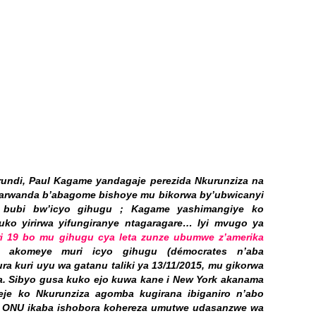
rundi, Paul Kagame yandagaje perezida Nkurunziza na
yarwanda b’abagome bishoye mu bikorwa by’ubwicanyi
i bubi bw’icyo gihugu ; Kagame yashimangiye ko
ko yirirwa yifungiranye ntagaragare… Iyi mvugo ya
ri 19 bo mu gihugu cya leta zunze ubumwe z’amerika
akomeye muri icyo gihugu (démocrates n’aba
ra kuri uyu wa gatanu taliki ya 13/11/2015, mu gikorwa
za. Sibyo gusa kuko ejo kuwa kane i New York akanama
je ko Nkurunziza agomba kugirana ibiganiro n’abo
di ONU ikaba ishobora kohereza umutwe udasanzwe wa