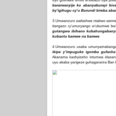
byo gushaka umuti w’ibibazo bya politi
bararwanyije ko abanyaburayi bi
by’igihugu cy’u Burundi bireba aba
3.Umwanzuro wafashwe ntabwo wemera
itangazo ry’umuryango w’ubumwe bw’A
gutangwa ibihano kubahungabany
kubantu bamwe na bamwe
.
4.Umwanzuro usaba umunyamabang
ikipe y’impuguke igomba gufasha 
Akanama kashyizeho intumwa idasa
uyu akaba yarigeze guhagararira Ban