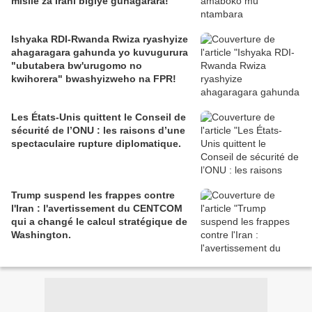
misile za Irani bigiye guhagarara!
Ishyaka RDI-Rwanda Rwiza ryashyize
ahagaragara gahunda yo kuvugurura
"ubutabera bw'urugomo no
kwihorera" bwashyizweho na FPR!
Les États-Unis quittent le Conseil de
sécurité de l’ONU : les raisons d’une
spectaculaire rupture diplomatique.
Trump suspend les frappes contre
l'Iran : l'avertissement du CENTCOM
qui a changé le calcul stratégique de
Washington.