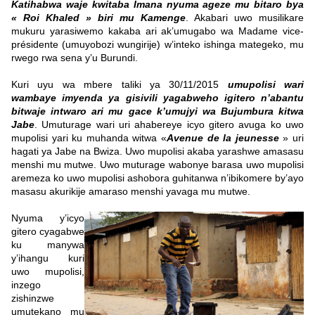
Katihabwa waje kwitaba Imana nyuma ageze mu bitaro bya
« Roi Khaled » biri mu Kamenge
. Akabari uwo musilikare
mukuru yarasiwemo kakaba ari ak’umugabo wa Madame vice-
présidente (umuyobozi wungirije) w’inteko ishinga mategeko, mu
rwego rwa sena y’u Burundi.
Kuri uyu wa mbere taliki ya 30/11/2015
umupolisi wari
wambaye imyenda ya gisivili yagabweho igitero n’abantu
bitwaje intwaro ari mu gace k’umujyi wa Bujumbura kitwa
Jabe
. Umuturage wari uri ahabereye icyo gitero avuga ko uwo
mupolisi yari ku muhanda witwa «
Avenue de la jeunesse
» uri
hagati ya Jabe na Bwiza. Uwo mupolisi akaba yarashwe amasasu
menshi mu mutwe. Uwo muturage wabonye barasa uwo mupolisi
aremeza ko uwo mupolisi ashobora guhitanwa n’ibikomere by’ayo
masasu akurikije amaraso menshi yavaga mu mutwe.
Nyuma y’icyo
gitero cyagabwe
ku manywa
y’ihangu kuri
uwo mupolisi,
inzego
zishinzwe
umutekano mu