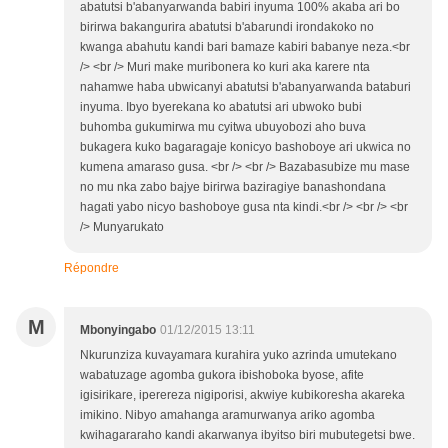
abatutsi b'abanyarwanda babiri inyuma 100% akaba ari bo
birirwa bakangurira abatutsi b'abarundi irondakoko no
kwanga abahutu kandi bari bamaze kabiri babanye neza.<br
/> <br /> Muri make muribonera ko kuri aka karere nta
nahamwe haba ubwicanyi abatutsi b'abanyarwanda bataburi
inyuma. Ibyo byerekana ko abatutsi ari ubwoko bubi
buhomba gukumirwa mu cyitwa ubuyobozi aho buva
bukagera kuko bagaragaje konicyo bashoboye ari ukwica no
kumena amaraso gusa. <br /> <br /> Bazabasubize mu mase
no mu nka zabo bajye birirwa baziragiye banashondana
hagati yabo nicyo bashoboye gusa nta kindi.<br /> <br /> <br
/> Munyarukato
Répondre
M
Mbonyingabo
01/12/2015 13:11
Nkurunziza kuvayamara kurahira yuko azrinda umutekano
wabatuzage agomba gukora ibishoboka byose, afite
igisirikare, iperereza nigiporisi, akwiye kubikoresha akareka
imikino. Nibyo amahanga aramurwanya ariko agomba
kwihagararaho kandi akarwanya ibyitso biri mubutegetsi bwe.