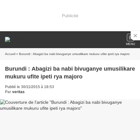
Publicité
MENU
Accueil
» Burundi : Abagizi ba nabi bivuganye umusilikare mukuru ufite ipeti rya majoro
Burundi : Abagizi ba nabi bivuganye umusilikare
mukuru ufite ipeti rya majoro
Publié le 30/11/2015 à 18:53
Par
veritas