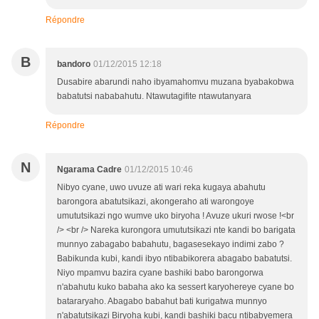
Répondre
B
bandoro
01/12/2015 12:18
Dusabire abarundi naho ibyamahomvu muzana byabakobwa
babatutsi nababahutu. Ntawutagifite ntawutanyara
Répondre
N
Ngarama Cadre
01/12/2015 10:46
Nibyo cyane, uwo uvuze ati wari reka kugaya abahutu
barongora abatutsikazi, akongeraho ati warongoye
umututsikazi ngo wumve uko biryoha ! Avuze ukuri rwose !<br
/> <br /> Nareka kurongora umututsikazi nte kandi bo barigata
munnyo zabagabo babahutu, bagasesekayo indimi zabo ?
Babikunda kubi, kandi ibyo ntibabikorera abagabo babatutsi.
Niyo mpamvu bazira cyane bashiki babo barongorwa
n'abahutu kuko babaha ako ka sessert karyohereye cyane bo
batararyaho. Abagabo babahut bati kurigatwa munnyo
n'abatutsikazi Biryoha kubi, kandi bashiki bacu ntibabyemera