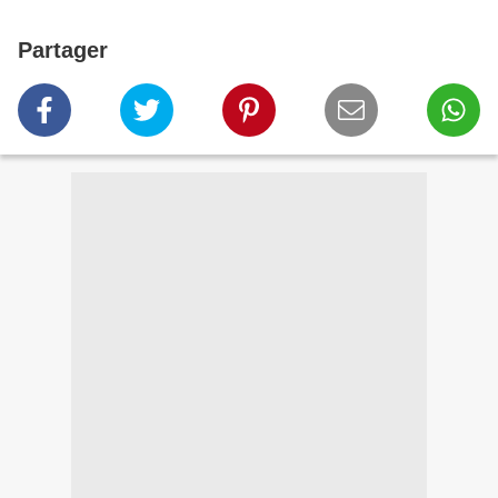
Partager