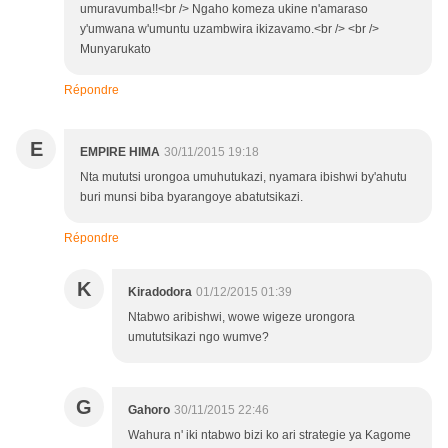
umuravumba!!<br /> Ngaho komeza ukine n'amaraso
y'umwana w'umuntu uzambwira ikizavamo.<br /> <br />
Munyarukato
Répondre
E
EMPIRE HIMA
30/11/2015 19:18
Nta mututsi urongoa umuhutukazi, nyamara ibishwi by'ahutu
buri munsi biba byarangoye abatutsikazi.
Répondre
K
Kiradodora
01/12/2015 01:39
Ntabwo aribishwi, wowe wigeze urongora
umututsikazi ngo wumve?
G
Gahoro
30/11/2015 22:46
Wahura n' iki ntabwo bizi ko ari strategie ya Kagome