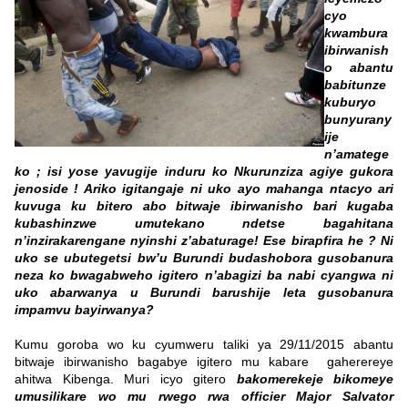
cyo
kwambura
ibirwanish
o abantu
babitunze
kuburyo
bunyurany
ije
n’amatege
ko ; isi yose yavugije induru ko Nkurunziza agiye gukora
jenoside ! Ariko igitangaje ni uko ayo mahanga ntacyo ari
kuvuga ku bitero abo bitwaje ibirwanisho bari kugaba
kubashinzwe umutekano ndetse bagahitana
n’inzirakarengane nyinshi z’abaturage! Ese birapfira he ? Ni
uko se ubutegetsi bw’u Burundi budashobora gusobanura
neza ko bwagabweho igitero n’abagizi ba nabi cyangwa ni
uko abarwanya u Burundi barushije leta gusobanura
impamvu bayirwanya?
Kumu goroba wo ku cyumweru taliki ya 29/11/2015 abantu
bitwaje ibirwanisho bagabye igitero mu kabare gaherereye
ahitwa Kibenga. Muri icyo gitero
bakomerekeje bikomeye
umusilikare wo mu rwego rwa officier Major Salvator