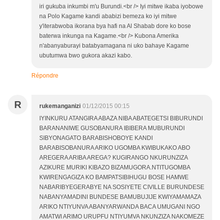
iri gukuba inkumbi m'u Burundi.<br /> Iyi mitwe ikaba iyobowe
na Polo Kagame kandi ababizi bemeza ko iyi mitwe
y'iterabwoba ikorana bya hafi na Al Shabab dore ko bose
baterwa inkunga na Kagame.<br /> Kubona Amerika
n'abanyaburayi batabyamagana ni uko bahaye Kagame
ubutumwa bwo gukora akazi kabo.
Répondre
R
rukemanganizi
01/12/2015 00:15
IYINKURU ATANGIRA ABAZA NIBA ABATEGETSI BIBURUNDI
BARANANIWE GUSOBANURA IBIBERA MUBURUNDI
SIBYONAGATO BARABISHOBOYE KANDI
BARABISOBANURA ARIKO UGOMBA KWIBUKAKO ABO
AREGERA ARIBA AREGA? KUGIRANGO NKURUNZIZA
AZIKURE MURIKI KIBAZO BIZAMUGORA.NTITUGOMBA
KWIRENGAGIZA KO BAMPATSIBIHUGU BOSE HAMWE
NABARIBYEGERABYE NA SOSIYETE CIVILLE BURUNDESE
NABANYAMADINI BUNDESE BAMUBUJIJE KWIYAMAMAZA
ARIKO NTIYUNVA ABANYARWANDA BACA UMUGANI NGO
AMATWI ARIMO URUPFU NTIYUMVA NKUNZIZA NAKOMEZE