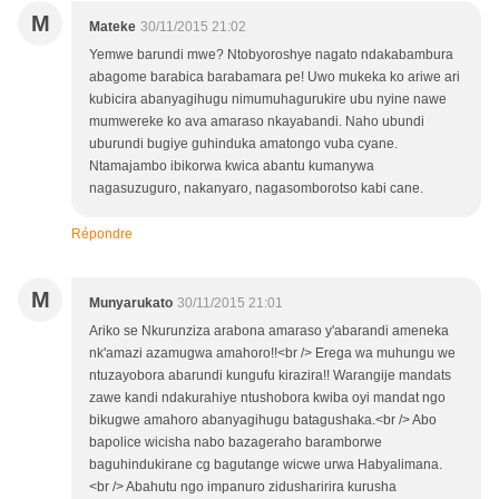
M
Mateke
30/11/2015 21:02
Yemwe barundi mwe? Ntobyoroshye nagato ndakabambura
abagome barabica barabamara pe! Uwo mukeka ko ariwe ari
kubicira abanyagihugu nimumuhagurukire ubu nyine nawe
mumwereke ko ava amaraso nkayabandi. Naho ubundi
uburundi bugiye guhinduka amatongo vuba cyane.
Ntamajambo ibikorwa kwica abantu kumanywa
nagasuzuguro, nakanyaro, nagasomborotso kabi cane.
Répondre
M
Munyarukato
30/11/2015 21:01
Ariko se Nkurunziza arabona amaraso y'abarandi ameneka
nk'amazi azamugwa amahoro!!<br /> Erega wa muhungu we
ntuzayobora abarundi kungufu kirazira!! Warangije mandats
zawe kandi ndakurahiye ntushobora kwiba oyi mandat ngo
bikugwe amahoro abanyagihugu batagushaka.<br /> Abo
bapolice wicisha nabo bazageraho baramborwe
baguhindukirane cg bagutange wicwe urwa Habyalimana.
<br /> Abahutu ngo impanuro zidusharirira kurusha