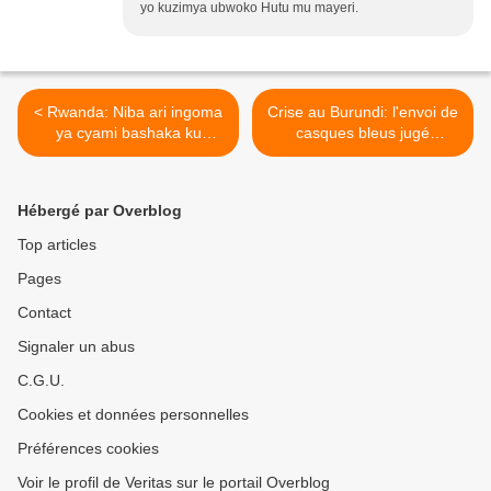
yo kuzimya ubwoko Hutu mu mayeri.
< Rwanda: Niba ari ingoma
Crise au Burundi: l'envoi de
ya cyami bashaka ku
casques bleus jugé
mayeri, nibabwire umwami
prématuré par l'ONU >
Kigeli agaruke aracyariho!
(Faustin Twagiramungu)
Hébergé par Overblog
Top articles
Pages
Contact
Signaler un abus
C.G.U.
Cookies et données personnelles
Préférences cookies
Voir le profil de Veritas sur le portail Overblog