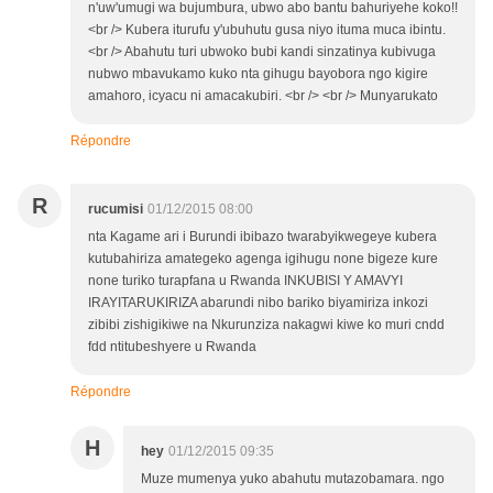
n'uw'umugi wa bujumbura, ubwo abo bantu bahuriyehe koko!!
<br /> Kubera iturufu y'ubuhutu gusa niyo ituma muca ibintu.
<br /> Abahutu turi ubwoko bubi kandi sinzatinya kubivuga
nubwo mbavukamo kuko nta gihugu bayobora ngo kigire
amahoro, icyacu ni amacakubiri. <br /> <br /> Munyarukato
Répondre
R
rucumisi
01/12/2015 08:00
nta Kagame ari i Burundi ibibazo twarabyikwegeye kubera
kutubahiriza amategeko agenga igihugu none bigeze kure
none turiko turapfana u Rwanda INKUBISI Y AMAVYI
IRAYITARUKIRIZA abarundi nibo bariko biyamiriza inkozi
zibibi zishigikiwe na Nkurunziza nakagwi kiwe ko muri cndd
fdd ntitubeshyere u Rwanda
Répondre
H
hey
01/12/2015 09:35
Muze mumenya yuko abahutu mutazobamara. ngo