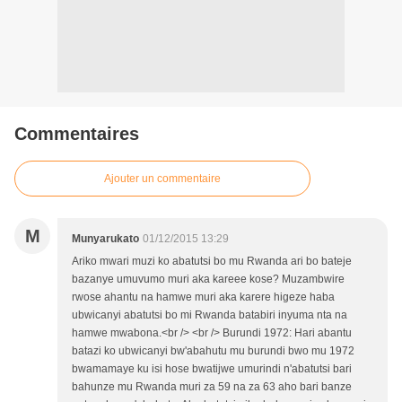
Commentaires
Ajouter un commentaire
M
Munyarukato
01/12/2015 13:29
Ariko mwari muzi ko abatutsi bo mu Rwanda ari bo bateje
bazanye umuvumo muri aka kareee kose? Muzambwire
rwose ahantu na hamwe muri aka karere higeze haba
ubwicanyi abatutsi bo mi Rwanda batabiri inyuma nta na
hamwe mwabona.<br /> <br /> Burundi 1972: Hari abantu
batazi ko ubwicanyi bw'abahutu mu burundi bwo mu 1972
bwamamaye ku isi hose bwatijwe umurindi n'abatutsi bari
bahunze mu Rwanda muri za 59 na za 63 aho bari banze