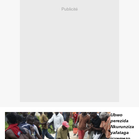
Publicité
Ubwo
perezida
Nkurunziza
yafataga
icyemezo