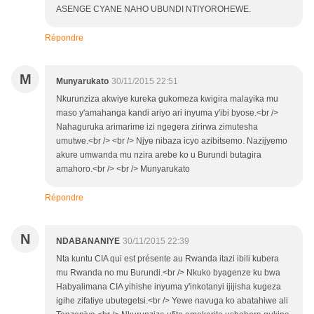
ASENGE CYANE NAHO UBUNDI NTIYOROHEWE.
Répondre
M
Munyarukato
30/11/2015 22:51
Nkurunziza akwiye kureka gukomeza kwigira malayika mu
maso y'amahanga kandi ariyo ari inyuma y'ibi byose.<br />
Nahaguruka arimarime izi ngegera zirirwa zimutesha
umutwe.<br /> <br /> Njye nibaza icyo azibitsemo. Nazijyemo
akure umwanda mu nzira arebe ko u Burundi butagira
amahoro.<br /> <br /> Munyarukato
Répondre
N
NDABANANIYE
30/11/2015 22:39
Nta kuntu CIA qui est présente au Rwanda itazi ibili kubera
mu Rwanda no mu Burundi.<br /> Nkuko byagenze ku bwa
Habyalimana CIA yihishe inyuma y'inkotanyi ijijisha kugeza
igihe zifatiye ubutegetsi.<br /> Yewe navuga ko abatahiwe ali