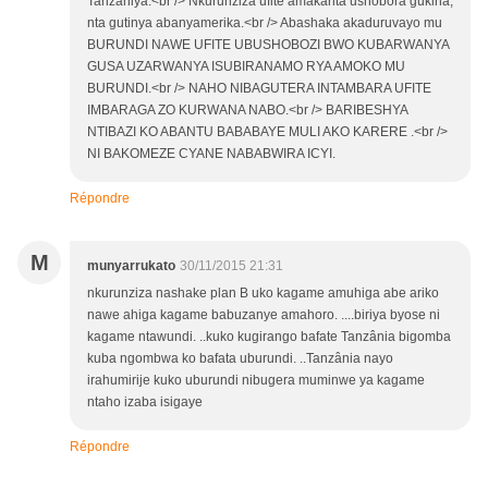
Tanzaniya.<br /> Nkurunziza ufite amakarita ushobora gukina,
nta gutinya abanyamerika.<br /> Abashaka akaduruvayo mu
BURUNDI NAWE UFITE UBUSHOBOZI BWO KUBARWANYA
GUSA UZARWANYA ISUBIRANAMO RYA AMOKO MU
BURUNDI.<br /> NAHO NIBAGUTERA INTAMBARA UFITE
IMBARAGA ZO KURWANA NABO.<br /> BARIBESHYA
NTIBAZI KO ABANTU BABABAYE MULI AKO KARERE .<br />
NI BAKOMEZE CYANE NABABWIRA ICYI.
Répondre
M
munyarrukato
30/11/2015 21:31
nkurunziza nashake plan B uko kagame amuhiga abe ariko
nawe ahiga kagame babuzanye amahoro. ....biriya byose ni
kagame ntawundi. ..kuko kugirango bafate Tanzânia bigomba
kuba ngombwa ko bafata uburundi. ..Tanzânia nayo
irahumirije kuko uburundi nibugera muminwe ya kagame
ntaho izaba isigaye
Répondre