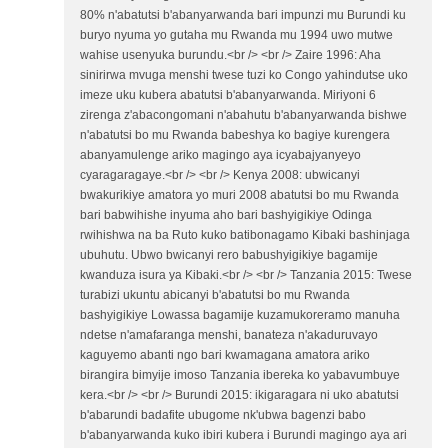
80% n'abatutsi b'abanyarwanda bari impunzi mu Burundi ku
buryo nyuma yo gutaha mu Rwanda mu 1994 uwo mutwe
wahise usenyuka burundu.<br /> <br /> Zaire 1996: Aha
sinirirwa mvuga menshi twese tuzi ko Congo yahindutse uko
imeze uku kubera abatutsi b'abanyarwanda. Miriyoni 6
zirenga z'abacongomani n'abahutu b'abanyarwanda bishwe
n'abatutsi bo mu Rwanda babeshya ko bagiye kurengera
abanyamulenge ariko magingo aya icyabajyanyeyo
cyaragaragaye.<br /> <br /> Kenya 2008: ubwicanyi
bwakurikiye amatora yo muri 2008 abatutsi bo mu Rwanda
bari babwihishe inyuma aho bari bashyigikiye Odinga
rwihishwa na ba Ruto kuko batibonagamo Kibaki bashinjaga
ubuhutu. Ubwo bwicanyi rero babushyigikiye bagamije
kwanduza isura ya Kibaki.<br /> <br /> Tanzania 2015: Twese
turabizi ukuntu abicanyi b'abatutsi bo mu Rwanda
bashyigikiye Lowassa bagamije kuzamukoreramo manuha
ndetse n'amafaranga menshi, banateza n'akaduruvayo
kaguyemo abanti ngo bari kwamagana amatora ariko
birangira bimyije imoso Tanzania ibereka ko yabavumbuye
kera.<br /> <br /> Burundi 2015: ikigaragara ni uko abatutsi
b'abarundi badafite ubugome nk'ubwa bagenzi babo
b'abanyarwanda kuko ibiri kubera i Burundi magingo aya ari