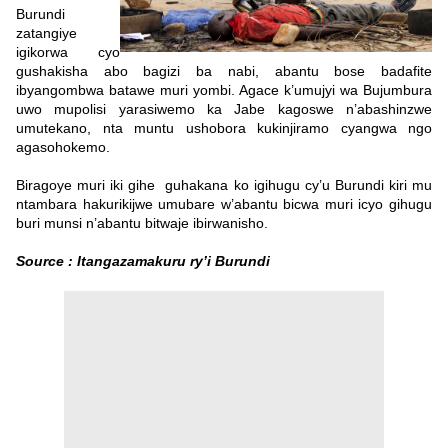
Burundi
zatangiye
igikorwa cyo
gushakisha abo bagizi ba nabi, abantu bose badafite
ibyangombwa batawe muri yombi. Agace k’umujyi wa Bujumbura
uwo mupolisi yarasiwemo ka Jabe kagoswe n’abashinzwe
umutekano, nta muntu ushobora kukinjiramo cyangwa ngo
agasohokemo.
Biragoye muri iki gihe guhakana ko igihugu cy’u Burundi kiri mu
ntambara hakurikijwe umubare w’abantu bicwa muri icyo gihugu
buri munsi n’abantu bitwaje ibirwanisho.
Source : Itangazamakuru ry’i Burundi