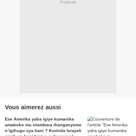
Publicité
Vous aimerez aussi
Ese Amerika yaba igiye kumanika
amaboko mu ntambara ihanganyemo
n’igihugu cya Irani ? Kurinda Israyeli