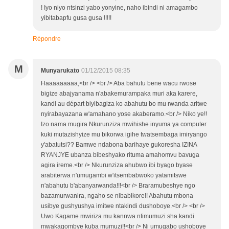
! Iyo niyo ntsinzi yabo yonyine, naho ibindi ni amagambo
yibitabapfu gusa gusa !!!!!
Répondre
M
Munyarukato
01/12/2015 08:35
Haaaaaaaaa,<br /> <br /> Aba bahutu bene wacu rwose
bigize abajyanama n'abakemurampaka muri aka karere,
kandi au départ biyibagiza ko abahutu bo mu rwanda aritwe
nyirabayazana w'amahano yose akaberamo.<br /> Niko ye!!
Izo nama mugira Nkurunziza mwihishe inyuma ya computer
kuki mutazishyize mu bikorwa igihe twatsembaga imiryango
y'abatutsi?? Bamwe ndabona barihaye gukoresha IZINA
RYANJYE ubanza bibeshyako rituma amahomvu bavuga
agira ireme.<br /> Nkurunziza ahubwo ibi byago byase
arabiterwa n'umugambi w'itsembabwoko yatamitswe
n'abahutu b'abanyarwanda!!!<br /> Braramubeshye ngo
bazamurwanira, ngaho se nibabikore!! Abahutu mbona
usibye gushyushya imitwe ntakindi dushoboye.<br /> <br />
Uwo Kagame mwiriza mu kannwa ntimumuzi sha kandi
mwakagombye kuba mumuzi!!<br /> Ni umugabo ushoboye