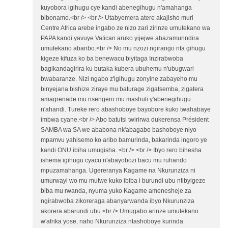
kuyobora igihugu cye kandi abenegihugu n'amahanga
bibonamo.<br /> <br /> Utabyemera atere akajisho muri
Centre Africa arebe ingabo ze nizo zari zirinze umutekano wa
PAPA kandi yavuye Vatican aruko yijejwe abazamurindira
umutekano abaribo.<br /> No mu nzozi ngirango nta gihugu
kigeze kifuza ko ba benewacu biyitaga Inzirabwoba
bagikandagirira ku butaka kubera ubuhemu n'ubugwari
bwabaranze. Nizi ngabo z'igihugu zonyine zabayeho mu
binyejana bishize ziraye mu baturage zigatsemba, zigatera
amagrenade mu nsengero mu mashuli y'abenegihugu
n'ahandi. Tureke rero abashoboye bayobore kuko twahabaye
imbwa cyane.<br /> Abo batutsi twirirwa dukerensa Président
SAMBA wa SA we ababona nk'abagabo bashoboye niyo
mpamvu yahisemo ko aribo bamurinda, bakarinda ingoro ye
kandi ONU ibiha umugisha. <br /> <br /> Ibyo rero bihesha
ishema igihugu cyacu n'abayobozi bacu mu ruhando
mpuzamahanga. Ugereranya Kagame na Nkurunziza ni
umurwayi wo mu mutwe kuko ibiba i burundi ubu ntibyigeze
biba mu rwanda, nyuma yuko Kagame amenesheje za
ngirabwoba zikoreraga abanyarwanda ibyo Nkurunziza
akorera abarundi ubu.<br /> Umugabo arinze umutekano
w'afrika yose, naho Nkurunziza ntashoboye kurinda