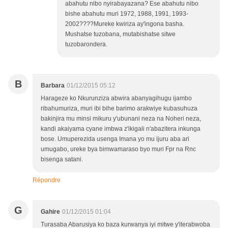
abahutu nibo nyirabayazana? Ese abahutu nibo
bishe abahutu muri 1972, 1988, 1991, 1993-
2002????Mureke kwiriza ay'ingona basha.
Mushatse tuzobana, mutabishatse sitwe
tuzobarondera.
B
Barbara
01/12/2015 05:12
Harageze ko Nkurunziza abwira abanyagihugu ijambo
ribahumuriza, muri ibi bihe barimo arakwiye kubasuhuza
bakinjira mu minsi mikuru y'ubunani neza na Noheri neza,
kandi akaiyama cyane imbwa z'ikigali n'abazitera inkunga
bose. Umuperezida usenga Imana yo mu ijuru aba ari
umugabo, ureke bya bimwamaraso byo muri Fpr na Rnc
bisenga satani.
Répondre
G
Gahire
01/12/2015 01:04
Turasaba Abarusiya ko baza kurwanya iyi mitwe y'iterabwoba