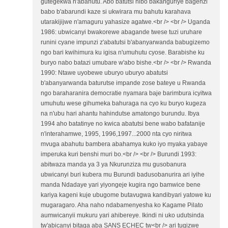
gutegekwa n'abahutu. Abo batutsi nibo bakanguriye bagenzi
babo b'abarundi kaze si ukwirara mu bahutu karahava
utarakijijwe n'amaguru yahasize agatwe.<br /> <br /> Uganda
1986: ubwicanyi bwakorewe abagande twese tuzi uruhare
runini cyane impunzi z'abatutsi b'abanyarwanda babugizemo
ngo bari kwihimura ku igisa n'umuhutu cyose. Barabishe ku
buryo nabo batazi umubare w'abo bishe.<br /> <br /> Rwanda
1990: Ntawe uyobewe uburyo uburyo abatutsi
b'abanyarwanda baturutse impande zose bateye u Rwanda
ngo baraharanira democratie nyamara baje barimbura icyitwa
umuhutu wese gihumeka bahuraga na cyo ku buryo kugeza
na n'ubu hari ahantu hahindutse amatongo burundu. Ibya
1994 aho batatinye no kwica abatutsi bene wabo bafatanije
n'interahamwe, 1995, 1996,1997...2000 nta cyo niritwa
mvuga abahutu bambera abahamya kuko iyo myaka yabaye
imperuka kuri benshi muri bo.<br /> <br /> Burundi 1993:
abitwaza manda ya 3 ya Nkurunziza mu gusobanura
ubwicanyi buri kubera mu Burundi badusobanurira ari iyihe
manda Ndadaye yari yiyongeje kugira ngo bamwice bene
kariya kageni kuje ubugome butavugwa kandibyari yatowe ku
mugaragaro. Aha naho ndabamenyesha ko Kagame Pilato
aumwicanyii mukuru yari ahibereye. Ikindi ni uko udutsinda
tw'abicanyi bitaga aba SANS ECHEC tw<br /> ari tugizwe