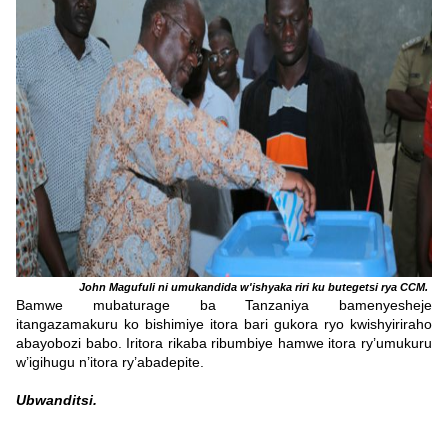
John Magufuli ni umukandida w'ishyaka riri ku butegetsi rya CCM.
Bamwe mubaturage ba Tanzaniya bamenyesheje
itangazamakuru ko bishimiye itora bari gukora ryo kwishyiriraho
abayobozi babo. Iritora rikaba ribumbiye hamwe itora ry’umukuru
w’igihugu n’itora ry’abadepite.
Ubwanditsi.