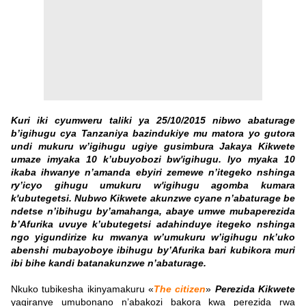
Kuri iki cyumweru taliki ya 25/10/2015 nibwo abaturage
b’igihugu cya Tanzaniya bazindukiye mu matora yo gutora
undi mukuru w’igihugu ugiye gusimbura Jakaya Kikwete
umaze imyaka 10 k’ubuyobozi bw'igihugu. Iyo myaka 10
ikaba ihwanye n’amanda ebyiri zemewe n’itegeko nshinga
ry’icyo gihugu umukuru w'igihugu agomba kumara
k'ubutegetsi. Nubwo Kikwete akunzwe cyane n’abaturage be
ndetse n’ibihugu by’amahanga, abaye umwe mubaperezida
b’Afurika uvuye k’ubutegetsi adahinduye itegeko nshinga
ngo yigundirize ku mwanya w’umukuru w’igihugu nk’uko
abenshi mubayoboye ibihugu by’Afurika bari kubikora muri
ibi bihe kandi batanakunzwe n’abaturage.
Nkuko tubikesha ikinyamakuru «
The citizen
»
Perezida Kikwete
yagiranye umubonano n’abakozi bakora kwa perezida rwa