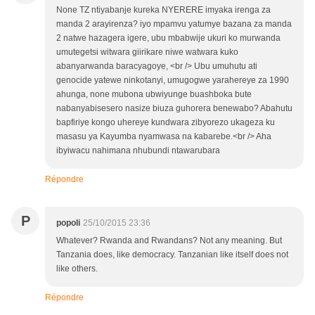
None TZ ntiyabanje kureka NYERERE imyaka irenga za
manda 2 arayirenza? iyo mpamvu yatumye bazana za manda
2 natwe hazagera igere, ubu mbabwije ukuri ko murwanda
umutegetsi witwara giirikare niwe watwara kuko
abanyarwanda baracyagoye, <br /> Ubu umuhutu ati
genocide yatewe ninkotanyi, umugogwe yarahereye za 1990
ahunga, none mubona ubwiyunge buashboka bute
nabanyabisesero nasize biuza guhorera benewabo? Abahutu
bapfiriye kongo uhereye kundwara zibyorezo ukageza ku
masasu ya Kayumba nyamwasa na kabarebe.<br /> Aha
ibyiwacu nahimana nhubundi ntawarubara
Répondre
P
popoli
25/10/2015 23:36
Whatever? Rwanda and Rwandans? Not any meaning. But
Tanzania does, like democracy. Tanzanian like itself does not
like others.
Répondre