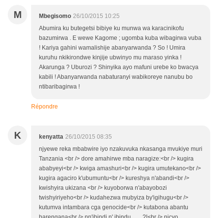
M
Mbegisomo
26/10/2015 10:25
Abumira ku butegetsi bibiye ku munwa wa karacinikofu
bazumirwa . E wewe Kagome ; ugomba kuba wibagirwa vuba
! Kariya gahini wamalishije abanyarwanda ? So ! Umira
kuruhu nkikirondwe kinjije ubwinyo mu maraso yinka !
Akarunga ? Uburozi ? Shinyika ayo mafuni urebe ko bwacya
kabili ! Abanyarwanda nabaturanyi wabikoreye nanubu bo
ntibaribagirwa !
Répondre
K
kenyatta
26/10/2015 08:35
njyewe reka mbabwire iyo nzakuvuka nkasanga mvukiye muri
Tanzania <br /> dore amahirwe mba naragize:<br /> kugira
ababyeyi<br /> kwiga amashuri<br /> kugira umutekano<br />
kugira agaciro k'ubumuntu<br /> kureshya n'abandi<br />
kwishyira ukizana <br /> kuyoborwa n'abayobozi
twishyiriyeho<br /> kudahezwa mubyiza by'igihugu<br />
kutumva intambara cga genocide<br /> kutabona abantu
barengana<br /> nn'ibindi n' ibindu........?!<br /> nicyo