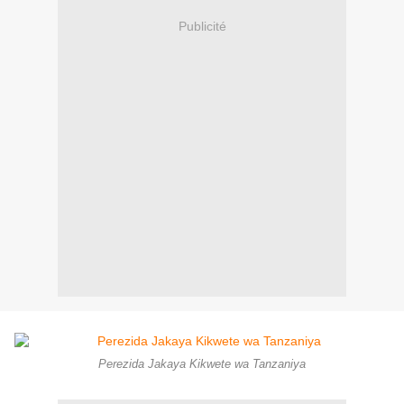
Publicité
Perezida Jakaya Kikwete wa Tanzaniya