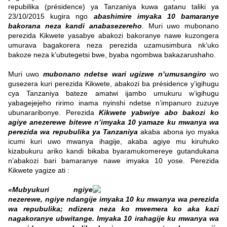
repubilika (présidence) ya Tanzaniya kuwa gatanu taliki ya
23/10/2015 kugira ngo
abashimire imyaka 10 bamaranye
bakorana neza kandi anabasezereho
. Muri uwo mubonano
perezida Kikwete yasabye abakozi bakoranye nawe kuzongera
umurava bagakorera neza perezida uzamusimbura nk’uko
bakoze neza k’ubutegetsi bwe, byaba ngombwa bakazarushaho.
Muri uwo
mubonano ndetse wari ugizwe n’umusangiro
wo
gusezera kuri perezida Kikwete, abakozi ba présidence y’igihugu
cya Tanzaniya bateze amatwi ijambo umukuru w’igihugu
yabagejejeho ririmo inama nyinshi ndetse n’impanuro zuzuye
ubunararibonye. Perezida
Kikwete yabwiye abo bakozi ko
agiye anezerewe bitewe n’imyaka 10 yamaze ku mwanya wa
perezida wa repubulika ya Tanzaniya
akaba abona iyo myaka
icumi kuri uwo mwanya ihagije, akaba agiye mu kiruhuko
kizabukuru ariko kandi bikaba byaramukomereye gutandukana
n’abakozi bari bamaranye nawe imyaka 10 yose. Perezida
Kikwete yagize ati :
«Mubyukuri ngiye
nezerewe, ngiye ndangije imyaka 10 ku mwanya wa perezida
wa repubulika; ndizera neza ko mwemera ko aka kazi
nagakoranye ubwitange. Imyaka 10 irahagije ku mwanya wa