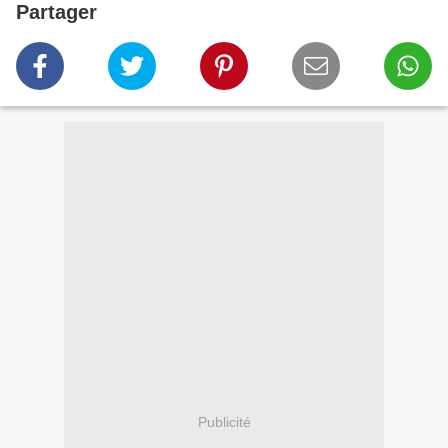
Partager
Publicité