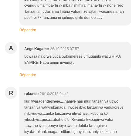
cyarigutuma mba<br /> mba nshimira Imana<br /> none rero
Tanzanian udashima Imana yabarinze satani wasanga ahari
ppe!<br /> Tanzania ni igihugu gifite democracy
Répondre
A
Ange Kagame
26/10/2015 07:57
Lowasa natorwe vuba twikomereze umugambi wacu HIMA
EMPIRE. Papa amuri inyuma .
Répondre
R
rukundo
26/10/2015 04:41
kuri twaragendesheje.....nanjye nari muri tanzaniya ubwo
tanzaniya yatwirukanaga...rwose ibyo tanzaniya yadukoreye
ntibivugwa....ariko tanzaniya ntiyatinze...kubona ko
yibeshye...gusa...abahutu bi Rwanda twibagirwa vuba
....cyane iyo tubonye ibyo twirira duhita twibagirwa
icyatwirukankanaga....ntiturenganye tanzaniya kuko aho