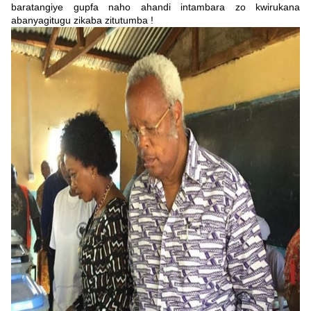
baratangiye gupfa naho ahandi intambara zo kwirukana
abanyagitugu zikaba zitutumba !