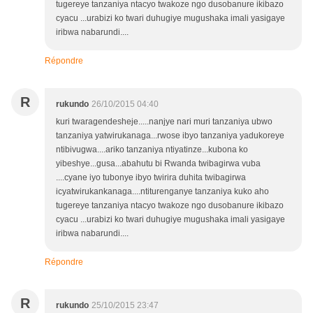
tugereye tanzaniya ntacyo twakoze ngo dusobanure ikibazo
cyacu ...urabizi ko twari duhugiye mugushaka imali yasigaye
iribwa nabarundi....
Répondre
R
rukundo
26/10/2015 04:40
kuri twaragendesheje.....nanjye nari muri tanzaniya ubwo
tanzaniya yatwirukanaga...rwose ibyo tanzaniya yadukoreye
ntibivugwa....ariko tanzaniya ntiyatinze...kubona ko
yibeshye...gusa...abahutu bi Rwanda twibagirwa vuba
....cyane iyo tubonye ibyo twirira duhita twibagirwa
icyatwirukankanaga....ntiturenganye tanzaniya kuko aho
tugereye tanzaniya ntacyo twakoze ngo dusobanure ikibazo
cyacu ...urabizi ko twari duhugiye mugushaka imali yasigaye
iribwa nabarundi....
Répondre
R
rukundo
25/10/2015 23:47