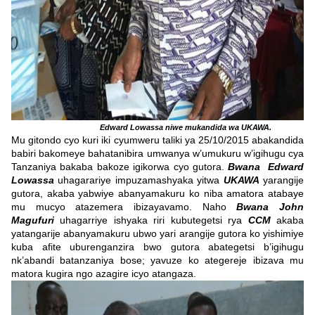
Edward Lowassa niwe mukandida wa UKAWA.
Mu gitondo cyo kuri iki cyumweru taliki ya 25/10/2015 abakandida
babiri bakomeye bahatanibira umwanya w’umukuru w’igihugu cya
Tanzaniya bakaba bakoze igikorwa cyo gutora.
Bwana Edward
Lowassa
uhagarariye impuzamashyaka yitwa
UKAWA
yarangije
gutora, akaba yabwiye abanyamakuru ko niba amatora atabaye
mu mucyo atazemera ibizayavamo. Naho
Bwana John
Magufuri
uhagarriye ishyaka riri kubutegetsi rya
CCM
akaba
yatangarije abanyamakuru ubwo yari arangije gutora ko yishimiye
kuba afite uburenganzira bwo gutora abategetsi b’igihugu
nk’abandi batanzaniya bose; yavuze ko ategereje ibizava mu
matora kugira ngo azagire icyo atangaza.