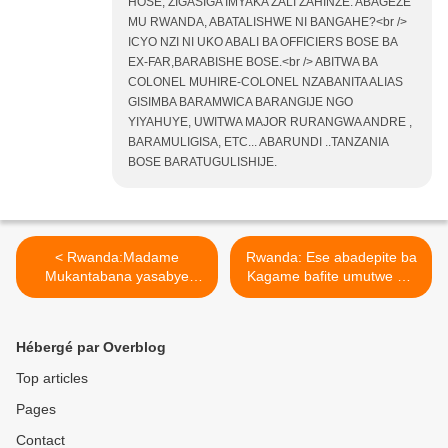
HOSE, ZIGASIGA IMYAKA ZALI ZAHINZE. ABAGEZE
MU RWANDA, ABATALISHWE NI BANGAHE?<br />
ICYO NZI NI UKO ABALI BA OFFICIERS BOSE BA
EX-FAR,BARABISHE BOSE.<br /> ABITWA BA
COLONEL MUHIRE-COLONEL NZABANITA ALIAS
GISIMBA BARAMWICA BARANGIJE NGO
YIYAHUYE, UWITWA MAJOR RURANGWA ANDRE ,
BARAMULIGISA, ETC... ABARUNDI ..TANZANIA
BOSE BARATUGULISHIJE.
< Rwanda:Madame
Rwanda: Ese abadepite ba
Mukantabana yasabye
Kagame bafite umutwe wo
impunzi z’abarundi
gutekereza cyangwa
kutamena ibanga ryo
barawutaye? >
gutera u Burundi!
Hébergé par Overblog
Top articles
Pages
Contact