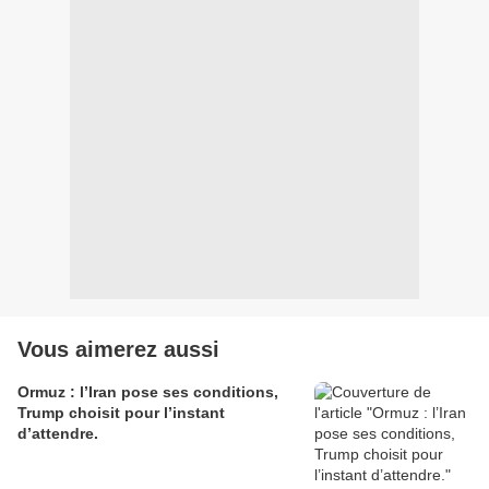
Vous aimerez aussi
Ormuz : l’Iran pose ses conditions,
Trump choisit pour l’instant
d’attendre.