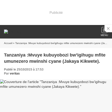
Publicité
MENU
Accueil
» Tanzaniya :Mvuye kubuyobozi bw’igihugu mfite umunezero mwinshi cyane (Jakaya Kikwete).
Tanzaniya :Mvuye kubuyobozi bw’igihugu mfite
umunezero mwinshi cyane (Jakaya Kikwete).
Publié le 25/10/2015 à 17:53
Par
veritas