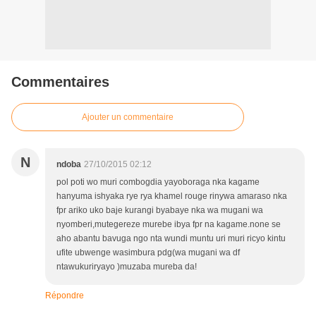
Commentaires
Ajouter un commentaire
N
ndoba
27/10/2015 02:12
pol poti wo muri combogdia yayoboraga nka kagame
hanyuma ishyaka rye rya khamel rouge rinywa amaraso nka
fpr ariko uko baje kurangi byabaye nka wa mugani wa
nyomberi,mutegereze murebe ibya fpr na kagame.none se
aho abantu bavuga ngo nta wundi muntu uri muri ricyo kintu
ufite ubwenge wasimbura pdg(wa mugani wa df
ntawukuriryayo )muzaba mureba da!
Répondre