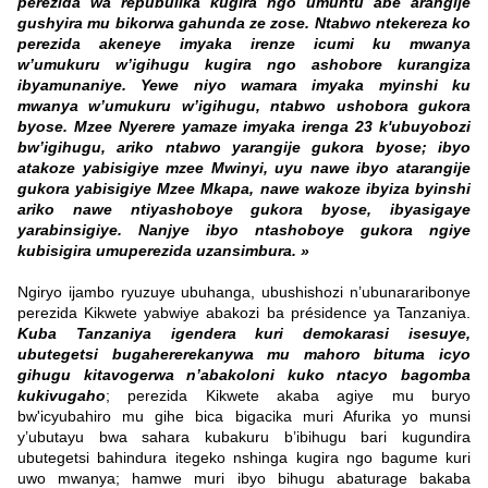
perezida wa repubulika kugira ngo umuntu abe arangije
gushyira mu bikorwa gahunda ze zose. Ntabwo ntekereza ko
perezida akeneye imyaka irenze icumi ku mwanya
w’umukuru w’igihugu kugira ngo ashobore kurangiza
ibyamunaniye. Yewe niyo wamara imyaka myinshi ku
mwanya w’umukuru w’igihugu, ntabwo ushobora gukora
byose. Mzee Nyerere yamaze imyaka irenga 23 k'ubuyobozi
bw’igihugu, ariko ntabwo yarangije gukora byose; ibyo
atakoze yabisigiye mzee Mwinyi, uyu nawe ibyo atarangije
gukora yabisigiye Mzee Mkapa, nawe wakoze ibyiza byinshi
ariko nawe ntiyashoboye gukora byose, ibyasigaye
yarabinsigiye. Nanjye ibyo ntashoboye gukora ngiye
kubisigira umuperezida uzansimbura. »
Ngiryo ijambo ryuzuye ubuhanga, ubushishozi n’ubunararibonye
perezida Kikwete yabwiye abakozi ba présidence ya Tanzaniya.
Kuba Tanzaniya igendera kuri demokarasi isesuye,
ubutegetsi bugahererekanywa mu mahoro bituma icyo
gihugu kitavogerwa n’abakoloni kuko ntacyo bagomba
kukivugaho
; perezida Kikwete akaba agiye mu buryo
bw'icyubahiro mu gihe bica bigacika muri Afurika yo munsi
y’ubutayu bwa sahara kubakuru b’ibihugu bari kugundira
ubutegetsi bahindura itegeko nshinga kugira ngo bagume kuri
uwo mwanya; hamwe muri ibyo bihugu abaturage bakaba