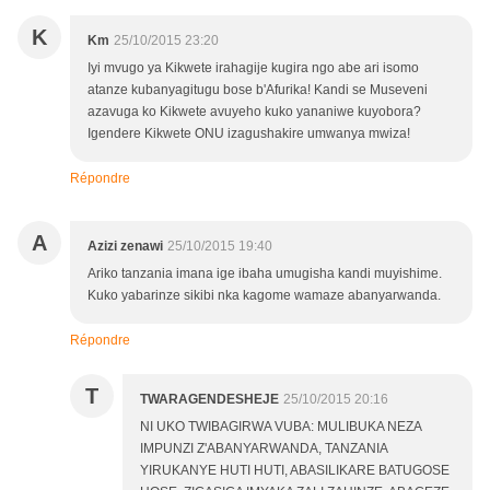
K
Km
25/10/2015 23:20
Iyi mvugo ya Kikwete irahagije kugira ngo abe ari isomo
atanze kubanyagitugu bose b'Afurika! Kandi se Museveni
azavuga ko Kikwete avuyeho kuko yananiwe kuyobora?
Igendere Kikwete ONU izagushakire umwanya mwiza!
Répondre
A
Azizi zenawi
25/10/2015 19:40
Ariko tanzania imana ige ibaha umugisha kandi muyishime.
Kuko yabarinze sikibi nka kagome wamaze abanyarwanda.
Répondre
T
TWARAGENDESHEJE
25/10/2015 20:16
NI UKO TWIBAGIRWA VUBA: MULIBUKA NEZA
IMPUNZI Z'ABANYARWANDA, TANZANIA
YIRUKANYE HUTI HUTI, ABASILIKARE BATUGOSE