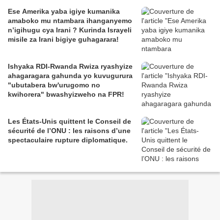
Ese Amerika yaba igiye kumanika
amaboko mu ntambara ihanganyemo
n’igihugu cya Irani ? Kurinda Israyeli
misile za Irani bigiye guhagarara!
Ishyaka RDI-Rwanda Rwiza ryashyize
ahagaragara gahunda yo kuvugurura
"ubutabera bw'urugomo no
kwihorera" bwashyizweho na FPR!
Les États-Unis quittent le Conseil de
sécurité de l’ONU : les raisons d’une
spectaculaire rupture diplomatique.