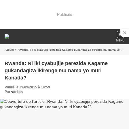
Publicité
MENU
Accueil
» Rwanda: Ni iki cyabujije perezida Kagame gukandagiza ikirenge mu nama yo muri Kanada?
Rwanda: Ni iki cyabujije perezida Kagame
gukandagiza ikirenge mu nama yo muri
Kanada?
Publié le 29/09/2015 à 14:59
Par
veritas