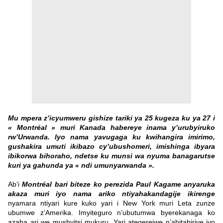
Mu mpera z’icyumweru gishize tariki ya 25 kugeza ku ya 27 i
« Montréal » muri Kanada habereye inama y’urubyiruko
rw’Urwanda. Iyo nama yavugaga ku kwihangira imirimo,
gushakira umuti ikibazo cy’ubushomeri, imishinga ibyara
ibikorwa bihoraho, ndetse ku munsi wa nyuma banagarutse
kuri ya gahunda ya « ndi umunyarwanda ».
Ab’i
Montréal bari biteze ko perezida Paul Kagame anyaruka
akaza muri iyo nama ariko ntiyahakandagije ikirenge
nyamara ntiyari kure kuko yari i New York muri Leta zunze
ubumwe z’Amerika. Imyiteguro n’ubutumwa byerekanaga ko
azaba ari we mushyitsi mukuru. Yari ategerejwe n’abitabiriye iyo