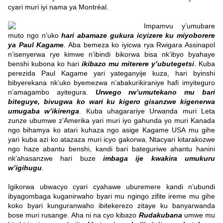
cyari muri iyi nama ya Montréal.
Impamvu y’umubare
muto ngo n’uko
hari abamaze gukura icyizere ku miyoborere
ya Paul Kagame
. Aba bemeza ko iyicwa rya Rwigara Assinapol
n’isenyerwa rye kimwe n’ibindi bikorwa bisa nk’ibyo byahaye
benshi kubona ko hari
ikibazo mu miterere y’ubutegetsi
.
Kuba
perezida Paul Kagame yari yateganyije kuza, hari byinshi
bibyerekana nk’uko byemezwa n’abakurikiraniye hafi imyiteguro
n’amagambo ayitegura.
Urwego rw’umutekano mu bari
biteguye, bivugwa ko wari ku kigero gisanzwe kigenerwa
umugaba w’ikirenga
. Kuba uhagarariye Urwanda muri Leta
zunze ubumwe z’Amerika yari muri iyo gahunda yo muri Kanada
ngo bihamya ko atari kuhaza ngo asige Kagame USA mu gihe
yari kuba azi ko atazaza muri icyo gakorwa. Ntacyari kitarakozwe
ngo haze abantu benshi, kandi bari bateguriwe ahantu hanini
nk’ahasanzwe hari buze
imbaga ije kwakira umukuru
w’igihugu
.
Igikorwa ubwacyo cyari cyahawe uburemere kandi n’ubundi
ibyagombaga kuganirwaho byari mu ngingo zifite ireme mu gihe
koko byari kunguranwaho ibitekerezo zitaye ku banyarwanda
bose muri rusange. Aha ni na cyo kibazo
Rudakubana
umwe mu