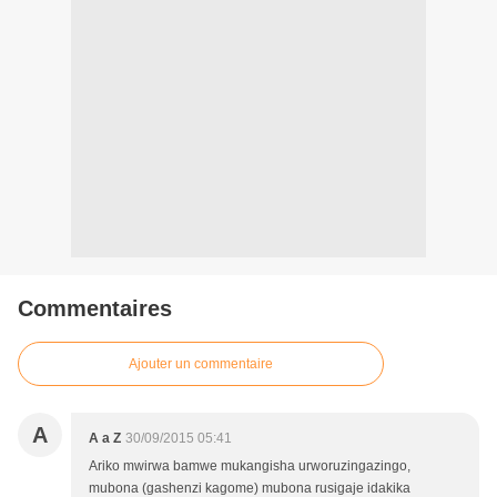
Commentaires
Ajouter un commentaire
A
A a Z
30/09/2015 05:41
Ariko mwirwa bamwe mukangisha urworuzingazingo,
mubona (gashenzi kagome) mubona rusigaje idakika