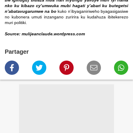
bw’igihugu) bibaza niba hari inyungu yavuye muri iyi nama
nko ku kibazo cy’umwuka mubi hagati y’abari ku butegetsi
n’abatavugarumwe na bo
kuko n’ibyaganiriweho byagasigasiwe
no kubonera umuti inzangano zuririra ku kudahuza ibitekerezo
muri politiki.
Source: mulijeanclaude.wordpress.com
Partager