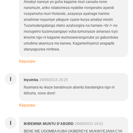
Amabyi naneye yo guha kagame muri canada none
naramuze, ariko ndakomeza nyabike nongeraho ayandi
nzayamuha muri Holande, azayarya ayahage harimo
amahiswi nayumye yitegure cyane kurya amabyi meshi.
Tuzamutangatanga ntaho azahungira na hamwe.<br /> no
murugwiro tuzamusangayo vuba tumunyaze amaraso icyo
kivume ngo ni kagame wumuswerangurube yo gakunduka
umutima akamuca mu kanwa. Kagame/inyenzi aragapfa
atanyaguzwa nimbwa.
Répondre
I
Inyumba
29/09/2015 20:25
Nyamara ku ikaze barabivuze abantu baratangira ngo ni
ibihuha. none dore!
Répondre
I
IKIREMWA MUNTU D'ABORD
29/09/2015 19:51
BENE WE UGOMBA KUBA UKIBEREYE MUKINYEJANA CYA