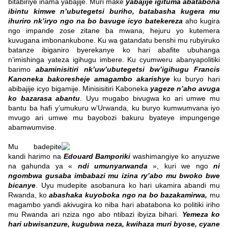
bitabiriye inama yabajije. Muri make
yabajije igituma abatabona
ibintu kimwe n’ubutegetsi buriho, batabasha kugera mu
ihuriro nk’iryo ngo na bo bavuge icyo batekereza
aho kugira
ngo impande zose zitane ba mwana, hejuru yo kutemera
kuvugana imbonankubone.
Ku wa gatandatu benshi mu rubyiruko
batanze ibiganiro
byerekanye ko hari abafite ubuhanga
n’imishinga yateza igihugu imbere. Ku cyumweru abanyapolitiki
barimo
abaminisitiri nk’uw’ubutegetsi bw’igihugu Francis
Kanoneka
bakoresheje amagambo akarishye
ku buryo hari
abibajije icyo bigamije.
Minisisitiri Kaboneka
yageze n’aho avuga
ko bazarasa abantu
. Uyu mugabo bivugwa ko ari umwe mu
bantu ba hafi y’umukuru w’Urwanda, ku buryo kumwumvana iyo
mvugo ari umwe mu bayobozi bakuru byateye impungenge
abamwumvise.
Mu badepite
kandi harimo na
Edouard Bamporiki
washimangiye ko anyuzwe
na gahunda ya «
ndi umunyarwanda
», kuri we ngo
ni
ngombwa gusaba imbabazi mu izina ry’abo mu bwoko bwe
bicanye
. Uyu mudepite asobanura ko hari ukamira abandi mu
Rwanda, ko
abashaka kuyoboka ngo na bo bazakamirwa,
mu
magambo yandi akivugira ko niba hari abatabona ko politiki iriho
mu Rwanda ari nziza ngo abo ntibazi ibyiza bihari.
Yemeza ko
hari ubwisanzure, kugubwa neza, kwihaza muri byose, cyane