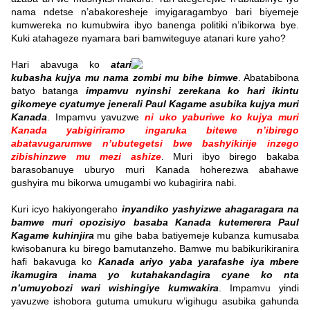
nama ndetse n’abakoresheje imyigaragambyo bari biyemeje
kumwereka no kumubwira ibyo banenga politiki n’ibikorwa bye.
Kuki atahageze nyamara bari bamwiteguye atanari kure yaho?
Hari abavuga ko
atari
kubasha kujya mu nama zombi mu bihe bimwe
. Abatabibona
batyo batanga
impamvu nyinshi zerekana ko hari ikintu
gikomeye cyatumye jenerali Paul Kagame asubika kujya muri
Kanada
.
Impamvu yavuzwe
ni uko yaburiwe ko kujya muri
Kanada yabigiriramo ingaruka
bitewe n’ibirego
abatavugarumwe n’ubutegetsi bwe bashyikirije inzego
zibishinzwe mu mezi ashize
. Muri ibyo birego bakaba
barasobanuye uburyo muri Kanada hoherezwa abahawe
gushyira mu bikorwa umugambi wo kubagirira nabi.
Kuri icyo hakiyongeraho
inyandiko yashyizwe ahagaragara
na
bamwe muri opozisiyo basaba Kanada kutemerera Paul
Kagame kuhinjira
mu gihe baba batiyemeje kubanza kumusaba
kwisobanura ku birego bamutanzeho. Bamwe mu babikurikiranira
hafi bakavuga ko
Kanada ariyo yaba yarafashe iya mbere
ikamugira inama yo kutahakandagira cyane ko nta
n’umuyobozi wari wishingiye kumwakira
.
Impamvu yindi
yavuzwe ishobora gutuma umukuru w’igihugu asubika gahunda