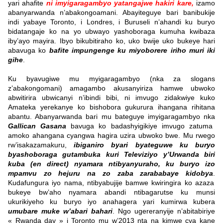
yari ahafite
ni imyigaragambyo
yatangajwe hakiri kare,
izamo
abanyarwanda n’abakongoamani. Abayiteguye bari banibukije
indi yabaye Toronto, i Londres, i Buruseli n’ahandi ku buryo
bidatangaje ko na yo ubwayo yashoboraga kumuha kwibaza
iby’ayo mayira. Ibyo bikubitiraho ko, uko bwije uko bukeye hari
abavuga ko
bafite impungenge ku miyoborere
iriho muri iki
gihe
.
Ku byavugiwe mu myigaragambyo (nka za slogans
z’abakongomani) amagambo akusanyiriza hamwe ubwoko
abwitirira ubwicanyi n’ibindi bibi, ni imvugo zidakwiye kuko
Amateka yerekanye ko bishobora gukurura ihangana rihitana
abantu. Abanyarwanda bari mu bateguye imyigaragambyo nka
Gallican Gasana
bavuga ko badashyigikiye imvugo zatuma
amoko ahangana cyangwa hagira uzira ubwoko bwe.
Mu rwego
rw’isakazamakuru,
ibiganiro byari byateguwe ku buryo
byashoboraga gutambuka kuri Televiziyo y’Urwanda biri
kuba (en direct) nyamara ntibyanyuraho, ku buryo izo
mpamvu zo hejuru na zo zaba zarababaye kidobya
.
Kudafungura iyo nama, ntibyabujije bamwe kwiringira ko azaza
bukeye bw’aho nyamara abandi ntibagarutse ku munsi
ukurikiyeho ku buryo iyo anahagera yari kumirwa kubera
umubare muke w’abari bahari
. Ngo ugereranyije n’abitabiriye
« Rwanda day » i Toronto mu w’2013 nta na kimwe cya kane