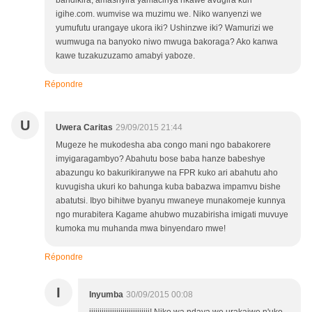
bandikira, amashyira yamacinya nkawe avugira kuri
igihe.com. wumvise wa muzimu we. Niko wanyenzi we
yumufutu urangaye ukora iki? Ushinzwe iki? Wamurizi we
wumwuga na banyoko niwo mwuga bakoraga? Ako kanwa
kawe tuzakuzuzamo amabyi yaboze.
Répondre
U
Uwera Caritas
29/09/2015 21:44
Mugeze he mukodesha aba congo mani ngo babakorere
imyigaragambyo? Abahutu bose baba hanze babeshye
abazungu ko bakurikiranywe na FPR kuko ari abahutu aho
kuvugisha ukuri ko bahunga kuba babazwa impamvu bishe
abatutsi. Ibyo bihitwe byanyu mwaneye munakomeje kunnya
ngo murabitera Kagame ahubwo muzabirisha imigati muvuye
kumoka mu muhanda mwa binyendaro mwe!
Répondre
I
Inyumba
30/09/2015 00:08