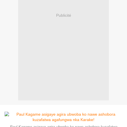
Publicité