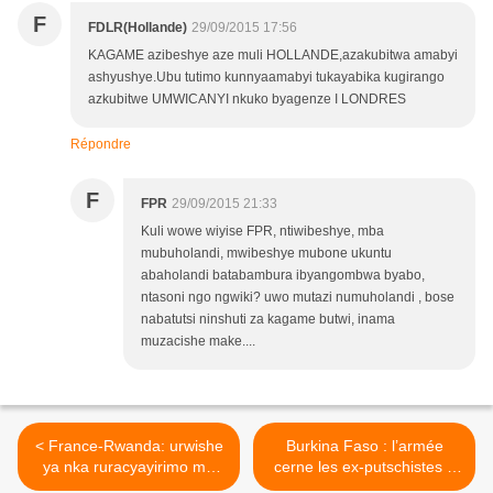
F
FDLR(Hollande)
29/09/2015 17:56
KAGAME azibeshye aze muli HOLLANDE,azakubitwa amabyi
ashyushye.Ubu tutimo kunnyaamabyi tukayabika kugirango
azkubitwe UMWICANYI nkuko byagenze I LONDRES
Répondre
F
FPR
29/09/2015 21:33
Kuli wowe wiyise FPR, ntiwibeshye, mba
mubuholandi, mwibeshye mubone ukuntu
abaholandi batabambura ibyangombwa byabo,
ntasoni ngo ngwiki? uwo mutazi numuholandi , bose
nabatutsi ninshuti za kagame butwi, inama
muzacishe make....
< France-Rwanda: urwishe
Burkina Faso : l’armée
ya nka ruracyayirimo mu
cerne les ex-putschistes à
mubano w'ibihugu byombi
Ouagadougou! >