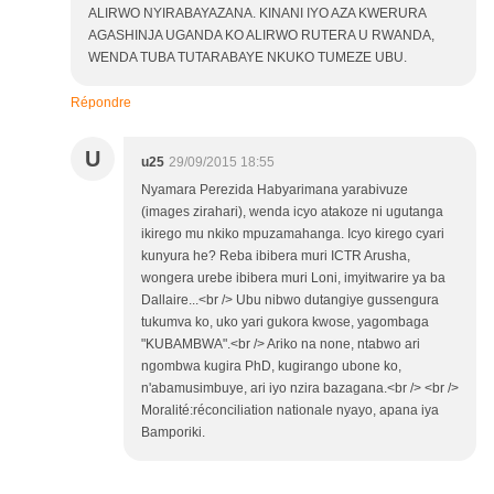
ALIRWO NYIRABAYAZANA. KINANI IYO AZA KWERURA
AGASHINJA UGANDA KO ALIRWO RUTERA U RWANDA,
WENDA TUBA TUTARABAYE NKUKO TUMEZE UBU.
Répondre
U
u25
29/09/2015 18:55
Nyamara Perezida Habyarimana yarabivuze
(images zirahari), wenda icyo atakoze ni ugutanga
ikirego mu nkiko mpuzamahanga. Icyo kirego cyari
kunyura he? Reba ibibera muri ICTR Arusha,
wongera urebe ibibera muri Loni, imyitwarire ya ba
Dallaire...<br /> Ubu nibwo dutangiye gussengura
tukumva ko, uko yari gukora kwose, yagombaga
"KUBAMBWA".<br /> Ariko na none, ntabwo ari
ngombwa kugira PhD, kugirango ubone ko,
n'abamusimbuye, ari iyo nzira bazagana.<br /> <br />
Moralité:réconciliation nationale nyayo, apana iya
Bamporiki.