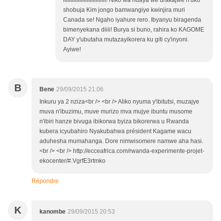
iiiiiiiiiiiiiiiiiiiiiiiiiiiii! Niko wa ndaya we urakajwe n'uko
shobuja Kim jongo bamwangiye kwinjira muri
Canada se! Ngaho iyahure rero. Ibyanyu biragenda
bimenyekana diiii! Burya si buno, rahira ko KAGOME
DAY y'ubutaha mutazayikorera ku giti cy'inyoni.
Ayiwe!
B
Bene
29/09/2015 21:06
Inkuru ya 2 nziza<br /> <br /> Aliko nyuma y'ibitutsi, muzajye
muva n'ibuzimu, muve murizo mva mujye ibuntu musome
n'ibiri hanze bivuga ibikorwa byiza bikorerwa u Rwanda
kubera icyubahiro Nyakubahwa président Kagame wacu
aduhesha mumahanga. Dore nimwisomere namwe aha hasi.
<br /> <br /> http://ecceafrica.com/rwanda-experimente-projet-
ekocenter/#.VgrfE3rtmko
Répondre
K
kanombe
29/09/2015 20:53