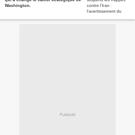
Washington.
Publicité