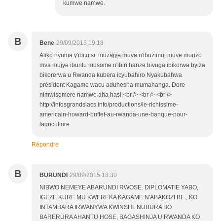
kumwe namwe.
B
Bene
29/09/2015 19:18
Aliko nyuma y'ibitutsi, muzajye muva n'ibuzimu, muve murizo
mva mujye ibuntu musome n'ibiri hanze bivuga ibikorwa byiza
bikorerwa u Rwanda kubera icyubahiro Nyakubahwa
président Kagame wacu aduhesha mumahanga. Dore
nimwisomere namwe aha hasi.<br /> <br /> <br />
http://infosgrandslacs.info/productions/le-richissime-
americain-howard-buffet-au-rwanda-une-banque-pour-
lagriculture
Répondre
B
BURUNDI
29/09/2015 18:30
NIBWO NEMEYE ABARUNDI RWOSE. DIPLOMATIE YABO,
IGEZE KURE MU KWEREKA KAGAME N'ABAKOZI BE , KO
INTAMBARA IRWANYWA KWINSHI. NUBURA BO
BARERURA AHANTU HOSE, BAGASHINJA U RWANDA KO