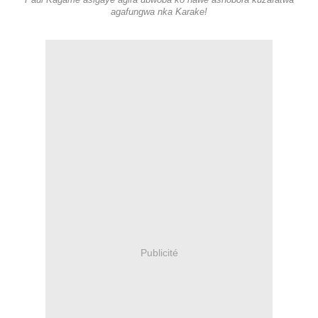
Paul Kagame asigaye agira ubwoba ko nawe ashobora kuzafatwa
agafungwa nka Karake!
Publicité