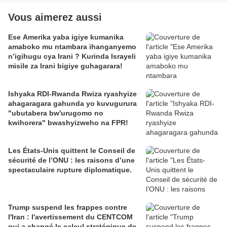
Vous aimerez aussi
Ese Amerika yaba igiye kumanika
amaboko mu ntambara ihanganyemo
n’igihugu cya Irani ? Kurinda Israyeli
misile za Irani bigiye guhagarara!
Ishyaka RDI-Rwanda Rwiza ryashyize
ahagaragara gahunda yo kuvugurura
"ubutabera bw'urugomo no
kwihorera" bwashyizweho na FPR!
Les États-Unis quittent le Conseil de
sécurité de l’ONU : les raisons d’une
spectaculaire rupture diplomatique.
Trump suspend les frappes contre
l'Iran : l'avertissement du CENTCOM
qui a changé le calcul stratégique de