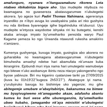
amafunguro, nyamara n’itangazamakuru rikorera Leta
ntabwo ribikabiriza bigeze aho
. Uyu mudepite ntiyibuza no
kwamagana no gusesereza abatavugarumwe n’ubutegetsi
akorera. Iyo ageze kuri
Padiri Thomas Nahimana
, agereranya
inyandiko ze n’ibyo avuga ko uwabyakira yaba ari nko gushyira
mu nda ibiribwa byarengeje igihe bigahinduka nk’uburozi. Uyu
mudepite w’intyoza wayobotse ishyaka riri ku butegetsi, kenshi
akaba arivuga imyato by’umwihariko perezida waryo Paul
Kagame yemeza ko ngo Urwanda ntawundi rukesha amakiriro
n’amizero.
Kumenya gushyenga, kuvuga imyato, gusingiza abo akorera no
guharabika no kwamagana abatavugarumwe n’ubutegetsi
bimuhesha amashyi ndetse hari abamufata nk’umaze kuba
ikirangirire. Ejobundi muri iriya nama hari umutegetsi wamubwiye
ngo bitewe n’uko asobanuye ibintu neza ntacyo yakongereho ngo
byose yabivuze. Biri
mu kiganiro cyatanzwe tariki ya 27/09/2015
(kuva ku 01h19’22’’kugeza 2h53’27’’).
Abateguye iyi nama
y’urubyiruko bavuga ko bishimiye uko yagenze; mu gihe
abitegereje umubare w’abayitabiriye, bakanumva na bimwe
mu byayivugiwemo nk’amagambo akaze, adafasha abantu
kumva ko buri wese afite uburenganzira, by’umwihariko
ubwo kubaho, (amagambo nk’aya minisitiri w’ubutegetsi