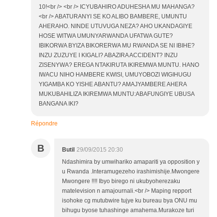
10!<br /> <br /> ICYUBAHIRO ADUHESHA MU MAHANGA?
<br /> ABATURANYI SE KO ALIBO BAMBERE, UMUNTU
AHERAHO. NINDE UTUVUGA NEZA? AHO UKANDAGIYE
HOSE WITWA UMUNYARWANDA UFATWA GUTE?
IBIKORWA BYIZA BIKORERWA MU RWANDA SE NI IBIHE?
INZU ZUZUYE I KIGALI? ABAZIRA ACCIDENT? INZU
ZISENYWA? EREGA NTAKIRUTA IKIREMWA MUNTU. HANO
IWACU NIHO HAMBERE KWISI, UMUYOBOZI WIGIHUGU
YIGAMBA KO YISHE ABANTU? AMAJYAMBERE AHERA
MUKUBAHILIZA IKIREMWA MUNTU:ABAFUNGIYE UBUSA
BANGANA IKI?
Répondre
B
Butil
29/09/2015 20:30
Ndashimira by umwihariko amapariti ya opposition y
u Rwanda .Interamugezeho irashimishije.Mwongere
Mwongere !!!! Ibyo birego ni ukubyoherezaku
matelevision n amajournali.<br /> Maping repport
isohoke cg mutubwire tujye ku bureau bya ONU mu
bihugu byose tuhashinge amahema.Murakoze turi