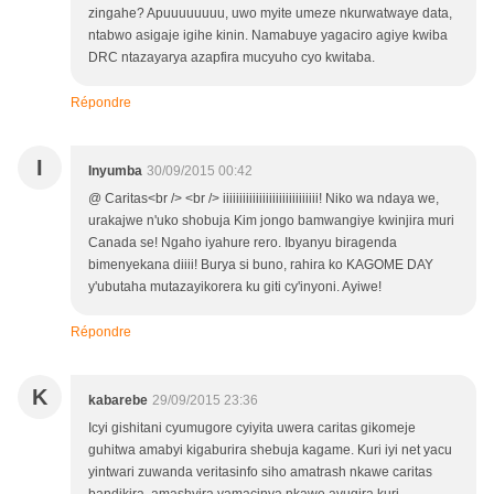
zingahe? Apuuuuuuuu, uwo myite umeze nkurwatwaye data,
ntabwo asigaje igihe kinin. Namabuye yagaciro agiye kwiba
DRC ntazayarya azapfira mucyuho cyo kwitaba.
Répondre
I
Inyumba
30/09/2015 00:42
@ Caritas<br /> <br /> iiiiiiiiiiiiiiiiiiiiiiiiiiiii! Niko wa ndaya we,
urakajwe n'uko shobuja Kim jongo bamwangiye kwinjira muri
Canada se! Ngaho iyahure rero. Ibyanyu biragenda
bimenyekana diiii! Burya si buno, rahira ko KAGOME DAY
y'ubutaha mutazayikorera ku giti cy'inyoni. Ayiwe!
Répondre
K
kabarebe
29/09/2015 23:36
Icyi gishitani cyumugore cyiyita uwera caritas gikomeje
guhitwa amabyi kigaburira shebuja kagame. Kuri iyi net yacu
yintwari zuwanda veritasinfo siho amatrash nkawe caritas