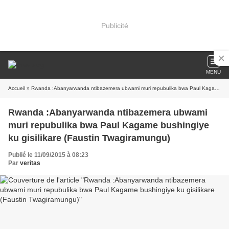
Publicité
MENU
Accueil
» Rwanda :Abanyarwanda ntibazemera ubwami muri repubulika bwa Paul Kagame bushingiye ku gisilikare (Faustin Twagiramungu)
Rwanda :Abanyarwanda ntibazemera ubwami
muri repubulika bwa Paul Kagame bushingiye
ku gisilikare (Faustin Twagiramungu)
Publié le 11/09/2015 à 08:23
Par
veritas