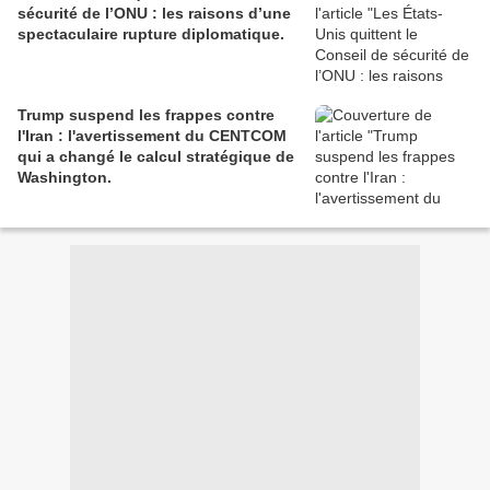
sécurité de l’ONU : les raisons d’une
spectaculaire rupture diplomatique.
Trump suspend les frappes contre
l'Iran : l'avertissement du CENTCOM
qui a changé le calcul stratégique de
Washington.