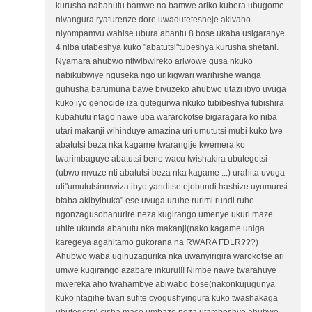
kurusha nabahutu bamwe na bamwe ariko kubera ubugome
nivangura ryaturenze dore uwadutetesheje akivaho
niyompamvu wahise ubura abantu 8 bose ukaba usigaranye
4 niba utabeshya kuko "abatutsi"tubeshya kurusha shetani.
Nyamara ahubwo ntiwibwireko ariwowe gusa nkuko
nabikubwiye nguseka ngo urikigwari warihishe wanga
guhusha barumuna bawe bivuzeko ahubwo utazi ibyo uvuga
kuko iyo genocide iza gutegurwa nkuko tubibeshya tubishira
kubahutu ntago nawe uba wararokotse bigaragara ko niba
utari makanji wihinduye amazina uri umututsi mubi kuko twe
abatutsi beza nka kagame twarangije kwemera ko
twarimbaguye abatutsi bene wacu twishakira ubutegetsi
(ubwo mvuze nti abatutsi beza nka kagame ...) urahita uvuga
uti"umututsinmwiza ibyo yanditse ejobundi hashize uyumunsi
btaba akibyibuka" ese uvuga uruhe rurimi rundi ruhe
ngonzagusobanurire neza kugirango umenye ukuri maze
uhite ukunda abahutu nka makanji(nako kagame uniga
karegeya agahitamo gukorana na RWARA FDLR???)
Ahubwo waba ugihuzagurika nka uwanyirigira warokotse ari
umwe kugirango azabare inkuru!!! Nimbe nawe twarahuye
mwereka aho twahambye abiwabo bose(nakonkujugunya
kuko ntagihe twari sufite cyogushyingura kuko twashakaga