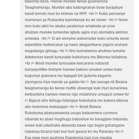
Basomyi beza. Rwose mureke twoye gusesereza
Twagiramungu. Murebe abo batangiranye bose barapfuye
kandi benshi muri bo bishwe na RPF. <br /> Kuba yarivanye
mumenyo ya Rubamba byerekanye ko ari clever. <br /> None
rero kuko akiri ho akaba yarabonye amakoda ye yose
ahubwo mureke tumwotse igitutu agire icyo atumatira akirimo
umwuka. <br /> Si we wenyine wahemutse kuko umuntu wese
wijanditse mubwicanyi cg nawe akagambana yagize uruhare
mugutanga igihugu.<br /> Aho kumukwena ahubwo tumuhe
ibitekerezo kandi tumusabe kubishyira mu Bikorwa bidatinze.
<br /> Ikindi mureke tumusabe kwicarana nabandi
banyepolitike bishyire hamwe bakore umutwe umwe kuko
kugumya gukorera mu kajagali biri gutuma kagame
yiyongeza iriya manda ya gatatu<br /> Jye navuga nti Bwana
twagiramungu:ko twose mufite ubwenge kuki muri kunanirwa
kwibumbira hamwe mwese ngo mutahirize umugozi umwe<br
/> Bigeze aho ibihugu bitangiye kubishyira mo kubera bibona
uko mukorera mukajagari.<br /> Ikindi Bwana
Rukokoma:abanyarwanda uvuga batazemera cyomoro
nibande ko abari mugihugu baboshye ko baragijwe imbunda,
wowe kuki udashaka abasoda bawe ngo bajye guhangana
nabariya bicanyi bari kuri buri gasozi ko mu Rwanda.<br />
Ese mwe muri gushinja Rukokoma hari icyo mwaba