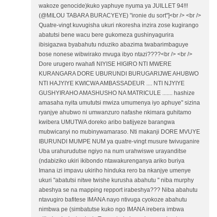
wakoze genocide)kuko yaphuye nyuma ya JUILLET 94!!!
(@MILOU TABARA BURACYEYE) "ironie du sort"]<br /> <br />
Quatre-vingt kuvugisha ukuri nkoresha inzira zose kugirango
abatutsi bene wacu bere gukomeza gushinyagurira
ibisigazwa byabahutu nduziko abazima twabarimbaguye
bose nonese wibwirako mvuga ibyo ntazi????<br /> <br />
Dore urugero rwahafi NIYISE HIGIRO NTI MWERE
KURANGARA DORE UBURUNDI BURUGARIJWE AHUBWO
NTI HAJYIYE KWICWA AMBASSADEUR .... NTI NJYIYE
GUSHYIRAHO AMASHUSHO NA MATRICULE ....... hashize
amasaha nyita umututsi mwiza umumenya iyo aphuye" sizina
ryanjye ahubwo ni umwanzuro nafashe nkimara guhitamo
kwibera UMUTWA doreko aribo batijyeze barangwa
mubwicanyi no mubinywamaraso. Nti makanji DORE MVUYE
IBURUNDI MUMPE NUM ya quatre-vingt musure twivuganire
Uba urahurudutse ngiyo na num urahwiswe urayanditse
(ndabiziko ukiri ikibondo ntawakurenganya ariko buriya
Imana izi impavu ukiriho hinduka rero ba nkanjye umenye
ukuri "abatutsi nitwe twishe kurusha abahutu " niba murphy
abeshya se na mapping repport irabeshya??? Niba abahutu
ntavugiro bafitese IMANA nayo ntivuga cyokoze abahutu
nimbwa pe (simbatutse kuko ngo IMANA irebera imbwa