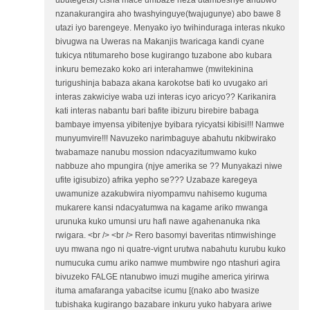
ubutegetsi) cisha mace umbaze neza utambeshye ahubwo
nzanakurangira aho twashyinguye(twajugunye) abo bawe 8
utazi iyo barengeye. Menyako iyo twihinduraga interas nkuko
bivugwa na Uweras na Makanjis twaricaga kandi cyane
tukicya ntitumareho bose kugirango tuzabone abo kubara
inkuru bemezako koko ari interahamwe (mwitekinina
turigushinja babaza akana karokotse bati ko uvugako ari
interas zakwiciye waba uzi interas icyo aricyo?? Karikanira
kati interas nabantu bari bafite ibizuru birebire babaga
bambaye imyensa yibitenjye byibara ryicyatsi kibisi!!! Namwe
munyumvire!!! Navuzeko narimbaguye abahutu nkibwirako
twabamaze nanubu mossion ndacyazitumwamo kuko
nabbuze aho mpungira (njye amerika se ?? Munyakazi niwe
ufite igisubizo) afrika yepho se??? Uzabaze karegeya
uwamunize azakubwira niyompamvu nahisemo kuguma
mukarere kansi ndacyatumwa na kagame ariko mwanga
urunuka kuko umunsi uru hafi nawe agahenanuka nka
rwigara. <br /> <br /> Rero basomyi baveritas ntimwishinge
uyu mwana ngo ni quatre-vignt urutwa nabahutu kurubu kuko
numucuka cumu ariko namwe mumbwire ngo ntashuri agira
bivuzeko FALGE ntanubwo imuzi mugihe america yirirwa
ituma amafaranga yabacitse icumu [(nako abo twasize
tubishaka kugirango bazabare inkuru yuko habyara ariwe