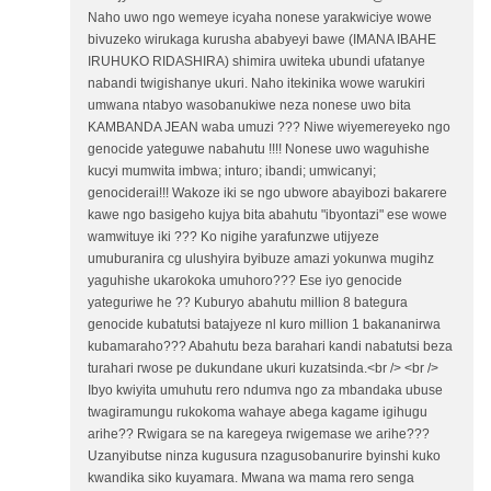
Naho uwo ngo wemeye icyaha nonese yarakwiciye wowe
bivuzeko wirukaga kurusha ababyeyi bawe (IMANA IBAHE
IRUHUKO RIDASHIRA) shimira uwiteka ubundi ufatanye
nabandi twigishanye ukuri. Naho itekinika wowe warukiri
umwana ntabyo wasobanukiwe neza nonese uwo bita
KAMBANDA JEAN waba umuzi ??? Niwe wiyemereyeko ngo
genocide yateguwe nabahutu !!!! Nonese uwo waguhishe
kucyi mumwita imbwa; inturo; ibandi; umwicanyi;
genociderai!!! Wakoze iki se ngo ubwore abayibozi bakarere
kawe ngo basigeho kujya bita abahutu "ibyontazi" ese wowe
wamwituye iki ??? Ko nigihe yarafunzwe utijyeze
umuburanira cg ulushyira byibuze amazi yokunwa mugihz
yaguhishe ukarokoka umuhoro??? Ese iyo genocide
yateguriwe he ?? Kuburyo abahutu million 8 bategura
genocide kubatutsi batajyeze nl kuro million 1 bakananirwa
kubamaraho??? Abahutu beza barahari kandi nabatutsi beza
turahari rwose pe dukundane ukuri kuzatsinda.<br /> <br />
Ibyo kwiyita umuhutu rero ndumva ngo za mbandaka ubuse
twagiramungu rukokoma wahaye abega kagame igihugu
arihe?? Rwigara se na karegeya rwigemase we arihe???
Uzanyibutse ninza kugusura nzagusobanurire byinshi kuko
kwandika siko kuyamara. Mwana wa mama rero senga