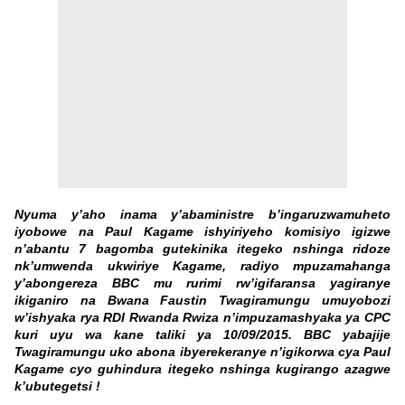
Nyuma y’aho inama y’abaministre b’ingaruzwamuheto
iyobowe na Paul Kagame ishyiriyeho komisiyo igizwe
n’abantu 7 bagomba gutekinika itegeko nshinga ridoze
nk’umwenda ukwiriye Kagame, radiyo mpuzamahanga
y’abongereza BBC mu rurimi rw’igifaransa yagiranye
ikiganiro na Bwana Faustin Twagiramungu umuyobozi
w’ishyaka rya RDI Rwanda Rwiza n’impuzamashyaka ya CPC
kuri uyu wa kane taliki ya 10/09/2015. BBC yabajije
Twagiramungu uko abona ibyerekeranye n’igikorwa cya Paul
Kagame cyo guhindura itegeko nshinga kugirango azagwe
k’ubutegetsi !