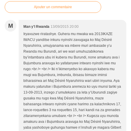
Ajouter un commentaire
M
Man y'I Rwanda
13/09/2015 20:00
Iryavuzwe riratashye. Guhera mu mwaka wa 2013IKAZE
IWACU yanditse inkuru nyinshi zavugaga ko Maj Désiré
Nyaruhirira, umujyanama wa mbere muri ambasade y’u
Rwanda mu Burundi, ari we wari umuhuzabikorwa
by’intambara ubu iri kubera mu Burundi, none amakuru ava i
Bujumbura aravuga ko yafatanywe intwaro nyinshi iwe mu
rugo.<br /> <br /> Iki n’ikimenyetso ko akavuyo kabera mu
mugi wa Bujumbura, imbunda, ibisasu bimaze iminsi
biharasirwa ari Maj Désiré Nyaruhirira wari ubiri inyuma. Aya
makuru yaturutse i Bujumbura aremeza ko uyu munsi tariki ya
13-09-2013, inzego z’umutekano za leta y’Uburundi zagiye
gusaka mu rugo kwa Maj Désiré Nyaruhirira, maze
bahasanga intwaro nyinshi cyane harimo za kalachnikovs 17,
lance-roquettes 3 na roquettes 15, hari kandi na za grenades
zitaramenyekana umubare.<br /> <br /> Kugeza uyu munota
amakuru ava i Bujumbura aravuga ko Maj Désiré Nyaruhirira,
yaba yashoboye guhunga hamwe n’inshuti ye magara Gilbert