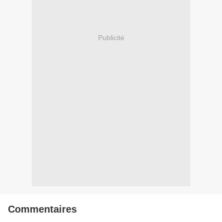
Publicité
Commentaires