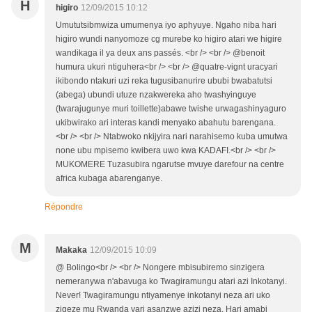
H
higiro
12/09/2015 10:12
Umututsibmwiza umumenya iyo aphyuye. Ngaho niba hari
higiro wundi nanyomoze cg murebe ko higiro atari we higire
wandikaga il ya deux ans passés. <br /> <br /> @benoit
humura ukuri ntiguhera<br /> <br /> @quatre-vignt uracyari
ikibondo ntakuri uzi reka tugusibanurire ububi bwabatutsi
(abega) ubundi utuze nzakwereka aho twashyinguye
(twarajugunye muri toillette)abawe twishe urwagashinyaguro
ukibwirako ari interas kandi menyako abahutu barengana.
<br /> <br /> Ntabwoko nkijyira nari narahisemo kuba umutwa
none ubu mpisemo kwibera uwo kwa KADAFI.<br /> <br />
MUKOMERE Tuzasubira ngarutse mvuye darefour na centre
africa kubaga abarenganye.
Répondre
M
Makaka
12/09/2015 10:09
@ Bolingo<br /> <br /> Nongere mbisubiremo sinzigera
nemeranywa n'abavuga ko Twagiramungu atari azi Inkotanyi.
Never! Twagiramungu ntiyamenye inkotanyi neza ari uko
zigeze mu Rwanda yari asanzwe azizi neza. Hari amabi