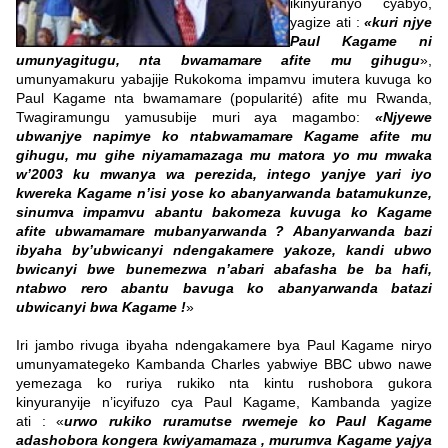
ikinyuranyo cyabyo,
yagize ati :
«kuri njye
Paul Kagame ni
umunyagitugu, nta bwamamare afite mu gihugu
»,
umunyamakuru yabajije Rukokoma impamvu imutera kuvuga ko
Paul Kagame nta bwamamare (popularité) afite mu Rwanda,
Twagiramungu yamusubije muri aya magambo:
«Njyewe
ubwanjye napimye ko ntabwamamare Kagame afite mu
gihugu, mu gihe niyamamazaga mu matora yo mu mwaka
w’2003 ku mwanya wa perezida, intego yanjye yari iyo
kwereka Kagame n’isi yose ko abanyarwanda batamukunze,
sinumva impamvu abantu bakomeza kuvuga ko Kagame
afite ubwamamare mubanyarwanda ? Abanyarwanda bazi
ibyaha by’ubwicanyi ndengakamere yakoze, kandi ubwo
bwicanyi bwe bunemezwa n’abari abafasha be ba hafi,
ntabwo rero abantu bavuga ko abanyarwanda batazi
ubwicanyi bwa Kagame !
»
Iri jambo rivuga ibyaha ndengakamere bya Paul Kagame niryo
umunyamategeko Kambanda Charles yabwiye BBC ubwo nawe
yemezaga ko ruriya rukiko nta kintu rushobora gukora
kinyuranyije n’icyifuzo cya Paul Kagame, Kambanda yagize
ati : «
urwo rukiko ruramutse rwemeje ko Paul Kagame
adashobora kongera kwiyamamaza , murumva Kagame yajya