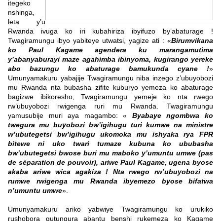
itegeko
nshinga,
leta y’u
Rwanda ivuga ko iri kubahiriza ibyifuzo by’abaturage !
Twagiramungu ibyo yabiteye utwatsi, yagize ati : «
Birumvikana
ko Paul Kagame agendera ku marangamutima
y’abanyaburayi maze agahimba ibinyoma, kugirango yereke
abo bazungu ko abaturage bamukunda cyane !
»
Umunyamakuru yabajije Twagiramungu niba inzego z’ubuyobozi
mu Rwanda nta bubasha zifite kuburyo yemeza ko abaturage
bagizwe ibikoresho, Twagiramungu yemeje ko nta rwego
rw’ubuyobozi rwigenga ruri mu Rwanda. Twagiramungu
yamusubije muri aya magambo: «
Byabaye ngombwa ko
twegura mu buyobozi bw’igihugu turi kumwe na ministre
w’ubutegetsi bw’igihugu ukomoka mu ishyaka rya FPR
bitewe ni uko twari tumaze kubuna ko ububasha
bw’ubutegetsi bwose buri mu maboko y’umuntu umwe (pas
de séparation de pouvoir), ariwe Paul Kagame, ugena byose
akaba ariwe wica agakiza ! Nta rwego rw’ubuyobozi na
rumwe rwigenga mu Rwanda ibyemezo byose bifatwa
n’umuntu umwe
».
Umunyamakuru ariko yabwiye Twagiramungu ko urukiko
rushobora gutungura abantu benshi rukemeza ko Kagame