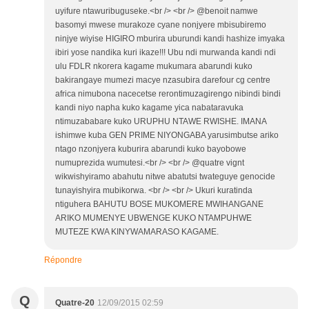
uyifure ntawuribuguseke.<br /> <br /> @benoit namwe
basomyi mwese murakoze cyane nonjyere mbisubiremo
ninjye wiyise HIGIRO mburira uburundi kandi hashize imyaka
ibiri yose nandika kuri ikaze!!! Ubu ndi murwanda kandi ndi
ulu FDLR nkorera kagame mukumara abarundi kuko
bakirangaye mumezi macye nzasubira darefour cg centre
africa nimubona nacecetse rerontimuzagirengo nibindi bindi
kandi niyo napha kuko kagame yica nabataravuka
ntimuzababare kuko URUPHU NTAWE RWISHE. IMANA
ishimwe kuba GEN PRIME NIYONGABA yarusimbutse ariko
ntago nzonjyera kuburira abarundi kuko bayobowe
numuprezida wumutesi.<br /> <br /> @quatre vignt
wikwishyiramo abahutu nitwe abatutsi twateguye genocide
tunayishyira mubikorwa. <br /> <br /> Ukuri kuratinda
ntiguhera BAHUTU BOSE MUKOMERE MWIHANGANE
ARIKO MUMENYE UBWENGE KUKO NTAMPUHWE
MUTEZE KWA KINYWAMARASO KAGAME.
Répondre
Q
Quatre-20
12/09/2015 02:59