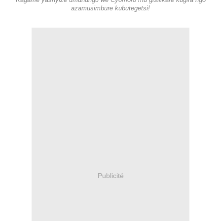
Kagame yashyize umuhungu we Cyomoro mu gisilikare kugira ngo
azamusimbure kubutegetsi!
Publicité