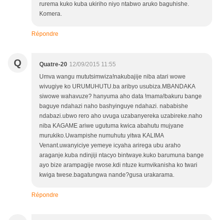
rurema kuko kuba ukiriho niyo ntabwo aruko baguhishe.
Komera.
Répondre
Q
Quatre-20
12/09/2015 11:55
Umva wangu mututsimwiza!nakubajije niba atari wowe
wivugiye ko URUMUHUTU.ba aribyo usubiza.MBANDAKA
siwowe wahavuze? hanyuma aho data !mama!bakuru bange
baguye ndahazi naho bashyinguye ndahazi. nababishe
ndabazi.ubwo rero aho uvuga uzabanyereka uzabireke.naho
niba KAGAME ariwe ugutuma kwica abahutu mujyane
murukiko.Uwampishe numuhutu yitwa KALIMA
Venant.uwanyiciye yemeye icyaha arirega ubu araho
araganje.kuba ndinjiji ntacyo bintwaye.kuko barumuna bange
ayo bize arampagije rwose.kdi ntuze kumvikanisha ko twari
kwiga twese.bagatungwa nande?gusa urakarama.
Répondre