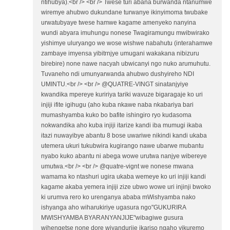
ntihubya).<br /> <br /> Twese turi abana burwanda ntanumwe
wiremye ahubwo dukundane turwanye ikinyimoma twubake
urwatubyaye twese hamwe kagame amenyeko nanyina
wundi abyara imuhungu nonese Twagiramungu mwibwirako
yishimye uluryango we wose wishwe nabahutu (interahamwe
zambaye imyensa yibitrnjye umugani wakakana nibizuru
birebire) none nawe nacyah ubwicanyi ngo nuko arumuhutu.
Tuvaneho ndi umunyarwanda ahubwo dushyireho NDI
UMINTU.<br /> <br /> @QUATRE-VINGT sinatanjyiye
kwandika mpereye kuririya tariki wavuze bigaragaje ko uri
injiji ifite igihugu (aho kuba nkawe naba nkabariya bari
mumashyamba kuko bo bafite ishingiro ryo kudasoma
nokwandika aho kuba injiji itarize kandi iba mumugi ikaba
itazi nuwayibye abantu 8 bose uwariwe nikindi kandi ukaba
utemera ukuri tukubwira kugirango nawe ubarwe mubantu
nyabo kuko abantu ni abega wowe urutwa nanjye wibereye
umutwa.<br /> <br /> @quatre-vignt we nonese mwana
wamama ko ntashuri ugira ukaba wemeye ko uri injiji kandi
kagame akaba yemera injiji zize ubwo wowe uri injinji bwoko
ki urumva rero ko urenganya ababa mWishyamba nako
ishyanga aho wiharukiriye ugasura ngo"GUKURIRA
MWISHYAMBA BYARANYANJIJE"wibagiwe gusura
wihengetse none dore wiyandurije ikariso ngaho yikuremo