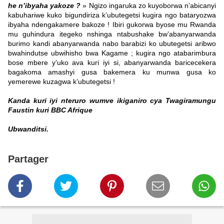
he n’ibyaha yakoze ?
» Ngizo ingaruka zo kuyoborwa n’abicanyi
kabuhariwe kuko bigundiriza k’ubutegetsi kugira ngo bataryozwa
ibyaha ndengakamere bakoze ! Ibiri gukorwa byose mu Rwanda
mu guhindura itegeko nshinga ntabushake bw’abanyarwanda
burimo kandi abanyarwanda nabo barabizi ko ubutegetsi aribwo
bwahindutse ubwihisho bwa Kagame ; kugira ngo atabarimbura
bose mbere y’uko ava kuri iyi si, abanyarwanda baricecekera
bagakoma amashyi gusa bakemera ku munwa gusa ko
yemerewe kuzagwa k’ubutegetsi !
Kanda kuri iyi nteruro wumve ikiganiro cya Twagiramungu
Faustin kuri BBC Afrique
Ubwanditsi.
Partager