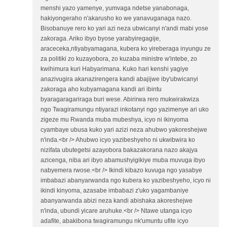
menshi yazo yamenye, yumvaga ndetse yanabonaga,
hakiyongeraho n'akarusho ko we yanavuganaga nazo.
Bisobanuye rero ko yari azi neza ubwicanyi n'andi mabi yose
zakoraga. Ariko ibyo byose yarabyiregagije,
araceceka,ntiyabyamagana, kubera ko yireberaga inyungu ze
za politiki zo kuzayobora, zo kuzaba ministre w'intebe, zo
kwihimura kuri Habyarimana. Kuko hari kenshi yagiye
anazivugira akanazirengera kandi abajijwe iby'ubwicanyi
zakoraga aho kubyamagana kandi ari ibintu
byaragaragariraga buri wese. Abirirwa rero mukwirakwiza
ngo Twagiramungu ntiyarazi inkotanyi ngo yazimenye ari uko
zigeze mu Rwanda muba mubeshya, icyo ni ikinyoma
cyambaye ubusa kuko yari azizi neza ahubwo yakoreshejwe
n'inda.<br /> Ahubwo icyo yazibeshyeho ni ukwibwira ko
nizifata ubutegetsi azayobora bakazakorana nazo akajya
azicenga, niba ari ibyo abamushyigikiye muba muvuga ibyo
nabyemera rwose.<br /> Ikindi kibazo kuvuga ngo yasabye
imbabazi abanyarwanda ngo kubera ko yazibeshyeho, icyo ni
ikindi kinyoma, azasabe imbabazi z'uko yagambaniye
abanyarwanda abizi neza kandi abishaka akoreshejwe
n'inda, ubundi yicare aruhuke.<br /> Ntawe utanga icyo
adafite, abakibona twagiramungu nk'umuntu ufite icyo