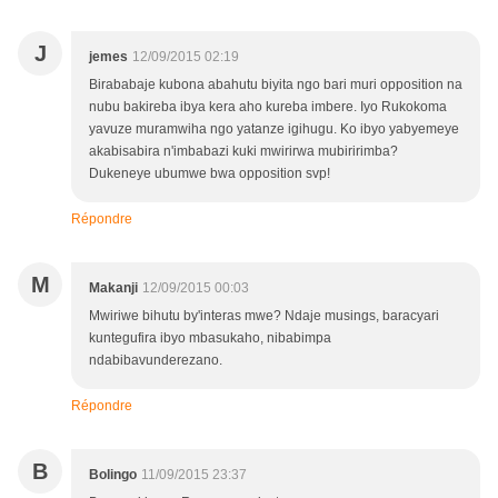
J
jemes
12/09/2015 02:19
Birababaje kubona abahutu biyita ngo bari muri opposition na
nubu bakireba ibya kera aho kureba imbere. Iyo Rukokoma
yavuze muramwiha ngo yatanze igihugu. Ko ibyo yabyemeye
akabisabira n'imbabazi kuki mwirirwa mubiririmba?
Dukeneye ubumwe bwa opposition svp!
Répondre
M
Makanji
12/09/2015 00:03
Mwiriwe bihutu by'interas mwe? Ndaje musings, baracyari
kuntegufira ibyo mbasukaho, nibabimpa
ndabibavunderezano.
Répondre
B
Bolingo
11/09/2015 23:37