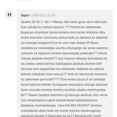
H
higiro
12/09/2015 15:09
Quatre-20<br /> <br /> Ntacyo mfa nawe gusa ukuri niko kubi.
Ese ushaka ko duhura byukuri ??? Rahira ko utakwiruka
bugacya uhunduye byose komera rera rwose shikama niba
wowe wariciwe numuhutu wireze kuki se utemera ko abahutu
ari inyanga mugayo!!! Ese ko urira ngo abawe 8!! Baza
amateka ya rwarakabije ukuntu umuryango we wose washize
umazwe na kagame nonese byamubujije gutahuka?? Ubuse
ntaruta abatutsi benshi?? Icyo rwanze nibariya bamakanji na
ba caritas uwera birirwa batukagura abahutu boshye iki!!!
Nonese uwo waguhishe we wibwirako ntabantu be yabuze
bishwe nabatutsi bene wanyu?? Kuki se ntamuhutu twemera
ko yakorewe genocide???? Ese wowe ubuze 8 uri umututsi
kandi babishe bitewe na kagame warangiza ukanga abahutu
bose urunuka urumva noneho urushije ababa mwishyamba
iki?? Ntawe mpatiye kwemera cg kwanga abahutu vice versa
icyo mmpingarira nukuri ubundi twese tukababarirana
tukabana murwatubyaye. Uwo KALIMA VENANT ahubwo
uramutanze ubwo kuko ejo bundi niyicwa muzavugango
nabajyizi banabi !!! Baturutse he se?? Ikinamico@.com!!!