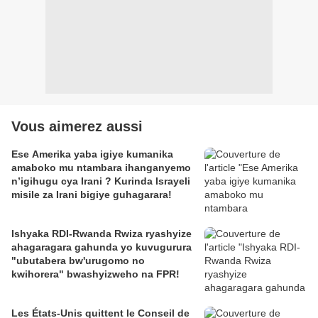
Vous aimerez aussi
Ese Amerika yaba igiye kumanika
amaboko mu ntambara ihanganyemo
n’igihugu cya Irani ? Kurinda Israyeli
misile za Irani bigiye guhagarara!
Ishyaka RDI-Rwanda Rwiza ryashyize
ahagaragara gahunda yo kuvugurura
"ubutabera bw'urugomo no
kwihorera" bwashyizweho na FPR!
Les États-Unis quittent le Conseil de