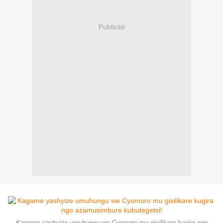
Publicité