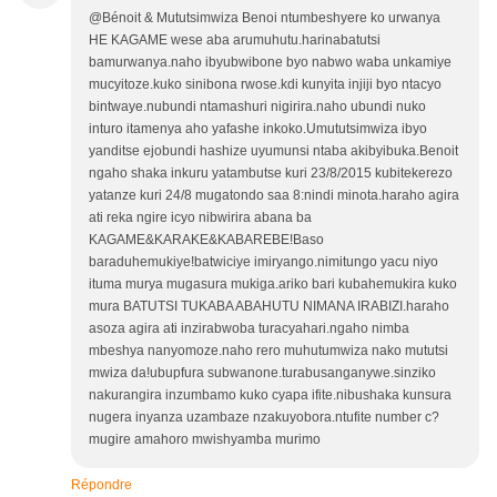
@Bénoit & Mututsimwiza Benoi ntumbeshyere ko urwanya
HE KAGAME wese aba arumuhutu.harinabatutsi
bamurwanya.naho ibyubwibone byo nabwo waba unkamiye
mucyitoze.kuko sinibona rwose.kdi kunyita injiji byo ntacyo
bintwaye.nubundi ntamashuri nigirira.naho ubundi nuko
inturo itamenya aho yafashe inkoko.Umututsimwiza ibyo
yanditse ejobundi hashize uyumunsi ntaba akibyibuka.Benoit
ngaho shaka inkuru yatambutse kuri 23/8/2015 kubitekerezo
yatanze kuri 24/8 mugatondo saa 8:nindi minota.haraho agira
ati reka ngire icyo nibwirira abana ba
KAGAME&KARAKE&KABAREBE!Baso
baraduhemukiye!batwiciye imiryango.nimitungo yacu niyo
ituma murya mugasura mukiga.ariko bari kubahemukira kuko
mura BATUTSI TUKABA ABAHUTU NIMANA IRABIZI.haraho
asoza agira ati inzirabwoba turacyahari.ngaho nimba
mbeshya nanyomoze.naho rero muhutumwiza nako mututsi
mwiza da!ubupfura subwanone.turabusanganywe.sinziko
nakurangira inzumbamo kuko cyapa ifite.nibushaka kunsura
nugera inyanza uzambaze nzakuyobora.ntufite number c?
mugire amahoro mwishyamba murimo
Répondre