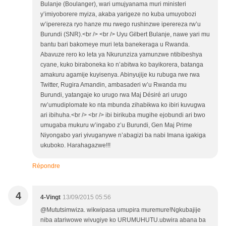
Bulanje (Boulanger), wari umujyanama muri ministeri
y’imiyoborere myiza, akaba yarigeze no kuba umuyobozi
w’iperereza ryo hanze mu rwego rushinzwe iperereza rw’u
Burundi (SNR).<br /> <br /> Uyu Gilbert Bulanje, nawe yari mu
bantu bari bakomeye muri leta banekeraga u Rwanda.
Abavuze rero ko leta ya Nkurunziza yamunzwe ntibibeshya
cyane, kuko biraboneka ko n’abitwa ko bayikorera, batanga
amakuru agamije kuyisenya. Abinyujije ku rubuga rwe rwa
Twitter, Rugira Amandin, ambasaderi w’u Rwanda mu
Burundi, yatangaje ko urugo rwa Maj Désiré ari urugo
rw’umudiplomate ko nta mbunda zihabikwa ko ibiri kuvugwa
ari ibihuha.<br /> <br /> ibi birikuba mugihe ejobundi ari bwo
umugaba mukuru w’ingabo z’u Burundi, Gen Maj Prime
Niyongabo yari yivuganywe n’abagizi ba nabi Imana igakiga
ukuboko. Harahagazwe!!!
Répondre
4
4-Vingt
13/09/2015 05:56
@Mututsimwiza. wikwipasa umupira muremure!Ngkubajije
niba atariwowe wivugiye ko URUMUHUTU.ubwira abana ba