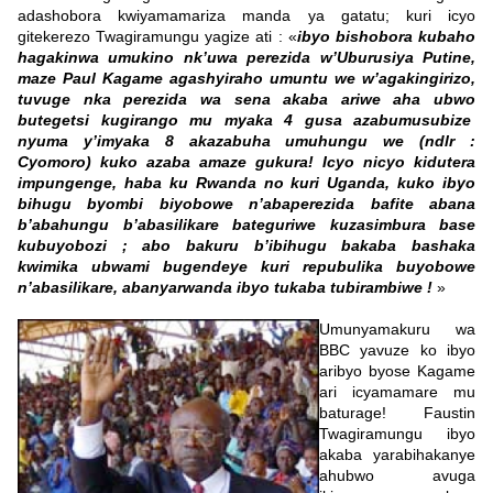
adashobora kwiyamamariza manda ya gatatu; kuri icyo
gitekerezo Twagiramungu yagize ati : «
ibyo bishobora kubaho
hagakinwa umukino nk’uwa perezida w’Uburusiya Putine,
maze Paul Kagame agashyiraho umuntu we w’agakingirizo,
tuvuge nka perezida wa sena akaba ariwe aha ubwo
butegetsi kugirango mu myaka 4 gusa azabumusubize
nyuma y’imyaka 8 akazabuha umuhungu we (ndlr :
Cyomoro) kuko azaba amaze gukura! Icyo nicyo kidutera
impungenge, haba ku Rwanda no kuri Uganda, kuko ibyo
bihugu byombi biyobowe n’abaperezida bafite abana
b’abahungu b’abasilikare bateguriwe kuzasimbura base
kubuyobozi ; abo bakuru b’ibihugu bakaba bashaka
kwimika ubwami bugendeye kuri repubulika buyobowe
n’abasilikare, abanyarwanda ibyo tukaba tubirambiwe !
»
Umunyamakuru wa
BBC yavuze ko ibyo
aribyo byose Kagame
ari icyamamare mu
baturage! Faustin
Twagiramungu ibyo
akaba yarabihakanye
ahubwo avuga