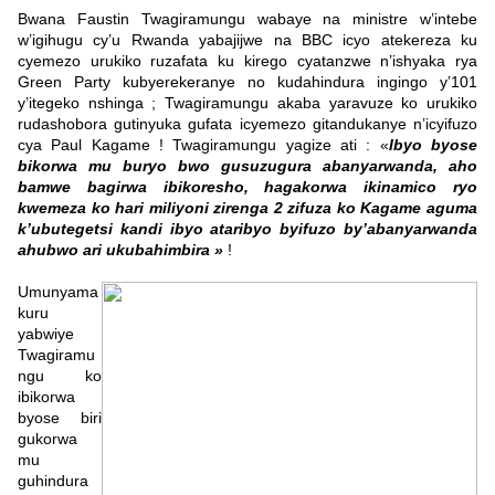
Bwana Faustin Twagiramungu wabaye na ministre w’intebe
w’igihugu cy’u Rwanda yabajijwe na BBC icyo atekereza ku
cyemezo urukiko ruzafata ku kirego cyatanzwe n’ishyaka rya
Green Party kubyerekeranye no kudahindura ingingo y’101
y’itegeko nshinga ; Twagiramungu akaba yaravuze ko urukiko
rudashobora gutinyuka gufata icyemezo gitandukanye n’icyifuzo
cya Paul Kagame ! Twagiramungu yagize ati : «
Ibyo byose
bikorwa mu buryo bwo gusuzugura abanyarwanda, aho
bamwe bagirwa ibikoresho, hagakorwa ikinamico ryo
kwemeza ko hari miliyoni zirenga 2 zifuza ko Kagame aguma
k’ubutegetsi kandi ibyo ataribyo byifuzo by’abanyarwanda
ahubwo ari ukubahimbira »
!
Umunyama
kuru
yabwiye
Twagiramu
ngu ko
ibikorwa
byose biri
gukorwa
mu
guhindura