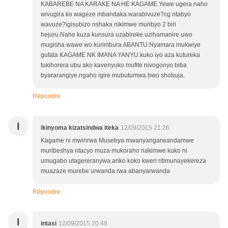
KABAREBE NA KARAKE NA HE KAGAME.Yewe ugera naho
wivugira ko wageze mbandaka.warabivuze?cg ntabyo
wavuze?igisubizo nshaka nikimwe muribyo 2 biri
hejuru.Naho kuza kunsura uzabireke.uzihamanire uwo
mugisha wawe wo kurimbura ABANTU.Nyamara mukwiye
gufata KAGAME NK IMANA YANYU.kuko iyo aza kutureka
tukihorera ubu ako kavenyuko mufite nivogonyo biba
byararangiye.ngaho igire mubutumwa bwo shobuja.
Répondre
I
ikinyoma kizatsindwa iteka
12/09/2015 21:26
Kagame ni mwirirwa Musebya mwanyangarwandamwe
muribeshya ntacyo muza mukoraho nakimwe kuko ni
umugabo utagereranywa.ariko koko kweri ntimunayekereza
muazaze murebe urwanda rwa abanyarwanda
Répondre
I
intasi
12/09/2015 20:48