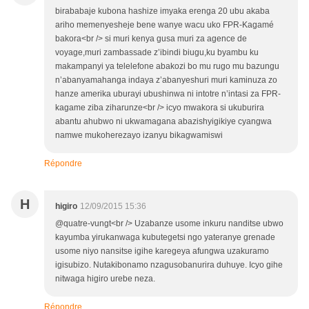
birababaje kubona hashize imyaka erenga 20 ubu akaba
ariho memenyesheje bene wanye wacu uko FPR-Kagamé
bakora<br /> si muri kenya gusa muri za agence de
voyage,muri zambassade z’ibindi biugu,ku byambu ku
makampanyi ya telelefone abakozi bo mu rugo mu bazungu
n’abanyamahanga indaya z’abanyeshuri muri kaminuza zo
hanze amerika uburayi ubushinwa ni intotre n’intasi za FPR-
kagame ziba ziharunze<br /> icyo mwakora si ukuburira
abantu ahubwo ni ukwamagana abazishyigikiye cyangwa
namwe mukoherezayo izanyu bikagwamiswi
Répondre
H
higiro
12/09/2015 15:36
@quatre-vungt<br /> Uzabanze usome inkuru nanditse ubwo
kayumba yirukanwaga kubutegetsi ngo yateranye grenade
usome niyo nansitse igihe karegeya afungwa uzakuramo
igisubizo. Nutakibonamo nzagusobanurira duhuye. Icyo gihe
nitwaga higiro urebe neza.
Répondre