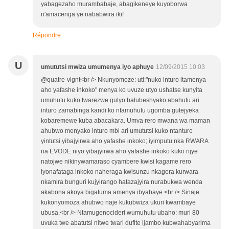
yabagezaho murambabaje, abagikeneye kuyoborwa
n'amacenga ye nababwira iki!
Répondre
U
umututsi mwiza umumenya iyo aphuye
12/09/2015 10:03
@quatre-vignt<br /> Nkunyomoze: uti:"nuko inturo itamenya
aho yafashe inkoko" menya ko uvuze utyo ushatse kunyita
umuhutu kuko twarezwe gutyo batubeshyako abahutu ari
inturo zamabinga kandi ko ntamuhutu ugomba gutejyeka
kobaremewe kuba abacakara. Umva rero mwana wa maman
ahubwo menyako inturo mbi ari umututsi kuko ntanturo
yintutsi yibajyirwa aho yafashe inkoko; iyimputu nka RWARA
na EVODE niyo yibajyirwa aho yafashe inkoko kuko njye
natojwe nikinywamaraso cyambere kwisi kagame rero
iyonafataga inkoko naheraga kwisunzu nkagera kurwara
nkamira bunguri kujyirango hatazajyira nurabukwa wenda
akabona akoya bigatuma amenya ibyabaye.<br /> Sinaje
kukonyomoza ahubwo naje kukubwiza ukuri kwambaye
ubusa.<br /> Ntamugenocideri wumuhutu ubaho: muri 80
uvuka twe abatutsi nitwe twari dufite ijambo kubwahabyarima