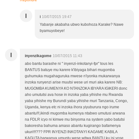
Répondre
I
i
10/07/2015 19:47
Yabanje akabaha ubwo kubohoza Karake? Nawe
byamuyobeye!
I
inyenzikagome
10/07/2015 11:43
abo bantu barashe ni " inyenzi-inkotanyi-fpr" tous les
BANTUS batuye mu karere k'ibiyaga bihari mugomba
guhumuka mugahaguruka mwese n'iyonka mukarwanya
inzoka runyenzi arise muutsi wese uri muri aka karere NB:
MUGOMBA KUMENYA KO NTANZOKA IBYARA IGIKERI donc
aho umututsi ava hose in inzoka yaba yihishe mu Rwanda
yaba yihishe my Burundi yaba yihishe muri Tanzania, Congo,
Uganda, kenya etc ni inzoka ihora yiyuburura ngo irume
abantu!!!,ikindi mugomba kumenya ntabwo umutusi arwana
na FDLR icyo ni kimwe mu binyoma na system yabo batutsi
bakoresha bahuma amaso abantu kugirango bafamenya
ukuri!!!??? FPR INYENZI INKOTANYI KAGAME KABILA
KAGUTA barwanya umuntu wese witwa BANTU ku isi yose