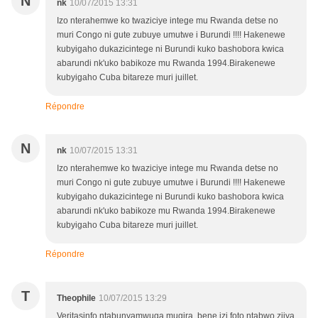
N
nk
10/07/2015 13:31
Izo nterahemwe ko twaziciye intege mu Rwanda detse no
muri Congo ni gute zubuye umutwe i Burundi !!!! Hakenewe
kubyigaho dukazicintege ni Burundi kuko bashobora kwica
abarundi nk'uko babikoze mu Rwanda 1994.Birakenewe
kubyigaho Cuba bitareze muri juillet.
Répondre
N
nk
10/07/2015 13:31
Izo nterahemwe ko twaziciye intege mu Rwanda detse no
muri Congo ni gute zubuye umutwe i Burundi !!!! Hakenewe
kubyigaho dukazicintege ni Burundi kuko bashobora kwica
abarundi nk'uko babikoze mu Rwanda 1994.Birakenewe
kubyigaho Cuba bitareze muri juillet.
Répondre
T
Theophile
10/07/2015 13:29
Veritasinfo ntabunyamwuga mugira, bene izi foto ntabwo zijya