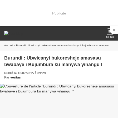
Publicité
MENU
Accueil
» Burundi : Ubwicanyi bukoresheje amasasu bwabaye i Bujumbura ku manywa yihangu !
Burundi : Ubwicanyi bukoresheje amasasu
bwabaye i Bujumbura ku manywa yihangu !
Publié le 10/07/2015 à 09:29
Par
veritas