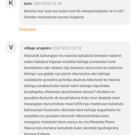
K
kato
10/07/2015 11:38
Murimo mur aras wa izuba riva! Ah mwayishegeshe se ni hé?
Keretse mushoboye kurasa Kagame.
Répondre
V
village urugwiro
10/07/2015 10:59
Abarundi bahungiye mu rwanda babatutsi bohejwe nabene
wabo babatusi biganje murileta kalinga y'urwanda none
baratabaza ngo ntakazi ngo bameze neza,none ko bahunze
ikiringo cya gatatu cya pierre nkurunziza nko kalinga
izabafashe gusubira guhirika abahutu biburundi ko mpona
kalinga yarabashutse kandi naho kalinga irigushaka
kuzategeka uRwanda abuzimabwe bwose? Ahubwo no
gusubira iburundi nti muzahabona kuko muri abatutsi mwri
mwaragiye muruzinduko muw'1959,ngo mwiteruye kubahutu
baharaniye kuvanaho ubuhake bwa kalinga bagashyira ho
republika,no gusubira iburundi ntibizashoboka kuko
mwageze mubatutsi bene wanyu bo mu Rwanda.Pierre
Nkurunziza komera kumuheto kuko ukomeje gushegesha
Ingoma Kalinga