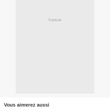
Publicité
Vous aimerez aussi