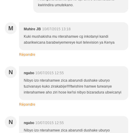
kwirindira umutekano.
M
Muhire JB
10/07/2015 13:18
Kuki mushakisha mu nterahamwe cg inkotanyi kandi
abarikwicana barabwiyemereye kuri television ya Kenya
Répondre
N
ngabo
10/07/2015 12:55
Nibyo izo nterahamwe zica abarundi dushake uburyo
tuzivanayo kuko zirakabije!!!!!twishire hamwe turwanye
interahamwe aho ziri hose kw'isi nibyo bizaradura ubwicanyi
Répondre
N
ngabo
10/07/2015 12:55
Nibyo izo nterahamwe zica abarundi dushake uburyo