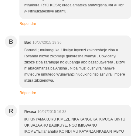
ntiyakora IRYO KOSA; erega amateka aratwigisha.<br /> <br
/> Ntimukabeshye abantu.
Répondre
B
Bad
10/07/2015 19:36
Barundi ; mukanguke .Ubulyo inyenzi zakoresheje ziba u
Rwanda nibwo zikomeje gukoresha iwanyu . Ubwicanyi
zikoze ziba zarangije no gupanga abo bazabutwerera . Bizwi
n' abacamanza ba Arusha . Niba muzi gushyira hamwe
mutegure umutego w'umwanzi n'udukingirizo ashyira i mbere
inzira zikigendwa.
Répondre
R
Rwasa
10/07/2015 16:38
iKI KINYAMAKURU KIMEZE NKA KANGUKA, KIVUGA IBINTU
UKIBAZA AHO BABIKUYE, NGO IMIGWANO
IKOMEYE!!!ahahaha KO NDI MU KAYANZA NKABA NTABYO