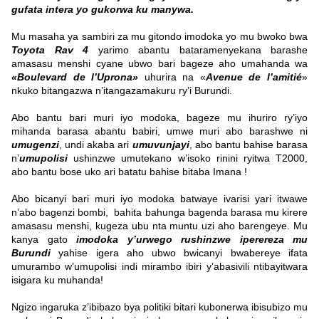
gufata intera yo gukorwa ku manywa.
Mu masaha ya sambiri za mu gitondo imodoka yo mu bwoko bwa
Toyota Rav 4
yarimo abantu bataramenyekana barashe
amasasu menshi cyane ubwo bari bageze aho umahanda wa
«Boulevard de l’Uprona»
uhurira na «
Avenue de l’amitié
»
nkuko bitangazwa n’itangazamakuru ry’i Burundi.
Abo bantu bari muri iyo modoka, bageze mu ihuriro ry’iyo
mihanda barasa abantu babiri, umwe muri abo barashwe ni
umugenzi
, undi akaba ari
umuvunjayi
, abo bantu bahise barasa
n’
umupolisi
ushinzwe umutekano w’isoko rinini ryitwa T2000,
abo bantu bose uko ari batatu bahise bitaba Imana !
Abo bicanyi bari muri iyo modoka batwaye ivarisi yari itwawe
n’abo bagenzi bombi, bahita bahunga bagenda barasa mu kirere
amasasu menshi, kugeza ubu nta muntu uzi aho barengeye. Mu
kanya gato
imodoka y’urwego rushinzwe iperereza mu
Burundi
yahise igera aho ubwo bwicanyi bwabereye ifata
umurambo w’umupolisi indi mirambo ibiri y’abasivili ntibayitwara
isigara ku muhanda!
Ngizo ingaruka z’ibibazo bya politiki bitari kubonerwa ibisubizo mu