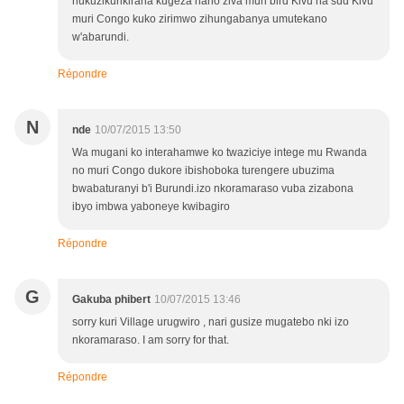
nukuzikurikirana kugeza naho ziva muri bird Kivu na sud Kivu
muri Congo kuko zirimwo zihungabanya umutekano
w'abarundi.
Répondre
N
nde
10/07/2015 13:50
Wa mugani ko interahamwe ko twaziciye intege mu Rwanda
no muri Congo dukore ibishoboka turengere ubuzima
bwabaturanyi b'i Burundi.izo nkoramaraso vuba zizabona
ibyo imbwa yaboneye kwibagiro
Répondre
G
Gakuba phibert
10/07/2015 13:46
sorry kuri Village urugwiro , nari gusize mugatebo nki izo
nkoramaraso. I am sorry for that.
Répondre