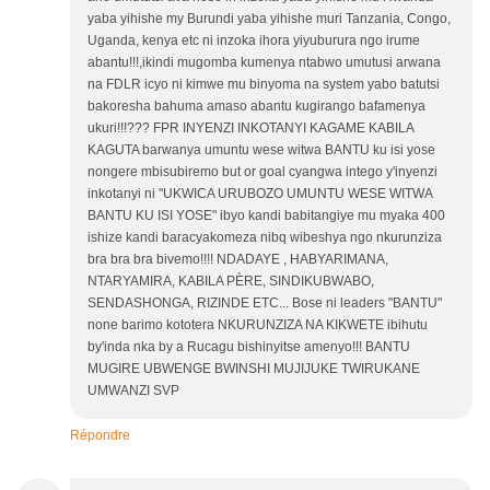
yaba yihishe my Burundi yaba yihishe muri Tanzania, Congo,
Uganda, kenya etc ni inzoka ihora yiyuburura ngo irume
abantu!!!,ikindi mugomba kumenya ntabwo umutusi arwana
na FDLR icyo ni kimwe mu binyoma na system yabo batutsi
bakoresha bahuma amaso abantu kugirango bafamenya
ukuri!!!??? FPR INYENZI INKOTANYI KAGAME KABILA
KAGUTA barwanya umuntu wese witwa BANTU ku isi yose
nongere mbisubiremo but or goal cyangwa intego y'inyenzi
inkotanyi ni "UKWICA URUBOZO UMUNTU WESE WITWA
BANTU KU ISI YOSE" ibyo kandi babitangiye mu myaka 400
ishize kandi baracyakomeza nibq wibeshya ngo nkurunziza
bra bra bra bivemo!!!! NDADAYE , HABYARIMANA,
NTARYAMIRA, KABILA PÈRE, SINDIKUBWABO,
SENDASHONGA, RIZINDE ETC... Bose ni leaders "BANTU"
none barimo kototera NKURUNZIZA NA KIKWETE ibihutu
by'inda nka by a Rucagu bishinyitse amenyo!!! BANTU
MUGIRE UBWENGE BWINSHI MUJIJUKE TWIRUKANE
UMWANZI SVP
Répondre