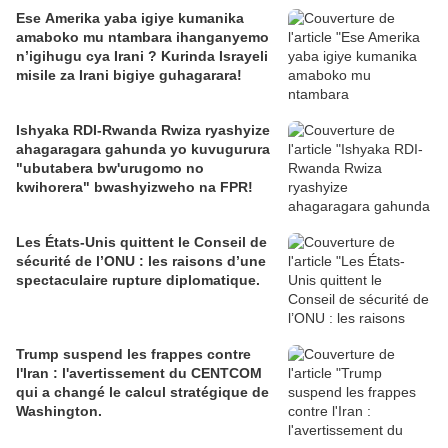
Ese Amerika yaba igiye kumanika
amaboko mu ntambara ihanganyemo
n’igihugu cya Irani ? Kurinda Israyeli
misile za Irani bigiye guhagarara!
Ishyaka RDI-Rwanda Rwiza ryashyize
ahagaragara gahunda yo kuvugurura
"ubutabera bw'urugomo no
kwihorera" bwashyizweho na FPR!
Les États-Unis quittent le Conseil de
sécurité de l’ONU : les raisons d’une
spectaculaire rupture diplomatique.
Trump suspend les frappes contre
l'Iran : l'avertissement du CENTCOM
qui a changé le calcul stratégique de
Washington.