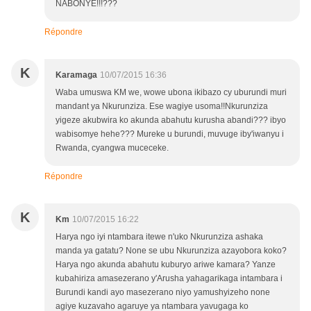
NABONYE!!!???
Répondre
K
Karamaga
10/07/2015 16:36
Waba umuswa KM we, wowe ubona ikibazo cy uburundi muri
mandant ya Nkurunziza. Ese wagiye usoma!!Nkurunziza
yigeze akubwira ko akunda abahutu kurusha abandi??? ibyo
wabisomye hehe??? Mureke u burundi, muvuge iby'iwanyu i
Rwanda, cyangwa muceceke.
Répondre
K
Km
10/07/2015 16:22
Harya ngo iyi ntambara itewe n'uko Nkurunziza ashaka
manda ya gatatu? None se ubu Nkurunziza azayobora koko?
Harya ngo akunda abahutu kuburyo ariwe kamara? Yanze
kubahiriza amasezerano y'Arusha yahagarikaga intambara i
Burundi kandi ayo masezerano niyo yamushyizeho none
agiye kuzavaho agaruye ya ntambara yavugaga ko