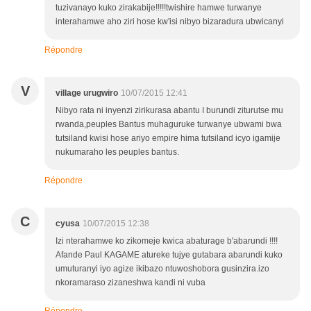
tuzivanayo kuko zirakabije!!!!!twishire hamwe turwanye
interahamwe aho ziri hose kw'isi nibyo bizaradura ubwicanyi
Répondre
V
village urugwiro
10/07/2015 12:41
Nibyo rata ni inyenzi zirikurasa abantu I burundi ziturutse mu
rwanda,peuples Bantus muhaguruke turwanye ubwami bwa
tutsiland kwisi hose ariyo empire hima tutsiland icyo igamije
nukumaraho les peuples bantus.
Répondre
C
cyusa
10/07/2015 12:38
Izi nterahamwe ko zikomeje kwica abaturage b'abarundi !!!!
Afande Paul KAGAME atureke tujye gutabara abarundi kuko
umuturanyi iyo agize ikibazo ntuwoshobora gusinzira.izo
nkoramaraso zizaneshwa kandi ni vuba