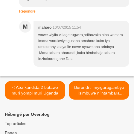
Répondre
M
mahoro
10/07/2015 11:54
wowe wiyita village rugwiro,ndibazako niba wemera
imana warukwiye gusaba amahoro,kuko iyo
umuturanyi atayafite nawe ayawe aba arintayo
.Mana tabara abarundi ,kuko birababaje.tabara
inzirakarengane Data.
< Aba kandida 2 batawe
Burundi : Imyigaragambyo
muri yompi muri Uganda
isimbuwe n’intambara
isesuye ariko irimo
n’amayobera! >
Hébergé par Overblog
Top articles
Pages