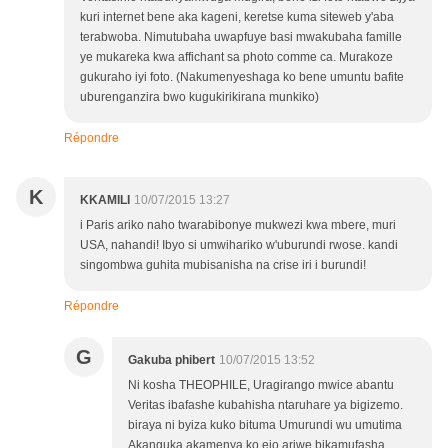
kuri internet bene aka kageni, keretse kuma siteweb y'aba
terabwoba. Nimutubaha uwapfuye basi mwakubaha famille
ye mukareka kwa affichant sa photo comme ca. Murakoze
gukuraho iyi foto. (Nakumenyeshaga ko bene umuntu bafite
uburenganzira bwo kugukirikirana munkiko)
Répondre
K
KKAMILI
10/07/2015 13:27
i Paris ariko naho twarabibonye mukwezi kwa mbere, muri
USA, nahandi! Ibyo si umwihariko w'uburundi rwose. kandi
singombwa guhita mubisanisha na crise iri i burundi!
Répondre
G
Gakuba phibert
10/07/2015 13:52
Ni kosha THEOPHILE, Uragirango mwice abantu
Veritas ibafashe kubahisha ntaruhare ya bigizemo.
biraya ni byiza kuko bituma Umurundi wu umutima
Akanguka akamenya ko ejo ariwe bikamufasha