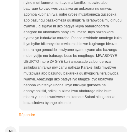
nyine muri kumwe muri ayo ma famille. mubwire abo
baturage ko uwo wes uzafatwa ari gukorana nu umwazi
agomba kubihanirwa. igihe cyose muzakomeza guceceka
abo bazungu bazakomeza gushigikira Iterabwoba mu gihugu
cyanyu . igisigaye ni uko bagiye kujya babarongorera
abagore na abakobwa banyu mu maso. ibyo bazabikora
nyuma yo kubatwika mureba. Please mwirinde umutego kuko
ibyo byihe bikeneye ko mwicamo bimwe kugirango bivuze
indura ngo genocide. mwiyame cyane cyane abo bazungu
mubinyujije mu baturage bose bo mugihugu. MWABONYE
UBURYO intore ZA GIYE kuri ambasade ya bongereza
zirikuburanira wa mwicanyi gaheza Karake. kuki mwebwe
mutabwira abo bazungu bakareka gushyigikira itera bwoba
iwanyu. Abazungu uko bateye iyo utagize icyo ubabwira
babona ko ntabyo ubona. ibyo ntikwiye gukorwa na
abanyapolitiki, ariko ubuzima bwa abaturage nibo bure
mbera yu undi uwariwese. mukomere Satani ni ingabo ze
bazatsindwa byange bikunde.
Répondre