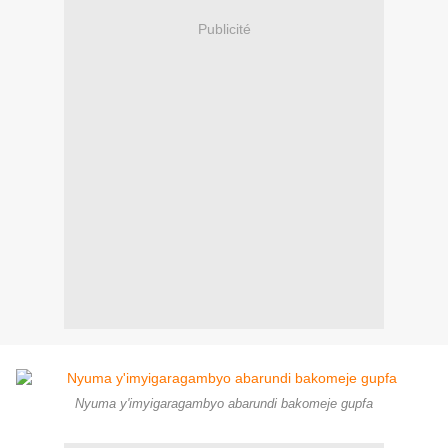
Publicité
Nyuma y'imyigaragambyo abarundi bakomeje gupfa