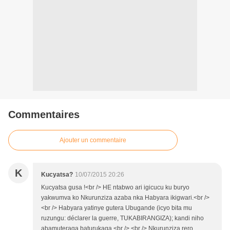
Commentaires
Ajouter un commentaire
K
Kucyatsa?
10/07/2015 20:26
Kucyatsa gusa !<br /> HE ntabwo ari igicucu ku buryo
yakwumva ko Nkurunziza azaba nka Habyara ikigwari.<br />
<br /> Habyara yatinye gutera Ubugande (icyo bita mu
ruzungu: déclarer la guerre, TUKABIRANGIZA); kandi niho
abamuteraga baturukaga.<br /> <br /> Nkurunziza rero