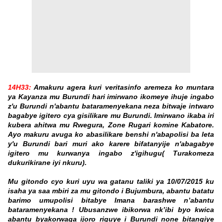
14H33:
Amakuru agera kuri veritasinfo aremeza ko muntara
ya Kayanza mu Burundi hari imirwano ikomeye ihuje ingabo
z'u Burundi n'abantu bataramenyekana neza bitwaje intwaro
bagabye igitero cya gisilikare mu Burundi. Imirwano ikaba iri
kubera ahitwa mu Rwegura, Zone Rugari komine Kabatore.
Ayo makuru avuga ko abasilikare benshi n'abapolisi ba leta
y'u Burundi bari muri ako karere bifatanyije n'abagabye
igitero mu kurwanya ingabo z'igihugu( Turakomeza
dukurikirane iyi nkuru).
Mu gitondo cyo kuri uyu wa gatanu taliki ya 10/07/2015 ku
isaha ya saa mbiri za mu gitondo i Bujumbura, abantu batatu
barimo umupolisi bitabye Imana barashwe n’abantu
bataramenyekana ! Ubusanzwe ibikorwa nk’ibi byo kwica
abantu byakorwaga ijoro riguye i Burundi none bitangiye