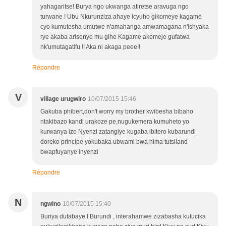
yahagaritse! Burya ngo ukwanga atiretse aravuga ngo
turwane ! Ubu Nkurunziza ahaye icyuho gikomeye kagame
cyo kumutesha umutwe n'amahanga amwamagana n'ishyaka
rye akaba arisenye mu gihe Kagame akomeje gufatwa
nk'umutagatifu !! Aka ni akaga peee!!
Répondre
V
village urugwiro
10/07/2015 15:46
Gakuba phibert,don't worry my brother kwibesha bibaho
ntakibazo kandi urakoze pe,nugukemera kumuheto yo
kurwanya izo Nyenzi zatangiye kugaba ibitero kubarundi
doreko principe yokubaka ubwami bwa hima tutsiland
bwapfuyanye inyenzi
Répondre
N
ngwino
10/07/2015 15:40
Buriya dutabaye I Burundi , interahamwe zizabasha kutucika