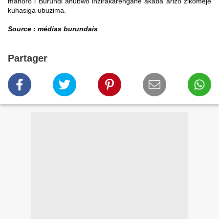
mahoro i Burundi ahubwo inzirakarengane akaba arizo zikomeje
kuhasiga ubuzima.
Source : médias burundais
Partager