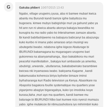
G
Gakuba phibert
10/07/2015 13:43
Ngabo, village urugwiro,cyusa, aba ni bamwe mubari kwica
abantu mu Burundi kandi bamze igihe babyitoza mu
bugesera. kimwe mubyo babigishije muri ya gahund yabo ya
hit ann run ni ukwica abantu akonya bakajya kwandika no
kuvugira ku ma radio yabo ko Interahamwe zamaze abantu.
Ibi kandi babifashijwemo na babajura babicanyi ba abazungu
kuko kuribo ni imana yabo amaraso ariyo musingi wu
ubutegetsi bwabo. ndabona igihe kigeze Abaturage bi
IBURUNDI bakamagana ku mugaragaro urugomo bari
gukorerwa na abanyamahanga,. ibyo bakabikora mu muri
peaceful manifestation , bakajya kuri ambassde ya amerika,
ububirigi, urwanda , ubufaransa, bakababwirako barambiwe
kwicwa nki inyamaswa iwabo. bakiyama Kagame , kandi
bakamusaba kohereza biriya byihebe bimaze iminsi
byihaharanga kuri Radio television ya Kenya. Abasrikare na
Abapolisi bagakora fouille systematique mu quartiers yose
yiganjemo abagiye bigaragabya, kuko iyo imodoka ivuye
kurasa,itaha ,muri ayo ma quartiers, kandi bamwe mu
baturage bi IBURUNDI NIbo bari kumwe nizo nyenzi mumazu
yabo. igihe mutakoze ibi ntimuzashobora iyo mihirimbiri kuko