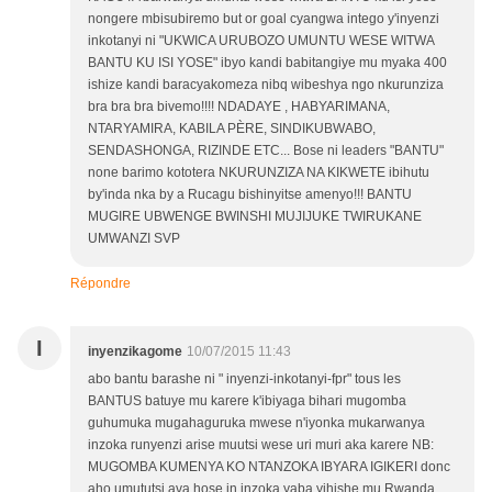
nongere mbisubiremo but or goal cyangwa intego y'inyenzi
inkotanyi ni "UKWICA URUBOZO UMUNTU WESE WITWA
BANTU KU ISI YOSE" ibyo kandi babitangiye mu myaka 400
ishize kandi baracyakomeza nibq wibeshya ngo nkurunziza
bra bra bra bivemo!!!! NDADAYE , HABYARIMANA,
NTARYAMIRA, KABILA PÈRE, SINDIKUBWABO,
SENDASHONGA, RIZINDE ETC... Bose ni leaders "BANTU"
none barimo kototera NKURUNZIZA NA KIKWETE ibihutu
by'inda nka by a Rucagu bishinyitse amenyo!!! BANTU
MUGIRE UBWENGE BWINSHI MUJIJUKE TWIRUKANE
UMWANZI SVP
Répondre
I
inyenzikagome
10/07/2015 11:43
abo bantu barashe ni " inyenzi-inkotanyi-fpr" tous les
BANTUS batuye mu karere k'ibiyaga bihari mugomba
guhumuka mugahaguruka mwese n'iyonka mukarwanya
inzoka runyenzi arise muutsi wese uri muri aka karere NB:
MUGOMBA KUMENYA KO NTANZOKA IBYARA IGIKERI donc
aho umututsi ava hose in inzoka yaba yihishe mu Rwanda